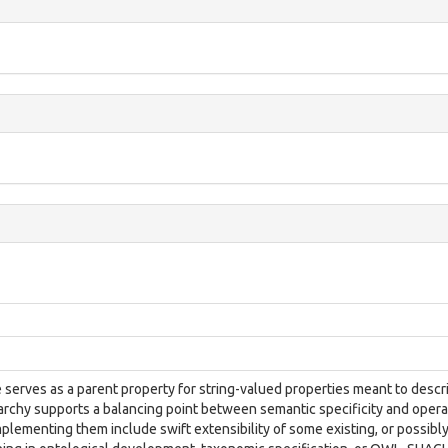
 serves as a parent property for string-valued properties meant to descr
archy supports a balancing point between semantic specificity and operat
mplementing them include swift extensibility of some existing, or possibl