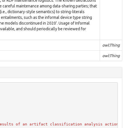
L, or RDF maintenance logistics. The known detractions
ire careful maintenance among data-sharing parties; that
.e., dictionary-style semantics) to string-literals
 entailments, such as the informal device type string
e models discontinued in 2020'. Usage of Informal
ailable, and should periodically be reviewed for
owl:Thing
owl:Thing
esults of an artifact classification analysis action."
@
e