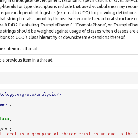
ining in ontological development, taxonomic specification, or OWL, SHAC
ng-literals for type descriptions include that used vocabularies may requ
equire independent logistics (external to UCO) for providing definitions (i
hat string-literals cannot by themselves encode hierarchical structure or
 8 P4321' entailing 'ExamplePhone 8', 'ExamplePhone', or 'ExamplePhon
 strings should be weighed against usage of classes when classes are av
itions to UCO's class hierarchy or downstream extensions thereof.
next item in a thread.
to a previous item in a thread.
tology.org/uco/analysis/>
.
a#>
.
lass
,
@
en
;
t facet is a grouping of characteristics unique to the r