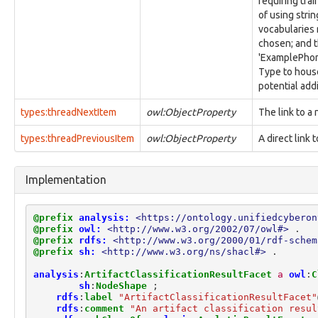
requiring tra
identity:Organization
of using stri
identity:OrganizationDetailsFacet
vocabularies r
identity:Person
chosen; and t
identity:PersonalDetailsFacet
'ExamplePhone
identity:PhysicalInfoFacet
Type to house
identity:QualificationFacet
potential add
identity:RelatedIdentityFacet
identity:SimpleNameFacet
types:threadNextItem
owl:ObjectProperty
The link to a 
identity:VisaFacet
types:threadPreviousItem
owl:ObjectProperty
A direct link 
investigation:Attorney
investigation:Authorization
investigation:Examiner
Implementation
investigation:ExaminerActionLifecycle
investigation:Investigation
investigation:InvestigativeAction
@prefix
analysis:
<https://ontology.unifiedcyberon
investigation:Investigator
@prefix
owl:
<http://www.w3.org/2002/07/owl#>
.
investigation:ProvenanceRecord
@prefix
rdfs:
<http://www.w3.org/2000/01/rdf-schem
@prefix
sh:
<http://www.w3.org/ns/shacl#>
.
investigation:Subject
investigation:SubjectActionLifecycle
analysis
:
ArtifactClassificationResultFacet
a
owl
:
C
investigation:VictimActionLifecycle
sh
:
NodeShape
;
location:GPSCoordinatesFacet
rdfs
:
label
"ArtifactClassificationResultFacet"
rdfs
:
comment
"An artifact classification resul
location:LatLongCoordinatesFacet