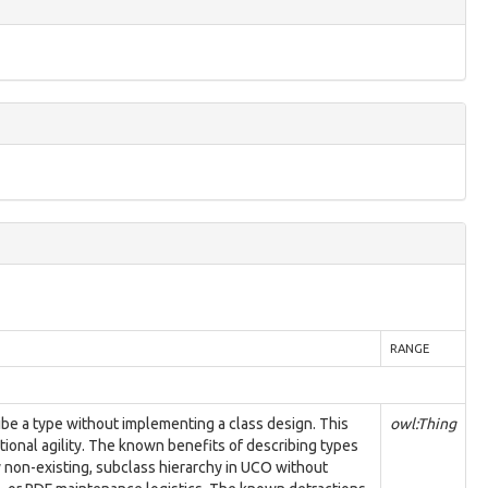
RANGE
ibe a type without implementing a class design. This
owl:Thing
ional agility. The known benefits of describing types
y non-existing, subclass hierarchy in UCO without