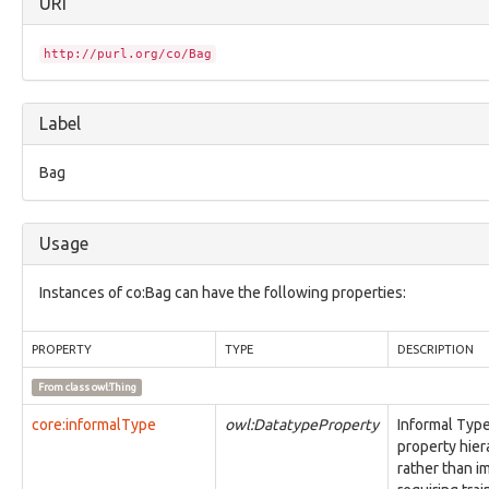
URI
core:Facet
core:Grouping
core:IdentityAbstraction
http://purl.org/co/Bag
core:Item
core:MarkingDefinitionAbstraction
core:ModusOperandi
Label
core:ObjectStatusVocab
core:Relationship
Bag
core:UcoInherentCharacterizationThing
core:UcoObject
core:UcoThing
Usage
core:UcoType
identity:AddressFacet
identity:AffiliationFacet
Instances of co:Bag can have the following properties:
identity:BirthInformationFacet
identity:CountryOfResidenceFacet
PROPERTY
TYPE
DESCRIPTION
identity:EventsFacet
identity:IdentifierFacet
From class
owl:Thing
identity:Identity
identity:IdentityFacet
core:informalType
owl:DatatypeProperty
Informal Type
identity:LanguagesFacet
property hier
identity:NationalityFacet
rather than i
identity:OccupationFacet