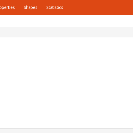
operties
Shapes
Statistics