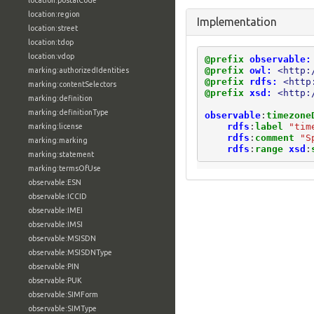
location:postalCode
location:region
Implementation
location:street
location:tdop
location:vdop
@prefix
observable:
@prefix
owl:
<http:
marking:authorizedIdentities
@prefix
rdfs:
<http
marking:contentSelectors
@prefix
xsd:
<http:
marking:definition
marking:definitionType
observable
:
timezone
rdfs
:
label
"tim
marking:license
rdfs
:
comment
"S
marking:marking
rdfs
:
range
xsd
:
marking:statement
marking:termsOfUse
observable:ESN
observable:ICCID
observable:IMEI
observable:IMSI
observable:MSISDN
observable:MSISDNType
observable:PIN
observable:PUK
observable:SIMForm
observable:SIMType