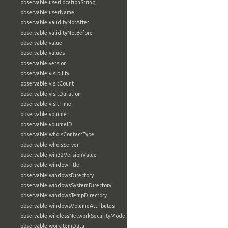
observable:userLocationString
observable:userName
observable:validityNotAfter
observable:validityNotBefore
observable:value
observable:values
observable:version
observable:visibility
observable:visitCount
observable:visitDuration
observable:visitTime
observable:volume
observable:volumeID
observable:whoisContactType
observable:whoisServer
observable:win32VersionValue
observable:windowTitle
observable:windowsDirectory
observable:windowsSystemDirectory
observable:windowsTempDirectory
observable:windowsVolumeAttributes
observable:wirelessNetworkSecurityMode
observable:workItemData