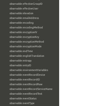
observable:effectiveGroupID
observable:effectiveUser
observable:elevation
observable:emailAddress
observable:encoding
observable:encodingMethod
observable:encryptionIV
observable:encryptionKey
observable:encryptionMethod
observable:encryptionMode
observable:endTime
observable:englishTranslation
observable:entropy
observable:entryID
observable:environmentVariables
observable:eventRecordDevice
observable:eventRecordID
observable:eventRecordRaw
observable:eventRecordServiceName
observable:eventRecordText
observable:eventStatus
observable:eventType