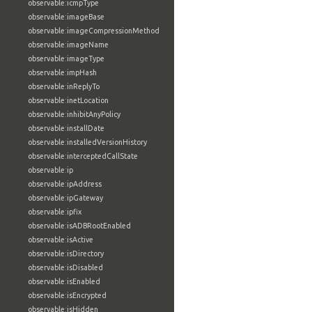
observable:icmpType
observable:imageBase
observable:imageCompressionMethod
observable:imageName
observable:imageType
observable:impHash
observable:inReplyTo
observable:inetLocation
observable:inhibitAnyPolicy
observable:installDate
observable:installedVersionHistory
observable:interceptedCallState
observable:ip
observable:ipAddress
observable:ipGateway
observable:ipfix
observable:isADBRootEnabled
observable:isActive
observable:isDirectory
observable:isDisabled
observable:isEnabled
observable:isEncrypted
observable:isHidden