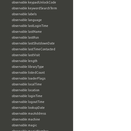
observable:keypadUnlockCode
observable:keywordSearchTerm
observable:labels
observable:language
observable:lastLoginTime
observable:lastName
observable:lastRun
observable:lastShutdownDate
observable:lastTimeContacted
observable:lastVisit
observable:length
observable:libraryType
observable:listedCount
observable:loaderFlags
observable:localTime
observable:location
observable:loginTime
observable:logoutTime
observable:lookupDate
observable:macAddress
observable:machine
observable:magic