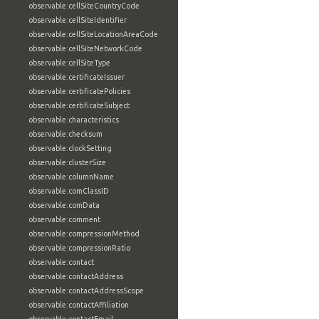
observable:cellSiteCountryCode
observable:cellSiteIdentifier
observable:cellSiteLocationAreaCode
observable:cellSiteNetworkCode
observable:cellSiteType
observable:certificateIssuer
observable:certificatePolicies
observable:certificateSubject
observable:characteristics
observable:checksum
observable:clockSetting
observable:clusterSize
observable:columnName
observable:comClassID
observable:comData
observable:comment
observable:compressionMethod
observable:compressionRatio
observable:contact
observable:contactAddress
observable:contactAddressScope
observable:contactAffiliation