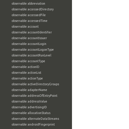
observable:abbreviation
observable:accessedDirectory
observable:accessedFile
observable:accessedTime
observable:account
observable:accountIdentifier
observable:accountIssuer
observable:accountLogin
observable:accountLogonType
observable:accountRunLevel
observable:accountType
observable:actionID
observable:actionList
observable:actionType
observable:activeDirectoryGroups
observable:adapterName
observable:addressOfEntryPoint
observable:addressValue
observable:advertisingID
observable:allocationStatus
observable:alternateDataStreams
observable:androidFingerprint