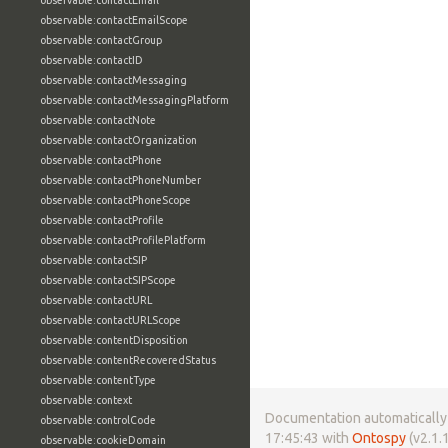
observable:contactEmail
observable:contactEmailScope
observable:contactGroup
observable:contactID
observable:contactMessaging
observable:contactMessagingPlatform
observable:contactNote
observable:contactOrganization
observable:contactPhone
observable:contactPhoneNumber
observable:contactPhoneScope
observable:contactProfile
observable:contactProfilePlatform
observable:contactSIP
observable:contactSIPScope
observable:contactURL
observable:contactURLScope
observable:contentDisposition
observable:contentRecoveredStatus
observable:contentType
observable:context
Documentation automatically 
observable:controlCode
17:45:43 with
Ontospy
(v2.1.1
observable:cookieDomain