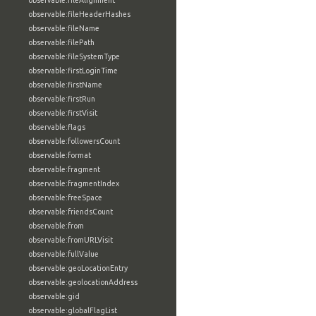
observable:fileAlignment
observable:fileHeaderHashes
observable:fileName
observable:filePath
observable:fileSystemType
observable:firstLoginTime
observable:firstName
observable:firstRun
observable:firstVisit
observable:flags
observable:followersCount
observable:format
observable:fragment
observable:fragmentIndex
observable:freeSpace
observable:friendsCount
observable:from
observable:fromURLVisit
observable:fullValue
observable:geoLocationEntry
observable:geolocationAddress
observable:gid
observable:globalFlagList