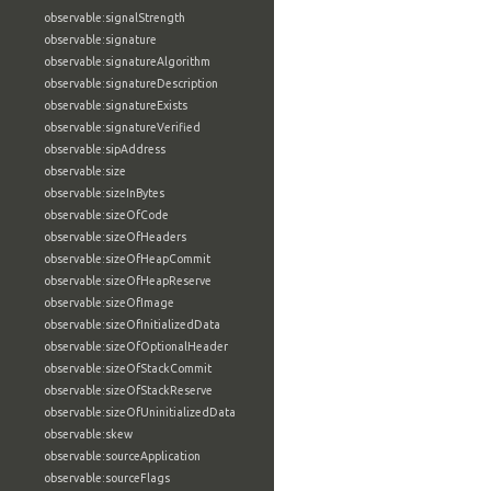
observable:signalStrength
observable:signature
observable:signatureAlgorithm
observable:signatureDescription
observable:signatureExists
observable:signatureVerified
observable:sipAddress
observable:size
observable:sizeInBytes
observable:sizeOfCode
observable:sizeOfHeaders
observable:sizeOfHeapCommit
observable:sizeOfHeapReserve
observable:sizeOfImage
observable:sizeOfInitializedData
observable:sizeOfOptionalHeader
observable:sizeOfStackCommit
observable:sizeOfStackReserve
observable:sizeOfUninitializedData
observable:skew
observable:sourceApplication
observable:sourceFlags