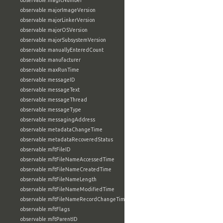
observable:magicNumber
observable:majorImageVersion
observable:majorLinkerVersion
observable:majorOSVersion
observable:majorSubsystemVersion
observable:manuallyEnteredCount
observable:manufacturer
observable:maxRunTime
observable:messageID
observable:messageText
observable:messageThread
observable:messageType
observable:messagingAddress
observable:metadataChangeTime
observable:metadataRecoveredStatus
observable:mftFileID
observable:mftFileNameAccessedTime
observable:mftFileNameCreatedTime
observable:mftFileNameLength
observable:mftFileNameModifiedTime
observable:mftFileNameRecordChangeTime
observable:mftFlags
observable:mftParentID