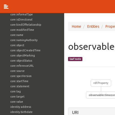
core:externalReference
core:hasFacet
core:informalType
core:isDirectional
core:kindOfRelationship
Home
Entities
Prope
core:modifiedTime
core:name
core:namingAuthority
observabl
core:object
core:objectCreatedTime
core:objectMarking
leaf node
core:objectStatus
core:referenceURL
core:source
core:specVersion
core:startTime
rdf:Property
core:statement
core:tag
observable:timez
core:target
core:value
identity:address
URI
identity:birthdate