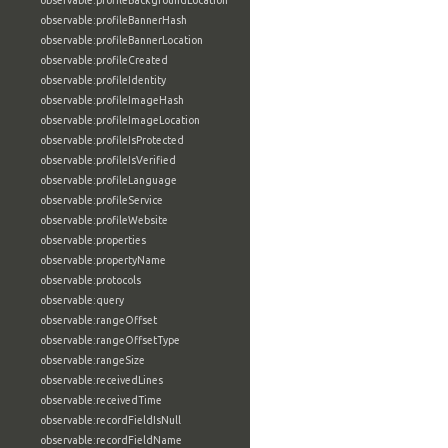
observable:profileBackgroundLocation
observable:profileBannerHash
observable:profileBannerLocation
observable:profileCreated
observable:profileIdentity
observable:profileImageHash
observable:profileImageLocation
observable:profileIsProtected
observable:profileIsVerified
observable:profileLanguage
observable:profileService
observable:profileWebsite
observable:properties
observable:propertyName
observable:protocols
observable:query
observable:rangeOffset
observable:rangeOffsetType
observable:rangeSize
observable:receivedLines
observable:receivedTime
observable:recordFieldIsNull
observable:recordFieldName