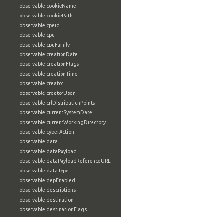
observable:cookieName
observable:cookiePath
observable:cpeid
observable:cpu
observable:cpuFamily
observable:creationDate
observable:creationFlags
observable:creationTime
observable:creator
observable:creatorUser
observable:crlDistributionPoints
observable:currentSystemDate
observable:currentWorkingDirectory
observable:cyberAction
observable:data
observable:dataPayload
observable:dataPayloadReferenceURL
observable:dataType
observable:depEnabled
observable:descriptions
observable:destination
observable:destinationFlags