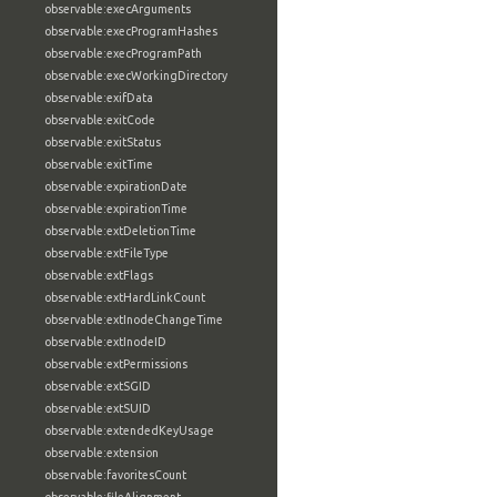
observable:execArguments
observable:execProgramHashes
observable:execProgramPath
observable:execWorkingDirectory
observable:exifData
observable:exitCode
observable:exitStatus
observable:exitTime
observable:expirationDate
observable:expirationTime
observable:extDeletionTime
observable:extFileType
observable:extFlags
observable:extHardLinkCount
observable:extInodeChangeTime
observable:extInodeID
observable:extPermissions
observable:extSGID
observable:extSUID
observable:extendedKeyUsage
observable:extension
observable:favoritesCount