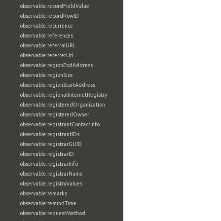
observable:recordFieldValue
observable:recordRowID
observable:recurrence
observable:references
observable:referralURL
observable:referrerUrl
observable:regionEndAddress
observable:regionSize
observable:regionStartAddress
observable:regionalInternetRegistry
observable:registeredOrganization
observable:registeredOwner
observable:registrantContactInfo
observable:registrantIDs
observable:registrarGUID
observable:registrarID
observable:registrarInfo
observable:registrarName
observable:registryValues
observable:remarks
observable:remindTime
observable:requestMethod