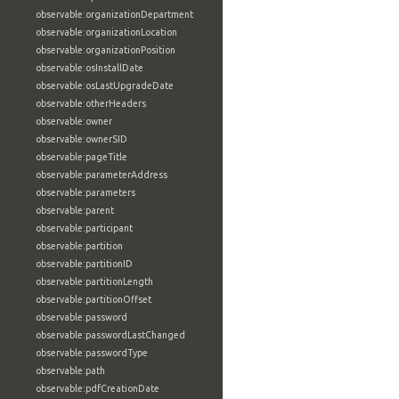
observable:organizationDepartment
observable:organizationLocation
observable:organizationPosition
observable:osInstallDate
observable:osLastUpgradeDate
observable:otherHeaders
observable:owner
observable:ownerSID
observable:pageTitle
observable:parameterAddress
observable:parameters
observable:parent
observable:participant
observable:partition
observable:partitionID
observable:partitionLength
observable:partitionOffset
observable:password
observable:passwordLastChanged
observable:passwordType
observable:path
observable:pdfCreationDate