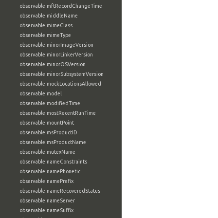
observable:mftRecordChangeTime
observable:middleName
observable:mimeClass
observable:mimeType
observable:minorImageVersion
observable:minorLinkerVersion
observable:minorOSVersion
observable:minorSubsystemVersion
observable:mockLocationsAllowed
observable:model
observable:modifiedTime
observable:mostRecentRunTime
observable:mountPoint
observable:msProductID
observable:msProductName
observable:mutexName
observable:nameConstraints
observable:namePhonetic
observable:namePrefix
observable:nameRecoveredStatus
observable:nameServer
observable:nameSuffix