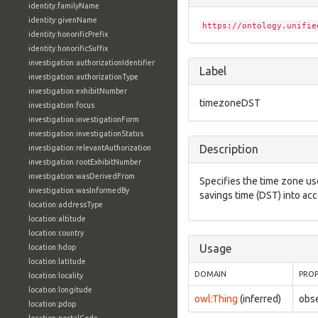
identity:familyName
identity:givenName
https://ontology.unifie
identity:honorificPrefix
identity:honorificSuffix
investigation:authorizationIdentifier
Label
investigation:authorizationType
investigation:exhibitNumber
timezoneDST
investigation:focus
investigation:investigationForm
investigation:investigationStatus
Description
investigation:relevantAuthorization
investigation:rootExhibitNumber
investigation:wasDerivedFrom
Specifies the time zone us
investigation:wasInformedBy
savings time (DST) into ac
location:addressType
location:altitude
location:country
Usage
location:hdop
location:latitude
DOMAIN
PRO
location:locality
location:longitude
owl:Thing
(inferred)
obs
location:pdop