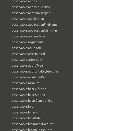
observable:androidID
observable:androidVersion
observable:antennaHeight
observable:application
observable:applicationFileName
observable:applicationIdentifier
observable:archiveType
observable:arguments
observable:asHandle
observable:aslrEnabled
observable:attendant
observable:audioType
observable:authorityKeyIdentifier
observable:availableRam
observable:azimuth
observable:baseOfCode
observable:baseStation
observable:basicConstraints
observable:bcc
observable:binary
observable:biosDate
observable:biosManufacturer
observable:biosReleaseDate