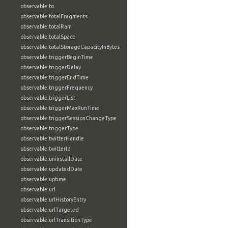
observable:to
observable:totalFragments
observable:totalRam
observable:totalSpace
observable:totalStorageCapacityInBytes
observable:triggerBeginTime
observable:triggerDelay
observable:triggerEndTime
observable:triggerFrequency
observable:triggerList
observable:triggerMaxRunTime
observable:triggerSessionChangeType
observable:triggerType
observable:twitterHandle
observable:twitterId
observable:uninstallDate
observable:updatedDate
observable:uptime
observable:url
observable:urlHistoryEntry
observable:urlTargeted
observable:urlTransitionType