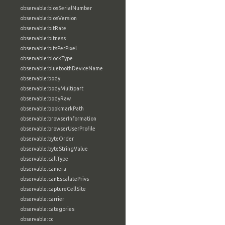
observable:biosSerialNumber
observable:biosVersion
observable:bitRate
observable:bitness
observable:bitsPerPixel
observable:blockType
observable:bluetoothDeviceName
observable:body
observable:bodyMultipart
observable:bodyRaw
observable:bookmarkPath
observable:browserInformation
observable:browserUserProfile
observable:byteOrder
observable:byteStringValue
observable:callType
observable:camera
observable:canEscalatePrivs
observable:captureCellSite
observable:carrier
observable:categories
observable:cc