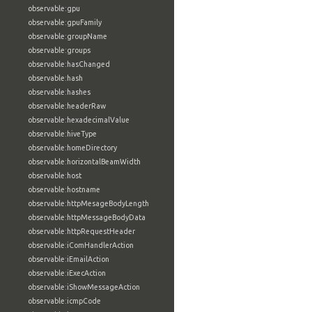
observable:gpu
observable:gpuFamily
observable:groupName
observable:groups
observable:hasChanged
observable:hash
observable:hashes
observable:headerRaw
observable:hexadecimalValue
observable:hiveType
observable:homeDirectory
observable:horizontalBeamWidth
observable:host
observable:hostname
observable:httpMesageBodyLength
observable:httpMessageBodyData
observable:httpRequestHeader
observable:iComHandlerAction
observable:iEmailAction
observable:iExecAction
observable:iShowMessageAction
observable:icmpCode