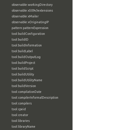
observable:workingDirectory
observable:x509v3extensions
observable:xMailer
observable:xOriginatingIP
pattern:patternExpression
tool:buildConfiguration
tool:buildID
tool:buildInformation
tool:buildLabel
tool:buildOutputLog
tool:buildProject
tool:buildScript
tool:buildUtility
tool:buildUtilityName
tool:buildVersion
tool:compilationDate
tool:compilerInformalDescription
tool:compilers
tool:cpeid
tool:creator
tool:libraries
tool:libraryName