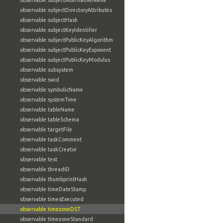
observable:subjectAlternativeName
observable:subjectDirectoryAttributes
observable:subjectHash
observable:subjectKeyIdentifier
observable:subjectPublicKeyAlgorithm
observable:subjectPublicKeyExponent
observable:subjectPublicKeyModulus
observable:subsystem
observable:swid
observable:symbolicName
observable:systemTime
observable:tableName
observable:tableSchema
observable:targetFile
observable:taskComment
observable:taskCreator
observable:text
observable:threadID
observable:thumbprintHash
observable:timeDateStamp
observable:timesExecuted
observable:timezoneDST
observable:timezoneStandard