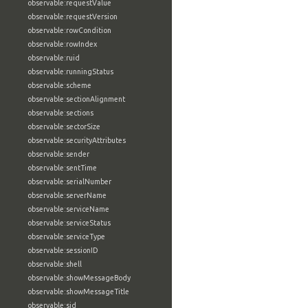
observable:requestValue
observable:requestVersion
observable:rowCondition
observable:rowIndex
observable:ruid
observable:runningStatus
observable:scheme
observable:sectionAlignment
observable:sections
observable:sectorSize
observable:securityAttributes
observable:sender
observable:sentTime
observable:serialNumber
observable:serverName
observable:serviceName
observable:serviceStatus
observable:serviceType
observable:sessionID
observable:shell
observable:showMessageBody
observable:showMessageTitle
observable:sid