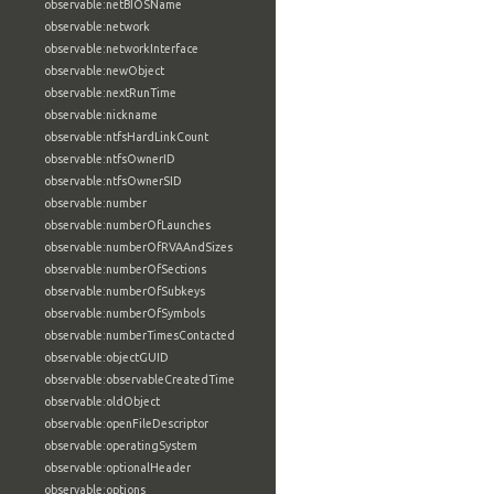
observable:netBIOSName
observable:network
observable:networkInterface
observable:newObject
observable:nextRunTime
observable:nickname
observable:ntfsHardLinkCount
observable:ntfsOwnerID
observable:ntfsOwnerSID
observable:number
observable:numberOfLaunches
observable:numberOfRVAAndSizes
observable:numberOfSections
observable:numberOfSubkeys
observable:numberOfSymbols
observable:numberTimesContacted
observable:objectGUID
observable:observableCreatedTime
observable:oldObject
observable:openFileDescriptor
observable:operatingSystem
observable:optionalHeader
observable:options