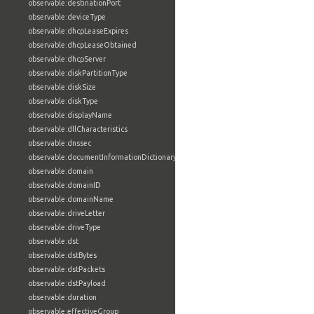
observable:destinationPort
observable:deviceType
observable:dhcpLeaseExpires
observable:dhcpLeaseObtained
observable:dhcpServer
observable:diskPartitionType
observable:diskSize
observable:diskType
observable:displayName
observable:dllCharacteristics
observable:dnssec
observable:documentInformationDictionary
observable:domain
observable:domainID
observable:domainName
observable:driveLetter
observable:driveType
observable:dst
observable:dstBytes
observable:dstPackets
observable:dstPayload
observable:duration
observable:effectiveGroup