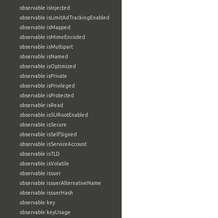
observable:isInjected
observable:isLimitAdTrackingEnabled
observable:isMapped
observable:isMimeEncoded
observable:isMultipart
observable:isNamed
observable:isOptimized
observable:isPrivate
observable:isPrivileged
observable:isProtected
observable:isRead
observable:isSURootEnabled
observable:isSecure
observable:isSelfSigned
observable:isServiceAccount
observable:isTLD
observable:isVolatile
observable:issuer
observable:issuerAlternativeName
observable:issuerHash
observable:key
observable:keyUsage