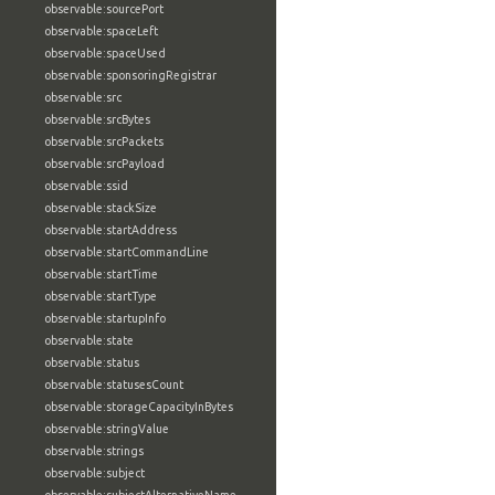
observable:sourcePort
observable:spaceLeft
observable:spaceUsed
observable:sponsoringRegistrar
observable:src
observable:srcBytes
observable:srcPackets
observable:srcPayload
observable:ssid
observable:stackSize
observable:startAddress
observable:startCommandLine
observable:startTime
observable:startType
observable:startupInfo
observable:state
observable:status
observable:statusesCount
observable:storageCapacityInBytes
observable:stringValue
observable:strings
observable:subject