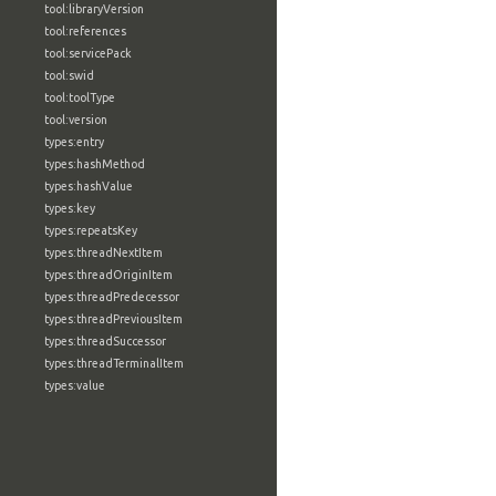
tool:libraryVersion
tool:references
tool:servicePack
tool:swid
tool:toolType
tool:version
types:entry
types:hashMethod
types:hashValue
types:key
types:repeatsKey
types:threadNextItem
types:threadOriginItem
types:threadPredecessor
types:threadPreviousItem
types:threadSuccessor
types:threadTerminalItem
types:value