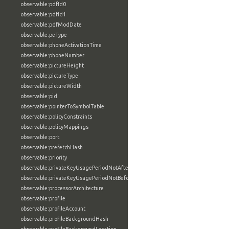
observable:pdfId0
observable:pdfId1
observable:pdfModDate
observable:peType
observable:phoneActivationTime
observable:phoneNumber
observable:pictureHeight
observable:pictureType
observable:pictureWidth
observable:pid
observable:pointerToSymbolTable
observable:policyConstraints
observable:policyMappings
observable:port
observable:prefetchHash
observable:priority
observable:privateKeyUsagePeriodNotAfter
observable:privateKeyUsagePeriodNotBefore
observable:processorArchitecture
observable:profile
observable:profileAccount
observable:profileBackgroundHash