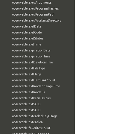
observable:execArguments
observable:execProgramHashes
observable:execProgramPath
observable:execWorkingDirectory
observable:exifData
observable:exitCode
observable:exitStatus
observable:exitTime
observable:expirationDate
observable:expirationTime
observable:extDeletionTime
observable:extFileType
observable:extFlags
observable:extHardLinkCount
observable:extInodeChangeTime
observable:extInodeID
observable:extPermissions
observable:extSGID
observable:extSUID
observable:extendedKeyUsage
observable:extension
observable:favoritesCount