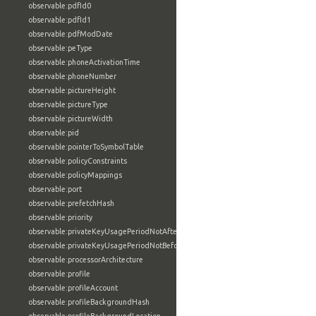
observable:pdfId0
observable:pdfId1
observable:pdfModDate
observable:peType
observable:phoneActivationTime
observable:phoneNumber
observable:pictureHeight
observable:pictureType
observable:pictureWidth
observable:pid
observable:pointerToSymbolTable
observable:policyConstraints
observable:policyMappings
observable:port
observable:prefetchHash
observable:priority
observable:privateKeyUsagePeriodNotAfter
observable:privateKeyUsagePeriodNotBefore
observable:processorArchitecture
observable:profile
observable:profileAccount
observable:profileBackgroundHash