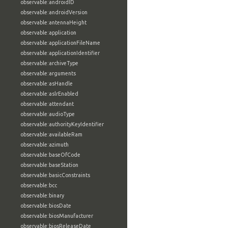
observable:androidID
observable:androidVersion
observable:antennaHeight
observable:application
observable:applicationFileName
observable:applicationIdentifier
observable:archiveType
observable:arguments
observable:asHandle
observable:aslrEnabled
observable:attendant
observable:audioType
observable:authorityKeyIdentifier
observable:availableRam
observable:azimuth
observable:baseOfCode
observable:baseStation
observable:basicConstraints
observable:bcc
observable:binary
observable:biosDate
observable:biosManufacturer
observable:biosReleaseDate