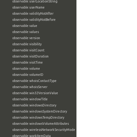
observable:userLocationString
observable:userName
observable:validityNotAfter
observable:validityNotBefore
observable:value
observable:values
observable:version
observable:visibility
observable:visitCount
observable:visitDuration
observable:visitTime
observable:volume
observable:volumeID
observable:whoisContactType
observable:whoisServer
observable:win32VersionValue
observable:windowTitle
observable:windowsDirectory
observable:windowsSystemDirectory
observable:windowsTempDirectory
observable:windowsVolumeAttributes
observable:wirelessNetworkSecurityMode
observable:workItemData