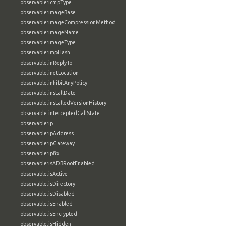
observable:icmpType
observable:imageBase
observable:imageCompressionMethod
observable:imageName
observable:imageType
observable:impHash
observable:inReplyTo
observable:inetLocation
observable:inhibitAnyPolicy
observable:installDate
observable:installedVersionHistory
observable:interceptedCallState
observable:ip
observable:ipAddress
observable:ipGateway
observable:ipfix
observable:isADBRootEnabled
observable:isActive
observable:isDirectory
observable:isDisabled
observable:isEnabled
observable:isEncrypted
observable:isHidden