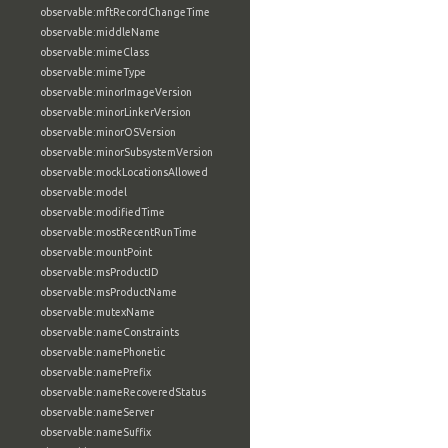
observable:mftRecordChangeTime
observable:middleName
observable:mimeClass
observable:mimeType
observable:minorImageVersion
observable:minorLinkerVersion
observable:minorOSVersion
observable:minorSubsystemVersion
observable:mockLocationsAllowed
observable:model
observable:modifiedTime
observable:mostRecentRunTime
observable:mountPoint
observable:msProductID
observable:msProductName
observable:mutexName
observable:nameConstraints
observable:namePhonetic
observable:namePrefix
observable:nameRecoveredStatus
observable:nameServer
observable:nameSuffix