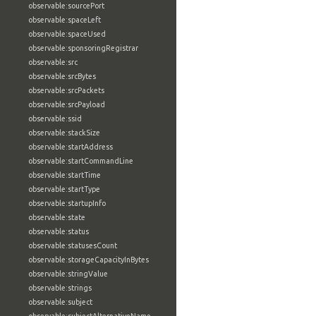
observable:sourcePort
observable:spaceLeft
observable:spaceUsed
observable:sponsoringRegistrar
observable:src
observable:srcBytes
observable:srcPackets
observable:srcPayload
observable:ssid
observable:stackSize
observable:startAddress
observable:startCommandLine
observable:startTime
observable:startType
observable:startupInfo
observable:state
observable:status
observable:statusesCount
observable:storageCapacityInBytes
observable:stringValue
observable:strings
observable:subject