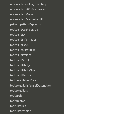
observable:workingDirectory
observable:x509v3extensions
observable:xMailer
observable:xOriginatingIP
pattern:patternExpression
tool:buildConfiguration
tool:buildID
tool:buildInformation
tool:buildLabel
tool:buildOutputLog
tool:buildProject
tool:buildScript
tool:buildUtility
tool:buildUtilityName
tool:buildVersion
tool:compilationDate
tool:compilerInformalDescription
tool:compilers
tool:cpeid
tool:creator
tool:libraries
tool:libraryName