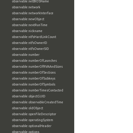
observable:netBIOSName
observable:network
observable:networkInterface
observable:newObject
observable:nextRunTime
observable:nickname
observable:ntfsHardLinkCount
observable:ntfsOwnerID
observable:ntfsOwnerSID
observable:number
observable:numberOfLaunches
observable:numberOfRVAAndSizes
observable:numberOfSections
observable:numberOfSubkeys
observable:numberOfSymbols
observable:numberTimesContacted
observable:objectGUID
observable:observableCreatedTime
observable:oldObject
observable:openFileDescriptor
observable:operatingSystem
observable:optionalHeader
observable:options