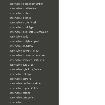
observable:biosSerialNumber
observable:biosVersion
observable:bitRate
observable:bitness
observable:bitsPerPixel
observable:blockType
observable:bluetoothDeviceName
observable:body
observable:bodyMultipart
observable:bodyRaw
observable:bookmarkPath
observable:browserInformation
observable:browserUserProfile
observable:byteOrder
observable:byteStringValue
observable:callType
observable:camera
observable:canEscalatePrivs
observable:captureCellSite
observable:carrier
observable:categories
observable:cc