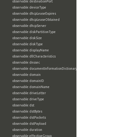
observable:destinationPort
observable:deviceType
observable:dhcpLeaseExpires
observable:dhcpLeaseObtained
observable:dhcpServer
observable:diskPartitionType
observable:diskSize
observable:diskType
observable:displayName
observable:dllCharacteristics
observable:dnssec
observable:documentInformationDictionary
observable:domain
observable:domainID
observable:domainName
observable:driveLetter
observable:driveType
observable:dst
observable:dstBytes
observable:dstPackets
observable:dstPayload
observable:duration
observable:effectiveGroup