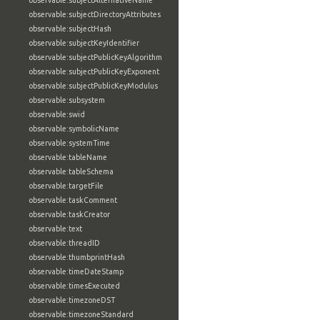
observable:subjectAlternativeName
observable:subjectDirectoryAttributes
observable:subjectHash
observable:subjectKeyIdentifier
observable:subjectPublicKeyAlgorithm
observable:subjectPublicKeyExponent
observable:subjectPublicKeyModulus
observable:subsystem
observable:swid
observable:symbolicName
observable:systemTime
observable:tableName
observable:tableSchema
observable:targetFile
observable:taskComment
observable:taskCreator
observable:text
observable:threadID
observable:thumbprintHash
observable:timeDateStamp
observable:timesExecuted
observable:timezoneDST
observable:timezoneStandard