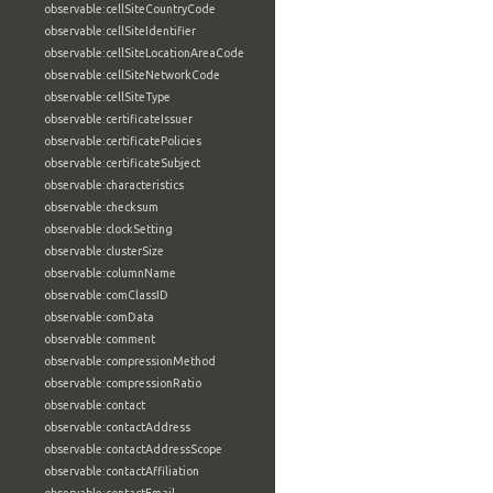
observable:cellSiteCountryCode
observable:cellSiteIdentifier
observable:cellSiteLocationAreaCode
observable:cellSiteNetworkCode
observable:cellSiteType
observable:certificateIssuer
observable:certificatePolicies
observable:certificateSubject
observable:characteristics
observable:checksum
observable:clockSetting
observable:clusterSize
observable:columnName
observable:comClassID
observable:comData
observable:comment
observable:compressionMethod
observable:compressionRatio
observable:contact
observable:contactAddress
observable:contactAddressScope
observable:contactAffiliation