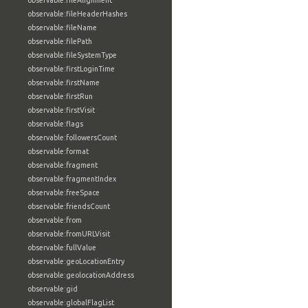
observable:fileAlignment
observable:fileHeaderHashes
observable:fileName
observable:filePath
observable:fileSystemType
observable:firstLoginTime
observable:firstName
observable:firstRun
observable:firstVisit
observable:flags
observable:followersCount
observable:format
observable:fragment
observable:fragmentIndex
observable:freeSpace
observable:friendsCount
observable:from
observable:fromURLVisit
observable:fullValue
observable:geoLocationEntry
observable:geolocationAddress
observable:gid
observable:globalFlagList