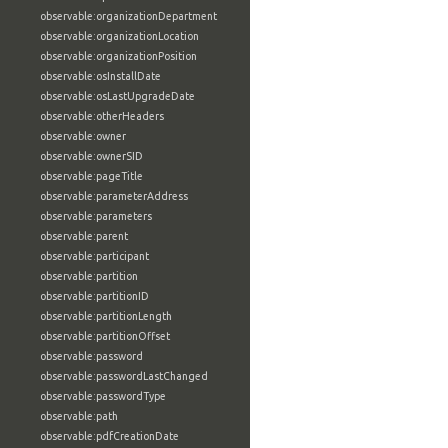
observable:organizationDepartment
observable:organizationLocation
observable:organizationPosition
observable:osInstallDate
observable:osLastUpgradeDate
observable:otherHeaders
observable:owner
observable:ownerSID
observable:pageTitle
observable:parameterAddress
observable:parameters
observable:parent
observable:participant
observable:partition
observable:partitionID
observable:partitionLength
observable:partitionOffset
observable:password
observable:passwordLastChanged
observable:passwordType
observable:path
observable:pdfCreationDate