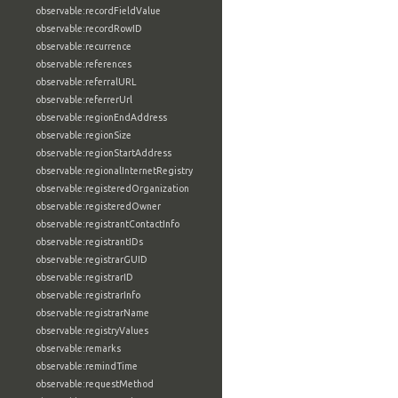
observable:recordFieldValue
observable:recordRowID
observable:recurrence
observable:references
observable:referralURL
observable:referrerUrl
observable:regionEndAddress
observable:regionSize
observable:regionStartAddress
observable:regionalInternetRegistry
observable:registeredOrganization
observable:registeredOwner
observable:registrantContactInfo
observable:registrantIDs
observable:registrarGUID
observable:registrarID
observable:registrarInfo
observable:registrarName
observable:registryValues
observable:remarks
observable:remindTime
observable:requestMethod