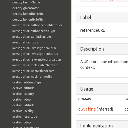
identity:familyName
identity:givenName
identity:honorificPrefix
Label
identity:honorificSuffix
investigation:authorizationIdentifier
referenceURL
investigation:authorizationType
investigation:exhibitNumber
investigation:focus
investigation:investigationForm
Description
investigation:investigationStatus
investigation:relevantAuthorization
A URL for some informatio
investigation:rootExhibitNumber
context.
investigation:wasDerivedFrom
investigation:wasInformedBy
location:addressType
location:altitude
Usage
location:country
DOMAIN
P
location:hdop
location:latitude
owl:Thing
(inferred)
c
location:locality
location:longitude
location:pdop
Implementation