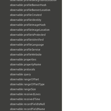
observable:profileBackgroundLocation
observable:profileBannerHash
observable:profileBannerLocation
observable:profileCreated
observable:profileIdentity
observable:profileImageHash
observable:profileImageLocation
observable:profileIsProtected
observable:profileIsVerified
observable:profileLanguage
observable:profileService
observable:profileWebsite
observable:properties
observable:propertyName
observable:protocols
observable:query
observable:rangeOffset
observable:rangeOffsetType
observable:rangeSize
observable:receivedLines
observable:receivedTime
observable:recordFieldIsNull
observable:recordFieldName