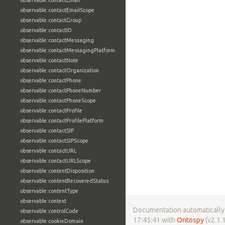
observable:contactEmail
observable:contactEmailScope
observable:contactGroup
observable:contactID
observable:contactMessaging
observable:contactMessagingPlatform
observable:contactNote
observable:contactOrganization
observable:contactPhone
observable:contactPhoneNumber
observable:contactPhoneScope
observable:contactProfile
observable:contactProfilePlatform
observable:contactSIP
observable:contactSIPScope
observable:contactURL
observable:contactURLScope
observable:contentDisposition
observable:contentRecoveredStatus
observable:contentType
observable:context
Documentation automatically 
observable:controlCode
17:45:41 with
Ontospy
(v2.1.1
observable:cookieDomain