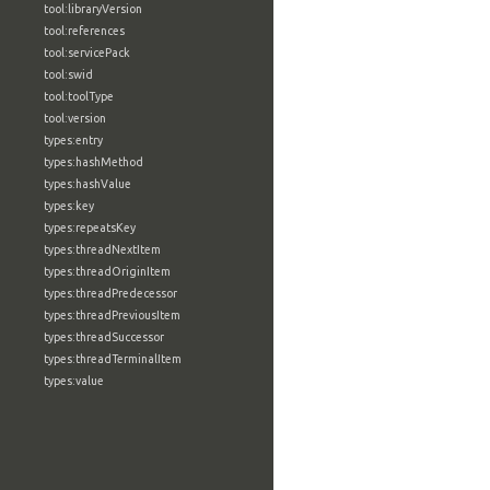
tool:libraryVersion
tool:references
tool:servicePack
tool:swid
tool:toolType
tool:version
types:entry
types:hashMethod
types:hashValue
types:key
types:repeatsKey
types:threadNextItem
types:threadOriginItem
types:threadPredecessor
types:threadPreviousItem
types:threadSuccessor
types:threadTerminalItem
types:value