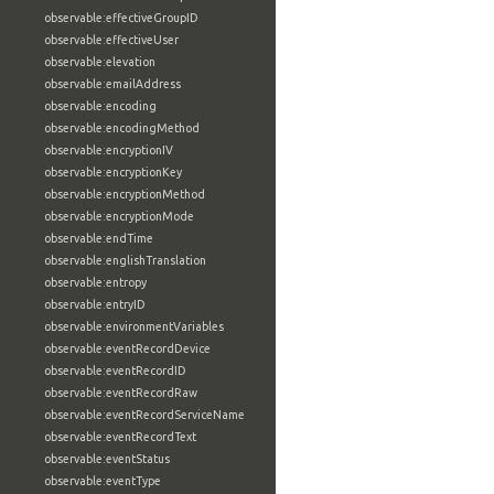
observable:effectiveGroupID
observable:effectiveUser
observable:elevation
observable:emailAddress
observable:encoding
observable:encodingMethod
observable:encryptionIV
observable:encryptionKey
observable:encryptionMethod
observable:encryptionMode
observable:endTime
observable:englishTranslation
observable:entropy
observable:entryID
observable:environmentVariables
observable:eventRecordDevice
observable:eventRecordID
observable:eventRecordRaw
observable:eventRecordServiceName
observable:eventRecordText
observable:eventStatus
observable:eventType