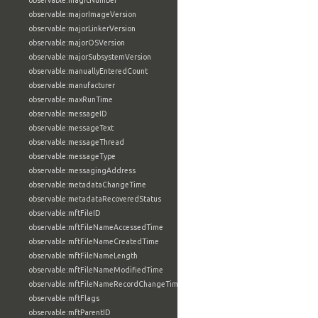
observable:magicNumber
observable:majorImageVersion
observable:majorLinkerVersion
observable:majorOSVersion
observable:majorSubsystemVersion
observable:manuallyEnteredCount
observable:manufacturer
observable:maxRunTime
observable:messageID
observable:messageText
observable:messageThread
observable:messageType
observable:messagingAddress
observable:metadataChangeTime
observable:metadataRecoveredStatus
observable:mftFileID
observable:mftFileNameAccessedTime
observable:mftFileNameCreatedTime
observable:mftFileNameLength
observable:mftFileNameModifiedTime
observable:mftFileNameRecordChangeTime
observable:mftFlags
observable:mftParentID