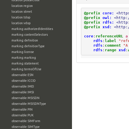
location:postalCode
location:region
location:street
@prefix
core:
<http
@prefix
owl:
<http:
location:tdop
@prefix
rdfs:
<http
location:vdop
@prefix
xsd:
<http:
marking:authorizedIdentities
marking:contentSelectors
core
:
referenceURL
a
rdfs
:
label
"ref
marking:definition
rdfs
:
comment
"A
marking:definitionType
rdfs
:
range
xsd
:
marking:license
marking:marking
marking:statement
marking:termsOfUse
observable:ESN
observable:ICCID
observable:IMEI
observable:IMSI
observable:MSISDN
observable:MSISDNType
observable:PIN
observable:PUK
observable:SIMForm
observable:SIMType