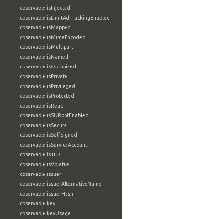
observable:isInjected
observable:isLimitAdTrackingEnabled
observable:isMapped
observable:isMimeEncoded
observable:isMultipart
observable:isNamed
observable:isOptimized
observable:isPrivate
observable:isPrivileged
observable:isProtected
observable:isRead
observable:isSURootEnabled
observable:isSecure
observable:isSelfSigned
observable:isServiceAccount
observable:isTLD
observable:isVolatile
observable:issuer
observable:issuerAlternativeName
observable:issuerHash
observable:key
observable:keyUsage