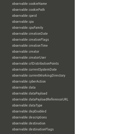
observable:cookieName
observable:cookiePath
observable:cpeid
observable:cpu
observable:cpuFamily
observable:creationDate
observable:creationFlags
observable:creationTime
observable:creator
observable:creatorUser
observable:crlDistributionPoints
observable:currentSystemDate
observable:currentWorkingDirectory
observable:cyberAction
observable:data
observable:dataPayload
observable:dataPayloadReferenceURL
observable:dataType
observable:depEnabled
observable:descriptions
observable:destination
observable:destinationFlags