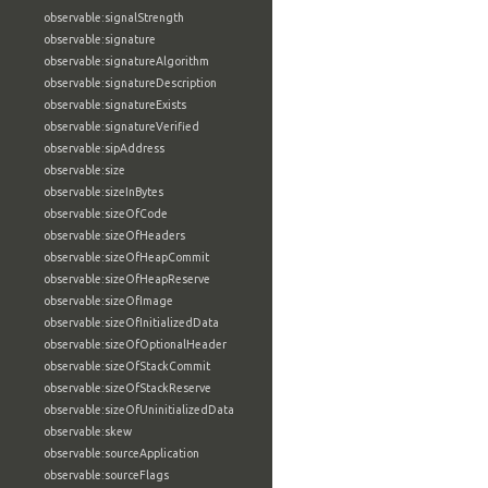
observable:signalStrength
observable:signature
observable:signatureAlgorithm
observable:signatureDescription
observable:signatureExists
observable:signatureVerified
observable:sipAddress
observable:size
observable:sizeInBytes
observable:sizeOfCode
observable:sizeOfHeaders
observable:sizeOfHeapCommit
observable:sizeOfHeapReserve
observable:sizeOfImage
observable:sizeOfInitializedData
observable:sizeOfOptionalHeader
observable:sizeOfStackCommit
observable:sizeOfStackReserve
observable:sizeOfUninitializedData
observable:skew
observable:sourceApplication
observable:sourceFlags