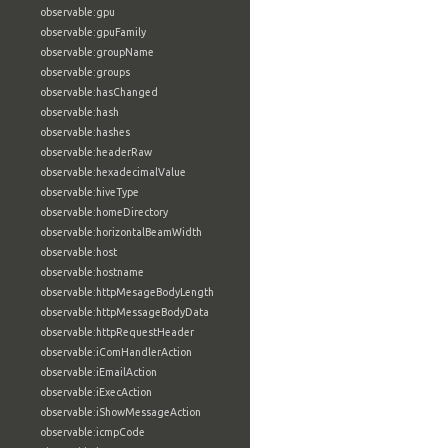
observable:gpu
observable:gpuFamily
observable:groupName
observable:groups
observable:hasChanged
observable:hash
observable:hashes
observable:headerRaw
observable:hexadecimalValue
observable:hiveType
observable:homeDirectory
observable:horizontalBeamWidth
observable:host
observable:hostname
observable:httpMesageBodyLength
observable:httpMessageBodyData
observable:httpRequestHeader
observable:iComHandlerAction
observable:iEmailAction
observable:iExecAction
observable:iShowMessageAction
observable:icmpCode