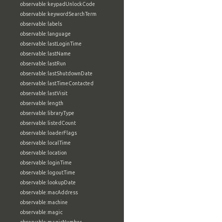
observable:keypadUnlockCode
observable:keywordSearchTerm
observable:labels
observable:language
observable:lastLoginTime
observable:lastName
observable:lastRun
observable:lastShutdownDate
observable:lastTimeContacted
observable:lastVisit
observable:length
observable:libraryType
observable:listedCount
observable:loaderFlags
observable:localTime
observable:location
observable:loginTime
observable:logoutTime
observable:lookupDate
observable:macAddress
observable:machine
observable:magic