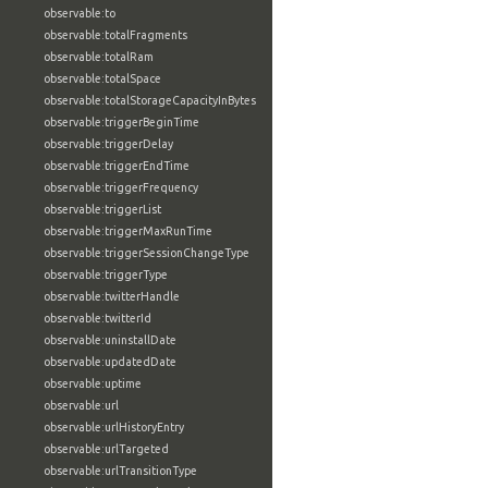
observable:to
observable:totalFragments
observable:totalRam
observable:totalSpace
observable:totalStorageCapacityInBytes
observable:triggerBeginTime
observable:triggerDelay
observable:triggerEndTime
observable:triggerFrequency
observable:triggerList
observable:triggerMaxRunTime
observable:triggerSessionChangeType
observable:triggerType
observable:twitterHandle
observable:twitterId
observable:uninstallDate
observable:updatedDate
observable:uptime
observable:url
observable:urlHistoryEntry
observable:urlTargeted
observable:urlTransitionType