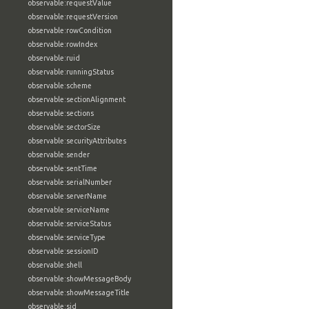
observable:requestValue
observable:requestVersion
observable:rowCondition
observable:rowIndex
observable:ruid
observable:runningStatus
observable:scheme
observable:sectionAlignment
observable:sections
observable:sectorSize
observable:securityAttributes
observable:sender
observable:sentTime
observable:serialNumber
observable:serverName
observable:serviceName
observable:serviceStatus
observable:serviceType
observable:sessionID
observable:shell
observable:showMessageBody
observable:showMessageTitle
observable:sid