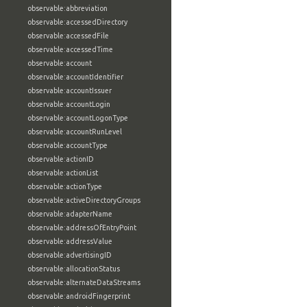
observable:abbreviation
observable:accessedDirectory
observable:accessedFile
observable:accessedTime
observable:account
observable:accountIdentifier
observable:accountIssuer
observable:accountLogin
observable:accountLogonType
observable:accountRunLevel
observable:accountType
observable:actionID
observable:actionList
observable:actionType
observable:activeDirectoryGroups
observable:adapterName
observable:addressOfEntryPoint
observable:addressValue
observable:advertisingID
observable:allocationStatus
observable:alternateDataStreams
observable:androidFingerprint