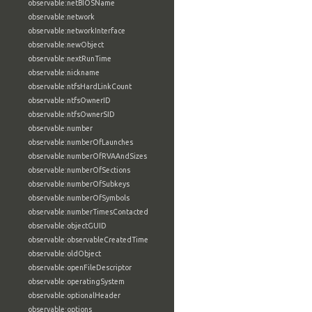
observable:netBIOSName
observable:network
observable:networkInterface
observable:newObject
observable:nextRunTime
observable:nickname
observable:ntfsHardLinkCount
observable:ntfsOwnerID
observable:ntfsOwnerSID
observable:number
observable:numberOfLaunches
observable:numberOfRVAAndSizes
observable:numberOfSections
observable:numberOfSubkeys
observable:numberOfSymbols
observable:numberTimesContacted
observable:objectGUID
observable:observableCreatedTime
observable:oldObject
observable:openFileDescriptor
observable:operatingSystem
observable:optionalHeader
observable:options