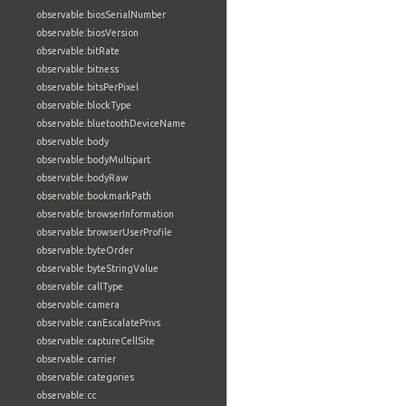
observable:biosSerialNumber
observable:biosVersion
observable:bitRate
observable:bitness
observable:bitsPerPixel
observable:blockType
observable:bluetoothDeviceName
observable:body
observable:bodyMultipart
observable:bodyRaw
observable:bookmarkPath
observable:browserInformation
observable:browserUserProfile
observable:byteOrder
observable:byteStringValue
observable:callType
observable:camera
observable:canEscalatePrivs
observable:captureCellSite
observable:carrier
observable:categories
observable:cc