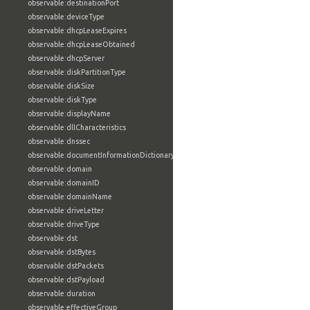
observable:destinationPort
observable:deviceType
observable:dhcpLeaseExpires
observable:dhcpLeaseObtained
observable:dhcpServer
observable:diskPartitionType
observable:diskSize
observable:diskType
observable:displayName
observable:dllCharacteristics
observable:dnssec
observable:documentInformationDictionary
observable:domain
observable:domainID
observable:domainName
observable:driveLetter
observable:driveType
observable:dst
observable:dstBytes
observable:dstPackets
observable:dstPayload
observable:duration
observable:effectiveGroup