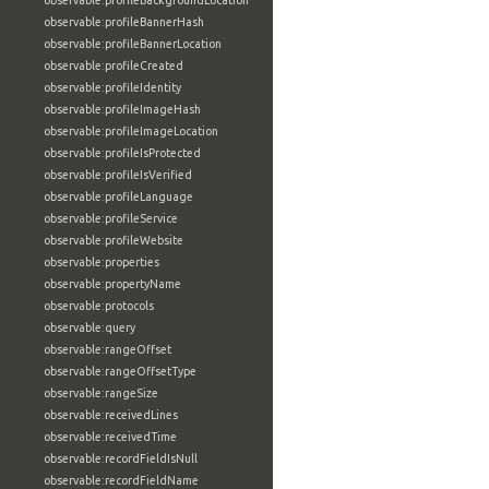
observable:profileBackgroundLocation
observable:profileBannerHash
observable:profileBannerLocation
observable:profileCreated
observable:profileIdentity
observable:profileImageHash
observable:profileImageLocation
observable:profileIsProtected
observable:profileIsVerified
observable:profileLanguage
observable:profileService
observable:profileWebsite
observable:properties
observable:propertyName
observable:protocols
observable:query
observable:rangeOffset
observable:rangeOffsetType
observable:rangeSize
observable:receivedLines
observable:receivedTime
observable:recordFieldIsNull
observable:recordFieldName