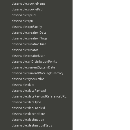
observable:cookieName
observable:cookiePath
observable:cpeid
observable:cpu
observable:cpuFamily
observable:creationDate
observable:creationFlags
observable:creationTime
observable:creator
observable:creatorUser
observable:crlDistributionPoints
observable:currentSystemDate
observable:currentWorkingDirectory
observable:cyberAction
observable:data
observable:dataPayload
observable:dataPayloadReferenceURL
observable:dataType
observable:depEnabled
observable:descriptions
observable:destination
observable:destinationFlags