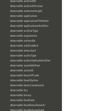
observable:androidID
observable:androidVersion
observable:antennaHeight
observable:application
observable:applicationFileName
observable:applicationIdentifier
observable:archiveType
observable:arguments
observable:asHandle
observable:aslrEnabled
observable:attendant
observable:audioType
observable:authorityKeyIdentifier
observable:availableRam
observable:azimuth
observable:baseOfCode
observable:baseStation
observable:basicConstraints
observable:bcc
observable:binary
observable:biosDate
observable:biosManufacturer
observable:biosReleaseDate