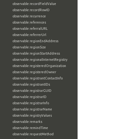
observable:recordFieldValue
observable:recordRowID
observable:recurrence
observable:references
observable:referralURL
observable:referrerUrl
observable:regionEndAddress
observable:regionSize
observable:regionStartAddress
observable:regionalInternetRegistry
observable:registeredOrganization
observable:registeredOwner
observable:registrantContactInfo
observable:registrantIDs
observable:registrarGUID
observable:registrarID
observable:registrarInfo
observable:registrarName
observable:registryValues
observable:remarks
observable:remindTime
observable:requestMethod