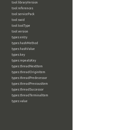
tool:libraryVersion
tool:references
tool:servicePack
tool:swid
tool:toolType
tool:version
types:entry
types:hashMethod
types:hashValue
types:key
types:repeatsKey
types:threadNextItem
types:threadOriginItem
types:threadPredecessor
types:threadPreviousItem
types:threadSuccessor
types:threadTerminalItem
types:value