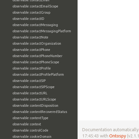
observable:contactEmail
observable:contactEmailScope
observable:contactGroup
observable:contactID
observable:contactMessaging
observable:contactMessagingPlatform
observable:contactNote
observable:contactOrganization
observable:contactPhone
observable:contactPhoneNumber
observable:contactPhoneScope
observable:contactProfile
observable:contactProfilePlatform
observable:contactSIP
observable:contactSIPScope
observable:contactURL
observable:contactURLScope
observable:contentDisposition
observable:contentRecoveredStatus
observable:contentType
observable:context
Documentation automatically 
observable:controlCode
17:45:43 with
Ontospy
(v2.1.1
observable:cookieDomain