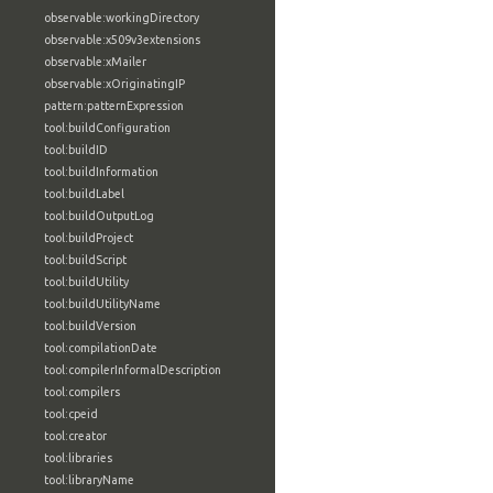
observable:workingDirectory
observable:x509v3extensions
observable:xMailer
observable:xOriginatingIP
pattern:patternExpression
tool:buildConfiguration
tool:buildID
tool:buildInformation
tool:buildLabel
tool:buildOutputLog
tool:buildProject
tool:buildScript
tool:buildUtility
tool:buildUtilityName
tool:buildVersion
tool:compilationDate
tool:compilerInformalDescription
tool:compilers
tool:cpeid
tool:creator
tool:libraries
tool:libraryName