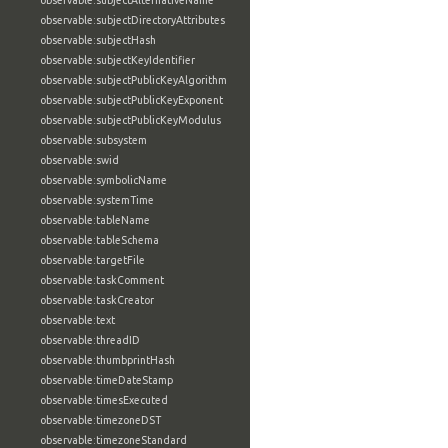
observable:subjectAlternativeName
observable:subjectDirectoryAttributes
observable:subjectHash
observable:subjectKeyIdentifier
observable:subjectPublicKeyAlgorithm
observable:subjectPublicKeyExponent
observable:subjectPublicKeyModulus
observable:subsystem
observable:swid
observable:symbolicName
observable:systemTime
observable:tableName
observable:tableSchema
observable:targetFile
observable:taskComment
observable:taskCreator
observable:text
observable:threadID
observable:thumbprintHash
observable:timeDateStamp
observable:timesExecuted
observable:timezoneDST
observable:timezoneStandard