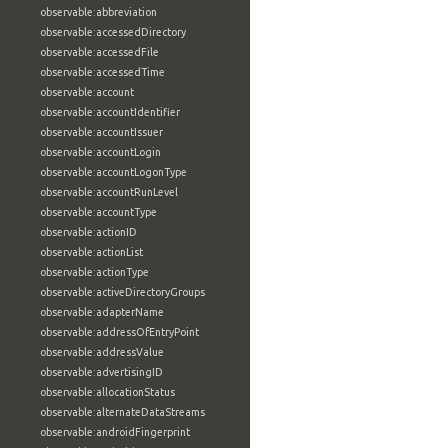
observable:abbreviation
observable:accessedDirectory
observable:accessedFile
observable:accessedTime
observable:account
observable:accountIdentifier
observable:accountIssuer
observable:accountLogin
observable:accountLogonType
observable:accountRunLevel
observable:accountType
observable:actionID
observable:actionList
observable:actionType
observable:activeDirectoryGroups
observable:adapterName
observable:addressOfEntryPoint
observable:addressValue
observable:advertisingID
observable:allocationStatus
observable:alternateDataStreams
observable:androidFingerprint