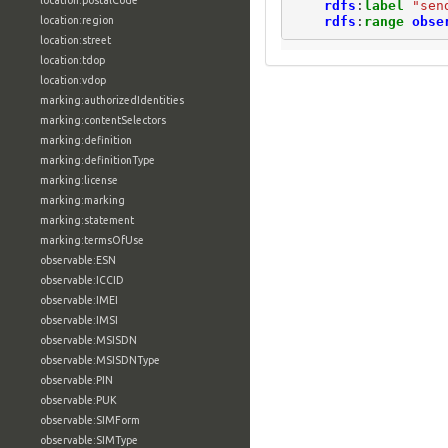
location:postalCode
rdfs
:
label
"sen
rdfs
:
range
obse
location:region
location:street
location:tdop
location:vdop
marking:authorizedIdentities
marking:contentSelectors
marking:definition
marking:definitionType
marking:license
marking:marking
marking:statement
marking:termsOfUse
observable:ESN
observable:ICCID
observable:IMEI
observable:IMSI
observable:MSISDN
observable:MSISDNType
observable:PIN
observable:PUK
observable:SIMForm
observable:SIMType