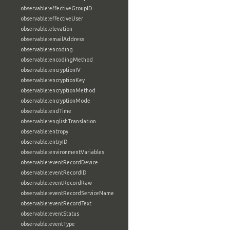
observable:effectiveGroupID
observable:effectiveUser
observable:elevation
observable:emailAddress
observable:encoding
observable:encodingMethod
observable:encryptionIV
observable:encryptionKey
observable:encryptionMethod
observable:encryptionMode
observable:endTime
observable:englishTranslation
observable:entropy
observable:entryID
observable:environmentVariables
observable:eventRecordDevice
observable:eventRecordID
observable:eventRecordRaw
observable:eventRecordServiceName
observable:eventRecordText
observable:eventStatus
observable:eventType