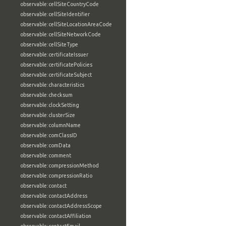
observable:cellSiteCountryCode
observable:cellSiteIdentifier
observable:cellSiteLocationAreaCode
observable:cellSiteNetworkCode
observable:cellSiteType
observable:certificateIssuer
observable:certificatePolicies
observable:certificateSubject
observable:characteristics
observable:checksum
observable:clockSetting
observable:clusterSize
observable:columnName
observable:comClassID
observable:comData
observable:comment
observable:compressionMethod
observable:compressionRatio
observable:contact
observable:contactAddress
observable:contactAddressScope
observable:contactAffiliation