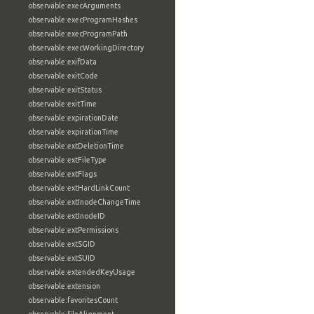
observable:execArguments
observable:execProgramHashes
observable:execProgramPath
observable:execWorkingDirectory
observable:exifData
observable:exitCode
observable:exitStatus
observable:exitTime
observable:expirationDate
observable:expirationTime
observable:extDeletionTime
observable:extFileType
observable:extFlags
observable:extHardLinkCount
observable:extInodeChangeTime
observable:extInodeID
observable:extPermissions
observable:extSGID
observable:extSUID
observable:extendedKeyUsage
observable:extension
observable:favoritesCount