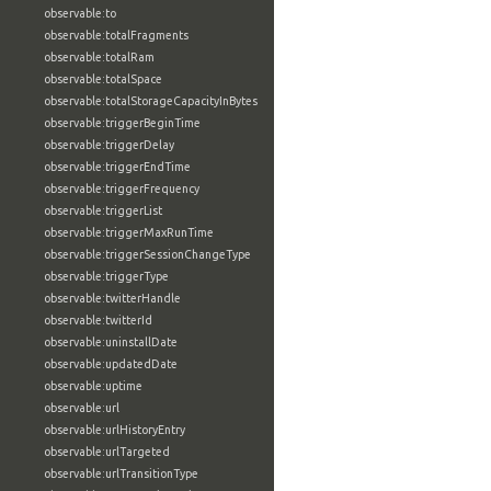
observable:to
observable:totalFragments
observable:totalRam
observable:totalSpace
observable:totalStorageCapacityInBytes
observable:triggerBeginTime
observable:triggerDelay
observable:triggerEndTime
observable:triggerFrequency
observable:triggerList
observable:triggerMaxRunTime
observable:triggerSessionChangeType
observable:triggerType
observable:twitterHandle
observable:twitterId
observable:uninstallDate
observable:updatedDate
observable:uptime
observable:url
observable:urlHistoryEntry
observable:urlTargeted
observable:urlTransitionType