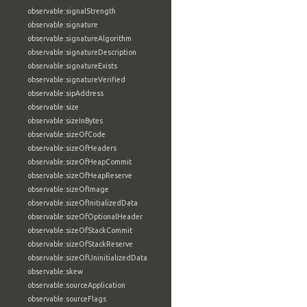
observable:signalStrength
observable:signature
observable:signatureAlgorithm
observable:signatureDescription
observable:signatureExists
observable:signatureVerified
observable:sipAddress
observable:size
observable:sizeInBytes
observable:sizeOfCode
observable:sizeOfHeaders
observable:sizeOfHeapCommit
observable:sizeOfHeapReserve
observable:sizeOfImage
observable:sizeOfInitializedData
observable:sizeOfOptionalHeader
observable:sizeOfStackCommit
observable:sizeOfStackReserve
observable:sizeOfUninitializedData
observable:skew
observable:sourceApplication
observable:sourceFlags