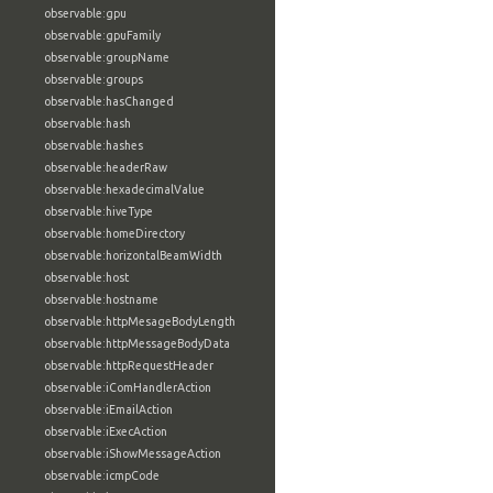
observable:gpu
observable:gpuFamily
observable:groupName
observable:groups
observable:hasChanged
observable:hash
observable:hashes
observable:headerRaw
observable:hexadecimalValue
observable:hiveType
observable:homeDirectory
observable:horizontalBeamWidth
observable:host
observable:hostname
observable:httpMesageBodyLength
observable:httpMessageBodyData
observable:httpRequestHeader
observable:iComHandlerAction
observable:iEmailAction
observable:iExecAction
observable:iShowMessageAction
observable:icmpCode