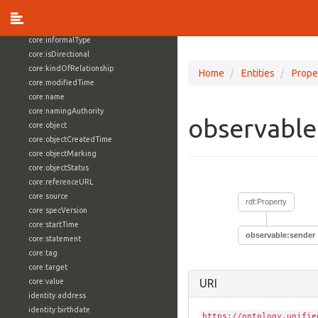
core:externalReference
core:hasFacet
core:informalType
core:isDirectional
core:kindOfRelationship
Home
Entities
Prope
core:modifiedTime
core:name
core:namingAuthority
observable
core:object
core:objectCreatedTime
core:objectMarking
core:objectStatus
core:referenceURL
core:source
rdf:Property
core:specVersion
core:startTime
observable:sender
core:statement
core:tag
core:target
core:value
URI
identity:address
identity:birthdate
https://ontology.unifie