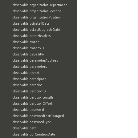
observable:organizationDepartment
observable:organizationLocation
observable:organizationPosition
observable:osInstallDate
observable:osLastUpgradeDate
observable:otherHeaders
observable:owner
observable:ownerSID
observable:pageTitle
observable:parameterAddress
observable:parameters
observable:parent
observable:participant
observable:partition
observable:partitionID
observable:partitionLength
observable:partitionOffset
observable:password
observable:passwordLastChanged
observable:passwordType
observable:path
observable:pdfCreationDate