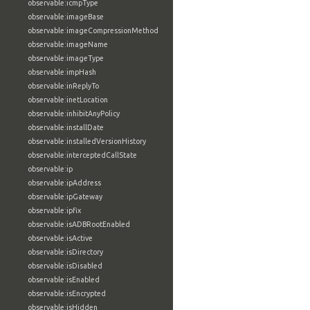
observable:icmpType
observable:imageBase
observable:imageCompressionMethod
observable:imageName
observable:imageType
observable:impHash
observable:inReplyTo
observable:inetLocation
observable:inhibitAnyPolicy
observable:installDate
observable:installedVersionHistory
observable:interceptedCallState
observable:ip
observable:ipAddress
observable:ipGateway
observable:ipfix
observable:isADBRootEnabled
observable:isActive
observable:isDirectory
observable:isDisabled
observable:isEnabled
observable:isEncrypted
observable:isHidden