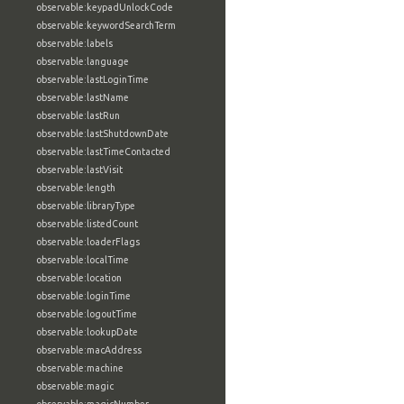
observable:keypadUnlockCode
observable:keywordSearchTerm
observable:labels
observable:language
observable:lastLoginTime
observable:lastName
observable:lastRun
observable:lastShutdownDate
observable:lastTimeContacted
observable:lastVisit
observable:length
observable:libraryType
observable:listedCount
observable:loaderFlags
observable:localTime
observable:location
observable:loginTime
observable:logoutTime
observable:lookupDate
observable:macAddress
observable:machine
observable:magic