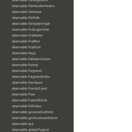
observable:fileAlignment
observable:fileHeaderHashes
observable:fileName
observable:filePath
observable:fileSystemType
observable:firstLoginTime
observable:firstName
observable:firstRun
observable:firstVisit
observable:flags
observable:followersCount
observable:format
observable:fragment
observable:fragmentIndex
observable:freeSpace
observable:friendsCount
observable:from
observable:fromURLVisit
observable:fullValue
observable:geoLocationEntry
observable:geolocationAddress
observable:gid
observable:globalFlagList