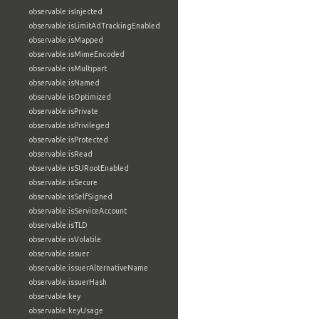
observable:isInjected
observable:isLimitAdTrackingEnabled
observable:isMapped
observable:isMimeEncoded
observable:isMultipart
observable:isNamed
observable:isOptimized
observable:isPrivate
observable:isPrivileged
observable:isProtected
observable:isRead
observable:isSURootEnabled
observable:isSecure
observable:isSelfSigned
observable:isServiceAccount
observable:isTLD
observable:isVolatile
observable:issuer
observable:issuerAlternativeName
observable:issuerHash
observable:key
observable:keyUsage