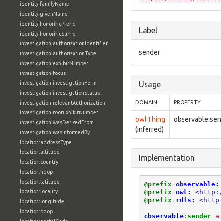
identity:familyName
identity:givenName
identity:honorificPrefix
Label
identity:honorificSuffix
investigation:authorizationIdentifier
sender
investigation:authorizationType
investigation:exhibitNumber
investigation:focus
investigation:investigationForm
Usage
investigation:investigationStatus
DOMAIN
PROPERTY
investigation:relevantAuthorization
investigation:rootExhibitNumber
owl:Thing
observable:se
investigation:wasDerivedFrom
(inferred)
investigation:wasInformedBy
location:addressType
location:altitude
Implementation
location:country
location:hdop
location:latitude
@prefix
observable:
@prefix
owl:
<http:
location:locality
@prefix
rdfs:
<http
location:longitude
location:pdop
observable
:
sender
a