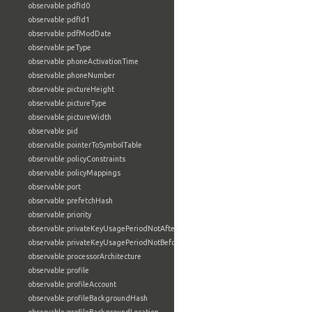
observable:pdfId0
observable:pdfId1
observable:pdfModDate
observable:peType
observable:phoneActivationTime
observable:phoneNumber
observable:pictureHeight
observable:pictureType
observable:pictureWidth
observable:pid
observable:pointerToSymbolTable
observable:policyConstraints
observable:policyMappings
observable:port
observable:prefetchHash
observable:priority
observable:privateKeyUsagePeriodNotAfter
observable:privateKeyUsagePeriodNotBefore
observable:processorArchitecture
observable:profile
observable:profileAccount
observable:profileBackgroundHash