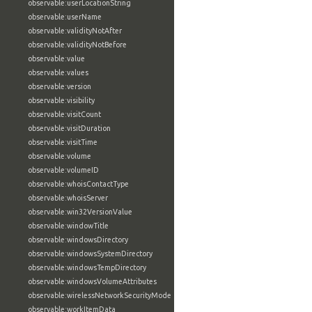
observable:userLocationString
observable:userName
observable:validityNotAfter
observable:validityNotBefore
observable:value
observable:values
observable:version
observable:visibility
observable:visitCount
observable:visitDuration
observable:visitTime
observable:volume
observable:volumeID
observable:whoisContactType
observable:whoisServer
observable:win32VersionValue
observable:windowTitle
observable:windowsDirectory
observable:windowsSystemDirectory
observable:windowsTempDirectory
observable:windowsVolumeAttributes
observable:wirelessNetworkSecurityMode
observable:workItemData