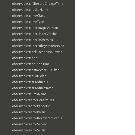
observable:mftRecordChangeTime
observable:middleName
observable:mimeClass
observable:mimeType
observable:minorImageVersion
observable:minorLinkerVersion
observable:minorOSVersion
observable:minorSubsystemVersion
observable:mockLocationsAllowed
observable:model
observable:modifiedTime
observable:mostRecentRunTime
observable:mountPoint
observable:msProductID
observable:msProductName
observable:mutexName
observable:nameConstraints
observable:namePhonetic
observable:namePrefix
observable:nameRecoveredStatus
observable:nameServer
observable:nameSuffix