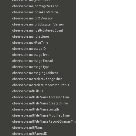
observable:magicNumber
observable:majorImageVersion
observable:majorLinkerVersion
observable:majorOSVersion
observable:majorSubsystemVersion
observable:manuallyEnteredCount
observable:manufacturer
observable:maxRunTime
observable:messageID
observable:messageText
observable:messageThread
observable:messageType
observable:messagingAddress
observable:metadataChangeTime
observable:metadataRecoveredStatus
observable:mftFileID
observable:mftFileNameAccessedTime
observable:mftFileNameCreatedTime
observable:mftFileNameLength
observable:mftFileNameModifiedTime
observable:mftFileNameRecordChangeTime
observable:mftFlags
observable:mftParentID