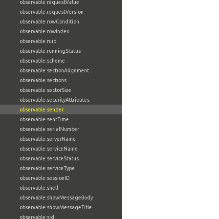
observable:requestValue
observable:requestVersion
observable:rowCondition
observable:rowIndex
observable:ruid
observable:runningStatus
observable:scheme
observable:sectionAlignment
observable:sections
observable:sectorSize
observable:securityAttributes
observable:sender
observable:sentTime
observable:serialNumber
observable:serverName
observable:serviceName
observable:serviceStatus
observable:serviceType
observable:sessionID
observable:shell
observable:showMessageBody
observable:showMessageTitle
observable:sid