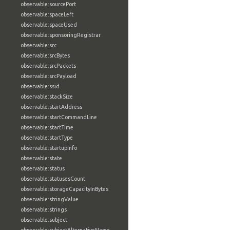
observable:sourcePort
observable:spaceLeft
observable:spaceUsed
observable:sponsoringRegistrar
observable:src
observable:srcBytes
observable:srcPackets
observable:srcPayload
observable:ssid
observable:stackSize
observable:startAddress
observable:startCommandLine
observable:startTime
observable:startType
observable:startupInfo
observable:state
observable:status
observable:statusesCount
observable:storageCapacityInBytes
observable:stringValue
observable:strings
observable:subject