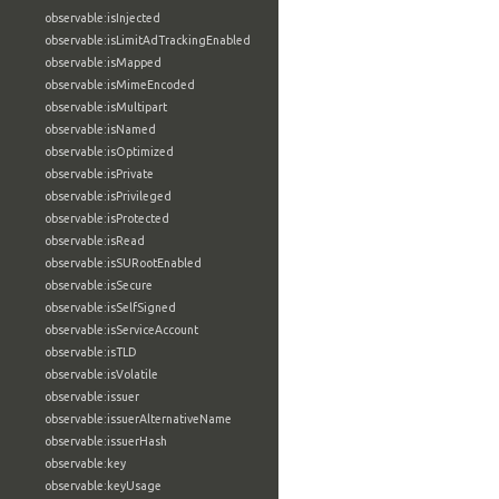
observable:isInjected
observable:isLimitAdTrackingEnabled
observable:isMapped
observable:isMimeEncoded
observable:isMultipart
observable:isNamed
observable:isOptimized
observable:isPrivate
observable:isPrivileged
observable:isProtected
observable:isRead
observable:isSURootEnabled
observable:isSecure
observable:isSelfSigned
observable:isServiceAccount
observable:isTLD
observable:isVolatile
observable:issuer
observable:issuerAlternativeName
observable:issuerHash
observable:key
observable:keyUsage