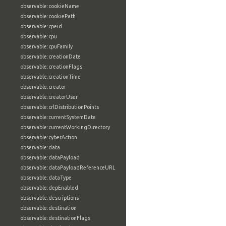
observable:cookieName
observable:cookiePath
observable:cpeid
observable:cpu
observable:cpuFamily
observable:creationDate
observable:creationFlags
observable:creationTime
observable:creator
observable:creatorUser
observable:crlDistributionPoints
observable:currentSystemDate
observable:currentWorkingDirectory
observable:cyberAction
observable:data
observable:dataPayload
observable:dataPayloadReferenceURL
observable:dataType
observable:depEnabled
observable:descriptions
observable:destination
observable:destinationFlags