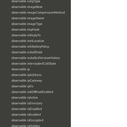
observable:icmpType
observable:imageBase
observable:imageCompressionMethod
observable:imageName
observable:imageType
observable:impHash
observable:inReplyTo
observable:inetLocation
observable:inhibitAnyPolicy
observable:installDate
observable:installedVersionHistory
observable:interceptedCallState
observable:ip
observable:ipAddress
observable:ipGateway
observable:ipfix
observable:isADBRootEnabled
observable:isActive
observable:isDirectory
observable:isDisabled
observable:isEnabled
observable:isEncrypted
observable:isHidden