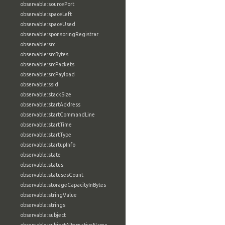
observable:sourcePort
observable:spaceLeft
observable:spaceUsed
observable:sponsoringRegistrar
observable:src
observable:srcBytes
observable:srcPackets
observable:srcPayload
observable:ssid
observable:stackSize
observable:startAddress
observable:startCommandLine
observable:startTime
observable:startType
observable:startupInfo
observable:state
observable:status
observable:statusesCount
observable:storageCapacityInBytes
observable:stringValue
observable:strings
observable:subject