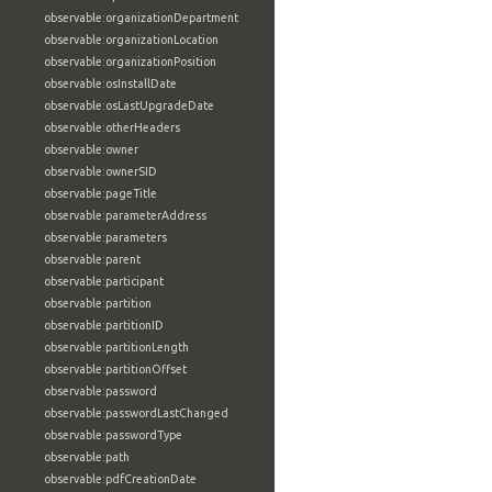
observable:organizationDepartment
observable:organizationLocation
observable:organizationPosition
observable:osInstallDate
observable:osLastUpgradeDate
observable:otherHeaders
observable:owner
observable:ownerSID
observable:pageTitle
observable:parameterAddress
observable:parameters
observable:parent
observable:participant
observable:partition
observable:partitionID
observable:partitionLength
observable:partitionOffset
observable:password
observable:passwordLastChanged
observable:passwordType
observable:path
observable:pdfCreationDate