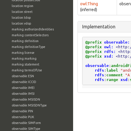
location:postalCode
owl:Thing
observ
location:region
(inferred)
location:street
location:tdop
location:vdop
Implementation
marking:authorizedIdentities
marking:contentSelectors
marking:definition
@prefix
observable:
@prefix
owl:
<http:
marking:definitionType
@prefix
rdfs:
<http
marking:license
@prefix
xsd:
<http:
marking:marking
marking:statement
observable
:
androidF
rdfs
:
label
"and
marking:termsOfUse
rdfs
:
comment
"A
observable:ESN
rdfs
:
range
xsd
:
observable:ICCID
observable:IMEI
observable:IMSI
observable:MSISDN
observable:MSISDNType
observable:PIN
observable:PUK
observable:SIMForm
observable:SIMType