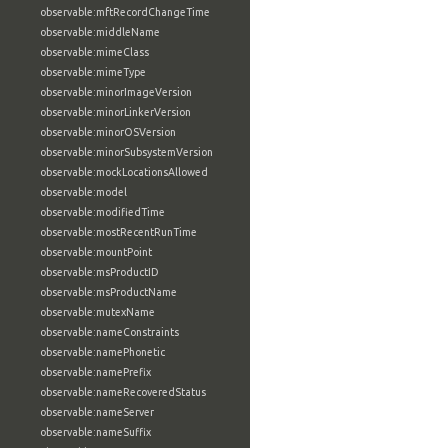
observable:mftRecordChangeTime
observable:middleName
observable:mimeClass
observable:mimeType
observable:minorImageVersion
observable:minorLinkerVersion
observable:minorOSVersion
observable:minorSubsystemVersion
observable:mockLocationsAllowed
observable:model
observable:modifiedTime
observable:mostRecentRunTime
observable:mountPoint
observable:msProductID
observable:msProductName
observable:mutexName
observable:nameConstraints
observable:namePhonetic
observable:namePrefix
observable:nameRecoveredStatus
observable:nameServer
observable:nameSuffix