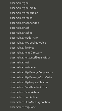
observable:gpu
observable:gpuFamily
observable:groupName
observable:groups
observable:hasChanged
observable:hash
observable:hashes
observable:headerRaw
observable:hexadecimalValue
observable:hiveType
observable:homeDirectory
observable:horizontalBeamWidth
observable:host
observable:hostname
observable:httpMesageBodyLength
observable:httpMessageBodyData
observable:httpRequestHeader
observable:iComHandlerAction
observable:iEmailAction
observable:iExecAction
observable:iShowMessageAction
observable:icmpCode