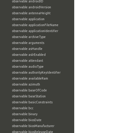
observable:androidID
observable:androidVersion
observable:antennaHeight
observable:application
observable:applicationFileName
observable:applicationIdentifier
observable:archiveType
observable:arguments
observable:asHandle
observable:aslrEnabled
observable:attendant
observable:audioType
observable:authorityKeyIdentifier
observable:availableRam
observable:azimuth
observable:baseOfCode
observable:baseStation
observable:basicConstraints
observable:bcc
observable:binary
observable:biosDate
observable:biosManufacturer
observable:biosReleaseDate