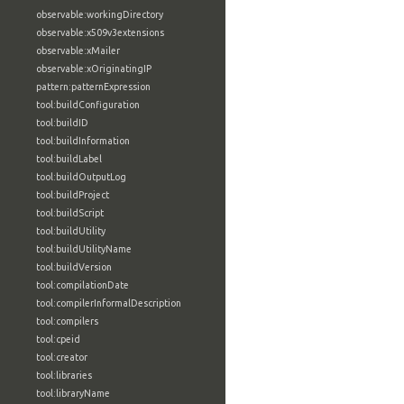
observable:workingDirectory
observable:x509v3extensions
observable:xMailer
observable:xOriginatingIP
pattern:patternExpression
tool:buildConfiguration
tool:buildID
tool:buildInformation
tool:buildLabel
tool:buildOutputLog
tool:buildProject
tool:buildScript
tool:buildUtility
tool:buildUtilityName
tool:buildVersion
tool:compilationDate
tool:compilerInformalDescription
tool:compilers
tool:cpeid
tool:creator
tool:libraries
tool:libraryName