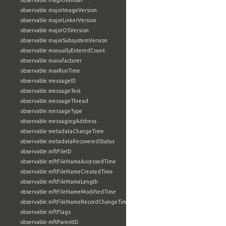
observable:magicNumber
observable:majorImageVersion
observable:majorLinkerVersion
observable:majorOSVersion
observable:majorSubsystemVersion
observable:manuallyEnteredCount
observable:manufacturer
observable:maxRunTime
observable:messageID
observable:messageText
observable:messageThread
observable:messageType
observable:messagingAddress
observable:metadataChangeTime
observable:metadataRecoveredStatus
observable:mftFileID
observable:mftFileNameAccessedTime
observable:mftFileNameCreatedTime
observable:mftFileNameLength
observable:mftFileNameModifiedTime
observable:mftFileNameRecordChangeTime
observable:mftFlags
observable:mftParentID