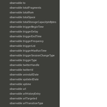
observable:to
observable:totalFragments
observable:totalRam
observable:totalSpace
observable:totalStorageCapacityInBytes
observable:triggerBeginTime
observable:triggerDelay
observable:triggerEndTime
observable:triggerFrequency
observable:triggerList
observable:triggerMaxRunTime
observable:triggerSessionChangeType
observable:triggerType
observable:twitterHandle
observable:twitterId
observable:uninstallDate
observable:updatedDate
observable:uptime
observable:url
observable:urlHistoryEntry
observable:urlTargeted
observable:urlTransitionType