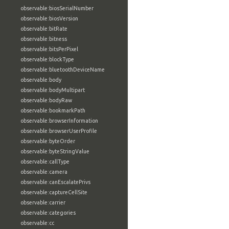
observable:biosSerialNumber
observable:biosVersion
observable:bitRate
observable:bitness
observable:bitsPerPixel
observable:blockType
observable:bluetoothDeviceName
observable:body
observable:bodyMultipart
observable:bodyRaw
observable:bookmarkPath
observable:browserInformation
observable:browserUserProfile
observable:byteOrder
observable:byteStringValue
observable:callType
observable:camera
observable:canEscalatePrivs
observable:captureCellSite
observable:carrier
observable:categories
observable:cc