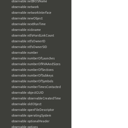
observable:netBIOSName
observable:network
observable:networkInterface
observable:newObject
observable:nextRunTime
observable:nickname
observable:ntfsHardLinkCount
observable:ntfsOwnerID
observable:ntfsOwnerSID
observable:number
observable:numberOfLaunches
observable:numberOfRVAAndSizes
observable:numberOfSections
observable:numberOfSubkeys
observable:numberOfSymbols
observable:numberTimesContacted
observable:objectGUID
observable:observableCreatedTime
observable:oldObject
observable:openFileDescriptor
observable:operatingSystem
observable:optionalHeader
observable:options