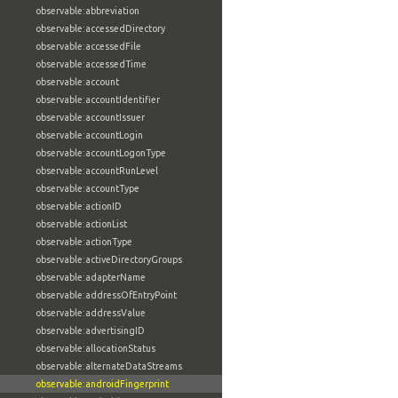
observable:abbreviation
observable:accessedDirectory
observable:accessedFile
observable:accessedTime
observable:account
observable:accountIdentifier
observable:accountIssuer
observable:accountLogin
observable:accountLogonType
observable:accountRunLevel
observable:accountType
observable:actionID
observable:actionList
observable:actionType
observable:activeDirectoryGroups
observable:adapterName
observable:addressOfEntryPoint
observable:addressValue
observable:advertisingID
observable:allocationStatus
observable:alternateDataStreams
observable:androidFingerprint