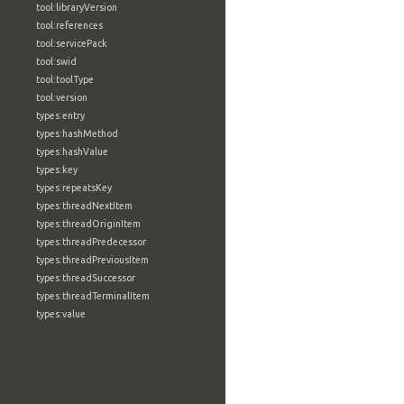
tool:libraryVersion
tool:references
tool:servicePack
tool:swid
tool:toolType
tool:version
types:entry
types:hashMethod
types:hashValue
types:key
types:repeatsKey
types:threadNextItem
types:threadOriginItem
types:threadPredecessor
types:threadPreviousItem
types:threadSuccessor
types:threadTerminalItem
types:value