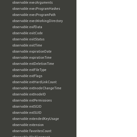
observable:execArguments
observable:execProgramHashes
observable:execProgramPath
observable:execWorkingDirectory
observable:exifData
observable:exitCode
observable:exitStatus
observable:exitTime
observable:expirationDate
observable:expirationTime
observable:extDeletionTime
observable:extFileType
observable:extFlags
observable:extHardLinkCount
observable:extInodeChangeTime
observable:extInodeID
observable:extPermissions
observable:extSGID
observable:extSUID
observable:extendedKeyUsage
observable:extension
observable:favoritesCount