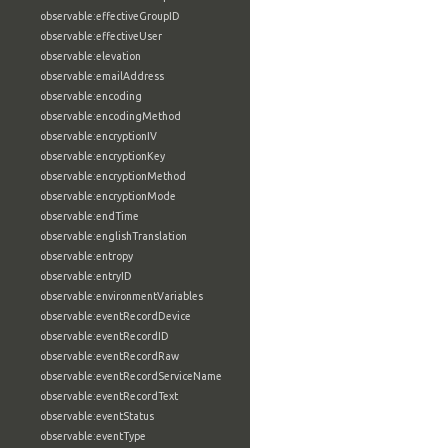
observable:effectiveGroupID
observable:effectiveUser
observable:elevation
observable:emailAddress
observable:encoding
observable:encodingMethod
observable:encryptionIV
observable:encryptionKey
observable:encryptionMethod
observable:encryptionMode
observable:endTime
observable:englishTranslation
observable:entropy
observable:entryID
observable:environmentVariables
observable:eventRecordDevice
observable:eventRecordID
observable:eventRecordRaw
observable:eventRecordServiceName
observable:eventRecordText
observable:eventStatus
observable:eventType