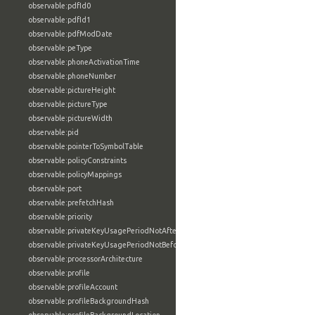
observable:pdfId0
observable:pdfId1
observable:pdfModDate
observable:peType
observable:phoneActivationTime
observable:phoneNumber
observable:pictureHeight
observable:pictureType
observable:pictureWidth
observable:pid
observable:pointerToSymbolTable
observable:policyConstraints
observable:policyMappings
observable:port
observable:prefetchHash
observable:priority
observable:privateKeyUsagePeriodNotAfter
observable:privateKeyUsagePeriodNotBefore
observable:processorArchitecture
observable:profile
observable:profileAccount
observable:profileBackgroundHash