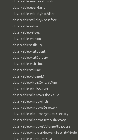
observable:userLocationString
observable:userName
observable:validityNotAfter
observable:validityNotBefore
observable:value
observable:values
observable:version
observable:visibility
observable:visitCount
observable:visitDuration
observable:visitTime
observable:volume
observable:volumeID
observable:whoisContactType
observable:whoisServer
observable:win32VersionValue
observable:windowTitle
observable:windowsDirectory
observable:windowsSystemDirectory
observable:windowsTempDirectory
observable:windowsVolumeAttributes
observable:wirelessNetworkSecurityMode
observable:workItemData