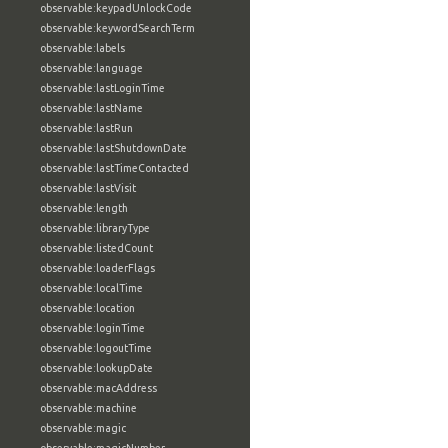
observable:keypadUnlockCode
observable:keywordSearchTerm
observable:labels
observable:language
observable:lastLoginTime
observable:lastName
observable:lastRun
observable:lastShutdownDate
observable:lastTimeContacted
observable:lastVisit
observable:length
observable:libraryType
observable:listedCount
observable:loaderFlags
observable:localTime
observable:location
observable:loginTime
observable:logoutTime
observable:lookupDate
observable:macAddress
observable:machine
observable:magic