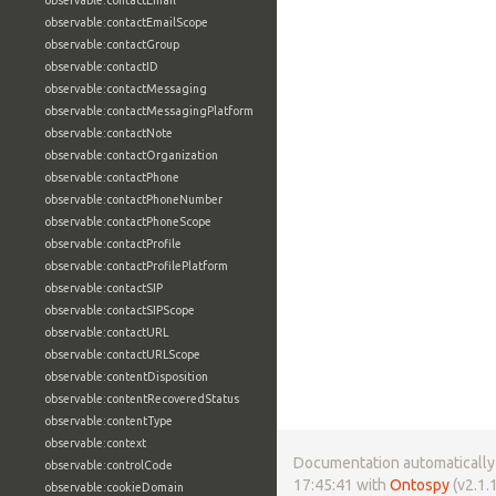
observable:contactEmail
observable:contactEmailScope
observable:contactGroup
observable:contactID
observable:contactMessaging
observable:contactMessagingPlatform
observable:contactNote
observable:contactOrganization
observable:contactPhone
observable:contactPhoneNumber
observable:contactPhoneScope
observable:contactProfile
observable:contactProfilePlatform
observable:contactSIP
observable:contactSIPScope
observable:contactURL
observable:contactURLScope
observable:contentDisposition
observable:contentRecoveredStatus
observable:contentType
observable:context
Documentation automatically 
observable:controlCode
17:45:41 with
Ontospy
(v2.1.1
observable:cookieDomain