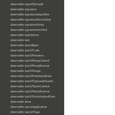
observable:signalStrength
observable:signature
observable:signatureAlgorithm
observable:signatureDescription
observable:signatureExists
observable:signatureVerified
observable:sipAddress
observable:size
observable:sizeInBytes
observable:sizeOfCode
observable:sizeOfHeaders
observable:sizeOfHeapCommit
observable:sizeOfHeapReserve
observable:sizeOfImage
observable:sizeOfInitializedData
observable:sizeOfOptionalHeader
observable:sizeOfStackCommit
observable:sizeOfStackReserve
observable:sizeOfUninitializedData
observable:skew
observable:sourceApplication
observable:sourceFlags