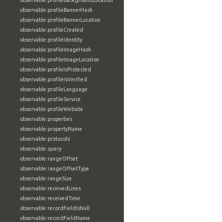
observable:profileBackgroundLocation
observable:profileBannerHash
observable:profileBannerLocation
observable:profileCreated
observable:profileIdentity
observable:profileImageHash
observable:profileImageLocation
observable:profileIsProtected
observable:profileIsVerified
observable:profileLanguage
observable:profileService
observable:profileWebsite
observable:properties
observable:propertyName
observable:protocols
observable:query
observable:rangeOffset
observable:rangeOffsetType
observable:rangeSize
observable:receivedLines
observable:receivedTime
observable:recordFieldIsNull
observable:recordFieldName