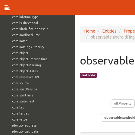
core:externalReference
core:hasFacet
core:informalType
core:isDirectional
core:kindOfRelationship
Home
Entities
Prope
core:modifiedTime
observable:androidFing
core:name
core:namingAuthority
core:object
observable
core:objectCreatedTime
core:objectMarking
core:objectStatus
leaf node
core:referenceURL
core:source
core:specVersion
core:startTime
core:statement
rdf:Property
core:tag
core:target
observable:android
core:value
identity:address
identity:birthdate