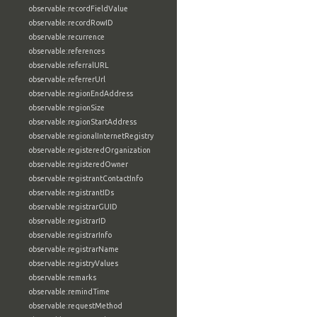
observable:recordFieldValue
observable:recordRowID
observable:recurrence
observable:references
observable:referralURL
observable:referrerUrl
observable:regionEndAddress
observable:regionSize
observable:regionStartAddress
observable:regionalInternetRegistry
observable:registeredOrganization
observable:registeredOwner
observable:registrantContactInfo
observable:registrantIDs
observable:registrarGUID
observable:registrarID
observable:registrarInfo
observable:registrarName
observable:registryValues
observable:remarks
observable:remindTime
observable:requestMethod