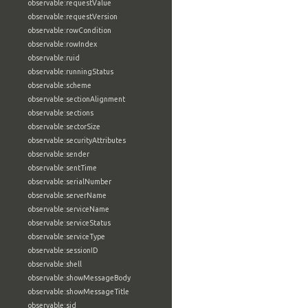
observable:requestValue
observable:requestVersion
observable:rowCondition
observable:rowIndex
observable:ruid
observable:runningStatus
observable:scheme
observable:sectionAlignment
observable:sections
observable:sectorSize
observable:securityAttributes
observable:sender
observable:sentTime
observable:serialNumber
observable:serverName
observable:serviceName
observable:serviceStatus
observable:serviceType
observable:sessionID
observable:shell
observable:showMessageBody
observable:showMessageTitle
observable:sid