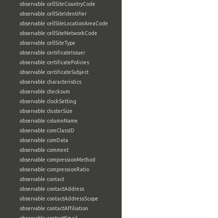
observable:cellSiteCountryCode
observable:cellSiteIdentifier
observable:cellSiteLocationAreaCode
observable:cellSiteNetworkCode
observable:cellSiteType
observable:certificateIssuer
observable:certificatePolicies
observable:certificateSubject
observable:characteristics
observable:checksum
observable:clockSetting
observable:clusterSize
observable:columnName
observable:comClassID
observable:comData
observable:comment
observable:compressionMethod
observable:compressionRatio
observable:contact
observable:contactAddress
observable:contactAddressScope
observable:contactAffiliation