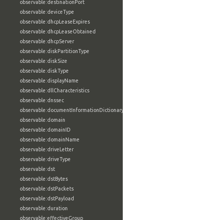
observable:destinationPort
observable:deviceType
observable:dhcpLeaseExpires
observable:dhcpLeaseObtained
observable:dhcpServer
observable:diskPartitionType
observable:diskSize
observable:diskType
observable:displayName
observable:dllCharacteristics
observable:dnssec
observable:documentInformationDictionary
observable:domain
observable:domainID
observable:domainName
observable:driveLetter
observable:driveType
observable:dst
observable:dstBytes
observable:dstPackets
observable:dstPayload
observable:duration
observable:effectiveGroup