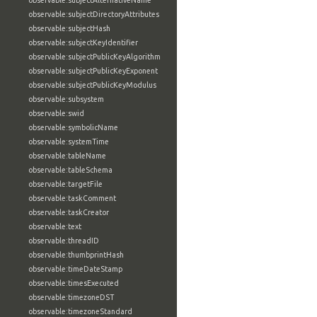
observable:subjectAlternativeName
observable:subjectDirectoryAttributes
observable:subjectHash
observable:subjectKeyIdentifier
observable:subjectPublicKeyAlgorithm
observable:subjectPublicKeyExponent
observable:subjectPublicKeyModulus
observable:subsystem
observable:swid
observable:symbolicName
observable:systemTime
observable:tableName
observable:tableSchema
observable:targetFile
observable:taskComment
observable:taskCreator
observable:text
observable:threadID
observable:thumbprintHash
observable:timeDateStamp
observable:timesExecuted
observable:timezoneDST
observable:timezoneStandard