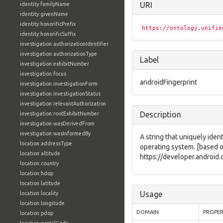
URI
identity:familyName
identity:givenName
identity:honorificPrefix
https://ontology.unifie
identity:honorificSuffix
investigation:authorizationIdentifier
investigation:authorizationType
Label
investigation:exhibitNumber
investigation:focus
androidFingerprint
investigation:investigationForm
investigation:investigationStatus
investigation:relevantAuthorization
Description
investigation:rootExhibitNumber
investigation:wasDerivedFrom
investigation:wasInformedBy
A string that uniquely ident
location:addressType
operating system. [based 
location:altitude
https://developer.android
location:country
location:hdop
location:latitude
Usage
location:locality
location:longitude
DOMAIN
PROPE
location:pdop