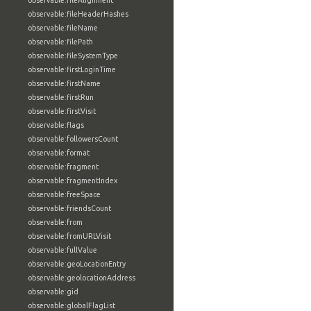
observable:fileAlignment
observable:fileHeaderHashes
observable:fileName
observable:filePath
observable:fileSystemType
observable:firstLoginTime
observable:firstName
observable:firstRun
observable:firstVisit
observable:flags
observable:followersCount
observable:format
observable:fragment
observable:fragmentIndex
observable:freeSpace
observable:friendsCount
observable:from
observable:fromURLVisit
observable:fullValue
observable:geoLocationEntry
observable:geolocationAddress
observable:gid
observable:globalFlagList