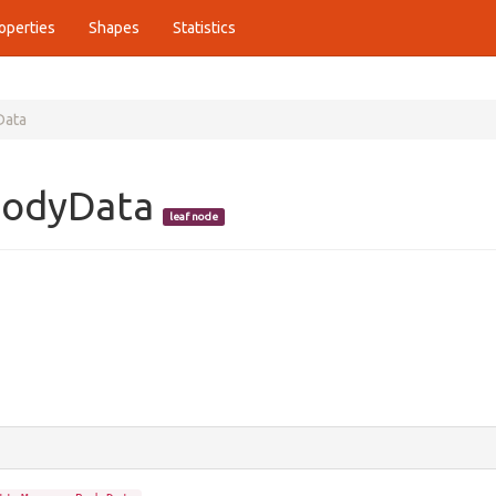
operties
Shapes
Statistics
Data
BodyData
leaf node