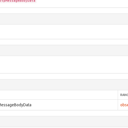
ttpMessageBodyData
RAN
pMessageBodyData
obs