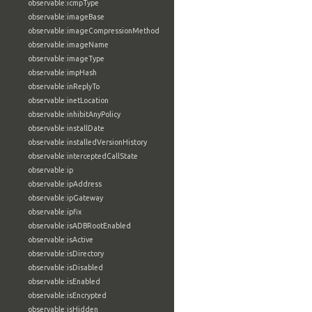
observable:icmpType
observable:imageBase
observable:imageCompressionMethod
observable:imageName
observable:imageType
observable:impHash
observable:inReplyTo
observable:inetLocation
observable:inhibitAnyPolicy
observable:installDate
observable:installedVersionHistory
observable:interceptedCallState
observable:ip
observable:ipAddress
observable:ipGateway
observable:ipfix
observable:isADBRootEnabled
observable:isActive
observable:isDirectory
observable:isDisabled
observable:isEnabled
observable:isEncrypted
observable:isHidden