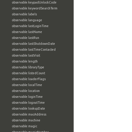
observable:keypadUnlockCode
observable:keywordSearchTerm
observable:labels
observable:language
observable:lastLoginTime
observable:lastName
observable:lastRun
observable:lastShutdownDate
observable:lastTimeContacted
observable:lastVisit
observable:length
observable:libraryType
observable:listedCount
observable:loaderFlags
observable:localTime
observable:location
observable:loginTime
observable:logoutTime
observable:lookupDate
observable:macAddress
observable:machine
observable:magic