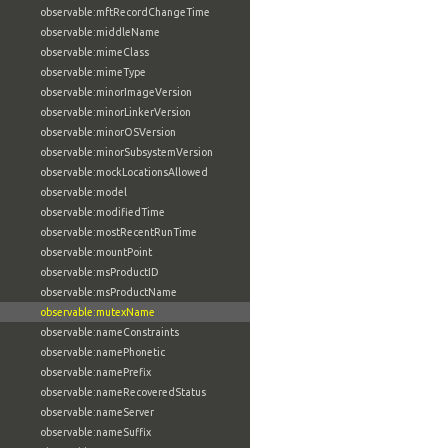
observable:mftRecordChangeTime
observable:middleName
observable:mimeClass
observable:mimeType
observable:minorImageVersion
observable:minorLinkerVersion
observable:minorOSVersion
observable:minorSubsystemVersion
observable:mockLocationsAllowed
observable:model
observable:modifiedTime
observable:mostRecentRunTime
observable:mountPoint
observable:msProductID
observable:msProductName
observable:mutexName
observable:nameConstraints
observable:namePhonetic
observable:namePrefix
observable:nameRecoveredStatus
observable:nameServer
observable:nameSuffix