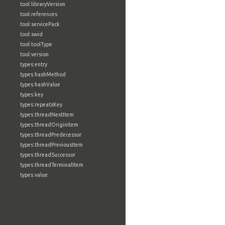
tool:libraryVersion
tool:references
tool:servicePack
tool:swid
tool:toolType
tool:version
types:entry
types:hashMethod
types:hashValue
types:key
types:repeatsKey
types:threadNextItem
types:threadOriginItem
types:threadPredecessor
types:threadPreviousItem
types:threadSuccessor
types:threadTerminalItem
types:value