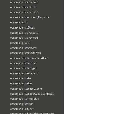
observable:sourcePort
observable:spaceLeft
observable:spaceUsed
observable:sponsoringRegistrar
observable:src
observable:srcBytes
observable:srcPackets
observable:srcPayload
observable:ssid
observable:stackSize
observable:startAddress
observable:startCommandLine
observable:startTime
observable:startType
observable:startupInfo
observable:state
observable:status
observable:statusesCount
observable:storageCapacityInBytes
observable:stringValue
observable:strings
observable:subject