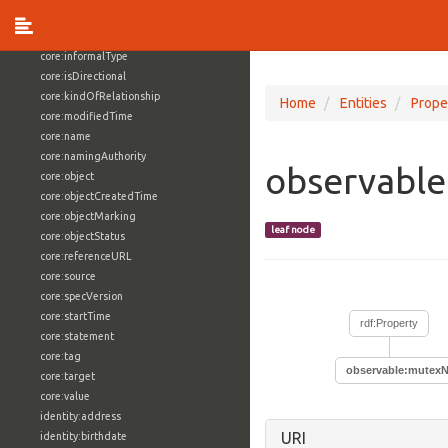
core:externalReference
core:hasFacet
core:informalType
core:isDirectional
core:kindOfRelationship
Home
Entities
Prope
core:modifiedTime
core:name
core:namingAuthority
observabl
core:object
core:objectCreatedTime
core:objectMarking
leaf node
core:objectStatus
core:referenceURL
core:source
core:specVersion
core:startTime
rdf:Property
core:statement
core:tag
observable:mutex
core:target
core:value
identity:address
URI
identity:birthdate