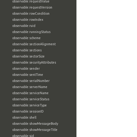
observable:requestValue
observable:requestVersion
observable:rowCondition
observable:rowIndex
observable:ruid
observable:runningStatus
observable:scheme
observable:sectionAlignment
observable:sections
observable:sectorSize
observable:securityAttributes
observable:sender
observable:sentTime
observable:serialNumber
observable:serverName
observable:serviceName
observable:serviceStatus
observable:serviceType
observable:sessionID
observable:shell
observable:showMessageBody
observable:showMessageTitle
observable:sid