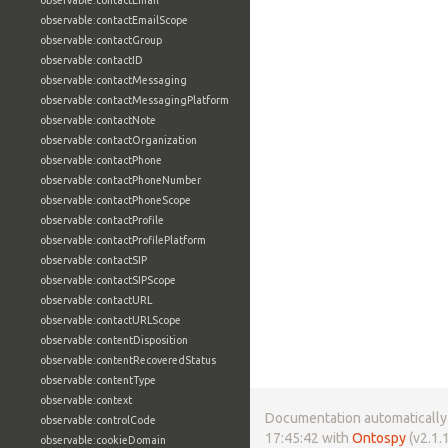
observable:contactEmail
observable:contactEmailScope
observable:contactGroup
observable:contactID
observable:contactMessaging
observable:contactMessagingPlatform
observable:contactNote
observable:contactOrganization
observable:contactPhone
observable:contactPhoneNumber
observable:contactPhoneScope
observable:contactProfile
observable:contactProfilePlatform
observable:contactSIP
observable:contactSIPScope
observable:contactURL
observable:contactURLScope
observable:contentDisposition
observable:contentRecoveredStatus
observable:contentType
observable:context
Documentation automatically 
observable:controlCode
17:45:42 with
Ontospy
(v2.1.1
observable:cookieDomain