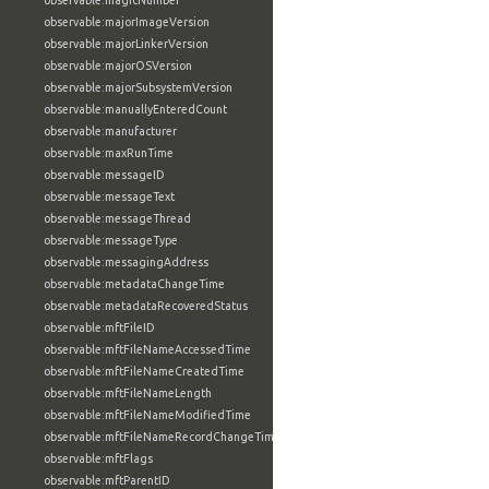
observable:magicNumber
observable:majorImageVersion
observable:majorLinkerVersion
observable:majorOSVersion
observable:majorSubsystemVersion
observable:manuallyEnteredCount
observable:manufacturer
observable:maxRunTime
observable:messageID
observable:messageText
observable:messageThread
observable:messageType
observable:messagingAddress
observable:metadataChangeTime
observable:metadataRecoveredStatus
observable:mftFileID
observable:mftFileNameAccessedTime
observable:mftFileNameCreatedTime
observable:mftFileNameLength
observable:mftFileNameModifiedTime
observable:mftFileNameRecordChangeTime
observable:mftFlags
observable:mftParentID