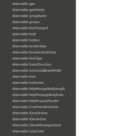
observable:gpu
observable:gpuFamily
observable:groupName
observable:groups
observable:hasChanged
observable:hash
observable:hashes
observable:headerRaw
observable:hexadecimalValue
observable:hiveType
observable:homeDirectory
observable:horizontalBeamWidth
observable:host
observable:hostname
observable:httpMesageBodyLength
observable:httpMessageBodyData
observable:httpRequestHeader
observable:iComHandlerAction
observable:iEmailAction
observable:iExecAction
observable:iShowMessageAction
observable:icmpCode