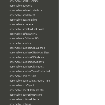
observable:netBIOSName
observable:network
observable:networkInterface
observable:newObject
observable:nextRunTime
observable:nickname
observable:ntfsHardLinkCount
observable:ntfsOwnerID
observable:ntfsOwnerSID
observable:number
observable:numberOfLaunches
observable:numberOfRVAAndSizes
observable:numberOfSections
observable:numberOfSubkeys
observable:numberOfSymbols
observable:numberTimesContacted
observable:objectGUID
observable:observableCreatedTime
observable:oldObject
observable:openFileDescriptor
observable:operatingSystem
observable:optionalHeader
observable:options