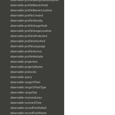
observable:profileBackgroundLocation
observable:profileBannerHash
observable:profileBannerLocation
observable:profileCreated
observable:profileIdentity
observable:profileImageHash
observable:profileImageLocation
observable:profileIsProtected
observable:profileIsVerified
observable:profileLanguage
observable:profileService
observable:profileWebsite
observable:properties
observable:propertyName
observable:protocols
observable:query
observable:rangeOffset
observable:rangeOffsetType
observable:rangeSize
observable:receivedLines
observable:receivedTime
observable:recordFieldIsNull
observable:recordFieldName