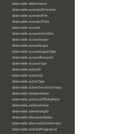
observable:abbreviation
observable:accessedDirectory
observable:accessedFile
observable:accessedTime
observable:account
observable:accountIdentifier
observable:accountIssuer
observable:accountLogin
observable:accountLogonType
observable:accountRunLevel
observable:accountType
observable:actionID
observable:actionList
observable:actionType
observable:activeDirectoryGroups
observable:adapterName
observable:addressOfEntryPoint
observable:addressValue
observable:advertisingID
observable:allocationStatus
observable:alternateDataStreams
observable:androidFingerprint