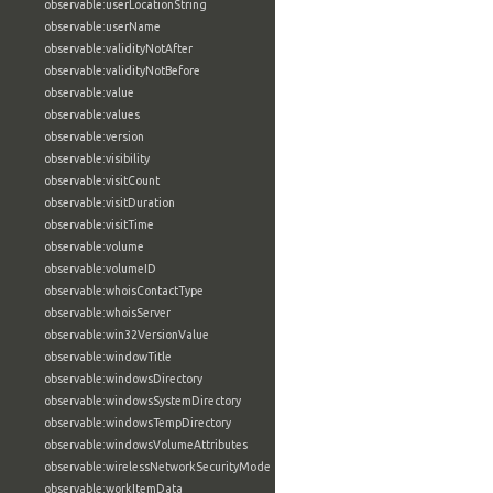
observable:userLocationString
observable:userName
observable:validityNotAfter
observable:validityNotBefore
observable:value
observable:values
observable:version
observable:visibility
observable:visitCount
observable:visitDuration
observable:visitTime
observable:volume
observable:volumeID
observable:whoisContactType
observable:whoisServer
observable:win32VersionValue
observable:windowTitle
observable:windowsDirectory
observable:windowsSystemDirectory
observable:windowsTempDirectory
observable:windowsVolumeAttributes
observable:wirelessNetworkSecurityMode
observable:workItemData