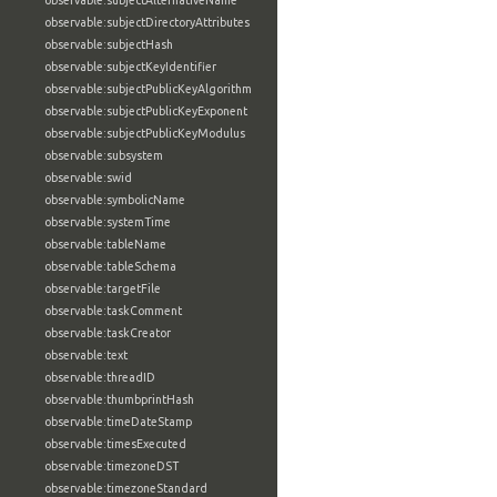
observable:subjectAlternativeName
observable:subjectDirectoryAttributes
observable:subjectHash
observable:subjectKeyIdentifier
observable:subjectPublicKeyAlgorithm
observable:subjectPublicKeyExponent
observable:subjectPublicKeyModulus
observable:subsystem
observable:swid
observable:symbolicName
observable:systemTime
observable:tableName
observable:tableSchema
observable:targetFile
observable:taskComment
observable:taskCreator
observable:text
observable:threadID
observable:thumbprintHash
observable:timeDateStamp
observable:timesExecuted
observable:timezoneDST
observable:timezoneStandard