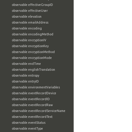
observable:effectiveGroupID
observable:effectiveUser
observable:elevation
observable:emailAddress
observable:encoding
observable:encodingMethod
observable:encryptionIV
observable:encryptionKey
observable:encryptionMethod
observable:encryptionMode
observable:endTime
observable:englishTranslation
observable:entropy
observable:entryID
observable:environmentVariables
observable:eventRecordDevice
observable:eventRecordID
observable:eventRecordRaw
observable:eventRecordServiceName
observable:eventRecordText
observable:eventStatus
observable:eventType