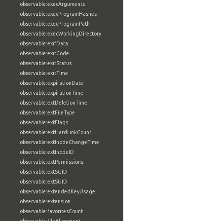
observable:execArguments
observable:execProgramHashes
observable:execProgramPath
observable:execWorkingDirectory
observable:exifData
observable:exitCode
observable:exitStatus
observable:exitTime
observable:expirationDate
observable:expirationTime
observable:extDeletionTime
observable:extFileType
observable:extFlags
observable:extHardLinkCount
observable:extInodeChangeTime
observable:extInodeID
observable:extPermissions
observable:extSGID
observable:extSUID
observable:extendedKeyUsage
observable:extension
observable:favoritesCount