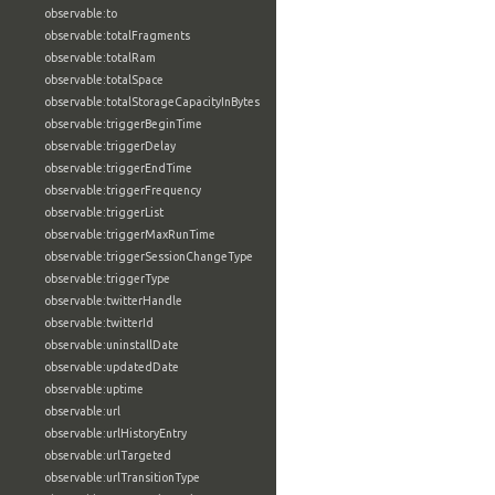
observable:to
observable:totalFragments
observable:totalRam
observable:totalSpace
observable:totalStorageCapacityInBytes
observable:triggerBeginTime
observable:triggerDelay
observable:triggerEndTime
observable:triggerFrequency
observable:triggerList
observable:triggerMaxRunTime
observable:triggerSessionChangeType
observable:triggerType
observable:twitterHandle
observable:twitterId
observable:uninstallDate
observable:updatedDate
observable:uptime
observable:url
observable:urlHistoryEntry
observable:urlTargeted
observable:urlTransitionType