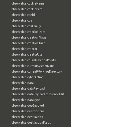
observable:cookieName
observable:cookiePath
observable:cpeid
observable:cpu
observable:cpuFamily
observable:creationDate
observable:creationFlags
observable:creationTime
observable:creator
observable:creatorUser
observable:crlDistributionPoints
observable:currentSystemDate
observable:currentWorkingDirectory
observable:cyberAction
observable:data
observable:dataPayload
observable:dataPayloadReferenceURL
observable:dataType
observable:depEnabled
observable:descriptions
observable:destination
observable:destinationFlags