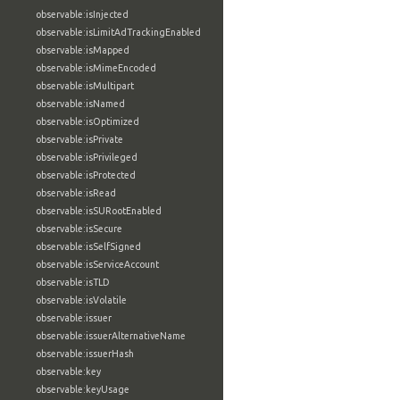
observable:isInjected
observable:isLimitAdTrackingEnabled
observable:isMapped
observable:isMimeEncoded
observable:isMultipart
observable:isNamed
observable:isOptimized
observable:isPrivate
observable:isPrivileged
observable:isProtected
observable:isRead
observable:isSURootEnabled
observable:isSecure
observable:isSelfSigned
observable:isServiceAccount
observable:isTLD
observable:isVolatile
observable:issuer
observable:issuerAlternativeName
observable:issuerHash
observable:key
observable:keyUsage