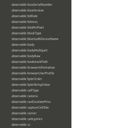
observable:biosSerialNumber
observable:biosVersion
observable:bitRate
observable:bitness
observable:bitsPerPixel
observable:blockType
observable:bluetoothDeviceName
observable:body
observable:bodyMultipart
observable:bodyRaw
observable:bookmarkPath
observable:browserInformation
observable:browserUserProfile
observable:byteOrder
observable:byteStringValue
observable:callType
observable:camera
observable:canEscalatePrivs
observable:captureCellSite
observable:carrier
observable:categories
observable:cc