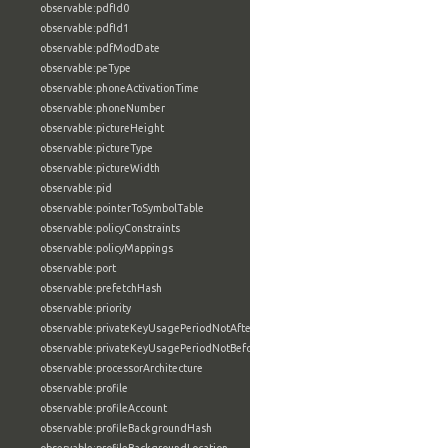
observable:pdfId0
observable:pdfId1
observable:pdfModDate
observable:peType
observable:phoneActivationTime
observable:phoneNumber
observable:pictureHeight
observable:pictureType
observable:pictureWidth
observable:pid
observable:pointerToSymbolTable
observable:policyConstraints
observable:policyMappings
observable:port
observable:prefetchHash
observable:priority
observable:privateKeyUsagePeriodNotAfter
observable:privateKeyUsagePeriodNotBefore
observable:processorArchitecture
observable:profile
observable:profileAccount
observable:profileBackgroundHash