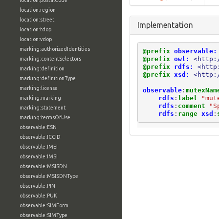
location:postalCode
location:region
location:street
Implementation
location:tdop
location:vdop
marking:authorizedIdentities
@prefix
observable:
@prefix
owl:
<http:
marking:contentSelectors
@prefix
rdfs:
<http
marking:definition
@prefix
xsd:
<http:
marking:definitionType
marking:license
observable
:
mutexNam
rdfs
:
label
"mut
marking:marking
rdfs
:
comment
"S
marking:statement
rdfs
:
range
xsd
:
marking:termsOfUse
observable:ESN
observable:ICCID
observable:IMEI
observable:IMSI
observable:MSISDN
observable:MSISDNType
observable:PIN
observable:PUK
observable:SIMForm
observable:SIMType