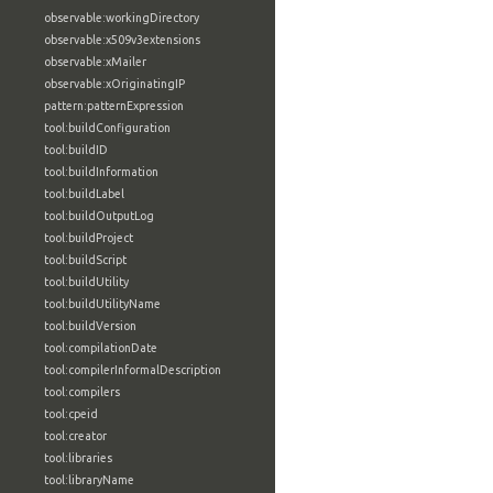
observable:workingDirectory
observable:x509v3extensions
observable:xMailer
observable:xOriginatingIP
pattern:patternExpression
tool:buildConfiguration
tool:buildID
tool:buildInformation
tool:buildLabel
tool:buildOutputLog
tool:buildProject
tool:buildScript
tool:buildUtility
tool:buildUtilityName
tool:buildVersion
tool:compilationDate
tool:compilerInformalDescription
tool:compilers
tool:cpeid
tool:creator
tool:libraries
tool:libraryName