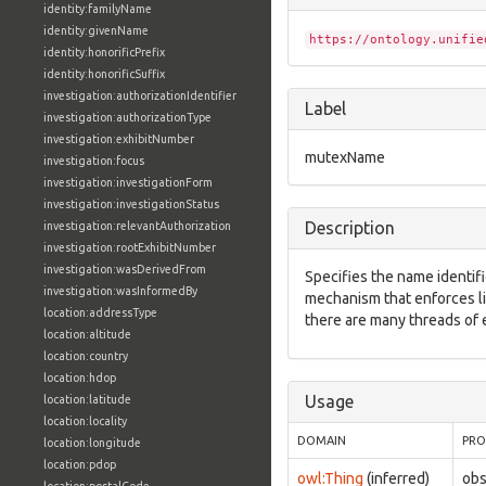
identity:familyName
identity:givenName
https://ontology.unifie
identity:honorificPrefix
identity:honorificSuffix
investigation:authorizationIdentifier
Label
investigation:authorizationType
investigation:exhibitNumber
mutexName
investigation:focus
investigation:investigationForm
investigation:investigationStatus
Description
investigation:relevantAuthorization
investigation:rootExhibitNumber
investigation:wasDerivedFrom
Specifies the name identifie
investigation:wasInformedBy
mechanism that enforces l
location:addressType
there are many threads of 
location:altitude
location:country
location:hdop
Usage
location:latitude
location:locality
DOMAIN
PRO
location:longitude
location:pdop
owl:Thing
(inferred)
ob