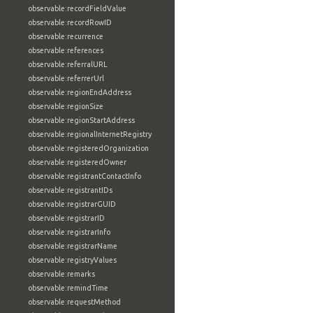
observable:recordFieldValue
observable:recordRowID
observable:recurrence
observable:references
observable:referralURL
observable:referrerUrl
observable:regionEndAddress
observable:regionSize
observable:regionStartAddress
observable:regionalInternetRegistry
observable:registeredOrganization
observable:registeredOwner
observable:registrantContactInfo
observable:registrantIDs
observable:registrarGUID
observable:registrarID
observable:registrarInfo
observable:registrarName
observable:registryValues
observable:remarks
observable:remindTime
observable:requestMethod