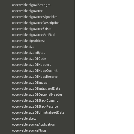
observable:signalStrength
observable:signature
observable:signatureAlgorithm
observable:signatureDescription
observable:signatureExists
observable:signatureVerified
observable:sipAddress
observable:size
observable:sizeInBytes
observable:sizeOfCode
observable:sizeOfHeaders
observable:sizeOfHeapCommit
observable:sizeOfHeapReserve
observable:sizeOfImage
observable:sizeOfInitializedData
observable:sizeOfOptionalHeader
observable:sizeOfStackCommit
observable:sizeOfStackReserve
observable:sizeOfUninitializedData
observable:skew
observable:sourceApplication
observable:sourceFlags