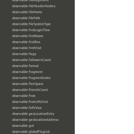
observable:fileAlignment
observable:fileHeaderHashes
observable:fileName
observable:filePath
observable:fileSystemType
observable:firstLoginTime
observable:firstName
observable:firstRun
observable:firstVisit
observable:flags
observable:followersCount
observable:format
observable:fragment
observable:fragmentIndex
observable:freeSpace
observable:friendsCount
observable:from
observable:fromURLVisit
observable:fullValue
observable:geoLocationEntry
observable:geolocationAddress
observable:gid
observable:globalFlagList