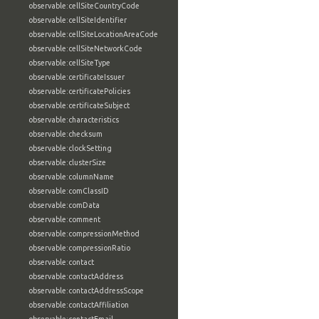
observable:cellSiteCountryCode
observable:cellSiteIdentifier
observable:cellSiteLocationAreaCode
observable:cellSiteNetworkCode
observable:cellSiteType
observable:certificateIssuer
observable:certificatePolicies
observable:certificateSubject
observable:characteristics
observable:checksum
observable:clockSetting
observable:clusterSize
observable:columnName
observable:comClassID
observable:comData
observable:comment
observable:compressionMethod
observable:compressionRatio
observable:contact
observable:contactAddress
observable:contactAddressScope
observable:contactAffiliation