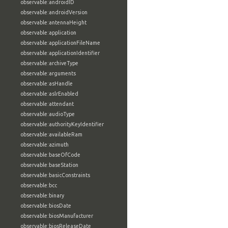
observable:androidID
observable:androidVersion
observable:antennaHeight
observable:application
observable:applicationFileName
observable:applicationIdentifier
observable:archiveType
observable:arguments
observable:asHandle
observable:aslrEnabled
observable:attendant
observable:audioType
observable:authorityKeyIdentifier
observable:availableRam
observable:azimuth
observable:baseOfCode
observable:baseStation
observable:basicConstraints
observable:bcc
observable:binary
observable:biosDate
observable:biosManufacturer
observable:biosReleaseDate