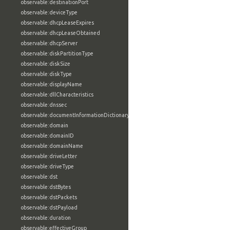
observable:destinationPort
observable:deviceType
observable:dhcpLeaseExpires
observable:dhcpLeaseObtained
observable:dhcpServer
observable:diskPartitionType
observable:diskSize
observable:diskType
observable:displayName
observable:dllCharacteristics
observable:dnssec
observable:documentInformationDictionary
observable:domain
observable:domainID
observable:domainName
observable:driveLetter
observable:driveType
observable:dst
observable:dstBytes
observable:dstPackets
observable:dstPayload
observable:duration
observable:effectiveGroup