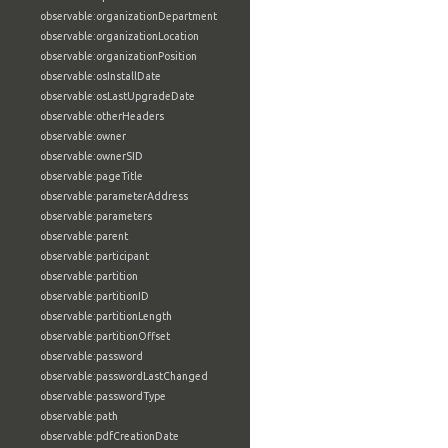
observable:organizationDepartment
observable:organizationLocation
observable:organizationPosition
observable:osInstallDate
observable:osLastUpgradeDate
observable:otherHeaders
observable:owner
observable:ownerSID
observable:pageTitle
observable:parameterAddress
observable:parameters
observable:parent
observable:participant
observable:partition
observable:partitionID
observable:partitionLength
observable:partitionOffset
observable:password
observable:passwordLastChanged
observable:passwordType
observable:path
observable:pdfCreationDate