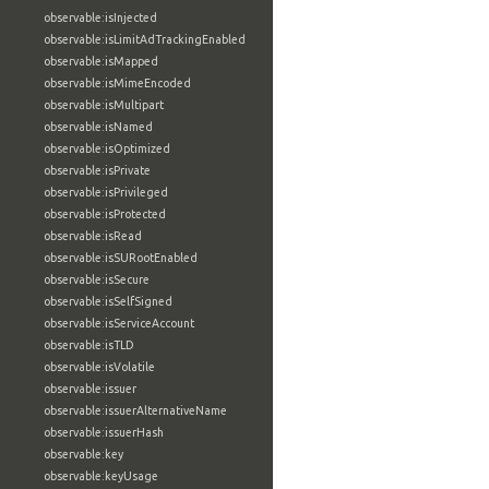
observable:isInjected
observable:isLimitAdTrackingEnabled
observable:isMapped
observable:isMimeEncoded
observable:isMultipart
observable:isNamed
observable:isOptimized
observable:isPrivate
observable:isPrivileged
observable:isProtected
observable:isRead
observable:isSURootEnabled
observable:isSecure
observable:isSelfSigned
observable:isServiceAccount
observable:isTLD
observable:isVolatile
observable:issuer
observable:issuerAlternativeName
observable:issuerHash
observable:key
observable:keyUsage