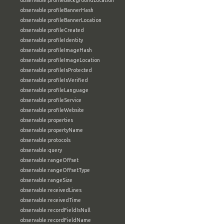
observable:profileBackgroundLocation
observable:profileBannerHash
observable:profileBannerLocation
observable:profileCreated
observable:profileIdentity
observable:profileImageHash
observable:profileImageLocation
observable:profileIsProtected
observable:profileIsVerified
observable:profileLanguage
observable:profileService
observable:profileWebsite
observable:properties
observable:propertyName
observable:protocols
observable:query
observable:rangeOffset
observable:rangeOffsetType
observable:rangeSize
observable:receivedLines
observable:receivedTime
observable:recordFieldIsNull
observable:recordFieldName