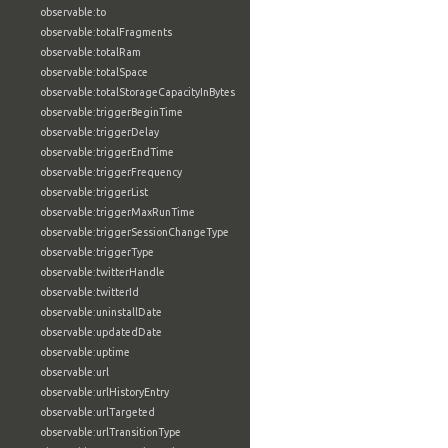
observable:to
observable:totalFragments
observable:totalRam
observable:totalSpace
observable:totalStorageCapacityInBytes
observable:triggerBeginTime
observable:triggerDelay
observable:triggerEndTime
observable:triggerFrequency
observable:triggerList
observable:triggerMaxRunTime
observable:triggerSessionChangeType
observable:triggerType
observable:twitterHandle
observable:twitterId
observable:uninstallDate
observable:updatedDate
observable:uptime
observable:url
observable:urlHistoryEntry
observable:urlTargeted
observable:urlTransitionType