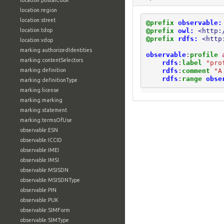
location:postalCode
location:region
location:street
@prefix
observable:
@prefix
owl:
<http:
location:tdop
@prefix
rdfs:
<http
location:vdop
marking:authorizedIdentities
observable
:
profile
marking:contentSelectors
rdfs
:
label
"pro
rdfs
:
comment
"A
marking:definition
rdfs
:
range
obse
marking:definitionType
marking:license
marking:marking
marking:statement
marking:termsOfUse
observable:ESN
observable:ICCID
observable:IMEI
observable:IMSI
observable:MSISDN
observable:MSISDNType
observable:PIN
observable:PUK
observable:SIMForm
observable:SIMType