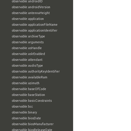
observable:androidID
observable:androidVersion
observable:antennaHeight
observable:application
observable:applicationFileName
observable:applicationIdentifier
observable:archiveType
observable:arguments
observable:asHandle
observable:aslrEnabled
observable:attendant
observable:audioType
observable:authorityKeyIdentifier
observable:availableRam
observable:azimuth
observable:baseOfCode
observable:baseStation
observable:basicConstraints
observable:bcc
observable:binary
observable:biosDate
observable:biosManufacturer
observable:biosReleaseDate