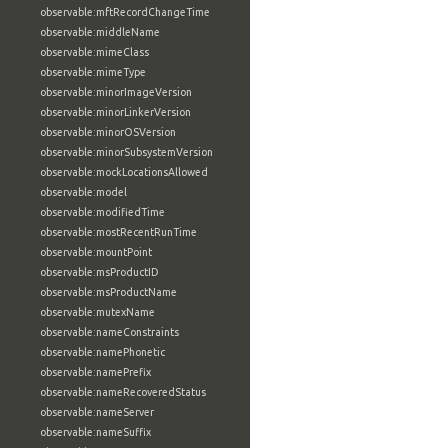
observable:mftRecordChangeTime
observable:middleName
observable:mimeClass
observable:mimeType
observable:minorImageVersion
observable:minorLinkerVersion
observable:minorOSVersion
observable:minorSubsystemVersion
observable:mockLocationsAllowed
observable:model
observable:modifiedTime
observable:mostRecentRunTime
observable:mountPoint
observable:msProductID
observable:msProductName
observable:mutexName
observable:nameConstraints
observable:namePhonetic
observable:namePrefix
observable:nameRecoveredStatus
observable:nameServer
observable:nameSuffix