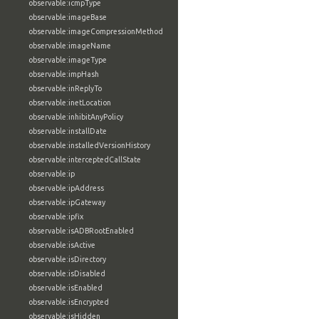
observable:icmpType
observable:imageBase
observable:imageCompressionMethod
observable:imageName
observable:imageType
observable:impHash
observable:inReplyTo
observable:inetLocation
observable:inhibitAnyPolicy
observable:installDate
observable:installedVersionHistory
observable:interceptedCallState
observable:ip
observable:ipAddress
observable:ipGateway
observable:ipfix
observable:isADBRootEnabled
observable:isActive
observable:isDirectory
observable:isDisabled
observable:isEnabled
observable:isEncrypted
observable:isHidden