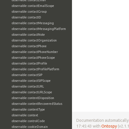
observable:contactEmail
observable:contactEmailScope
observable:contactGroup
observable:contactID
observable:contactMessaging
observable:contactMessagingPlatform
observable:contactNote
observable:contactOrganization
observable:contactPhone
observable:contactPhoneNumber
observable:contactPhoneScope
observable:contactProfile
observable:contactProfilePlatform
observable:contactSIP
observable:contactSIPScope
observable:contactURL
observable:contactURLScope
observable:contentDisposition
observable:contentRecoveredStatus
observable:contentType
observable:context
Documentation automatically 
observable:controlCode
17:45:43 with
Ontospy
(v2.1.1
observable:cookieDomain