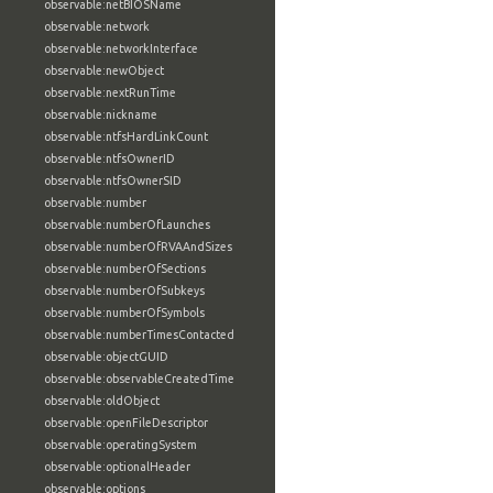
observable:netBIOSName
observable:network
observable:networkInterface
observable:newObject
observable:nextRunTime
observable:nickname
observable:ntfsHardLinkCount
observable:ntfsOwnerID
observable:ntfsOwnerSID
observable:number
observable:numberOfLaunches
observable:numberOfRVAAndSizes
observable:numberOfSections
observable:numberOfSubkeys
observable:numberOfSymbols
observable:numberTimesContacted
observable:objectGUID
observable:observableCreatedTime
observable:oldObject
observable:openFileDescriptor
observable:operatingSystem
observable:optionalHeader
observable:options