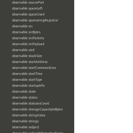
observable:sourcePort
observable:spaceLeft
observable:spaceUsed
observable:sponsoringRegistrar
observable:src
observable:srcBytes
observable:srcPackets
observable:srcPayload
observable:ssid
observable:stackSize
observable:startAddress
observable:startCommandLine
observable:startTime
observable:startType
observable:startupInfo
observable:state
observable:status
observable:statusesCount
observable:storageCapacityInBytes
observable:stringValue
observable:strings
observable:subject