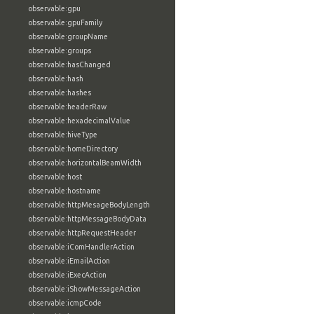
observable:gpu
observable:gpuFamily
observable:groupName
observable:groups
observable:hasChanged
observable:hash
observable:hashes
observable:headerRaw
observable:hexadecimalValue
observable:hiveType
observable:homeDirectory
observable:horizontalBeamWidth
observable:host
observable:hostname
observable:httpMesageBodyLength
observable:httpMessageBodyData
observable:httpRequestHeader
observable:iComHandlerAction
observable:iEmailAction
observable:iExecAction
observable:iShowMessageAction
observable:icmpCode