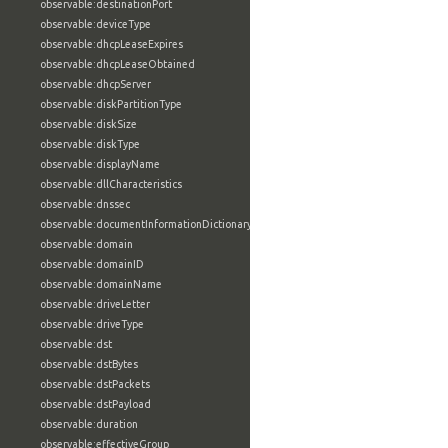
observable:destinationPort
observable:deviceType
observable:dhcpLeaseExpires
observable:dhcpLeaseObtained
observable:dhcpServer
observable:diskPartitionType
observable:diskSize
observable:diskType
observable:displayName
observable:dllCharacteristics
observable:dnssec
observable:documentInformationDictionary
observable:domain
observable:domainID
observable:domainName
observable:driveLetter
observable:driveType
observable:dst
observable:dstBytes
observable:dstPackets
observable:dstPayload
observable:duration
observable:effectiveGroup