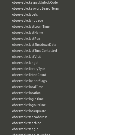
observable:keypadUnlockCode
observable:keywordSearchTerm
observable:labels
observable:language
observable:lastLoginTime
observable:lastName
observable:lastRun
observable:lastShutdownDate
observable:lastTimeContacted
observable:lastVisit
observable:length
observable:libraryType
observable:listedCount
observable:loaderFlags
observable:localTime
observable:location
observable:loginTime
observable:logoutTime
observable:lookupDate
observable:macAddress
observable:machine
observable:magic