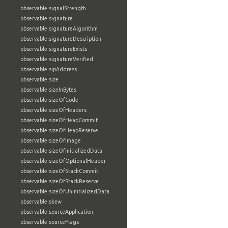
observable:signalStrength
observable:signature
observable:signatureAlgorithm
observable:signatureDescription
observable:signatureExists
observable:signatureVerified
observable:sipAddress
observable:size
observable:sizeInBytes
observable:sizeOfCode
observable:sizeOfHeaders
observable:sizeOfHeapCommit
observable:sizeOfHeapReserve
observable:sizeOfImage
observable:sizeOfInitializedData
observable:sizeOfOptionalHeader
observable:sizeOfStackCommit
observable:sizeOfStackReserve
observable:sizeOfUninitializedData
observable:skew
observable:sourceApplication
observable:sourceFlags