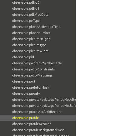
observable:pdfId0
observable:pdfId1
observable:pdfModDate
observable:peType
observable:phoneActivationTime
observable:phoneNumber
observable:pictureHeight
observable:pictureType
observable:pictureWidth
observable:pid
observable:pointerToSymbolTable
observable:policyConstraints
observable:policyMappings
observable:port
observable:prefetchHash
observable:priority
observable:privateKeyUsagePeriodNotAfter
observable:privateKeyUsagePeriodNotBefore
observable:processorArchitecture
observable:profile
observable:profileAccount
observable:profileBackgroundHash