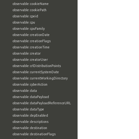
observable:cookieName
observable:cookiePath
observable:cpeid
observable:cpu
observable:cpuFamily
observable:creationDate
observable:creationFlags
observable:creationTime
observable:creator
observable:creatorUser
observable:crlDistributionPoints
observable:currentSystemDate
observable:currentWorkingDirectory
observable:cyberAction
observable:data
observable:dataPayload
observable:dataPayloadReferenceURL
observable:dataType
observable:depEnabled
observable:descriptions
observable:destination
observable:destinationFlags