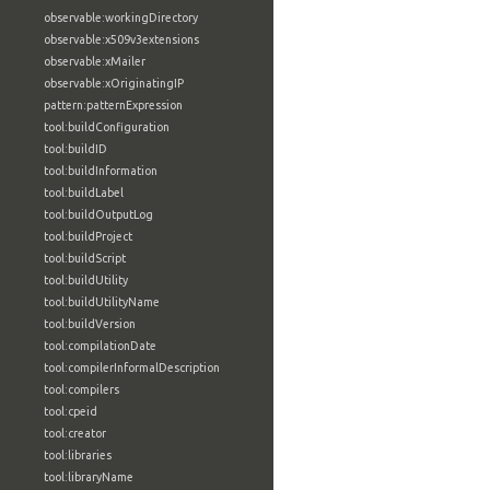
observable:workingDirectory
observable:x509v3extensions
observable:xMailer
observable:xOriginatingIP
pattern:patternExpression
tool:buildConfiguration
tool:buildID
tool:buildInformation
tool:buildLabel
tool:buildOutputLog
tool:buildProject
tool:buildScript
tool:buildUtility
tool:buildUtilityName
tool:buildVersion
tool:compilationDate
tool:compilerInformalDescription
tool:compilers
tool:cpeid
tool:creator
tool:libraries
tool:libraryName