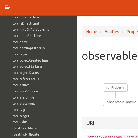
core:externalReference
core:hasFacet
core:informalType
core:isDirectional
core:kindOfRelationship
Home
Entities
Prope
core:modifiedTime
core:name
core:namingAuthority
observable
core:object
core:objectCreatedTime
core:objectMarking
core:objectStatus
core:referenceURL
core:source
rdf:Property
core:specVersion
core:startTime
observable:profile
core:statement
core:tag
core:target
core:value
URI
identity:address
identity:birthdate
https://ontology.unifie