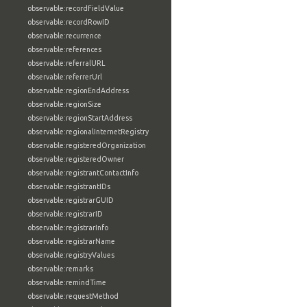
observable:recordFieldValue
observable:recordRowID
observable:recurrence
observable:references
observable:referralURL
observable:referrerUrl
observable:regionEndAddress
observable:regionSize
observable:regionStartAddress
observable:regionalInternetRegistry
observable:registeredOrganization
observable:registeredOwner
observable:registrantContactInfo
observable:registrantIDs
observable:registrarGUID
observable:registrarID
observable:registrarInfo
observable:registrarName
observable:registryValues
observable:remarks
observable:remindTime
observable:requestMethod