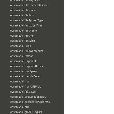
observable:fileAlignment
observable:fileHeaderHashes
observable:fileName
observable:filePath
observable:fileSystemType
observable:firstLoginTime
observable:firstName
observable:firstRun
observable:firstVisit
observable:flags
observable:followersCount
observable:format
observable:fragment
observable:fragmentIndex
observable:freeSpace
observable:friendsCount
observable:from
observable:fromURLVisit
observable:fullValue
observable:geoLocationEntry
observable:geolocationAddress
observable:gid
observable:globalFlagList