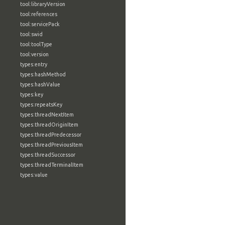
tool:libraryVersion
tool:references
tool:servicePack
tool:swid
tool:toolType
tool:version
types:entry
types:hashMethod
types:hashValue
types:key
types:repeatsKey
types:threadNextItem
types:threadOriginItem
types:threadPredecessor
types:threadPreviousItem
types:threadSuccessor
types:threadTerminalItem
types:value