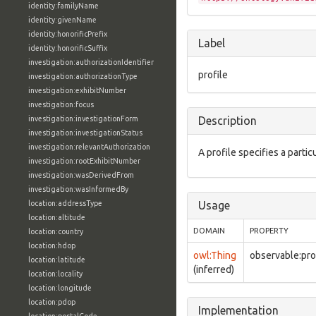
identity:familyName
identity:givenName
identity:honorificPrefix
Label
identity:honorificSuffix
investigation:authorizationIdentifier
profile
investigation:authorizationType
investigation:exhibitNumber
investigation:focus
investigation:investigationForm
Description
investigation:investigationStatus
investigation:relevantAuthorization
A profile specifies a partic
investigation:rootExhibitNumber
investigation:wasDerivedFrom
investigation:wasInformedBy
location:addressType
Usage
location:altitude
DOMAIN
PROPERTY
location:country
location:hdop
owl:Thing
observable:pro
location:latitude
(inferred)
location:locality
location:longitude
location:pdop
Implementation