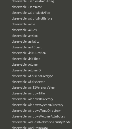
observable:userLocationString
observable:userName
observable:validityNotAfter
observable:validityNotBefore
observable:value
observable:values
observable:version
observable:visibility
observable:visitCount
observable:visitDuration
observable:visitTime
observable:volume
observable:volumeID
observable:whoisContactType
observable:whoisServer
observable:win32VersionValue
observable:windowTitle
observable:windowsDirectory
observable:windowsSystemDirectory
observable:windowsTempDirectory
observable:windowsVolumeAttributes
observable:wirelessNetworkSecurityMode
observable:workItemData