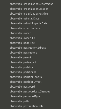
observable:organizationDepartment
observable:organizationLocation
observable:organizationPosition
observable:osInstallDate
observable:osLastUpgradeDate
observable:otherHeaders
observable:owner
observable:ownerSID
observable:pageTitle
observable:parameterAddress
observable:parameters
observable:parent
observable:participant
observable:partition
observable:partitionID
observable:partitionLength
observable:partitionOffset
observable:password
observable:passwordLastChanged
observable:passwordType
observable:path
observable:pdfCreationDate