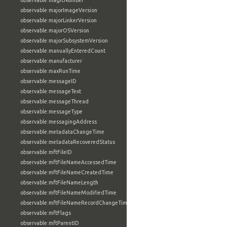
observable:magicNumber
observable:majorImageVersion
observable:majorLinkerVersion
observable:majorOSVersion
observable:majorSubsystemVersion
observable:manuallyEnteredCount
observable:manufacturer
observable:maxRunTime
observable:messageID
observable:messageText
observable:messageThread
observable:messageType
observable:messagingAddress
observable:metadataChangeTime
observable:metadataRecoveredStatus
observable:mftFileID
observable:mftFileNameAccessedTime
observable:mftFileNameCreatedTime
observable:mftFileNameLength
observable:mftFileNameModifiedTime
observable:mftFileNameRecordChangeTime
observable:mftFlags
observable:mftParentID