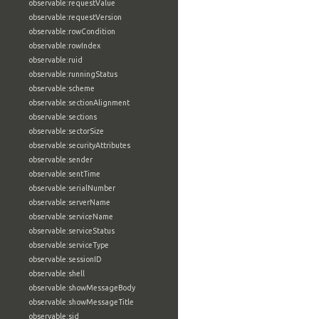
observable:requestValue
observable:requestVersion
observable:rowCondition
observable:rowIndex
observable:ruid
observable:runningStatus
observable:scheme
observable:sectionAlignment
observable:sections
observable:sectorSize
observable:securityAttributes
observable:sender
observable:sentTime
observable:serialNumber
observable:serverName
observable:serviceName
observable:serviceStatus
observable:serviceType
observable:sessionID
observable:shell
observable:showMessageBody
observable:showMessageTitle
observable:sid