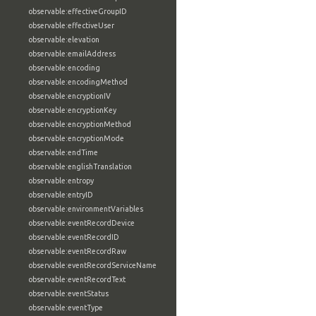
observable:effectiveGroupID
observable:effectiveUser
observable:elevation
observable:emailAddress
observable:encoding
observable:encodingMethod
observable:encryptionIV
observable:encryptionKey
observable:encryptionMethod
observable:encryptionMode
observable:endTime
observable:englishTranslation
observable:entropy
observable:entryID
observable:environmentVariables
observable:eventRecordDevice
observable:eventRecordID
observable:eventRecordRaw
observable:eventRecordServiceName
observable:eventRecordText
observable:eventStatus
observable:eventType