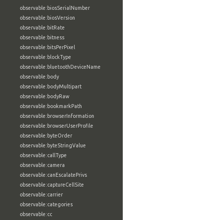
observable:biosSerialNumber
observable:biosVersion
observable:bitRate
observable:bitness
observable:bitsPerPixel
observable:blockType
observable:bluetoothDeviceName
observable:body
observable:bodyMultipart
observable:bodyRaw
observable:bookmarkPath
observable:browserInformation
observable:browserUserProfile
observable:byteOrder
observable:byteStringValue
observable:callType
observable:camera
observable:canEscalatePrivs
observable:captureCellSite
observable:carrier
observable:categories
observable:cc