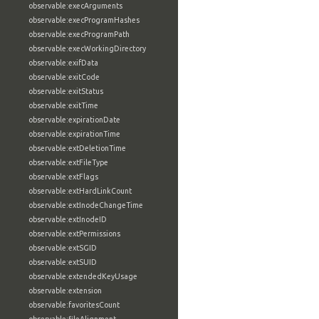
observable:execArguments
observable:execProgramHashes
observable:execProgramPath
observable:execWorkingDirectory
observable:exifData
observable:exitCode
observable:exitStatus
observable:exitTime
observable:expirationDate
observable:expirationTime
observable:extDeletionTime
observable:extFileType
observable:extFlags
observable:extHardLinkCount
observable:extInodeChangeTime
observable:extInodeID
observable:extPermissions
observable:extSGID
observable:extSUID
observable:extendedKeyUsage
observable:extension
observable:favoritesCount