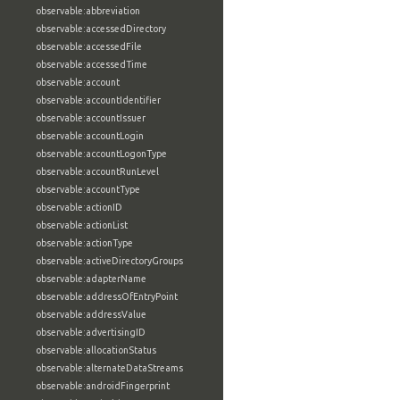
observable:abbreviation
observable:accessedDirectory
observable:accessedFile
observable:accessedTime
observable:account
observable:accountIdentifier
observable:accountIssuer
observable:accountLogin
observable:accountLogonType
observable:accountRunLevel
observable:accountType
observable:actionID
observable:actionList
observable:actionType
observable:activeDirectoryGroups
observable:adapterName
observable:addressOfEntryPoint
observable:addressValue
observable:advertisingID
observable:allocationStatus
observable:alternateDataStreams
observable:androidFingerprint