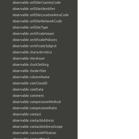
observable:cellSiteCountryCode
observable:cellSiteIdentifier
observable:cellSiteLocationAreaCode
observable:cellSiteNetworkCode
observable:cellSiteType
observable:certificateIssuer
observable:certificatePolicies
observable:certificateSubject
observable:characteristics
observable:checksum
observable:clockSetting
observable:clusterSize
observable:columnName
observable:comClassID
observable:comData
observable:comment
observable:compressionMethod
observable:compressionRatio
observable:contact
observable:contactAddress
observable:contactAddressScope
observable:contactAffiliation