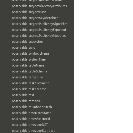
observable:subjectAlternativeName
observable:subjectDirectoryAttributes
observable:subjectHash
observable:subjectKeyIdentifier
observable:subjectPublicKeyAlgorithm
observable:subjectPublicKeyExponent
observable:subjectPublicKeyModulus
observable:subsystem
observable:swid
observable:symbolicName
observable:systemTime
observable:tableName
observable:tableSchema
observable:targetFile
observable:taskComment
observable:taskCreator
observable:text
observable:threadID
observable:thumbprintHash
observable:timeDateStamp
observable:timesExecuted
observable:timezoneDST
observable:timezoneStandard