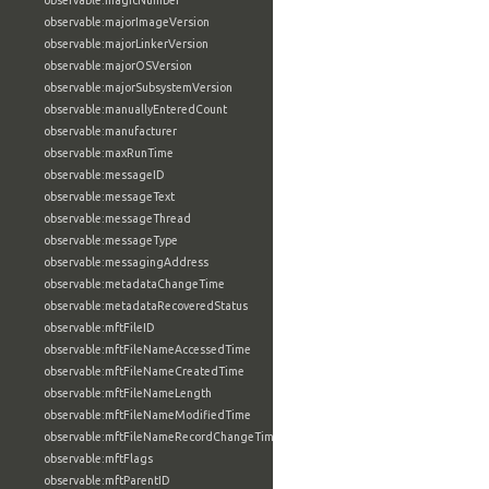
observable:magicNumber
observable:majorImageVersion
observable:majorLinkerVersion
observable:majorOSVersion
observable:majorSubsystemVersion
observable:manuallyEnteredCount
observable:manufacturer
observable:maxRunTime
observable:messageID
observable:messageText
observable:messageThread
observable:messageType
observable:messagingAddress
observable:metadataChangeTime
observable:metadataRecoveredStatus
observable:mftFileID
observable:mftFileNameAccessedTime
observable:mftFileNameCreatedTime
observable:mftFileNameLength
observable:mftFileNameModifiedTime
observable:mftFileNameRecordChangeTime
observable:mftFlags
observable:mftParentID