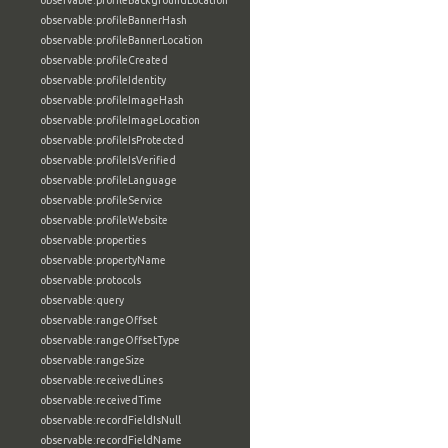
observable:profileBackgroundLocation
observable:profileBannerHash
observable:profileBannerLocation
observable:profileCreated
observable:profileIdentity
observable:profileImageHash
observable:profileImageLocation
observable:profileIsProtected
observable:profileIsVerified
observable:profileLanguage
observable:profileService
observable:profileWebsite
observable:properties
observable:propertyName
observable:protocols
observable:query
observable:rangeOffset
observable:rangeOffsetType
observable:rangeSize
observable:receivedLines
observable:receivedTime
observable:recordFieldIsNull
observable:recordFieldName