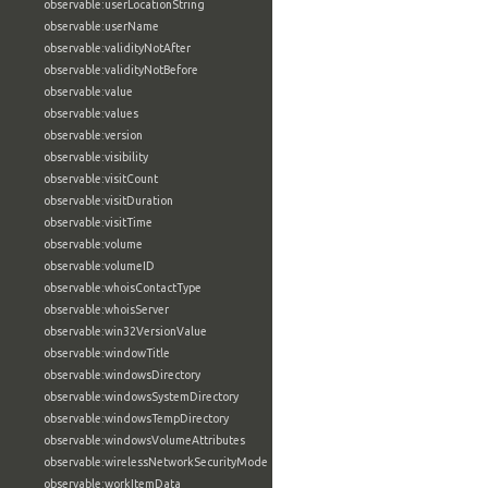
observable:userLocationString
observable:userName
observable:validityNotAfter
observable:validityNotBefore
observable:value
observable:values
observable:version
observable:visibility
observable:visitCount
observable:visitDuration
observable:visitTime
observable:volume
observable:volumeID
observable:whoisContactType
observable:whoisServer
observable:win32VersionValue
observable:windowTitle
observable:windowsDirectory
observable:windowsSystemDirectory
observable:windowsTempDirectory
observable:windowsVolumeAttributes
observable:wirelessNetworkSecurityMode
observable:workItemData