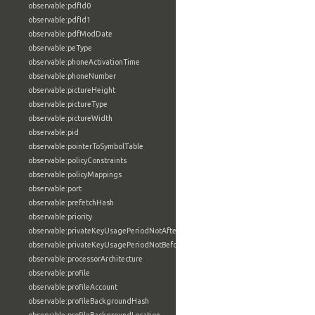
observable:pdfId0
observable:pdfId1
observable:pdfModDate
observable:peType
observable:phoneActivationTime
observable:phoneNumber
observable:pictureHeight
observable:pictureType
observable:pictureWidth
observable:pid
observable:pointerToSymbolTable
observable:policyConstraints
observable:policyMappings
observable:port
observable:prefetchHash
observable:priority
observable:privateKeyUsagePeriodNotAfter
observable:privateKeyUsagePeriodNotBefore
observable:processorArchitecture
observable:profile
observable:profileAccount
observable:profileBackgroundHash