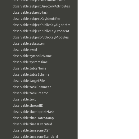
observable:subjectAlternativeName
observable:subjectDirectoryAttributes
observable:subjectHash
observable:subjectKeyIdentifier
observable:subjectPublicKeyAlgorithm
observable:subjectPublicKeyExponent
observable:subjectPublicKeyModulus
observable:subsystem
observable:swid
observable:symbolicName
observable:systemTime
observable:tableName
observable:tableSchema
observable:targetFile
observable:taskComment
observable:taskCreator
observable:text
observable:threadID
observable:thumbprintHash
observable:timeDateStamp
observable:timesExecuted
observable:timezoneDST
observable:timezoneStandard