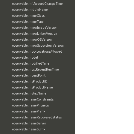
observable:mftRecordChangeTime
observable:middleName
observable:mimeClass
observable:mimeType
observable:minorImageVersion
observable:minorLinkerVersion
observable:minorOSVersion
observable:minorSubsystemVersion
observable:mockLocationsAllowed
observable:model
observable:modifiedTime
observable:mostRecentRunTime
observable:mountPoint
observable:msProductID
observable:msProductName
observable:mutexName
observable:nameConstraints
observable:namePhonetic
observable:namePrefix
observable:nameRecoveredStatus
observable:nameServer
observable:nameSuffix