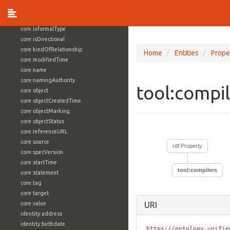
core:externalReference
core:hasFacet
core:informalType
core:isDirectional
core:kindOfRelationship
Home
Entities
Prope
core:modifiedTime
core:name
core:namingAuthority
tool:compi
core:object
core:objectCreatedTime
core:objectMarking
core:objectStatus
core:referenceURL
core:source
rdf:Property
core:specVersion
core:startTime
tool:compilers
core:statement
core:tag
core:target
core:value
URI
identity:address
identity:birthdate
https://ontology.unifie