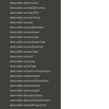
observable:abbreviation
observable:accessedDirectory
observable:accessedFile
observable:accessedTime
observable:account
observable:accountIdentifier
observable:accountIssuer
observable:accountLogin
observable:accountLogonType
observable:accountRunLevel
observable:accountType
observable:actionID
observable:actionList
observable:actionType
observable:activeDirectoryGroups
observable:adapterName
observable:addressOfEntryPoint
observable:addressValue
observable:advertisingID
observable:allocationStatus
observable:alternateDataStreams
observable:androidFingerprint