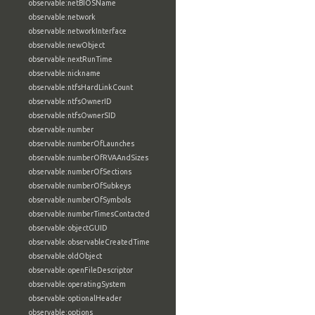
observable:netBIOSName
observable:network
observable:networkInterface
observable:newObject
observable:nextRunTime
observable:nickname
observable:ntfsHardLinkCount
observable:ntfsOwnerID
observable:ntfsOwnerSID
observable:number
observable:numberOfLaunches
observable:numberOfRVAAndSizes
observable:numberOfSections
observable:numberOfSubkeys
observable:numberOfSymbols
observable:numberTimesContacted
observable:objectGUID
observable:observableCreatedTime
observable:oldObject
observable:openFileDescriptor
observable:operatingSystem
observable:optionalHeader
observable:options