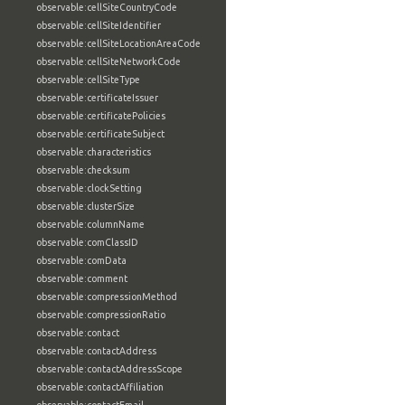
observable:cellSiteCountryCode
observable:cellSiteIdentifier
observable:cellSiteLocationAreaCode
observable:cellSiteNetworkCode
observable:cellSiteType
observable:certificateIssuer
observable:certificatePolicies
observable:certificateSubject
observable:characteristics
observable:checksum
observable:clockSetting
observable:clusterSize
observable:columnName
observable:comClassID
observable:comData
observable:comment
observable:compressionMethod
observable:compressionRatio
observable:contact
observable:contactAddress
observable:contactAddressScope
observable:contactAffiliation