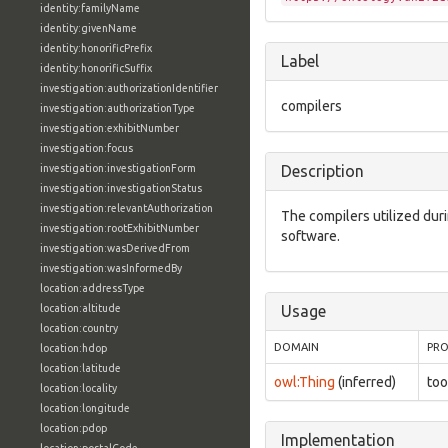
identity:familyName
identity:givenName
identity:honorificPrefix
Label
identity:honorificSuffix
investigation:authorizationIdentifier
compilers
investigation:authorizationType
investigation:exhibitNumber
investigation:focus
investigation:investigationForm
Description
investigation:investigationStatus
investigation:relevantAuthorization
The compilers utilized durin
investigation:rootExhibitNumber
software.
investigation:wasDerivedFrom
investigation:wasInformedBy
location:addressType
location:altitude
Usage
location:country
DOMAIN
PRO
location:hdop
location:latitude
owl:Thing
(inferred)
too
location:locality
location:longitude
location:pdop
Implementation