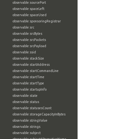
observable:sourcePort
observable:spaceLeft
observable:spaceUsed
observable:sponsoringRegistrar
observable:src
observable:srcBytes
observable:srcPackets
observable:srcPayload
observable:ssid
observable:stackSize
observable:startAddress
observable:startCommandLine
observable:startTime
observable:startType
observable:startupInfo
observable:state
observable:status
observable:statusesCount
observable:storageCapacityInBytes
observable:stringValue
observable:strings
observable:subject