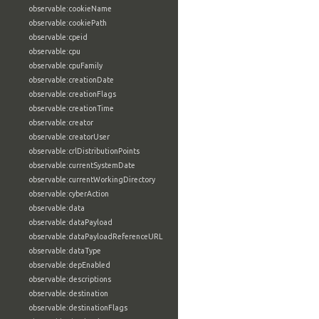
observable:cookieName
observable:cookiePath
observable:cpeid
observable:cpu
observable:cpuFamily
observable:creationDate
observable:creationFlags
observable:creationTime
observable:creator
observable:creatorUser
observable:crlDistributionPoints
observable:currentSystemDate
observable:currentWorkingDirectory
observable:cyberAction
observable:data
observable:dataPayload
observable:dataPayloadReferenceURL
observable:dataType
observable:depEnabled
observable:descriptions
observable:destination
observable:destinationFlags