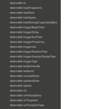
observable:to
observable:totalFragments
observable:totalRam
observable:totalSpace
observable:totalStorageCapacityInBytes
observable:triggerBeginTime
observable:triggerDelay
observable:triggerEndTime
observable:triggerFrequency
observable:triggerList
observable:triggerMaxRunTime
observable:triggerSessionChangeType
observable:triggerType
observable:twitterHandle
observable:twitterId
observable:uninstallDate
observable:updatedDate
observable:uptime
observable:url
observable:urlHistoryEntry
observable:urlTargeted
observable:urlTransitionType