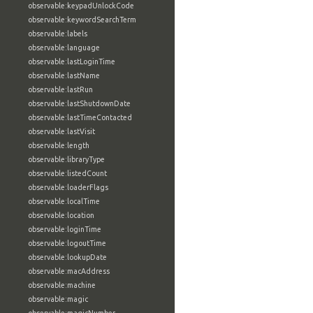
observable:keypadUnlockCode
observable:keywordSearchTerm
observable:labels
observable:language
observable:lastLoginTime
observable:lastName
observable:lastRun
observable:lastShutdownDate
observable:lastTimeContacted
observable:lastVisit
observable:length
observable:libraryType
observable:listedCount
observable:loaderFlags
observable:localTime
observable:location
observable:loginTime
observable:logoutTime
observable:lookupDate
observable:macAddress
observable:machine
observable:magic