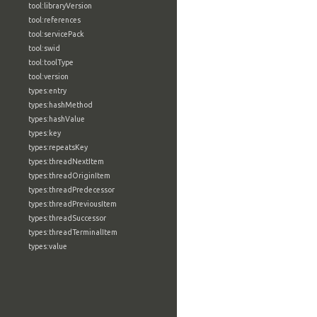
tool:libraryVersion
tool:references
tool:servicePack
tool:swid
tool:toolType
tool:version
types:entry
types:hashMethod
types:hashValue
types:key
types:repeatsKey
types:threadNextItem
types:threadOriginItem
types:threadPredecessor
types:threadPreviousItem
types:threadSuccessor
types:threadTerminalItem
types:value