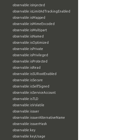
observable:isInjected
observable:isLimitAdTrackingEnabled
observable:isMapped
observable:isMimeEncoded
observable:isMultipart
observable:isNamed
observable:isOptimized
observable:isPrivate
observable:isPrivileged
observable:isProtected
observable:isRead
observable:isSURootEnabled
observable:isSecure
observable:isSelfSigned
observable:isServiceAccount
observable:isTLD
observable:isVolatile
observable:issuer
observable:issuerAlternativeName
observable:issuerHash
observable:key
observable:keyUsage