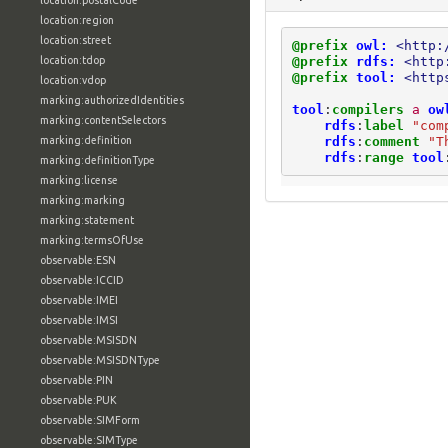
location:postalCode
location:region
location:street
@prefix
owl:
<http:
@prefix
rdfs:
<http
location:tdop
@prefix
tool:
<http
location:vdop
marking:authorizedIdentities
tool
:
compilers
a
ow
marking:contentSelectors
rdfs
:
label
"com
rdfs
:
comment
"T
marking:definition
rdfs
:
range
tool
marking:definitionType
marking:license
marking:marking
marking:statement
marking:termsOfUse
observable:ESN
observable:ICCID
observable:IMEI
observable:IMSI
observable:MSISDN
observable:MSISDNType
observable:PIN
observable:PUK
observable:SIMForm
observable:SIMType