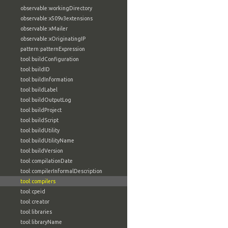
observable:workingDirectory
observable:x509v3extensions
observable:xMailer
observable:xOriginatingIP
pattern:patternExpression
tool:buildConfiguration
tool:buildID
tool:buildInformation
tool:buildLabel
tool:buildOutputLog
tool:buildProject
tool:buildScript
tool:buildUtility
tool:buildUtilityName
tool:buildVersion
tool:compilationDate
tool:compilerInformalDescription
tool:compilers
tool:cpeid
tool:creator
tool:libraries
tool:libraryName