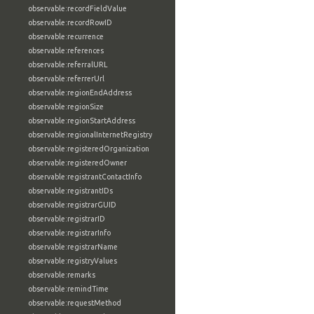
observable:recordFieldValue
observable:recordRowID
observable:recurrence
observable:references
observable:referralURL
observable:referrerUrl
observable:regionEndAddress
observable:regionSize
observable:regionStartAddress
observable:regionalInternetRegistry
observable:registeredOrganization
observable:registeredOwner
observable:registrantContactInfo
observable:registrantIDs
observable:registrarGUID
observable:registrarID
observable:registrarInfo
observable:registrarName
observable:registryValues
observable:remarks
observable:remindTime
observable:requestMethod