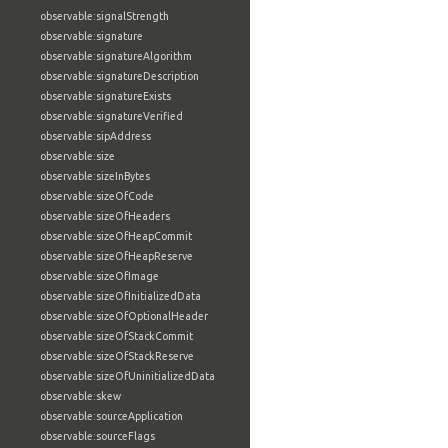
observable:signalStrength
observable:signature
observable:signatureAlgorithm
observable:signatureDescription
observable:signatureExists
observable:signatureVerified
observable:sipAddress
observable:size
observable:sizeInBytes
observable:sizeOfCode
observable:sizeOfHeaders
observable:sizeOfHeapCommit
observable:sizeOfHeapReserve
observable:sizeOfImage
observable:sizeOfInitializedData
observable:sizeOfOptionalHeader
observable:sizeOfStackCommit
observable:sizeOfStackReserve
observable:sizeOfUninitializedData
observable:skew
observable:sourceApplication
observable:sourceFlags