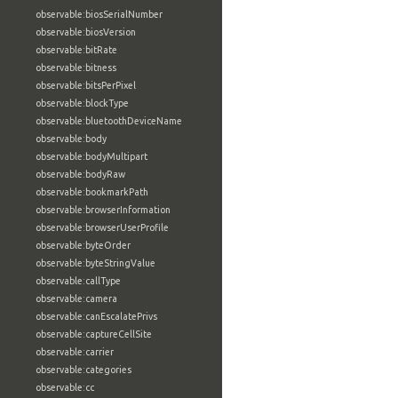
observable:biosSerialNumber
observable:biosVersion
observable:bitRate
observable:bitness
observable:bitsPerPixel
observable:blockType
observable:bluetoothDeviceName
observable:body
observable:bodyMultipart
observable:bodyRaw
observable:bookmarkPath
observable:browserInformation
observable:browserUserProfile
observable:byteOrder
observable:byteStringValue
observable:callType
observable:camera
observable:canEscalatePrivs
observable:captureCellSite
observable:carrier
observable:categories
observable:cc