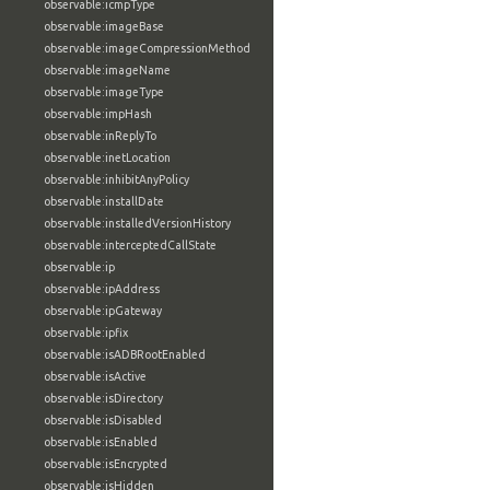
observable:icmpType
observable:imageBase
observable:imageCompressionMethod
observable:imageName
observable:imageType
observable:impHash
observable:inReplyTo
observable:inetLocation
observable:inhibitAnyPolicy
observable:installDate
observable:installedVersionHistory
observable:interceptedCallState
observable:ip
observable:ipAddress
observable:ipGateway
observable:ipfix
observable:isADBRootEnabled
observable:isActive
observable:isDirectory
observable:isDisabled
observable:isEnabled
observable:isEncrypted
observable:isHidden