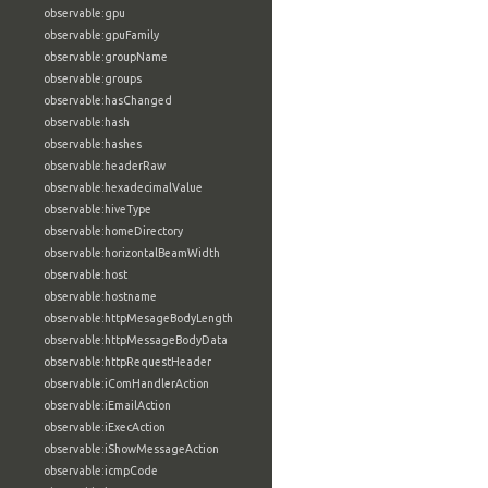
observable:gpu
observable:gpuFamily
observable:groupName
observable:groups
observable:hasChanged
observable:hash
observable:hashes
observable:headerRaw
observable:hexadecimalValue
observable:hiveType
observable:homeDirectory
observable:horizontalBeamWidth
observable:host
observable:hostname
observable:httpMesageBodyLength
observable:httpMessageBodyData
observable:httpRequestHeader
observable:iComHandlerAction
observable:iEmailAction
observable:iExecAction
observable:iShowMessageAction
observable:icmpCode