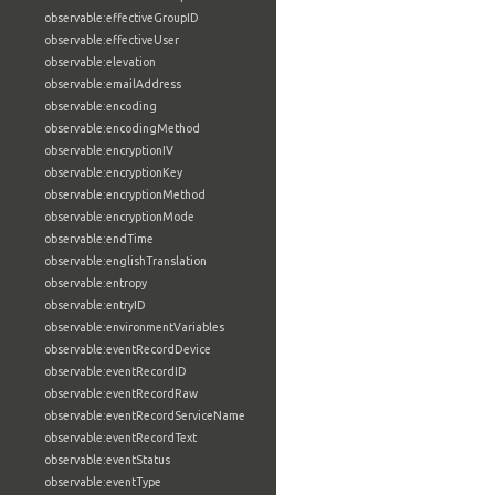
observable:effectiveGroupID
observable:effectiveUser
observable:elevation
observable:emailAddress
observable:encoding
observable:encodingMethod
observable:encryptionIV
observable:encryptionKey
observable:encryptionMethod
observable:encryptionMode
observable:endTime
observable:englishTranslation
observable:entropy
observable:entryID
observable:environmentVariables
observable:eventRecordDevice
observable:eventRecordID
observable:eventRecordRaw
observable:eventRecordServiceName
observable:eventRecordText
observable:eventStatus
observable:eventType