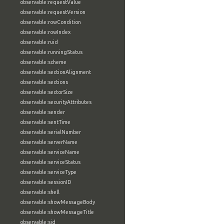
observable:requestValue
observable:requestVersion
observable:rowCondition
observable:rowIndex
observable:ruid
observable:runningStatus
observable:scheme
observable:sectionAlignment
observable:sections
observable:sectorSize
observable:securityAttributes
observable:sender
observable:sentTime
observable:serialNumber
observable:serverName
observable:serviceName
observable:serviceStatus
observable:serviceType
observable:sessionID
observable:shell
observable:showMessageBody
observable:showMessageTitle
observable:sid