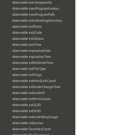
observable:execArguments
observable:execProgramHashes
observable:execProgramPath
observable:execWorkingDirectory
observable:exifData
observable:exitCode
observable:exitStatus
observable:exitTime
observable:expirationDate
observable:expirationTime
observable:extDeletionTime
observable:extFileType
observable:extFlags
observable:extHardLinkCount
observable:extInodeChangeTime
observable:extInodeID
observable:extPermissions
observable:extSGID
observable:extSUID
observable:extendedKeyUsage
observable:extension
observable:favoritesCount