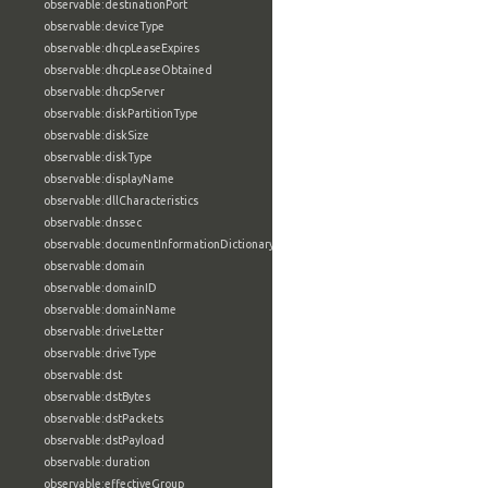
observable:destinationPort
observable:deviceType
observable:dhcpLeaseExpires
observable:dhcpLeaseObtained
observable:dhcpServer
observable:diskPartitionType
observable:diskSize
observable:diskType
observable:displayName
observable:dllCharacteristics
observable:dnssec
observable:documentInformationDictionary
observable:domain
observable:domainID
observable:domainName
observable:driveLetter
observable:driveType
observable:dst
observable:dstBytes
observable:dstPackets
observable:dstPayload
observable:duration
observable:effectiveGroup