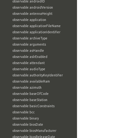
observable:androidID
observable:androidVersion
observable:antennaHeight
observable:application
observable:applicationFileName
observable:applicationIdentifier
observable:archiveType
observable:arguments
observable:asHandle
observable:aslrEnabled
observable:attendant
observable:audioType
observable:authorityKeyIdentifier
observable:availableRam
observable:azimuth
observable:baseOfCode
observable:baseStation
observable:basicConstraints
observable:bcc
observable:binary
observable:biosDate
observable:biosManufacturer
observable:biosReleaseDate