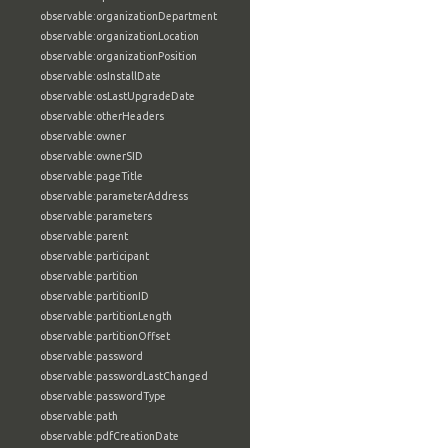
observable:organizationDepartment
observable:organizationLocation
observable:organizationPosition
observable:osInstallDate
observable:osLastUpgradeDate
observable:otherHeaders
observable:owner
observable:ownerSID
observable:pageTitle
observable:parameterAddress
observable:parameters
observable:parent
observable:participant
observable:partition
observable:partitionID
observable:partitionLength
observable:partitionOffset
observable:password
observable:passwordLastChanged
observable:passwordType
observable:path
observable:pdfCreationDate