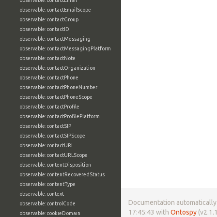
observable:contactEmail
observable:contactEmailScope
observable:contactGroup
observable:contactID
observable:contactMessaging
observable:contactMessagingPlatform
observable:contactNote
observable:contactOrganization
observable:contactPhone
observable:contactPhoneNumber
observable:contactPhoneScope
observable:contactProfile
observable:contactProfilePlatform
observable:contactSIP
observable:contactSIPScope
observable:contactURL
observable:contactURLScope
observable:contentDisposition
observable:contentRecoveredStatus
observable:contentType
observable:context
Documentation automatically 
observable:controlCode
17:45:43 with
Ontospy
(v2.1.1
observable:cookieDomain