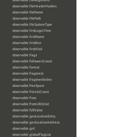
observable:fileAlignment
observable:fileHeaderHashes
observable:fileName
observable:filePath
observable:fileSystemType
observable:firstLoginTime
observable:firstName
observable:firstRun
observable:firstVisit
observable:flags
observable:followersCount
observable:format
observable:fragment
observable:fragmentIndex
observable:freeSpace
observable:friendsCount
observable:from
observable:fromURLVisit
observable:fullValue
observable:geoLocationEntry
observable:geolocationAddress
observable:gid
observable:globalFlagList