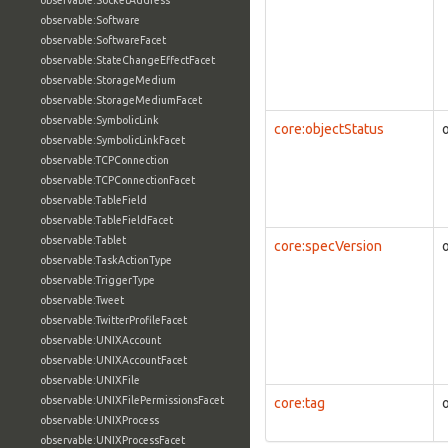
observable:SocketAddress
observable:Software
observable:SoftwareFacet
observable:StateChangeEffectFacet
observable:StorageMedium
observable:StorageMediumFacet
observable:SymbolicLink
core:objectStatus
observable:SymbolicLinkFacet
observable:TCPConnection
observable:TCPConnectionFacet
observable:TableField
observable:TableFieldFacet
observable:Tablet
core:specVersion
observable:TaskActionType
observable:TriggerType
observable:Tweet
observable:TwitterProfileFacet
observable:UNIXAccount
observable:UNIXAccountFacet
observable:UNIXFile
observable:UNIXFilePermissionsFacet
core:tag
observable:UNIXProcess
observable:UNIXProcessFacet