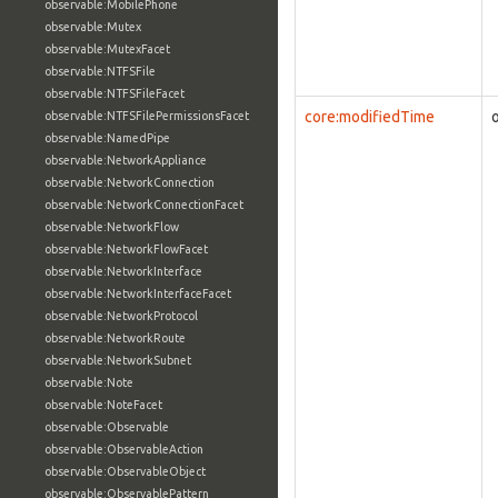
observable:MobilePhone
observable:Mutex
observable:MutexFacet
observable:NTFSFile
observable:NTFSFileFacet
core:modifiedTime
observable:NTFSFilePermissionsFacet
observable:NamedPipe
observable:NetworkAppliance
observable:NetworkConnection
observable:NetworkConnectionFacet
observable:NetworkFlow
observable:NetworkFlowFacet
observable:NetworkInterface
observable:NetworkInterfaceFacet
observable:NetworkProtocol
observable:NetworkRoute
observable:NetworkSubnet
observable:Note
observable:NoteFacet
observable:Observable
observable:ObservableAction
observable:ObservableObject
observable:ObservablePattern