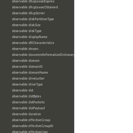
observable:dhcpLeaseExpires
observable:dhcpLeaseObtained
observable:dhcpServer
observable:diskPartitionType
observable:diskSize
observable:diskType
observable:displayName
observable:dllCharacteristics
observable:dnssec
observable:documentInformationDictionary
observable:domain
observable:domainID
observable:domainName
observable:driveLetter
observable:driveType
observable:dst
observable:dstBytes
observable:dstPackets
observable:dstPayload
observable:duration
observable:effectiveGroup
observable:effectiveGroupID
observable:effectiveUser