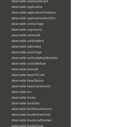
observable:antennaHeight
observable:application
observable:applicationFileName
observable:applicationIdentifier
observable:archiveType
observable:arguments
observable:asHandle
observable:aslrEnabled
observable:attendant
observable:audioType
observable:authorityKeyIdentifier
observable:availableRam
observable:azimuth
observable:baseOfCode
observable:baseStation
observable:basicConstraints
observable:bcc
observable:binary
observable:biosDate
observable:biosManufacturer
observable:biosReleaseDate
observable:biosSerialNumber
observable:biosVersion