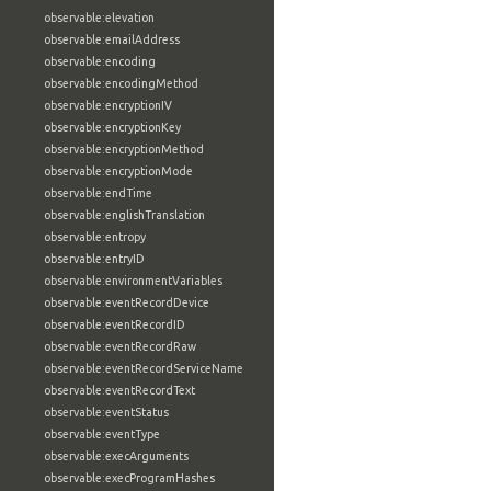
observable:elevation
observable:emailAddress
observable:encoding
observable:encodingMethod
observable:encryptionIV
observable:encryptionKey
observable:encryptionMethod
observable:encryptionMode
observable:endTime
observable:englishTranslation
observable:entropy
observable:entryID
observable:environmentVariables
observable:eventRecordDevice
observable:eventRecordID
observable:eventRecordRaw
observable:eventRecordServiceName
observable:eventRecordText
observable:eventStatus
observable:eventType
observable:execArguments
observable:execProgramHashes