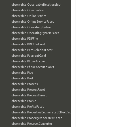
observable:ObservableRelationship
observable:Observation
observable:OnlineService
observable:OnlineServiceFacet
observable:OperatingSystem
observable:OperatingSystemFacet
observable:PDFFile
observable:PDFFileFacet
observable:PathRelationFacet
observable:PaymentCard
observable:PhoneAccount
observable:PhoneAccountFacet
observable:Pipe
observable:Post
observable:Process
observable:ProcessFacet
observable:ProcessThread
observable:Profile
observable:ProfileFacet
observable:PropertiesEnumeratedEffectFacet
observable:PropertyReadEffectFacet
observable:ProtocolConverter