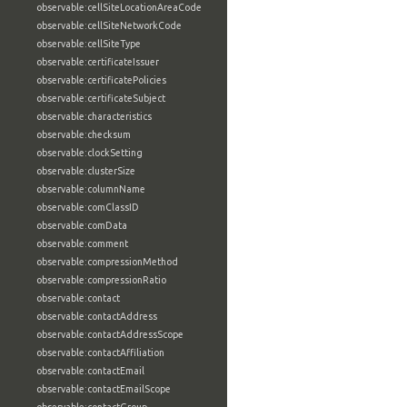
observable:cellSiteLocationAreaCode
observable:cellSiteNetworkCode
observable:cellSiteType
observable:certificateIssuer
observable:certificatePolicies
observable:certificateSubject
observable:characteristics
observable:checksum
observable:clockSetting
observable:clusterSize
observable:columnName
observable:comClassID
observable:comData
observable:comment
observable:compressionMethod
observable:compressionRatio
observable:contact
observable:contactAddress
observable:contactAddressScope
observable:contactAffiliation
observable:contactEmail
observable:contactEmailScope