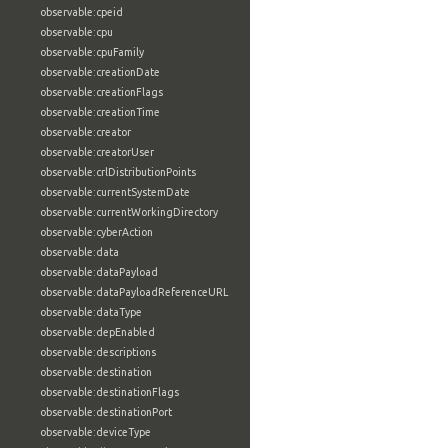
observable:cpeid
observable:cpu
observable:cpuFamily
observable:creationDate
observable:creationFlags
observable:creationTime
observable:creator
observable:creatorUser
observable:crlDistributionPoints
observable:currentSystemDate
observable:currentWorkingDirectory
observable:cyberAction
observable:data
observable:dataPayload
observable:dataPayloadReferenceURL
observable:dataType
observable:depEnabled
observable:descriptions
observable:destination
observable:destinationFlags
observable:destinationPort
observable:deviceType