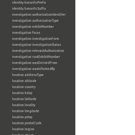
identity:honorificPrefix
identity:honorificSuffix
investigation:authorizationIdentifier
investigation:authorizationType
investigation:exhibitNumber
investigation:focus
investigation:investigationForm
investigation:investigationStatus
investigation:relevantAuthorization
investigation:rootExhibitNumber
investigation:wasDerivedFrom
investigation:wasInformedBy
location:addressType
location:altitude
location:country
location:hdop
location:latitude
location:locality
location:longitude
location:pdop
location:postalCode
location:region