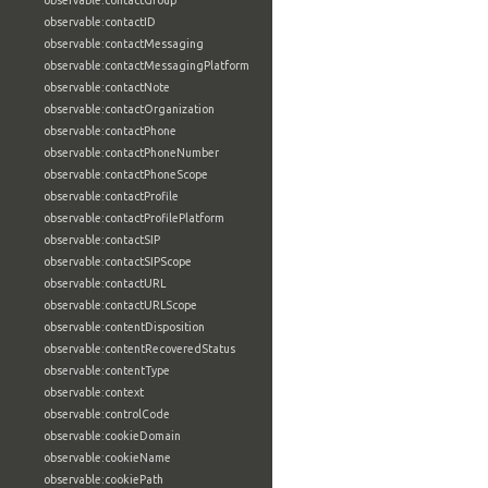
observable:contactGroup
observable:contactID
observable:contactMessaging
observable:contactMessagingPlatform
observable:contactNote
observable:contactOrganization
observable:contactPhone
observable:contactPhoneNumber
observable:contactPhoneScope
observable:contactProfile
observable:contactProfilePlatform
observable:contactSIP
observable:contactSIPScope
observable:contactURL
observable:contactURLScope
observable:contentDisposition
observable:contentRecoveredStatus
observable:contentType
observable:context
observable:controlCode
observable:cookieDomain
observable:cookieName
observable:cookiePath