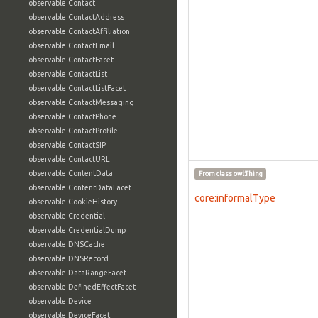
observable:Contact
observable:ContactAddress
observable:ContactAffiliation
observable:ContactEmail
observable:ContactFacet
observable:ContactList
observable:ContactListFacet
observable:ContactMessaging
observable:ContactPhone
observable:ContactProfile
observable:ContactSIP
observable:ContactURL
observable:ContentData
From class
owl:Thing
observable:ContentDataFacet
core:informalType
observable:CookieHistory
observable:Credential
observable:CredentialDump
observable:DNSCache
observable:DNSRecord
observable:DataRangeFacet
observable:DefinedEffectFacet
observable:Device
observable:DeviceFacet