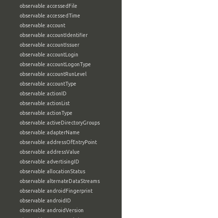
observable:accessedFile
observable:accessedTime
observable:account
observable:accountIdentifier
observable:accountIssuer
observable:accountLogin
observable:accountLogonType
observable:accountRunLevel
observable:accountType
observable:actionID
observable:actionList
observable:actionType
observable:activeDirectoryGroups
observable:adapterName
observable:addressOfEntryPoint
observable:addressValue
observable:advertisingID
observable:allocationStatus
observable:alternateDataStreams
observable:androidFingerprint
observable:androidID
observable:androidVersion