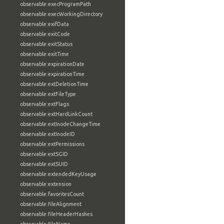
observable:execProgramPath
observable:execWorkingDirectory
observable:exifData
observable:exitCode
observable:exitStatus
observable:exitTime
observable:expirationDate
observable:expirationTime
observable:extDeletionTime
observable:extFileType
observable:extFlags
observable:extHardLinkCount
observable:extInodeChangeTime
observable:extInodeID
observable:extPermissions
observable:extSGID
observable:extSUID
observable:extendedKeyUsage
observable:extension
observable:favoritesCount
observable:fileAlignment
observable:fileHeaderHashes