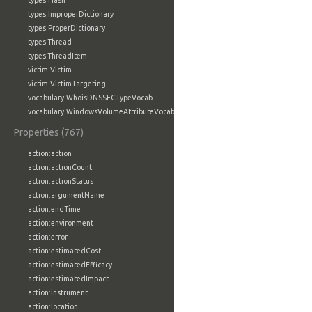
types:Hash
types:ImproperDictionary
types:ProperDictionary
types:Thread
types:ThreadItem
victim:Victim
victim:VictimTargeting
vocabulary:WhoisDNSSECTypeVocab
vocabulary:WindowsVolumeAttributeVocab
Properties (767)
action:action
action:actionCount
action:actionStatus
action:argumentName
action:endTime
action:environment
action:error
action:estimatedCost
action:estimatedEfficacy
action:estimatedImpact
action:instrument
action:location