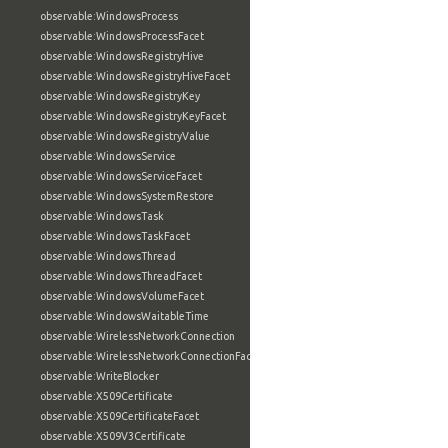
observable:WindowsProcess
observable:WindowsProcessFacet
observable:WindowsRegistryHive
observable:WindowsRegistryHiveFacet
observable:WindowsRegistryKey
observable:WindowsRegistryKeyFacet
observable:WindowsRegistryValue
observable:WindowsService
observable:WindowsServiceFacet
observable:WindowsSystemRestore
observable:WindowsTask
observable:WindowsTaskFacet
observable:WindowsThread
observable:WindowsThreadFacet
observable:WindowsVolumeFacet
observable:WindowsWaitableTime
observable:WirelessNetworkConnection
observable:WirelessNetworkConnectionFacet
observable:WriteBlocker
observable:X509Certificate
observable:X509CertificateFacet
observable:X509V3Certificate