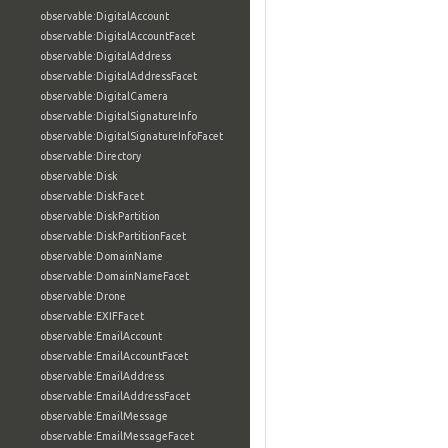
observable:DigitalAccount
observable:DigitalAccountFacet
observable:DigitalAddress
observable:DigitalAddressFacet
observable:DigitalCamera
observable:DigitalSignatureInfo
observable:DigitalSignatureInfoFacet
observable:Directory
observable:Disk
observable:DiskFacet
observable:DiskPartition
observable:DiskPartitionFacet
observable:DomainName
observable:DomainNameFacet
observable:Drone
observable:EXIFFacet
observable:EmailAccount
observable:EmailAccountFacet
observable:EmailAddress
observable:EmailAddressFacet
observable:EmailMessage
observable:EmailMessageFacet