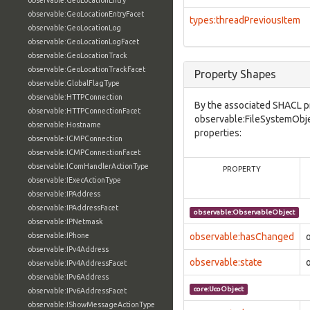
observable:GeoLocationEntry
observable:GeoLocationEntryFacet
types:threadPreviousItem
observable:GeoLocationLog
observable:GeoLocationLogFacet
observable:GeoLocationTrack
observable:GeoLocationTrackFacet
Property Shapes
observable:GlobalFlagType
observable:HTTPConnection
By the associated SHACL p
observable:HTTPConnectionFacet
observable:FileSystemObje
observable:Hostname
properties:
observable:ICMPConnection
observable:ICMPConnectionFacet
observable:IComHandlerActionType
PROPERTY
observable:IExecActionType
observable:IPAddress
observable:IPAddressFacet
observable:ObservableObject
observable:IPNetmask
observable:IPhone
observable:hasChanged
observable:IPv4Address
observable:state
observable:IPv4AddressFacet
observable:IPv6Address
core:UcoObject
observable:IPv6AddressFacet
observable:IShowMessageActionType