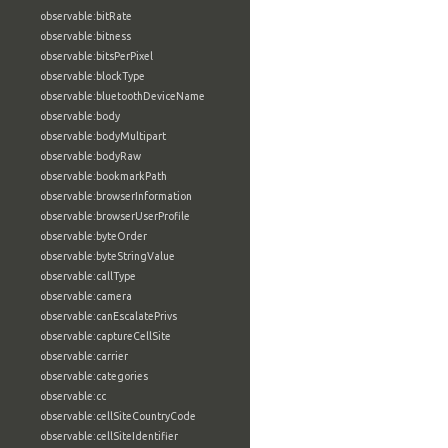
observable:bitRate
observable:bitness
observable:bitsPerPixel
observable:blockType
observable:bluetoothDeviceName
observable:body
observable:bodyMultipart
observable:bodyRaw
observable:bookmarkPath
observable:browserInformation
observable:browserUserProfile
observable:byteOrder
observable:byteStringValue
observable:callType
observable:camera
observable:canEscalatePrivs
observable:captureCellSite
observable:carrier
observable:categories
observable:cc
observable:cellSiteCountryCode
observable:cellSiteIdentifier