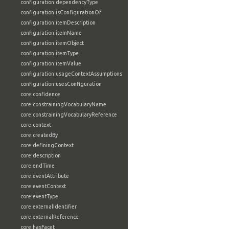
configuration:dependencyType
configuration:isConfigurationOf
configuration:itemDescription
configuration:itemName
configuration:itemObject
configuration:itemType
configuration:itemValue
configuration:usageContextAssumptions
configuration:usesConfiguration
core:confidence
core:constrainingVocabularyName
core:constrainingVocabularyReference
core:context
core:createdBy
core:definingContext
core:description
core:endTime
core:eventAttribute
core:eventContext
core:eventType
core:externalIdentifier
core:externalReference
core:hasFacet