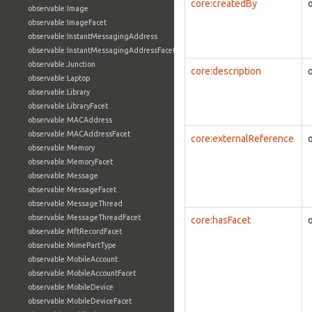
core:createdBy
observable:Image
observable:ImageFacet
observable:InstantMessagingAddress
observable:InstantMessagingAddressFacet
observable:Junction
core:description
observable:Laptop
observable:Library
observable:LibraryFacet
observable:MACAddress
observable:MACAddressFacet
core:externalReference
observable:Memory
observable:MemoryFacet
observable:Message
observable:MessageFacet
observable:MessageThread
observable:MessageThreadFacet
core:hasFacet
observable:MftRecordFacet
observable:MimePartType
observable:MobileAccount
observable:MobileAccountFacet
observable:MobileDevice
observable:MobileDeviceFacet