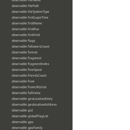
observable:fileName
observable:filePath
observable:fileSystemType
observable:firstLoginTime
observable:firstName
observable:firstRun
observable:firstVisit
observable:flags
observable:followersCount
observable:format
observable:fragment
observable:fragmentIndex
observable:freeSpace
observable:friendsCount
observable:from
observable:fromURLVisit
observable:fullValue
observable:geoLocationEntry
observable:geolocationAddress
observable:gid
observable:globalFlagList
observable:gpu
observable:gpuFamily