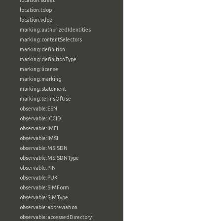
location:street
location:tdop
location:vdop
marking:authorizedIdentities
marking:contentSelectors
marking:definition
marking:definitionType
marking:license
marking:marking
marking:statement
marking:termsOfUse
observable:ESN
observable:ICCID
observable:IMEI
observable:IMSI
observable:MSISDN
observable:MSISDNType
observable:PIN
observable:PUK
observable:SIMForm
observable:SIMType
observable:abbreviation
observable:accessedDirectory