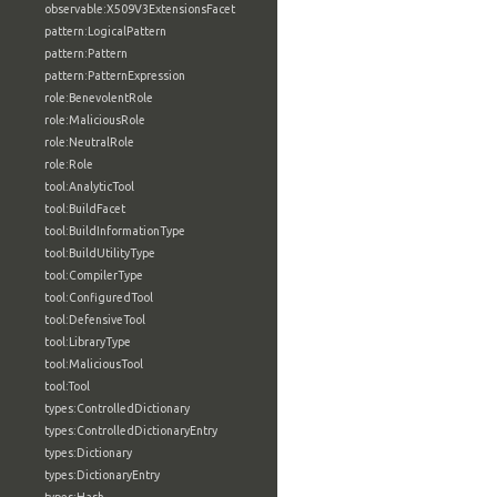
observable:X509V3ExtensionsFacet
pattern:LogicalPattern
pattern:Pattern
pattern:PatternExpression
role:BenevolentRole
role:MaliciousRole
role:NeutralRole
role:Role
tool:AnalyticTool
tool:BuildFacet
tool:BuildInformationType
tool:BuildUtilityType
tool:CompilerType
tool:ConfiguredTool
tool:DefensiveTool
tool:LibraryType
tool:MaliciousTool
tool:Tool
types:ControlledDictionary
types:ControlledDictionaryEntry
types:Dictionary
types:DictionaryEntry