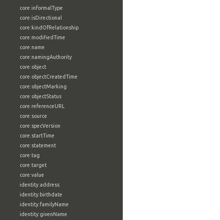
core:informalType
core:isDirectional
core:kindOfRelationship
core:modifiedTime
core:name
core:namingAuthority
core:object
core:objectCreatedTime
core:objectMarking
core:objectStatus
core:referenceURL
core:source
core:specVersion
core:startTime
core:statement
core:tag
core:target
core:value
identity:address
identity:birthdate
identity:familyName
identity:givenName