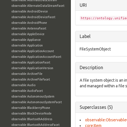
observable:AlternateDataStream
URI
observable:AlternateDataStreamFacet
observable:AndroidDevice
observable:AndroidDeviceFacet
https://ontology.unifie
observable:AndroidPhone
observable:AntennaFacet
observable:AppleDevice
Label
observable:Appliance
observable:Application
FileSystemObject
observable:ApplicationAccount
observable:ApplicationAccountFacet
observable:ApplicationFacet
Description
observable:ApplicationVersion
observable:ArchiveFile
observable:ArchiveFileFacet
A file system object is an 
observable:Audio
and managed within a file 
observable:AudioFacet
observable:AutonomousSystem
observable:AutonomousSystemFacet
Superclasses (5)
observable:BlackberryPhone
observable:BlockDeviceNode
observable:BluetoothAddress
observable:Observable
observable:BluetoothAddressFacet
core:Item