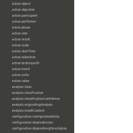
action:object
action:objective
action:participant
action:performer
action:phase
action:rate
action:result
action:scale
action:startTime
action:subaction
action:techniqueID
action:trend
action:units
action:value
analysis:class
analysis:classification
analysis:classificationConfidence
analysis:originatingAnalysis
analysis:resultContent
configuration:configurationEntry
configuration:dependencies
configuration:dependencyDescription