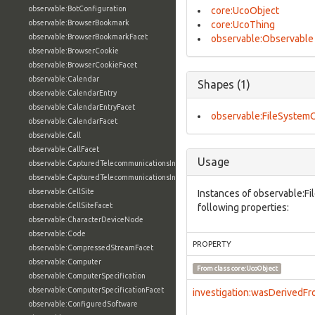
observable:BotConfiguration
core:UcoObject
observable:BrowserBookmark
core:UcoThing
observable:BrowserBookmarkFacet
observable:Observable
observable:BrowserCookie
observable:BrowserCookieFacet
observable:Calendar
Shapes (1)
observable:CalendarEntry
observable:CalendarEntryFacet
observable:FileSystem
observable:CalendarFacet
observable:Call
observable:CallFacet
Usage
observable:CapturedTelecommunicationsInformation
observable:CapturedTelecommunicationsInformationFacet
observable:CellSite
Instances of observable:F
observable:CellSiteFacet
following properties:
observable:CharacterDeviceNode
observable:Code
PROPERTY
observable:CompressedStreamFacet
observable:Computer
From class
core:UcoObject
observable:ComputerSpecification
observable:ComputerSpecificationFacet
investigation:wasDerivedF
observable:ConfiguredSoftware