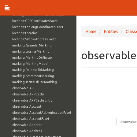
investigation:Subject
investigation:SubjectActionLifecycle
investigation:VictimActionLifecycle
location:GPSCoordinatesFacet
location:LatLongCoordinatesFacet
Home
Entities
Class
location:Location
location:SimpleAddressFacet
marking:GranularMarking
observable
marking:LicenseMarking
marking:MarkingDefinition
marking:MarkingModel
marking:ReleaseToMarking
marking:StatementMarking
marking:TermsOfUseMarking
observable:API
observable:ARPCache
observable:ARPCacheEntry
observable:Account
observable:AccountAuthenticationFacet
observable:AccountFacet
observable
observable:Adaptor
observable:Address