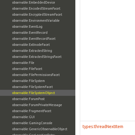
observable:EmbeddedDevice
observable:EncodedStreamFacet
observable:EncryptedStreamFacet
observable:EnvironmentVariable
observable:EventLog
observable:EventRecord
observable:EventRecordFacet
observable:ExtInodeFacet
observable:ExtractedString
observable:ExtractedStringsFacet
observable:File
observable:FileFacet
observable:FilePermissionsFacet
observable:FileSystem
observable:FileSystemFacet
observable:FileSystemObject
observable:ForumPost
observable:ForumPrivateMessage
observable:FragmentFacet
observable:GUI
observable:GamingConsole
types:threadNextItem
observable:GenericObservableObject