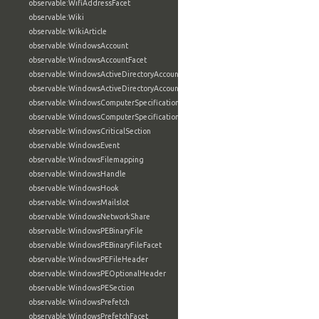
observable:WifiAddressFacet
observable:Wiki
observable:WikiArticle
observable:WindowsAccount
observable:WindowsAccountFacet
observable:WindowsActiveDirectoryAccount
observable:WindowsActiveDirectoryAccountFacet
observable:WindowsComputerSpecification
observable:WindowsComputerSpecificationFacet
observable:WindowsCriticalSection
observable:WindowsEvent
observable:WindowsFilemapping
observable:WindowsHandle
observable:WindowsHook
observable:WindowsMailslot
observable:WindowsNetworkShare
observable:WindowsPEBinaryFile
observable:WindowsPEBinaryFileFacet
observable:WindowsPEFileHeader
observable:WindowsPEOptionalHeader
observable:WindowsPESection
observable:WindowsPrefetch
observable:WindowsPrefetchFacet