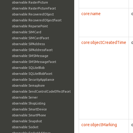
observable:RasterPicture
observable:RasterPictureFacet
core:name
observable:RecoveredObject
observable:RecoveredObjectFacet
observable:ReparsePoint
observable:SIMCard
observable:SIMCardFacet
core:objectCreatedTime
observable:SIPAddress
observable:SIPAddressFacet
observable:SMSMessage
observable:SMSMessageFacet
observable:SQLiteBlob
observable:SQLiteBlobFacet
observable:SecurityAppliance
observable:Semaphore
observable:SendControlCodeEffectFacet
observable:Server
observable:ShopListing
observable:SmartDevice
observable:SmartPhone
observable:Snapshot
core:objectMarking
observable:Socket