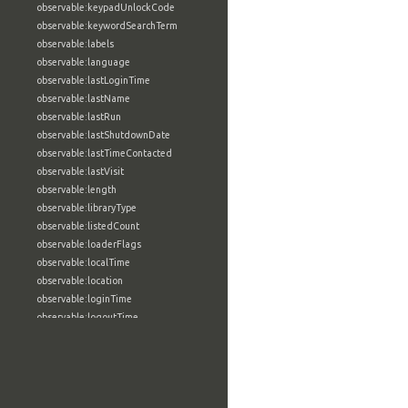
observable:keypadUnlockCode
observable:keywordSearchTerm
observable:labels
observable:language
observable:lastLoginTime
observable:lastName
observable:lastRun
observable:lastShutdownDate
observable:lastTimeContacted
observable:lastVisit
observable:length
observable:libraryType
observable:listedCount
observable:loaderFlags
observable:localTime
observable:location
observable:loginTime
observable:logoutTime
observable:lookupDate
observable:macAddress
observable:machine
observable:magic