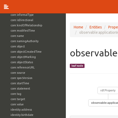
core:externalReference
core:hasFacet
core:informalType
core:isDirectional
core:kindOfRelationship
Home
Entities
Prope
core:modifiedTime
observable:applicationI
core:name
core:namingAuthority
core:object
observable:
core:objectCreatedTime
core:objectMarking
core:objectStatus
leaf node
core:referenceURL
core:source
core:specVersion
core:startTime
core:statement
rdf:Property
core:tag
core:target
observable:applicat
core:value
identity:address
identity:birthdate