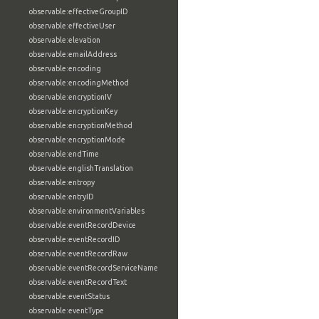
observable:effectiveGroupID
observable:effectiveUser
observable:elevation
observable:emailAddress
observable:encoding
observable:encodingMethod
observable:encryptionIV
observable:encryptionKey
observable:encryptionMethod
observable:encryptionMode
observable:endTime
observable:englishTranslation
observable:entropy
observable:entryID
observable:environmentVariables
observable:eventRecordDevice
observable:eventRecordID
observable:eventRecordRaw
observable:eventRecordServiceName
observable:eventRecordText
observable:eventStatus
observable:eventType