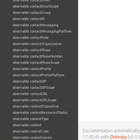
observable:contactEmail
observable:contactEmailScope
observable:contactGroup
observable:contactID
observable:contactMessaging
observable:contactMessagingPlatform
observable:contactNote
observable:contactOrganization
observable:contactPhone
observable:contactPhoneNumber
observable:contactPhoneScope
observable:contactProfile
observable:contactProfilePlatform
observable:contactSIP
observable:contactSIPScope
observable:contactURL
observable:contactURLScope
observable:contentDisposition
observable:contentRecoveredStatus
observable:contentType
observable:context
Documentation automatically 
observable:controlCode
17:45:41 with
Ontospy
(v2.1.1
observable:cookieDomain