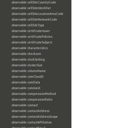
observable:cellSiteCountryCode
observable:cellSiteIdentifier
observable:cellSiteLocationAreaCode
observable:cellSiteNetworkCode
observable:cellSiteType
observable:certificateIssuer
observable:certificatePolicies
observable:certificateSubject
observable:characteristics
observable:checksum
observable:clockSetting
observable:clusterSize
observable:columnName
observable:comClassID
observable:comData
observable:comment
observable:compressionMethod
observable:compressionRatio
observable:contact
observable:contactAddress
observable:contactAddressScope
observable:contactAffiliation