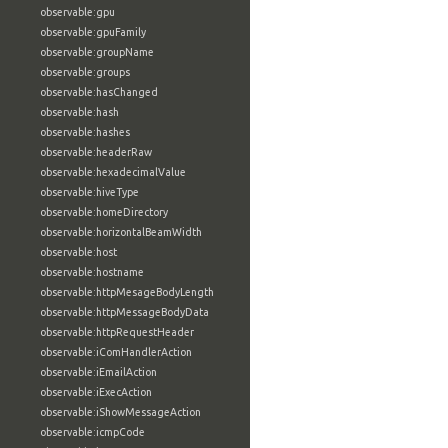
observable:gpu
observable:gpuFamily
observable:groupName
observable:groups
observable:hasChanged
observable:hash
observable:hashes
observable:headerRaw
observable:hexadecimalValue
observable:hiveType
observable:homeDirectory
observable:horizontalBeamWidth
observable:host
observable:hostname
observable:httpMesageBodyLength
observable:httpMessageBodyData
observable:httpRequestHeader
observable:iComHandlerAction
observable:iEmailAction
observable:iExecAction
observable:iShowMessageAction
observable:icmpCode