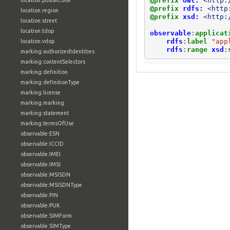
@prefix
owl:
<http:
location:postalCode
@prefix
rdfs:
<http
location:region
@prefix
xsd:
<http:
location:street
location:tdop
observable
:
applicat
rdfs
:
label
"app
location:vdop
rdfs
:
range
xsd
:
marking:authorizedIdentities
marking:contentSelectors
marking:definition
marking:definitionType
marking:license
marking:marking
marking:statement
marking:termsOfUse
observable:ESN
observable:ICCID
observable:IMEI
observable:IMSI
observable:MSISDN
observable:MSISDNType
observable:PIN
observable:PUK
observable:SIMForm
observable:SIMType