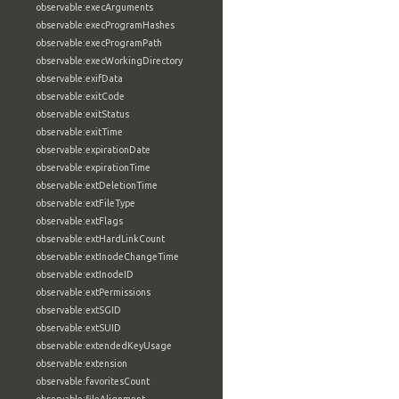
observable:execArguments
observable:execProgramHashes
observable:execProgramPath
observable:execWorkingDirectory
observable:exifData
observable:exitCode
observable:exitStatus
observable:exitTime
observable:expirationDate
observable:expirationTime
observable:extDeletionTime
observable:extFileType
observable:extFlags
observable:extHardLinkCount
observable:extInodeChangeTime
observable:extInodeID
observable:extPermissions
observable:extSGID
observable:extSUID
observable:extendedKeyUsage
observable:extension
observable:favoritesCount