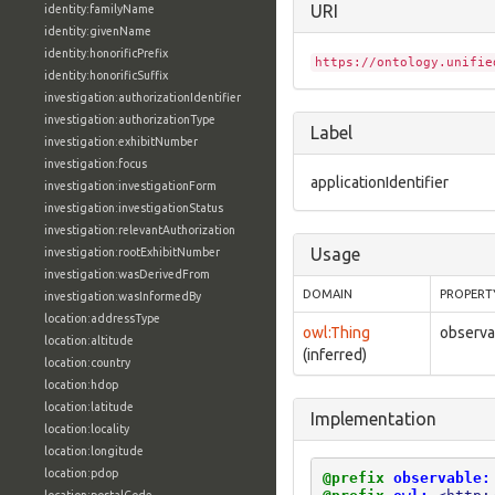
URI
identity:familyName
identity:givenName
identity:honorificPrefix
https://ontology.unifie
identity:honorificSuffix
investigation:authorizationIdentifier
investigation:authorizationType
Label
investigation:exhibitNumber
investigation:focus
applicationIdentifier
investigation:investigationForm
investigation:investigationStatus
investigation:relevantAuthorization
Usage
investigation:rootExhibitNumber
investigation:wasDerivedFrom
DOMAIN
PROPERT
investigation:wasInformedBy
location:addressType
owl:Thing
observab
location:altitude
(inferred)
location:country
location:hdop
location:latitude
Implementation
location:locality
location:longitude
location:pdop
@prefix
observable: