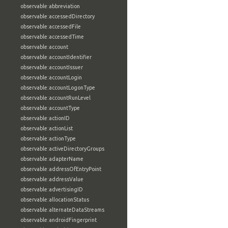
observable:abbreviation
observable:accessedDirectory
observable:accessedFile
observable:accessedTime
observable:account
observable:accountIdentifier
observable:accountIssuer
observable:accountLogin
observable:accountLogonType
observable:accountRunLevel
observable:accountType
observable:actionID
observable:actionList
observable:actionType
observable:activeDirectoryGroups
observable:adapterName
observable:addressOfEntryPoint
observable:addressValue
observable:advertisingID
observable:allocationStatus
observable:alternateDataStreams
observable:androidFingerprint