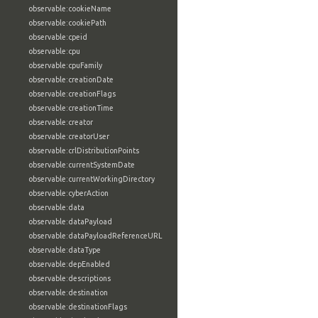
observable:cookieName
observable:cookiePath
observable:cpeid
observable:cpu
observable:cpuFamily
observable:creationDate
observable:creationFlags
observable:creationTime
observable:creator
observable:creatorUser
observable:crlDistributionPoints
observable:currentSystemDate
observable:currentWorkingDirectory
observable:cyberAction
observable:data
observable:dataPayload
observable:dataPayloadReferenceURL
observable:dataType
observable:depEnabled
observable:descriptions
observable:destination
observable:destinationFlags