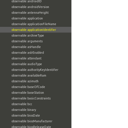
observable:androidID
observable:androidVersion
observable:antennaHeight
observable:application
observable:applicationFileName
observable:applicationIdentifier
observable:archiveType
observable:arguments
observable:asHandle
observable:aslrEnabled
observable:attendant
observable:audioType
observable:authorityKeyIdentifier
observable:availableRam
observable:azimuth
observable:baseOfCode
observable:baseStation
observable:basicConstraints
observable:bcc
observable:binary
observable:biosDate
observable:biosManufacturer
observable:biosReleaseDate