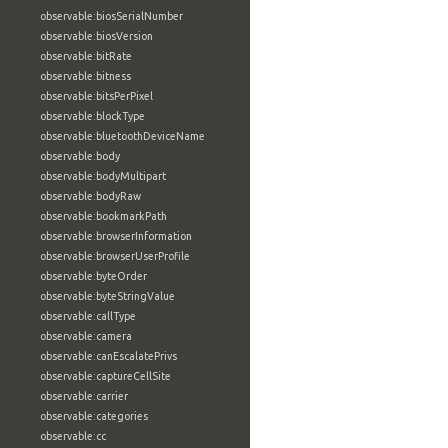
observable:biosSerialNumber
observable:biosVersion
observable:bitRate
observable:bitness
observable:bitsPerPixel
observable:blockType
observable:bluetoothDeviceName
observable:body
observable:bodyMultipart
observable:bodyRaw
observable:bookmarkPath
observable:browserInformation
observable:browserUserProfile
observable:byteOrder
observable:byteStringValue
observable:callType
observable:camera
observable:canEscalatePrivs
observable:captureCellSite
observable:carrier
observable:categories
observable:cc