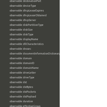
observable:destinationPort
observable:deviceType
observable:dhcpLeaseExpires
observable:dhcpLeaseObtained
observable:dhcpServer
observable:diskPartitionType
observable:diskSize
observable:diskType
observable:displayName
observable:dllCharacteristics
observable:dnssec
observable:documentInformationDictionary
observable:domain
observable:domainID
observable:domainName
observable:driveLetter
observable:driveType
observable:dst
observable:dstBytes
observable:dstPackets
observable:dstPayload
observable:duration
observable:effectiveGroup