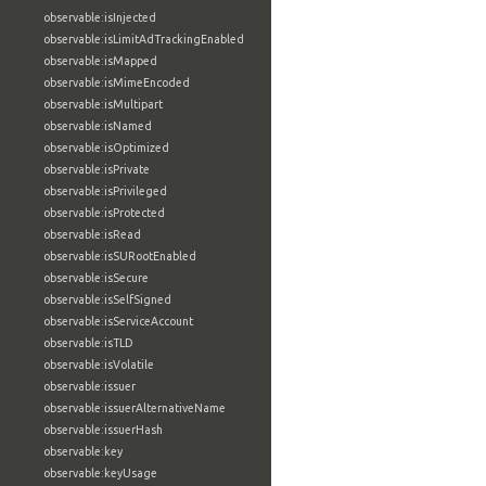
observable:isInjected
observable:isLimitAdTrackingEnabled
observable:isMapped
observable:isMimeEncoded
observable:isMultipart
observable:isNamed
observable:isOptimized
observable:isPrivate
observable:isPrivileged
observable:isProtected
observable:isRead
observable:isSURootEnabled
observable:isSecure
observable:isSelfSigned
observable:isServiceAccount
observable:isTLD
observable:isVolatile
observable:issuer
observable:issuerAlternativeName
observable:issuerHash
observable:key
observable:keyUsage