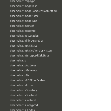
observable:icmpType
observable:imageBase
observable:imageCompressionMethod
observable:imageName
observable:imageType
observable:impHash
observable:inReplyTo
observable:inetLocation
observable:inhibitAnyPolicy
observable:installDate
observable:installedVersionHistory
observable:interceptedCallState
observable:ip
observable:ipAddress
observable:ipGateway
observable:ipfix
observable:isADBRootEnabled
observable:isActive
observable:isDirectory
observable:isDisabled
observable:isEnabled
observable:isEncrypted
observable:isHidden