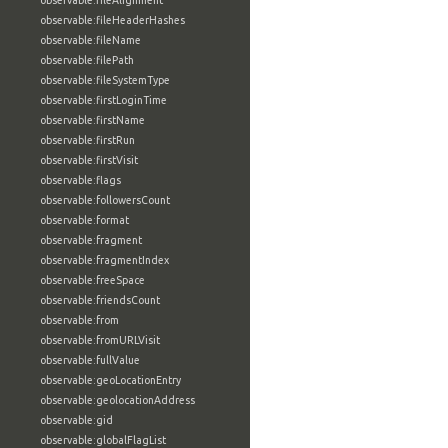
observable:fileAlignment
observable:fileHeaderHashes
observable:fileName
observable:filePath
observable:fileSystemType
observable:firstLoginTime
observable:firstName
observable:firstRun
observable:firstVisit
observable:flags
observable:followersCount
observable:format
observable:fragment
observable:fragmentIndex
observable:freeSpace
observable:friendsCount
observable:from
observable:fromURLVisit
observable:fullValue
observable:geoLocationEntry
observable:geolocationAddress
observable:gid
observable:globalFlagList