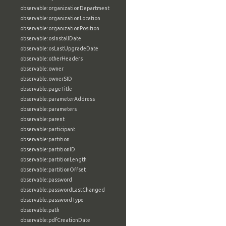
observable:organizationDepartment
observable:organizationLocation
observable:organizationPosition
observable:osInstallDate
observable:osLastUpgradeDate
observable:otherHeaders
observable:owner
observable:ownerSID
observable:pageTitle
observable:parameterAddress
observable:parameters
observable:parent
observable:participant
observable:partition
observable:partitionID
observable:partitionLength
observable:partitionOffset
observable:password
observable:passwordLastChanged
observable:passwordType
observable:path
observable:pdfCreationDate