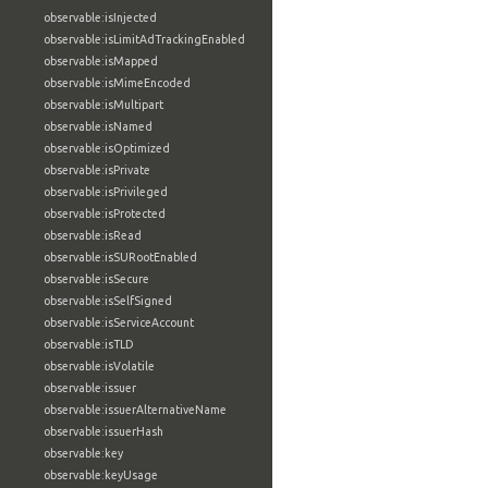
observable:isInjected
observable:isLimitAdTrackingEnabled
observable:isMapped
observable:isMimeEncoded
observable:isMultipart
observable:isNamed
observable:isOptimized
observable:isPrivate
observable:isPrivileged
observable:isProtected
observable:isRead
observable:isSURootEnabled
observable:isSecure
observable:isSelfSigned
observable:isServiceAccount
observable:isTLD
observable:isVolatile
observable:issuer
observable:issuerAlternativeName
observable:issuerHash
observable:key
observable:keyUsage