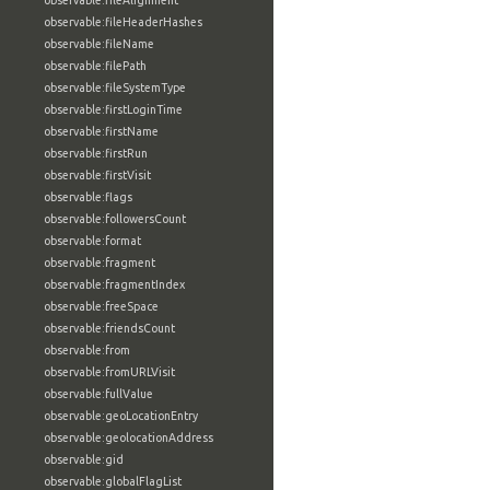
observable:fileAlignment
observable:fileHeaderHashes
observable:fileName
observable:filePath
observable:fileSystemType
observable:firstLoginTime
observable:firstName
observable:firstRun
observable:firstVisit
observable:flags
observable:followersCount
observable:format
observable:fragment
observable:fragmentIndex
observable:freeSpace
observable:friendsCount
observable:from
observable:fromURLVisit
observable:fullValue
observable:geoLocationEntry
observable:geolocationAddress
observable:gid
observable:globalFlagList