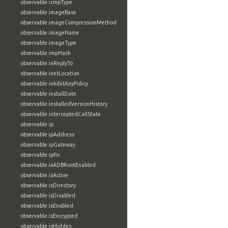
observable:icmpType
observable:imageBase
observable:imageCompressionMethod
observable:imageName
observable:imageType
observable:impHash
observable:inReplyTo
observable:inetLocation
observable:inhibitAnyPolicy
observable:installDate
observable:installedVersionHistory
observable:interceptedCallState
observable:ip
observable:ipAddress
observable:ipGateway
observable:ipfix
observable:isADBRootEnabled
observable:isActive
observable:isDirectory
observable:isDisabled
observable:isEnabled
observable:isEncrypted
observable:isHidden