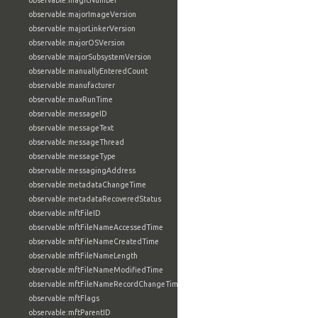
observable:magicNumber
observable:majorImageVersion
observable:majorLinkerVersion
observable:majorOSVersion
observable:majorSubsystemVersion
observable:manuallyEnteredCount
observable:manufacturer
observable:maxRunTime
observable:messageID
observable:messageText
observable:messageThread
observable:messageType
observable:messagingAddress
observable:metadataChangeTime
observable:metadataRecoveredStatus
observable:mftFileID
observable:mftFileNameAccessedTime
observable:mftFileNameCreatedTime
observable:mftFileNameLength
observable:mftFileNameModifiedTime
observable:mftFileNameRecordChangeTime
observable:mftFlags
observable:mftParentID