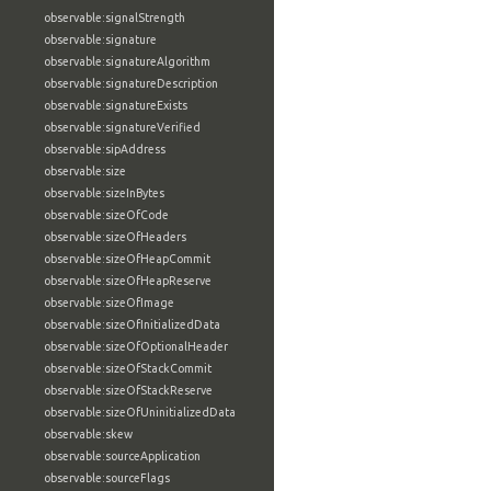
observable:signalStrength
observable:signature
observable:signatureAlgorithm
observable:signatureDescription
observable:signatureExists
observable:signatureVerified
observable:sipAddress
observable:size
observable:sizeInBytes
observable:sizeOfCode
observable:sizeOfHeaders
observable:sizeOfHeapCommit
observable:sizeOfHeapReserve
observable:sizeOfImage
observable:sizeOfInitializedData
observable:sizeOfOptionalHeader
observable:sizeOfStackCommit
observable:sizeOfStackReserve
observable:sizeOfUninitializedData
observable:skew
observable:sourceApplication
observable:sourceFlags