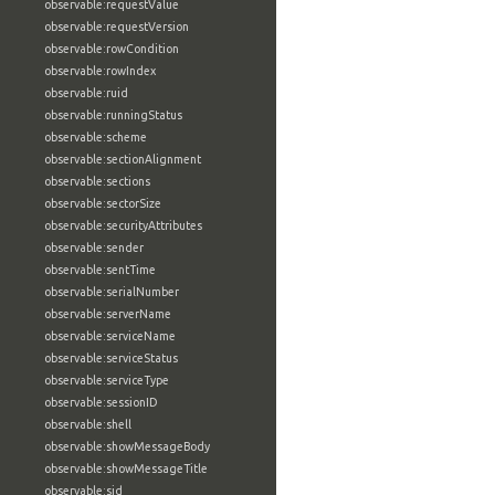
observable:requestValue
observable:requestVersion
observable:rowCondition
observable:rowIndex
observable:ruid
observable:runningStatus
observable:scheme
observable:sectionAlignment
observable:sections
observable:sectorSize
observable:securityAttributes
observable:sender
observable:sentTime
observable:serialNumber
observable:serverName
observable:serviceName
observable:serviceStatus
observable:serviceType
observable:sessionID
observable:shell
observable:showMessageBody
observable:showMessageTitle
observable:sid