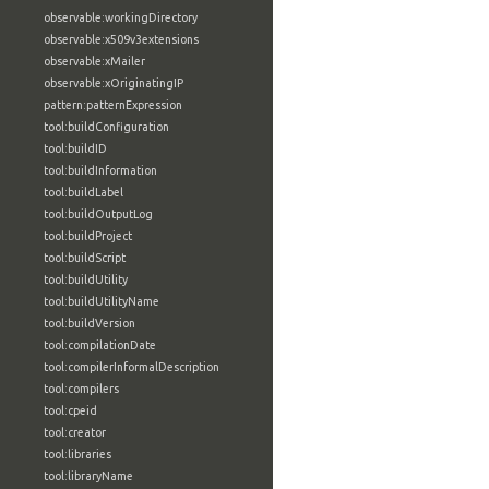
observable:workingDirectory
observable:x509v3extensions
observable:xMailer
observable:xOriginatingIP
pattern:patternExpression
tool:buildConfiguration
tool:buildID
tool:buildInformation
tool:buildLabel
tool:buildOutputLog
tool:buildProject
tool:buildScript
tool:buildUtility
tool:buildUtilityName
tool:buildVersion
tool:compilationDate
tool:compilerInformalDescription
tool:compilers
tool:cpeid
tool:creator
tool:libraries
tool:libraryName