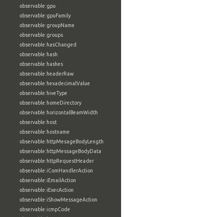
observable:gpu
observable:gpuFamily
observable:groupName
observable:groups
observable:hasChanged
observable:hash
observable:hashes
observable:headerRaw
observable:hexadecimalValue
observable:hiveType
observable:homeDirectory
observable:horizontalBeamWidth
observable:host
observable:hostname
observable:httpMesageBodyLength
observable:httpMessageBodyData
observable:httpRequestHeader
observable:iComHandlerAction
observable:iEmailAction
observable:iExecAction
observable:iShowMessageAction
observable:icmpCode