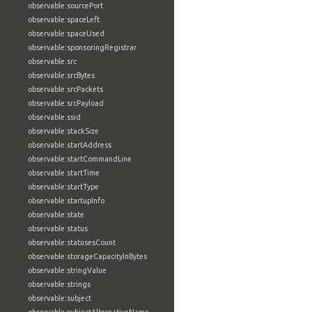
observable:sourcePort
observable:spaceLeft
observable:spaceUsed
observable:sponsoringRegistrar
observable:src
observable:srcBytes
observable:srcPackets
observable:srcPayload
observable:ssid
observable:stackSize
observable:startAddress
observable:startCommandLine
observable:startTime
observable:startType
observable:startupInfo
observable:state
observable:status
observable:statusesCount
observable:storageCapacityInBytes
observable:stringValue
observable:strings
observable:subject