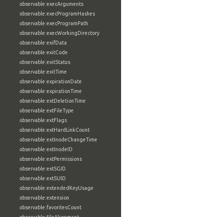
observable:execArguments
observable:execProgramHashes
observable:execProgramPath
observable:execWorkingDirectory
observable:exifData
observable:exitCode
observable:exitStatus
observable:exitTime
observable:expirationDate
observable:expirationTime
observable:extDeletionTime
observable:extFileType
observable:extFlags
observable:extHardLinkCount
observable:extInodeChangeTime
observable:extInodeID
observable:extPermissions
observable:extSGID
observable:extSUID
observable:extendedKeyUsage
observable:extension
observable:favoritesCount