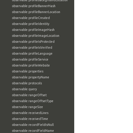
observable:profileBackgroundLocation
observable:profileBannerHash
observable:profileBannerLocation
observable:profileCreated
observable:profileIdentity
observable:profileImageHash
observable:profileImageLocation
observable:profileIsProtected
observable:profileIsVerified
observable:profileLanguage
observable:profileService
observable:profileWebsite
observable:properties
observable:propertyName
observable:protocols
observable:query
observable:rangeOffset
observable:rangeOffsetType
observable:rangeSize
observable:receivedLines
observable:receivedTime
observable:recordFieldIsNull
observable:recordFieldName