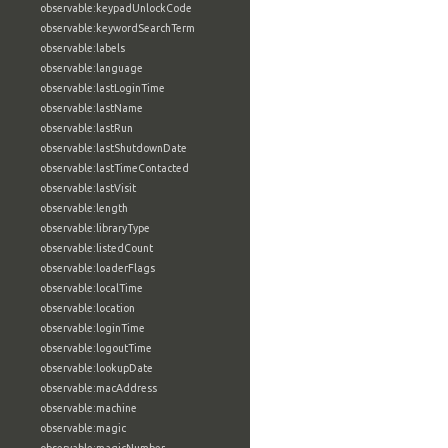
observable:keypadUnlockCode
observable:keywordSearchTerm
observable:labels
observable:language
observable:lastLoginTime
observable:lastName
observable:lastRun
observable:lastShutdownDate
observable:lastTimeContacted
observable:lastVisit
observable:length
observable:libraryType
observable:listedCount
observable:loaderFlags
observable:localTime
observable:location
observable:loginTime
observable:logoutTime
observable:lookupDate
observable:macAddress
observable:machine
observable:magic