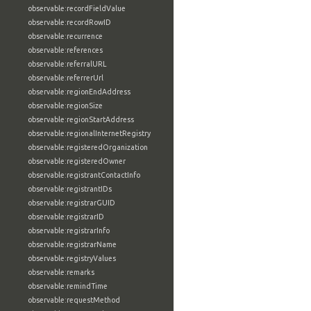
observable:recordFieldValue
observable:recordRowID
observable:recurrence
observable:references
observable:referralURL
observable:referrerUrl
observable:regionEndAddress
observable:regionSize
observable:regionStartAddress
observable:regionalInternetRegistry
observable:registeredOrganization
observable:registeredOwner
observable:registrantContactInfo
observable:registrantIDs
observable:registrarGUID
observable:registrarID
observable:registrarInfo
observable:registrarName
observable:registryValues
observable:remarks
observable:remindTime
observable:requestMethod