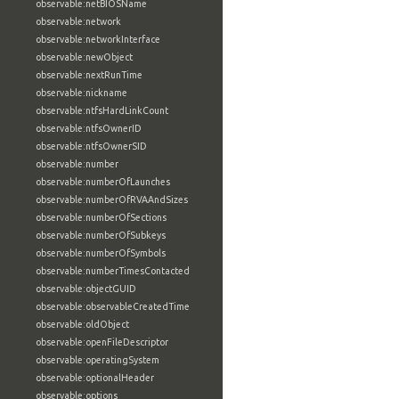
observable:netBIOSName
observable:network
observable:networkInterface
observable:newObject
observable:nextRunTime
observable:nickname
observable:ntfsHardLinkCount
observable:ntfsOwnerID
observable:ntfsOwnerSID
observable:number
observable:numberOfLaunches
observable:numberOfRVAAndSizes
observable:numberOfSections
observable:numberOfSubkeys
observable:numberOfSymbols
observable:numberTimesContacted
observable:objectGUID
observable:observableCreatedTime
observable:oldObject
observable:openFileDescriptor
observable:operatingSystem
observable:optionalHeader
observable:options