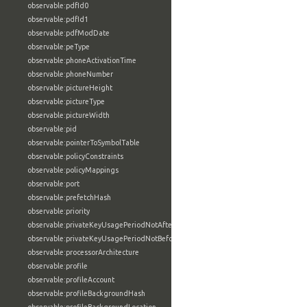
observable:pdfId0
observable:pdfId1
observable:pdfModDate
observable:peType
observable:phoneActivationTime
observable:phoneNumber
observable:pictureHeight
observable:pictureType
observable:pictureWidth
observable:pid
observable:pointerToSymbolTable
observable:policyConstraints
observable:policyMappings
observable:port
observable:prefetchHash
observable:priority
observable:privateKeyUsagePeriodNotAfter
observable:privateKeyUsagePeriodNotBefore
observable:processorArchitecture
observable:profile
observable:profileAccount
observable:profileBackgroundHash