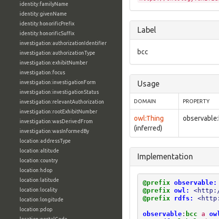
identity:familyName
identity:givenName
identity:honorificPrefix
Label
identity:honorificSuffix
investigation:authorizationIdentifier
bcc
investigation:authorizationType
investigation:exhibitNumber
investigation:focus
investigation:investigationForm
Usage
investigation:investigationStatus
DOMAIN
PROPERTY
investigation:relevantAuthorization
investigation:rootExhibitNumber
owl:Thing
observable
investigation:wasDerivedFrom
(inferred)
investigation:wasInformedBy
location:addressType
location:altitude
Implementation
location:country
location:hdop
location:latitude
@prefix
observable:
@prefix
owl:
<http:
location:locality
@prefix
rdfs:
<http
location:longitude
location:pdop
observable
:
bcc
a
ow