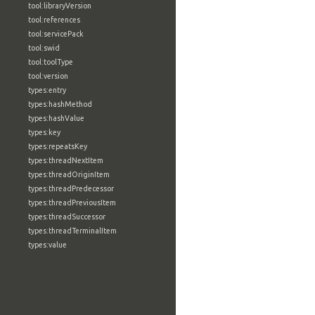
tool:libraryVersion
tool:references
tool:servicePack
tool:swid
tool:toolType
tool:version
types:entry
types:hashMethod
types:hashValue
types:key
types:repeatsKey
types:threadNextItem
types:threadOriginItem
types:threadPredecessor
types:threadPreviousItem
types:threadSuccessor
types:threadTerminalItem
types:value