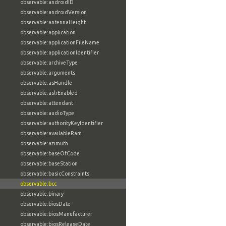
observable:androidID
observable:androidVersion
observable:antennaHeight
observable:application
observable:applicationFileName
observable:applicationIdentifier
observable:archiveType
observable:arguments
observable:asHandle
observable:aslrEnabled
observable:attendant
observable:audioType
observable:authorityKeyIdentifier
observable:availableRam
observable:azimuth
observable:baseOfCode
observable:baseStation
observable:basicConstraints
observable:bcc
observable:binary
observable:biosDate
observable:biosManufacturer
observable:biosReleaseDate