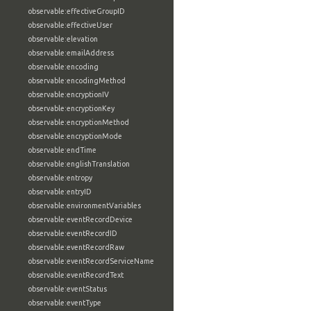
observable:effectiveGroupID
observable:effectiveUser
observable:elevation
observable:emailAddress
observable:encoding
observable:encodingMethod
observable:encryptionIV
observable:encryptionKey
observable:encryptionMethod
observable:encryptionMode
observable:endTime
observable:englishTranslation
observable:entropy
observable:entryID
observable:environmentVariables
observable:eventRecordDevice
observable:eventRecordID
observable:eventRecordRaw
observable:eventRecordServiceName
observable:eventRecordText
observable:eventStatus
observable:eventType