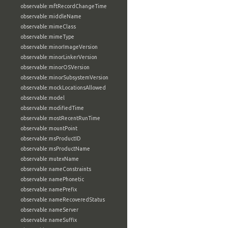
observable:mftRecordChangeTime
observable:middleName
observable:mimeClass
observable:mimeType
observable:minorImageVersion
observable:minorLinkerVersion
observable:minorOSVersion
observable:minorSubsystemVersion
observable:mockLocationsAllowed
observable:model
observable:modifiedTime
observable:mostRecentRunTime
observable:mountPoint
observable:msProductID
observable:msProductName
observable:mutexName
observable:nameConstraints
observable:namePhonetic
observable:namePrefix
observable:nameRecoveredStatus
observable:nameServer
observable:nameSuffix