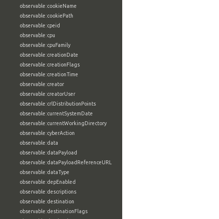
observable:cookieName
observable:cookiePath
observable:cpeid
observable:cpu
observable:cpuFamily
observable:creationDate
observable:creationFlags
observable:creationTime
observable:creator
observable:creatorUser
observable:crlDistributionPoints
observable:currentSystemDate
observable:currentWorkingDirectory
observable:cyberAction
observable:data
observable:dataPayload
observable:dataPayloadReferenceURL
observable:dataType
observable:depEnabled
observable:descriptions
observable:destination
observable:destinationFlags