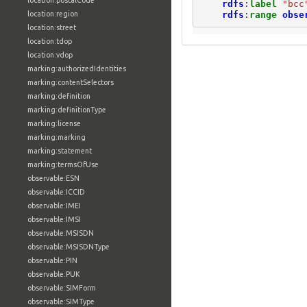
location:postalCode
rdfs
:
label
"bcc
rdfs
:
range
obse
location:region
location:street
location:tdop
location:vdop
marking:authorizedIdentities
marking:contentSelectors
marking:definition
marking:definitionType
marking:license
marking:marking
marking:statement
marking:termsOfUse
observable:ESN
observable:ICCID
observable:IMEI
observable:IMSI
observable:MSISDN
observable:MSISDNType
observable:PIN
observable:PUK
observable:SIMForm
observable:SIMType