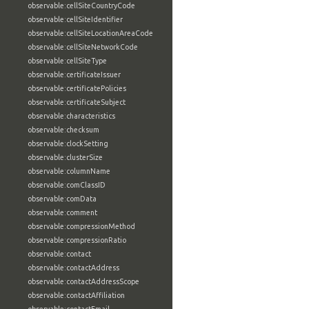
observable:cellSiteCountryCode
observable:cellSiteIdentifier
observable:cellSiteLocationAreaCode
observable:cellSiteNetworkCode
observable:cellSiteType
observable:certificateIssuer
observable:certificatePolicies
observable:certificateSubject
observable:characteristics
observable:checksum
observable:clockSetting
observable:clusterSize
observable:columnName
observable:comClassID
observable:comData
observable:comment
observable:compressionMethod
observable:compressionRatio
observable:contact
observable:contactAddress
observable:contactAddressScope
observable:contactAffiliation