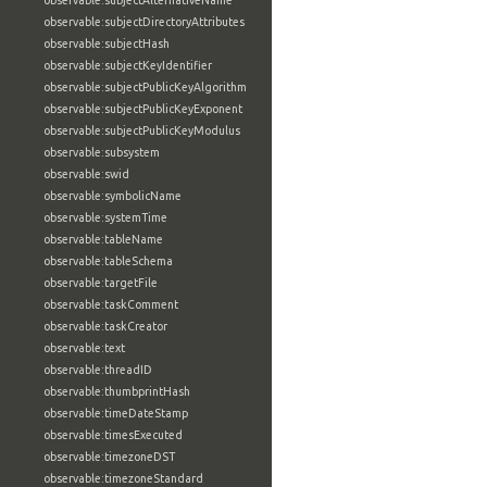
observable:subjectAlternativeName
observable:subjectDirectoryAttributes
observable:subjectHash
observable:subjectKeyIdentifier
observable:subjectPublicKeyAlgorithm
observable:subjectPublicKeyExponent
observable:subjectPublicKeyModulus
observable:subsystem
observable:swid
observable:symbolicName
observable:systemTime
observable:tableName
observable:tableSchema
observable:targetFile
observable:taskComment
observable:taskCreator
observable:text
observable:threadID
observable:thumbprintHash
observable:timeDateStamp
observable:timesExecuted
observable:timezoneDST
observable:timezoneStandard