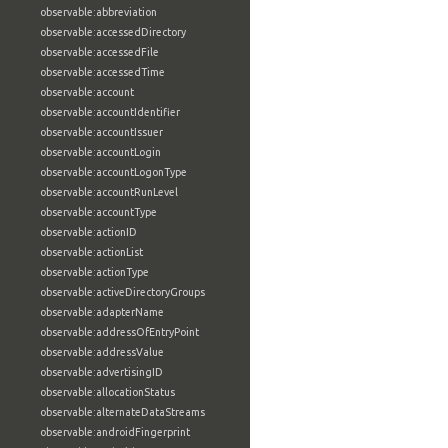
observable:abbreviation
observable:accessedDirectory
observable:accessedFile
observable:accessedTime
observable:account
observable:accountIdentifier
observable:accountIssuer
observable:accountLogin
observable:accountLogonType
observable:accountRunLevel
observable:accountType
observable:actionID
observable:actionList
observable:actionType
observable:activeDirectoryGroups
observable:adapterName
observable:addressOfEntryPoint
observable:addressValue
observable:advertisingID
observable:allocationStatus
observable:alternateDataStreams
observable:androidFingerprint