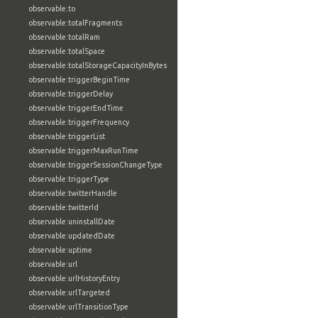
observable:to
observable:totalFragments
observable:totalRam
observable:totalSpace
observable:totalStorageCapacityInBytes
observable:triggerBeginTime
observable:triggerDelay
observable:triggerEndTime
observable:triggerFrequency
observable:triggerList
observable:triggerMaxRunTime
observable:triggerSessionChangeType
observable:triggerType
observable:twitterHandle
observable:twitterId
observable:uninstallDate
observable:updatedDate
observable:uptime
observable:url
observable:urlHistoryEntry
observable:urlTargeted
observable:urlTransitionType