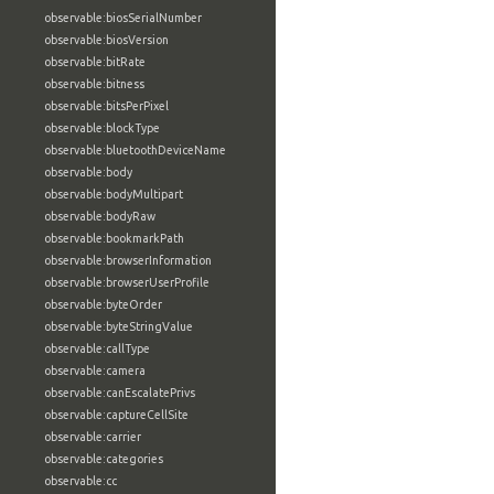
observable:biosSerialNumber
observable:biosVersion
observable:bitRate
observable:bitness
observable:bitsPerPixel
observable:blockType
observable:bluetoothDeviceName
observable:body
observable:bodyMultipart
observable:bodyRaw
observable:bookmarkPath
observable:browserInformation
observable:browserUserProfile
observable:byteOrder
observable:byteStringValue
observable:callType
observable:camera
observable:canEscalatePrivs
observable:captureCellSite
observable:carrier
observable:categories
observable:cc