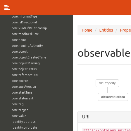
core:externalReference
core:hasFacet
core:informalType
core:isDirectional
core:kindOfRelationship
Home
Entities
Prope
core:modifiedTime
core:name
core:namingAuthority
observable
core:object
core:objectCreatedTime
core:objectMarking
core:objectStatus
core:referenceURL
core:source
rdf:Property
core:specVersion
core:startTime
observable:bcc
core:statement
core:tag
core:target
core:value
URI
identity:address
identity:birthdate
https://ontology.unifie