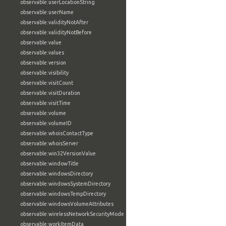
observable:userLocationString
observable:userName
observable:validityNotAfter
observable:validityNotBefore
observable:value
observable:values
observable:version
observable:visibility
observable:visitCount
observable:visitDuration
observable:visitTime
observable:volume
observable:volumeID
observable:whoisContactType
observable:whoisServer
observable:win32VersionValue
observable:windowTitle
observable:windowsDirectory
observable:windowsSystemDirectory
observable:windowsTempDirectory
observable:windowsVolumeAttributes
observable:wirelessNetworkSecurityMode
observable:workItemData