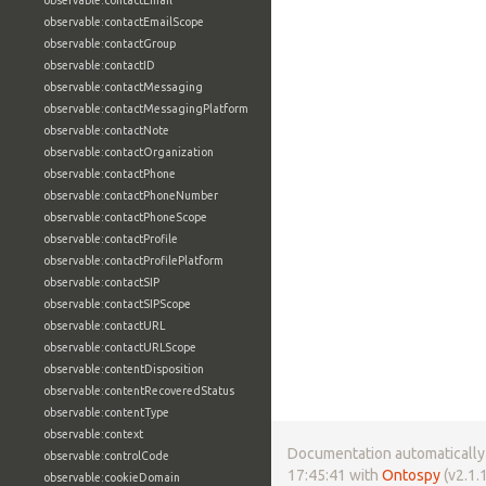
observable:contactEmail
observable:contactEmailScope
observable:contactGroup
observable:contactID
observable:contactMessaging
observable:contactMessagingPlatform
observable:contactNote
observable:contactOrganization
observable:contactPhone
observable:contactPhoneNumber
observable:contactPhoneScope
observable:contactProfile
observable:contactProfilePlatform
observable:contactSIP
observable:contactSIPScope
observable:contactURL
observable:contactURLScope
observable:contentDisposition
observable:contentRecoveredStatus
observable:contentType
observable:context
Documentation automatically 
observable:controlCode
17:45:41 with
Ontospy
(v2.1.1
observable:cookieDomain