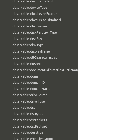
observable:destinationPort
observable:deviceType
observable:dhcpLeaseExpires
observable:dhcpLeaseObtained
observable:dhcpServer
observable:diskPartitionType
observable:diskSize
observable:diskType
observable:displayName
observable:dllCharacteristics
observable:dnssec
observable:documentInformationDictionary
observable:domain
observable:domainID
observable:domainName
observable:driveLetter
observable:driveType
observable:dst
observable:dstBytes
observable:dstPackets
observable:dstPayload
observable:duration
observable:effectiveGroup