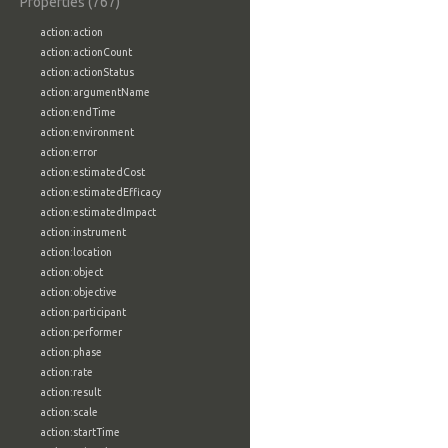
Properties (767)
action:action
action:actionCount
action:actionStatus
action:argumentName
action:endTime
action:environment
action:error
action:estimatedCost
action:estimatedEfficacy
action:estimatedImpact
action:instrument
action:location
action:object
action:objective
action:participant
action:performer
action:phase
action:rate
action:result
action:scale
action:startTime