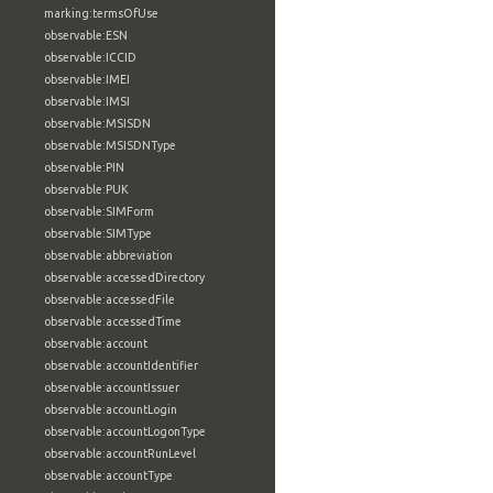
marking:termsOfUse
observable:ESN
observable:ICCID
observable:IMEI
observable:IMSI
observable:MSISDN
observable:MSISDNType
observable:PIN
observable:PUK
observable:SIMForm
observable:SIMType
observable:abbreviation
observable:accessedDirectory
observable:accessedFile
observable:accessedTime
observable:account
observable:accountIdentifier
observable:accountIssuer
observable:accountLogin
observable:accountLogonType
observable:accountRunLevel
observable:accountType