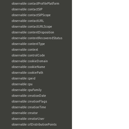
observable:contactProfilePlatform
observable:contactSIP
observable:contactSIPScope
observable:contactURL
observable:contactURLScope
observable:contentDisposition
observable:contentRecoveredStatus
observable:contentType
observable:context
observable:controlCode
observable:cookieDomain
observable:cookieName
observable:cookiePath
observable:cpeid
observable:cpu
observable:cpuFamily
observable:creationDate
observable:creationFlags
observable:creationTime
observable:creator
observable:creatorUser
observable:crlDistributionPoints