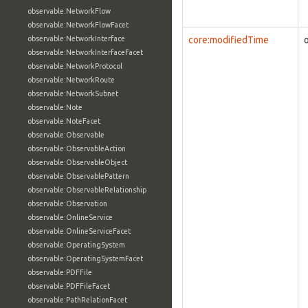
observable:NetworkFlow
observable:NetworkFlowFacet
observable:NetworkInterface
core:modifiedTime
observable:NetworkInterfaceFacet
observable:NetworkProtocol
observable:NetworkRoute
observable:NetworkSubnet
observable:Note
observable:NoteFacet
observable:Observable
observable:ObservableAction
observable:ObservableObject
observable:ObservablePattern
observable:ObservableRelationship
observable:Observation
observable:OnlineService
observable:OnlineServiceFacet
observable:OperatingSystem
observable:OperatingSystemFacet
observable:PDFFile
observable:PDFFileFacet
observable:PathRelationFacet