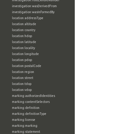
investigation:rootExhibitNumber
investigation:wasDerivedFrom
investigation:wasInformedBy
location:addressType
location:altitude
location:country
location:hdop
location:latitude
location:locality
location:longitude
location:pdop
location:postalCode
location:region
location:street
location:tdop
location:vdop
marking:authorizedIdentities
marking:contentSelectors
marking:definition
marking:definitionType
marking:license
marking:marking
marking:statement