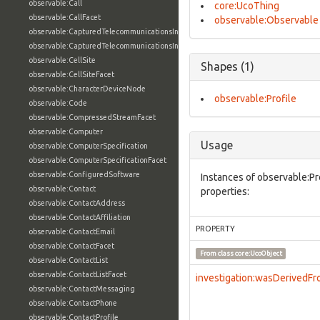
observable:Call
core:UcoThing
observable:CallFacet
observable:Observable
observable:CapturedTelecommunicationsInformation
observable:CapturedTelecommunicationsInformationFacet
observable:CellSite
Shapes (1)
observable:CellSiteFacet
observable:CharacterDeviceNode
observable:Profile
observable:Code
observable:CompressedStreamFacet
observable:Computer
Usage
observable:ComputerSpecification
observable:ComputerSpecificationFacet
observable:ConfiguredSoftware
Instances of observable:Pr
observable:Contact
properties:
observable:ContactAddress
observable:ContactAffiliation
PROPERTY
observable:ContactEmail
observable:ContactFacet
From class
core:UcoObject
observable:ContactList
observable:ContactListFacet
investigation:wasDerivedF
observable:ContactMessaging
observable:ContactPhone
observable:ContactProfile