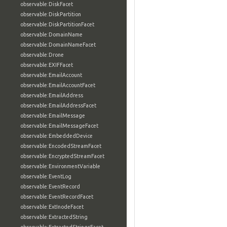
observable:DiskFacet
observable:DiskPartition
observable:DiskPartitionFacet
observable:DomainName
observable:DomainNameFacet
observable:Drone
observable:EXIFFacet
observable:EmailAccount
observable:EmailAccountFacet
observable:EmailAddress
observable:EmailAddressFacet
observable:EmailMessage
observable:EmailMessageFacet
observable:EmbeddedDevice
observable:EncodedStreamFacet
observable:EncryptedStreamFacet
observable:EnvironmentVariable
observable:EventLog
observable:EventRecord
observable:EventRecordFacet
observable:ExtInodeFacet
observable:ExtractedString