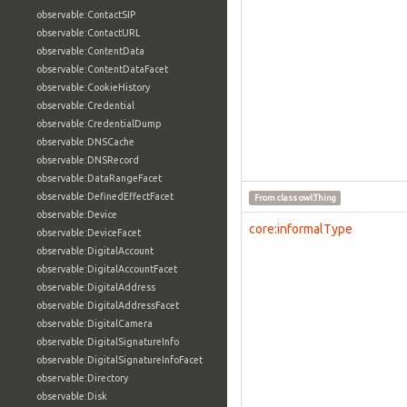
observable:ContactSIP
observable:ContactURL
observable:ContentData
observable:ContentDataFacet
observable:CookieHistory
observable:Credential
observable:CredentialDump
observable:DNSCache
observable:DNSRecord
observable:DataRangeFacet
observable:DefinedEffectFacet
From class
owl:Thing
observable:Device
core:informalType
observable:DeviceFacet
observable:DigitalAccount
observable:DigitalAccountFacet
observable:DigitalAddress
observable:DigitalAddressFacet
observable:DigitalCamera
observable:DigitalSignatureInfo
observable:DigitalSignatureInfoFacet
observable:Directory
observable:Disk