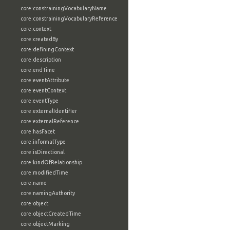
core:constrainingVocabularyName
core:constrainingVocabularyReference
core:context
core:createdBy
core:definingContext
core:description
core:endTime
core:eventAttribute
core:eventContext
core:eventType
core:externalIdentifier
core:externalReference
core:hasFacet
core:informalType
core:isDirectional
core:kindOfRelationship
core:modifiedTime
core:name
core:namingAuthority
core:object
core:objectCreatedTime
core:objectMarking