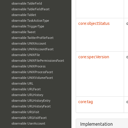
observable:TableField
observable:TableFieldFacet
observable:Tablet
observable:TaskActionType
core:objectStatus
observable:TriggerType
observable:Tweet
observable:TwitterProfileFacet
observable:UNIXAccount
observable:UNIXAccountFacet
observable:UNIXFile
core:specVersion
observable:UNIXFilePermissionsFacet
observable:UNIXProcess
observable:UNIXProcessFacet
observable:UNIXVolumeFacet
observable:URL
observable:URLFacet
observable:URLHistory
observable:URLHistoryEntry
core:tag
observable:URLHistoryFacet
observable:URLVisit
observable:URLVisitFacet
Implementation
observable:UserAccount