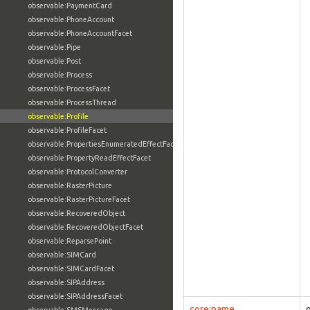
observable:PaymentCard
observable:PhoneAccount
observable:PhoneAccountFacet
observable:Pipe
observable:Post
observable:Process
observable:ProcessFacet
observable:ProcessThread
observable:Profile
observable:ProfileFacet
observable:PropertiesEnumeratedEffectFacet
observable:PropertyReadEffectFacet
observable:ProtocolConverter
observable:RasterPicture
observable:RasterPictureFacet
observable:RecoveredObject
observable:RecoveredObjectFacet
observable:ReparsePoint
observable:SIMCard
observable:SIMCardFacet
observable:SIPAddress
observable:SIPAddressFacet
core:name