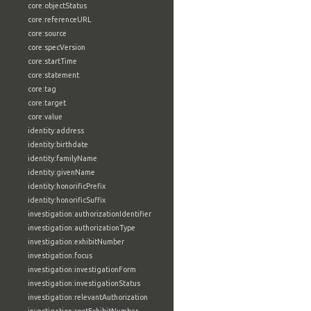
core:objectStatus
core:referenceURL
core:source
core:specVersion
core:startTime
core:statement
core:tag
core:target
core:value
identity:address
identity:birthdate
identity:familyName
identity:givenName
identity:honorificPrefix
identity:honorificSuffix
investigation:authorizationIdentifier
investigation:authorizationType
investigation:exhibitNumber
investigation:focus
investigation:investigationForm
investigation:investigationStatus
investigation:relevantAuthorization