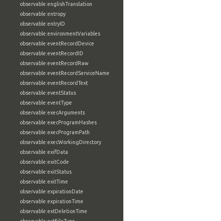
observable:englishTranslation
observable:entropy
observable:entryID
observable:environmentVariables
observable:eventRecordDevice
observable:eventRecordID
observable:eventRecordRaw
observable:eventRecordServiceName
observable:eventRecordText
observable:eventStatus
observable:eventType
observable:execArguments
observable:execProgramHashes
observable:execProgramPath
observable:execWorkingDirectory
observable:exifData
observable:exitCode
observable:exitStatus
observable:exitTime
observable:expirationDate
observable:expirationTime
observable:extDeletionTime