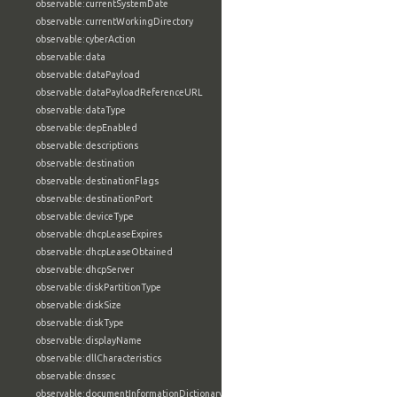
observable:currentSystemDate
observable:currentWorkingDirectory
observable:cyberAction
observable:data
observable:dataPayload
observable:dataPayloadReferenceURL
observable:dataType
observable:depEnabled
observable:descriptions
observable:destination
observable:destinationFlags
observable:destinationPort
observable:deviceType
observable:dhcpLeaseExpires
observable:dhcpLeaseObtained
observable:dhcpServer
observable:diskPartitionType
observable:diskSize
observable:diskType
observable:displayName
observable:dllCharacteristics
observable:dnssec
observable:documentInformationDictionary