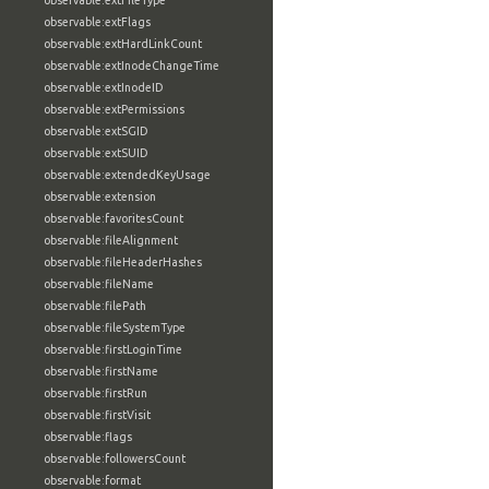
observable:extFileType
observable:extFlags
observable:extHardLinkCount
observable:extInodeChangeTime
observable:extInodeID
observable:extPermissions
observable:extSGID
observable:extSUID
observable:extendedKeyUsage
observable:extension
observable:favoritesCount
observable:fileAlignment
observable:fileHeaderHashes
observable:fileName
observable:filePath
observable:fileSystemType
observable:firstLoginTime
observable:firstName
observable:firstRun
observable:firstVisit
observable:flags
observable:followersCount
observable:format