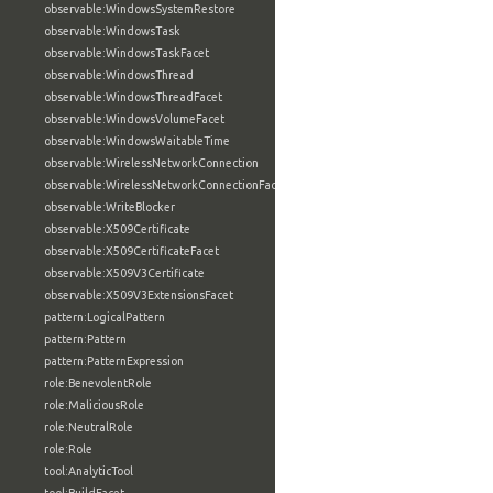
observable:WindowsSystemRestore
observable:WindowsTask
observable:WindowsTaskFacet
observable:WindowsThread
observable:WindowsThreadFacet
observable:WindowsVolumeFacet
observable:WindowsWaitableTime
observable:WirelessNetworkConnection
observable:WirelessNetworkConnectionFacet
observable:WriteBlocker
observable:X509Certificate
observable:X509CertificateFacet
observable:X509V3Certificate
observable:X509V3ExtensionsFacet
pattern:LogicalPattern
pattern:Pattern
pattern:PatternExpression
role:BenevolentRole
role:MaliciousRole
role:NeutralRole
role:Role
tool:AnalyticTool