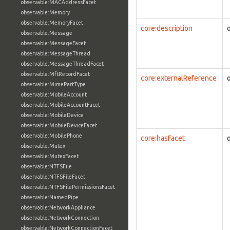
observable:MACAddressFacet
observable:Memory
observable:MemoryFacet
core:description
observable:Message
observable:MessageFacet
observable:MessageThread
observable:MessageThreadFacet
observable:MftRecordFacet
core:externalReference
observable:MimePartType
observable:MobileAccount
observable:MobileAccountFacet
observable:MobileDevice
observable:MobileDeviceFacet
observable:MobilePhone
core:hasFacet
observable:Mutex
observable:MutexFacet
observable:NTFSFile
observable:NTFSFileFacet
observable:NTFSFilePermissionsFacet
observable:NamedPipe
observable:NetworkAppliance
observable:NetworkConnection
observable:NetworkConnectionFacet