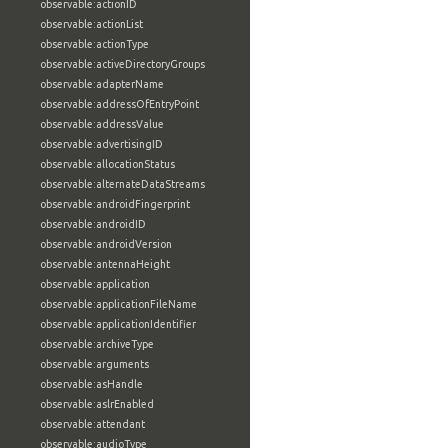
observable:actionID
observable:actionList
observable:actionType
observable:activeDirectoryGroups
observable:adapterName
observable:addressOfEntryPoint
observable:addressValue
observable:advertisingID
observable:allocationStatus
observable:alternateDataStreams
observable:androidFingerprint
observable:androidID
observable:androidVersion
observable:antennaHeight
observable:application
observable:applicationFileName
observable:applicationIdentifier
observable:archiveType
observable:arguments
observable:asHandle
observable:aslrEnabled
observable:attendant
observable:audioType