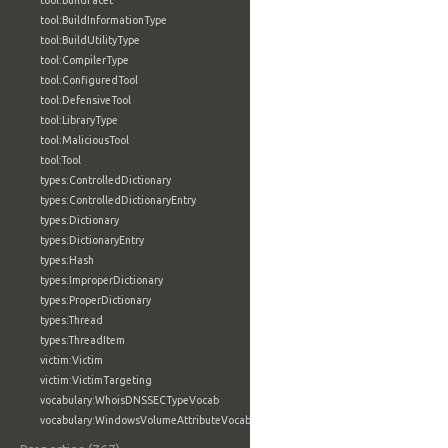
tool:BuildFacet
tool:BuildInformationType
tool:BuildUtilityType
tool:CompilerType
tool:ConfiguredTool
tool:DefensiveTool
tool:LibraryType
tool:MaliciousTool
tool:Tool
types:ControlledDictionary
types:ControlledDictionaryEntry
types:Dictionary
types:DictionaryEntry
types:Hash
types:ImproperDictionary
types:ProperDictionary
types:Thread
types:ThreadItem
victim:Victim
victim:VictimTargeting
vocabulary:WhoisDNSSECTypeVocab
vocabulary:WindowsVolumeAttributeVocab