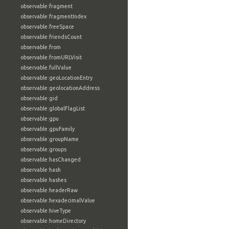
observable:fragment
observable:fragmentIndex
observable:freeSpace
observable:friendsCount
observable:from
observable:fromURLVisit
observable:fullValue
observable:geoLocationEntry
observable:geolocationAddress
observable:gid
observable:globalFlagList
observable:gpu
observable:gpuFamily
observable:groupName
observable:groups
observable:hasChanged
observable:hash
observable:hashes
observable:headerRaw
observable:hexadecimalValue
observable:hiveType
observable:homeDirectory