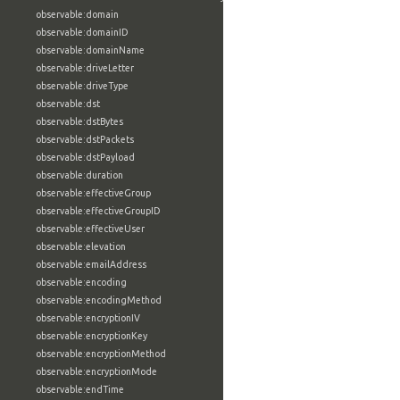
observable:domain
observable:domainID
observable:domainName
observable:driveLetter
observable:driveType
observable:dst
observable:dstBytes
observable:dstPackets
observable:dstPayload
observable:duration
observable:effectiveGroup
observable:effectiveGroupID
observable:effectiveUser
observable:elevation
observable:emailAddress
observable:encoding
observable:encodingMethod
observable:encryptionIV
observable:encryptionKey
observable:encryptionMethod
observable:encryptionMode
observable:endTime