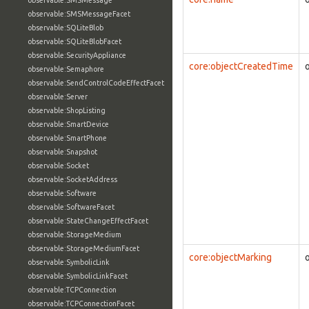
observable:SMSMessage
observable:SMSMessageFacet
observable:SQLiteBlob
observable:SQLiteBlobFacet
observable:SecurityAppliance
core:objectCreatedTime
observable:Semaphore
observable:SendControlCodeEffectFacet
observable:Server
observable:ShopListing
observable:SmartDevice
observable:SmartPhone
observable:Snapshot
observable:Socket
observable:SocketAddress
observable:Software
observable:SoftwareFacet
observable:StateChangeEffectFacet
observable:StorageMedium
observable:StorageMediumFacet
core:objectMarking
observable:SymbolicLink
observable:SymbolicLinkFacet
observable:TCPConnection
observable:TCPConnectionFacet