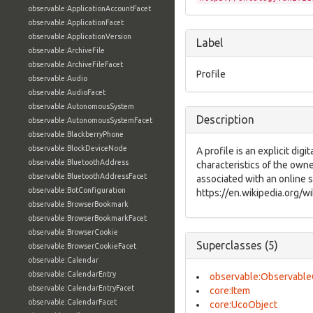
observable:ApplicationAccountFacet
observable:ApplicationFacet
observable:ApplicationVersion
Label
observable:ArchiveFile
observable:ArchiveFileFacet
Profile
observable:Audio
observable:AudioFacet
observable:AutonomousSystem
Description
observable:AutonomousSystemFacet
observable:BlackberryPhone
observable:BlockDeviceNode
A profile is an explicit digi
observable:BluetoothAddress
characteristics of the owne
observable:BluetoothAddressFacet
associated with an online s
observable:BotConfiguration
https://en.wikipedia.org/wi
observable:BrowserBookmark
observable:BrowserBookmarkFacet
observable:BrowserCookie
Superclasses (5)
observable:BrowserCookieFacet
observable:Calendar
observable:CalendarEntry
observable:Observable
observable:CalendarEntryFacet
core:Item
observable:CalendarFacet
core:UcoObject