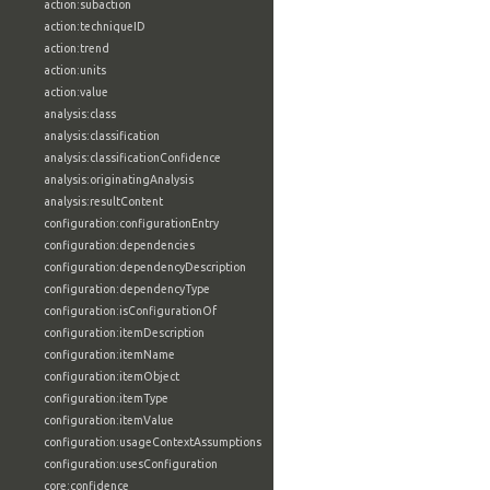
action:subaction
action:techniqueID
action:trend
action:units
action:value
analysis:class
analysis:classification
analysis:classificationConfidence
analysis:originatingAnalysis
analysis:resultContent
configuration:configurationEntry
configuration:dependencies
configuration:dependencyDescription
configuration:dependencyType
configuration:isConfigurationOf
configuration:itemDescription
configuration:itemName
configuration:itemObject
configuration:itemType
configuration:itemValue
configuration:usageContextAssumptions
configuration:usesConfiguration
core:confidence