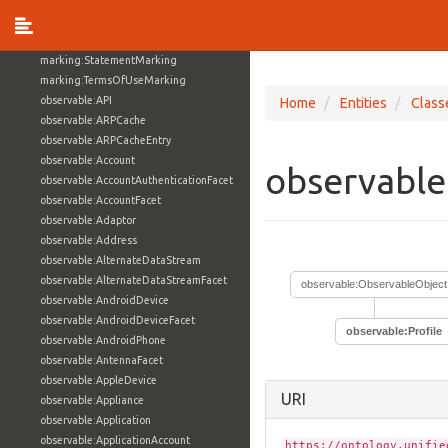
marking:MarkingDefinition
marking:MarkingModel
marking:ReleaseToMarking
marking:StatementMarking
marking:TermsOfUseMarking
observable:API
Home
Entities
Class
observable:ARPCache
observable:ARPCacheEntry
observable:Account
observable
observable:AccountAuthenticationFacet
observable:AccountFacet
observable:Adaptor
observable:Address
observable:AlternateDataStream
observable:AlternateDataStreamFacet
observable:ObservableObject
observable:AndroidDevice
observable:AndroidDeviceFacet
observable:Profile
observable:AndroidPhone
observable:AntennaFacet
observable:AppleDevice
URI
observable:Appliance
observable:Application
observable:ApplicationAccount
https://ontology.unifie