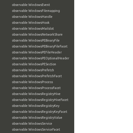
observable:WindowsEvent
observable:WindowsFilemapping
observable:WindowsHandle
observable:WindowsHook
observable:WindowsMailslot
observable:WindowsNetworkShare
observable:WindowsPEBinaryFile
observable:WindowsPEBinaryFileFacet
observable:WindowsPEFileHeader
observable:WindowsPEOptionalHeader
observable:WindowsPESection
observable:WindowsPrefetch
observable:WindowsPrefetchFacet
observable:WindowsProcess
observable:WindowsProcessFacet
observable:WindowsRegistryHive
observable:WindowsRegistryHiveFacet
observable:WindowsRegistryKey
observable:WindowsRegistryKeyFacet
observable:WindowsRegistryValue
observable:WindowsService
observable:WindowsServiceFacet