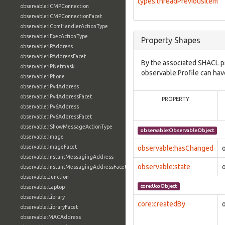
types:threadPreviousItem
observable:ICMPConnection
observable:ICMPConnectionFacet
observable:IComHandlerActionType
observable:IExecActionType
Property Shapes
observable:IPAddress
observable:IPAddressFacet
By the associated SHACL p
observable:IPNetmask
observable:Profile can hav
observable:IPhone
observable:IPv4Address
observable:IPv4AddressFacet
PROPERTY
observable:IPv6Address
observable:IPv6AddressFacet
observable:IShowMessageActionType
observable:ObservableObject
observable:Image
observable:ImageFacet
observable:hasChanged
observable:InstantMessagingAddress
observable:state
observable:InstantMessagingAddressFacet
observable:Junction
core:UcoObject
observable:Laptop
observable:Library
core:createdBy
observable:LibraryFacet
observable:MACAddress