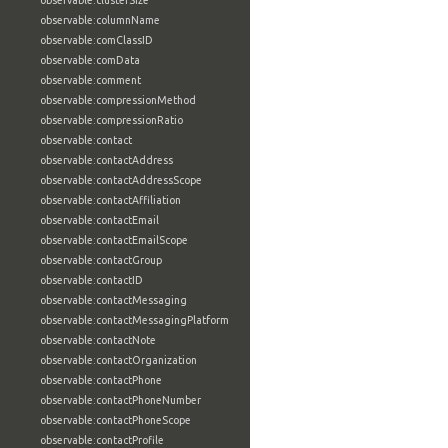
observable:clusterSize
observable:columnName
observable:comClassID
observable:comData
observable:comment
observable:compressionMethod
observable:compressionRatio
observable:contact
observable:contactAddress
observable:contactAddressScope
observable:contactAffiliation
observable:contactEmail
observable:contactEmailScope
observable:contactGroup
observable:contactID
observable:contactMessaging
observable:contactMessagingPlatform
observable:contactNote
observable:contactOrganization
observable:contactPhone
observable:contactPhoneNumber
observable:contactPhoneScope
observable:contactProfile