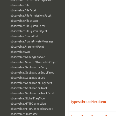
observable:ExtractedStringsFacet
observable:File
observable:FileFacet
observable:FilePermissionsFacet
observable:FileSystem
observable:FileSystemFacet
observable:FileSystemObject
observable:ForumPost
observable:ForumPrivateMessage
observable:FragmentFacet
observable:GUI
observable:GamingConsole
observable:GenericObservableObject
observable:GeoLocationEntry
observable:GeoLocationEntryFacet
observable:GeoLocationLog
observable:GeoLocationLogFacet
observable:GeoLocationTrack
observable:GeoLocationTrackFacet
observable:GlobalFlagType
types:threadNextItem
observable:HTTPConnection
observable:HTTPConnectionFacet
observable:Hostname