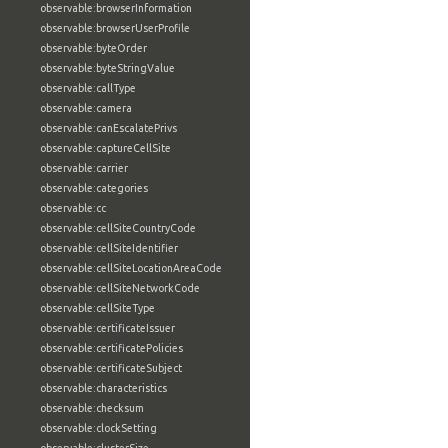
observable:browserInformation
observable:browserUserProfile
observable:byteOrder
observable:byteStringValue
observable:callType
observable:camera
observable:canEscalatePrivs
observable:captureCellSite
observable:carrier
observable:categories
observable:cc
observable:cellSiteCountryCode
observable:cellSiteIdentifier
observable:cellSiteLocationAreaCode
observable:cellSiteNetworkCode
observable:cellSiteType
observable:certificateIssuer
observable:certificatePolicies
observable:certificateSubject
observable:characteristics
observable:checksum
observable:clockSetting