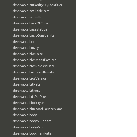
observable:authorityKeyIdentifier
observable:availableRam
observable:azimuth
observable:baseOfCode
observable:baseStation
observable:basicConstraints
observable:bcc
observable:binary
observable:biosDate
observable:biosManufacturer
observable:biosReleaseDate
observable:biosSerialNumber
observable:biosVersion
observable:bitRate
observable:bitness
observable:bitsPerPixel
observable:blockType
observable:bluetoothDeviceName
observable:body
observable:bodyMultipart
observable:bodyRaw
observable:bookmarkPath