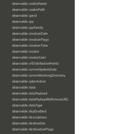
observable:cookieName
observable:cookiePath
observable:cpeid
observable:cpu
observable:cpuFamily
observable:creationDate
observable:creationFlags
observable:creationTime
observable:creator
observable:creatorUser
observable:crlDistributionPoints
observable:currentSystemDate
observable:currentWorkingDirectory
observable:cyberAction
observable:data
observable:dataPayload
observable:dataPayloadReferenceURL
observable:dataType
observable:depEnabled
observable:descriptions
observable:destination
observable:destinationFlags