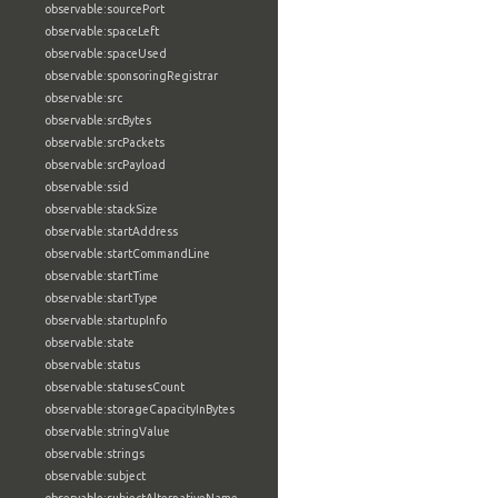
observable:sourcePort
observable:spaceLeft
observable:spaceUsed
observable:sponsoringRegistrar
observable:src
observable:srcBytes
observable:srcPackets
observable:srcPayload
observable:ssid
observable:stackSize
observable:startAddress
observable:startCommandLine
observable:startTime
observable:startType
observable:startupInfo
observable:state
observable:status
observable:statusesCount
observable:storageCapacityInBytes
observable:stringValue
observable:strings
observable:subject