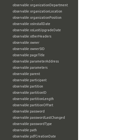
observable:organizationDepartment
observable:organizationLocation
observable:organizationPosition
observable:osInstallDate
observable:osLastUpgradeDate
observable:otherHeaders
observable:owner
observable:ownerSID
observable:pageTitle
observable:parameterAddress
observable:parameters
observable:parent
observable:participant
observable:partition
observable:partitionID
observable:partitionLength
observable:partitionOffset
observable:password
observable:passwordLastChanged
observable:passwordType
observable:path
observable:pdfCreationDate