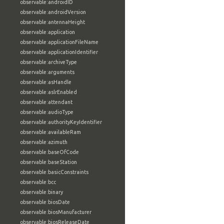
observable:androidID
observable:androidVersion
observable:antennaHeight
observable:application
observable:applicationFileName
observable:applicationIdentifier
observable:archiveType
observable:arguments
observable:asHandle
observable:aslrEnabled
observable:attendant
observable:audioType
observable:authorityKeyIdentifier
observable:availableRam
observable:azimuth
observable:baseOfCode
observable:baseStation
observable:basicConstraints
observable:bcc
observable:binary
observable:biosDate
observable:biosManufacturer
observable:biosReleaseDate