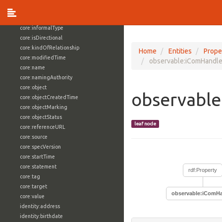
core:externalReference
core:hasFacet
core:informalType
core:isDirectional
core:kindOfRelationship
Home
Entities
Prope
core:modifiedTime
observable:iComHandle
core:name
core:namingAuthority
core:object
observable
core:objectCreatedTime
core:objectMarking
core:objectStatus
leaf node
core:referenceURL
core:source
core:specVersion
core:startTime
core:statement
rdf:Property
core:tag
core:target
observable:iComHa
core:value
identity:address
identity:birthdate