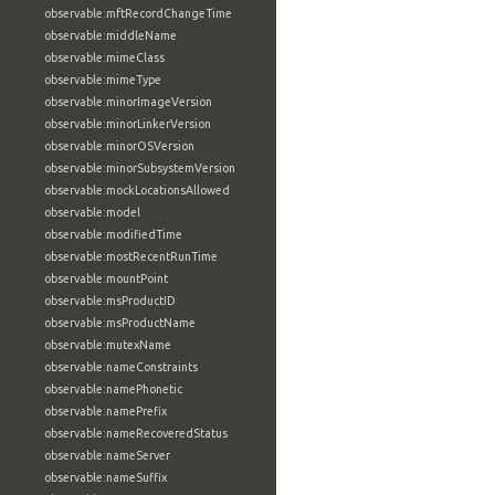
observable:mftRecordChangeTime
observable:middleName
observable:mimeClass
observable:mimeType
observable:minorImageVersion
observable:minorLinkerVersion
observable:minorOSVersion
observable:minorSubsystemVersion
observable:mockLocationsAllowed
observable:model
observable:modifiedTime
observable:mostRecentRunTime
observable:mountPoint
observable:msProductID
observable:msProductName
observable:mutexName
observable:nameConstraints
observable:namePhonetic
observable:namePrefix
observable:nameRecoveredStatus
observable:nameServer
observable:nameSuffix