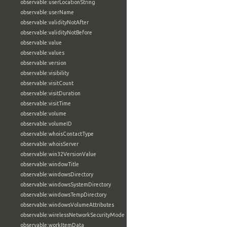
observable:userLocationString
observable:userName
observable:validityNotAfter
observable:validityNotBefore
observable:value
observable:values
observable:version
observable:visibility
observable:visitCount
observable:visitDuration
observable:visitTime
observable:volume
observable:volumeID
observable:whoisContactType
observable:whoisServer
observable:win32VersionValue
observable:windowTitle
observable:windowsDirectory
observable:windowsSystemDirectory
observable:windowsTempDirectory
observable:windowsVolumeAttributes
observable:wirelessNetworkSecurityMode
observable:workItemData