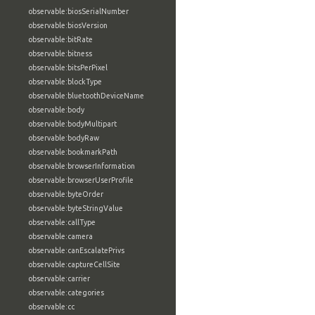
observable:biosSerialNumber
observable:biosVersion
observable:bitRate
observable:bitness
observable:bitsPerPixel
observable:blockType
observable:bluetoothDeviceName
observable:body
observable:bodyMultipart
observable:bodyRaw
observable:bookmarkPath
observable:browserInformation
observable:browserUserProfile
observable:byteOrder
observable:byteStringValue
observable:callType
observable:camera
observable:canEscalatePrivs
observable:captureCellSite
observable:carrier
observable:categories
observable:cc