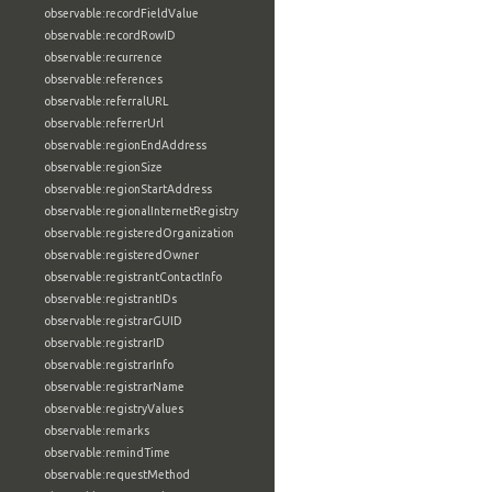
observable:recordFieldValue
observable:recordRowID
observable:recurrence
observable:references
observable:referralURL
observable:referrerUrl
observable:regionEndAddress
observable:regionSize
observable:regionStartAddress
observable:regionalInternetRegistry
observable:registeredOrganization
observable:registeredOwner
observable:registrantContactInfo
observable:registrantIDs
observable:registrarGUID
observable:registrarID
observable:registrarInfo
observable:registrarName
observable:registryValues
observable:remarks
observable:remindTime
observable:requestMethod