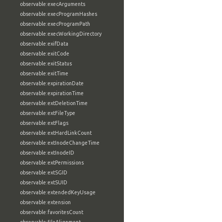
observable:execArguments
observable:execProgramHashes
observable:execProgramPath
observable:execWorkingDirectory
observable:exifData
observable:exitCode
observable:exitStatus
observable:exitTime
observable:expirationDate
observable:expirationTime
observable:extDeletionTime
observable:extFileType
observable:extFlags
observable:extHardLinkCount
observable:extInodeChangeTime
observable:extInodeID
observable:extPermissions
observable:extSGID
observable:extSUID
observable:extendedKeyUsage
observable:extension
observable:favoritesCount