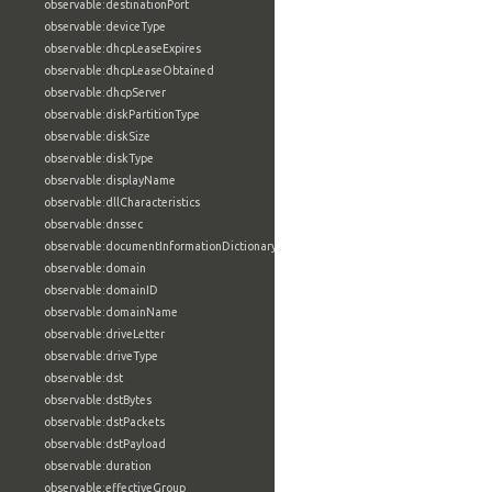
observable:destinationPort
observable:deviceType
observable:dhcpLeaseExpires
observable:dhcpLeaseObtained
observable:dhcpServer
observable:diskPartitionType
observable:diskSize
observable:diskType
observable:displayName
observable:dllCharacteristics
observable:dnssec
observable:documentInformationDictionary
observable:domain
observable:domainID
observable:domainName
observable:driveLetter
observable:driveType
observable:dst
observable:dstBytes
observable:dstPackets
observable:dstPayload
observable:duration
observable:effectiveGroup