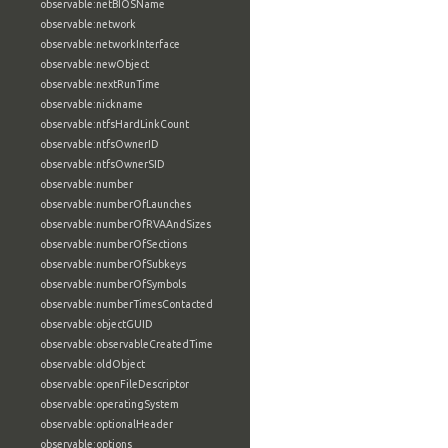
observable:netBIOSName
observable:network
observable:networkInterface
observable:newObject
observable:nextRunTime
observable:nickname
observable:ntfsHardLinkCount
observable:ntfsOwnerID
observable:ntfsOwnerSID
observable:number
observable:numberOfLaunches
observable:numberOfRVAAndSizes
observable:numberOfSections
observable:numberOfSubkeys
observable:numberOfSymbols
observable:numberTimesContacted
observable:objectGUID
observable:observableCreatedTime
observable:oldObject
observable:openFileDescriptor
observable:operatingSystem
observable:optionalHeader
observable:options