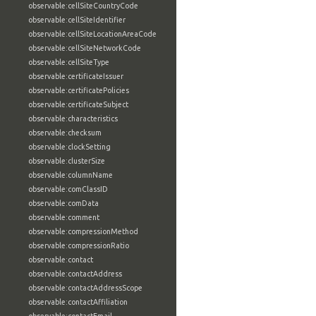
observable:cellSiteCountryCode
observable:cellSiteIdentifier
observable:cellSiteLocationAreaCode
observable:cellSiteNetworkCode
observable:cellSiteType
observable:certificateIssuer
observable:certificatePolicies
observable:certificateSubject
observable:characteristics
observable:checksum
observable:clockSetting
observable:clusterSize
observable:columnName
observable:comClassID
observable:comData
observable:comment
observable:compressionMethod
observable:compressionRatio
observable:contact
observable:contactAddress
observable:contactAddressScope
observable:contactAffiliation