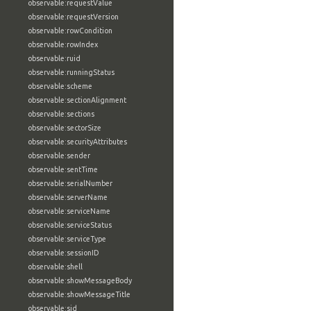
observable:requestValue
observable:requestVersion
observable:rowCondition
observable:rowIndex
observable:ruid
observable:runningStatus
observable:scheme
observable:sectionAlignment
observable:sections
observable:sectorSize
observable:securityAttributes
observable:sender
observable:sentTime
observable:serialNumber
observable:serverName
observable:serviceName
observable:serviceStatus
observable:serviceType
observable:sessionID
observable:shell
observable:showMessageBody
observable:showMessageTitle
observable:sid