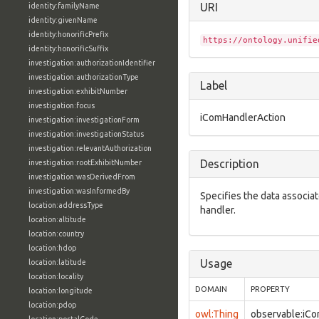
URI
identity:familyName
identity:givenName
identity:honorificPrefix
https://ontology.unifie
identity:honorificSuffix
investigation:authorizationIdentifier
investigation:authorizationType
Label
investigation:exhibitNumber
investigation:focus
iComHandlerAction
investigation:investigationForm
investigation:investigationStatus
investigation:relevantAuthorization
Description
investigation:rootExhibitNumber
investigation:wasDerivedFrom
investigation:wasInformedBy
Specifies the data associa
location:addressType
handler.
location:altitude
location:country
location:hdop
Usage
location:latitude
location:locality
DOMAIN
PROPERTY
location:longitude
location:pdop
owl:Thing
observable:iC