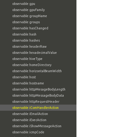
observable:gpu
observable:gpuFamily
observable:groupName
observable:groups
observable:hasChanged
observable:hash
observable:hashes
observable:headerRaw
observable:hexadecimalValue
observable:hiveType
observable:homeDirectory
observable:horizontalBeamWidth
observable:host
observable:hostname
observable:httpMesageBodyLength
observable:httpMessageBodyData
observable:httpRequestHeader
observable:iComHandlerAction
observable:iEmailAction
observable:iExecAction
observable:iShowMessageAction
observable:icmpCode