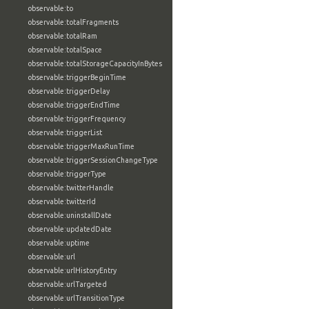
observable:to
observable:totalFragments
observable:totalRam
observable:totalSpace
observable:totalStorageCapacityInBytes
observable:triggerBeginTime
observable:triggerDelay
observable:triggerEndTime
observable:triggerFrequency
observable:triggerList
observable:triggerMaxRunTime
observable:triggerSessionChangeType
observable:triggerType
observable:twitterHandle
observable:twitterId
observable:uninstallDate
observable:updatedDate
observable:uptime
observable:url
observable:urlHistoryEntry
observable:urlTargeted
observable:urlTransitionType