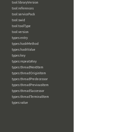
tool:libraryVersion
tool:references
tool:servicePack
tool:swid
tool:toolType
tool:version
types:entry
types:hashMethod
types:hashValue
types:key
types:repeatsKey
types:threadNextItem
types:threadOriginItem
types:threadPredecessor
types:threadPreviousItem
types:threadSuccessor
types:threadTerminalItem
types:value