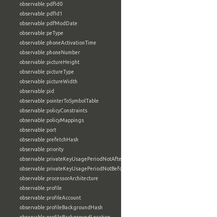
observable:pdfId0
observable:pdfId1
observable:pdfModDate
observable:peType
observable:phoneActivationTime
observable:phoneNumber
observable:pictureHeight
observable:pictureType
observable:pictureWidth
observable:pid
observable:pointerToSymbolTable
observable:policyConstraints
observable:policyMappings
observable:port
observable:prefetchHash
observable:priority
observable:privateKeyUsagePeriodNotAfter
observable:privateKeyUsagePeriodNotBefore
observable:processorArchitecture
observable:profile
observable:profileAccount
observable:profileBackgroundHash