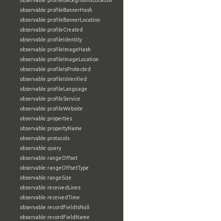
observable:profileBackgroundLocation
observable:profileBannerHash
observable:profileBannerLocation
observable:profileCreated
observable:profileIdentity
observable:profileImageHash
observable:profileImageLocation
observable:profileIsProtected
observable:profileIsVerified
observable:profileLanguage
observable:profileService
observable:profileWebsite
observable:properties
observable:propertyName
observable:protocols
observable:query
observable:rangeOffset
observable:rangeOffsetType
observable:rangeSize
observable:receivedLines
observable:receivedTime
observable:recordFieldIsNull
observable:recordFieldName