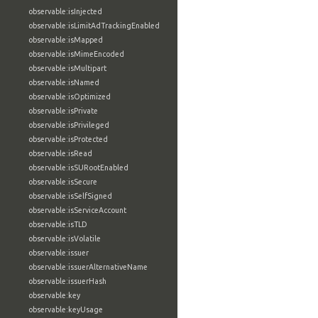
observable:isInjected
observable:isLimitAdTrackingEnabled
observable:isMapped
observable:isMimeEncoded
observable:isMultipart
observable:isNamed
observable:isOptimized
observable:isPrivate
observable:isPrivileged
observable:isProtected
observable:isRead
observable:isSURootEnabled
observable:isSecure
observable:isSelfSigned
observable:isServiceAccount
observable:isTLD
observable:isVolatile
observable:issuer
observable:issuerAlternativeName
observable:issuerHash
observable:key
observable:keyUsage