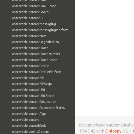
observable:contactEmail
observable:contactEmailScope
observable:contactGroup
observable:contactID
observable:contactMessaging
observable:contactMessagingPlatform
observable:contactNote
observable:contactOrganization
observable:contactPhone
observable:contactPhoneNumber
observable:contactPhoneScope
observable:contactProfile
observable:contactProfilePlatform
observable:contactSIP
observable:contactSIPScope
observable:contactURL
observable:contactURLScope
observable:contentDisposition
observable:contentRecoveredStatus
observable:contentType
observable:context
Documentation automatically 
observable:controlCode
17:45:42 with
Ontospy
(v2.1.1
observable:cookieDomain