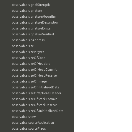
observable:signalStrength
observable:signature
observable:signatureAlgorithm
observable:signatureDescription
observable:signatureExists
observable:signatureVerified
observable:sipAddress
observable:size
observable:sizeInBytes
observable:sizeOfCode
observable:sizeOfHeaders
observable:sizeOfHeapCommit
observable:sizeOfHeapReserve
observable:sizeOfImage
observable:sizeOfInitializedData
observable:sizeOfOptionalHeader
observable:sizeOfStackCommit
observable:sizeOfStackReserve
observable:sizeOfUninitializedData
observable:skew
observable:sourceApplication
observable:sourceFlags