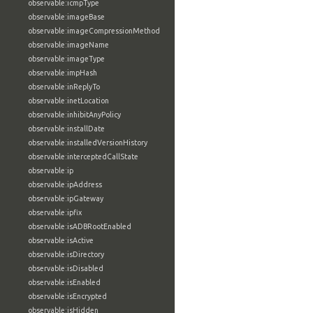
observable:icmpType
observable:imageBase
observable:imageCompressionMethod
observable:imageName
observable:imageType
observable:impHash
observable:inReplyTo
observable:inetLocation
observable:inhibitAnyPolicy
observable:installDate
observable:installedVersionHistory
observable:interceptedCallState
observable:ip
observable:ipAddress
observable:ipGateway
observable:ipfix
observable:isADBRootEnabled
observable:isActive
observable:isDirectory
observable:isDisabled
observable:isEnabled
observable:isEncrypted
observable:isHidden