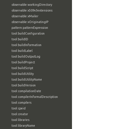
observable:workingDirectory
observable:x509v3extensions
observable:xMailer
observable:xOriginatingIP
pattern:patternExpression
tool:buildConfiguration
tool:buildID
tool:buildInformation
tool:buildLabel
tool:buildOutputLog
tool:buildProject
tool:buildScript
tool:buildUtility
tool:buildUtilityName
tool:buildVersion
tool:compilationDate
tool:compilerInformalDescription
tool:compilers
tool:cpeid
tool:creator
tool:libraries
tool:libraryName