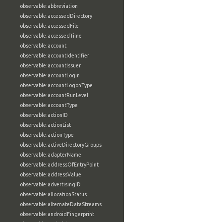
observable:abbreviation
observable:accessedDirectory
observable:accessedFile
observable:accessedTime
observable:account
observable:accountIdentifier
observable:accountIssuer
observable:accountLogin
observable:accountLogonType
observable:accountRunLevel
observable:accountType
observable:actionID
observable:actionList
observable:actionType
observable:activeDirectoryGroups
observable:adapterName
observable:addressOfEntryPoint
observable:addressValue
observable:advertisingID
observable:allocationStatus
observable:alternateDataStreams
observable:androidFingerprint