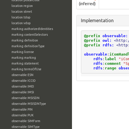
location:postalCode
(inferred)
location:region
location:street
location:tdop
Implementation
location:vdop
marking:authorizedIdentities
marking:contentSelectors
@prefix
observable:
@prefix
owl:
<http:
marking:definition
@prefix
rdfs:
<http
marking:definitionType
marking:license
observable
:
iComHand
marking:marking
rdfs
:
label
"iCo
rdfs
:
comment
"S
marking:statement
rdfs
:
range
obse
marking:termsOfUse
observable:ESN
observable:ICCID
observable:IMEI
observable:IMSI
observable:MSISDN
observable:MSISDNType
observable:PIN
observable:PUK
observable:SIMForm
observable:SIMType