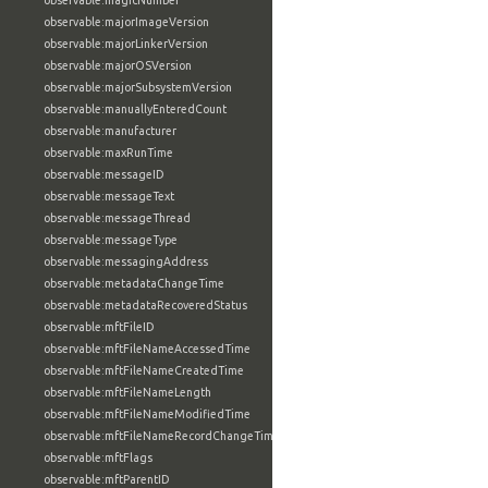
observable:magicNumber
observable:majorImageVersion
observable:majorLinkerVersion
observable:majorOSVersion
observable:majorSubsystemVersion
observable:manuallyEnteredCount
observable:manufacturer
observable:maxRunTime
observable:messageID
observable:messageText
observable:messageThread
observable:messageType
observable:messagingAddress
observable:metadataChangeTime
observable:metadataRecoveredStatus
observable:mftFileID
observable:mftFileNameAccessedTime
observable:mftFileNameCreatedTime
observable:mftFileNameLength
observable:mftFileNameModifiedTime
observable:mftFileNameRecordChangeTime
observable:mftFlags
observable:mftParentID