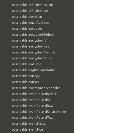
observable:effectiveGroupID
observable:effectiveUser
observable:elevation
observable:emailAddress
observable:encoding
observable:encodingMethod
observable:encryptionIV
observable:encryptionKey
observable:encryptionMethod
observable:encryptionMode
observable:endTime
observable:englishTranslation
observable:entropy
observable:entryID
observable:environmentVariables
observable:eventRecordDevice
observable:eventRecordID
observable:eventRecordRaw
observable:eventRecordServiceName
observable:eventRecordText
observable:eventStatus
observable:eventType