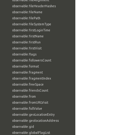
observable:fileAlignment
observable:fileHeaderHashes
observable:fileName
observable:filePath
observable:fileSystemType
observable:firstLoginTime
observable:firstName
observable:firstRun
observable:firstVisit
observable:flags
observable:followersCount
observable:format
observable:fragment
observable:fragmentIndex
observable:freeSpace
observable:friendsCount
observable:from
observable:fromURLVisit
observable:fullValue
observable:geoLocationEntry
observable:geolocationAddress
observable:gid
observable:globalFlagList