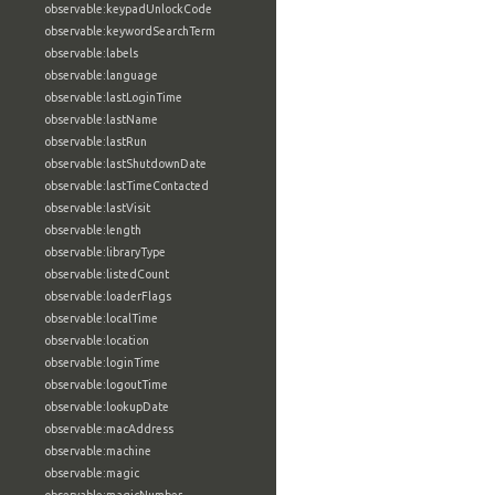
observable:keypadUnlockCode
observable:keywordSearchTerm
observable:labels
observable:language
observable:lastLoginTime
observable:lastName
observable:lastRun
observable:lastShutdownDate
observable:lastTimeContacted
observable:lastVisit
observable:length
observable:libraryType
observable:listedCount
observable:loaderFlags
observable:localTime
observable:location
observable:loginTime
observable:logoutTime
observable:lookupDate
observable:macAddress
observable:machine
observable:magic