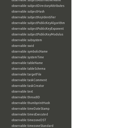
observable:subjectAlternativeName
observable:subjectDirectoryAttributes
observable:subjectHash
observable:subjectKeyIdentifier
observable:subjectPublicKeyAlgorithm
observable:subjectPublicKeyExponent
observable:subjectPublicKeyModulus
observable:subsystem
observable:swid
observable:symbolicName
observable:systemTime
observable:tableName
observable:tableSchema
observable:targetFile
observable:taskComment
observable:taskCreator
observable:text
observable:threadID
observable:thumbprintHash
observable:timeDateStamp
observable:timesExecuted
observable:timezoneDST
observable:timezoneStandard