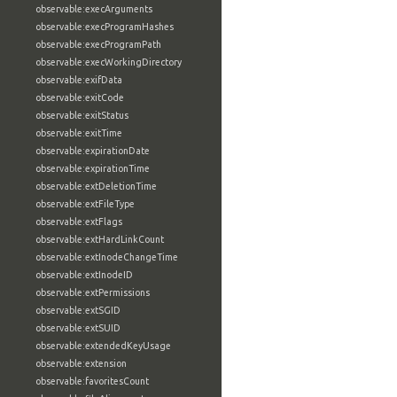
observable:execArguments
observable:execProgramHashes
observable:execProgramPath
observable:execWorkingDirectory
observable:exifData
observable:exitCode
observable:exitStatus
observable:exitTime
observable:expirationDate
observable:expirationTime
observable:extDeletionTime
observable:extFileType
observable:extFlags
observable:extHardLinkCount
observable:extInodeChangeTime
observable:extInodeID
observable:extPermissions
observable:extSGID
observable:extSUID
observable:extendedKeyUsage
observable:extension
observable:favoritesCount