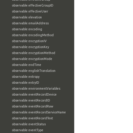
observable:effectiveGroupID
observable:effectiveUser
observable:elevation
observable:emailAddress
observable:encoding
observable:encodingMethod
observable:encryptionIV
observable:encryptionKey
observable:encryptionMethod
observable:encryptionMode
observable:endTime
observable:englishTranslation
observable:entropy
observable:entryID
observable:environmentVariables
observable:eventRecordDevice
observable:eventRecordID
observable:eventRecordRaw
observable:eventRecordServiceName
observable:eventRecordText
observable:eventStatus
observable:eventType