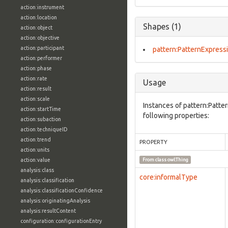
action:instrument
action:location
Shapes (1)
action:object
action:objective
action:participant
pattern:PatternExpress
action:performer
action:phase
action:rate
Usage
action:result
action:scale
Instances of pattern:Patte
action:startTime
following properties:
action:subaction
action:techniqueID
action:trend
PROPERTY
action:units
action:value
From class
owl:Thing
analysis:class
core:informalType
analysis:classification
analysis:classificationConfidence
analysis:originatingAnalysis
analysis:resultContent
configuration:configurationEntry