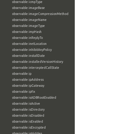
observable:icmpType
observable:imageBase
observable:imageCompressionMethod
observable:imageName
observable:imageType
observable:impHash
observable:inReplyTo
observable:inetLocation
observable:inhibitAnyPolicy
observable:installDate
observable:installedVersionHistory
observable:interceptedCallState
observable:ip
observable:ipAddress
observable:ipGateway
observable:ipfix
observable:isADBRootEnabled
observable:isActive
observable:isDirectory
observable:isDisabled
observable:isEnabled
observable:isEncrypted
observable:isHidden