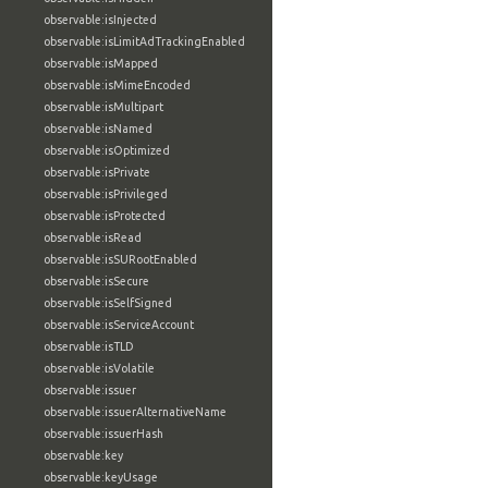
observable:isInjected
observable:isLimitAdTrackingEnabled
observable:isMapped
observable:isMimeEncoded
observable:isMultipart
observable:isNamed
observable:isOptimized
observable:isPrivate
observable:isPrivileged
observable:isProtected
observable:isRead
observable:isSURootEnabled
observable:isSecure
observable:isSelfSigned
observable:isServiceAccount
observable:isTLD
observable:isVolatile
observable:issuer
observable:issuerAlternativeName
observable:issuerHash
observable:key
observable:keyUsage