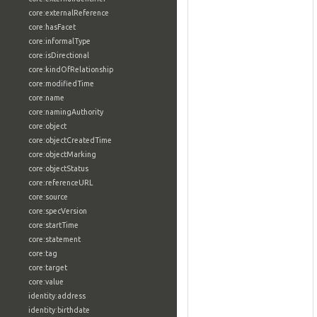
core:externalReference
core:hasFacet
core:informalType
core:isDirectional
core:kindOfRelationship
core:modifiedTime
core:name
core:namingAuthority
core:object
core:objectCreatedTime
core:objectMarking
core:objectStatus
core:referenceURL
core:source
core:specVersion
core:startTime
core:statement
core:tag
core:target
core:value
identity:address
identity:birthdate