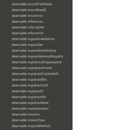
observable:recordFieldValue
observable:recordRowID
observable:recurrence
observable:references
observable:referralURL
observable:referrerUrl
observable:regionEndAddress
observable:regionSize
observable:regionStartAddress
observable:regionalInternetRegistry
observable:registeredOrganization
observable:registeredOwner
observable:registrantContactInfo
observable:registrantIDs
observable:registrarGUID
observable:registrarID
observable:registrarInfo
observable:registrarName
observable:registryValues
observable:remarks
observable:remindTime
observable:requestMethod