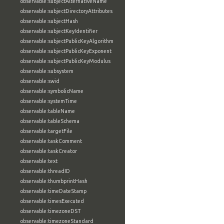
observable:subjectAlternativeName
observable:subjectDirectoryAttributes
observable:subjectHash
observable:subjectKeyIdentifier
observable:subjectPublicKeyAlgorithm
observable:subjectPublicKeyExponent
observable:subjectPublicKeyModulus
observable:subsystem
observable:swid
observable:symbolicName
observable:systemTime
observable:tableName
observable:tableSchema
observable:targetFile
observable:taskComment
observable:taskCreator
observable:text
observable:threadID
observable:thumbprintHash
observable:timeDateStamp
observable:timesExecuted
observable:timezoneDST
observable:timezoneStandard