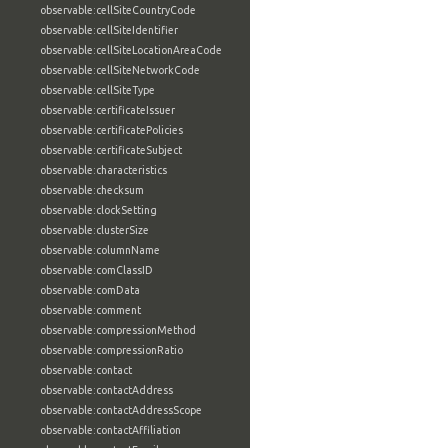
observable:cellSiteCountryCode
observable:cellSiteIdentifier
observable:cellSiteLocationAreaCode
observable:cellSiteNetworkCode
observable:cellSiteType
observable:certificateIssuer
observable:certificatePolicies
observable:certificateSubject
observable:characteristics
observable:checksum
observable:clockSetting
observable:clusterSize
observable:columnName
observable:comClassID
observable:comData
observable:comment
observable:compressionMethod
observable:compressionRatio
observable:contact
observable:contactAddress
observable:contactAddressScope
observable:contactAffiliation