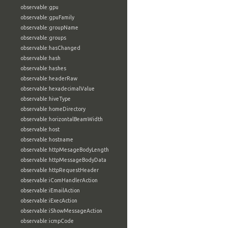
observable:gpu
observable:gpuFamily
observable:groupName
observable:groups
observable:hasChanged
observable:hash
observable:hashes
observable:headerRaw
observable:hexadecimalValue
observable:hiveType
observable:homeDirectory
observable:horizontalBeamWidth
observable:host
observable:hostname
observable:httpMesageBodyLength
observable:httpMessageBodyData
observable:httpRequestHeader
observable:iComHandlerAction
observable:iEmailAction
observable:iExecAction
observable:iShowMessageAction
observable:icmpCode