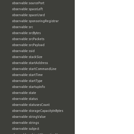
observable:sourcePort
observable:spaceLeft
observable:spaceUsed
observable:sponsoringRegistrar
observable:src
observable:srcBytes
observable:srcPackets
observable:srcPayload
observable:ssid
observable:stackSize
observable:startAddress
observable:startCommandLine
observable:startTime
observable:startType
observable:startupInfo
observable:state
observable:status
observable:statusesCount
observable:storageCapacityInBytes
observable:stringValue
observable:strings
observable:subject