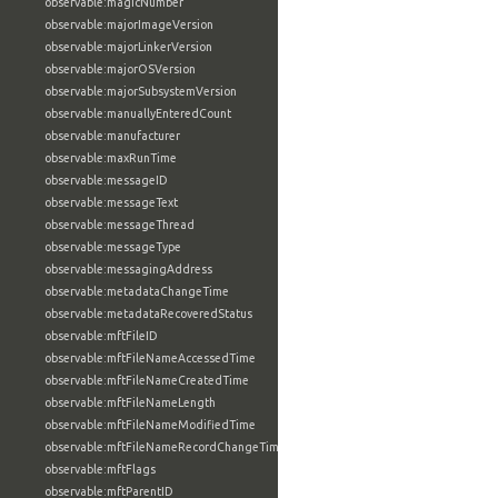
observable:magicNumber
observable:majorImageVersion
observable:majorLinkerVersion
observable:majorOSVersion
observable:majorSubsystemVersion
observable:manuallyEnteredCount
observable:manufacturer
observable:maxRunTime
observable:messageID
observable:messageText
observable:messageThread
observable:messageType
observable:messagingAddress
observable:metadataChangeTime
observable:metadataRecoveredStatus
observable:mftFileID
observable:mftFileNameAccessedTime
observable:mftFileNameCreatedTime
observable:mftFileNameLength
observable:mftFileNameModifiedTime
observable:mftFileNameRecordChangeTime
observable:mftFlags
observable:mftParentID