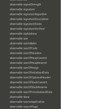
observable:signalStrength
observable:signature
observable:signatureAlgorithm
observable:signatureDescription
observable:signatureExists
observable:signatureVerified
observable:sipAddress
observable:size
observable:sizeInBytes
observable:sizeOfCode
observable:sizeOfHeaders
observable:sizeOfHeapCommit
observable:sizeOfHeapReserve
observable:sizeOfImage
observable:sizeOfInitializedData
observable:sizeOfOptionalHeader
observable:sizeOfStackCommit
observable:sizeOfStackReserve
observable:sizeOfUninitializedData
observable:skew
observable:sourceApplication
observable:sourceFlags