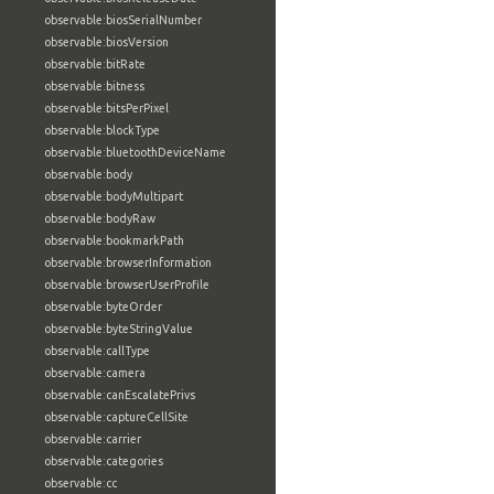
observable:biosSerialNumber
observable:biosVersion
observable:bitRate
observable:bitness
observable:bitsPerPixel
observable:blockType
observable:bluetoothDeviceName
observable:body
observable:bodyMultipart
observable:bodyRaw
observable:bookmarkPath
observable:browserInformation
observable:browserUserProfile
observable:byteOrder
observable:byteStringValue
observable:callType
observable:camera
observable:canEscalatePrivs
observable:captureCellSite
observable:carrier
observable:categories
observable:cc