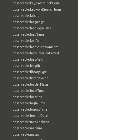
observable:keypadUnlockCode
observable:keywordSearchTerm
observable:labels
observable:language
observable:lastLoginTime
observable:lastName
observable:lastRun
observable:lastShutdownDate
observable:lastTimeContacted
observable:lastVisit
observable:length
observable:libraryType
observable:listedCount
observable:loaderFlags
observable:localTime
observable:location
observable:loginTime
observable:logoutTime
observable:lookupDate
observable:macAddress
observable:machine
observable:magic