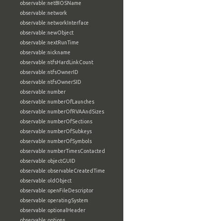
observable:netBIOSName
observable:network
observable:networkInterface
observable:newObject
observable:nextRunTime
observable:nickname
observable:ntfsHardLinkCount
observable:ntfsOwnerID
observable:ntfsOwnerSID
observable:number
observable:numberOfLaunches
observable:numberOfRVAAndSizes
observable:numberOfSections
observable:numberOfSubkeys
observable:numberOfSymbols
observable:numberTimesContacted
observable:objectGUID
observable:observableCreatedTime
observable:oldObject
observable:openFileDescriptor
observable:operatingSystem
observable:optionalHeader
observable:options