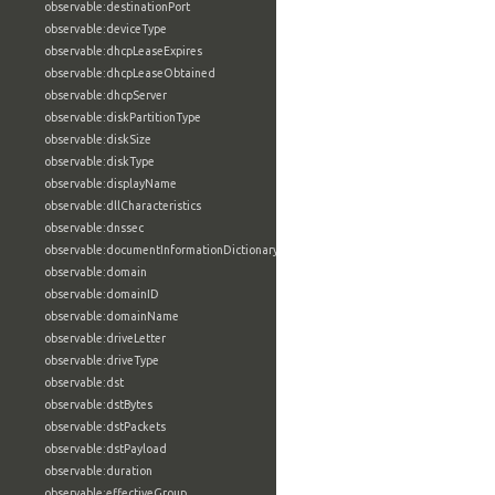
observable:destinationPort
observable:deviceType
observable:dhcpLeaseExpires
observable:dhcpLeaseObtained
observable:dhcpServer
observable:diskPartitionType
observable:diskSize
observable:diskType
observable:displayName
observable:dllCharacteristics
observable:dnssec
observable:documentInformationDictionary
observable:domain
observable:domainID
observable:domainName
observable:driveLetter
observable:driveType
observable:dst
observable:dstBytes
observable:dstPackets
observable:dstPayload
observable:duration
observable:effectiveGroup