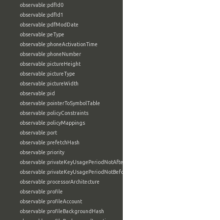
observable:pdfId0
observable:pdfId1
observable:pdfModDate
observable:peType
observable:phoneActivationTime
observable:phoneNumber
observable:pictureHeight
observable:pictureType
observable:pictureWidth
observable:pid
observable:pointerToSymbolTable
observable:policyConstraints
observable:policyMappings
observable:port
observable:prefetchHash
observable:priority
observable:privateKeyUsagePeriodNotAfter
observable:privateKeyUsagePeriodNotBefore
observable:processorArchitecture
observable:profile
observable:profileAccount
observable:profileBackgroundHash