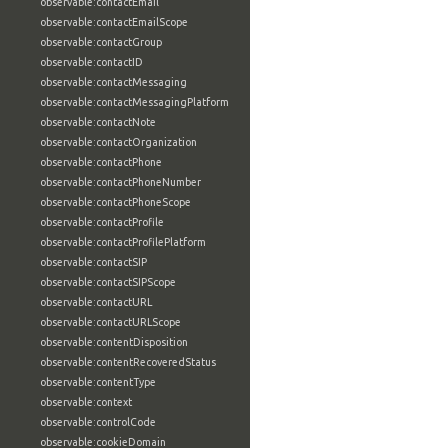
observable:contactEmail
observable:contactEmailScope
observable:contactGroup
observable:contactID
observable:contactMessaging
observable:contactMessagingPlatform
observable:contactNote
observable:contactOrganization
observable:contactPhone
observable:contactPhoneNumber
observable:contactPhoneScope
observable:contactProfile
observable:contactProfilePlatform
observable:contactSIP
observable:contactSIPScope
observable:contactURL
observable:contactURLScope
observable:contentDisposition
observable:contentRecoveredStatus
observable:contentType
observable:context
observable:controlCode
observable:cookieDomain