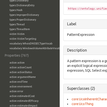
types:Dictionary
types:DictionaryEntry
https://ontology.unifie
types:Hash
types:ImproperDictionary
types:ProperDictionary
Label
types:Thread
types:ThreadItem
victim:Victim
PatternExpression
victim:VictimTargeting
vocabulary:WhoisDNSSECTypeVocab
vocabulary:WindowsVolumeAttributeVocab
Description
Properties (767)
A pattern expression is a g
action:action
an explicit logical expressi
action:actionCount
expression, SQL Select expr
action:actionStatus
action:argumentName
action:endTime
action:environment
Superclasses (2)
action:error
action:estimatedCost
core:UcoInherentCharac
action:estimatedEfficacy
core:UcoThing
action:estimatedImpact