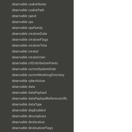
observable:cookieName
observable:cookiePath
observable:cpeid
observable:cpu
observable:cpuFamily
observable:creationDate
observable:creationFlags
observable:creationTime
observable:creator
observable:creatorUser
observable:crlDistributionPoints
observable:currentSystemDate
observable:currentWorkingDirectory
observable:cyberAction
observable:data
observable:dataPayload
observable:dataPayloadReferenceURL
observable:dataType
observable:depEnabled
observable:descriptions
observable:destination
observable:destinationFlags