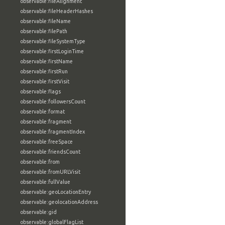
observable:fileAlignment
observable:fileHeaderHashes
observable:fileName
observable:filePath
observable:fileSystemType
observable:firstLoginTime
observable:firstName
observable:firstRun
observable:firstVisit
observable:flags
observable:followersCount
observable:format
observable:fragment
observable:fragmentIndex
observable:freeSpace
observable:friendsCount
observable:from
observable:fromURLVisit
observable:fullValue
observable:geoLocationEntry
observable:geolocationAddress
observable:gid
observable:globalFlagList