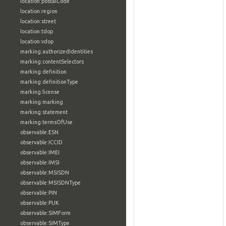
location:postalCode
location:region
location:street
location:tdop
location:vdop
marking:authorizedIdentities
marking:contentSelectors
marking:definition
marking:definitionType
marking:license
marking:marking
marking:statement
marking:termsOfUse
observable:ESN
observable:ICCID
observable:IMEI
observable:IMSI
observable:MSISDN
observable:MSISDNType
observable:PIN
observable:PUK
observable:SIMForm
observable:SIMType