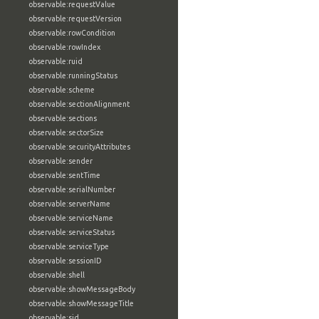
observable:requestValue
observable:requestVersion
observable:rowCondition
observable:rowIndex
observable:ruid
observable:runningStatus
observable:scheme
observable:sectionAlignment
observable:sections
observable:sectorSize
observable:securityAttributes
observable:sender
observable:sentTime
observable:serialNumber
observable:serverName
observable:serviceName
observable:serviceStatus
observable:serviceType
observable:sessionID
observable:shell
observable:showMessageBody
observable:showMessageTitle
observable:sid