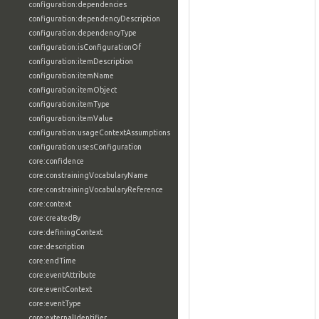
configuration:dependencies
configuration:dependencyDescription
configuration:dependencyType
configuration:isConfigurationOf
configuration:itemDescription
configuration:itemName
configuration:itemObject
configuration:itemType
configuration:itemValue
configuration:usageContextAssumptions
configuration:usesConfiguration
core:confidence
core:constrainingVocabularyName
core:constrainingVocabularyReference
core:context
core:createdBy
core:definingContext
core:description
core:endTime
core:eventAttribute
core:eventContext
core:eventType
core:externalIdentifier