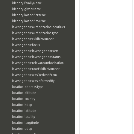
identity:familyName
identity:givenName
identity:honorificPrefix
identity:honorificSuffix
investigation:authorizationIdentifier
investigation:authorizationType
investigation:exhibitNumber
investigation:focus
investigation:investigationForm
investigation:investigationStatus
investigation:relevantAuthorization
investigation:rootExhibitNumber
investigation:wasDerivedFrom
investigation:wasInformedBy
location:addressType
location:altitude
location:country
location:hdop
location:latitude
location:locality
location:longitude
location:pdop