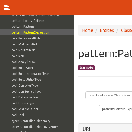
observable:X509CertificateFacet
observable:X509V3Certificate
observable:X509V3ExtensionsFacet
pattern:LogicalPattern
pattern:Pattern
Home
Entities
Class
pattern:PatternExpression
role:BenevolentRole
role:MaliciousRole
pattern:Pa
role:NeutralRole
role:Role
tool:AnalyticTool
tool:BuildFacet
leaf node
tool:BuildInformationType
tool:BuildUtilityType
tool:CompilerType
tool:ConfiguredTool
core:UcoInherentCharacteriza
tool:DefensiveTool
tool:LibraryType
tool:MaliciousTool
pattern:PatternExp
tool:Tool
types:ControlledDictionary
types:ControlledDictionaryEntry
URI