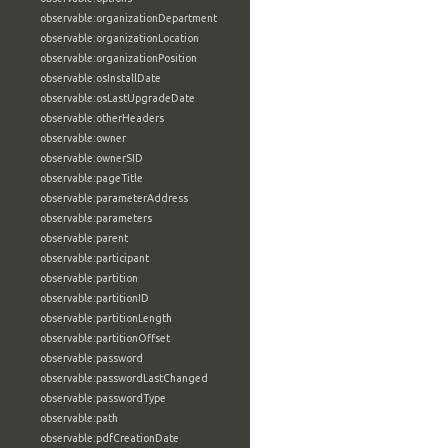
observable:organizationDepartment
observable:organizationLocation
observable:organizationPosition
observable:osInstallDate
observable:osLastUpgradeDate
observable:otherHeaders
observable:owner
observable:ownerSID
observable:pageTitle
observable:parameterAddress
observable:parameters
observable:parent
observable:participant
observable:partition
observable:partitionID
observable:partitionLength
observable:partitionOffset
observable:password
observable:passwordLastChanged
observable:passwordType
observable:path
observable:pdfCreationDate