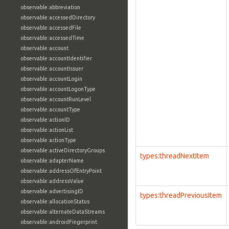
observable:abbreviation
observable:accessedDirectory
observable:accessedFile
observable:accessedTime
observable:account
observable:accountIdentifier
observable:accountIssuer
observable:accountLogin
observable:accountLogonType
observable:accountRunLevel
observable:accountType
observable:actionID
observable:actionList
observable:actionType
observable:activeDirectoryGroups
types:threadNextItem
observable:adapterName
observable:addressOfEntryPoint
observable:addressValue
observable:advertisingID
types:threadPreviousItem
observable:allocationStatus
observable:alternateDataStreams
observable:androidFingerprint