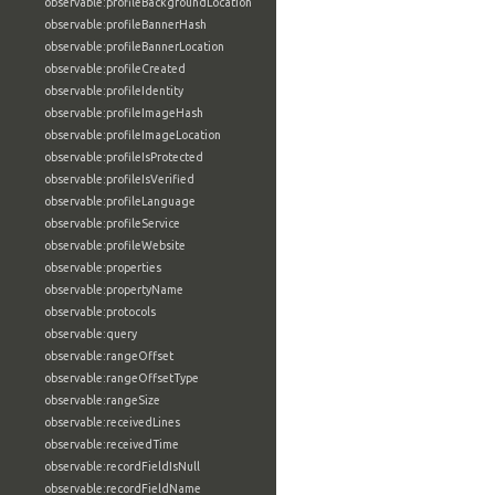
observable:profileBackgroundLocation
observable:profileBannerHash
observable:profileBannerLocation
observable:profileCreated
observable:profileIdentity
observable:profileImageHash
observable:profileImageLocation
observable:profileIsProtected
observable:profileIsVerified
observable:profileLanguage
observable:profileService
observable:profileWebsite
observable:properties
observable:propertyName
observable:protocols
observable:query
observable:rangeOffset
observable:rangeOffsetType
observable:rangeSize
observable:receivedLines
observable:receivedTime
observable:recordFieldIsNull
observable:recordFieldName