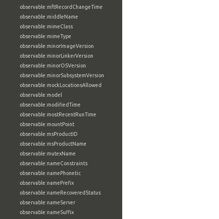
observable:mftRecordChangeTime
observable:middleName
observable:mimeClass
observable:mimeType
observable:minorImageVersion
observable:minorLinkerVersion
observable:minorOSVersion
observable:minorSubsystemVersion
observable:mockLocationsAllowed
observable:model
observable:modifiedTime
observable:mostRecentRunTime
observable:mountPoint
observable:msProductID
observable:msProductName
observable:mutexName
observable:nameConstraints
observable:namePhonetic
observable:namePrefix
observable:nameRecoveredStatus
observable:nameServer
observable:nameSuffix