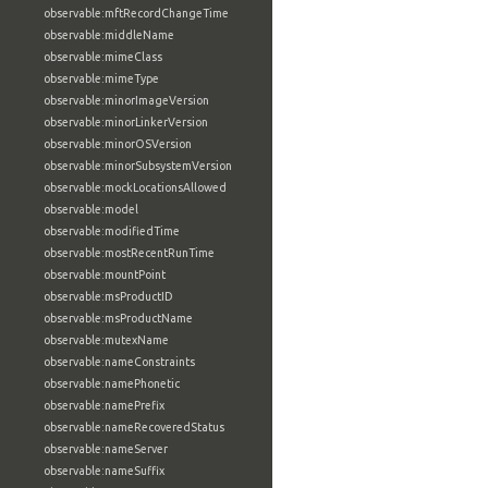
observable:mftRecordChangeTime
observable:middleName
observable:mimeClass
observable:mimeType
observable:minorImageVersion
observable:minorLinkerVersion
observable:minorOSVersion
observable:minorSubsystemVersion
observable:mockLocationsAllowed
observable:model
observable:modifiedTime
observable:mostRecentRunTime
observable:mountPoint
observable:msProductID
observable:msProductName
observable:mutexName
observable:nameConstraints
observable:namePhonetic
observable:namePrefix
observable:nameRecoveredStatus
observable:nameServer
observable:nameSuffix