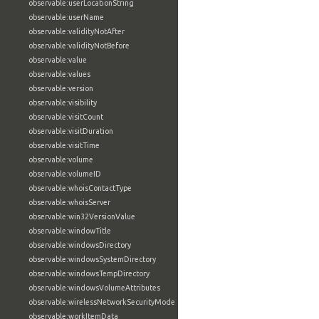
observable:userLocationString
observable:userName
observable:validityNotAfter
observable:validityNotBefore
observable:value
observable:values
observable:version
observable:visibility
observable:visitCount
observable:visitDuration
observable:visitTime
observable:volume
observable:volumeID
observable:whoisContactType
observable:whoisServer
observable:win32VersionValue
observable:windowTitle
observable:windowsDirectory
observable:windowsSystemDirectory
observable:windowsTempDirectory
observable:windowsVolumeAttributes
observable:wirelessNetworkSecurityMode
observable:workItemData