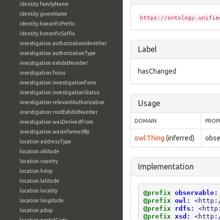
identity:familyName
identity:givenName
https://ontology.unifie
identity:honorificPrefix
identity:honorificSuffix
investigation:authorizationIdentifier
Label
investigation:authorizationType
investigation:exhibitNumber
hasChanged
investigation:focus
investigation:investigationForm
investigation:investigationStatus
Usage
investigation:relevantAuthorization
investigation:rootExhibitNumber
DOMAIN
PROP
investigation:wasDerivedFrom
investigation:wasInformedBy
owl:Thing
(inferred)
obse
location:addressType
location:altitude
location:country
Implementation
location:hdop
location:latitude
location:locality
@prefix
observable:
@prefix
owl:
<http:
location:longitude
@prefix
rdfs:
<http
location:pdop
@prefix
xsd:
<http: