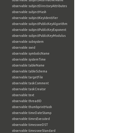
observable:subjectAlternativeName
observable:subjectDirectoryAttributes
observable:subjectHash
observable:subjectKeyIdentifier
observable:subjectPublicKeyAlgorithm
observable:subjectPublicKeyExponent
observable:subjectPublicKeyModulus
observable:subsystem
observable:swid
observable:symbolicName
observable:systemTime
observable:tableName
observable:tableSchema
observable:targetFile
observable:taskComment
observable:taskCreator
observable:text
observable:threadID
observable:thumbprintHash
observable:timeDateStamp
observable:timesExecuted
observable:timezoneDST
observable:timezoneStandard