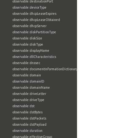
observable:destinationPort
observable:deviceType
observable:dhcpLeaseExpires
observable:dhcpLeaseObtained
observable:dhcpServer
observable:diskPartitionType
observable:diskSize
observable:diskType
observable:displayName
observable:dllCharacteristics
observable:dnssec
observable:documentInformationDictionary
observable:domain
observable:domainID
observable:domainName
observable:driveLetter
observable:driveType
observable:dst
observable:dstBytes
observable:dstPackets
observable:dstPayload
observable:duration
observable:effectiveGroup