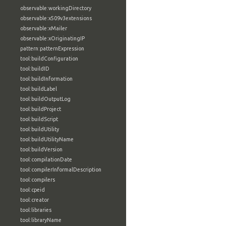
observable:workingDirectory
observable:x509v3extensions
observable:xMailer
observable:xOriginatingIP
pattern:patternExpression
tool:buildConfiguration
tool:buildID
tool:buildInformation
tool:buildLabel
tool:buildOutputLog
tool:buildProject
tool:buildScript
tool:buildUtility
tool:buildUtilityName
tool:buildVersion
tool:compilationDate
tool:compilerInformalDescription
tool:compilers
tool:cpeid
tool:creator
tool:libraries
tool:libraryName