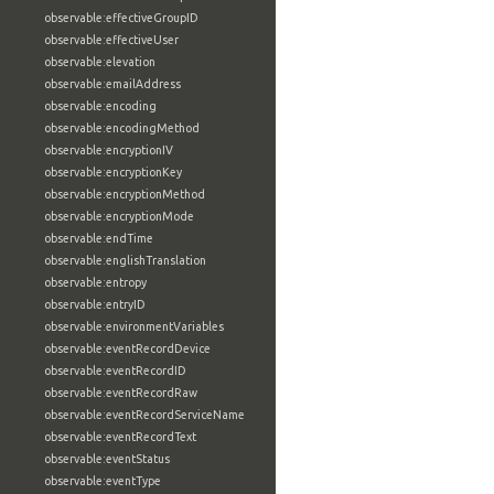
observable:effectiveGroupID
observable:effectiveUser
observable:elevation
observable:emailAddress
observable:encoding
observable:encodingMethod
observable:encryptionIV
observable:encryptionKey
observable:encryptionMethod
observable:encryptionMode
observable:endTime
observable:englishTranslation
observable:entropy
observable:entryID
observable:environmentVariables
observable:eventRecordDevice
observable:eventRecordID
observable:eventRecordRaw
observable:eventRecordServiceName
observable:eventRecordText
observable:eventStatus
observable:eventType