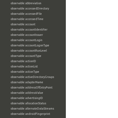
observable:abbreviation
observable:accessedDirectory
observable:accessedFile
observable:accessedTime
observable:account
observable:accountIdentifier
observable:accountIssuer
observable:accountLogin
observable:accountLogonType
observable:accountRunLevel
observable:accountType
observable:actionID
observable:actionList
observable:actionType
observable:activeDirectoryGroups
observable:adapterName
observable:addressOfEntryPoint
observable:addressValue
observable:advertisingID
observable:allocationStatus
observable:alternateDataStreams
observable:androidFingerprint