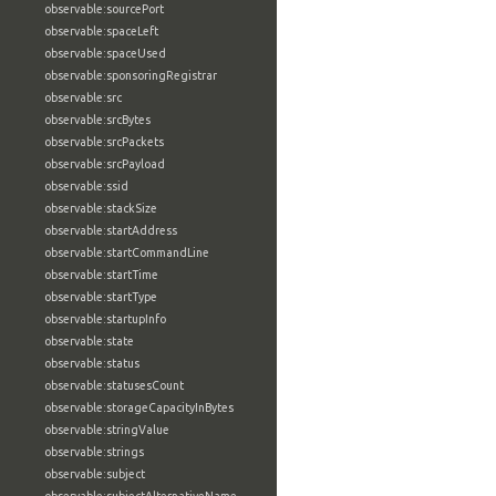
observable:sourcePort
observable:spaceLeft
observable:spaceUsed
observable:sponsoringRegistrar
observable:src
observable:srcBytes
observable:srcPackets
observable:srcPayload
observable:ssid
observable:stackSize
observable:startAddress
observable:startCommandLine
observable:startTime
observable:startType
observable:startupInfo
observable:state
observable:status
observable:statusesCount
observable:storageCapacityInBytes
observable:stringValue
observable:strings
observable:subject