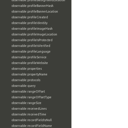
observable:profileBackgroundLocation
observable:profileBannerHash
observable:profileBannerLocation
observable:profileCreated
observable:profileIdentity
observable:profileImageHash
observable:profileImageLocation
observable:profileIsProtected
observable:profileIsVerified
observable:profileLanguage
observable:profileService
observable:profileWebsite
observable:properties
observable:propertyName
observable:protocols
observable:query
observable:rangeOffset
observable:rangeOffsetType
observable:rangeSize
observable:receivedLines
observable:receivedTime
observable:recordFieldIsNull
observable:recordFieldName