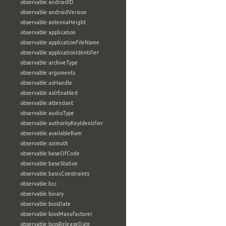
observable:androidID
observable:androidVersion
observable:antennaHeight
observable:application
observable:applicationFileName
observable:applicationIdentifier
observable:archiveType
observable:arguments
observable:asHandle
observable:aslrEnabled
observable:attendant
observable:audioType
observable:authorityKeyIdentifier
observable:availableRam
observable:azimuth
observable:baseOfCode
observable:baseStation
observable:basicConstraints
observable:bcc
observable:binary
observable:biosDate
observable:biosManufacturer
observable:biosReleaseDate