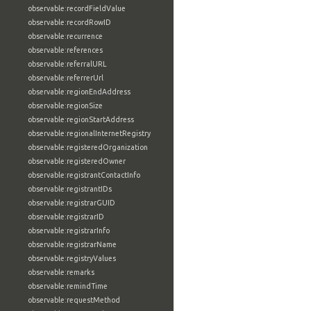
observable:recordFieldValue
observable:recordRowID
observable:recurrence
observable:references
observable:referralURL
observable:referrerUrl
observable:regionEndAddress
observable:regionSize
observable:regionStartAddress
observable:regionalInternetRegistry
observable:registeredOrganization
observable:registeredOwner
observable:registrantContactInfo
observable:registrantIDs
observable:registrarGUID
observable:registrarID
observable:registrarInfo
observable:registrarName
observable:registryValues
observable:remarks
observable:remindTime
observable:requestMethod