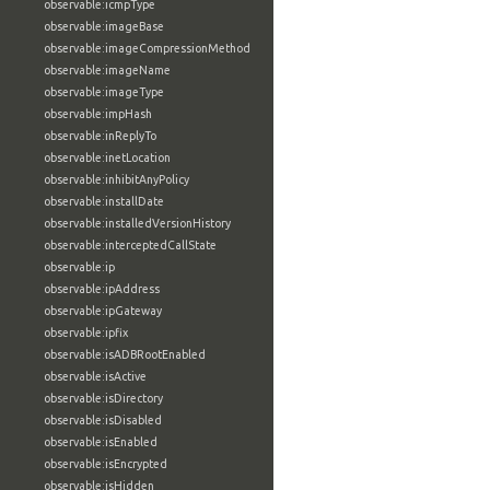
observable:icmpType
observable:imageBase
observable:imageCompressionMethod
observable:imageName
observable:imageType
observable:impHash
observable:inReplyTo
observable:inetLocation
observable:inhibitAnyPolicy
observable:installDate
observable:installedVersionHistory
observable:interceptedCallState
observable:ip
observable:ipAddress
observable:ipGateway
observable:ipfix
observable:isADBRootEnabled
observable:isActive
observable:isDirectory
observable:isDisabled
observable:isEnabled
observable:isEncrypted
observable:isHidden