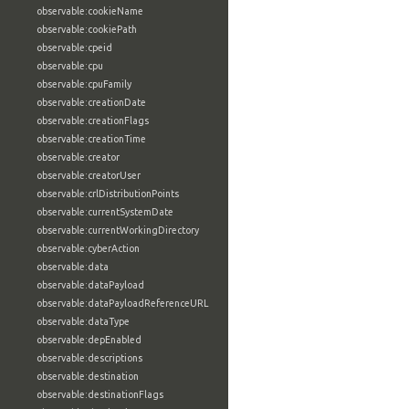
observable:cookieName
observable:cookiePath
observable:cpeid
observable:cpu
observable:cpuFamily
observable:creationDate
observable:creationFlags
observable:creationTime
observable:creator
observable:creatorUser
observable:crlDistributionPoints
observable:currentSystemDate
observable:currentWorkingDirectory
observable:cyberAction
observable:data
observable:dataPayload
observable:dataPayloadReferenceURL
observable:dataType
observable:depEnabled
observable:descriptions
observable:destination
observable:destinationFlags