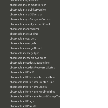
observable:magicNumber
observable:majorImageVersion
observable:majorLinkerVersion
observable:majorOSVersion
observable:majorSubsystemVersion
observable:manuallyEnteredCount
observable:manufacturer
observable:maxRunTime
observable:messageID
observable:messageText
observable:messageThread
observable:messageType
observable:messagingAddress
observable:metadataChangeTime
observable:metadataRecoveredStatus
observable:mftFileID
observable:mftFileNameAccessedTime
observable:mftFileNameCreatedTime
observable:mftFileNameLength
observable:mftFileNameModifiedTime
observable:mftFileNameRecordChangeTime
observable:mftFlags
observable:mftParentID