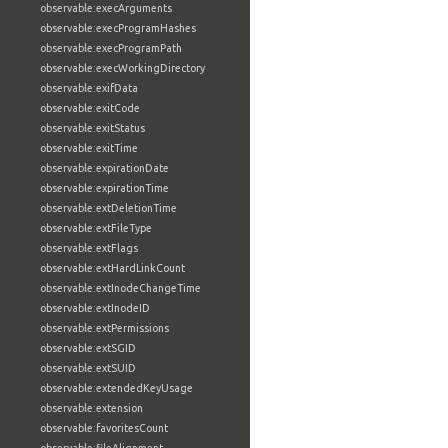
observable:execArguments
observable:execProgramHashes
observable:execProgramPath
observable:execWorkingDirectory
observable:exifData
observable:exitCode
observable:exitStatus
observable:exitTime
observable:expirationDate
observable:expirationTime
observable:extDeletionTime
observable:extFileType
observable:extFlags
observable:extHardLinkCount
observable:extInodeChangeTime
observable:extInodeID
observable:extPermissions
observable:extSGID
observable:extSUID
observable:extendedKeyUsage
observable:extension
observable:favoritesCount