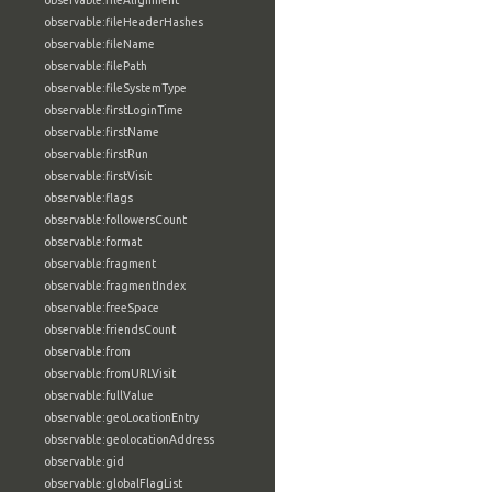
observable:fileAlignment
observable:fileHeaderHashes
observable:fileName
observable:filePath
observable:fileSystemType
observable:firstLoginTime
observable:firstName
observable:firstRun
observable:firstVisit
observable:flags
observable:followersCount
observable:format
observable:fragment
observable:fragmentIndex
observable:freeSpace
observable:friendsCount
observable:from
observable:fromURLVisit
observable:fullValue
observable:geoLocationEntry
observable:geolocationAddress
observable:gid
observable:globalFlagList