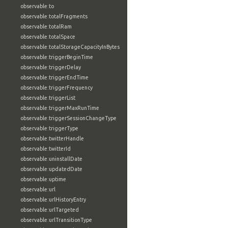
observable:to
observable:totalFragments
observable:totalRam
observable:totalSpace
observable:totalStorageCapacityInBytes
observable:triggerBeginTime
observable:triggerDelay
observable:triggerEndTime
observable:triggerFrequency
observable:triggerList
observable:triggerMaxRunTime
observable:triggerSessionChangeType
observable:triggerType
observable:twitterHandle
observable:twitterId
observable:uninstallDate
observable:updatedDate
observable:uptime
observable:url
observable:urlHistoryEntry
observable:urlTargeted
observable:urlTransitionType