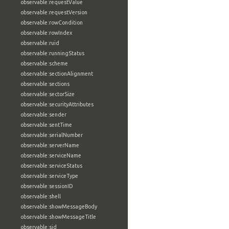
observable:requestValue
observable:requestVersion
observable:rowCondition
observable:rowIndex
observable:ruid
observable:runningStatus
observable:scheme
observable:sectionAlignment
observable:sections
observable:sectorSize
observable:securityAttributes
observable:sender
observable:sentTime
observable:serialNumber
observable:serverName
observable:serviceName
observable:serviceStatus
observable:serviceType
observable:sessionID
observable:shell
observable:showMessageBody
observable:showMessageTitle
observable:sid