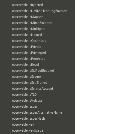
observable:isInjected
observable:isLimitAdTrackingEnabled
observable:isMapped
observable:isMimeEncoded
observable:isMultipart
observable:isNamed
observable:isOptimized
observable:isPrivate
observable:isPrivileged
observable:isProtected
observable:isRead
observable:isSURootEnabled
observable:isSecure
observable:isSelfSigned
observable:isServiceAccount
observable:isTLD
observable:isVolatile
observable:issuer
observable:issuerAlternativeName
observable:issuerHash
observable:key
observable:keyUsage