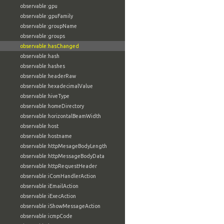
observable:gpu
observable:gpuFamily
observable:groupName
observable:groups
observable:hasChanged
observable:hash
observable:hashes
observable:headerRaw
observable:hexadecimalValue
observable:hiveType
observable:homeDirectory
observable:horizontalBeamWidth
observable:host
observable:hostname
observable:httpMesageBodyLength
observable:httpMessageBodyData
observable:httpRequestHeader
observable:iComHandlerAction
observable:iEmailAction
observable:iExecAction
observable:iShowMessageAction
observable:icmpCode