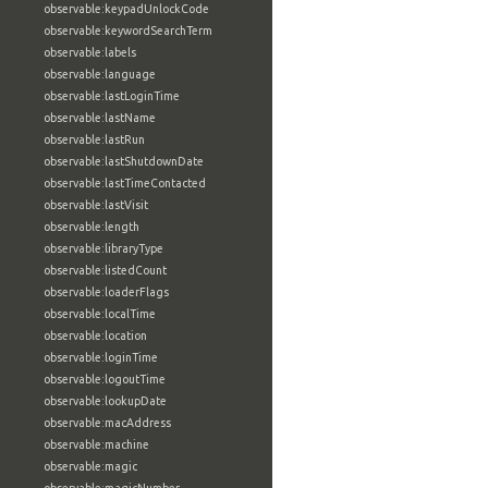
observable:keypadUnlockCode
observable:keywordSearchTerm
observable:labels
observable:language
observable:lastLoginTime
observable:lastName
observable:lastRun
observable:lastShutdownDate
observable:lastTimeContacted
observable:lastVisit
observable:length
observable:libraryType
observable:listedCount
observable:loaderFlags
observable:localTime
observable:location
observable:loginTime
observable:logoutTime
observable:lookupDate
observable:macAddress
observable:machine
observable:magic