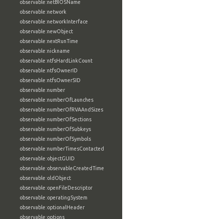
observable:netBIOSName
observable:network
observable:networkInterface
observable:newObject
observable:nextRunTime
observable:nickname
observable:ntfsHardLinkCount
observable:ntfsOwnerID
observable:ntfsOwnerSID
observable:number
observable:numberOfLaunches
observable:numberOfRVAAndSizes
observable:numberOfSections
observable:numberOfSubkeys
observable:numberOfSymbols
observable:numberTimesContacted
observable:objectGUID
observable:observableCreatedTime
observable:oldObject
observable:openFileDescriptor
observable:operatingSystem
observable:optionalHeader
observable:options