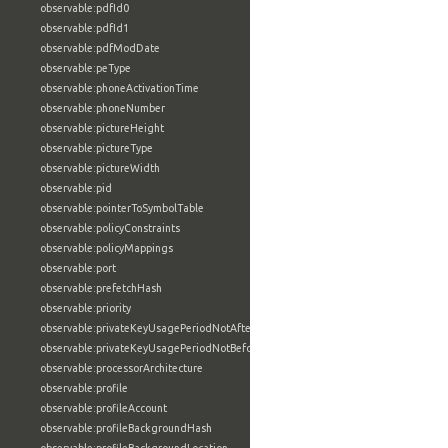
observable:pdfId0
observable:pdfId1
observable:pdfModDate
observable:peType
observable:phoneActivationTime
observable:phoneNumber
observable:pictureHeight
observable:pictureType
observable:pictureWidth
observable:pid
observable:pointerToSymbolTable
observable:policyConstraints
observable:policyMappings
observable:port
observable:prefetchHash
observable:priority
observable:privateKeyUsagePeriodNotAfter
observable:privateKeyUsagePeriodNotBefore
observable:processorArchitecture
observable:profile
observable:profileAccount
observable:profileBackgroundHash