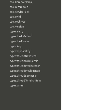
tool:libraryVersion
tool:references
tool:servicePack
tool:swid
tool:toolType
tool:version
types:entry
types:hashMethod
types:hashValue
types:key
types:repeatsKey
types:threadNextItem
types:threadOriginItem
types:threadPredecessor
types:threadPreviousItem
types:threadSuccessor
types:threadTerminalItem
types:value