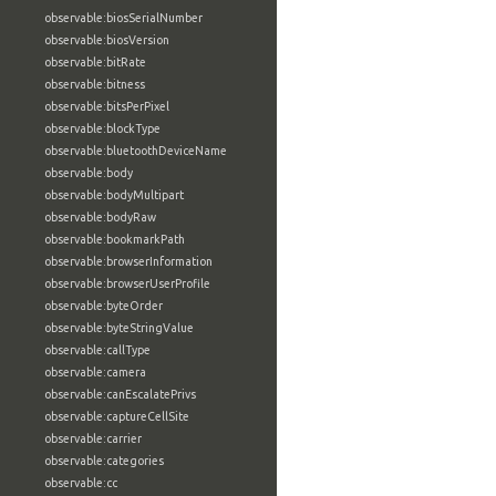
observable:biosSerialNumber
observable:biosVersion
observable:bitRate
observable:bitness
observable:bitsPerPixel
observable:blockType
observable:bluetoothDeviceName
observable:body
observable:bodyMultipart
observable:bodyRaw
observable:bookmarkPath
observable:browserInformation
observable:browserUserProfile
observable:byteOrder
observable:byteStringValue
observable:callType
observable:camera
observable:canEscalatePrivs
observable:captureCellSite
observable:carrier
observable:categories
observable:cc