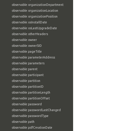
observable:organizationDepartment
observable:organizationLocation
observable:organizationPosition
observable:osInstallDate
observable:osLastUpgradeDate
observable:otherHeaders
observable:owner
observable:ownerSID
observable:pageTitle
observable:parameterAddress
observable:parameters
observable:parent
observable:participant
observable:partition
observable:partitionID
observable:partitionLength
observable:partitionOffset
observable:password
observable:passwordLastChanged
observable:passwordType
observable:path
observable:pdfCreationDate