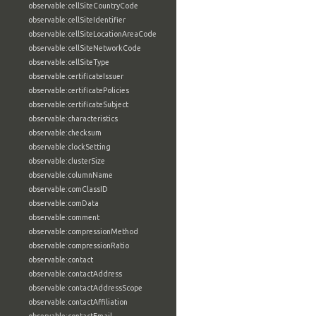
observable:cellSiteCountryCode
observable:cellSiteIdentifier
observable:cellSiteLocationAreaCode
observable:cellSiteNetworkCode
observable:cellSiteType
observable:certificateIssuer
observable:certificatePolicies
observable:certificateSubject
observable:characteristics
observable:checksum
observable:clockSetting
observable:clusterSize
observable:columnName
observable:comClassID
observable:comData
observable:comment
observable:compressionMethod
observable:compressionRatio
observable:contact
observable:contactAddress
observable:contactAddressScope
observable:contactAffiliation