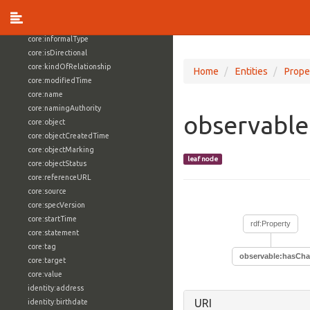
core:externalReference
core:hasFacet
core:informalType
core:isDirectional
core:kindOfRelationship
Home
Entities
Prope
core:modifiedTime
core:name
core:namingAuthority
observabl
core:object
core:objectCreatedTime
core:objectMarking
leaf node
core:objectStatus
core:referenceURL
core:source
core:specVersion
core:startTime
rdf:Property
core:statement
core:tag
observable:hasCh
core:target
core:value
identity:address
URI
identity:birthdate