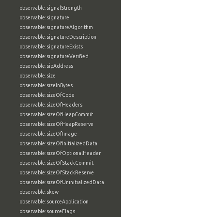
observable:signalStrength
observable:signature
observable:signatureAlgorithm
observable:signatureDescription
observable:signatureExists
observable:signatureVerified
observable:sipAddress
observable:size
observable:sizeInBytes
observable:sizeOfCode
observable:sizeOfHeaders
observable:sizeOfHeapCommit
observable:sizeOfHeapReserve
observable:sizeOfImage
observable:sizeOfInitializedData
observable:sizeOfOptionalHeader
observable:sizeOfStackCommit
observable:sizeOfStackReserve
observable:sizeOfUninitializedData
observable:skew
observable:sourceApplication
observable:sourceFlags