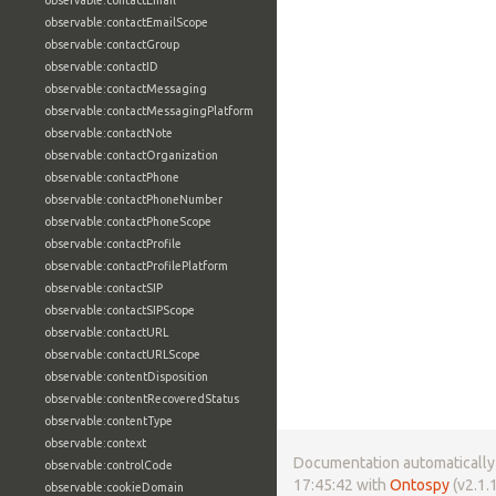
observable:contactEmail
observable:contactEmailScope
observable:contactGroup
observable:contactID
observable:contactMessaging
observable:contactMessagingPlatform
observable:contactNote
observable:contactOrganization
observable:contactPhone
observable:contactPhoneNumber
observable:contactPhoneScope
observable:contactProfile
observable:contactProfilePlatform
observable:contactSIP
observable:contactSIPScope
observable:contactURL
observable:contactURLScope
observable:contentDisposition
observable:contentRecoveredStatus
observable:contentType
observable:context
Documentation automatically 
observable:controlCode
17:45:42 with
Ontospy
(v2.1.1
observable:cookieDomain