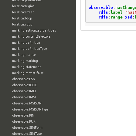
location:postalCode
location:region
observable
:
hasChang
rdfs
:
label
"has
location:street
rdfs
:
range
xsd
:
location:tdop
location:vdop
marking:authorizedIdentities
marking:contentSelectors
marking:definition
marking:definitionType
marking:license
marking:marking
marking:statement
marking:termsOfUse
observable:ESN
observable:ICCID
observable:IMEI
observable:IMSI
observable:MSISDN
observable:MSISDNType
observable:PIN
observable:PUK
observable:SIMForm
observable:SIMType