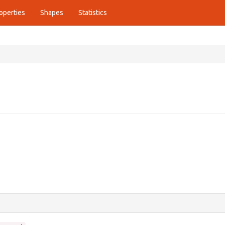
operties
Shapes
Statistics