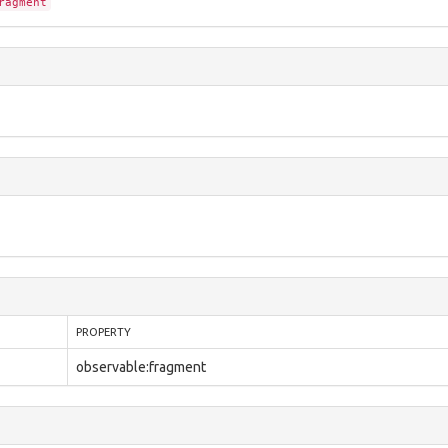
ragment
PROPERTY
observable:fragment