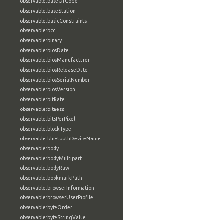
observable:baseOfCode
observable:baseStation
observable:basicConstraints
observable:bcc
observable:binary
observable:biosDate
observable:biosManufacturer
observable:biosReleaseDate
observable:biosSerialNumber
observable:biosVersion
observable:bitRate
observable:bitness
observable:bitsPerPixel
observable:blockType
observable:bluetoothDeviceName
observable:body
observable:bodyMultipart
observable:bodyRaw
observable:bookmarkPath
observable:browserInformation
observable:browserUserProfile
observable:byteOrder
observable:byteStringValue