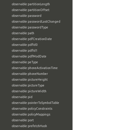
observable:partitionLength
observable:partitionOffset
observable:password
observable:passwordLastChanged
observable:passwordType
observable:path
observable:pdfCreationDate
observable:pdfId0
observable:pdfId1
observable:pdfModDate
observable:peType
observable:phoneActivationTime
observable:phoneNumber
observable:pictureHeight
observable:pictureType
observable:pictureWidth
observable:pid
observable:pointerToSymbolTable
observable:policyConstraints
observable:policyMappings
observable:port
observable:prefetchHash