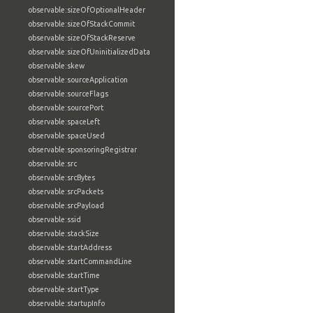
observable:sizeOfOptionalHeader
observable:sizeOfStackCommit
observable:sizeOfStackReserve
observable:sizeOfUninitializedData
observable:skew
observable:sourceApplication
observable:sourceFlags
observable:sourcePort
observable:spaceLeft
observable:spaceUsed
observable:sponsoringRegistrar
observable:src
observable:srcBytes
observable:srcPackets
observable:srcPayload
observable:ssid
observable:stackSize
observable:startAddress
observable:startCommandLine
observable:startTime
observable:startType
observable:startupInfo