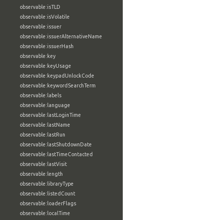
observable:isTLD
observable:isVolatile
observable:issuer
observable:issuerAlternativeName
observable:issuerHash
observable:key
observable:keyUsage
observable:keypadUnlockCode
observable:keywordSearchTerm
observable:labels
observable:language
observable:lastLoginTime
observable:lastName
observable:lastRun
observable:lastShutdownDate
observable:lastTimeContacted
observable:lastVisit
observable:length
observable:libraryType
observable:listedCount
observable:loaderFlags
observable:localTime