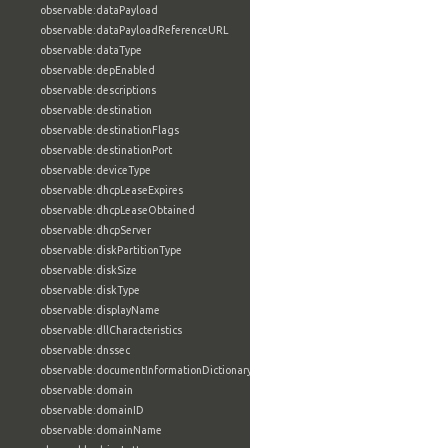
observable:dataPayload
observable:dataPayloadReferenceURL
observable:dataType
observable:depEnabled
observable:descriptions
observable:destination
observable:destinationFlags
observable:destinationPort
observable:deviceType
observable:dhcpLeaseExpires
observable:dhcpLeaseObtained
observable:dhcpServer
observable:diskPartitionType
observable:diskSize
observable:diskType
observable:displayName
observable:dllCharacteristics
observable:dnssec
observable:documentInformationDictionary
observable:domain
observable:domainID
observable:domainName