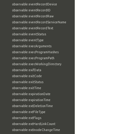
observable:eventRecordDevice
observable:eventRecordID
observable:eventRecordRaw
observable:eventRecordServiceName
observable:eventRecordText
observable:eventStatus
observable:eventType
observable:execArguments
observable:execProgramHashes
observable:execProgramPath
observable:execWorkingDirectory
observable:exifData
observable:exitCode
observable:exitStatus
observable:exitTime
observable:expirationDate
observable:expirationTime
observable:extDeletionTime
observable:extFileType
observable:extFlags
observable:extHardLinkCount
observable:extInodeChangeTime