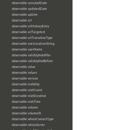
observable:uninstallDate
observable:updatedDate
observable:uptime
observable:url
observable:urlHistoryEntry
observable:urlTargeted
observable:urlTransitionType
observable:userLocationString
observable:userName
observable:validityNotAfter
observable:validityNotBefore
observable:value
observable:values
observable:version
observable:visibility
observable:visitCount
observable:visitDuration
observable:visitTime
observable:volume
observable:volumeID
observable:whoisContactType
observable:whoisServer