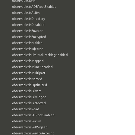
observable:ipfix
observable:isADBRootEnabled
observable:isActive
observable:isDirectory
observable:isDisabled
observable:isEnabled
observable:isEncrypted
observable:isHidden
observable:isInjected
observable:isLimitAdTrackingEnabled
observable:isMapped
observable:isMimeEncoded
observable:isMultipart
observable:isNamed
observable:isOptimized
observable:isPrivate
observable:isPrivileged
observable:isProtected
observable:isRead
observable:isSURootEnabled
observable:isSecure
observable:isSelfSigned
observable:isServiceAccount