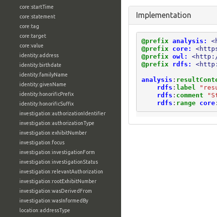
core:startTime
Implementation
core:statement
core:tag
core:target
@prefix
analysis:
<
core:value
@prefix
core:
<http
identity:address
@prefix
owl:
<http:
@prefix
rdfs:
<http
identity:birthdate
identity:familyName
analysis
:
resultCont
identity:givenName
rdfs
:
label
"res
identity:honorificPrefix
rdfs
:
comment
"S
rdfs
:
range
core
identity:honorificSuffix
investigation:authorizationIdentifier
investigation:authorizationType
investigation:exhibitNumber
investigation:focus
investigation:investigationForm
investigation:investigationStatus
investigation:relevantAuthorization
investigation:rootExhibitNumber
investigation:wasDerivedFrom
investigation:wasInformedBy
location:addressType