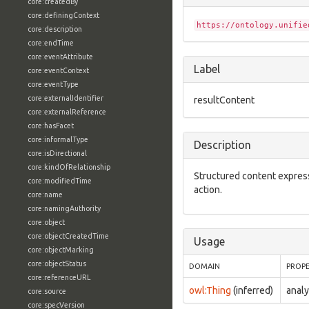
core:createdBy
core:definingContext
https://ontology.unifie
core:description
core:endTime
core:eventAttribute
Label
core:eventContext
core:eventType
core:externalIdentifier
resultContent
core:externalReference
core:hasFacet
core:informalType
Description
core:isDirectional
core:kindOfRelationship
Structured content express
core:modifiedTime
action.
core:name
core:namingAuthority
core:object
core:objectCreatedTime
Usage
core:objectMarking
core:objectStatus
DOMAIN
PROP
core:referenceURL
owl:Thing
(inferred)
analy
core:source
core:specVersion