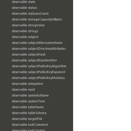
observable:state
observable:status
observable:statusesCount
observable:storageCapacityInBytes
observable:stringValue
observable:strings
observable:subject
observable:subjectAlternativeName
observable:subjectDirectoryAttributes
observable:subjectHash
observable:subjectKeyIdentifier
observable:subjectPublicKeyAlgorithm
observable:subjectPublicKeyExponent
observable:subjectPublicKeyModulus
observable:subsystem
observable:swid
observable:symbolicName
observable:systemTime
observable:tableName
observable:tableSchema
observable:targetFile
observable:taskComment
observable:taskCreator