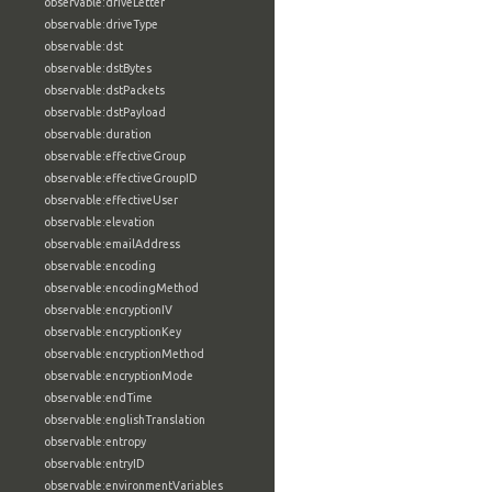
observable:driveLetter
observable:driveType
observable:dst
observable:dstBytes
observable:dstPackets
observable:dstPayload
observable:duration
observable:effectiveGroup
observable:effectiveGroupID
observable:effectiveUser
observable:elevation
observable:emailAddress
observable:encoding
observable:encodingMethod
observable:encryptionIV
observable:encryptionKey
observable:encryptionMethod
observable:encryptionMode
observable:endTime
observable:englishTranslation
observable:entropy
observable:entryID
observable:environmentVariables