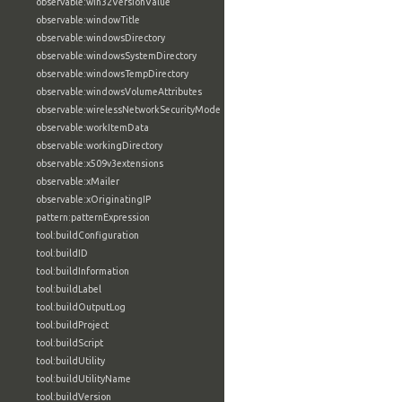
observable:win32VersionValue
observable:windowTitle
observable:windowsDirectory
observable:windowsSystemDirectory
observable:windowsTempDirectory
observable:windowsVolumeAttributes
observable:wirelessNetworkSecurityMode
observable:workItemData
observable:workingDirectory
observable:x509v3extensions
observable:xMailer
observable:xOriginatingIP
pattern:patternExpression
tool:buildConfiguration
tool:buildID
tool:buildInformation
tool:buildLabel
tool:buildOutputLog
tool:buildProject
tool:buildScript
tool:buildUtility
tool:buildUtilityName
tool:buildVersion