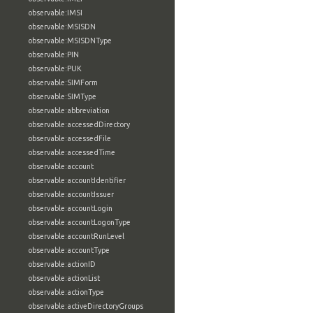
observable:IMSI
observable:MSISDN
observable:MSISDNType
observable:PIN
observable:PUK
observable:SIMForm
observable:SIMType
observable:abbreviation
observable:accessedDirectory
observable:accessedFile
observable:accessedTime
observable:account
observable:accountIdentifier
observable:accountIssuer
observable:accountLogin
observable:accountLogonType
observable:accountRunLevel
observable:accountType
observable:actionID
observable:actionList
observable:actionType
observable:activeDirectoryGroups