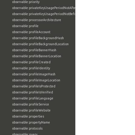
observable:priority
observable:privateKeyUsagePeriodNotAfter
observable:privateKeyUsagePeriodNotBefore
observable:processorArchitecture
observable:profile
observable:profileAccount
observable:profileBackgroundHash
observable:profileBackgroundLocation
observable:profileBannerHash
observable:profileBannerLocation
observable:profileCreated
observable:profileIdentity
observable:profileImageHash
observable:profileImageLocation
observable:profileIsProtected
observable:profileIsVerified
observable:profileLanguage
observable:profileService
observable:profileWebsite
observable:properties
observable:propertyName
observable:protocols
observable:query