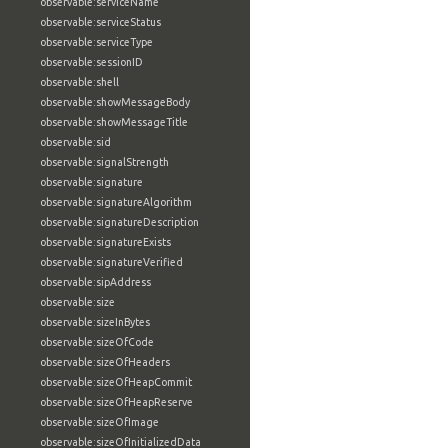
observable:serviceName
observable:serviceStatus
observable:serviceType
observable:sessionID
observable:shell
observable:showMessageBody
observable:showMessageTitle
observable:sid
observable:signalStrength
observable:signature
observable:signatureAlgorithm
observable:signatureDescription
observable:signatureExists
observable:signatureVerified
observable:sipAddress
observable:size
observable:sizeInBytes
observable:sizeOfCode
observable:sizeOfHeaders
observable:sizeOfHeapCommit
observable:sizeOfHeapReserve
observable:sizeOfImage
observable:sizeOfInitializedData