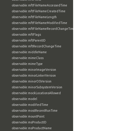
observable:mftFileNameAccessedTime
observable:mftFileNameCreatedTime
observable:mftFileNameLength
observable:mftFileNameModifiedTime
observable:mftFileNameRecordChangeTime
observable:mftFlags
observable:mftParentID
observable:mftRecordChangeTime
observable:middleName
observable:mimeClass
observable:mimeType
observable:minorImageVersion
observable:minorLinkerVersion
observable:minorOSVersion
observable:minorSubsystemVersion
observable:mockLocationsAllowed
observable:model
observable:modifiedTime
observable:mostRecentRunTime
observable:mountPoint
observable:msProductID
observable:msProductName