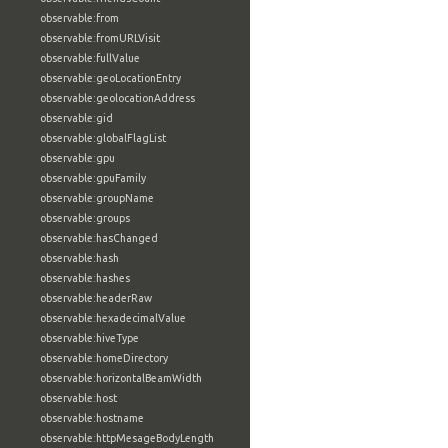
observable:from
observable:fromURLVisit
observable:fullValue
observable:geoLocationEntry
observable:geolocationAddress
observable:gid
observable:globalFlagList
observable:gpu
observable:gpuFamily
observable:groupName
observable:groups
observable:hasChanged
observable:hash
observable:hashes
observable:headerRaw
observable:hexadecimalValue
observable:hiveType
observable:homeDirectory
observable:horizontalBeamWidth
observable:host
observable:hostname
observable:httpMesageBodyLength