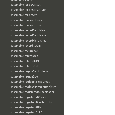
observable:rangeOffset
observable:rangeOffsetType
observable:rangeSize
observable:receivedLines
observable:receivedTime
observable:recordFieldIsNull
observable:recordFieldName
observable:recordFieldValue
observable:recordRowID
observable:recurrence
observable:references
observable:referralURL
observable:referrerUrl
observable:regionEndAddress
observable:regionSize
observable:regionStartAddress
observable:regionalInternetRegistry
observable:registeredOrganization
observable:registeredOwner
observable:registrantContactInfo
observable:registrantIDs
observable:registrarGUID