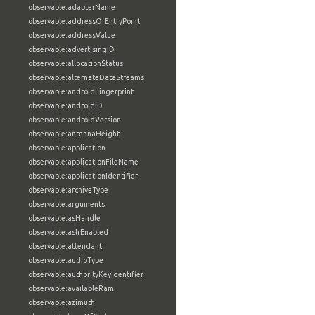
observable:adapterName
observable:addressOfEntryPoint
observable:addressValue
observable:advertisingID
observable:allocationStatus
observable:alternateDataStreams
observable:androidFingerprint
observable:androidID
observable:androidVersion
observable:antennaHeight
observable:application
observable:applicationFileName
observable:applicationIdentifier
observable:archiveType
observable:arguments
observable:asHandle
observable:aslrEnabled
observable:attendant
observable:audioType
observable:authorityKeyIdentifier
observable:availableRam
observable:azimuth