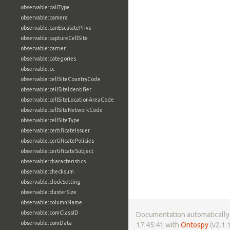
observable:callType
observable:camera
observable:canEscalatePrivs
observable:captureCellSite
observable:carrier
observable:categories
observable:cc
observable:cellSiteCountryCode
observable:cellSiteIdentifier
observable:cellSiteLocationAreaCode
observable:cellSiteNetworkCode
observable:cellSiteType
observable:certificateIssuer
observable:certificatePolicies
observable:certificateSubject
observable:characteristics
observable:checksum
observable:clockSetting
observable:clusterSize
observable:columnName
observable:comClassID
Documentation automatically 
observable:comData
17:45:41 with
Ontospy
(v2.1.1