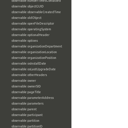
observable:numberTimesContacted
observable:objectGUID
observable:observableCreatedTime
observable:oldObject
observable:openFileDescriptor
observable:operatingSystem
observable:optionalHeader
observable:options
observable:organizationDepartment
observable:organizationLocation
observable:organizationPosition
observable:osInstallDate
observable:osLastUpgradeDate
observable:otherHeaders
observable:owner
observable:ownerSID
observable:pageTitle
observable:parameterAddress
observable:parameters
observable:parent
observable:participant
observable:partition
observable:partitionID