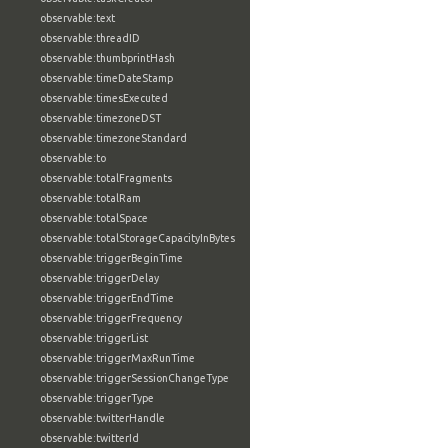
observable:text
observable:threadID
observable:thumbprintHash
observable:timeDateStamp
observable:timesExecuted
observable:timezoneDST
observable:timezoneStandard
observable:to
observable:totalFragments
observable:totalRam
observable:totalSpace
observable:totalStorageCapacityInBytes
observable:triggerBeginTime
observable:triggerDelay
observable:triggerEndTime
observable:triggerFrequency
observable:triggerList
observable:triggerMaxRunTime
observable:triggerSessionChangeType
observable:triggerType
observable:twitterHandle
observable:twitterId