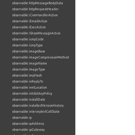
observable:httpMessageBodyData
observable:httpRequestHeader
observable:iComHandlerAction
observable:iEmailAction
observable:iExecAction
observable:iShowMessageAction
observable:icmpCode
observable:icmpType
observable:imageBase
observable:imageCompressionMethod
observable:imageName
observable:imageType
observable:impHash
observable:inReplyTo
observable:inetLocation
observable:inhibitAnyPolicy
observable:installDate
observable:installedVersionHistory
observable:interceptedCallState
observable:ip
observable:ipAddress
observable:ipGateway