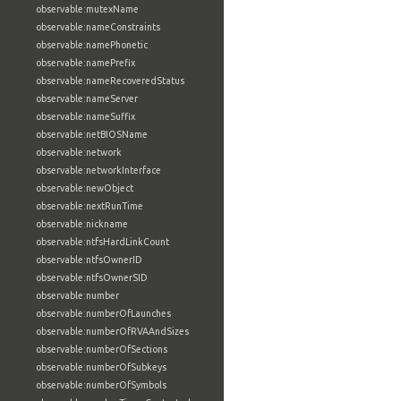
observable:mutexName
observable:nameConstraints
observable:namePhonetic
observable:namePrefix
observable:nameRecoveredStatus
observable:nameServer
observable:nameSuffix
observable:netBIOSName
observable:network
observable:networkInterface
observable:newObject
observable:nextRunTime
observable:nickname
observable:ntfsHardLinkCount
observable:ntfsOwnerID
observable:ntfsOwnerSID
observable:number
observable:numberOfLaunches
observable:numberOfRVAAndSizes
observable:numberOfSections
observable:numberOfSubkeys
observable:numberOfSymbols