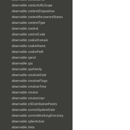
observable:contactURLScope
observable:contentDisposition
observable:contentRecoveredStatus
observable:contentType
observable:context
observable:controlCode
observable:cookieDomain
observable:cookieName
observable:cookiePath
observable:cpeid
observable:cpu
observable:cpuFamily
observable:creationDate
observable:creationFlags
observable:creationTime
observable:creator
observable:creatorUser
observable:crlDistributionPoints
observable:currentSystemDate
observable:currentWorkingDirectory
observable:cyberAction
observable:data