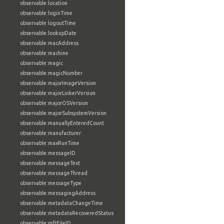
observable:location
observable:loginTime
observable:logoutTime
observable:lookupDate
observable:macAddress
observable:machine
observable:magic
observable:magicNumber
observable:majorImageVersion
observable:majorLinkerVersion
observable:majorOSVersion
observable:majorSubsystemVersion
observable:manuallyEnteredCount
observable:manufacturer
observable:maxRunTime
observable:messageID
observable:messageText
observable:messageThread
observable:messageType
observable:messagingAddress
observable:metadataChangeTime
observable:metadataRecoveredStatus
observable:mftFileID