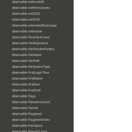
observable:extInodeID
observable:extPermissions
observable:extSGID
observable:extSUID
observable:extendedKeyUsage
observable:extension
observable:favoritesCount
observable:fileAlignment
observable:fileHeaderHashes
observable:fileName
observable:filePath
observable:fileSystemType
observable:firstLoginTime
observable:firstName
observable:firstRun
observable:firstVisit
observable:flags
observable:followersCount
observable:format
observable:fragment
observable:fragmentIndex
observable:freeSpace
observable:friendsCount