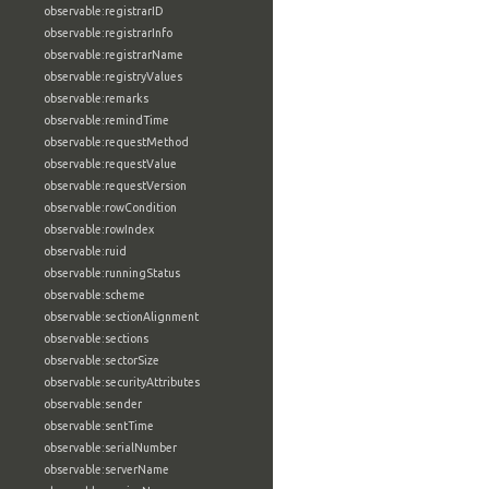
observable:registrarID
observable:registrarInfo
observable:registrarName
observable:registryValues
observable:remarks
observable:remindTime
observable:requestMethod
observable:requestValue
observable:requestVersion
observable:rowCondition
observable:rowIndex
observable:ruid
observable:runningStatus
observable:scheme
observable:sectionAlignment
observable:sections
observable:sectorSize
observable:securityAttributes
observable:sender
observable:sentTime
observable:serialNumber
observable:serverName