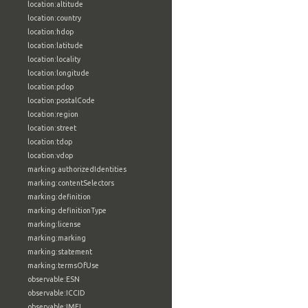
location:altitude
location:country
location:hdop
location:latitude
location:locality
location:longitude
location:pdop
location:postalCode
location:region
location:street
location:tdop
location:vdop
marking:authorizedIdentities
marking:contentSelectors
marking:definition
marking:definitionType
marking:license
marking:marking
marking:statement
marking:termsOfUse
observable:ESN
observable:ICCID
observable:IMEI