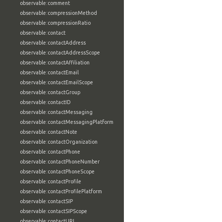
observable:comment
observable:compressionMethod
observable:compressionRatio
observable:contact
observable:contactAddress
observable:contactAddressScope
observable:contactAffiliation
observable:contactEmail
observable:contactEmailScope
observable:contactGroup
observable:contactID
observable:contactMessaging
observable:contactMessagingPlatform
observable:contactNote
observable:contactOrganization
observable:contactPhone
observable:contactPhoneNumber
observable:contactPhoneScope
observable:contactProfile
observable:contactProfilePlatform
observable:contactSIP
observable:contactSIPScope
observable:contactURL