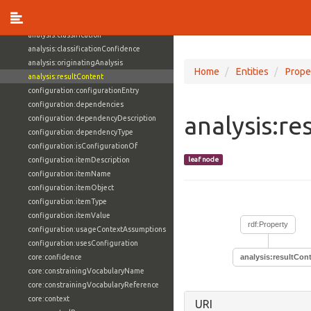
action:value
analysis:class
analysis:classification
analysis:classificationConfidence
analysis:originatingAnalysis
Home
Entities
Prope
analysis:resultContent
configuration:configurationEntry
configuration:dependencies
analysis:re
configuration:dependencyDescription
configuration:dependencyType
configuration:isConfigurationOf
configuration:itemDescription
leaf node
configuration:itemName
configuration:itemObject
configuration:itemType
configuration:itemValue
rdf:Property
configuration:usageContextAssumptions
configuration:usesConfiguration
core:confidence
analysis:resultCon
core:constrainingVocabularyName
core:constrainingVocabularyReference
core:context
URI