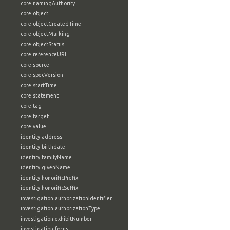
core:namingAuthority
core:object
core:objectCreatedTime
core:objectMarking
core:objectStatus
core:referenceURL
core:source
core:specVersion
core:startTime
core:statement
core:tag
core:target
core:value
identity:address
identity:birthdate
identity:familyName
identity:givenName
identity:honorificPrefix
identity:honorificSuffix
investigation:authorizationIdentifier
investigation:authorizationType
investigation:exhibitNumber
investigation:focus