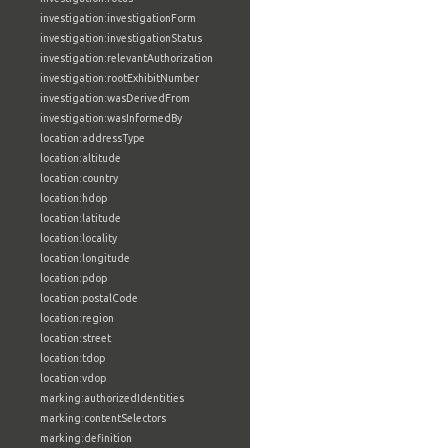
investigation:investigationForm
investigation:investigationStatus
investigation:relevantAuthorization
investigation:rootExhibitNumber
investigation:wasDerivedFrom
investigation:wasInformedBy
location:addressType
location:altitude
location:country
location:hdop
location:latitude
location:locality
location:longitude
location:pdop
location:postalCode
location:region
location:street
location:tdop
location:vdop
marking:authorizedIdentities
marking:contentSelectors
marking:definition