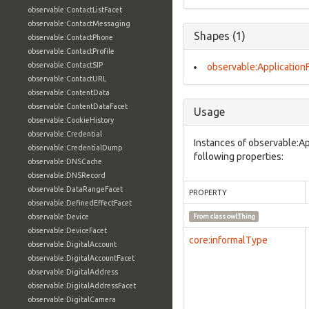
observable:ContactListFacet
observable:ContactMessaging
Shapes (1)
observable:ContactPhone
observable:ContactProfile
observable:ContactSIP
observable:Application
observable:ContactURL
observable:ContentData
observable:ContentDataFacet
Usage
observable:CookieHistory
observable:Credential
Instances of observable:Ap
observable:CredentialDump
following properties:
observable:DNSCache
observable:DNSRecord
observable:DataRangeFacet
PROPERTY
observable:DefinedEffectFacet
observable:Device
From class
owl:Thing
observable:DeviceFacet
core:informalType
observable:DigitalAccount
observable:DigitalAccountFacet
observable:DigitalAddress
observable:DigitalAddressFacet
observable:DigitalCamera