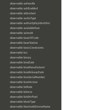
observable:asHandle
observable:aslrEnabled
observable:attendant
observable:audioType
observable:authorityKeyIdentifier
observable:availableRam
observable:azimuth
observable:baseOfCode
observable:baseStation
observable:basicConstraints
observable:bcc
observable:binary
observable:biosDate
observable:biosManufacturer
observable:biosReleaseDate
observable:biosSerialNumber
observable:biosVersion
observable:bitRate
observable:bitness
observable:bitsPerPixel
observable:blockType
observable:bluetoothDeviceName