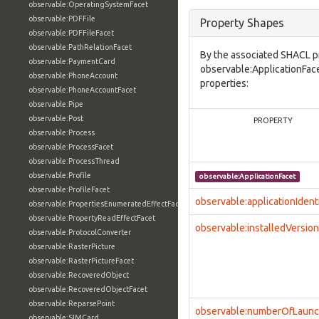
observable:OperatingSystemFacet
observable:PDFFile
Property Shapes
observable:PDFFileFacet
observable:PathRelationFacet
By the associated SHACL p
observable:PaymentCard
observable:ApplicationFace
observable:PhoneAccount
properties:
observable:PhoneAccountFacet
observable:Pipe
observable:Post
PROPERTY
observable:Process
observable:ProcessFacet
observable:ProcessThread
observable:Profile
observable:ApplicationFacet
observable:ProfileFacet
observable:applicationIdenti
observable:PropertiesEnumeratedEffectFacet
observable:PropertyReadEffectFacet
observable:installedVersion
observable:ProtocolConverter
observable:RasterPicture
observable:RasterPictureFacet
observable:RecoveredObject
observable:RecoveredObjectFacet
observable:ReparsePoint
observable:numberOfLaun
observable:SIMCard