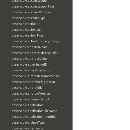
observable:accountLogin
observable:accountLogonType
observable:accountRunLevel
observable:accountType
observable:actionID
observable:actionList
observable:actionType
observable:activeDirectoryGroups
observable:adapterName
observable:addressOfEntryPoint
observable:addressValue
observable:advertisingID
observable:allocationStatus
observable:alternateDataStreams
observable:androidFingerprint
observable:androidID
observable:androidVersion
observable:antennaHeight
observable:application
observable:applicationFileName
observable:applicationIdentifier
observable:archiveType
observable:arguments