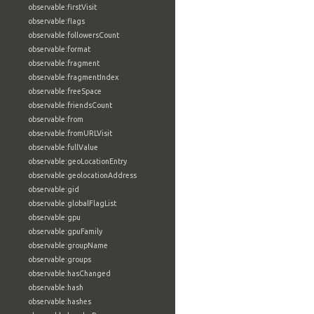
observable:firstVisit
observable:flags
observable:followersCount
observable:format
observable:fragment
observable:fragmentIndex
observable:freeSpace
observable:friendsCount
observable:from
observable:fromURLVisit
observable:fullValue
observable:geoLocationEntry
observable:geolocationAddress
observable:gid
observable:globalFlagList
observable:gpu
observable:gpuFamily
observable:groupName
observable:groups
observable:hasChanged
observable:hash
observable:hashes