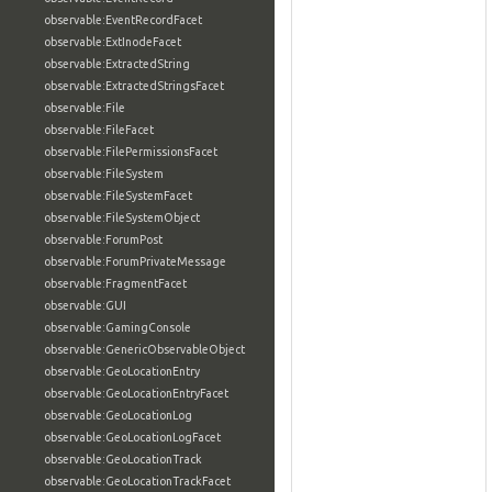
observable:EventRecordFacet
observable:ExtInodeFacet
observable:ExtractedString
observable:ExtractedStringsFacet
observable:File
observable:FileFacet
observable:FilePermissionsFacet
observable:FileSystem
observable:FileSystemFacet
observable:FileSystemObject
observable:ForumPost
observable:ForumPrivateMessage
observable:FragmentFacet
observable:GUI
observable:GamingConsole
observable:GenericObservableObject
observable:GeoLocationEntry
observable:GeoLocationEntryFacet
observable:GeoLocationLog
observable:GeoLocationLogFacet
observable:GeoLocationTrack
observable:GeoLocationTrackFacet