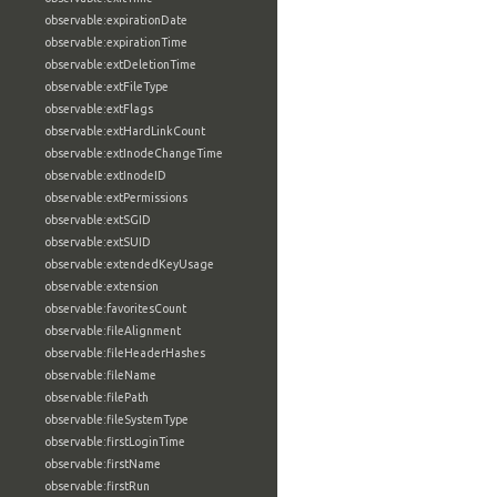
observable:expirationDate
observable:expirationTime
observable:extDeletionTime
observable:extFileType
observable:extFlags
observable:extHardLinkCount
observable:extInodeChangeTime
observable:extInodeID
observable:extPermissions
observable:extSGID
observable:extSUID
observable:extendedKeyUsage
observable:extension
observable:favoritesCount
observable:fileAlignment
observable:fileHeaderHashes
observable:fileName
observable:filePath
observable:fileSystemType
observable:firstLoginTime
observable:firstName
observable:firstRun