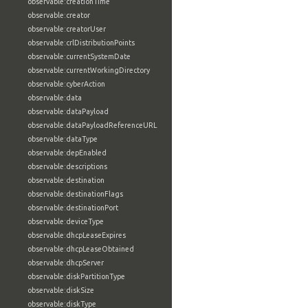
observable:creationTime
observable:creator
observable:creatorUser
observable:crlDistributionPoints
observable:currentSystemDate
observable:currentWorkingDirectory
observable:cyberAction
observable:data
observable:dataPayload
observable:dataPayloadReferenceURL
observable:dataType
observable:depEnabled
observable:descriptions
observable:destination
observable:destinationFlags
observable:destinationPort
observable:deviceType
observable:dhcpLeaseExpires
observable:dhcpLeaseObtained
observable:dhcpServer
observable:diskPartitionType
observable:diskSize
observable:diskType