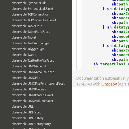
observable:SymbolicLink
sh
:
path
[
sh
:
dataty
observable:SymbolicLinkFacet
sh
:
maxC
observable:TCPConnection
sh
:
node
observable:TCPConnectionFacet
sh
:
path
observable:TableField
[
sh
:
dataty
sh
:
maxC
observable:TableFieldFacet
sh
:
node
observable:Tablet
sh
:
path
observable:TaskActionType
[
sh
:
dataty
observable:TriggerType
sh
:
maxC
sh
:
node
observable:Tweet
sh
:
path
observable:TwitterProfileFacet
sh
:
targetClass
observable:UNIXAccount
observable:UNIXAccountFacet
observable:UNIXFile
Documentation automatically 
observable:UNIXFilePermissionsFacet
17:45:40 with
Ontospy
(v2.1.1
observable:UNIXProcess
observable:UNIXProcessFacet
observable:UNIXVolumeFacet
observable:URL
observable:URLFacet
observable:URLHistory
observable:URLHistoryEntry