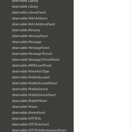
observable:Laptop
observable:Library
observable:LibraryFacet
observable:MACAddress
observable:MACAddressFacet
observable:Memory
observable:MemoryFacet
observable:Message
observable:MessageFacet
observable:MessageThread
observable:MessageThreadFacet
observable:MftRecordFacet
observable:MimePartType
observable:MobileAccount
observable:MobileAccountFacet
observable:MobileDevice
observable:MobileDeviceFacet
observable:MobilePhone
observable:Mutex
observable:MutexFacet
observable:NTFSFile
observable:NTFSFileFacet
observable:NTFSFilePermissionsFacet