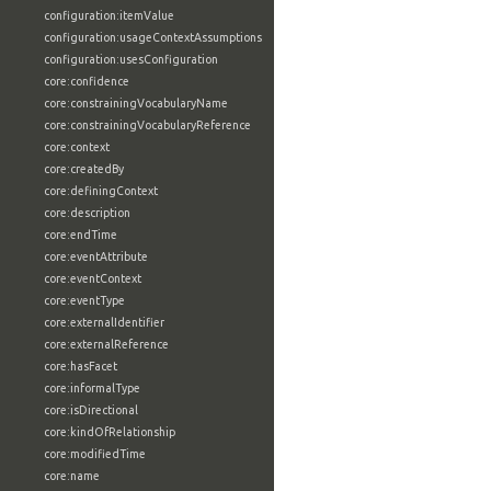
configuration:itemValue
configuration:usageContextAssumptions
configuration:usesConfiguration
core:confidence
core:constrainingVocabularyName
core:constrainingVocabularyReference
core:context
core:createdBy
core:definingContext
core:description
core:endTime
core:eventAttribute
core:eventContext
core:eventType
core:externalIdentifier
core:externalReference
core:hasFacet
core:informalType
core:isDirectional
core:kindOfRelationship
core:modifiedTime
core:name