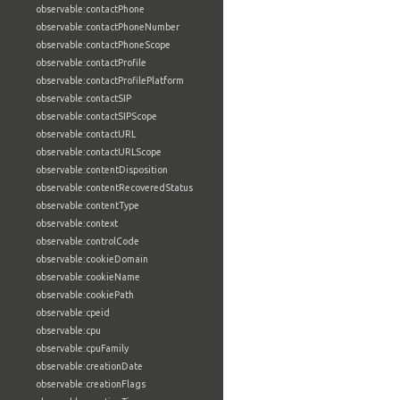
observable:contactPhone
observable:contactPhoneNumber
observable:contactPhoneScope
observable:contactProfile
observable:contactProfilePlatform
observable:contactSIP
observable:contactSIPScope
observable:contactURL
observable:contactURLScope
observable:contentDisposition
observable:contentRecoveredStatus
observable:contentType
observable:context
observable:controlCode
observable:cookieDomain
observable:cookieName
observable:cookiePath
observable:cpeid
observable:cpu
observable:cpuFamily
observable:creationDate
observable:creationFlags