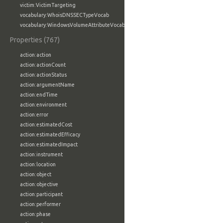
victim:VictimTargeting
vocabulary:WhoisDNSSECTypeVocab
vocabulary:WindowsVolumeAttributeVocab
Properties (767)
action:action
action:actionCount
action:actionStatus
action:argumentName
action:endTime
action:environment
action:error
action:estimatedCost
action:estimatedEfficacy
action:estimatedImpact
action:instrument
action:location
action:object
action:objective
action:participant
action:performer
action:phase