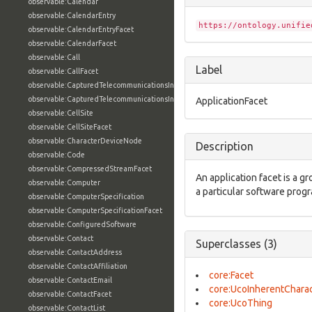
observable:Calendar
observable:CalendarEntry
https://ontology.unifie
observable:CalendarEntryFacet
observable:CalendarFacet
observable:Call
Label
observable:CallFacet
observable:CapturedTelecommunicationsInformation
observable:CapturedTelecommunicationsInformationFacet
ApplicationFacet
observable:CellSite
observable:CellSiteFacet
observable:CharacterDeviceNode
Description
observable:Code
observable:CompressedStreamFacet
An application facet is a g
observable:Computer
a particular software prog
observable:ComputerSpecification
observable:ComputerSpecificationFacet
observable:ConfiguredSoftware
observable:Contact
Superclasses (3)
observable:ContactAddress
observable:ContactAffiliation
core:Facet
observable:ContactEmail
core:UcoInherentCharac
observable:ContactFacet
core:UcoThing
observable:ContactList