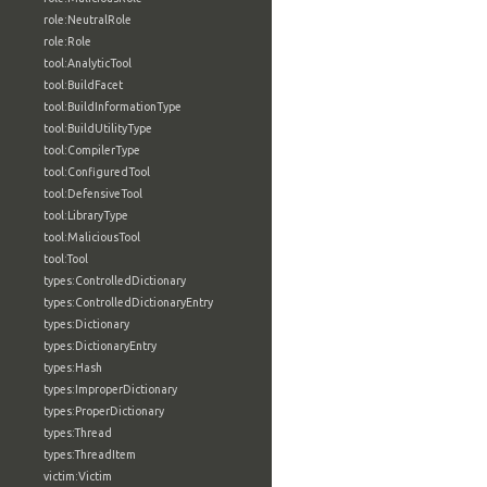
role:NeutralRole
role:Role
tool:AnalyticTool
tool:BuildFacet
tool:BuildInformationType
tool:BuildUtilityType
tool:CompilerType
tool:ConfiguredTool
tool:DefensiveTool
tool:LibraryType
tool:MaliciousTool
tool:Tool
types:ControlledDictionary
types:ControlledDictionaryEntry
types:Dictionary
types:DictionaryEntry
types:Hash
types:ImproperDictionary
types:ProperDictionary
types:Thread
types:ThreadItem
victim:Victim