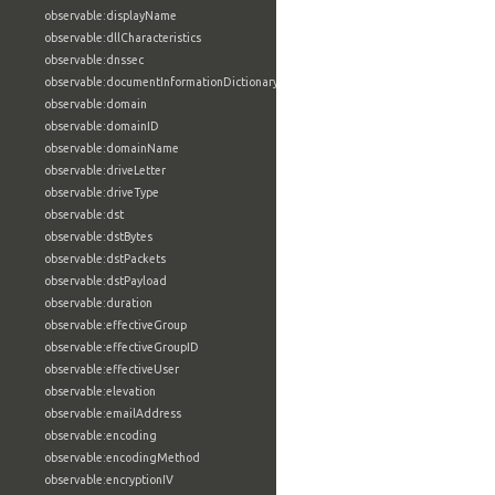
observable:displayName
observable:dllCharacteristics
observable:dnssec
observable:documentInformationDictionary
observable:domain
observable:domainID
observable:domainName
observable:driveLetter
observable:driveType
observable:dst
observable:dstBytes
observable:dstPackets
observable:dstPayload
observable:duration
observable:effectiveGroup
observable:effectiveGroupID
observable:effectiveUser
observable:elevation
observable:emailAddress
observable:encoding
observable:encodingMethod
observable:encryptionIV