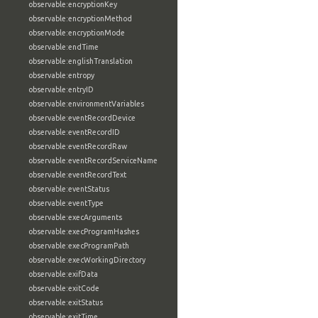
observable:encryptionKey
observable:encryptionMethod
observable:encryptionMode
observable:endTime
observable:englishTranslation
observable:entropy
observable:entryID
observable:environmentVariables
observable:eventRecordDevice
observable:eventRecordID
observable:eventRecordRaw
observable:eventRecordServiceName
observable:eventRecordText
observable:eventStatus
observable:eventType
observable:execArguments
observable:execProgramHashes
observable:execProgramPath
observable:execWorkingDirectory
observable:exifData
observable:exitCode
observable:exitStatus
observable:exitTime