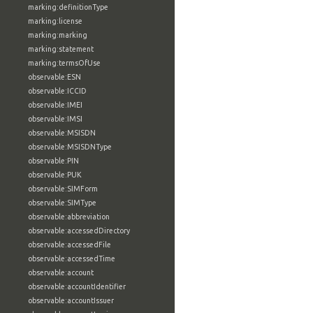
marking:definitionType
marking:license
marking:marking
marking:statement
marking:termsOfUse
observable:ESN
observable:ICCID
observable:IMEI
observable:IMSI
observable:MSISDN
observable:MSISDNType
observable:PIN
observable:PUK
observable:SIMForm
observable:SIMType
observable:abbreviation
observable:accessedDirectory
observable:accessedFile
observable:accessedTime
observable:account
observable:accountIdentifier
observable:accountIssuer