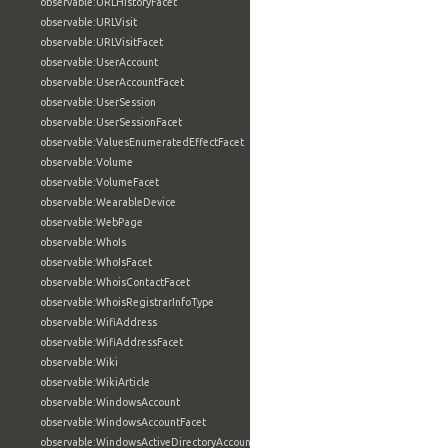
observable:URLHistoryFacet
observable:URLVisit
observable:URLVisitFacet
observable:UserAccount
observable:UserAccountFacet
observable:UserSession
observable:UserSessionFacet
observable:ValuesEnumeratedEffectFacet
observable:Volume
observable:VolumeFacet
observable:WearableDevice
observable:WebPage
observable:WhoIs
observable:WhoIsFacet
observable:WhoisContactFacet
observable:WhoisRegistrarInfoType
observable:WifiAddress
observable:WifiAddressFacet
observable:Wiki
observable:WikiArticle
observable:WindowsAccount
observable:WindowsAccountFacet
observable:WindowsActiveDirectoryAccount