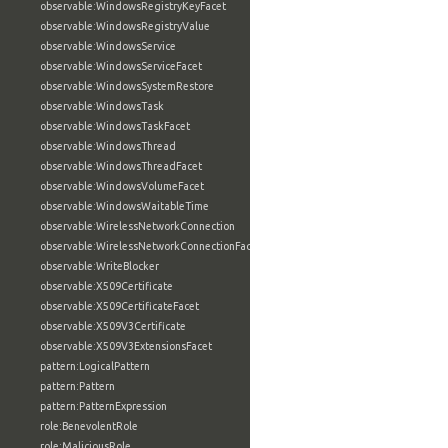
observable:WindowsRegistryKeyFacet
observable:WindowsRegistryValue
observable:WindowsService
observable:WindowsServiceFacet
observable:WindowsSystemRestore
observable:WindowsTask
observable:WindowsTaskFacet
observable:WindowsThread
observable:WindowsThreadFacet
observable:WindowsVolumeFacet
observable:WindowsWaitableTime
observable:WirelessNetworkConnection
observable:WirelessNetworkConnectionFacet
observable:WriteBlocker
observable:X509Certificate
observable:X509CertificateFacet
observable:X509V3Certificate
observable:X509V3ExtensionsFacet
pattern:LogicalPattern
pattern:Pattern
pattern:PatternExpression
role:BenevolentRole
role:MaliciousRole