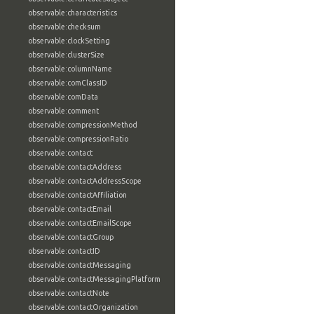
observable:characteristics
observable:checksum
observable:clockSetting
observable:clusterSize
observable:columnName
observable:comClassID
observable:comData
observable:comment
observable:compressionMethod
observable:compressionRatio
observable:contact
observable:contactAddress
observable:contactAddressScope
observable:contactAffiliation
observable:contactEmail
observable:contactEmailScope
observable:contactGroup
observable:contactID
observable:contactMessaging
observable:contactMessagingPlatform
observable:contactNote
observable:contactOrganization