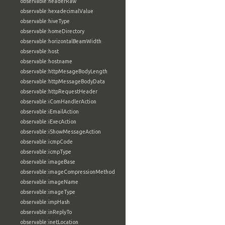
observable:headerRaw
observable:hexadecimalValue
observable:hiveType
observable:homeDirectory
observable:horizontalBeamWidth
observable:host
observable:hostname
observable:httpMesageBodyLength
observable:httpMessageBodyData
observable:httpRequestHeader
observable:iComHandlerAction
observable:iEmailAction
observable:iExecAction
observable:iShowMessageAction
observable:icmpCode
observable:icmpType
observable:imageBase
observable:imageCompressionMethod
observable:imageName
observable:imageType
observable:impHash
observable:inReplyTo
observable:inetLocation