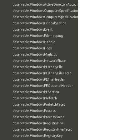
observable:WindowsActiveDirectoryAccountFacet
observable:WindowsComputerSpecification
observable:WindowsComputerSpecificationFacet
observable:WindowsCriticalSection
observable:WindowsEvent
observable:WindowsFilemapping
observable:WindowsHandle
observable:WindowsHook
observable:WindowsMailslot
observable:WindowsNetworkShare
observable:WindowsPEBinaryFile
observable:WindowsPEBinaryFileFacet
observable:WindowsPEFileHeader
observable:WindowsPEOptionalHeader
observable:WindowsPESection
observable:WindowsPrefetch
observable:WindowsPrefetchFacet
observable:WindowsProcess
observable:WindowsProcessFacet
observable:WindowsRegistryHive
observable:WindowsRegistryHiveFacet
observable:WindowsRegistryKey