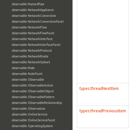
observable:NamedPipe
observable:NetworkAppliance
observable:NetworkConnection
observable:NetworkConnectionFacet
observable:NetworkFlow
observable:NetworkFlowFacet
observable:NetworkInterface
observable:NetworkInterfaceFacet
observable:NetworkProtocol
observable:NetworkRoute
observable:NetworkSubnet
observable:Note
observable:NoteFacet
observable:Observable
observable:ObservableAction
types:threadNextItem
observable:ObservableObject
observable:ObservablePattern
observable:ObservableRelationship
observable:Observation
types:threadPreviousItem
observable:OnlineService
observable:OnlineServiceFacet
observable:OperatingSystem