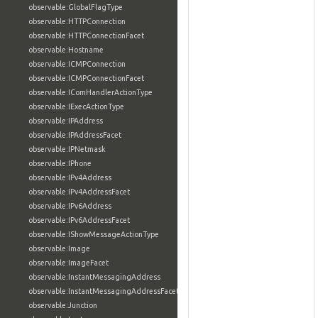
observable:GlobalFlagType
observable:HTTPConnection
observable:HTTPConnectionFacet
observable:Hostname
observable:ICMPConnection
observable:ICMPConnectionFacet
observable:IComHandlerActionType
observable:IExecActionType
observable:IPAddress
observable:IPAddressFacet
observable:IPNetmask
observable:IPhone
observable:IPv4Address
observable:IPv4AddressFacet
observable:IPv6Address
observable:IPv6AddressFacet
observable:IShowMessageActionType
observable:Image
observable:ImageFacet
observable:InstantMessagingAddress
observable:InstantMessagingAddressFacet
observable:Junction