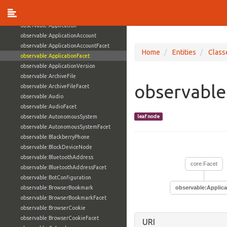
observable:AppleDevice
observable:Appliance
observable:Application
observable:ApplicationAccount
observable:ApplicationAccountFacet
Home
Entities
Class
observable:ApplicationFacet
observable:ApplicationVersion
observable:ArchiveFile
observable
observable:ArchiveFileFacet
observable:Audio
observable:AudioFacet
observable:AutonomousSystem
leaf node
observable:AutonomousSystemFacet
observable:BlackberryPhone
observable:BlockDeviceNode
observable:BluetoothAddress
core:Facet
observable:BluetoothAddressFacet
observable:BotConfiguration
observable:BrowserBookmark
observable:Applica
observable:BrowserBookmarkFacet
observable:BrowserCookie
observable:BrowserCookieFacet
URI