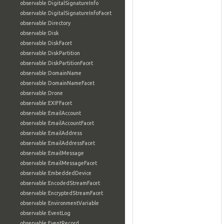
observable:DigitalSignatureInfo
observable:DigitalSignatureInfoFacet
observable:Directory
observable:Disk
observable:DiskFacet
observable:DiskPartition
observable:DiskPartitionFacet
observable:DomainName
observable:DomainNameFacet
observable:Drone
observable:EXIFFacet
observable:EmailAccount
observable:EmailAccountFacet
observable:EmailAddress
observable:EmailAddressFacet
observable:EmailMessage
observable:EmailMessageFacet
observable:EmbeddedDevice
observable:EncodedStreamFacet
observable:EncryptedStreamFacet
observable:EnvironmentVariable
observable:EventLog
observable:EventRecord