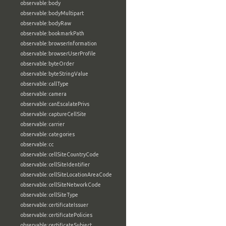
observable:body
observable:bodyMultipart
observable:bodyRaw
observable:bookmarkPath
observable:browserInformation
observable:browserUserProfile
observable:byteOrder
observable:byteStringValue
observable:callType
observable:camera
observable:canEscalatePrivs
observable:captureCellSite
observable:carrier
observable:categories
observable:cc
observable:cellSiteCountryCode
observable:cellSiteIdentifier
observable:cellSiteLocationAreaCode
observable:cellSiteNetworkCode
observable:cellSiteType
observable:certificateIssuer
observable:certificatePolicies
observable:certificateSubject