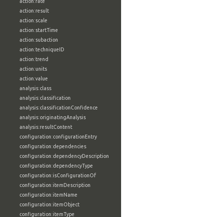
action:rate
action:result
action:scale
action:startTime
action:subaction
action:techniqueID
action:trend
action:units
action:value
analysis:class
analysis:classification
analysis:classificationConfidence
analysis:originatingAnalysis
analysis:resultContent
configuration:configurationEntry
configuration:dependencies
configuration:dependencyDescription
configuration:dependencyType
configuration:isConfigurationOf
configuration:itemDescription
configuration:itemName
configuration:itemObject
configuration:itemType