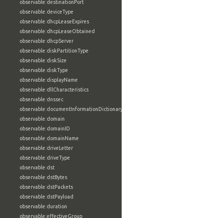
observable:destinationPort
observable:deviceType
observable:dhcpLeaseExpires
observable:dhcpLeaseObtained
observable:dhcpServer
observable:diskPartitionType
observable:diskSize
observable:diskType
observable:displayName
observable:dllCharacteristics
observable:dnssec
observable:documentInformationDictionary
observable:domain
observable:domainID
observable:domainName
observable:driveLetter
observable:driveType
observable:dst
observable:dstBytes
observable:dstPackets
observable:dstPayload
observable:duration
observable:effectiveGroup