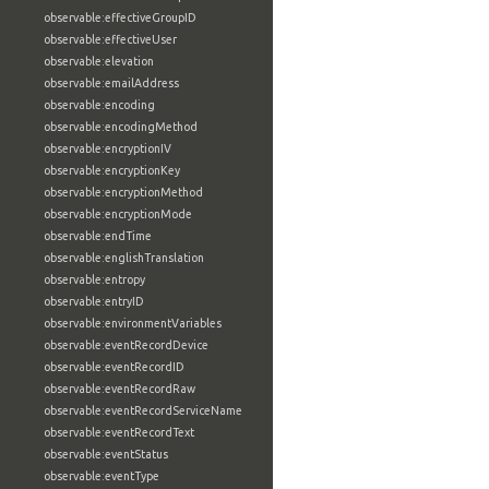
observable:effectiveGroupID
observable:effectiveUser
observable:elevation
observable:emailAddress
observable:encoding
observable:encodingMethod
observable:encryptionIV
observable:encryptionKey
observable:encryptionMethod
observable:encryptionMode
observable:endTime
observable:englishTranslation
observable:entropy
observable:entryID
observable:environmentVariables
observable:eventRecordDevice
observable:eventRecordID
observable:eventRecordRaw
observable:eventRecordServiceName
observable:eventRecordText
observable:eventStatus
observable:eventType