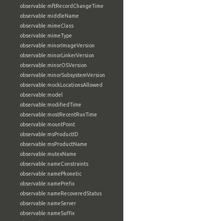
observable:mftRecordChangeTime
observable:middleName
observable:mimeClass
observable:mimeType
observable:minorImageVersion
observable:minorLinkerVersion
observable:minorOSVersion
observable:minorSubsystemVersion
observable:mockLocationsAllowed
observable:model
observable:modifiedTime
observable:mostRecentRunTime
observable:mountPoint
observable:msProductID
observable:msProductName
observable:mutexName
observable:nameConstraints
observable:namePhonetic
observable:namePrefix
observable:nameRecoveredStatus
observable:nameServer
observable:nameSuffix