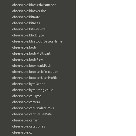
observable:biosSerialNumber
observable:biosVersion
observable:bitRate
observable:bitness
observable:bitsPerPixel
observable:blockType
observable:bluetoothDeviceName
observable:body
observable:bodyMultipart
observable:bodyRaw
observable:bookmarkPath
observable:browserInformation
observable:browserUserProfile
observable:byteOrder
observable:byteStringValue
observable:callType
observable:camera
observable:canEscalatePrivs
observable:captureCellSite
observable:carrier
observable:categories
observable:cc