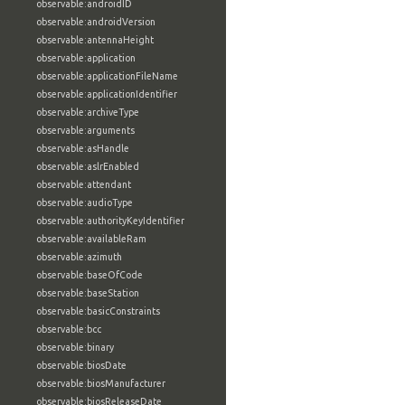
observable:androidID
observable:androidVersion
observable:antennaHeight
observable:application
observable:applicationFileName
observable:applicationIdentifier
observable:archiveType
observable:arguments
observable:asHandle
observable:aslrEnabled
observable:attendant
observable:audioType
observable:authorityKeyIdentifier
observable:availableRam
observable:azimuth
observable:baseOfCode
observable:baseStation
observable:basicConstraints
observable:bcc
observable:binary
observable:biosDate
observable:biosManufacturer
observable:biosReleaseDate