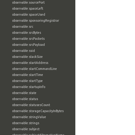
observable:sourcePort
observable:spaceLeft
observable:spaceUsed
observable:sponsoringRegistrar
observable:src
observable:srcBytes
observable:srcPackets
observable:srcPayload
observable:ssid
observable:stackSize
observable:startAddress
observable:startCommandLine
observable:startTime
observable:startType
observable:startupInfo
observable:state
observable:status
observable:statusesCount
observable:storageCapacityInBytes
observable:stringValue
observable:strings
observable:subject