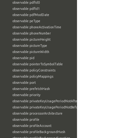
observable:pdfId0
observable:pdfId1
observable:pdfModDate
observable:peType
observable:phoneActivationTime
observable:phoneNumber
observable:pictureHeight
observable:pictureType
observable:pictureWidth
observable:pid
observable:pointerToSymbolTable
observable:policyConstraints
observable:policyMappings
observable:port
observable:prefetchHash
observable:priority
observable:privateKeyUsagePeriodNotAfter
observable:privateKeyUsagePeriodNotBefore
observable:processorArchitecture
observable:profile
observable:profileAccount
observable:profileBackgroundHash