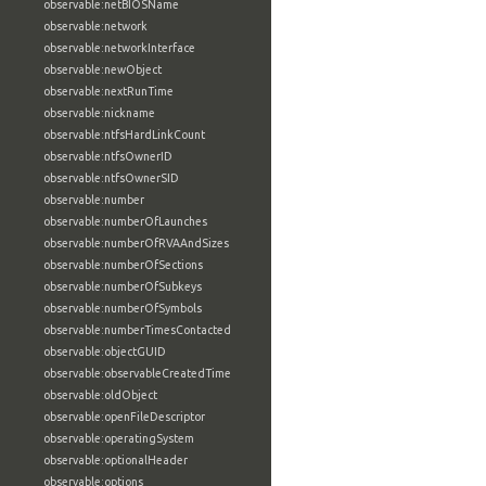
observable:netBIOSName
observable:network
observable:networkInterface
observable:newObject
observable:nextRunTime
observable:nickname
observable:ntfsHardLinkCount
observable:ntfsOwnerID
observable:ntfsOwnerSID
observable:number
observable:numberOfLaunches
observable:numberOfRVAAndSizes
observable:numberOfSections
observable:numberOfSubkeys
observable:numberOfSymbols
observable:numberTimesContacted
observable:objectGUID
observable:observableCreatedTime
observable:oldObject
observable:openFileDescriptor
observable:operatingSystem
observable:optionalHeader
observable:options