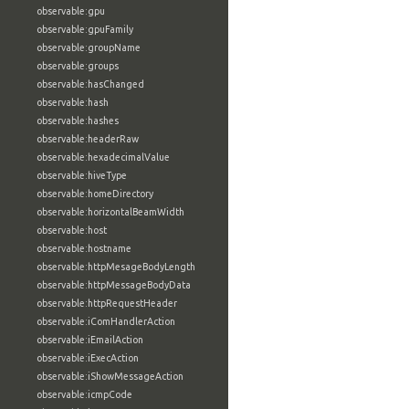
observable:gpu
observable:gpuFamily
observable:groupName
observable:groups
observable:hasChanged
observable:hash
observable:hashes
observable:headerRaw
observable:hexadecimalValue
observable:hiveType
observable:homeDirectory
observable:horizontalBeamWidth
observable:host
observable:hostname
observable:httpMesageBodyLength
observable:httpMessageBodyData
observable:httpRequestHeader
observable:iComHandlerAction
observable:iEmailAction
observable:iExecAction
observable:iShowMessageAction
observable:icmpCode