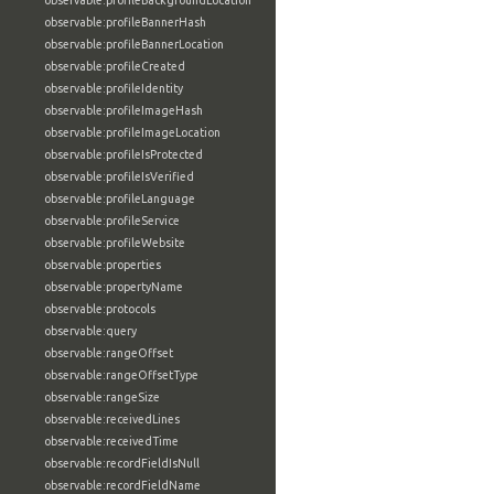
observable:profileBackgroundLocation
observable:profileBannerHash
observable:profileBannerLocation
observable:profileCreated
observable:profileIdentity
observable:profileImageHash
observable:profileImageLocation
observable:profileIsProtected
observable:profileIsVerified
observable:profileLanguage
observable:profileService
observable:profileWebsite
observable:properties
observable:propertyName
observable:protocols
observable:query
observable:rangeOffset
observable:rangeOffsetType
observable:rangeSize
observable:receivedLines
observable:receivedTime
observable:recordFieldIsNull
observable:recordFieldName