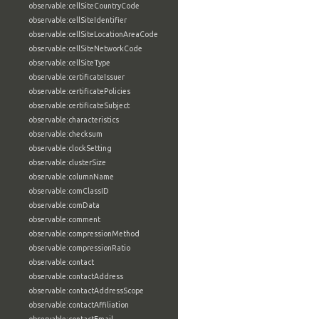
observable:cellSiteCountryCode
observable:cellSiteIdentifier
observable:cellSiteLocationAreaCode
observable:cellSiteNetworkCode
observable:cellSiteType
observable:certificateIssuer
observable:certificatePolicies
observable:certificateSubject
observable:characteristics
observable:checksum
observable:clockSetting
observable:clusterSize
observable:columnName
observable:comClassID
observable:comData
observable:comment
observable:compressionMethod
observable:compressionRatio
observable:contact
observable:contactAddress
observable:contactAddressScope
observable:contactAffiliation