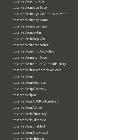
observable:icmpType
observable:imageBase
observable:imageCompressionMethod
observable:imageName
observable:imageType
observable:impHash
observable:inReplyTo
observable:inetLocation
observable:inhibitAnyPolicy
observable:installDate
observable:installedVersionHistory
observable:interceptedCallState
observable:ip
observable:ipAddress
observable:ipGateway
observable:ipfix
observable:isADBRootEnabled
observable:isActive
observable:isDirectory
observable:isDisabled
observable:isEnabled
observable:isEncrypted
observable:isHidden