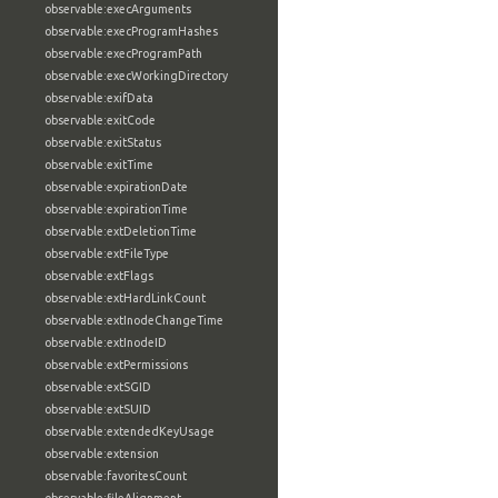
observable:execArguments
observable:execProgramHashes
observable:execProgramPath
observable:execWorkingDirectory
observable:exifData
observable:exitCode
observable:exitStatus
observable:exitTime
observable:expirationDate
observable:expirationTime
observable:extDeletionTime
observable:extFileType
observable:extFlags
observable:extHardLinkCount
observable:extInodeChangeTime
observable:extInodeID
observable:extPermissions
observable:extSGID
observable:extSUID
observable:extendedKeyUsage
observable:extension
observable:favoritesCount