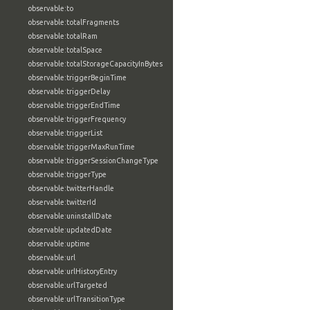
observable:to
observable:totalFragments
observable:totalRam
observable:totalSpace
observable:totalStorageCapacityInBytes
observable:triggerBeginTime
observable:triggerDelay
observable:triggerEndTime
observable:triggerFrequency
observable:triggerList
observable:triggerMaxRunTime
observable:triggerSessionChangeType
observable:triggerType
observable:twitterHandle
observable:twitterId
observable:uninstallDate
observable:updatedDate
observable:uptime
observable:url
observable:urlHistoryEntry
observable:urlTargeted
observable:urlTransitionType