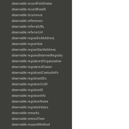
observable:recordFieldValue
observable:recordRowID
observable:recurrence
observable:references
observable:referralURL
observable:referrerUrl
observable:regionEndAddress
observable:regionSize
observable:regionStartAddress
observable:regionalInternetRegistry
observable:registeredOrganization
observable:registeredOwner
observable:registrantContactInfo
observable:registrantIDs
observable:registrarGUID
observable:registrarID
observable:registrarInfo
observable:registrarName
observable:registryValues
observable:remarks
observable:remindTime
observable:requestMethod