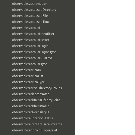
observable:abbreviation
observable:accessedDirectory
observable:accessedFile
observable:accessedTime
observable:account
observable:accountIdentifier
observable:accountIssuer
observable:accountLogin
observable:accountLogonType
observable:accountRunLevel
observable:accountType
observable:actionID
observable:actionList
observable:actionType
observable:activeDirectoryGroups
observable:adapterName
observable:addressOfEntryPoint
observable:addressValue
observable:advertisingID
observable:allocationStatus
observable:alternateDataStreams
observable:androidFingerprint