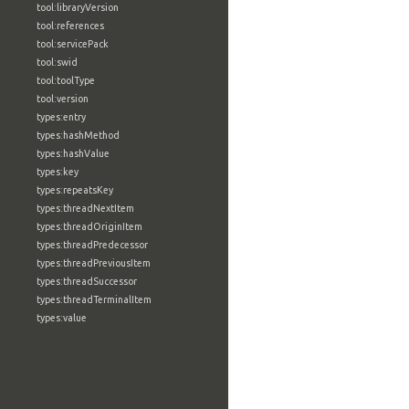
tool:libraryVersion
tool:references
tool:servicePack
tool:swid
tool:toolType
tool:version
types:entry
types:hashMethod
types:hashValue
types:key
types:repeatsKey
types:threadNextItem
types:threadOriginItem
types:threadPredecessor
types:threadPreviousItem
types:threadSuccessor
types:threadTerminalItem
types:value