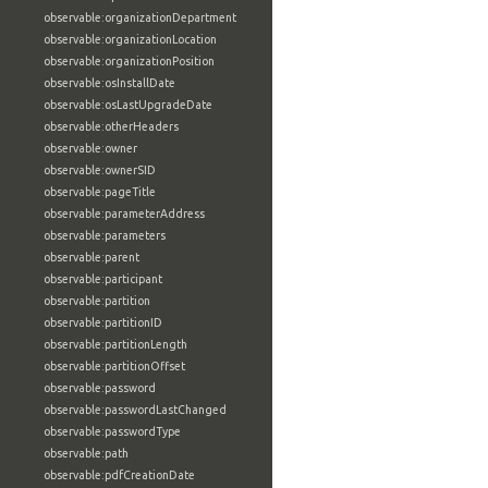
observable:organizationDepartment
observable:organizationLocation
observable:organizationPosition
observable:osInstallDate
observable:osLastUpgradeDate
observable:otherHeaders
observable:owner
observable:ownerSID
observable:pageTitle
observable:parameterAddress
observable:parameters
observable:parent
observable:participant
observable:partition
observable:partitionID
observable:partitionLength
observable:partitionOffset
observable:password
observable:passwordLastChanged
observable:passwordType
observable:path
observable:pdfCreationDate