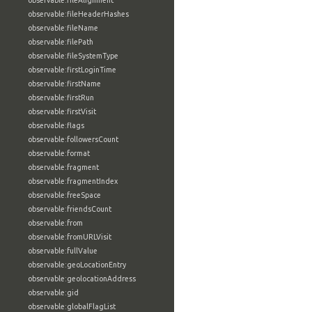
observable:fileAlignment
observable:fileHeaderHashes
observable:fileName
observable:filePath
observable:fileSystemType
observable:firstLoginTime
observable:firstName
observable:firstRun
observable:firstVisit
observable:flags
observable:followersCount
observable:format
observable:fragment
observable:fragmentIndex
observable:freeSpace
observable:friendsCount
observable:from
observable:fromURLVisit
observable:fullValue
observable:geoLocationEntry
observable:geolocationAddress
observable:gid
observable:globalFlagList