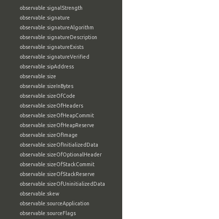
observable:signalStrength
observable:signature
observable:signatureAlgorithm
observable:signatureDescription
observable:signatureExists
observable:signatureVerified
observable:sipAddress
observable:size
observable:sizeInBytes
observable:sizeOfCode
observable:sizeOfHeaders
observable:sizeOfHeapCommit
observable:sizeOfHeapReserve
observable:sizeOfImage
observable:sizeOfInitializedData
observable:sizeOfOptionalHeader
observable:sizeOfStackCommit
observable:sizeOfStackReserve
observable:sizeOfUninitializedData
observable:skew
observable:sourceApplication
observable:sourceFlags