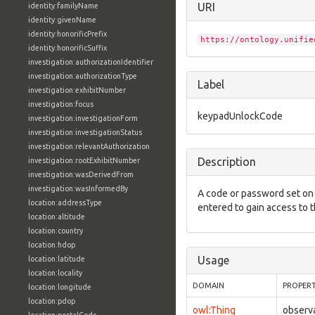
URI
identity:familyName
identity:givenName
identity:honorificPrefix
https://ontology.unifie
identity:honorificSuffix
investigation:authorizationIdentifier
investigation:authorizationType
Label
investigation:exhibitNumber
investigation:focus
keypadUnlockCode
investigation:investigationForm
investigation:investigationStatus
investigation:relevantAuthorization
Description
investigation:rootExhibitNumber
investigation:wasDerivedFrom
investigation:wasInformedBy
A code or password set on 
location:addressType
entered to gain access to t
location:altitude
location:country
location:hdop
Usage
location:latitude
location:locality
DOMAIN
PROPER
location:longitude
location:pdop
owl:Thing
observ