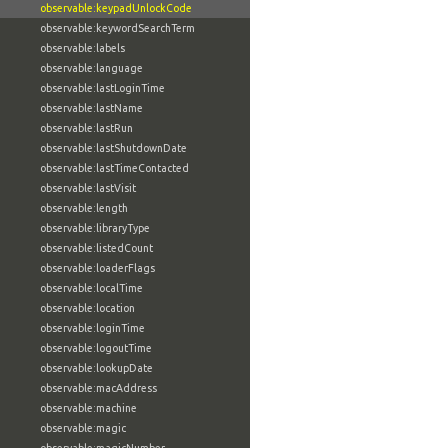
observable:keypadUnlockCode
observable:keywordSearchTerm
observable:labels
observable:language
observable:lastLoginTime
observable:lastName
observable:lastRun
observable:lastShutdownDate
observable:lastTimeContacted
observable:lastVisit
observable:length
observable:libraryType
observable:listedCount
observable:loaderFlags
observable:localTime
observable:location
observable:loginTime
observable:logoutTime
observable:lookupDate
observable:macAddress
observable:machine
observable:magic