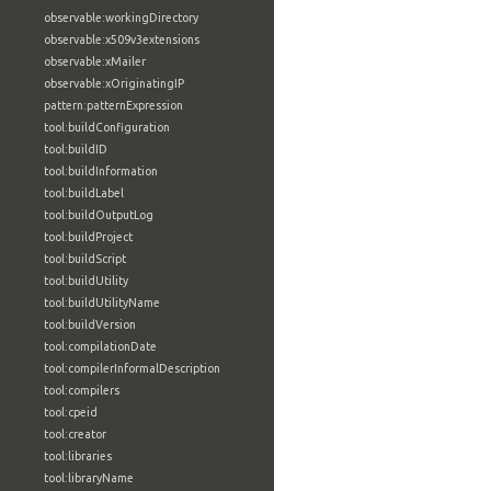
observable:workingDirectory
observable:x509v3extensions
observable:xMailer
observable:xOriginatingIP
pattern:patternExpression
tool:buildConfiguration
tool:buildID
tool:buildInformation
tool:buildLabel
tool:buildOutputLog
tool:buildProject
tool:buildScript
tool:buildUtility
tool:buildUtilityName
tool:buildVersion
tool:compilationDate
tool:compilerInformalDescription
tool:compilers
tool:cpeid
tool:creator
tool:libraries
tool:libraryName