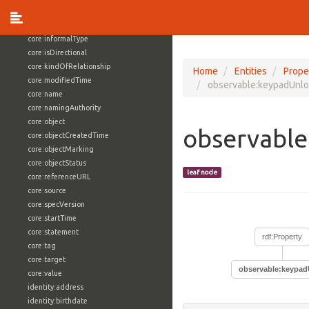
core:externalReference
core:hasFacet
core:informalType
core:isDirectional
core:kindOfRelationship
Home
Entities
Prope
core:modifiedTime
observable:keypadUnl
core:name
core:namingAuthority
core:object
observabl
core:objectCreatedTime
core:objectMarking
core:objectStatus
leaf node
core:referenceURL
core:source
core:specVersion
core:startTime
core:statement
rdf:Property
core:tag
core:target
observable:keypa
core:value
identity:address
identity:birthdate