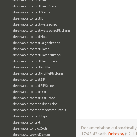
observable:contactEmail
observable:contactEmailScope
observable:contactGroup
observable:contactID
observable:contactMessaging
observable:contactMessagingPlatform
observable:contactNote
observable:contactOrganization
observable:contactPhone
observable:contactPhoneNumber
observable:contactPhoneScope
observable:contactProfile
observable:contactProfilePlatform
observable:contactSIP
observable:contactSIPScope
observable:contactURL
observable:contactURLScope
observable:contentDisposition
observable:contentRecoveredStatus
observable:contentType
observable:context
Documentation automatically 
observable:controlCode
17:45:42 with
Ontospy
(v2.1.1
observable:cookieDomain