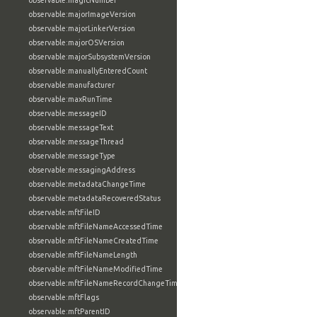
observable:magicNumber
observable:majorImageVersion
observable:majorLinkerVersion
observable:majorOSVersion
observable:majorSubsystemVersion
observable:manuallyEnteredCount
observable:manufacturer
observable:maxRunTime
observable:messageID
observable:messageText
observable:messageThread
observable:messageType
observable:messagingAddress
observable:metadataChangeTime
observable:metadataRecoveredStatus
observable:mftFileID
observable:mftFileNameAccessedTime
observable:mftFileNameCreatedTime
observable:mftFileNameLength
observable:mftFileNameModifiedTime
observable:mftFileNameRecordChangeTime
observable:mftFlags
observable:mftParentID