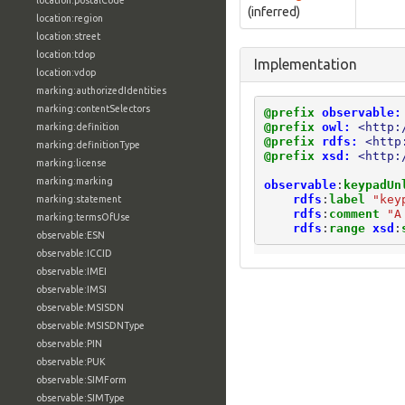
location:postalCode
(inferred)
location:region
location:street
location:tdop
Implementation
location:vdop
marking:authorizedIdentities
marking:contentSelectors
@prefix
observable:
@prefix
owl:
<http:
marking:definition
@prefix
rdfs:
<http
marking:definitionType
@prefix
xsd:
<http:
marking:license
marking:marking
observable
:
keypadUn
rdfs
:
label
"key
marking:statement
rdfs
:
comment
"A
marking:termsOfUse
rdfs
:
range
xsd
:
observable:ESN
observable:ICCID
observable:IMEI
observable:IMSI
observable:MSISDN
observable:MSISDNType
observable:PIN
observable:PUK
observable:SIMForm
observable:SIMType