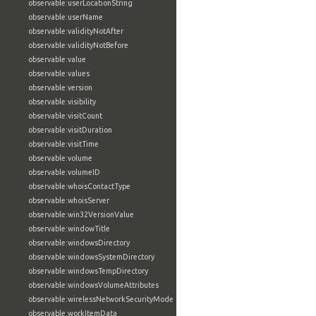
observable:userLocationString
observable:userName
observable:validityNotAfter
observable:validityNotBefore
observable:value
observable:values
observable:version
observable:visibility
observable:visitCount
observable:visitDuration
observable:visitTime
observable:volume
observable:volumeID
observable:whoisContactType
observable:whoisServer
observable:win32VersionValue
observable:windowTitle
observable:windowsDirectory
observable:windowsSystemDirectory
observable:windowsTempDirectory
observable:windowsVolumeAttributes
observable:wirelessNetworkSecurityMode
observable:workItemData