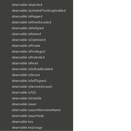
observable:isInjected
observable:isLimitAdTrackingEnabled
observable:isMapped
observable:isMimeEncoded
observable:isMultipart
observable:isNamed
observable:isOptimized
observable:isPrivate
observable:isPrivileged
observable:isProtected
observable:isRead
observable:isSURootEnabled
observable:isSecure
observable:isSelfSigned
observable:isServiceAccount
observable:isTLD
observable:isVolatile
observable:issuer
observable:issuerAlternativeName
observable:issuerHash
observable:key
observable:keyUsage