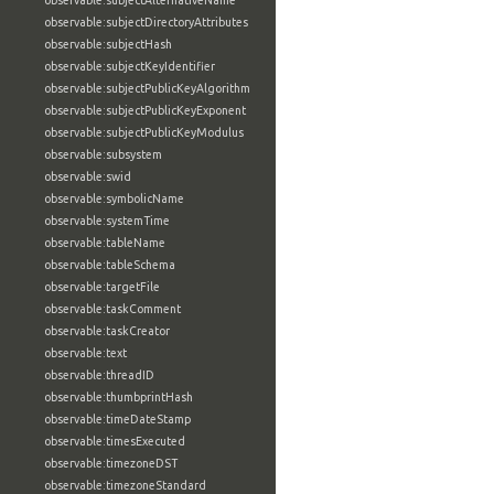
observable:subjectAlternativeName
observable:subjectDirectoryAttributes
observable:subjectHash
observable:subjectKeyIdentifier
observable:subjectPublicKeyAlgorithm
observable:subjectPublicKeyExponent
observable:subjectPublicKeyModulus
observable:subsystem
observable:swid
observable:symbolicName
observable:systemTime
observable:tableName
observable:tableSchema
observable:targetFile
observable:taskComment
observable:taskCreator
observable:text
observable:threadID
observable:thumbprintHash
observable:timeDateStamp
observable:timesExecuted
observable:timezoneDST
observable:timezoneStandard