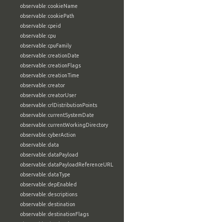
observable:cookieName
observable:cookiePath
observable:cpeid
observable:cpu
observable:cpuFamily
observable:creationDate
observable:creationFlags
observable:creationTime
observable:creator
observable:creatorUser
observable:crlDistributionPoints
observable:currentSystemDate
observable:currentWorkingDirectory
observable:cyberAction
observable:data
observable:dataPayload
observable:dataPayloadReferenceURL
observable:dataType
observable:depEnabled
observable:descriptions
observable:destination
observable:destinationFlags