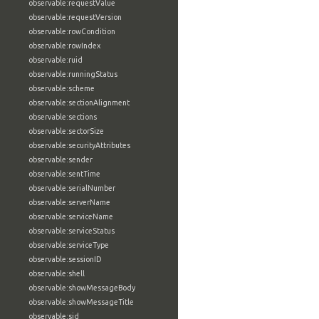
observable:requestValue
observable:requestVersion
observable:rowCondition
observable:rowIndex
observable:ruid
observable:runningStatus
observable:scheme
observable:sectionAlignment
observable:sections
observable:sectorSize
observable:securityAttributes
observable:sender
observable:sentTime
observable:serialNumber
observable:serverName
observable:serviceName
observable:serviceStatus
observable:serviceType
observable:sessionID
observable:shell
observable:showMessageBody
observable:showMessageTitle
observable:sid