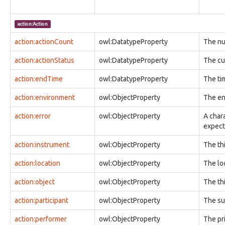
observable:ARPCache
observable:ARPCacheEntry
action:Action
observable:Account
observable:AccountAuthenticationFacet
action:actionCount
owl:DatatypeProperty
The nu
observable:AccountFacet
action:actionStatus
observable:Adaptor
owl:DatatypeProperty
The cur
observable:Address
action:endTime
owl:DatatypeProperty
The ti
observable:AlternateDataStream
observable:AlternateDataStreamFacet
action:environment
owl:ObjectProperty
The en
observable:AndroidDevice
observable:AndroidDeviceFacet
action:error
owl:ObjectProperty
A char
observable:AndroidPhone
expect
observable:AntennaFacet
observable:AppleDevice
action:instrument
owl:ObjectProperty
The th
observable:Appliance
observable:Application
action:location
owl:ObjectProperty
The lo
observable:ApplicationAccount
observable:ApplicationAccountFacet
action:object
owl:ObjectProperty
The th
observable:ApplicationFacet
action:participant
owl:ObjectProperty
The su
observable:ApplicationVersion
observable:ArchiveFile
action:performer
owl:ObjectProperty
The pr
observable:ArchiveFileFacet