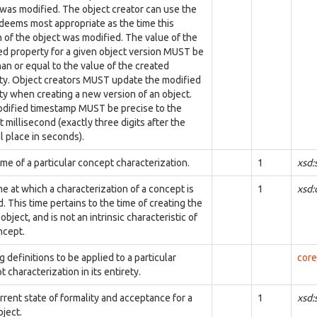
 was modified. The object creator can use the
t deems most appropriate as the time this
n of the object was modified. The value of the
ed property for a given object version MUST be
han or equal to the value of the created
ty. Object creators MUST update the modified
ty when creating a new version of an object.
dified timestamp MUST be precise to the
 millisecond (exactly three digits after the
l place in seconds).
me of a particular concept characterization.
1
xsd:
e at which a characterization of a concept is
1
xsd
. This time pertains to the time of creating the
object, and is not an intrinsic characteristic of
ncept.
 definitions to be applied to a particular
core
 characterization in its entirety.
rrent state of formality and acceptance for a
1
xsd:
ject.