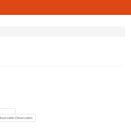
bservable:Observation