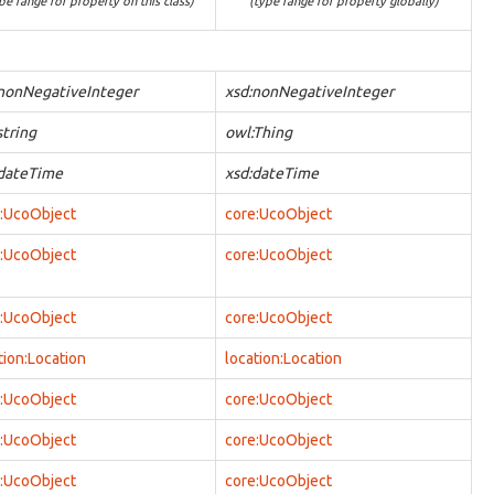
pe range for property on this class)
(type range for property globally)
nonNegativeInteger
xsd:nonNegativeInteger
string
owl:Thing
:dateTime
xsd:dateTime
:UcoObject
core:UcoObject
:UcoObject
core:UcoObject
:UcoObject
core:UcoObject
tion:Location
location:Location
:UcoObject
core:UcoObject
:UcoObject
core:UcoObject
:UcoObject
core:UcoObject