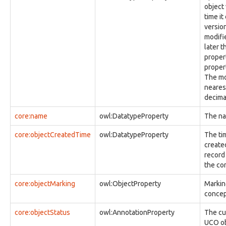
observable:CellSiteFacet
object
observable:CharacterDeviceNode
time i
observable:Code
versio
observable:CompressedStreamFacet
modifi
observable:Computer
later t
observable:ComputerSpecification
proper
observable:ComputerSpecificationFacet
proper
observable:ConfiguredSoftware
The mo
observable:Contact
nearest
observable:ContactAddress
decima
observable:ContactAffiliation
observable:ContactEmail
core:name
owl:DatatypeProperty
The na
observable:ContactFacet
observable:ContactList
core:objectCreatedTime
owl:DatatypeProperty
The tim
observable:ContactListFacet
created
observable:ContactMessaging
record 
observable:ContactPhone
the co
observable:ContactProfile
core:objectMarking
observable:ContactSIP
owl:ObjectProperty
Marking
observable:ContactURL
concept
observable:ContentData
core:objectStatus
owl:AnnotationProperty
The cu
observable:ContentDataFacet
UCO ob
observable:CookieHistory