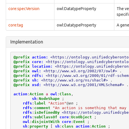
observable:Credential
core:specVersion
owl:DatatypeProperty
The ve
observable:CredentialDump
specif
observable:DNSCache
observable:DNSRecord
core:tag
owl:DatatypeProperty
A gener
observable:DataRangeFacet
observable:DefinedEffectFacet
observable:Device
Implementation
observable:DeviceFacet
observable:DigitalAccount
observable:DigitalAccountFacet
@prefix
action:
<https://ontology.unifiedcyberonto
@prefix
core:
<https://ontology.unifiedcyberontolo
observable:DigitalAddress
@prefix
location:
<https://ontology.unifiedcyberon
observable:DigitalAddressFacet
@prefix
owl:
<http://www.w3.org/2002/07/owl#>
.
observable:DigitalCamera
@prefix
rdfs:
<http://www.w3.org/2000/01/rdf-schem
observable:DigitalSignatureInfo
@prefix
sh:
<http://www.w3.org/ns/shacl#>
.
@prefix
xsd:
<http://www.w3.org/2001/XMLSchema#>
.
observable:DigitalSignatureInfoFacet
observable:Directory
action
:
Action
a
owl
:
Class
,
observable:Disk
sh
:
NodeShape
;
observable:DiskFacet
rdfs
:
label
"Action"
@
en
;
rdfs
:
comment
"An action is something that may 
observable:DiskPartition
rdfs
:
isDefinedBy
<https://ontology.unifiedcybe
observable:DiskPartitionFacet
rdfs
:
subClassOf
core
:
UcoObject
;
observable:DomainName
owl
:
disjointWith
core
:
Event
;
observable:DomainNameFacet
sh
:
property
[
sh
:
class
action
:
Action
;