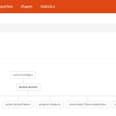
operties
Shapes
Statistics
core:UcoObject
action:Action
action:ActionPattern
analysis:Analysis
observable:ObservableAction
o