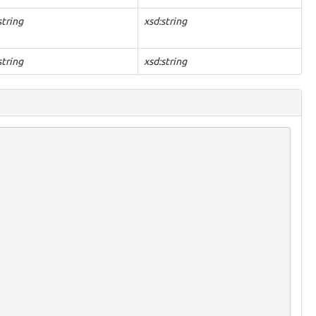
string
xsd:string
string
xsd:string