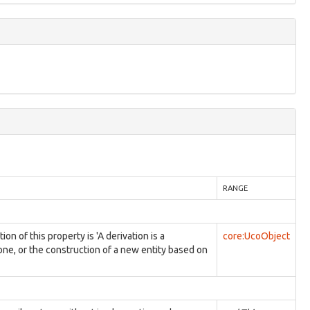
RANGE
 of this property is 'A derivation is a
core:UcoObject
 one, or the construction of a new entity based on