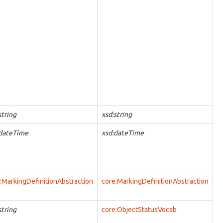
string
xsd:string
:dateTime
xsd:dateTime
:MarkingDefinitionAbstraction
core:MarkingDefinitionAbstraction
string
core:ObjectStatusVocab