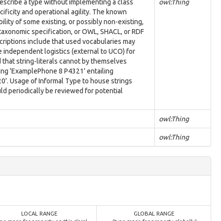
describe a type without implementing a class
owl:Thing
ificity and operational agility. The known
lity of some existing, or possibly non-existing,
 taxonomic specification, or OWL, SHACL, or RDF
scriptions include that used vocabularies may
e independent logistics (external to UCO) for
nd that string-literals cannot by themselves
ring 'ExamplePhone 8 P4321' entailing
'. Usage of Informal Type to house strings
d periodically be reviewed for potential
owl:Thing
owl:Thing
LOCAL RANGE
GLOBAL RANGE