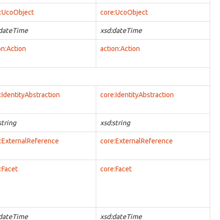
:UcoObject
core:UcoObject
:dateTime
xsd:dateTime
on:Action
action:Action
:IdentityAbstraction
core:IdentityAbstraction
string
xsd:string
:ExternalReference
core:ExternalReference
:Facet
core:Facet
:dateTime
xsd:dateTime