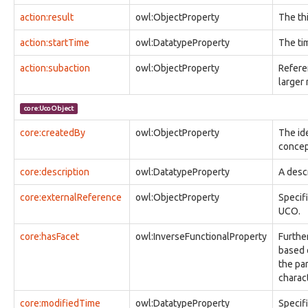
observable:Audio
action:result
owl:ObjectProperty
The th
observable:AudioFacet
observable:AutonomousSystem
action:startTime
owl:DatatypeProperty
The ti
observable:AutonomousSystemFacet
observable:BlackberryPhone
action:subaction
owl:ObjectProperty
Refere
observable:BlockDeviceNode
larger
observable:BluetoothAddress
observable:BluetoothAddressFacet
core:UcoObject
observable:BotConfiguration
observable:BrowserBookmark
core:createdBy
owl:ObjectProperty
The ide
observable:BrowserBookmarkFacet
concep
observable:BrowserCookie
core:description
owl:DatatypeProperty
A descr
observable:BrowserCookieFacet
observable:Calendar
core:externalReference
owl:ObjectProperty
Specif
observable:CalendarEntry
UCO.
observable:CalendarEntryFacet
observable:CalendarFacet
core:hasFacet
owl:InverseFunctionalProperty
Furthe
observable:Call
based o
observable:CallFacet
the pa
observable:CapturedTelecommunicationsInformation
charac
observable:CapturedTelecommunicationsInformationFacet
observable:CellSite
core:modifiedTime
owl:DatatypeProperty
Specifi