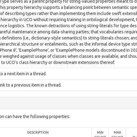
 Type serves as a parent property for string-valued properties meant to 
This property hierarchy supports a balancing point between semantic spec
of describing types rather than implementing them include swift extensibi
 hierarchy in UCO without requiring training in ontological development,
ce logistics. The known detractions of using string-literals for type de
careful maintenance among data-sharing parties; that vocabularies requir
 definitions (i.e., dictionary-style semantics) to string-literals chosen; a
erarchical structure or entailments, such as the informal device type st
Phone 8', 'ExamplePhone', or 'ExamplePhone models discontinued in 2020
e weighed against usage of classes when classes are available, and shoul
s to UCO's class hierarchy or downstream extensions thereof.
to a next item in a thread.
link to a previous item in a thread.
on can have the following properties:
DESCRIPTION
MIN
MAX