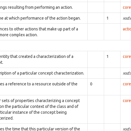
ings resulting from performing an action.
core
me at which performance of the action began.
1
xsd
nces to other actions that make up part of a
acti
 more complex action.
ntity that created a characterization of a
1
core
t.
iption of a particular concept characterization.
xsd:
ies a reference to a resource outside of the
0
core
r sets of properties characterizing a concept
core
n the particular context of the class and of
rticular instance of the concept being
terized.
es the time that this particular version of the
xsd