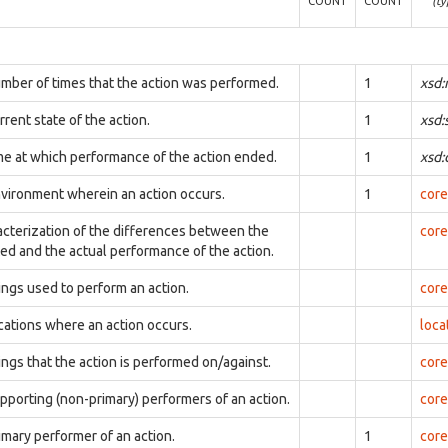
COUNT
COUNT
(ty
mber of times that the action was performed.
1
xsd:
rent state of the action.
1
xsd:
me at which performance of the action ended.
1
xsd
vironment wherein an action occurs.
1
core
acterization of the differences between the
core
ed and the actual performance of the action.
ings used to perform an action.
core
cations where an action occurs.
loca
ings that the action is performed on/against.
core
pporting (non-primary) performers of an action.
core
imary performer of an action.
1
core