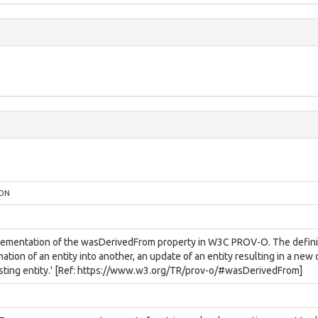
ION
lementation of the wasDerivedFrom property in W3C PROV-O. The definition
ation of an entity into another, an update of an entity resulting in a new
isting entity.' [Ref: https://www.w3.org/TR/prov-o/#wasDerivedFrom]