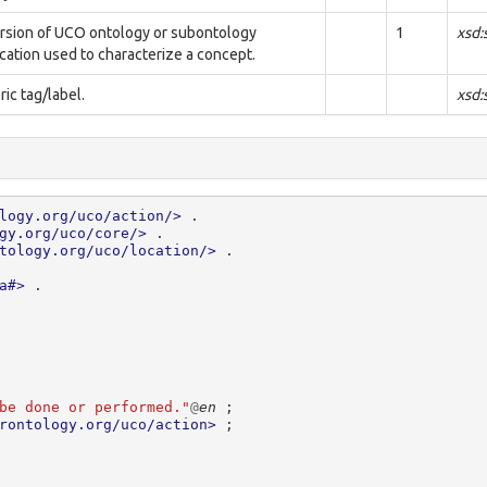
rsion of UCO ontology or subontology
1
xsd:
ication used to characterize a concept.
ic tag/label.
xsd:
logy.org/uco/action/>
.
gy.org/uco/core/>
.
tology.org/uco/location/>
.
a#>
.
be done or performed."
@
en
;
rontology.org/uco/action>
;