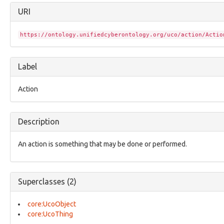
configuration:ConfigurationEntry
URI
configuration:Dependency
core:Annotation
core:Assertion
https://ontology.unifiedcyberontology.org/uco/action/Actio
core:AttributedName
core:Bundle
core:Compilation
Label
core:ConfidenceFacet
core:ContextualCompilation
Action
core:ControlledVocabulary
core:EnclosingCompilation
core:Event
Description
core:ExternalReference
core:Facet
core:Grouping
An action is something that may be done or performed.
core:IdentityAbstraction
core:Item
core:MarkingDefinitionAbstraction
Superclasses (2)
core:ModusOperandi
core:ObjectStatusVocab
core:Relationship
core:UcoObject
core:UcoInherentCharacterizationThing
core:UcoThing
core:UcoObject