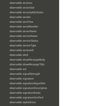
observable:sections
observable:sectorSize
observable:securityAttributes
observable:sender
observable:sentTime
observable:serialNumber
observable:serverName
observable:serviceName
observable:serviceStatus
observable:serviceType
observable:sessionID
observable:shell
observable:showMessageBody
observable:showMessageTitle
observable:sid
observable:signalStrength
observable:signature
observable:signatureAlgorithm
observable:signatureDescription
observable:signatureExists
observable:signatureVerified
observable:sipAddress