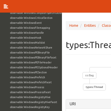
observable:WindowsActiveDirectoryAccountFacet
observable:WindowsComputerSpecification
observable:WindowsComputerSpecificationFacet
observable:WindowsCriticalSection
observable:WindowsEvent
Home
Entities
Class
observable:WindowsFilemapping
observable:WindowsHandle
observable:WindowsHook
types:Thr
observable:WindowsMailslot
observable:WindowsNetworkShare
observable:WindowsPEBinaryFile
observable:WindowsPEBinaryFileFacet
observable:WindowsPEFileHeader
observable:WindowsPEOptionalHeader
observable:WindowsPESection
co:Bag
observable:WindowsPrefetch
observable:WindowsPrefetchFacet
types:Thread
observable:WindowsProcess
observable:WindowsProcessFacet
observable:WindowsRegistryHive
observable:WindowsRegistryHiveFacet
URI
observable:WindowsRegistryKey