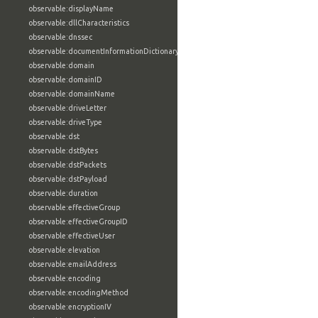
observable:displayName
observable:dllCharacteristics
observable:dnssec
observable:documentInformationDictionary
observable:domain
observable:domainID
observable:domainName
observable:driveLetter
observable:driveType
observable:dst
observable:dstBytes
observable:dstPackets
observable:dstPayload
observable:duration
observable:effectiveGroup
observable:effectiveGroupID
observable:effectiveUser
observable:elevation
observable:emailAddress
observable:encoding
observable:encodingMethod
observable:encryptionIV