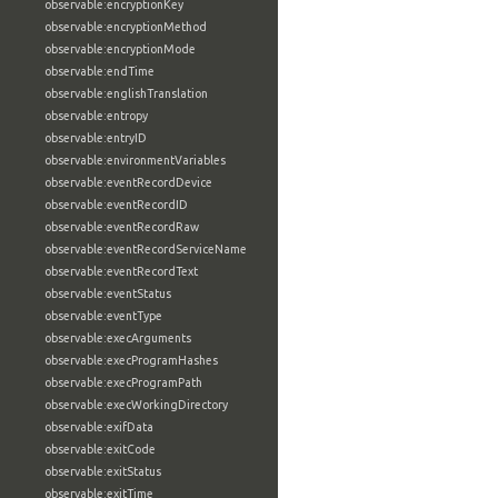
observable:encryptionKey
observable:encryptionMethod
observable:encryptionMode
observable:endTime
observable:englishTranslation
observable:entropy
observable:entryID
observable:environmentVariables
observable:eventRecordDevice
observable:eventRecordID
observable:eventRecordRaw
observable:eventRecordServiceName
observable:eventRecordText
observable:eventStatus
observable:eventType
observable:execArguments
observable:execProgramHashes
observable:execProgramPath
observable:execWorkingDirectory
observable:exifData
observable:exitCode
observable:exitStatus
observable:exitTime