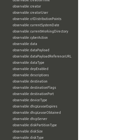
observable:creationTime
observable:creator
observable:creatorUser
observable:crlDistributionPoints
observable:currentSystemDate
observable:currentWorkingDirectory
observable:cyberAction
observable:data
observable:dataPayload
observable:dataPayloadReferenceURL
observable:dataType
observable:depEnabled
observable:descriptions
observable:destination
observable:destinationFlags
observable:destinationPort
observable:deviceType
observable:dhcpLeaseExpires
observable:dhcpLeaseObtained
observable:dhcpServer
observable:diskPartitionType
observable:diskSize
observable:diskType