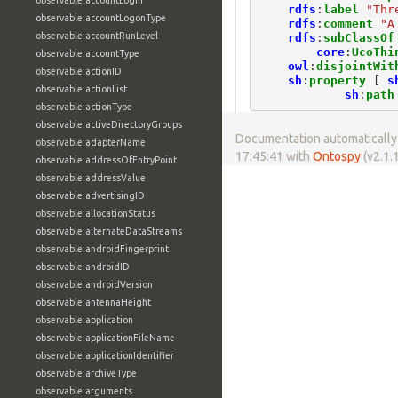
observable:accountLogin
rdfs
:
label
"Thr
observable:accountLogonType
rdfs
:
comment
"A
observable:accountRunLevel
rdfs
:
subClassOf
core
:
UcoThi
observable:accountType
owl
:
disjointWit
observable:actionID
sh
:
property
[
s
observable:actionList
sh
:
path
observable:actionType
observable:activeDirectoryGroups
Documentation automatically 
observable:adapterName
17:45:41 with
Ontospy
(v2.1.1
observable:addressOfEntryPoint
observable:addressValue
observable:advertisingID
observable:allocationStatus
observable:alternateDataStreams
observable:androidFingerprint
observable:androidID
observable:androidVersion
observable:antennaHeight
observable:application
observable:applicationFileName
observable:applicationIdentifier
observable:archiveType
observable:arguments