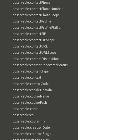
observable:contactPhone
observable:contactPhoneNumber
observable:contactPhoneScope
observable:contactProfile
observable:contactProfilePlatform
observable:contactSIP
observable:contactSIPScope
observable:contactURL
observable:contactURLScope
observable:contentDisposition
observable:contentRecoveredStatus
observable:contentType
observable:context
observable:controlCode
observable:cookieDomain
observable:cookieName
observable:cookiePath
observable:cpeid
observable:cpu
observable:cpuFamily
observable:creationDate
observable:creationFlags