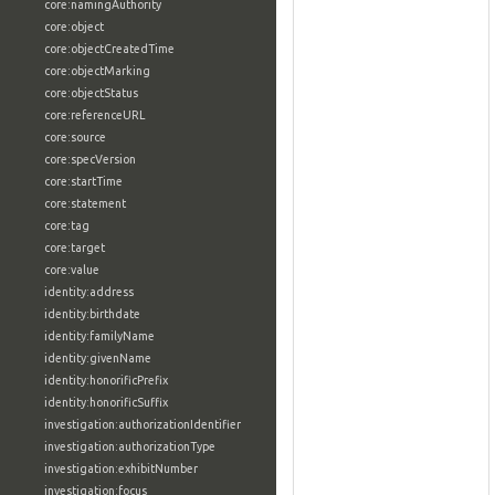
core:namingAuthority
core:object
core:objectCreatedTime
core:objectMarking
core:objectStatus
core:referenceURL
core:source
core:specVersion
core:startTime
core:statement
core:tag
core:target
core:value
identity:address
identity:birthdate
identity:familyName
identity:givenName
identity:honorificPrefix
identity:honorificSuffix
investigation:authorizationIdentifier
investigation:authorizationType
investigation:exhibitNumber
investigation:focus