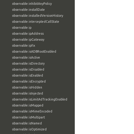
observable:inhibitAnyPolicy
observable:installDate
observable:installedVersionHistory
observable:interceptedCallState
observable:ip
observable:ipAddress
observable:ipGateway
observable:ipfix
observable:isADBRootEnabled
observable:isActive
observable:isDirectory
observable:isDisabled
observable:isEnabled
observable:isEncrypted
observable:isHidden
observable:isInjected
observable:isLimitAdTrackingEnabled
observable:isMapped
observable:isMimeEncoded
observable:isMultipart
observable:isNamed
observable:isOptimized