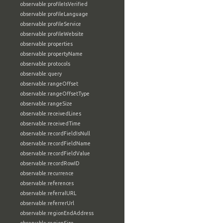
observable:profileIsVerified
observable:profileLanguage
observable:profileService
observable:profileWebsite
observable:properties
observable:propertyName
observable:protocols
observable:query
observable:rangeOffset
observable:rangeOffsetType
observable:rangeSize
observable:receivedLines
observable:receivedTime
observable:recordFieldIsNull
observable:recordFieldName
observable:recordFieldValue
observable:recordRowID
observable:recurrence
observable:references
observable:referralURL
observable:referrerUrl
observable:regionEndAddress