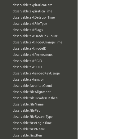
observable:expirationDate
observable:expirationTime
observable:extDeletionTime
observable:extFileType
observable:extFlags
observable:extHardLinkCount
observable:extInodeChangeTime
observable:extInodeID
observable:extPermissions
observable:extSGID
observable:extSUID
observable:extendedKeyUsage
observable:extension
observable:favoritesCount
observable:fileAlignment
observable:fileHeaderHashes
observable:fileName
observable:filePath
observable:fileSystemType
observable:firstLoginTime
observable:firstName
observable:firstRun