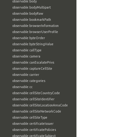
observable:body
observable:bodyMultipart
observable:bodyRaw
observable:bookmarkPath
observable:browserInformation
observable:browserUserProfile
observable:byteOrder
observable:byteStringValue
observable:callType
observable:camera
observable:canEscalatePrivs
observable:captureCellSite
observable:carrier
observable:categories
observable:cc
observable:cellSiteCountryCode
observable:cellSiteIdentifier
observable:cellSiteLocationAreaCode
observable:cellSiteNetworkCode
observable:cellSiteType
observable:certificateIssuer
observable:certificatePolicies
observable:certificateSubject