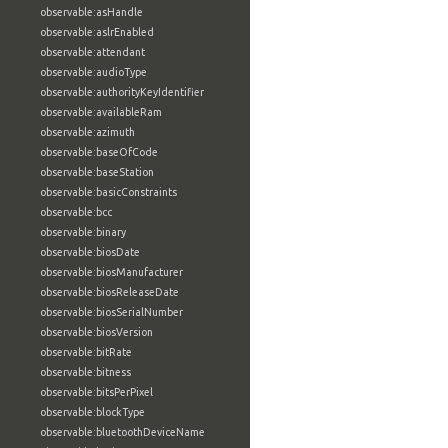
observable:asHandle
observable:aslrEnabled
observable:attendant
observable:audioType
observable:authorityKeyIdentifier
observable:availableRam
observable:azimuth
observable:baseOfCode
observable:baseStation
observable:basicConstraints
observable:bcc
observable:binary
observable:biosDate
observable:biosManufacturer
observable:biosReleaseDate
observable:biosSerialNumber
observable:biosVersion
observable:bitRate
observable:bitness
observable:bitsPerPixel
observable:blockType
observable:bluetoothDeviceName