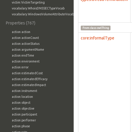
victim:VictimTargeting
vocabulary:WhoisDNSSECTypeVocab
vocabulary:WindowsVolumeAttributeVocab
Properties (767)
From class
owl:Thing
action:action
core:informalType
action:actionCount
action:actionStatus
action:argumentName
action:endTime
action:environment
action:error
action:estimatedCost
action:estimatedEfficacy
action:estimatedImpact
action:instrument
action:location
action:object
action:objective
action:participant
action:performer
action:phase