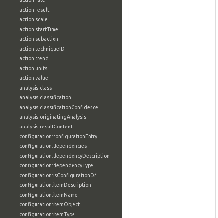
action:rate
action:result
action:scale
action:startTime
action:subaction
action:techniqueID
action:trend
action:units
action:value
analysis:class
analysis:classification
analysis:classificationConfidence
analysis:originatingAnalysis
analysis:resultContent
configuration:configurationEntry
configuration:dependencies
configuration:dependencyDescription
configuration:dependencyType
configuration:isConfigurationOf
configuration:itemDescription
configuration:itemName
configuration:itemObject
configuration:itemType