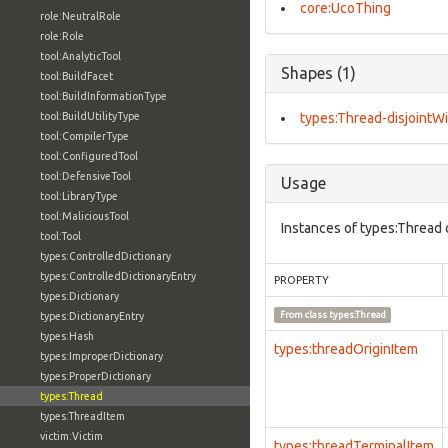
core:UcoThing
role:NeutralRole
role:Role
tool:AnalyticTool
Shapes (1)
tool:BuildFacet
tool:BuildInformationType
tool:BuildUtilityType
types:Thread-disjointWi
tool:CompilerType
tool:ConfiguredTool
tool:DefensiveTool
Usage
tool:LibraryType
tool:MaliciousTool
Instances of types:Thread 
tool:Tool
types:ControlledDictionary
types:ControlledDictionaryEntry
PROPERTY
types:Dictionary
From class
types:Thread
types:DictionaryEntry
types:Hash
types:threadOriginItem
types:ImproperDictionary
types:ProperDictionary
types:Thread
types:ThreadItem
victim:Victim
types:threadTerminalItem