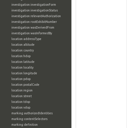
investigation:investigationForm
investigation:investigationStatus
investigation:relevantAuthorization
investigation:rootExhibitNumber
investigation:wasDerivedFrom
investigation:wasInformedBy
location:addressType
location:altitude
location:country
location:hdop
location:latitude
location:locality
location:longitude
location:pdop
location:postalCode
location:region
location:street
location:tdop
location:vdop
marking:authorizedIdentities
marking:contentSelectors
marking:definition