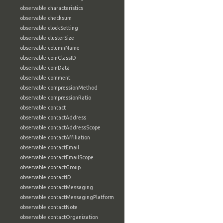
observable:characteristics
observable:checksum
observable:clockSetting
observable:clusterSize
observable:columnName
observable:comClassID
observable:comData
observable:comment
observable:compressionMethod
observable:compressionRatio
observable:contact
observable:contactAddress
observable:contactAddressScope
observable:contactAffiliation
observable:contactEmail
observable:contactEmailScope
observable:contactGroup
observable:contactID
observable:contactMessaging
observable:contactMessagingPlatform
observable:contactNote
observable:contactOrganization