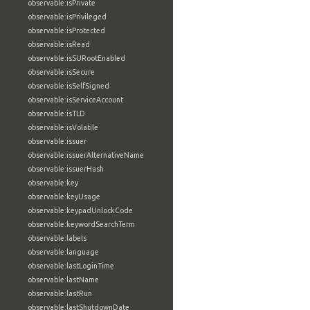
observable:isPrivate
observable:isPrivileged
observable:isProtected
observable:isRead
observable:isSURootEnabled
observable:isSecure
observable:isSelfSigned
observable:isServiceAccount
observable:isTLD
observable:isVolatile
observable:issuer
observable:issuerAlternativeName
observable:issuerHash
observable:key
observable:keyUsage
observable:keypadUnlockCode
observable:keywordSearchTerm
observable:labels
observable:language
observable:lastLoginTime
observable:lastName
observable:lastRun
observable:lastShutdownDate