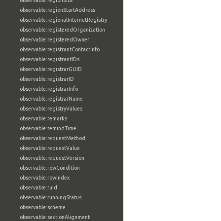
observable:regionSize
observable:regionStartAddress
observable:regionalInternetRegistry
observable:registeredOrganization
observable:registeredOwner
observable:registrantContactInfo
observable:registrantIDs
observable:registrarGUID
observable:registrarID
observable:registrarInfo
observable:registrarName
observable:registryValues
observable:remarks
observable:remindTime
observable:requestMethod
observable:requestValue
observable:requestVersion
observable:rowCondition
observable:rowIndex
observable:ruid
observable:runningStatus
observable:scheme
observable:sectionAlignment