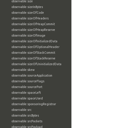
observable:size
observable:sizeInBytes
observable:sizeOfCode
observable:sizeOfHeaders
observable:sizeOfHeapCommit
observable:sizeOfHeapReserve
observable:sizeOfImage
observable:sizeOfInitializedData
observable:sizeOfOptionalHeader
observable:sizeOfStackCommit
observable:sizeOfStackReserve
observable:sizeOfUninitializedData
observable:skew
observable:sourceApplication
observable:sourceFlags
observable:sourcePort
observable:spaceLeft
observable:spaceUsed
observable:sponsoringRegistrar
observable:src
observable:srcBytes
observable:srcPackets
observable:srcPayload