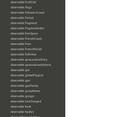
observable:firstVisit
observable:flags
observable:followersCount
observable:format
observable:fragment
observable:fragmentIndex
observable:freeSpace
observable:friendsCount
observable:from
observable:fromURLVisit
observable:fullValue
observable:geoLocationEntry
observable:geolocationAddress
observable:gid
observable:globalFlagList
observable:gpu
observable:gpuFamily
observable:groupName
observable:groups
observable:hasChanged
observable:hash
observable:hashes