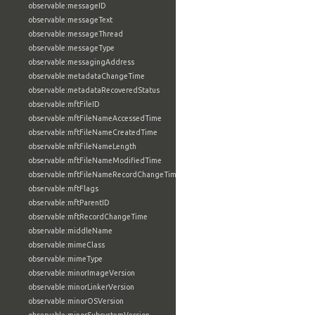
observable:messageID
observable:messageText
observable:messageThread
observable:messageType
observable:messagingAddress
observable:metadataChangeTime
observable:metadataRecoveredStatus
observable:mftFileID
observable:mftFileNameAccessedTime
observable:mftFileNameCreatedTime
observable:mftFileNameLength
observable:mftFileNameModifiedTime
observable:mftFileNameRecordChangeTime
observable:mftFlags
observable:mftParentID
observable:mftRecordChangeTime
observable:middleName
observable:mimeClass
observable:mimeType
observable:minorImageVersion
observable:minorLinkerVersion
observable:minorOSVersion