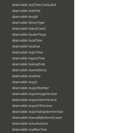
observable:lastTimeContacted
observable:lastVisit
observable:length
observable:libraryType
observable:listedCount
observable:loaderFlags
observable:localTime
observable:location
observable:loginTime
observable:logoutTime
observable:lookupDate
observable:macAddress
observable:machine
observable:magic
observable:magicNumber
observable:majorImageVersion
observable:majorLinkerVersion
observable:majorOSVersion
observable:majorSubsystemVersion
observable:manuallyEnteredCount
observable:manufacturer
observable:maxRunTime