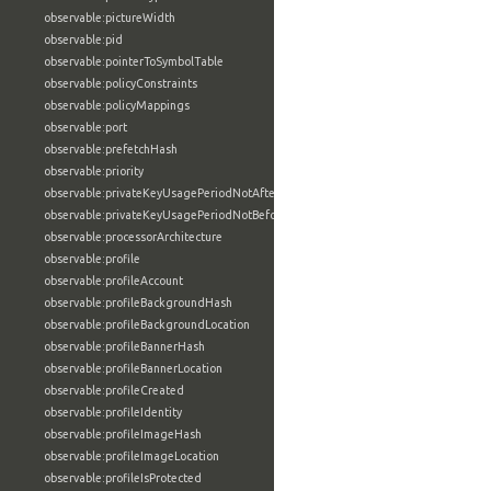
observable:pictureWidth
observable:pid
observable:pointerToSymbolTable
observable:policyConstraints
observable:policyMappings
observable:port
observable:prefetchHash
observable:priority
observable:privateKeyUsagePeriodNotAfter
observable:privateKeyUsagePeriodNotBefore
observable:processorArchitecture
observable:profile
observable:profileAccount
observable:profileBackgroundHash
observable:profileBackgroundLocation
observable:profileBannerHash
observable:profileBannerLocation
observable:profileCreated
observable:profileIdentity
observable:profileImageHash
observable:profileImageLocation
observable:profileIsProtected