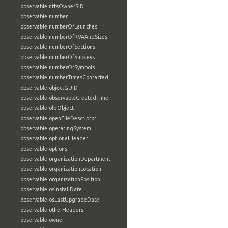
observable:ntfsOwnerSID
observable:number
observable:numberOfLaunches
observable:numberOfRVAAndSizes
observable:numberOfSections
observable:numberOfSubkeys
observable:numberOfSymbols
observable:numberTimesContacted
observable:objectGUID
observable:observableCreatedTime
observable:oldObject
observable:openFileDescriptor
observable:operatingSystem
observable:optionalHeader
observable:options
observable:organizationDepartment
observable:organizationLocation
observable:organizationPosition
observable:osInstallDate
observable:osLastUpgradeDate
observable:otherHeaders
observable:owner