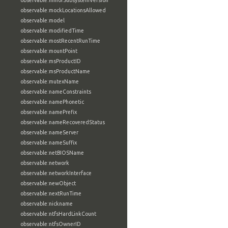
observable:minorSubsystemVersion
observable:mockLocationsAllowed
observable:model
observable:modifiedTime
observable:mostRecentRunTime
observable:mountPoint
observable:msProductID
observable:msProductName
observable:mutexName
observable:nameConstraints
observable:namePhonetic
observable:namePrefix
observable:nameRecoveredStatus
observable:nameServer
observable:nameSuffix
observable:netBIOSName
observable:network
observable:networkInterface
observable:newObject
observable:nextRunTime
observable:nickname
observable:ntfsHardLinkCount
observable:ntfsOwnerID