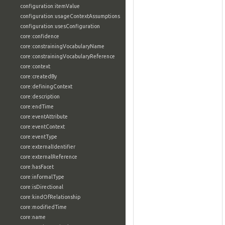
configuration:itemValue
configuration:usageContextAssumptions
configuration:usesConfiguration
core:confidence
core:constrainingVocabularyName
core:constrainingVocabularyReference
core:context
core:createdBy
core:definingContext
core:description
core:endTime
core:eventAttribute
core:eventContext
core:eventType
core:externalIdentifier
core:externalReference
core:hasFacet
core:informalType
core:isDirectional
core:kindOfRelationship
core:modifiedTime
core:name