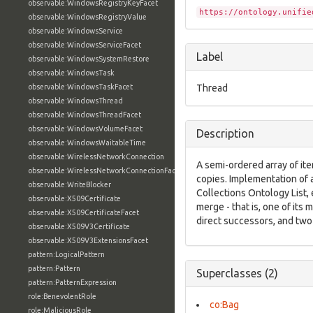
observable:WindowsRegistryKeyFacet
https://ontology.unifie
observable:WindowsRegistryValue
observable:WindowsService
observable:WindowsServiceFacet
Label
observable:WindowsSystemRestore
observable:WindowsTask
observable:WindowsTaskFacet
Thread
observable:WindowsThread
observable:WindowsThreadFacet
observable:WindowsVolumeFacet
Description
observable:WindowsWaitableTime
observable:WirelessNetworkConnection
A semi-ordered array of ite
observable:WirelessNetworkConnectionFacet
copies. Implementation of a
observable:WriteBlocker
Collections Ontology List,
observable:X509Certificate
merge - that is, one of it
observable:X509CertificateFacet
direct successors, and two
observable:X509V3Certificate
observable:X509V3ExtensionsFacet
pattern:LogicalPattern
pattern:Pattern
Superclasses (2)
pattern:PatternExpression
role:BenevolentRole
co:Bag
role:MaliciousRole