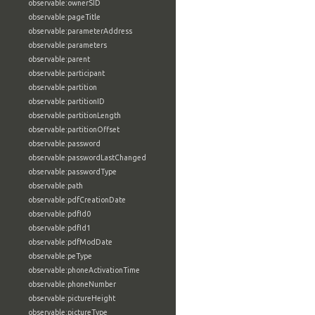
observable:ownerSID
observable:pageTitle
observable:parameterAddress
observable:parameters
observable:parent
observable:participant
observable:partition
observable:partitionID
observable:partitionLength
observable:partitionOffset
observable:password
observable:passwordLastChanged
observable:passwordType
observable:path
observable:pdfCreationDate
observable:pdfId0
observable:pdfId1
observable:pdfModDate
observable:peType
observable:phoneActivationTime
observable:phoneNumber
observable:pictureHeight
observable:pictureType