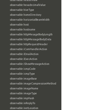
observable:headerRaw
observable:hexadecimalValue
observable:hiveType
observable:homeDirectory
observable:horizontalBeamWidth
observable:host
observable:hostname
observable:httpMesageBodyLength
observable:httpMessageBodyData
observable:httpRequestHeader
observable:iComHandlerAction
observable:iEmailAction
observable:iExecAction
observable:iShowMessageAction
observable:icmpCode
observable:icmpType
observable:imageBase
observable:imageCompressionMethod
observable:imageName
observable:imageType
observable:impHash
observable:inReplyTo
observable:inetLocation