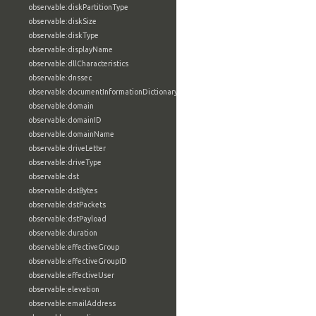
observable:diskPartitionType
observable:diskSize
observable:diskType
observable:displayName
observable:dllCharacteristics
observable:dnssec
observable:documentInformationDictionary
observable:domain
observable:domainID
observable:domainName
observable:driveLetter
observable:driveType
observable:dst
observable:dstBytes
observable:dstPackets
observable:dstPayload
observable:duration
observable:effectiveGroup
observable:effectiveGroupID
observable:effectiveUser
observable:elevation
observable:emailAddress