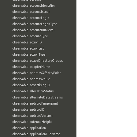
observable:accountIdentifier
observable:accountIssuer
observable:accountLogin
observable:accountLogonType
observable:accountRunLevel
observable:accountType
observable:actionID
observable:actionList
observable:actionType
observable:activeDirectoryGroups
observable:adapterName
observable:addressOfEntryPoint
observable:addressValue
observable:advertisingID
observable:allocationStatus
observable:alternateDataStreams
observable:androidFingerprint
observable:androidID
observable:androidVersion
observable:antennaHeight
observable:application
observable:applicationFileName