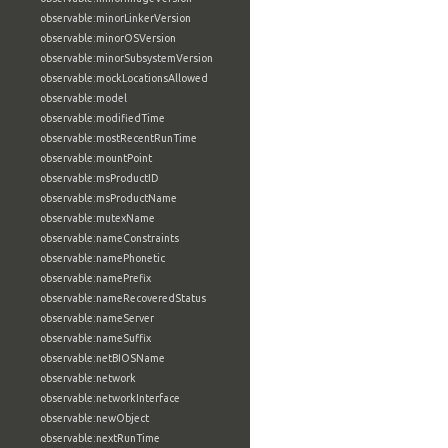
observable:minorLinkerVersion
observable:minorOSVersion
observable:minorSubsystemVersion
observable:mockLocationsAllowed
observable:model
observable:modifiedTime
observable:mostRecentRunTime
observable:mountPoint
observable:msProductID
observable:msProductName
observable:mutexName
observable:nameConstraints
observable:namePhonetic
observable:namePrefix
observable:nameRecoveredStatus
observable:nameServer
observable:nameSuffix
observable:netBIOSName
observable:network
observable:networkInterface
observable:newObject
observable:nextRunTime