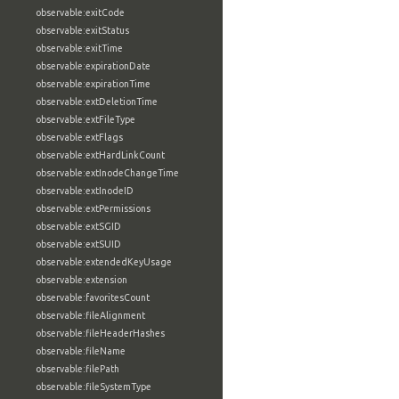
observable:exitCode
observable:exitStatus
observable:exitTime
observable:expirationDate
observable:expirationTime
observable:extDeletionTime
observable:extFileType
observable:extFlags
observable:extHardLinkCount
observable:extInodeChangeTime
observable:extInodeID
observable:extPermissions
observable:extSGID
observable:extSUID
observable:extendedKeyUsage
observable:extension
observable:favoritesCount
observable:fileAlignment
observable:fileHeaderHashes
observable:fileName
observable:filePath
observable:fileSystemType