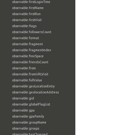
observable:firstLoginTime
observable:firstName
observable:firstRun
observable:firstVisit
observable:flags
observable:followersCount
observable:format
observable:fragment
observable:fragmentIndex
observable:freeSpace
observable:friendsCount
observable:from
observable:fromURLVisit
observable:fullValue
observable:geoLocationEntry
observable:geolocationAddress
observable:gid
observable:globalFlagList
observable:gpu
observable:gpuFamily
observable:groupName
observable:groups
observable:hasChanged