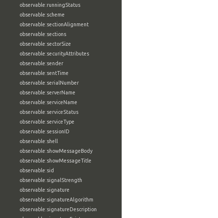
observable:runningStatus
observable:scheme
observable:sectionAlignment
observable:sections
observable:sectorSize
observable:securityAttributes
observable:sender
observable:sentTime
observable:serialNumber
observable:serverName
observable:serviceName
observable:serviceStatus
observable:serviceType
observable:sessionID
observable:shell
observable:showMessageBody
observable:showMessageTitle
observable:sid
observable:signalStrength
observable:signature
observable:signatureAlgorithm
observable:signatureDescription