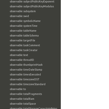
observable:subjectPublicKeyExponent
observable:subjectPublicKeyModulus
observable:subsystem
observable:swid
observable:symbolicName
observable:systemTime
observable:tableName
observable:tableSchema
observable:targetFile
observable:taskComment
observable:taskCreator
observable:text
observable:threadID
observable:thumbprintHash
observable:timeDateStamp
observable:timesExecuted
observable:timezoneDST
observable:timezoneStandard
observable:to
observable:totalFragments
observable:totalRam
observable:totalSpace
observable:totalStorageCapacityInBytes