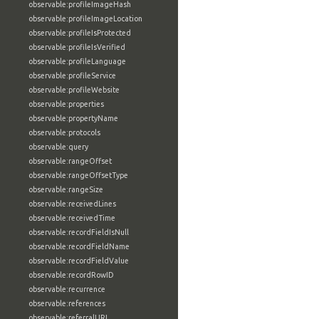
observable:profileImageHash
observable:profileImageLocation
observable:profileIsProtected
observable:profileIsVerified
observable:profileLanguage
observable:profileService
observable:profileWebsite
observable:properties
observable:propertyName
observable:protocols
observable:query
observable:rangeOffset
observable:rangeOffsetType
observable:rangeSize
observable:receivedLines
observable:receivedTime
observable:recordFieldIsNull
observable:recordFieldName
observable:recordFieldValue
observable:recordRowID
observable:recurrence
observable:references
observable:referralURL