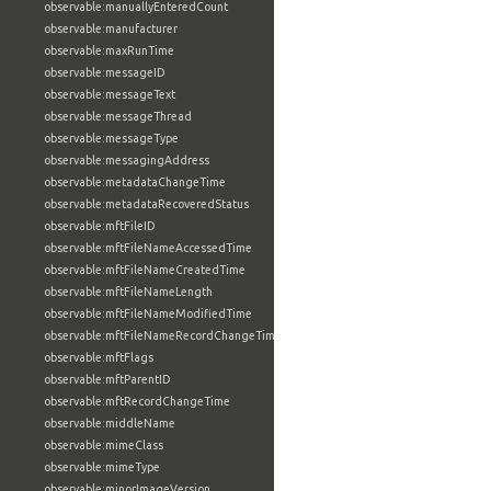
observable:manuallyEnteredCount
observable:manufacturer
observable:maxRunTime
observable:messageID
observable:messageText
observable:messageThread
observable:messageType
observable:messagingAddress
observable:metadataChangeTime
observable:metadataRecoveredStatus
observable:mftFileID
observable:mftFileNameAccessedTime
observable:mftFileNameCreatedTime
observable:mftFileNameLength
observable:mftFileNameModifiedTime
observable:mftFileNameRecordChangeTime
observable:mftFlags
observable:mftParentID
observable:mftRecordChangeTime
observable:middleName
observable:mimeClass
observable:mimeType
observable:minorImageVersion