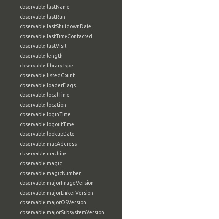
observable:lastName
observable:lastRun
observable:lastShutdownDate
observable:lastTimeContacted
observable:lastVisit
observable:length
observable:libraryType
observable:listedCount
observable:loaderFlags
observable:localTime
observable:location
observable:loginTime
observable:logoutTime
observable:lookupDate
observable:macAddress
observable:machine
observable:magic
observable:magicNumber
observable:majorImageVersion
observable:majorLinkerVersion
observable:majorOSVersion
observable:majorSubsystemVersion