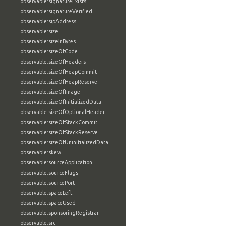
observable:signatureExists
observable:signatureVerified
observable:sipAddress
observable:size
observable:sizeInBytes
observable:sizeOfCode
observable:sizeOfHeaders
observable:sizeOfHeapCommit
observable:sizeOfHeapReserve
observable:sizeOfImage
observable:sizeOfInitializedData
observable:sizeOfOptionalHeader
observable:sizeOfStackCommit
observable:sizeOfStackReserve
observable:sizeOfUninitializedData
observable:skew
observable:sourceApplication
observable:sourceFlags
observable:sourcePort
observable:spaceLeft
observable:spaceUsed
observable:sponsoringRegistrar
observable:src