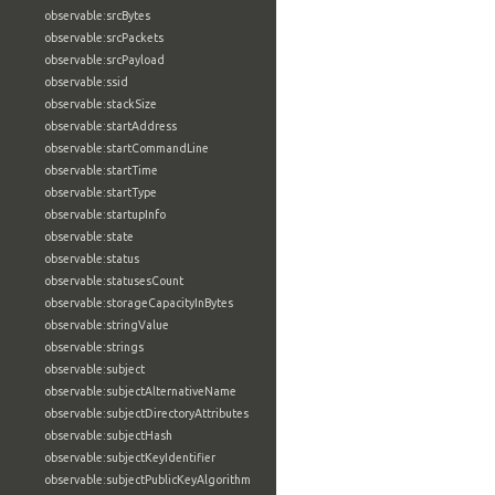
observable:srcBytes
observable:srcPackets
observable:srcPayload
observable:ssid
observable:stackSize
observable:startAddress
observable:startCommandLine
observable:startTime
observable:startType
observable:startupInfo
observable:state
observable:status
observable:statusesCount
observable:storageCapacityInBytes
observable:stringValue
observable:strings
observable:subject
observable:subjectAlternativeName
observable:subjectDirectoryAttributes
observable:subjectHash
observable:subjectKeyIdentifier
observable:subjectPublicKeyAlgorithm