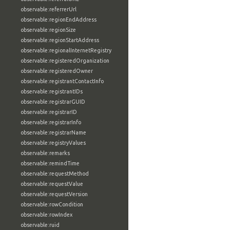
observable:referrerUrl
observable:regionEndAddress
observable:regionSize
observable:regionStartAddress
observable:regionalInternetRegistry
observable:registeredOrganization
observable:registeredOwner
observable:registrantContactInfo
observable:registrantIDs
observable:registrarGUID
observable:registrarID
observable:registrarInfo
observable:registrarName
observable:registryValues
observable:remarks
observable:remindTime
observable:requestMethod
observable:requestValue
observable:requestVersion
observable:rowCondition
observable:rowIndex
observable:ruid