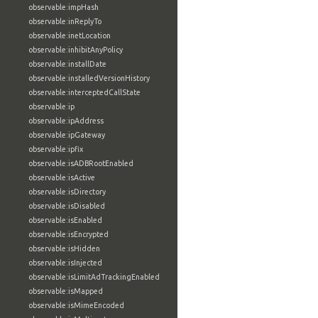
observable:impHash
observable:inReplyTo
observable:inetLocation
observable:inhibitAnyPolicy
observable:installDate
observable:installedVersionHistory
observable:interceptedCallState
observable:ip
observable:ipAddress
observable:ipGateway
observable:ipfix
observable:isADBRootEnabled
observable:isActive
observable:isDirectory
observable:isDisabled
observable:isEnabled
observable:isEncrypted
observable:isHidden
observable:isInjected
observable:isLimitAdTrackingEnabled
observable:isMapped
observable:isMimeEncoded