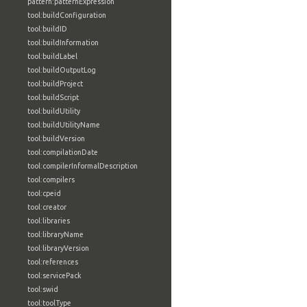
pattern:patternExpression
tool:buildConfiguration
tool:buildID
tool:buildInformation
tool:buildLabel
tool:buildOutputLog
tool:buildProject
tool:buildScript
tool:buildUtility
tool:buildUtilityName
tool:buildVersion
tool:compilationDate
tool:compilerInformalDescription
tool:compilers
tool:cpeid
tool:creator
tool:libraries
tool:libraryName
tool:libraryVersion
tool:references
tool:servicePack
tool:swid
tool:toolType