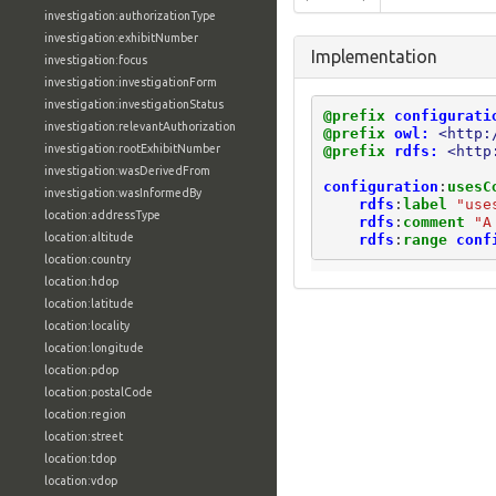
investigation:authorizationType
investigation:exhibitNumber
Implementation
investigation:focus
investigation:investigationForm
investigation:investigationStatus
@prefix
configurati
investigation:relevantAuthorization
@prefix
owl:
<http:
investigation:rootExhibitNumber
@prefix
rdfs:
<http
investigation:wasDerivedFrom
configuration
:
usesC
investigation:wasInformedBy
rdfs
:
label
"use
location:addressType
rdfs
:
comment
"A
location:altitude
rdfs
:
range
conf
location:country
location:hdop
location:latitude
location:locality
location:longitude
location:pdop
location:postalCode
location:region
location:street
location:tdop
location:vdop