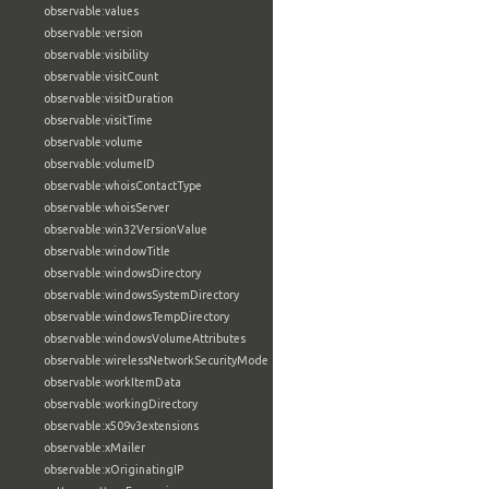
observable:values
observable:version
observable:visibility
observable:visitCount
observable:visitDuration
observable:visitTime
observable:volume
observable:volumeID
observable:whoisContactType
observable:whoisServer
observable:win32VersionValue
observable:windowTitle
observable:windowsDirectory
observable:windowsSystemDirectory
observable:windowsTempDirectory
observable:windowsVolumeAttributes
observable:wirelessNetworkSecurityMode
observable:workItemData
observable:workingDirectory
observable:x509v3extensions
observable:xMailer
observable:xOriginatingIP