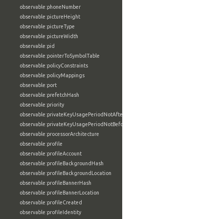
observable:phoneNumber
observable:pictureHeight
observable:pictureType
observable:pictureWidth
observable:pid
observable:pointerToSymbolTable
observable:policyConstraints
observable:policyMappings
observable:port
observable:prefetchHash
observable:priority
observable:privateKeyUsagePeriodNotAfter
observable:privateKeyUsagePeriodNotBefore
observable:processorArchitecture
observable:profile
observable:profileAccount
observable:profileBackgroundHash
observable:profileBackgroundLocation
observable:profileBannerHash
observable:profileBannerLocation
observable:profileCreated
observable:profileIdentity