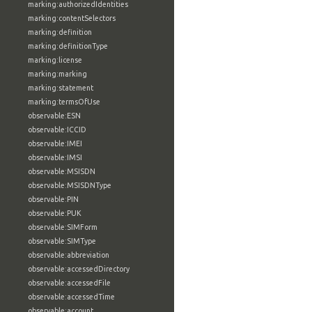
marking:authorizedIdentities
marking:contentSelectors
marking:definition
marking:definitionType
marking:license
marking:marking
marking:statement
marking:termsOfUse
observable:ESN
observable:ICCID
observable:IMEI
observable:IMSI
observable:MSISDN
observable:MSISDNType
observable:PIN
observable:PUK
observable:SIMForm
observable:SIMType
observable:abbreviation
observable:accessedDirectory
observable:accessedFile
observable:accessedTime
observable:account