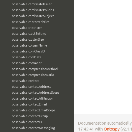
observable:certificateIssuer
observable:certificatePolicies
observable:certificateSubject
observable:characteristics
observable:checksum
observable:clockSetting
observable:clusterSize
observable:columnName
observable:comClassID
observable:comData
observable:comment
observable:compressionMethod
observable:compressionRatio
observable:contact
observable:contactAddress
observable:contactAddressScope
observable:contactAffiliation
observable:contactEmail
observable:contactEmailScope
observable:contactGroup
observable:contactID
Documentation automatically 
observable:contactMessaging
17:45:41 with
Ontospy
(v2.1.1