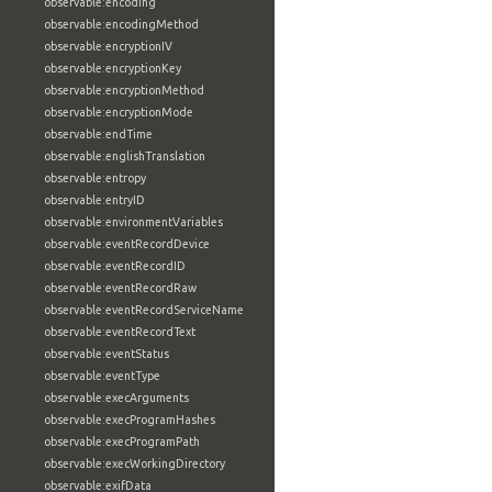
observable:encoding
observable:encodingMethod
observable:encryptionIV
observable:encryptionKey
observable:encryptionMethod
observable:encryptionMode
observable:endTime
observable:englishTranslation
observable:entropy
observable:entryID
observable:environmentVariables
observable:eventRecordDevice
observable:eventRecordID
observable:eventRecordRaw
observable:eventRecordServiceName
observable:eventRecordText
observable:eventStatus
observable:eventType
observable:execArguments
observable:execProgramHashes
observable:execProgramPath
observable:execWorkingDirectory
observable:exifData