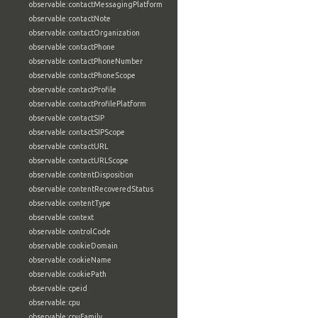
observable:contactMessagingPlatform
observable:contactNote
observable:contactOrganization
observable:contactPhone
observable:contactPhoneNumber
observable:contactPhoneScope
observable:contactProfile
observable:contactProfilePlatform
observable:contactSIP
observable:contactSIPScope
observable:contactURL
observable:contactURLScope
observable:contentDisposition
observable:contentRecoveredStatus
observable:contentType
observable:context
observable:controlCode
observable:cookieDomain
observable:cookieName
observable:cookiePath
observable:cpeid
observable:cpu
observable:cpuFamily