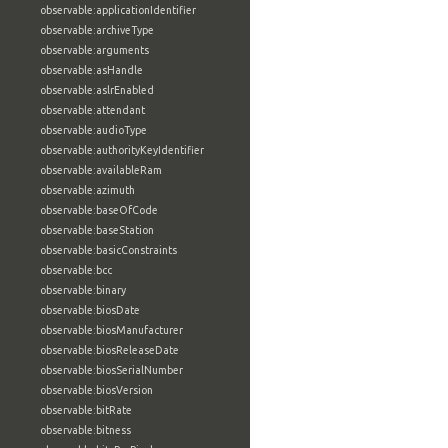
observable:applicationIdentifier
observable:archiveType
observable:arguments
observable:asHandle
observable:aslrEnabled
observable:attendant
observable:audioType
observable:authorityKeyIdentifier
observable:availableRam
observable:azimuth
observable:baseOfCode
observable:baseStation
observable:basicConstraints
observable:bcc
observable:binary
observable:biosDate
observable:biosManufacturer
observable:biosReleaseDate
observable:biosSerialNumber
observable:biosVersion
observable:bitRate
observable:bitness