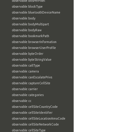
observable:bitsPerPixel
observable:blockType
observable:bluetoothDeviceName
observable:body
observable:bodyMultipart
observable:bodyRaw
observable:bookmarkPath
observable:browserInformation
observable:browserUserProfile
observable:byteOrder
observable:byteStringValue
observable:callType
observable:camera
observable:canEscalatePrivs
observable:captureCellSite
observable:carrier
observable:categories
observable:cc
observable:cellSiteCountryCode
observable:cellSiteIdentifier
observable:cellSiteLocationAreaCode
observable:cellSiteNetworkCode
observable:cellSiteType