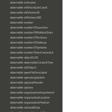
observable:nickname
observable:ntfsHardLinkCount
observable:ntfsOwnerID
observable:ntfsOwnerSID
observable:number
observable:numberOfLaunches
observable:numberOfRVAAndSizes
observable:numberOfSections
observable:numberOfSubkeys
observable:numberOfSymbols
observable:numberTimesContacted
observable:objectGUID
observable:observableCreatedTime
observable:oldObject
observable:openFileDescriptor
observable:operatingSystem
observable:optionalHeader
observable:options
observable:organizationDepartment
observable:organizationLocation
observable:organizationPosition
observable:osInstallDate