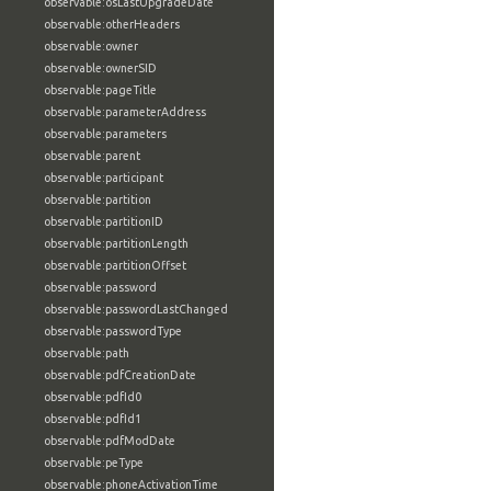
observable:osLastUpgradeDate
observable:otherHeaders
observable:owner
observable:ownerSID
observable:pageTitle
observable:parameterAddress
observable:parameters
observable:parent
observable:participant
observable:partition
observable:partitionID
observable:partitionLength
observable:partitionOffset
observable:password
observable:passwordLastChanged
observable:passwordType
observable:path
observable:pdfCreationDate
observable:pdfId0
observable:pdfId1
observable:pdfModDate
observable:peType
observable:phoneActivationTime