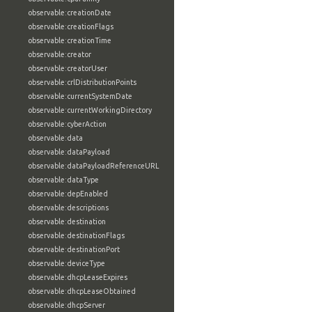
observable:creationDate
observable:creationFlags
observable:creationTime
observable:creator
observable:creatorUser
observable:crlDistributionPoints
observable:currentSystemDate
observable:currentWorkingDirectory
observable:cyberAction
observable:data
observable:dataPayload
observable:dataPayloadReferenceURL
observable:dataType
observable:depEnabled
observable:descriptions
observable:destination
observable:destinationFlags
observable:destinationPort
observable:deviceType
observable:dhcpLeaseExpires
observable:dhcpLeaseObtained
observable:dhcpServer