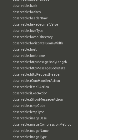
observable:hash
observable:hashes
observable:headerRaw
observable:hexadecimalValue
observable:hiveType
observable:homeDirectory
observable:horizontalBeamWidth
observable:host
observable:hostname
observable:httpMesageBodyLength
observable:httpMessageBodyData
observable:httpRequestHeader
observable:iComHandlerAction
observable:iEmailAction
observable:iExecAction
observable:iShowMessageAction
observable:icmpCode
observable:icmpType
observable:imageBase
observable:imageCompressionMethod
observable:imageName
observable:imageType