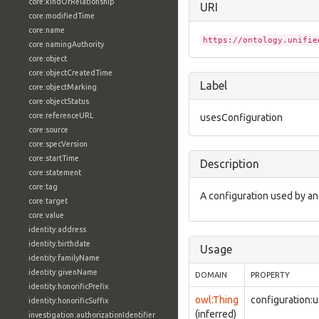
core:kindOfRelationship
URI
core:modifiedTime
core:name
https://ontology.unifie
core:namingAuthority
core:object
core:objectCreatedTime
Label
core:objectMarking
core:objectStatus
core:referenceURL
usesConfiguration
core:source
core:specVersion
core:startTime
Description
core:statement
core:tag
A configuration used by an
core:target
core:value
identity:address
identity:birthdate
Usage
identity:familyName
identity:givenName
DOMAIN
PROPERTY
identity:honorificPrefix
owl:Thing
configuration:
identity:honorificSuffix
(inferred)
investigation:authorizationIdentifier