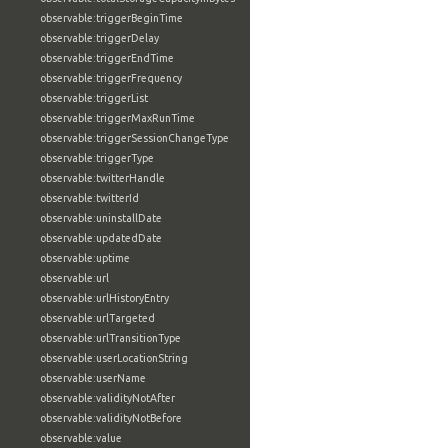
observable:triggerBeginTime
observable:triggerDelay
observable:triggerEndTime
observable:triggerFrequency
observable:triggerList
observable:triggerMaxRunTime
observable:triggerSessionChangeType
observable:triggerType
observable:twitterHandle
observable:twitterId
observable:uninstallDate
observable:updatedDate
observable:uptime
observable:url
observable:urlHistoryEntry
observable:urlTargeted
observable:urlTransitionType
observable:userLocationString
observable:userName
observable:validityNotAfter
observable:validityNotBefore
observable:value