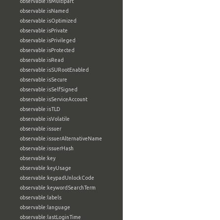
observable:isMultipart
observable:isNamed
observable:isOptimized
observable:isPrivate
observable:isPrivileged
observable:isProtected
observable:isRead
observable:isSURootEnabled
observable:isSecure
observable:isSelfSigned
observable:isServiceAccount
observable:isTLD
observable:isVolatile
observable:issuer
observable:issuerAlternativeName
observable:issuerHash
observable:key
observable:keyUsage
observable:keypadUnlockCode
observable:keywordSearchTerm
observable:labels
observable:language
observable:lastLoginTime