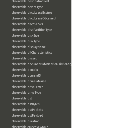
observable:destinationPort
observable:deviceType
observable:dhcpLeaseExpires
observable:dhcpLeaseObtained
observable:dhcpServer
observable:diskPartitionType
observable:diskSize
observable:diskType
observable:displayName
observable:dllCharacteristics
observable:dnssec
observable:documentInformationDictionary
observable:domain
observable:domainID
observable:domainName
observable:driveLetter
observable:driveType
observable:dst
observable:dstBytes
observable:dstPackets
observable:dstPayload
observable:duration
observable:effectiveGroup