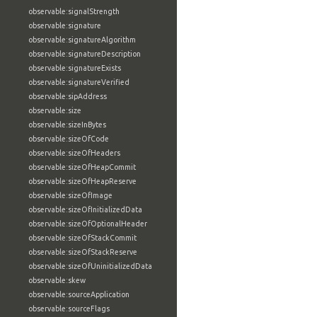
observable:signalStrength
observable:signature
observable:signatureAlgorithm
observable:signatureDescription
observable:signatureExists
observable:signatureVerified
observable:sipAddress
observable:size
observable:sizeInBytes
observable:sizeOfCode
observable:sizeOfHeaders
observable:sizeOfHeapCommit
observable:sizeOfHeapReserve
observable:sizeOfImage
observable:sizeOfInitializedData
observable:sizeOfOptionalHeader
observable:sizeOfStackCommit
observable:sizeOfStackReserve
observable:sizeOfUninitializedData
observable:skew
observable:sourceApplication
observable:sourceFlags