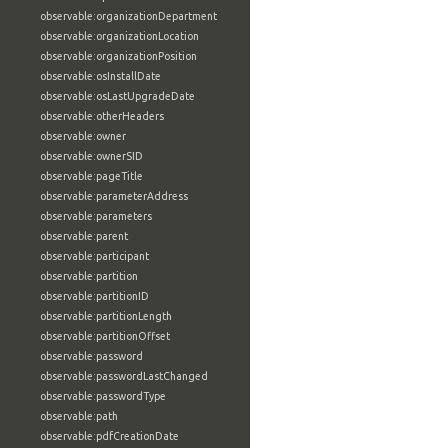
observable:organizationDepartment
observable:organizationLocation
observable:organizationPosition
observable:osInstallDate
observable:osLastUpgradeDate
observable:otherHeaders
observable:owner
observable:ownerSID
observable:pageTitle
observable:parameterAddress
observable:parameters
observable:parent
observable:participant
observable:partition
observable:partitionID
observable:partitionLength
observable:partitionOffset
observable:password
observable:passwordLastChanged
observable:passwordType
observable:path
observable:pdfCreationDate