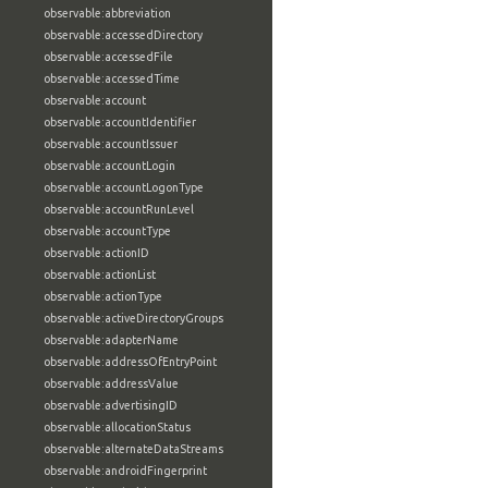
observable:abbreviation
observable:accessedDirectory
observable:accessedFile
observable:accessedTime
observable:account
observable:accountIdentifier
observable:accountIssuer
observable:accountLogin
observable:accountLogonType
observable:accountRunLevel
observable:accountType
observable:actionID
observable:actionList
observable:actionType
observable:activeDirectoryGroups
observable:adapterName
observable:addressOfEntryPoint
observable:addressValue
observable:advertisingID
observable:allocationStatus
observable:alternateDataStreams
observable:androidFingerprint