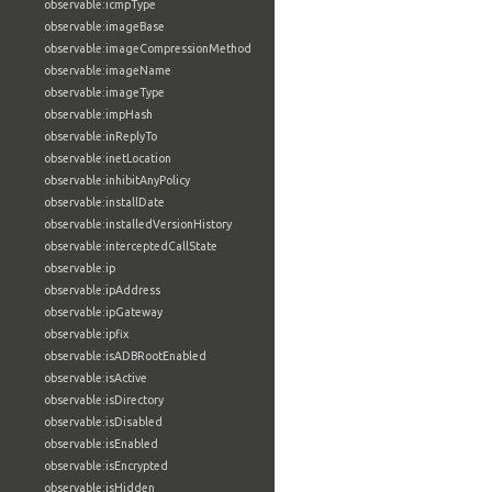
observable:icmpType
observable:imageBase
observable:imageCompressionMethod
observable:imageName
observable:imageType
observable:impHash
observable:inReplyTo
observable:inetLocation
observable:inhibitAnyPolicy
observable:installDate
observable:installedVersionHistory
observable:interceptedCallState
observable:ip
observable:ipAddress
observable:ipGateway
observable:ipfix
observable:isADBRootEnabled
observable:isActive
observable:isDirectory
observable:isDisabled
observable:isEnabled
observable:isEncrypted
observable:isHidden