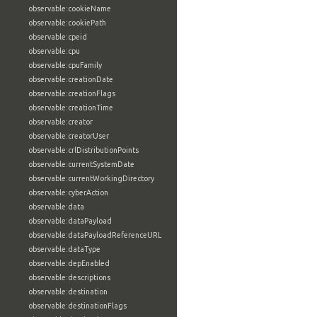
observable:cookieName
observable:cookiePath
observable:cpeid
observable:cpu
observable:cpuFamily
observable:creationDate
observable:creationFlags
observable:creationTime
observable:creator
observable:creatorUser
observable:crlDistributionPoints
observable:currentSystemDate
observable:currentWorkingDirectory
observable:cyberAction
observable:data
observable:dataPayload
observable:dataPayloadReferenceURL
observable:dataType
observable:depEnabled
observable:descriptions
observable:destination
observable:destinationFlags