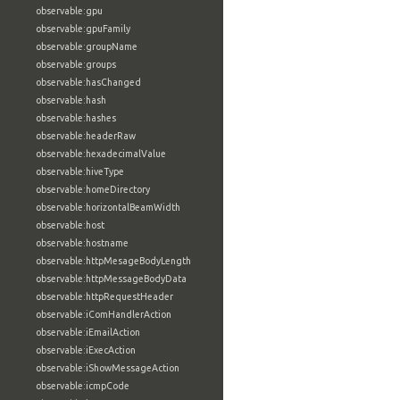
observable:gpu
observable:gpuFamily
observable:groupName
observable:groups
observable:hasChanged
observable:hash
observable:hashes
observable:headerRaw
observable:hexadecimalValue
observable:hiveType
observable:homeDirectory
observable:horizontalBeamWidth
observable:host
observable:hostname
observable:httpMesageBodyLength
observable:httpMessageBodyData
observable:httpRequestHeader
observable:iComHandlerAction
observable:iEmailAction
observable:iExecAction
observable:iShowMessageAction
observable:icmpCode