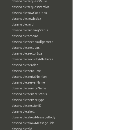
observable:requestValue
observable:requestVersion
observable:rowCondition
observable:rowIndex
observable:ruid
observable:runningStatus
observable:scheme
observable:sectionAlignment
observable:sections
observable:sectorSize
observable:securityAttributes
observable:sender
observable:sentTime
observable:serialNumber
observable:serverName
observable:serviceName
observable:serviceStatus
observable:serviceType
observable:sessionID
observable:shell
observable:showMessageBody
observable:showMessageTitle
observable:sid