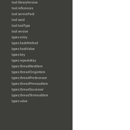
tool:libraryVersion
tool:references
tool:servicePack
tool:swid
tool:toolType
tool:version
types:entry
types:hashMethod
types:hashValue
types:key
types:repeatsKey
types:threadNextItem
types:threadOriginItem
types:threadPredecessor
types:threadPreviousItem
types:threadSuccessor
types:threadTerminalItem
types:value