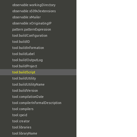
observable:workingDirectory
observable:x509v3extensions
observable:xMailer
observable:xOriginatingIP
pattern:patternExpression
tool:buildConfiguration
tool:buildID
tool:buildInformation
tool:buildLabel
tool:buildOutputLog
tool:buildProject
tool:buildScript
tool:buildUtility
tool:buildUtilityName
tool:buildVersion
tool:compilationDate
tool:compilerInformalDescription
tool:compilers
tool:cpeid
tool:creator
tool:libraries
tool:libraryName