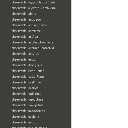
observable:keypadUnlockCode
observable:keywordSearchTerm
observable:labels
observable:language
observable:lastLoginTime
observable:lastName
observable:lastRun
observable:lastShutdownDate
observable:lastTimeContacted
observable:lastVisit
observable:length
observable:libraryType
observable:listedCount
observable:loaderFlags
observable:localTime
observable:location
observable:loginTime
observable:logoutTime
observable:lookupDate
observable:macAddress
observable:machine
observable:magic