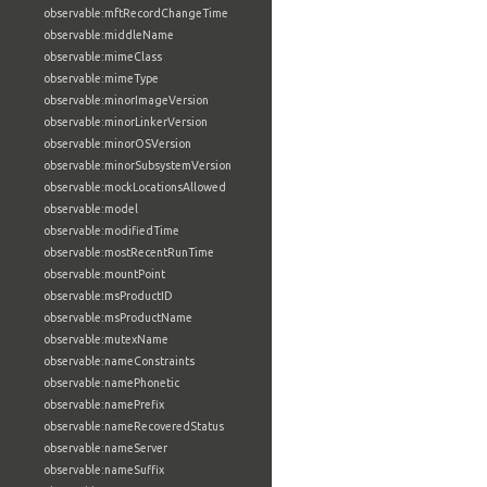
observable:mftRecordChangeTime
observable:middleName
observable:mimeClass
observable:mimeType
observable:minorImageVersion
observable:minorLinkerVersion
observable:minorOSVersion
observable:minorSubsystemVersion
observable:mockLocationsAllowed
observable:model
observable:modifiedTime
observable:mostRecentRunTime
observable:mountPoint
observable:msProductID
observable:msProductName
observable:mutexName
observable:nameConstraints
observable:namePhonetic
observable:namePrefix
observable:nameRecoveredStatus
observable:nameServer
observable:nameSuffix