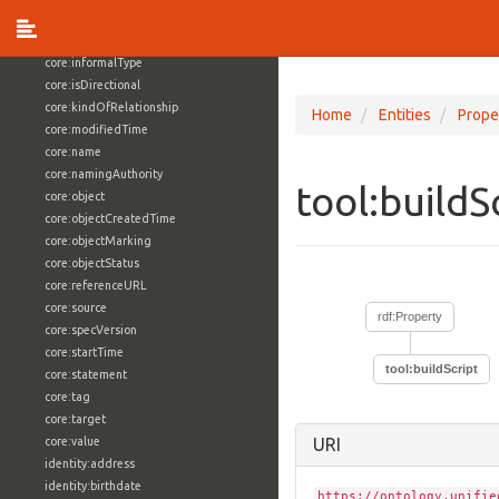
core:externalReference
core:hasFacet
core:informalType
core:isDirectional
core:kindOfRelationship
Home
Entities
Prope
core:modifiedTime
core:name
core:namingAuthority
tool:buildS
core:object
core:objectCreatedTime
core:objectMarking
core:objectStatus
core:referenceURL
core:source
rdf:Property
core:specVersion
core:startTime
tool:buildScript
core:statement
core:tag
core:target
core:value
URI
identity:address
identity:birthdate
https://ontology.unifie