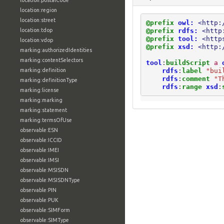
location:postalCode
location:region
location:street
@prefix
owl:
<http:
@prefix
rdfs:
<http
location:tdop
@prefix
tool:
<http
location:vdop
@prefix
xsd:
<http:
marking:authorizedIdentities
marking:contentSelectors
tool
:
buildScript
a
rdfs
:
label
"bui
marking:definition
rdfs
:
comment
"T
marking:definitionType
rdfs
:
range
xsd
:
marking:license
marking:marking
marking:statement
marking:termsOfUse
observable:ESN
observable:ICCID
observable:IMEI
observable:IMSI
observable:MSISDN
observable:MSISDNType
observable:PIN
observable:PUK
observable:SIMForm
observable:SIMType