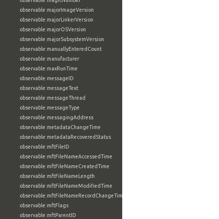
observable:magicNumber
observable:majorImageVersion
observable:majorLinkerVersion
observable:majorOSVersion
observable:majorSubsystemVersion
observable:manuallyEnteredCount
observable:manufacturer
observable:maxRunTime
observable:messageID
observable:messageText
observable:messageThread
observable:messageType
observable:messagingAddress
observable:metadataChangeTime
observable:metadataRecoveredStatus
observable:mftFileID
observable:mftFileNameAccessedTime
observable:mftFileNameCreatedTime
observable:mftFileNameLength
observable:mftFileNameModifiedTime
observable:mftFileNameRecordChangeTime
observable:mftFlags
observable:mftParentID