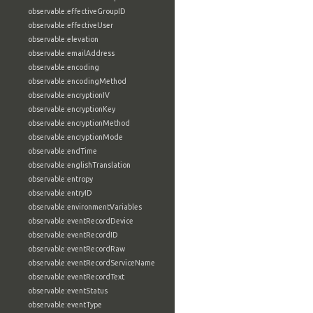
observable:effectiveGroupID
observable:effectiveUser
observable:elevation
observable:emailAddress
observable:encoding
observable:encodingMethod
observable:encryptionIV
observable:encryptionKey
observable:encryptionMethod
observable:encryptionMode
observable:endTime
observable:englishTranslation
observable:entropy
observable:entryID
observable:environmentVariables
observable:eventRecordDevice
observable:eventRecordID
observable:eventRecordRaw
observable:eventRecordServiceName
observable:eventRecordText
observable:eventStatus
observable:eventType