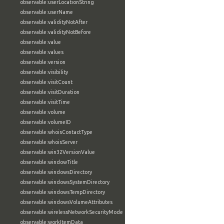
observable:userLocationString
observable:userName
observable:validityNotAfter
observable:validityNotBefore
observable:value
observable:values
observable:version
observable:visibility
observable:visitCount
observable:visitDuration
observable:visitTime
observable:volume
observable:volumeID
observable:whoisContactType
observable:whoisServer
observable:win32VersionValue
observable:windowTitle
observable:windowsDirectory
observable:windowsSystemDirectory
observable:windowsTempDirectory
observable:windowsVolumeAttributes
observable:wirelessNetworkSecurityMode
observable:workItemData