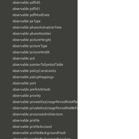
observable:pdfId0
observable:pdfId1
observable:pdfModDate
observable:peType
observable:phoneActivationTime
observable:phoneNumber
observable:pictureHeight
observable:pictureType
observable:pictureWidth
observable:pid
observable:pointerToSymbolTable
observable:policyConstraints
observable:policyMappings
observable:port
observable:prefetchHash
observable:priority
observable:privateKeyUsagePeriodNotAfter
observable:privateKeyUsagePeriodNotBefore
observable:processorArchitecture
observable:profile
observable:profileAccount
observable:profileBackgroundHash