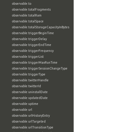
observable:to
observable:totalFragments
observable:totalRam
observable:totalSpace
observable:totalStorageCapacityInBytes
observable:triggerBeginTime
observable:triggerDelay
observable:triggerEndTime
observable:triggerFrequency
observable:triggerList
observable:triggerMaxRunTime
observable:triggerSessionChangeType
observable:triggerType
observable:twitterHandle
observable:twitterId
observable:uninstallDate
observable:updatedDate
observable:uptime
observable:url
observable:urlHistoryEntry
observable:urlTargeted
observable:urlTransitionType