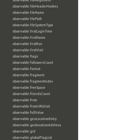
observable:fileAlignment
observable:fileHeaderHashes
observable:fileName
observable:filePath
observable:fileSystemType
observable:firstLoginTime
observable:firstName
observable:firstRun
observable:firstVisit
observable:flags
observable:followersCount
observable:format
observable:fragment
observable:fragmentIndex
observable:freeSpace
observable:friendsCount
observable:from
observable:fromURLVisit
observable:fullValue
observable:geoLocationEntry
observable:geolocationAddress
observable:gid
observable:globalFlagList