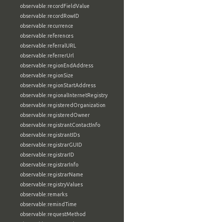
observable:recordFieldValue
observable:recordRowID
observable:recurrence
observable:references
observable:referralURL
observable:referrerUrl
observable:regionEndAddress
observable:regionSize
observable:regionStartAddress
observable:regionalInternetRegistry
observable:registeredOrganization
observable:registeredOwner
observable:registrantContactInfo
observable:registrantIDs
observable:registrarGUID
observable:registrarID
observable:registrarInfo
observable:registrarName
observable:registryValues
observable:remarks
observable:remindTime
observable:requestMethod