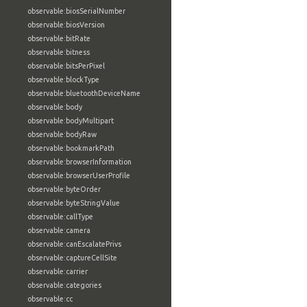
observable:biosSerialNumber
observable:biosVersion
observable:bitRate
observable:bitness
observable:bitsPerPixel
observable:blockType
observable:bluetoothDeviceName
observable:body
observable:bodyMultipart
observable:bodyRaw
observable:bookmarkPath
observable:browserInformation
observable:browserUserProfile
observable:byteOrder
observable:byteStringValue
observable:callType
observable:camera
observable:canEscalatePrivs
observable:captureCellSite
observable:carrier
observable:categories
observable:cc