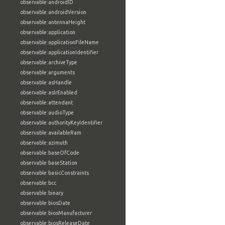
observable:androidID
observable:androidVersion
observable:antennaHeight
observable:application
observable:applicationFileName
observable:applicationIdentifier
observable:archiveType
observable:arguments
observable:asHandle
observable:aslrEnabled
observable:attendant
observable:audioType
observable:authorityKeyIdentifier
observable:availableRam
observable:azimuth
observable:baseOfCode
observable:baseStation
observable:basicConstraints
observable:bcc
observable:binary
observable:biosDate
observable:biosManufacturer
observable:biosReleaseDate