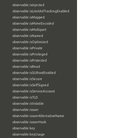
observable:isInjected
observable:isLimitAdTrackingEnabled
observable:isMapped
observable:isMimeEncoded
observable:isMultipart
observable:isNamed
observable:isOptimized
observable:isPrivate
observable:isPrivileged
observable:isProtected
observable:isRead
observable:isSURootEnabled
observable:isSecure
observable:isSelfSigned
observable:isServiceAccount
observable:isTLD
observable:isVolatile
observable:issuer
observable:issuerAlternativeName
observable:issuerHash
observable:key
observable:keyUsage