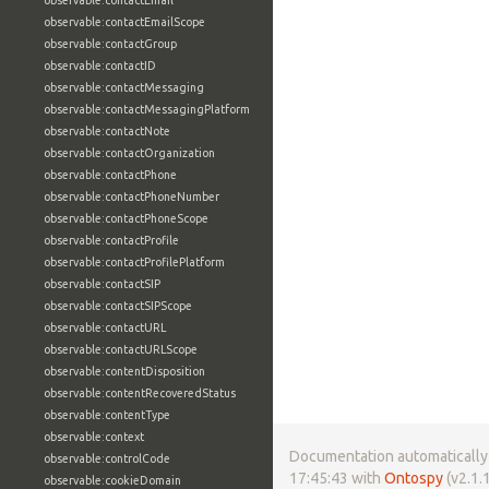
observable:contactEmail
observable:contactEmailScope
observable:contactGroup
observable:contactID
observable:contactMessaging
observable:contactMessagingPlatform
observable:contactNote
observable:contactOrganization
observable:contactPhone
observable:contactPhoneNumber
observable:contactPhoneScope
observable:contactProfile
observable:contactProfilePlatform
observable:contactSIP
observable:contactSIPScope
observable:contactURL
observable:contactURLScope
observable:contentDisposition
observable:contentRecoveredStatus
observable:contentType
observable:context
Documentation automatically 
observable:controlCode
17:45:43 with
Ontospy
(v2.1.1
observable:cookieDomain