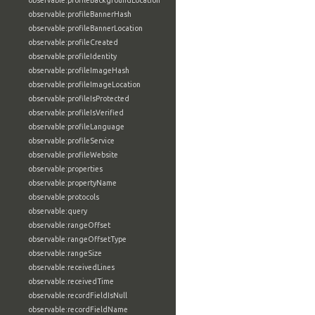
observable:profileBackgroundLocation
observable:profileBannerHash
observable:profileBannerLocation
observable:profileCreated
observable:profileIdentity
observable:profileImageHash
observable:profileImageLocation
observable:profileIsProtected
observable:profileIsVerified
observable:profileLanguage
observable:profileService
observable:profileWebsite
observable:properties
observable:propertyName
observable:protocols
observable:query
observable:rangeOffset
observable:rangeOffsetType
observable:rangeSize
observable:receivedLines
observable:receivedTime
observable:recordFieldIsNull
observable:recordFieldName