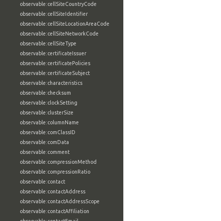
observable:cellSiteCountryCode
observable:cellSiteIdentifier
observable:cellSiteLocationAreaCode
observable:cellSiteNetworkCode
observable:cellSiteType
observable:certificateIssuer
observable:certificatePolicies
observable:certificateSubject
observable:characteristics
observable:checksum
observable:clockSetting
observable:clusterSize
observable:columnName
observable:comClassID
observable:comData
observable:comment
observable:compressionMethod
observable:compressionRatio
observable:contact
observable:contactAddress
observable:contactAddressScope
observable:contactAffiliation