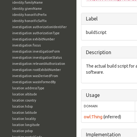
identity:familyName
identity:givenName
identity:honorificPrefix
Label
identity:honorificSuffix
investigation:authorizationIdentifier
buildScript
investigation:authorizationType
investigation:exhibitNumber
investigation:focus
investigation:investigationForm
Description
investigation:investigationStatus
investigation:relevantAuthorization
The actual build script for a
investigation:rootExhibitNumber
software.
investigation:wasDerivedFrom
investigation:wasInformedBy
location:addressType
location:altitude
Usage
location:country
DOMAIN
location:hdop
location:latitude
owl:Thing
(inferred)
location:locality
location:longitude
location:pdop
Implementation