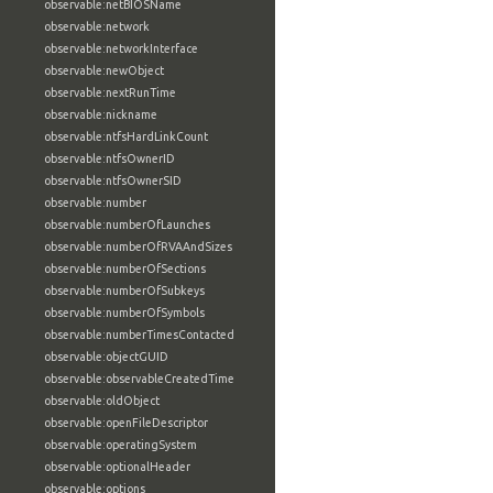
observable:netBIOSName
observable:network
observable:networkInterface
observable:newObject
observable:nextRunTime
observable:nickname
observable:ntfsHardLinkCount
observable:ntfsOwnerID
observable:ntfsOwnerSID
observable:number
observable:numberOfLaunches
observable:numberOfRVAAndSizes
observable:numberOfSections
observable:numberOfSubkeys
observable:numberOfSymbols
observable:numberTimesContacted
observable:objectGUID
observable:observableCreatedTime
observable:oldObject
observable:openFileDescriptor
observable:operatingSystem
observable:optionalHeader
observable:options