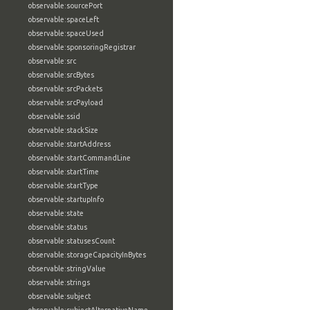
observable:sourcePort
observable:spaceLeft
observable:spaceUsed
observable:sponsoringRegistrar
observable:src
observable:srcBytes
observable:srcPackets
observable:srcPayload
observable:ssid
observable:stackSize
observable:startAddress
observable:startCommandLine
observable:startTime
observable:startType
observable:startupInfo
observable:state
observable:status
observable:statusesCount
observable:storageCapacityInBytes
observable:stringValue
observable:strings
observable:subject