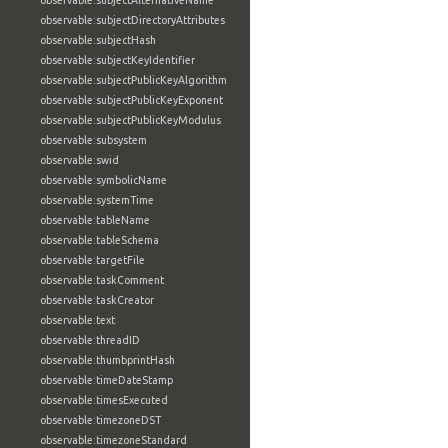
observable:subjectAlternativeName
observable:subjectDirectoryAttributes
observable:subjectHash
observable:subjectKeyIdentifier
observable:subjectPublicKeyAlgorithm
observable:subjectPublicKeyExponent
observable:subjectPublicKeyModulus
observable:subsystem
observable:swid
observable:symbolicName
observable:systemTime
observable:tableName
observable:tableSchema
observable:targetFile
observable:taskComment
observable:taskCreator
observable:text
observable:threadID
observable:thumbprintHash
observable:timeDateStamp
observable:timesExecuted
observable:timezoneDST
observable:timezoneStandard