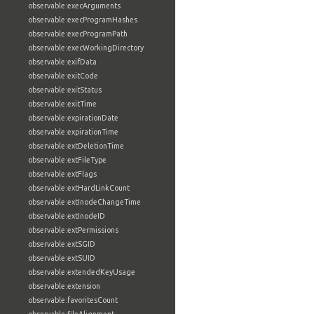
observable:execArguments
observable:execProgramHashes
observable:execProgramPath
observable:execWorkingDirectory
observable:exifData
observable:exitCode
observable:exitStatus
observable:exitTime
observable:expirationDate
observable:expirationTime
observable:extDeletionTime
observable:extFileType
observable:extFlags
observable:extHardLinkCount
observable:extInodeChangeTime
observable:extInodeID
observable:extPermissions
observable:extSGID
observable:extSUID
observable:extendedKeyUsage
observable:extension
observable:favoritesCount