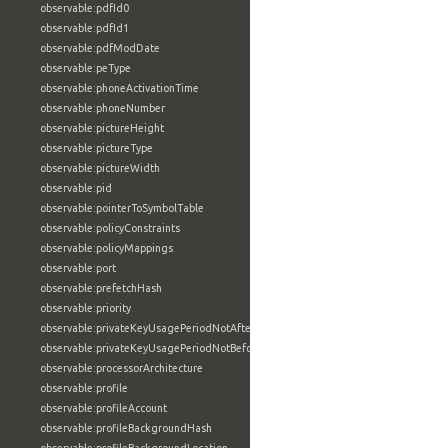
observable:pdfId0
observable:pdfId1
observable:pdfModDate
observable:peType
observable:phoneActivationTime
observable:phoneNumber
observable:pictureHeight
observable:pictureType
observable:pictureWidth
observable:pid
observable:pointerToSymbolTable
observable:policyConstraints
observable:policyMappings
observable:port
observable:prefetchHash
observable:priority
observable:privateKeyUsagePeriodNotAfter
observable:privateKeyUsagePeriodNotBefore
observable:processorArchitecture
observable:profile
observable:profileAccount
observable:profileBackgroundHash