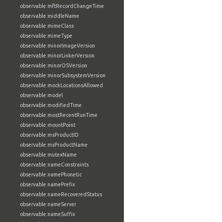
observable:mftRecordChangeTime
observable:middleName
observable:mimeClass
observable:mimeType
observable:minorImageVersion
observable:minorLinkerVersion
observable:minorOSVersion
observable:minorSubsystemVersion
observable:mockLocationsAllowed
observable:model
observable:modifiedTime
observable:mostRecentRunTime
observable:mountPoint
observable:msProductID
observable:msProductName
observable:mutexName
observable:nameConstraints
observable:namePhonetic
observable:namePrefix
observable:nameRecoveredStatus
observable:nameServer
observable:nameSuffix