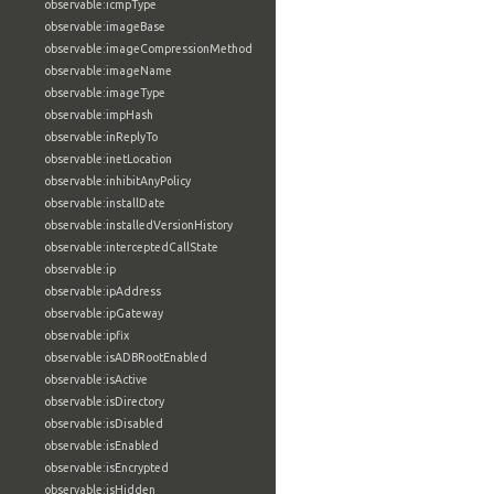
observable:icmpType
observable:imageBase
observable:imageCompressionMethod
observable:imageName
observable:imageType
observable:impHash
observable:inReplyTo
observable:inetLocation
observable:inhibitAnyPolicy
observable:installDate
observable:installedVersionHistory
observable:interceptedCallState
observable:ip
observable:ipAddress
observable:ipGateway
observable:ipfix
observable:isADBRootEnabled
observable:isActive
observable:isDirectory
observable:isDisabled
observable:isEnabled
observable:isEncrypted
observable:isHidden