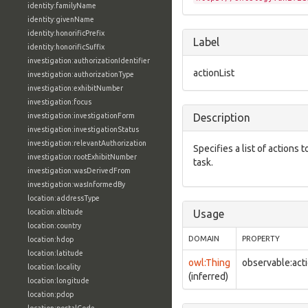
identity:familyName
identity:givenName
identity:honorificPrefix
Label
identity:honorificSuffix
investigation:authorizationIdentifier
actionList
investigation:authorizationType
investigation:exhibitNumber
investigation:focus
investigation:investigationForm
Description
investigation:investigationStatus
investigation:relevantAuthorization
Specifies a list of actions
investigation:rootExhibitNumber
task.
investigation:wasDerivedFrom
investigation:wasInformedBy
location:addressType
location:altitude
Usage
location:country
DOMAIN
PROPERTY
location:hdop
location:latitude
owl:Thing
observable:acti
location:locality
(inferred)
location:longitude
location:pdop