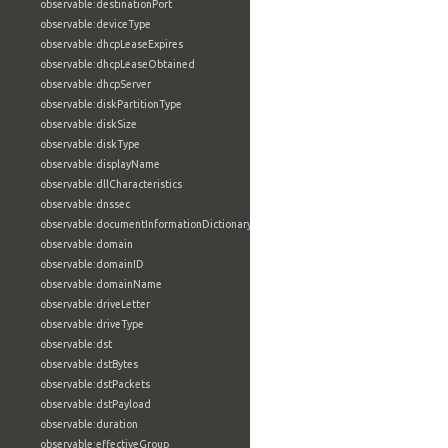
observable:destinationPort
observable:deviceType
observable:dhcpLeaseExpires
observable:dhcpLeaseObtained
observable:dhcpServer
observable:diskPartitionType
observable:diskSize
observable:diskType
observable:displayName
observable:dllCharacteristics
observable:dnssec
observable:documentInformationDictionary
observable:domain
observable:domainID
observable:domainName
observable:driveLetter
observable:driveType
observable:dst
observable:dstBytes
observable:dstPackets
observable:dstPayload
observable:duration
observable:effectiveGroup