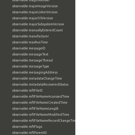
observable:magicNumber
observable:majorImageVersion
observable:majorLinkerVersion
observable:majorOSVersion
observable:majorSubsystemVersion
observable:manuallyEnteredCount
observable:manufacturer
observable:maxRunTime
observable:messageID
observable:messageText
observable:messageThread
observable:messageType
observable:messagingAddress
observable:metadataChangeTime
observable:metadataRecoveredStatus
observable:mftFileID
observable:mftFileNameAccessedTime
observable:mftFileNameCreatedTime
observable:mftFileNameLength
observable:mftFileNameModifiedTime
observable:mftFileNameRecordChangeTime
observable:mftFlags
observable:mftParentID