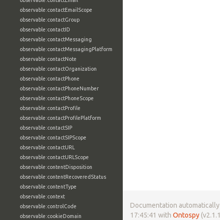
observable:contactEmail
observable:contactEmailScope
observable:contactGroup
observable:contactID
observable:contactMessaging
observable:contactMessagingPlatform
observable:contactNote
observable:contactOrganization
observable:contactPhone
observable:contactPhoneNumber
observable:contactPhoneScope
observable:contactProfile
observable:contactProfilePlatform
observable:contactSIP
observable:contactSIPScope
observable:contactURL
observable:contactURLScope
observable:contentDisposition
observable:contentRecoveredStatus
observable:contentType
observable:context
Documentation automatically 
observable:controlCode
17:45:41 with
Ontospy
(v2.1.1
observable:cookieDomain