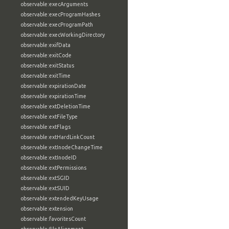
observable:execArguments
observable:execProgramHashes
observable:execProgramPath
observable:execWorkingDirectory
observable:exifData
observable:exitCode
observable:exitStatus
observable:exitTime
observable:expirationDate
observable:expirationTime
observable:extDeletionTime
observable:extFileType
observable:extFlags
observable:extHardLinkCount
observable:extInodeChangeTime
observable:extInodeID
observable:extPermissions
observable:extSGID
observable:extSUID
observable:extendedKeyUsage
observable:extension
observable:favoritesCount