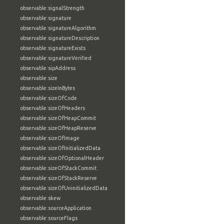
observable:signalStrength
observable:signature
observable:signatureAlgorithm
observable:signatureDescription
observable:signatureExists
observable:signatureVerified
observable:sipAddress
observable:size
observable:sizeInBytes
observable:sizeOfCode
observable:sizeOfHeaders
observable:sizeOfHeapCommit
observable:sizeOfHeapReserve
observable:sizeOfImage
observable:sizeOfInitializedData
observable:sizeOfOptionalHeader
observable:sizeOfStackCommit
observable:sizeOfStackReserve
observable:sizeOfUninitializedData
observable:skew
observable:sourceApplication
observable:sourceFlags