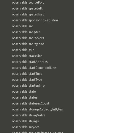
observable:sourcePort
observable:spaceLeft
observable:spaceUsed
observable:sponsoringRegistrar
observable:src
observable:srcBytes
observable:srcPackets
observable:srcPayload
observable:ssid
observable:stackSize
observable:startAddress
observable:startCommandLine
observable:startTime
observable:startType
observable:startupInfo
observable:state
observable:status
observable:statusesCount
observable:storageCapacityInBytes
observable:stringValue
observable:strings
observable:subject