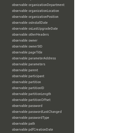
observable:organizationDepartment
observable:organizationLocation
observable:organizationPosition
observable:osInstallDate
observable:osLastUpgradeDate
observable:otherHeaders
observable:owner
observable:ownerSID
observable:pageTitle
observable:parameterAddress
observable:parameters
observable:parent
observable:participant
observable:partition
observable:partitionID
observable:partitionLength
observable:partitionOffset
observable:password
observable:passwordLastChanged
observable:passwordType
observable:path
observable:pdfCreationDate