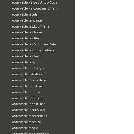
observable:keypadUnlockCode
observable:keywordSearchTerm
observable:labels
observable:language
observable:lastLoginTime
observable:lastName
observable:lastRun
observable:lastShutdownDate
observable:lastTimeContacted
observable:lastVisit
observable:length
observable:libraryType
observable:listedCount
observable:loaderFlags
observable:localTime
observable:location
observable:loginTime
observable:logoutTime
observable:lookupDate
observable:macAddress
observable:machine
observable:magic