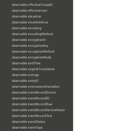
observable:effectiveGroupID
observable:effectiveUser
observable:elevation
observable:emailAddress
observable:encoding
observable:encodingMethod
observable:encryptionIV
observable:encryptionKey
observable:encryptionMethod
observable:encryptionMode
observable:endTime
observable:englishTranslation
observable:entropy
observable:entryID
observable:environmentVariables
observable:eventRecordDevice
observable:eventRecordID
observable:eventRecordRaw
observable:eventRecordServiceName
observable:eventRecordText
observable:eventStatus
observable:eventType