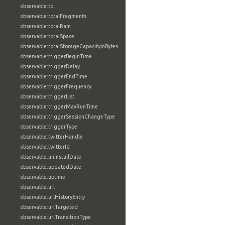
observable:to
observable:totalFragments
observable:totalRam
observable:totalSpace
observable:totalStorageCapacityInBytes
observable:triggerBeginTime
observable:triggerDelay
observable:triggerEndTime
observable:triggerFrequency
observable:triggerList
observable:triggerMaxRunTime
observable:triggerSessionChangeType
observable:triggerType
observable:twitterHandle
observable:twitterId
observable:uninstallDate
observable:updatedDate
observable:uptime
observable:url
observable:urlHistoryEntry
observable:urlTargeted
observable:urlTransitionType