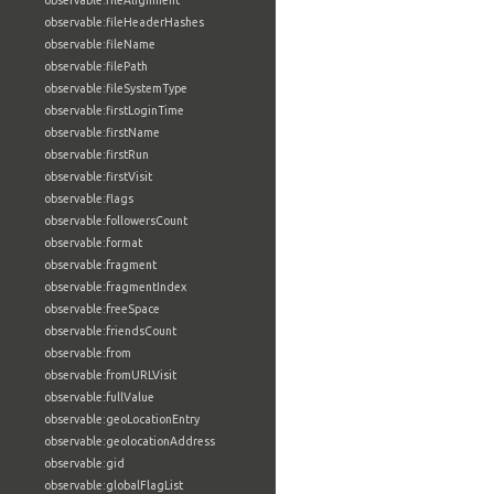
observable:fileAlignment
observable:fileHeaderHashes
observable:fileName
observable:filePath
observable:fileSystemType
observable:firstLoginTime
observable:firstName
observable:firstRun
observable:firstVisit
observable:flags
observable:followersCount
observable:format
observable:fragment
observable:fragmentIndex
observable:freeSpace
observable:friendsCount
observable:from
observable:fromURLVisit
observable:fullValue
observable:geoLocationEntry
observable:geolocationAddress
observable:gid
observable:globalFlagList