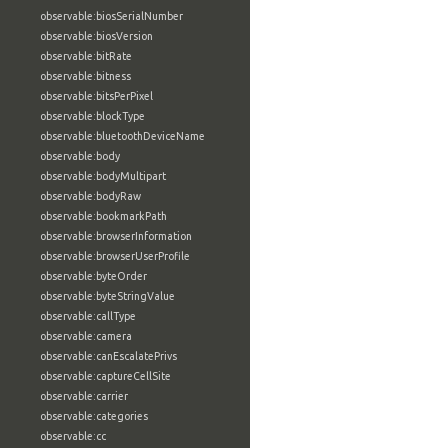
observable:biosSerialNumber
observable:biosVersion
observable:bitRate
observable:bitness
observable:bitsPerPixel
observable:blockType
observable:bluetoothDeviceName
observable:body
observable:bodyMultipart
observable:bodyRaw
observable:bookmarkPath
observable:browserInformation
observable:browserUserProfile
observable:byteOrder
observable:byteStringValue
observable:callType
observable:camera
observable:canEscalatePrivs
observable:captureCellSite
observable:carrier
observable:categories
observable:cc