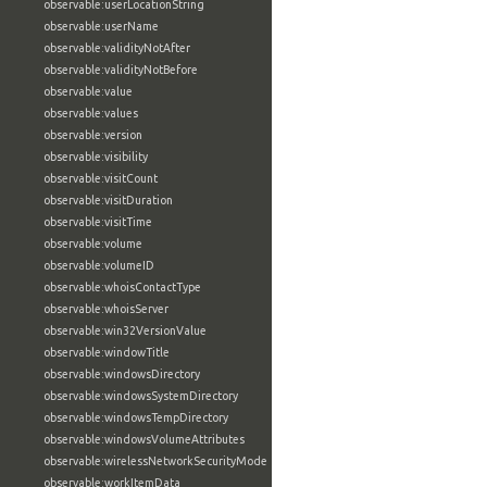
observable:userLocationString
observable:userName
observable:validityNotAfter
observable:validityNotBefore
observable:value
observable:values
observable:version
observable:visibility
observable:visitCount
observable:visitDuration
observable:visitTime
observable:volume
observable:volumeID
observable:whoisContactType
observable:whoisServer
observable:win32VersionValue
observable:windowTitle
observable:windowsDirectory
observable:windowsSystemDirectory
observable:windowsTempDirectory
observable:windowsVolumeAttributes
observable:wirelessNetworkSecurityMode
observable:workItemData