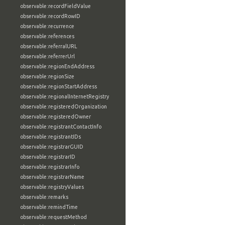
observable:recordFieldValue
observable:recordRowID
observable:recurrence
observable:references
observable:referralURL
observable:referrerUrl
observable:regionEndAddress
observable:regionSize
observable:regionStartAddress
observable:regionalInternetRegistry
observable:registeredOrganization
observable:registeredOwner
observable:registrantContactInfo
observable:registrantIDs
observable:registrarGUID
observable:registrarID
observable:registrarInfo
observable:registrarName
observable:registryValues
observable:remarks
observable:remindTime
observable:requestMethod