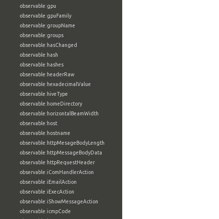
observable:gpu
observable:gpuFamily
observable:groupName
observable:groups
observable:hasChanged
observable:hash
observable:hashes
observable:headerRaw
observable:hexadecimalValue
observable:hiveType
observable:homeDirectory
observable:horizontalBeamWidth
observable:host
observable:hostname
observable:httpMesageBodyLength
observable:httpMessageBodyData
observable:httpRequestHeader
observable:iComHandlerAction
observable:iEmailAction
observable:iExecAction
observable:iShowMessageAction
observable:icmpCode