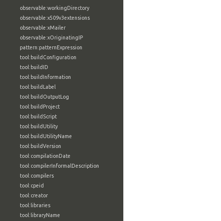
observable:workingDirectory
observable:x509v3extensions
observable:xMailer
observable:xOriginatingIP
pattern:patternExpression
tool:buildConfiguration
tool:buildID
tool:buildInformation
tool:buildLabel
tool:buildOutputLog
tool:buildProject
tool:buildScript
tool:buildUtility
tool:buildUtilityName
tool:buildVersion
tool:compilationDate
tool:compilerInformalDescription
tool:compilers
tool:cpeid
tool:creator
tool:libraries
tool:libraryName