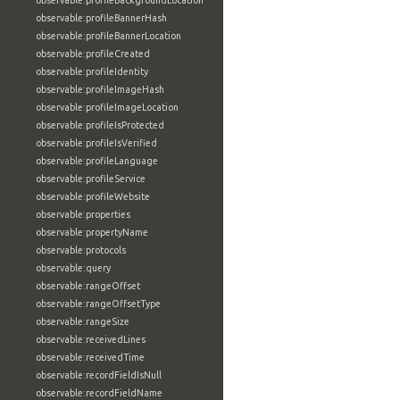
observable:profileBackgroundLocation
observable:profileBannerHash
observable:profileBannerLocation
observable:profileCreated
observable:profileIdentity
observable:profileImageHash
observable:profileImageLocation
observable:profileIsProtected
observable:profileIsVerified
observable:profileLanguage
observable:profileService
observable:profileWebsite
observable:properties
observable:propertyName
observable:protocols
observable:query
observable:rangeOffset
observable:rangeOffsetType
observable:rangeSize
observable:receivedLines
observable:receivedTime
observable:recordFieldIsNull
observable:recordFieldName