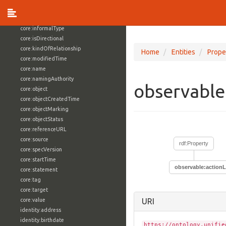
core:externalReference
core:hasFacet
core:informalType
core:isDirectional
core:kindOfRelationship
Home
Entities
Prope
core:modifiedTime
core:name
core:namingAuthority
observable
core:object
core:objectCreatedTime
core:objectMarking
core:objectStatus
core:referenceURL
core:source
rdf:Property
core:specVersion
core:startTime
observable:actionL
core:statement
core:tag
core:target
core:value
URI
identity:address
identity:birthdate
https://ontology.unifie