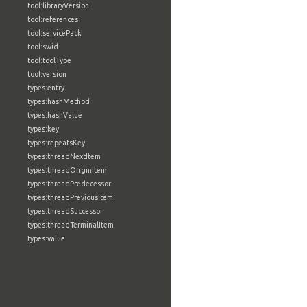
tool:libraryVersion
tool:references
tool:servicePack
tool:swid
tool:toolType
tool:version
types:entry
types:hashMethod
types:hashValue
types:key
types:repeatsKey
types:threadNextItem
types:threadOriginItem
types:threadPredecessor
types:threadPreviousItem
types:threadSuccessor
types:threadTerminalItem
types:value