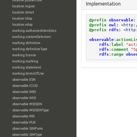
location:postalCode
Implementation
location:region
location:street
location:tdop
@prefix
observable:
@prefix
owl:
<http:
location:vdop
@prefix
rdfs:
<http
marking:authorizedIdentities
marking:contentSelectors
observable
:
actionLi
marking:definition
rdfs
:
label
"act
rdfs
:
comment
"S
marking:definitionType
rdfs
:
range
obse
marking:license
marking:marking
marking:statement
marking:termsOfUse
observable:ESN
observable:ICCID
observable:IMEI
observable:IMSI
observable:MSISDN
observable:MSISDNType
observable:PIN
observable:PUK
observable:SIMForm
observable:SIMType