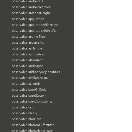
observable:androidID
observable:androidVersion
observable:antennaHeight
observable:application
observable:applicationFileName
observable:applicationIdentifier
observable:archiveType
observable:arguments
observable:asHandle
observable:aslrEnabled
observable:attendant
observable:audioType
observable:authorityKeyIdentifier
observable:availableRam
observable:azimuth
observable:baseOfCode
observable:baseStation
observable:basicConstraints
observable:bcc
observable:binary
observable:biosDate
observable:biosManufacturer
observable:biosReleaseDate