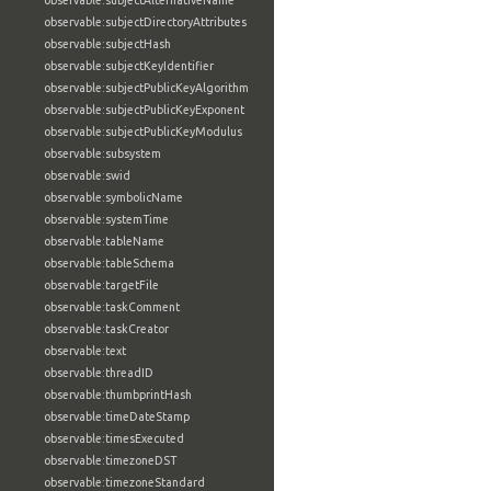
observable:subjectAlternativeName
observable:subjectDirectoryAttributes
observable:subjectHash
observable:subjectKeyIdentifier
observable:subjectPublicKeyAlgorithm
observable:subjectPublicKeyExponent
observable:subjectPublicKeyModulus
observable:subsystem
observable:swid
observable:symbolicName
observable:systemTime
observable:tableName
observable:tableSchema
observable:targetFile
observable:taskComment
observable:taskCreator
observable:text
observable:threadID
observable:thumbprintHash
observable:timeDateStamp
observable:timesExecuted
observable:timezoneDST
observable:timezoneStandard