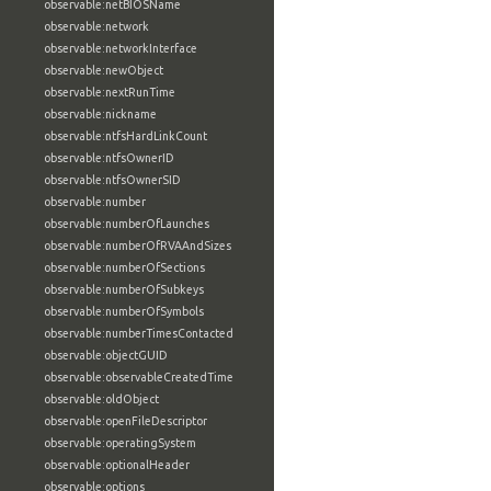
observable:netBIOSName
observable:network
observable:networkInterface
observable:newObject
observable:nextRunTime
observable:nickname
observable:ntfsHardLinkCount
observable:ntfsOwnerID
observable:ntfsOwnerSID
observable:number
observable:numberOfLaunches
observable:numberOfRVAAndSizes
observable:numberOfSections
observable:numberOfSubkeys
observable:numberOfSymbols
observable:numberTimesContacted
observable:objectGUID
observable:observableCreatedTime
observable:oldObject
observable:openFileDescriptor
observable:operatingSystem
observable:optionalHeader
observable:options