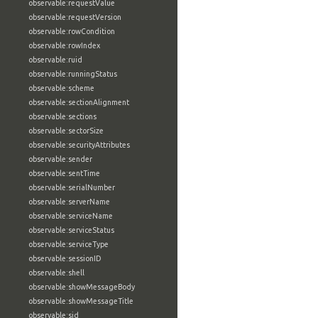
observable:requestValue
observable:requestVersion
observable:rowCondition
observable:rowIndex
observable:ruid
observable:runningStatus
observable:scheme
observable:sectionAlignment
observable:sections
observable:sectorSize
observable:securityAttributes
observable:sender
observable:sentTime
observable:serialNumber
observable:serverName
observable:serviceName
observable:serviceStatus
observable:serviceType
observable:sessionID
observable:shell
observable:showMessageBody
observable:showMessageTitle
observable:sid