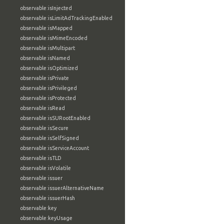
observable:isInjected
observable:isLimitAdTrackingEnabled
observable:isMapped
observable:isMimeEncoded
observable:isMultipart
observable:isNamed
observable:isOptimized
observable:isPrivate
observable:isPrivileged
observable:isProtected
observable:isRead
observable:isSURootEnabled
observable:isSecure
observable:isSelfSigned
observable:isServiceAccount
observable:isTLD
observable:isVolatile
observable:issuer
observable:issuerAlternativeName
observable:issuerHash
observable:key
observable:keyUsage