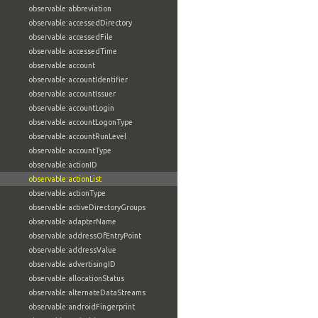
observable:abbreviation
observable:accessedDirectory
observable:accessedFile
observable:accessedTime
observable:account
observable:accountIdentifier
observable:accountIssuer
observable:accountLogin
observable:accountLogonType
observable:accountRunLevel
observable:accountType
observable:actionID
observable:actionList
observable:actionType
observable:activeDirectoryGroups
observable:adapterName
observable:addressOfEntryPoint
observable:addressValue
observable:advertisingID
observable:allocationStatus
observable:alternateDataStreams
observable:androidFingerprint