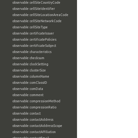
observable:cellSiteCountryCode
observable:cellSiteIdentifier
observable:cellSiteLocationAreaCode
observable:cellSiteNetworkCode
observable:cellSiteType
observable:certificateIssuer
observable:certificatePolicies
observable:certificateSubject
observable:characteristics
observable:checksum
observable:clockSetting
observable:clusterSize
observable:columnName
observable:comClassID
observable:comData
observable:comment
observable:compressionMethod
observable:compressionRatio
observable:contact
observable:contactAddress
observable:contactAddressScope
observable:contactAffiliation