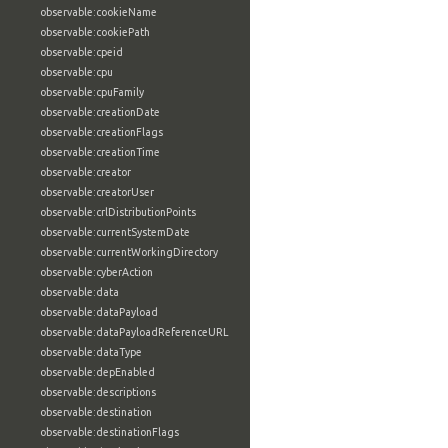
observable:cookieName
observable:cookiePath
observable:cpeid
observable:cpu
observable:cpuFamily
observable:creationDate
observable:creationFlags
observable:creationTime
observable:creator
observable:creatorUser
observable:crlDistributionPoints
observable:currentSystemDate
observable:currentWorkingDirectory
observable:cyberAction
observable:data
observable:dataPayload
observable:dataPayloadReferenceURL
observable:dataType
observable:depEnabled
observable:descriptions
observable:destination
observable:destinationFlags