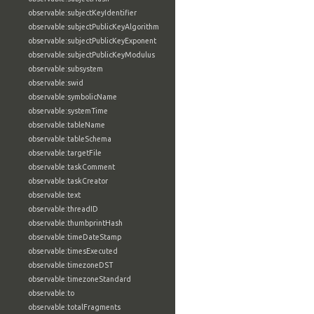
observable:subjectKeyIdentifier
observable:subjectPublicKeyAlgorithm
observable:subjectPublicKeyExponent
observable:subjectPublicKeyModulus
observable:subsystem
observable:swid
observable:symbolicName
observable:systemTime
observable:tableName
observable:tableSchema
observable:targetFile
observable:taskComment
observable:taskCreator
observable:text
observable:threadID
observable:thumbprintHash
observable:timeDateStamp
observable:timesExecuted
observable:timezoneDST
observable:timezoneStandard
observable:to
observable:totalFragments