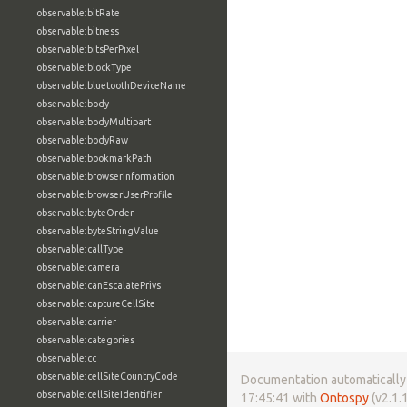
observable:bitRate
observable:bitness
observable:bitsPerPixel
observable:blockType
observable:bluetoothDeviceName
observable:body
observable:bodyMultipart
observable:bodyRaw
observable:bookmarkPath
observable:browserInformation
observable:browserUserProfile
observable:byteOrder
observable:byteStringValue
observable:callType
observable:camera
observable:canEscalatePrivs
observable:captureCellSite
observable:carrier
observable:categories
observable:cc
observable:cellSiteCountryCode
Documentation automatically 
observable:cellSiteIdentifier
17:45:41 with
Ontospy
(v2.1.1