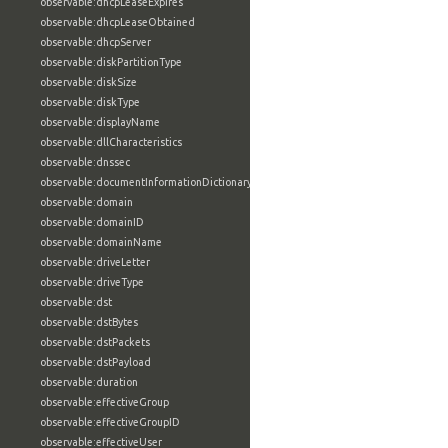
observable:dhcpLeaseExpires
observable:dhcpLeaseObtained
observable:dhcpServer
observable:diskPartitionType
observable:diskSize
observable:diskType
observable:displayName
observable:dllCharacteristics
observable:dnssec
observable:documentInformationDictionary
observable:domain
observable:domainID
observable:domainName
observable:driveLetter
observable:driveType
observable:dst
observable:dstBytes
observable:dstPackets
observable:dstPayload
observable:duration
observable:effectiveGroup
observable:effectiveGroupID
observable:effectiveUser