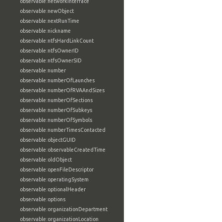
observable:networkInterface
observable:newObject
observable:nextRunTime
observable:nickname
observable:ntfsHardLinkCount
observable:ntfsOwnerID
observable:ntfsOwnerSID
observable:number
observable:numberOfLaunches
observable:numberOfRVAAndSizes
observable:numberOfSections
observable:numberOfSubkeys
observable:numberOfSymbols
observable:numberTimesContacted
observable:objectGUID
observable:observableCreatedTime
observable:oldObject
observable:openFileDescriptor
observable:operatingSystem
observable:optionalHeader
observable:options
observable:organizationDepartment
observable:organizationLocation