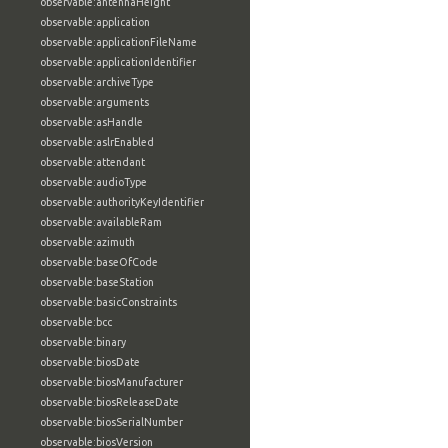
observable:antennaHeight
observable:application
observable:applicationFileName
observable:applicationIdentifier
observable:archiveType
observable:arguments
observable:asHandle
observable:aslrEnabled
observable:attendant
observable:audioType
observable:authorityKeyIdentifier
observable:availableRam
observable:azimuth
observable:baseOfCode
observable:baseStation
observable:basicConstraints
observable:bcc
observable:binary
observable:biosDate
observable:biosManufacturer
observable:biosReleaseDate
observable:biosSerialNumber
observable:biosVersion