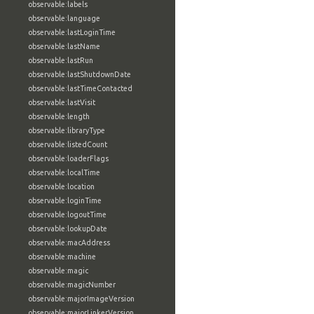
observable:labels
observable:language
observable:lastLoginTime
observable:lastName
observable:lastRun
observable:lastShutdownDate
observable:lastTimeContacted
observable:lastVisit
observable:length
observable:libraryType
observable:listedCount
observable:loaderFlags
observable:localTime
observable:location
observable:loginTime
observable:logoutTime
observable:lookupDate
observable:macAddress
observable:machine
observable:magic
observable:magicNumber
observable:majorImageVersion
observable:majorLinkerVersion