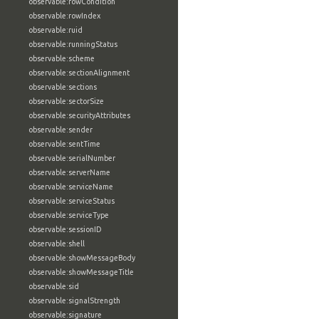
observable:rowCondition
observable:rowIndex
observable:ruid
observable:runningStatus
observable:scheme
observable:sectionAlignment
observable:sections
observable:sectorSize
observable:securityAttributes
observable:sender
observable:sentTime
observable:serialNumber
observable:serverName
observable:serviceName
observable:serviceStatus
observable:serviceType
observable:sessionID
observable:shell
observable:showMessageBody
observable:showMessageTitle
observable:sid
observable:signalStrength
observable:signature