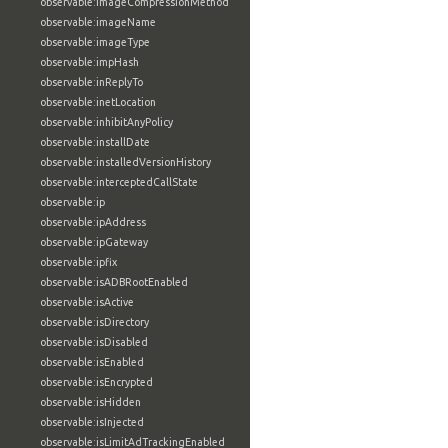
observable:imageCompressionMethod
observable:imageName
observable:imageType
observable:impHash
observable:inReplyTo
observable:inetLocation
observable:inhibitAnyPolicy
observable:installDate
observable:installedVersionHistory
observable:interceptedCallState
observable:ip
observable:ipAddress
observable:ipGateway
observable:ipfix
observable:isADBRootEnabled
observable:isActive
observable:isDirectory
observable:isDisabled
observable:isEnabled
observable:isEncrypted
observable:isHidden
observable:isInjected
observable:isLimitAdTrackingEnabled