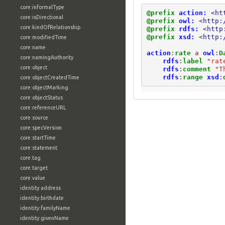
core:informalType
@prefix
action:
<ht
core:isDirectional
@prefix
owl:
<http:
core:kindOfRelationship
@prefix
rdfs:
<http
@prefix
xsd:
<http:
core:modifiedTime
core:name
action
:
rate
a
owl
:
D
core:namingAuthority
rdfs
:
label
"rat
core:object
rdfs
:
comment
"T
rdfs
:
range
xsd
:
core:objectCreatedTime
core:objectMarking
core:objectStatus
core:referenceURL
core:source
core:specVersion
core:startTime
core:statement
core:tag
core:target
core:value
identity:address
identity:birthdate
identity:familyName
identity:givenName