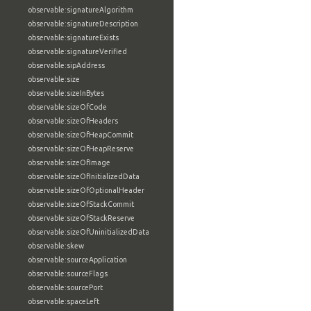
observable:signatureAlgorithm
observable:signatureDescription
observable:signatureExists
observable:signatureVerified
observable:sipAddress
observable:size
observable:sizeInBytes
observable:sizeOfCode
observable:sizeOfHeaders
observable:sizeOfHeapCommit
observable:sizeOfHeapReserve
observable:sizeOfImage
observable:sizeOfInitializedData
observable:sizeOfOptionalHeader
observable:sizeOfStackCommit
observable:sizeOfStackReserve
observable:sizeOfUninitializedData
observable:skew
observable:sourceApplication
observable:sourceFlags
observable:sourcePort
observable:spaceLeft