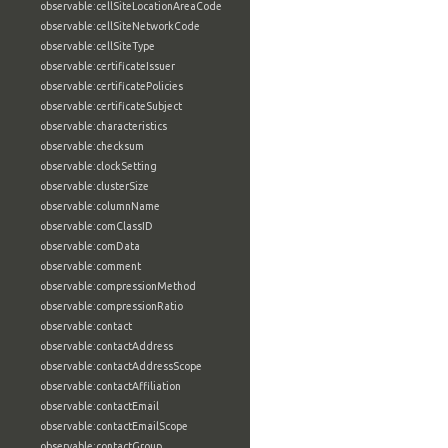
observable:cellSiteLocationAreaCode
observable:cellSiteNetworkCode
observable:cellSiteType
observable:certificateIssuer
observable:certificatePolicies
observable:certificateSubject
observable:characteristics
observable:checksum
observable:clockSetting
observable:clusterSize
observable:columnName
observable:comClassID
observable:comData
observable:comment
observable:compressionMethod
observable:compressionRatio
observable:contact
observable:contactAddress
observable:contactAddressScope
observable:contactAffiliation
observable:contactEmail
observable:contactEmailScope
observable:contactGroup