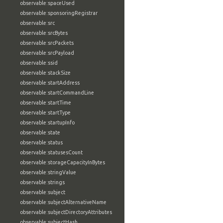
observable:spaceUsed
observable:sponsoringRegistrar
observable:src
observable:srcBytes
observable:srcPackets
observable:srcPayload
observable:ssid
observable:stackSize
observable:startAddress
observable:startCommandLine
observable:startTime
observable:startType
observable:startupInfo
observable:state
observable:status
observable:statusesCount
observable:storageCapacityInBytes
observable:stringValue
observable:strings
observable:subject
observable:subjectAlternativeName
observable:subjectDirectoryAttributes
observable:subjectHash