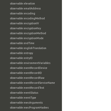
observable:elevation
observable:emailAddress
observable:encoding
observable:encodingMethod
observable:encryptionIV
observable:encryptionKey
observable:encryptionMethod
observable:encryptionMode
observable:endTime
observable:englishTranslation
observable:entropy
observable:entryID
observable:environmentVariables
observable:eventRecordDevice
observable:eventRecordID
observable:eventRecordRaw
observable:eventRecordServiceName
observable:eventRecordText
observable:eventStatus
observable:eventType
observable:execArguments
observable:execProgramHashes