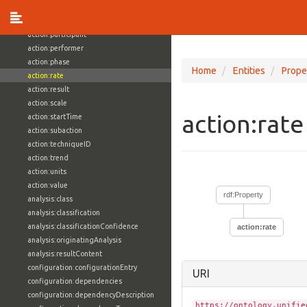
action:object
action:objective
action:participant
action:performer
action:phase
Home
Entities
Prope
action:rate
action:result
action:scale
action:rat
action:startTime
action:subaction
action:techniqueID
action:trend
action:units
action:value
rdf:Property
analysis:class
analysis:classification
analysis:classificationConfidence
action:rate
analysis:originatingAnalysis
analysis:resultContent
configuration:configurationEntry
URI
configuration:dependencies
configuration:dependencyDescription
https://ontology.unifie