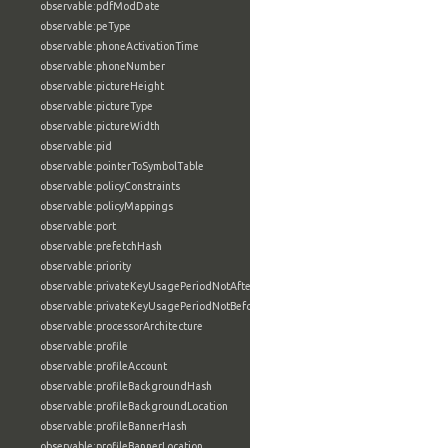
observable:pdfModDate
observable:peType
observable:phoneActivationTime
observable:phoneNumber
observable:pictureHeight
observable:pictureType
observable:pictureWidth
observable:pid
observable:pointerToSymbolTable
observable:policyConstraints
observable:policyMappings
observable:port
observable:prefetchHash
observable:priority
observable:privateKeyUsagePeriodNotAfter
observable:privateKeyUsagePeriodNotBefore
observable:processorArchitecture
observable:profile
observable:profileAccount
observable:profileBackgroundHash
observable:profileBackgroundLocation
observable:profileBannerHash
observable:profileBannerLocation