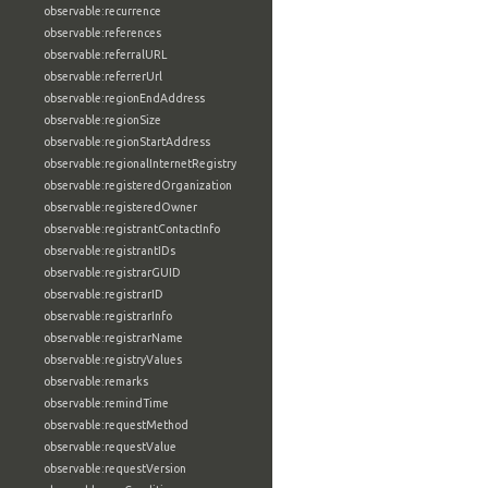
observable:recurrence
observable:references
observable:referralURL
observable:referrerUrl
observable:regionEndAddress
observable:regionSize
observable:regionStartAddress
observable:regionalInternetRegistry
observable:registeredOrganization
observable:registeredOwner
observable:registrantContactInfo
observable:registrantIDs
observable:registrarGUID
observable:registrarID
observable:registrarInfo
observable:registrarName
observable:registryValues
observable:remarks
observable:remindTime
observable:requestMethod
observable:requestValue
observable:requestVersion