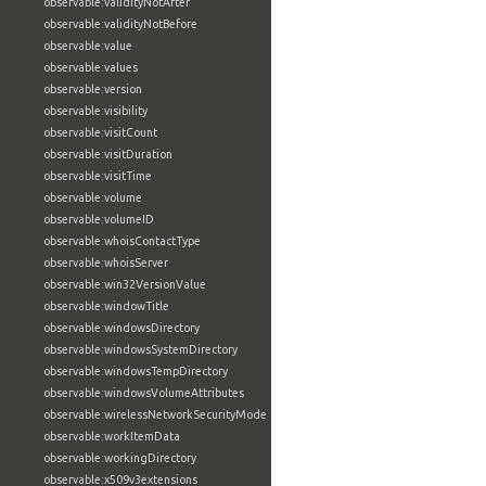
observable:validityNotAfter
observable:validityNotBefore
observable:value
observable:values
observable:version
observable:visibility
observable:visitCount
observable:visitDuration
observable:visitTime
observable:volume
observable:volumeID
observable:whoisContactType
observable:whoisServer
observable:win32VersionValue
observable:windowTitle
observable:windowsDirectory
observable:windowsSystemDirectory
observable:windowsTempDirectory
observable:windowsVolumeAttributes
observable:wirelessNetworkSecurityMode
observable:workItemData
observable:workingDirectory
observable:x509v3extensions