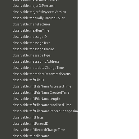
observable:majorOSVersion
observable:majorSubsystemVersion
observable:manuallyEnteredCount
observable:manufacturer
observable:maxRunTime
observable:messageID
observable:messageText
observable:messageThread
observable:messageType
observable:messagingAddress
observable:metadataChangeTime
observable:metadataRecoveredStatus
observable:mftFileID
observable:mftFileNameAccessedTime
observable:mftFileNameCreatedTime
observable:mftFileNameLength
observable:mftFileNameModifiedTime
observable:mftFileNameRecordChangeTime
observable:mftFlags
observable:mftParentID
observable:mftRecordChangeTime
observable:middleName