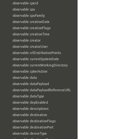
observable:cpeid
observable:cpu
observable:cpuFamily
observable:creationDate
observable:creationFlags
observable:creationTime
observable:creator
observable:creatorUser
observable:crlDistributionPoints
observable:currentSystemDate
observable:currentWorkingDirectory
observable:cyberAction
observable:data
observable:dataPayload
observable:dataPayloadReferenceURL
observable:dataType
observable:depEnabled
observable:descriptions
observable:destination
observable:destinationFlags
observable:destinationPort
observable:deviceType