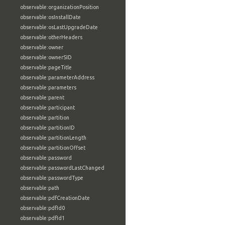
observable:organizationPosition
observable:osInstallDate
observable:osLastUpgradeDate
observable:otherHeaders
observable:owner
observable:ownerSID
observable:pageTitle
observable:parameterAddress
observable:parameters
observable:parent
observable:participant
observable:partition
observable:partitionID
observable:partitionLength
observable:partitionOffset
observable:password
observable:passwordLastChanged
observable:passwordType
observable:path
observable:pdfCreationDate
observable:pdfId0
observable:pdfId1