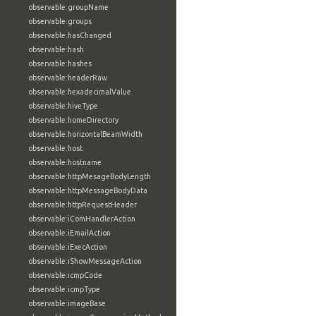
observable:groupName
observable:groups
observable:hasChanged
observable:hash
observable:hashes
observable:headerRaw
observable:hexadecimalValue
observable:hiveType
observable:homeDirectory
observable:horizontalBeamWidth
observable:host
observable:hostname
observable:httpMesageBodyLength
observable:httpMessageBodyData
observable:httpRequestHeader
observable:iComHandlerAction
observable:iEmailAction
observable:iExecAction
observable:iShowMessageAction
observable:icmpCode
observable:icmpType
observable:imageBase