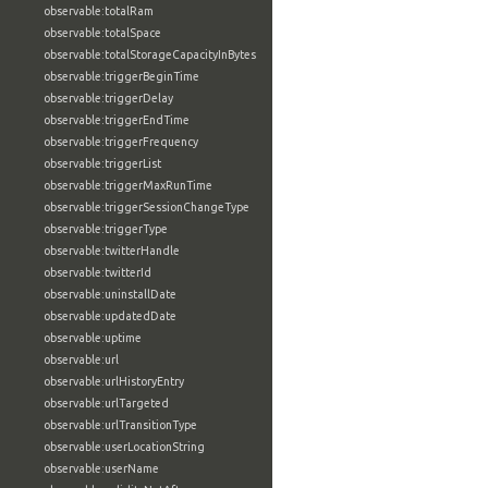
observable:totalRam
observable:totalSpace
observable:totalStorageCapacityInBytes
observable:triggerBeginTime
observable:triggerDelay
observable:triggerEndTime
observable:triggerFrequency
observable:triggerList
observable:triggerMaxRunTime
observable:triggerSessionChangeType
observable:triggerType
observable:twitterHandle
observable:twitterId
observable:uninstallDate
observable:updatedDate
observable:uptime
observable:url
observable:urlHistoryEntry
observable:urlTargeted
observable:urlTransitionType
observable:userLocationString
observable:userName