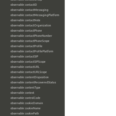
observable:contactID
observable:contactMessaging
observable:contactMessagingPlatform
observable:contactNote
observable:contactOrganization
observable:contactPhone
observable:contactPhoneNumber
observable:contactPhoneScope
observable:contactProfile
observable:contactProfilePlatform
observable:contactSIP
observable:contactSIPScope
observable:contactURL
observable:contactURLScope
observable:contentDisposition
observable:contentRecoveredStatus
observable:contentType
observable:context
observable:controlCode
observable:cookieDomain
observable:cookieName
observable:cookiePath