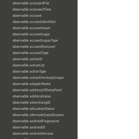
observable:accessedFile
observable:accessedTime
observable:account
observable:accountIdentifier
observable:accountIssuer
observable:accountLogin
observable:accountLogonType
observable:accountRunLevel
observable:accountType
observable:actionID
observable:actionList
observable:actionType
observable:activeDirectoryGroups
observable:adapterName
observable:addressOfEntryPoint
observable:addressValue
observable:advertisingID
observable:allocationStatus
observable:alternateDataStreams
observable:androidFingerprint
observable:androidID
observable:androidVersion