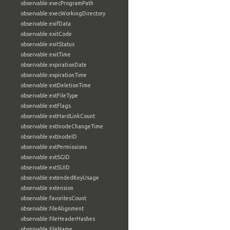
observable:execProgramPath
observable:execWorkingDirectory
observable:exifData
observable:exitCode
observable:exitStatus
observable:exitTime
observable:expirationDate
observable:expirationTime
observable:extDeletionTime
observable:extFileType
observable:extFlags
observable:extHardLinkCount
observable:extInodeChangeTime
observable:extInodeID
observable:extPermissions
observable:extSGID
observable:extSUID
observable:extendedKeyUsage
observable:extension
observable:favoritesCount
observable:fileAlignment
observable:fileHeaderHashes
observable:fileName