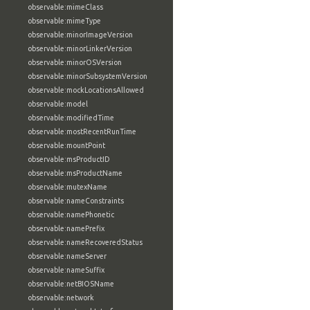
observable:mimeClass
observable:mimeType
observable:minorImageVersion
observable:minorLinkerVersion
observable:minorOSVersion
observable:minorSubsystemVersion
observable:mockLocationsAllowed
observable:model
observable:modifiedTime
observable:mostRecentRunTime
observable:mountPoint
observable:msProductID
observable:msProductName
observable:mutexName
observable:nameConstraints
observable:namePhonetic
observable:namePrefix
observable:nameRecoveredStatus
observable:nameServer
observable:nameSuffix
observable:netBIOSName
observable:network