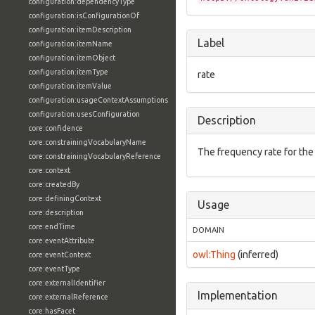
configuration:dependencyType
configuration:isConfigurationOf
configuration:itemDescription
Label
configuration:itemName
configuration:itemObject
configuration:itemType
rate
configuration:itemValue
configuration:usageContextAssumptions
configuration:usesConfiguration
Description
core:confidence
core:constrainingVocabularyName
The frequency rate for the
core:constrainingVocabularyReference
core:context
core:createdBy
core:definingContext
Usage
core:description
core:endTime
DOMAIN
core:eventAttribute
owl:Thing
(inferred)
core:eventContext
core:eventType
core:externalIdentifier
Implementation
core:externalReference
core:hasFacet