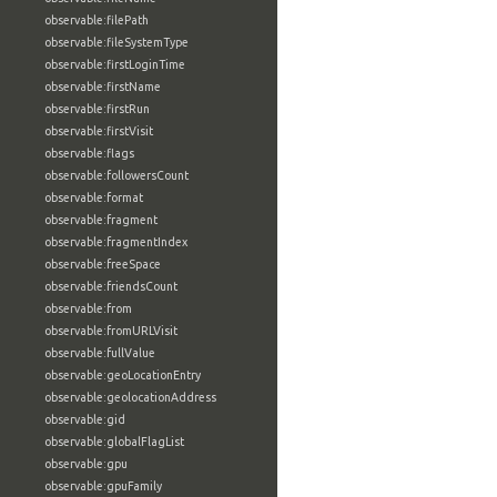
observable:filePath
observable:fileSystemType
observable:firstLoginTime
observable:firstName
observable:firstRun
observable:firstVisit
observable:flags
observable:followersCount
observable:format
observable:fragment
observable:fragmentIndex
observable:freeSpace
observable:friendsCount
observable:from
observable:fromURLVisit
observable:fullValue
observable:geoLocationEntry
observable:geolocationAddress
observable:gid
observable:globalFlagList
observable:gpu
observable:gpuFamily