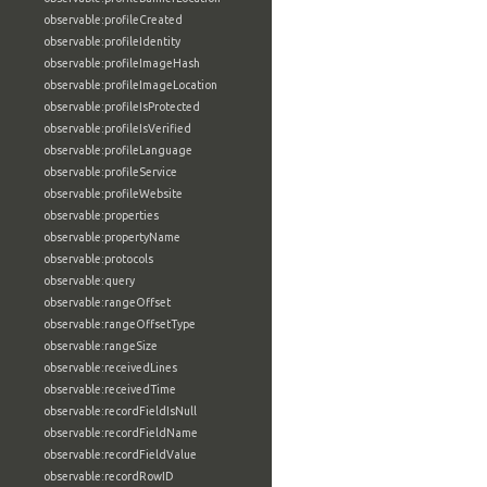
observable:profileCreated
observable:profileIdentity
observable:profileImageHash
observable:profileImageLocation
observable:profileIsProtected
observable:profileIsVerified
observable:profileLanguage
observable:profileService
observable:profileWebsite
observable:properties
observable:propertyName
observable:protocols
observable:query
observable:rangeOffset
observable:rangeOffsetType
observable:rangeSize
observable:receivedLines
observable:receivedTime
observable:recordFieldIsNull
observable:recordFieldName
observable:recordFieldValue
observable:recordRowID