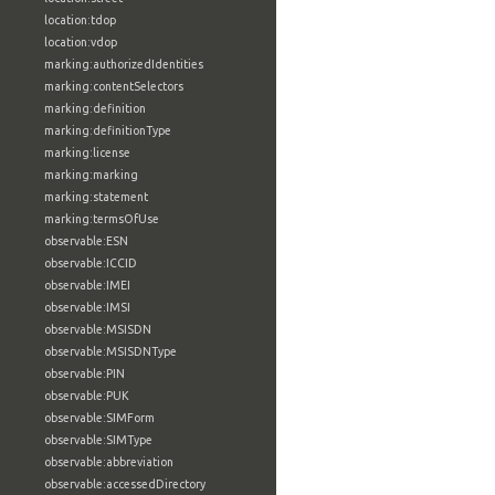
location:tdop
location:vdop
marking:authorizedIdentities
marking:contentSelectors
marking:definition
marking:definitionType
marking:license
marking:marking
marking:statement
marking:termsOfUse
observable:ESN
observable:ICCID
observable:IMEI
observable:IMSI
observable:MSISDN
observable:MSISDNType
observable:PIN
observable:PUK
observable:SIMForm
observable:SIMType
observable:abbreviation
observable:accessedDirectory