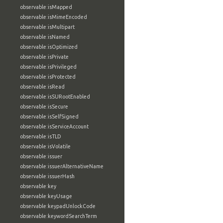
observable:isMapped
observable:isMimeEncoded
observable:isMultipart
observable:isNamed
observable:isOptimized
observable:isPrivate
observable:isPrivileged
observable:isProtected
observable:isRead
observable:isSURootEnabled
observable:isSecure
observable:isSelfSigned
observable:isServiceAccount
observable:isTLD
observable:isVolatile
observable:issuer
observable:issuerAlternativeName
observable:issuerHash
observable:key
observable:keyUsage
observable:keypadUnlockCode
observable:keywordSearchTerm