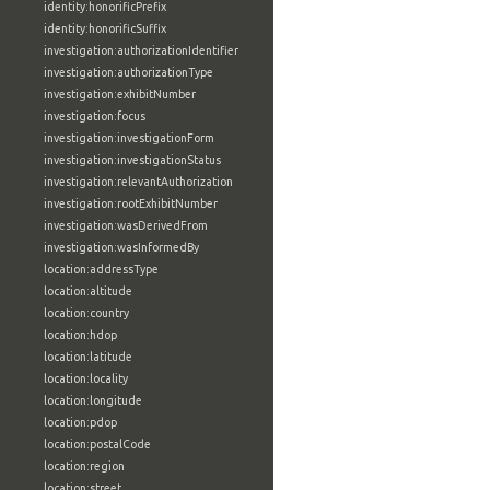
identity:honorificPrefix
identity:honorificSuffix
investigation:authorizationIdentifier
investigation:authorizationType
investigation:exhibitNumber
investigation:focus
investigation:investigationForm
investigation:investigationStatus
investigation:relevantAuthorization
investigation:rootExhibitNumber
investigation:wasDerivedFrom
investigation:wasInformedBy
location:addressType
location:altitude
location:country
location:hdop
location:latitude
location:locality
location:longitude
location:pdop
location:postalCode
location:region
location:street