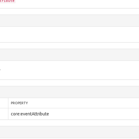
tribute
.
PROPERTY
core:eventAttribute