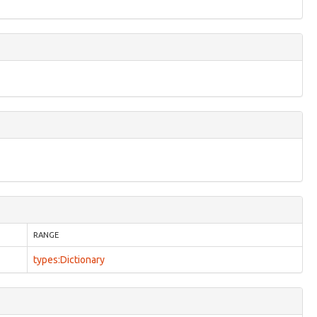
RANGE
types:Dictionary