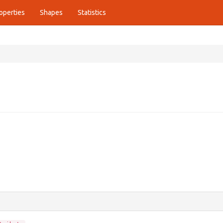
operties
Shapes
Statistics