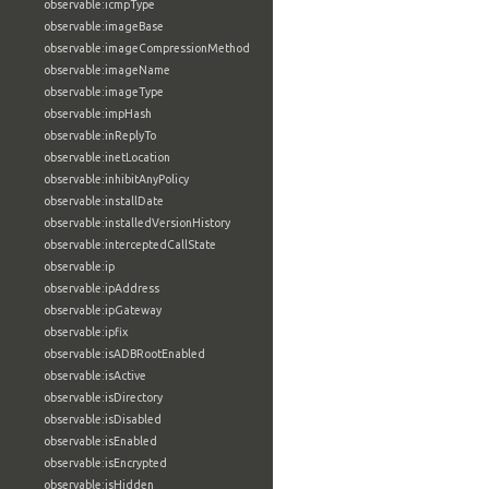
observable:icmpType
observable:imageBase
observable:imageCompressionMethod
observable:imageName
observable:imageType
observable:impHash
observable:inReplyTo
observable:inetLocation
observable:inhibitAnyPolicy
observable:installDate
observable:installedVersionHistory
observable:interceptedCallState
observable:ip
observable:ipAddress
observable:ipGateway
observable:ipfix
observable:isADBRootEnabled
observable:isActive
observable:isDirectory
observable:isDisabled
observable:isEnabled
observable:isEncrypted
observable:isHidden