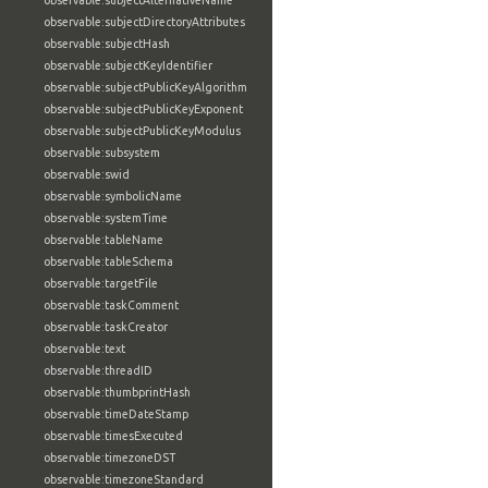
observable:subjectAlternativeName
observable:subjectDirectoryAttributes
observable:subjectHash
observable:subjectKeyIdentifier
observable:subjectPublicKeyAlgorithm
observable:subjectPublicKeyExponent
observable:subjectPublicKeyModulus
observable:subsystem
observable:swid
observable:symbolicName
observable:systemTime
observable:tableName
observable:tableSchema
observable:targetFile
observable:taskComment
observable:taskCreator
observable:text
observable:threadID
observable:thumbprintHash
observable:timeDateStamp
observable:timesExecuted
observable:timezoneDST
observable:timezoneStandard