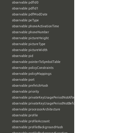
observable:pdfId0
observable:pdfId1
observable:pdfModDate
observable:peType
observable:phoneActivationTime
observable:phoneNumber
observable:pictureHeight
observable:pictureType
observable:pictureWidth
observable:pid
observable:pointerToSymbolTable
observable:policyConstraints
observable:policyMappings
observable:port
observable:prefetchHash
observable:priority
observable:privateKeyUsagePeriodNotAfter
observable:privateKeyUsagePeriodNotBefore
observable:processorArchitecture
observable:profile
observable:profileAccount
observable:profileBackgroundHash