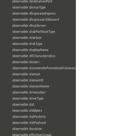
observable:destinationPort
observable:deviceType
observable:dhcpLeaseExpires
observable:dhcpLeaseObtained
observable:dhcpServer
observable:diskPartitionType
observable:diskSize
observable:diskType
observable:displayName
observable:dllCharacteristics
observable:dnssec
observable:documentInformationDictionary
observable:domain
observable:domainID
observable:domainName
observable:driveLetter
observable:driveType
observable:dst
observable:dstBytes
observable:dstPackets
observable:dstPayload
observable:duration
observable:effectiveGroup