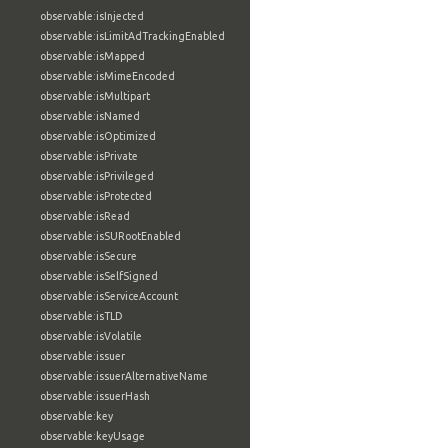
observable:isInjected
observable:isLimitAdTrackingEnabled
observable:isMapped
observable:isMimeEncoded
observable:isMultipart
observable:isNamed
observable:isOptimized
observable:isPrivate
observable:isPrivileged
observable:isProtected
observable:isRead
observable:isSURootEnabled
observable:isSecure
observable:isSelfSigned
observable:isServiceAccount
observable:isTLD
observable:isVolatile
observable:issuer
observable:issuerAlternativeName
observable:issuerHash
observable:key
observable:keyUsage