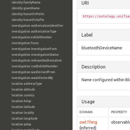
URI
identity:familyName
identity:givenName
identity:honorificPrefix
https://ontology.unifie
identity:honorificSuffix
investigation:authorizationIdentifier
investigation:authorizationType
Label
investigation:exhibitNumber
investigation:focus
bluetoothDeviceName
investigation:investigationForm
investigation:investigationStatus
investigation:relevantAuthorization
Description
investigation:rootExhibitNumber
investigation:wasDerivedFrom
investigation:wasInformedBy
Name configured within Blu
location:addressType
location:altitude
location:country
Usage
location:hdop
location:latitude
DOMAIN
PROPERTY
location:locality
location:longitude
owl:Thing
observabl
location:pdop
(inferred)