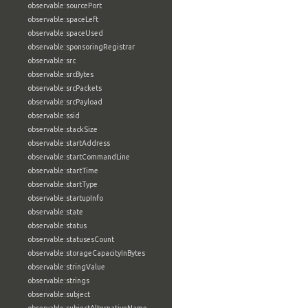
observable:sourcePort
observable:spaceLeft
observable:spaceUsed
observable:sponsoringRegistrar
observable:src
observable:srcBytes
observable:srcPackets
observable:srcPayload
observable:ssid
observable:stackSize
observable:startAddress
observable:startCommandLine
observable:startTime
observable:startType
observable:startupInfo
observable:state
observable:status
observable:statusesCount
observable:storageCapacityInBytes
observable:stringValue
observable:strings
observable:subject