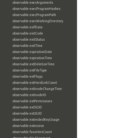
observable:execArguments
observable:execProgramHashes
observable:execProgramPath
observable:execWorkingDirectory
observable:exifData
observable:exitCode
observable:exitStatus
observable:exitTime
observable:expirationDate
observable:expirationTime
observable:extDeletionTime
observable:extFileType
observable:extFlags
observable:extHardLinkCount
observable:extInodeChangeTime
observable:extInodeID
observable:extPermissions
observable:extSGID
observable:extSUID
observable:extendedKeyUsage
observable:extension
observable:favoritesCount