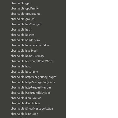
observable:gpu
observable:gpuFamily
observable:groupName
observable:groups
observable:hasChanged
observable:hash
observable:hashes
observable:headerRaw
observable:hexadecimalValue
observable:hiveType
observable:homeDirectory
observable:horizontalBeamWidth
observable:host
observable:hostname
observable:httpMesageBodyLength
observable:httpMessageBodyData
observable:httpRequestHeader
observable:iComHandlerAction
observable:iEmailAction
observable:iExecAction
observable:iShowMessageAction
observable:icmpCode