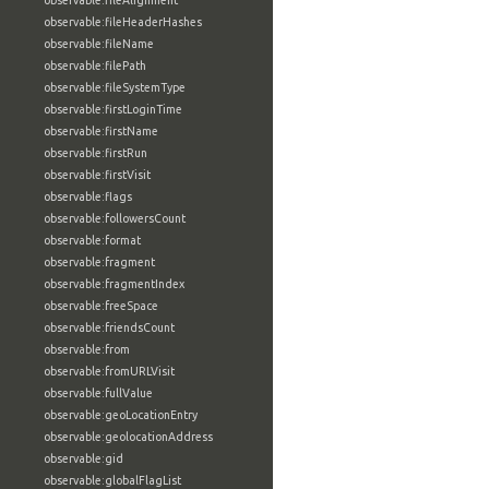
observable:fileAlignment
observable:fileHeaderHashes
observable:fileName
observable:filePath
observable:fileSystemType
observable:firstLoginTime
observable:firstName
observable:firstRun
observable:firstVisit
observable:flags
observable:followersCount
observable:format
observable:fragment
observable:fragmentIndex
observable:freeSpace
observable:friendsCount
observable:from
observable:fromURLVisit
observable:fullValue
observable:geoLocationEntry
observable:geolocationAddress
observable:gid
observable:globalFlagList