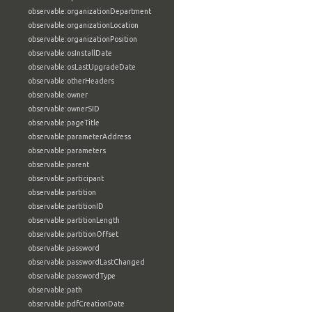
observable:organizationDepartment
observable:organizationLocation
observable:organizationPosition
observable:osInstallDate
observable:osLastUpgradeDate
observable:otherHeaders
observable:owner
observable:ownerSID
observable:pageTitle
observable:parameterAddress
observable:parameters
observable:parent
observable:participant
observable:partition
observable:partitionID
observable:partitionLength
observable:partitionOffset
observable:password
observable:passwordLastChanged
observable:passwordType
observable:path
observable:pdfCreationDate