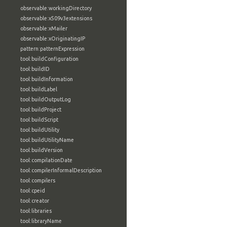
observable:workingDirectory
observable:x509v3extensions
observable:xMailer
observable:xOriginatingIP
pattern:patternExpression
tool:buildConfiguration
tool:buildID
tool:buildInformation
tool:buildLabel
tool:buildOutputLog
tool:buildProject
tool:buildScript
tool:buildUtility
tool:buildUtilityName
tool:buildVersion
tool:compilationDate
tool:compilerInformalDescription
tool:compilers
tool:cpeid
tool:creator
tool:libraries
tool:libraryName