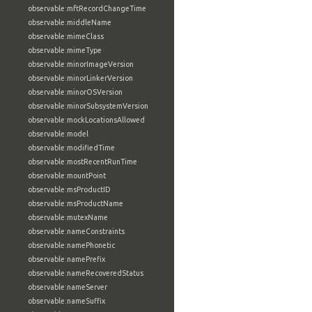
observable:mftRecordChangeTime
observable:middleName
observable:mimeClass
observable:mimeType
observable:minorImageVersion
observable:minorLinkerVersion
observable:minorOSVersion
observable:minorSubsystemVersion
observable:mockLocationsAllowed
observable:model
observable:modifiedTime
observable:mostRecentRunTime
observable:mountPoint
observable:msProductID
observable:msProductName
observable:mutexName
observable:nameConstraints
observable:namePhonetic
observable:namePrefix
observable:nameRecoveredStatus
observable:nameServer
observable:nameSuffix