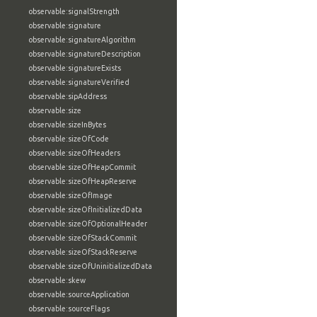
observable:signalStrength
observable:signature
observable:signatureAlgorithm
observable:signatureDescription
observable:signatureExists
observable:signatureVerified
observable:sipAddress
observable:size
observable:sizeInBytes
observable:sizeOfCode
observable:sizeOfHeaders
observable:sizeOfHeapCommit
observable:sizeOfHeapReserve
observable:sizeOfImage
observable:sizeOfInitializedData
observable:sizeOfOptionalHeader
observable:sizeOfStackCommit
observable:sizeOfStackReserve
observable:sizeOfUninitializedData
observable:skew
observable:sourceApplication
observable:sourceFlags