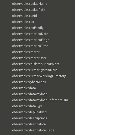
observable:cookieName
observable:cookiePath
observable:cpeid
observable:cpu
observable:cpuFamily
observable:creationDate
observable:creationFlags
observable:creationTime
observable:creator
observable:creatorUser
observable:crlDistributionPoints
observable:currentSystemDate
observable:currentWorkingDirectory
observable:cyberAction
observable:data
observable:dataPayload
observable:dataPayloadReferenceURL
observable:dataType
observable:depEnabled
observable:descriptions
observable:destination
observable:destinationFlags