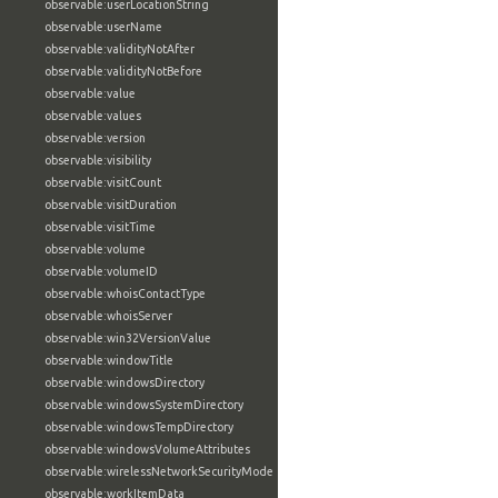
observable:userLocationString
observable:userName
observable:validityNotAfter
observable:validityNotBefore
observable:value
observable:values
observable:version
observable:visibility
observable:visitCount
observable:visitDuration
observable:visitTime
observable:volume
observable:volumeID
observable:whoisContactType
observable:whoisServer
observable:win32VersionValue
observable:windowTitle
observable:windowsDirectory
observable:windowsSystemDirectory
observable:windowsTempDirectory
observable:windowsVolumeAttributes
observable:wirelessNetworkSecurityMode
observable:workItemData