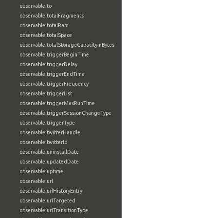
observable:to
observable:totalFragments
observable:totalRam
observable:totalSpace
observable:totalStorageCapacityInBytes
observable:triggerBeginTime
observable:triggerDelay
observable:triggerEndTime
observable:triggerFrequency
observable:triggerList
observable:triggerMaxRunTime
observable:triggerSessionChangeType
observable:triggerType
observable:twitterHandle
observable:twitterId
observable:uninstallDate
observable:updatedDate
observable:uptime
observable:url
observable:urlHistoryEntry
observable:urlTargeted
observable:urlTransitionType