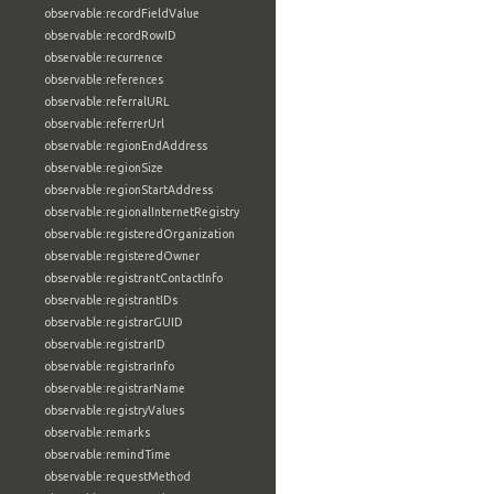
observable:recordFieldValue
observable:recordRowID
observable:recurrence
observable:references
observable:referralURL
observable:referrerUrl
observable:regionEndAddress
observable:regionSize
observable:regionStartAddress
observable:regionalInternetRegistry
observable:registeredOrganization
observable:registeredOwner
observable:registrantContactInfo
observable:registrantIDs
observable:registrarGUID
observable:registrarID
observable:registrarInfo
observable:registrarName
observable:registryValues
observable:remarks
observable:remindTime
observable:requestMethod