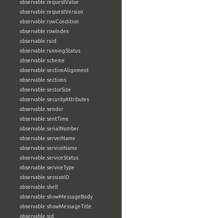
observable:requestValue
observable:requestVersion
observable:rowCondition
observable:rowIndex
observable:ruid
observable:runningStatus
observable:scheme
observable:sectionAlignment
observable:sections
observable:sectorSize
observable:securityAttributes
observable:sender
observable:sentTime
observable:serialNumber
observable:serverName
observable:serviceName
observable:serviceStatus
observable:serviceType
observable:sessionID
observable:shell
observable:showMessageBody
observable:showMessageTitle
observable:sid