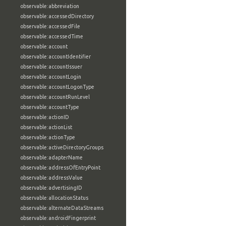
observable:abbreviation
observable:accessedDirectory
observable:accessedFile
observable:accessedTime
observable:account
observable:accountIdentifier
observable:accountIssuer
observable:accountLogin
observable:accountLogonType
observable:accountRunLevel
observable:accountType
observable:actionID
observable:actionList
observable:actionType
observable:activeDirectoryGroups
observable:adapterName
observable:addressOfEntryPoint
observable:addressValue
observable:advertisingID
observable:allocationStatus
observable:alternateDataStreams
observable:androidFingerprint