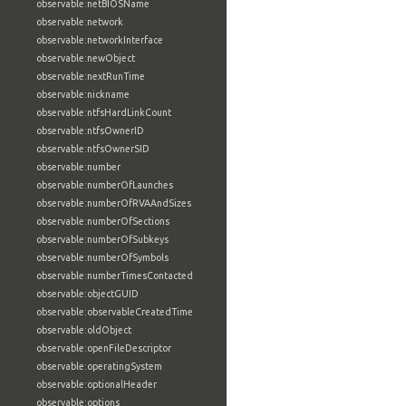
observable:netBIOSName
observable:network
observable:networkInterface
observable:newObject
observable:nextRunTime
observable:nickname
observable:ntfsHardLinkCount
observable:ntfsOwnerID
observable:ntfsOwnerSID
observable:number
observable:numberOfLaunches
observable:numberOfRVAAndSizes
observable:numberOfSections
observable:numberOfSubkeys
observable:numberOfSymbols
observable:numberTimesContacted
observable:objectGUID
observable:observableCreatedTime
observable:oldObject
observable:openFileDescriptor
observable:operatingSystem
observable:optionalHeader
observable:options