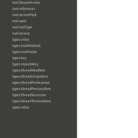
tool:libraryVersion
tool:references
tool:servicePack
tool:swid
tool:toolType
tool:version
types:entry
types:hashMethod
types:hashValue
types:key
types:repeatsKey
types:threadNextItem
types:threadOriginItem
types:threadPredecessor
types:threadPreviousItem
types:threadSuccessor
types:threadTerminalItem
types:value