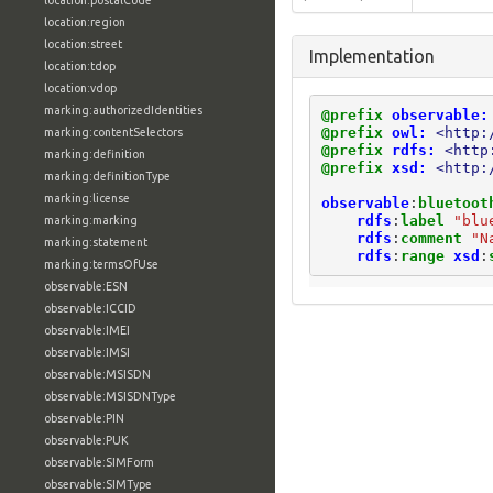
location:postalCode
location:region
location:street
Implementation
location:tdop
location:vdop
marking:authorizedIdentities
@prefix
observable:
@prefix
owl:
<http:
marking:contentSelectors
@prefix
rdfs:
<http
marking:definition
@prefix
xsd:
<http:
marking:definitionType
marking:license
observable
:
bluetoot
rdfs
:
label
"blu
marking:marking
rdfs
:
comment
"N
marking:statement
rdfs
:
range
xsd
:
marking:termsOfUse
observable:ESN
observable:ICCID
observable:IMEI
observable:IMSI
observable:MSISDN
observable:MSISDNType
observable:PIN
observable:PUK
observable:SIMForm
observable:SIMType