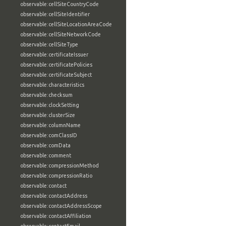
observable:cellSiteCountryCode
observable:cellSiteIdentifier
observable:cellSiteLocationAreaCode
observable:cellSiteNetworkCode
observable:cellSiteType
observable:certificateIssuer
observable:certificatePolicies
observable:certificateSubject
observable:characteristics
observable:checksum
observable:clockSetting
observable:clusterSize
observable:columnName
observable:comClassID
observable:comData
observable:comment
observable:compressionMethod
observable:compressionRatio
observable:contact
observable:contactAddress
observable:contactAddressScope
observable:contactAffiliation