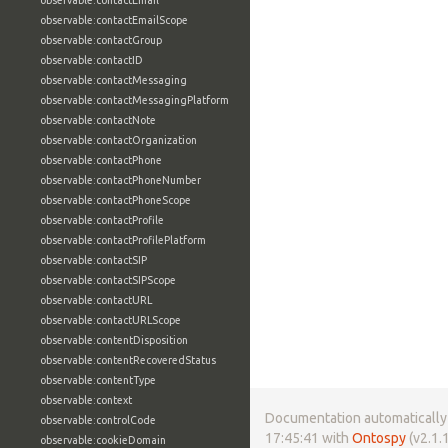
observable:contactEmail
observable:contactEmailScope
observable:contactGroup
observable:contactID
observable:contactMessaging
observable:contactMessagingPlatform
observable:contactNote
observable:contactOrganization
observable:contactPhone
observable:contactPhoneNumber
observable:contactPhoneScope
observable:contactProfile
observable:contactProfilePlatform
observable:contactSIP
observable:contactSIPScope
observable:contactURL
observable:contactURLScope
observable:contentDisposition
observable:contentRecoveredStatus
observable:contentType
observable:context
Documentation automatically 
observable:controlCode
17:45:41 with
Ontospy
(v2.1.1
observable:cookieDomain