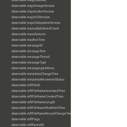
observable:magicNumber
observable:majorImageVersion
observable:majorLinkerVersion
observable:majorOSVersion
observable:majorSubsystemVersion
observable:manuallyEnteredCount
observable:manufacturer
observable:maxRunTime
observable:messageID
observable:messageText
observable:messageThread
observable:messageType
observable:messagingAddress
observable:metadataChangeTime
observable:metadataRecoveredStatus
observable:mftFileID
observable:mftFileNameAccessedTime
observable:mftFileNameCreatedTime
observable:mftFileNameLength
observable:mftFileNameModifiedTime
observable:mftFileNameRecordChangeTime
observable:mftFlags
observable:mftParentID