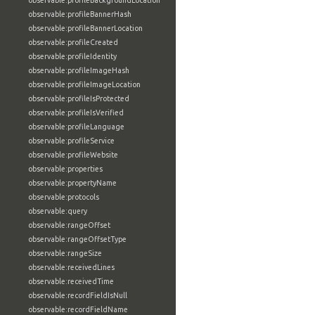
observable:profileBackgroundLocation
observable:profileBannerHash
observable:profileBannerLocation
observable:profileCreated
observable:profileIdentity
observable:profileImageHash
observable:profileImageLocation
observable:profileIsProtected
observable:profileIsVerified
observable:profileLanguage
observable:profileService
observable:profileWebsite
observable:properties
observable:propertyName
observable:protocols
observable:query
observable:rangeOffset
observable:rangeOffsetType
observable:rangeSize
observable:receivedLines
observable:receivedTime
observable:recordFieldIsNull
observable:recordFieldName