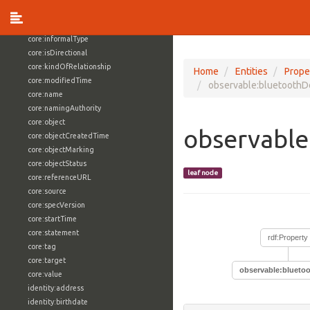
core:externalReference
core:hasFacet
core:informalType
core:isDirectional
core:kindOfRelationship
Home
Entities
Prope
core:modifiedTime
observable:bluetooth
core:name
core:namingAuthority
core:object
observabl
core:objectCreatedTime
core:objectMarking
core:objectStatus
leaf node
core:referenceURL
core:source
core:specVersion
core:startTime
core:statement
rdf:Property
core:tag
core:target
observable:blueto
core:value
identity:address
identity:birthdate