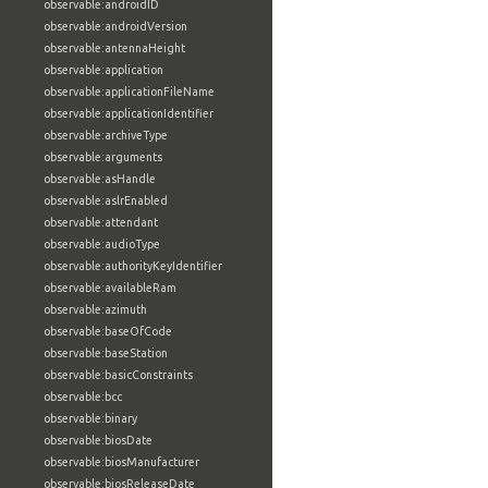
observable:androidID
observable:androidVersion
observable:antennaHeight
observable:application
observable:applicationFileName
observable:applicationIdentifier
observable:archiveType
observable:arguments
observable:asHandle
observable:aslrEnabled
observable:attendant
observable:audioType
observable:authorityKeyIdentifier
observable:availableRam
observable:azimuth
observable:baseOfCode
observable:baseStation
observable:basicConstraints
observable:bcc
observable:binary
observable:biosDate
observable:biosManufacturer
observable:biosReleaseDate