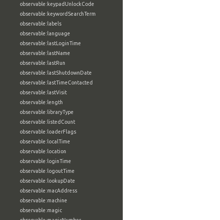
observable:keypadUnlockCode
observable:keywordSearchTerm
observable:labels
observable:language
observable:lastLoginTime
observable:lastName
observable:lastRun
observable:lastShutdownDate
observable:lastTimeContacted
observable:lastVisit
observable:length
observable:libraryType
observable:listedCount
observable:loaderFlags
observable:localTime
observable:location
observable:loginTime
observable:logoutTime
observable:lookupDate
observable:macAddress
observable:machine
observable:magic