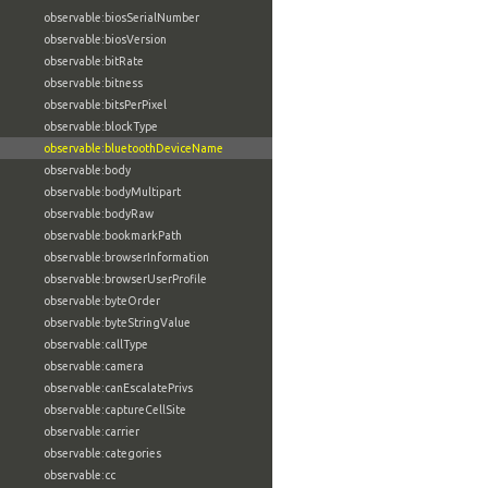
observable:biosSerialNumber
observable:biosVersion
observable:bitRate
observable:bitness
observable:bitsPerPixel
observable:blockType
observable:bluetoothDeviceName
observable:body
observable:bodyMultipart
observable:bodyRaw
observable:bookmarkPath
observable:browserInformation
observable:browserUserProfile
observable:byteOrder
observable:byteStringValue
observable:callType
observable:camera
observable:canEscalatePrivs
observable:captureCellSite
observable:carrier
observable:categories
observable:cc