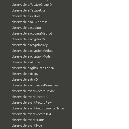
observable:effectiveGroupID
observable:effectiveUser
observable:elevation
observable:emailAddress
observable:encoding
observable:encodingMethod
observable:encryptionIV
observable:encryptionKey
observable:encryptionMethod
observable:encryptionMode
observable:endTime
observable:englishTranslation
observable:entropy
observable:entryID
observable:environmentVariables
observable:eventRecordDevice
observable:eventRecordID
observable:eventRecordRaw
observable:eventRecordServiceName
observable:eventRecordText
observable:eventStatus
observable:eventType