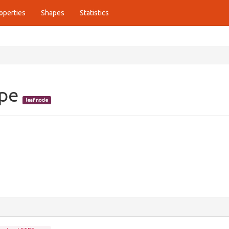
operties
Shapes
Statistics
ope
leaf node