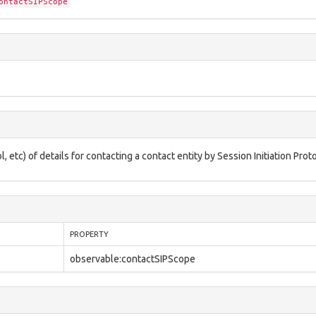
ontactSIPScope
etc) of details for contacting a contact entity by Session Initiation Proto
PROPERTY
observable:contactSIPScope