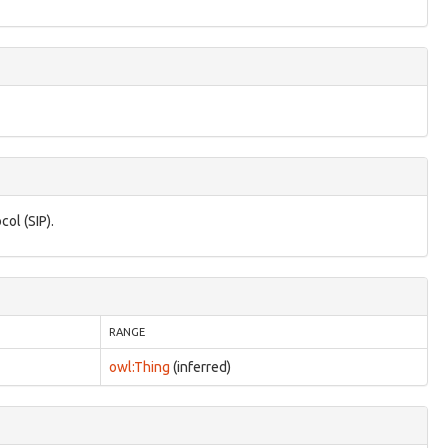
col (SIP).
RANGE
owl:Thing
(inferred)