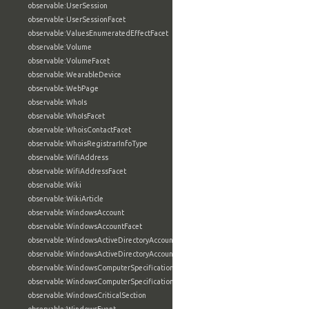
observable:UserSession
observable:UserSessionFacet
observable:ValuesEnumeratedEffectFacet
observable:Volume
observable:VolumeFacet
observable:WearableDevice
observable:WebPage
observable:WhoIs
observable:WhoIsFacet
observable:WhoisContactFacet
observable:WhoisRegistrarInfoType
observable:WifiAddress
observable:WifiAddressFacet
observable:Wiki
observable:WikiArticle
observable:WindowsAccount
observable:WindowsAccountFacet
observable:WindowsActiveDirectoryAccount
observable:WindowsActiveDirectoryAccountFacet
observable:WindowsComputerSpecification
observable:WindowsComputerSpecificationFacet
observable:WindowsCriticalSection