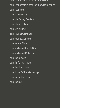
core:constrainingVocabularyName
core:constrainingVocabularyReference
core:context
core:createdBy
core:definingContext
core:description
core:endTime
core:eventAttribute
core:eventContext
core:eventType
core:externalIdentifier
core:externalReference
core:hasFacet
core:informalType
core:isDirectional
core:kindOfRelationship
core:modifiedTime
core:name
core:namingAuthority
core:object
core:objectCreatedTime
core:objectMarking
core:objectStatus