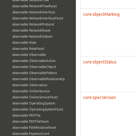
observable:NetworkFlow
observable:NetworkFlowFacet
observable:NetworkInterface
core:objectMarking
observable:NetworkInterfaceFacet
observable:NetworkProtocol
observable:NetworkRoute
observable:NetworkSubnet
observable:Note
observable:NoteFacet
observable:Observable
observable:ObservableAction
core:objectStatus
observable:ObservableObject
observable:ObservablePattern
observable:ObservableRelationship
observable:Observation
observable:OnlineService
core:specVersion
observable:OnlineServiceFacet
observable:OperatingSystem
observable:OperatingSystemFacet
observable:PDFFile
observable:PDFFileFacet
observable:PathRelationFacet
observable:PaymentCard