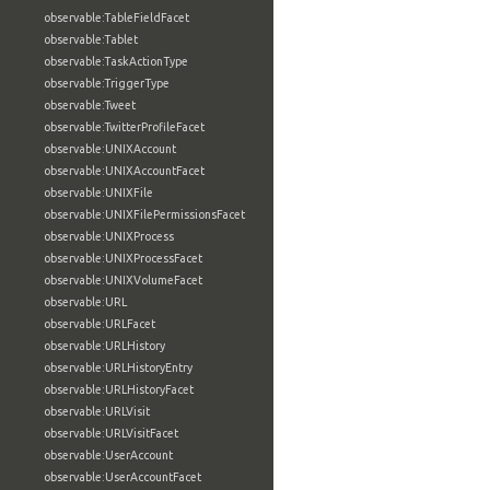
observable:TableFieldFacet
observable:Tablet
observable:TaskActionType
observable:TriggerType
observable:Tweet
observable:TwitterProfileFacet
observable:UNIXAccount
observable:UNIXAccountFacet
observable:UNIXFile
observable:UNIXFilePermissionsFacet
observable:UNIXProcess
observable:UNIXProcessFacet
observable:UNIXVolumeFacet
observable:URL
observable:URLFacet
observable:URLHistory
observable:URLHistoryEntry
observable:URLHistoryFacet
observable:URLVisit
observable:URLVisitFacet
observable:UserAccount
observable:UserAccountFacet