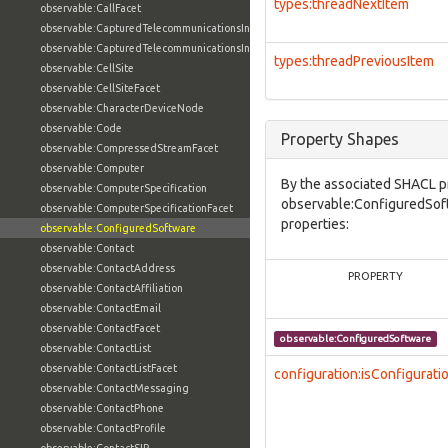
types:threadNextItem
observable:CallFacet
observable:CapturedTelecommunicationsInformation
observable:CapturedTelecommunicationsInformationFacet
types:threadPreviousItem
observable:CellSite
observable:CellSiteFacet
observable:CharacterDeviceNode
observable:Code
Property Shapes
observable:CompressedStreamFacet
observable:Computer
By the associated SHACL p
observable:ComputerSpecification
observable:ConfiguredSoft
observable:ComputerSpecificationFacet
properties:
observable:ConfiguredSoftware
observable:Contact
observable:ContactAddress
PROPERTY
observable:ContactAffiliation
observable:ContactEmail
observable:ContactFacet
observable:ConfiguredSoftware
observable:ContactList
observable:ContactListFacet
configuration:isConfigurati
observable:ContactMessaging
observable:ContactPhone
observable:ContactProfile