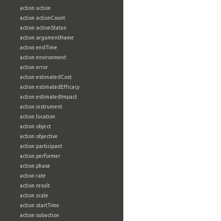
action:action
action:actionCount
action:actionStatus
action:argumentName
action:endTime
action:environment
action:error
action:estimatedCost
action:estimatedEfficacy
action:estimatedImpact
action:instrument
action:location
action:object
action:objective
action:participant
action:performer
action:phase
action:rate
action:result
action:scale
action:startTime
action:subaction