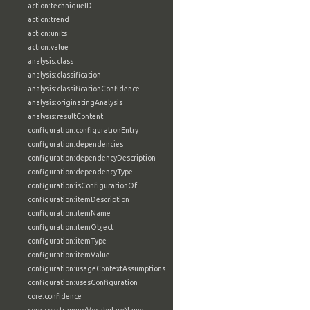
action:techniqueID
action:trend
action:units
action:value
analysis:class
analysis:classification
analysis:classificationConfidence
analysis:originatingAnalysis
analysis:resultContent
configuration:configurationEntry
configuration:dependencies
configuration:dependencyDescription
configuration:dependencyType
configuration:isConfigurationOf
configuration:itemDescription
configuration:itemName
configuration:itemObject
configuration:itemType
configuration:itemValue
configuration:usageContextAssumptions
configuration:usesConfiguration
core:confidence