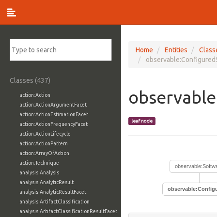
Home
Entities
Class
observable:Configured
Classes (437)
observable
action:Action
action:ActionArgumentFacet
action:ActionEstimationFacet
leaf node
action:ActionFrequencyFacet
action:ActionLifecycle
action:ActionPattern
action:ArrayOfAction
action:Technique
observable:Softw
analysis:Analysis
analysis:AnalyticResult
observable:Config
analysis:AnalyticResultFacet
analysis:ArtifactClassification
analysis:ArtifactClassificationResultFacet