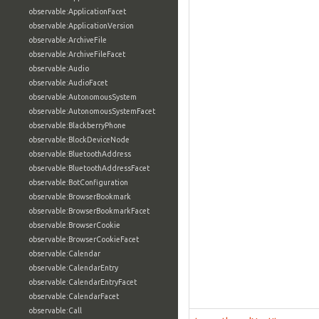
observable:ApplicationFacet
observable:ApplicationVersion
observable:ArchiveFile
observable:ArchiveFileFacet
observable:Audio
observable:AudioFacet
observable:AutonomousSystem
observable:AutonomousSystemFacet
observable:BlackberryPhone
observable:BlockDeviceNode
observable:BluetoothAddress
observable:BluetoothAddressFacet
observable:BotConfiguration
observable:BrowserBookmark
observable:BrowserBookmarkFacet
observable:BrowserCookie
observable:BrowserCookieFacet
observable:Calendar
observable:CalendarEntry
observable:CalendarEntryFacet
observable:CalendarFacet
observable:Call