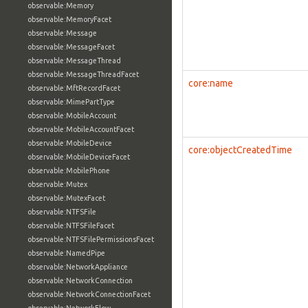
observable:Memory
observable:MemoryFacet
observable:Message
observable:MessageFacet
observable:MessageThread
observable:MessageThreadFacet
core:name
observable:MftRecordFacet
observable:MimePartType
observable:MobileAccount
observable:MobileAccountFacet
observable:MobileDevice
core:objectCreatedTime
observable:MobileDeviceFacet
observable:MobilePhone
observable:Mutex
observable:MutexFacet
observable:NTFSFile
observable:NTFSFileFacet
observable:NTFSFilePermissionsFacet
observable:NamedPipe
observable:NetworkAppliance
observable:NetworkConnection
observable:NetworkConnectionFacet