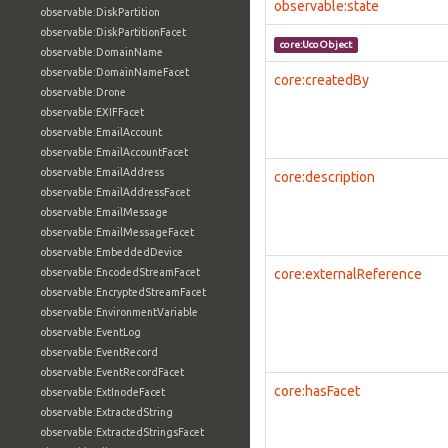
observable:state
observable:DiskPartition
observable:DiskPartitionFacet
core:UcoObject
observable:DomainName
observable:DomainNameFacet
core:createdBy
observable:Drone
observable:EXIFFacet
observable:EmailAccount
observable:EmailAccountFacet
observable:EmailAddress
core:description
observable:EmailAddressFacet
observable:EmailMessage
observable:EmailMessageFacet
observable:EmbeddedDevice
observable:EncodedStreamFacet
core:externalReference
observable:EncryptedStreamFacet
observable:EnvironmentVariable
observable:EventLog
observable:EventRecord
observable:EventRecordFacet
core:hasFacet
observable:ExtInodeFacet
observable:ExtractedString
observable:ExtractedStringsFacet