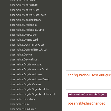
observable:ContactSIP
observable:ContactURL
observable:ContentData
observable:ContentDataFacet
observable:CookieHistory
observable:Credential
observable:CredentialDump
observable:DNSCache
observable:DNSRecord
observable:DataRangeFacet
observable:DefinedEffectFacet
observable:Device
observable:DeviceFacet
observable:DigitalAccount
observable:DigitalAccountFacet
observable:DigitalAddress
configuration:usesConfigur
observable:DigitalAddressFacet
observable:DigitalCamera
observable:DigitalSignatureInfo
observable:DigitalSignatureInfoFacet
observable:ObservableObject
observable:Directory
observable:hasChanged
observable:Disk
observable:DiskFacet