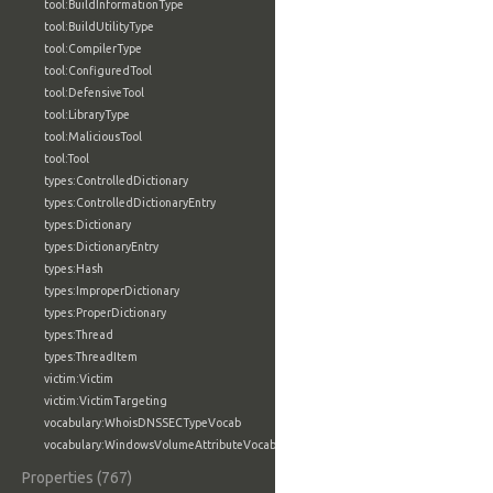
tool:BuildInformationType
tool:BuildUtilityType
tool:CompilerType
tool:ConfiguredTool
tool:DefensiveTool
tool:LibraryType
tool:MaliciousTool
tool:Tool
types:ControlledDictionary
types:ControlledDictionaryEntry
types:Dictionary
types:DictionaryEntry
types:Hash
types:ImproperDictionary
types:ProperDictionary
types:Thread
types:ThreadItem
victim:Victim
victim:VictimTargeting
vocabulary:WhoisDNSSECTypeVocab
vocabulary:WindowsVolumeAttributeVocab
Properties (767)