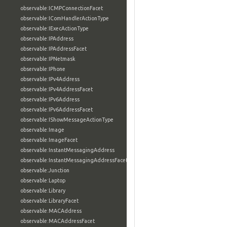
observable:ICMPConnectionFacet
observable:IComHandlerActionType
observable:IExecActionType
observable:IPAddress
observable:IPAddressFacet
observable:IPNetmask
observable:IPhone
observable:IPv4Address
observable:IPv4AddressFacet
observable:IPv6Address
observable:IPv6AddressFacet
observable:IShowMessageActionType
observable:Image
observable:ImageFacet
observable:InstantMessagingAddress
observable:InstantMessagingAddressFacet
observable:Junction
observable:Laptop
observable:Library
observable:LibraryFacet
observable:MACAddress
observable:MACAddressFacet