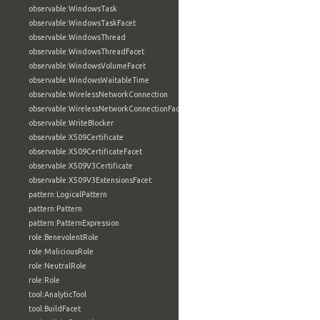
observable:WindowsTask
observable:WindowsTaskFacet
observable:WindowsThread
observable:WindowsThreadFacet
observable:WindowsVolumeFacet
observable:WindowsWaitableTime
observable:WirelessNetworkConnection
observable:WirelessNetworkConnectionFacet
observable:WriteBlocker
observable:X509Certificate
observable:X509CertificateFacet
observable:X509V3Certificate
observable:X509V3ExtensionsFacet
pattern:LogicalPattern
pattern:Pattern
pattern:PatternExpression
role:BenevolentRole
role:MaliciousRole
role:NeutralRole
role:Role
tool:AnalyticTool
tool:BuildFacet