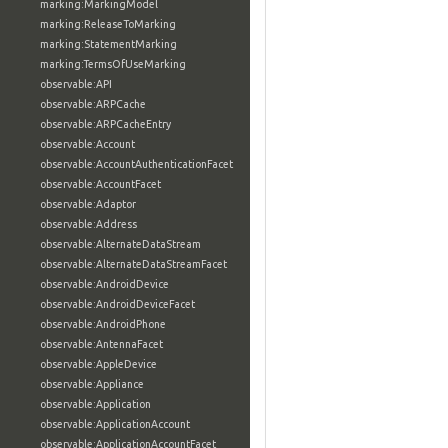
marking:MarkingModel
marking:ReleaseToMarking
marking:StatementMarking
marking:TermsOfUseMarking
observable:API
observable:ARPCache
observable:ARPCacheEntry
observable:Account
observable:AccountAuthenticationFacet
observable:AccountFacet
observable:Adaptor
observable:Address
observable:AlternateDataStream
observable:AlternateDataStreamFacet
observable:AndroidDevice
observable:AndroidDeviceFacet
observable:AndroidPhone
observable:AntennaFacet
observable:AppleDevice
observable:Appliance
observable:Application
observable:ApplicationAccount
observable:ApplicationAccountFacet