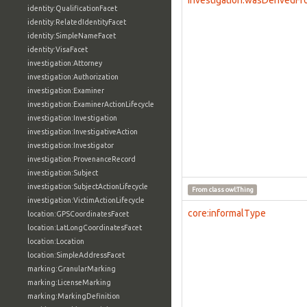
investigation:wasDerivedF
identity:QualificationFacet
identity:RelatedIdentityFacet
identity:SimpleNameFacet
identity:VisaFacet
investigation:Attorney
investigation:Authorization
investigation:Examiner
investigation:ExaminerActionLifecycle
investigation:Investigation
investigation:InvestigativeAction
investigation:Investigator
investigation:ProvenanceRecord
investigation:Subject
investigation:SubjectActionLifecycle
From class
owl:Thing
investigation:VictimActionLifecycle
core:informalType
location:GPSCoordinatesFacet
location:LatLongCoordinatesFacet
location:Location
location:SimpleAddressFacet
marking:GranularMarking
marking:LicenseMarking
marking:MarkingDefinition