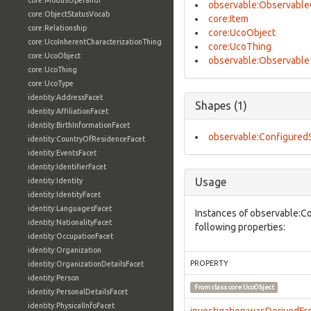
core:ModusOperandi
observable:Observable
core:ObjectStatusVocab
core:Item
core:Relationship
core:UcoObject
core:UcoInherentCharacterizationThing
core:UcoThing
core:UcoObject
observable:Observable
core:UcoThing
core:UcoType
identity:AddressFacet
Shapes (1)
identity:AffiliationFacet
identity:BirthInformationFacet
observable:Configured
identity:CountryOfResidenceFacet
identity:EventsFacet
identity:IdentifierFacet
Usage
identity:Identity
identity:IdentityFacet
identity:LanguagesFacet
Instances of observable:C
identity:NationalityFacet
following properties:
identity:OccupationFacet
identity:Organization
PROPERTY
identity:OrganizationDetailsFacet
identity:Person
From class
core:UcoObject
identity:PersonalDetailsFacet
identity:PhysicalInfoFacet