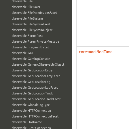
observable:File
observable:FileFacet
observable:FilePermissionsFacet
observable:FileSystem
observable:FileSystemFacet
observable:FileSystemObject
observable:ForumPost
observable:ForumPrivateMessage
observable:FragmentFacet
core:modifiedTime
observable:GUI
observable:GamingConsole
observable:GenericObservableObject
observable:GeoLocationEntry
observable:GeoLocationEntryFacet
observable:GeoLocationLog
observable:GeoLocationLogFacet
observable:GeoLocationTrack
observable:GeoLocationTrackFacet
observable:GlobalFlagType
observable:HTTPConnection
observable:HTTPConnectionFacet
observable:Hostname
observable:ICMPConnection