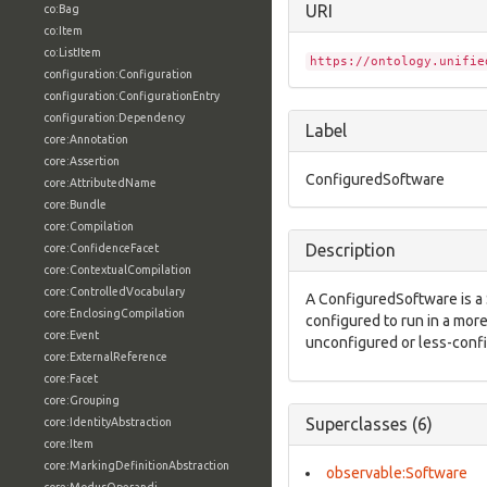
URI
co:Bag
co:Item
co:ListItem
https://ontology.unifie
configuration:Configuration
configuration:ConfigurationEntry
configuration:Dependency
Label
core:Annotation
core:Assertion
ConfiguredSoftware
core:AttributedName
core:Bundle
core:Compilation
Description
core:ConfidenceFacet
core:ContextualCompilation
core:ControlledVocabulary
A ConfiguredSoftware is a 
core:EnclosingCompilation
configured to run in a mo
core:Event
unconfigured or less-conf
core:ExternalReference
core:Facet
core:Grouping
Superclasses (6)
core:IdentityAbstraction
core:Item
core:MarkingDefinitionAbstraction
observable:Software