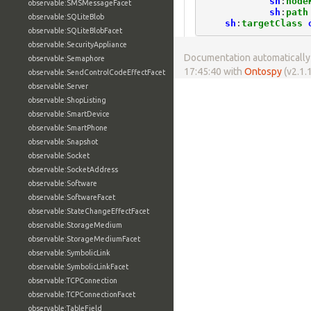
sh
:
node
observable:SMSMessageFacet
sh
:
path
observable:SQLiteBlob
sh
:
targetClass
observable:SQLiteBlobFacet
observable:SecurityAppliance
Documentation automatically 
observable:Semaphore
17:45:40 with
Ontospy
(v2.1.1
observable:SendControlCodeEffectFacet
observable:Server
observable:ShopListing
observable:SmartDevice
observable:SmartPhone
observable:Snapshot
observable:Socket
observable:SocketAddress
observable:Software
observable:SoftwareFacet
observable:StateChangeEffectFacet
observable:StorageMedium
observable:StorageMediumFacet
observable:SymbolicLink
observable:SymbolicLinkFacet
observable:TCPConnection
observable:TCPConnectionFacet
observable:TableField