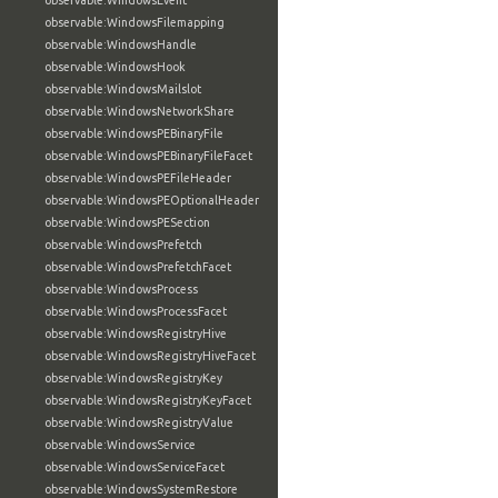
observable:WindowsEvent
observable:WindowsFilemapping
observable:WindowsHandle
observable:WindowsHook
observable:WindowsMailslot
observable:WindowsNetworkShare
observable:WindowsPEBinaryFile
observable:WindowsPEBinaryFileFacet
observable:WindowsPEFileHeader
observable:WindowsPEOptionalHeader
observable:WindowsPESection
observable:WindowsPrefetch
observable:WindowsPrefetchFacet
observable:WindowsProcess
observable:WindowsProcessFacet
observable:WindowsRegistryHive
observable:WindowsRegistryHiveFacet
observable:WindowsRegistryKey
observable:WindowsRegistryKeyFacet
observable:WindowsRegistryValue
observable:WindowsService
observable:WindowsServiceFacet
observable:WindowsSystemRestore