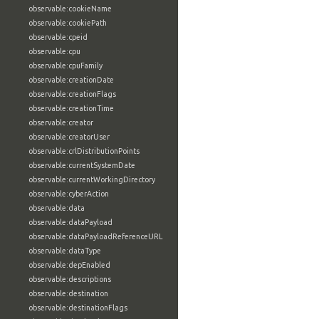
observable:cookieName
observable:cookiePath
observable:cpeid
observable:cpu
observable:cpuFamily
observable:creationDate
observable:creationFlags
observable:creationTime
observable:creator
observable:creatorUser
observable:crlDistributionPoints
observable:currentSystemDate
observable:currentWorkingDirectory
observable:cyberAction
observable:data
observable:dataPayload
observable:dataPayloadReferenceURL
observable:dataType
observable:depEnabled
observable:descriptions
observable:destination
observable:destinationFlags