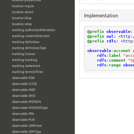
location:postalCode
location:region
location:street
Implementation
location:tdop
location:vdop
marking:authorizedIdentities
@prefix
observable:
@prefix
owl:
<http:
marking:contentSelectors
@prefix
rdfs:
<http
marking:definition
marking:definitionType
observable
:
account
marking:license
rdfs
:
label
"acc
rdfs
:
comment
"S
marking:marking
rdfs
:
range
obse
marking:statement
marking:termsOfUse
observable:ESN
observable:ICCID
observable:IMEI
observable:IMSI
observable:MSISDN
observable:MSISDNType
observable:PIN
observable:PUK
observable:SIMForm
observable:SIMType