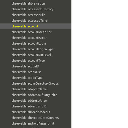
observable:abbreviation
observable:accessedDirectory
observable:accessedFile
observable:accessedTime
observable:account
observable:accountIdentifier
observable:accountIssuer
observable:accountLogin
observable:accountLogonType
observable:accountRunLevel
observable:accountType
observable:actionID
observable:actionList
observable:actionType
observable:activeDirectoryGroups
observable:adapterName
observable:addressOfEntryPoint
observable:addressValue
observable:advertisingID
observable:allocationStatus
observable:alternateDataStreams
observable:androidFingerprint