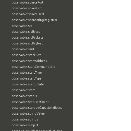
observable:sourcePort
observable:spaceLeft
observable:spaceUsed
observable:sponsoringRegistrar
observable:src
observable:srcBytes
observable:srcPackets
observable:srcPayload
observable:ssid
observable:stackSize
observable:startAddress
observable:startCommandLine
observable:startTime
observable:startType
observable:startupInfo
observable:state
observable:status
observable:statusesCount
observable:storageCapacityInBytes
observable:stringValue
observable:strings
observable:subject