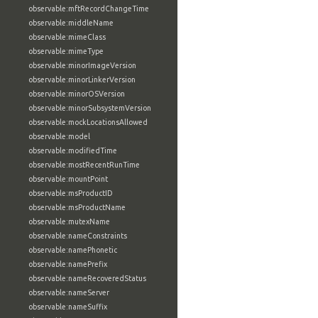
observable:mftRecordChangeTime
observable:middleName
observable:mimeClass
observable:mimeType
observable:minorImageVersion
observable:minorLinkerVersion
observable:minorOSVersion
observable:minorSubsystemVersion
observable:mockLocationsAllowed
observable:model
observable:modifiedTime
observable:mostRecentRunTime
observable:mountPoint
observable:msProductID
observable:msProductName
observable:mutexName
observable:nameConstraints
observable:namePhonetic
observable:namePrefix
observable:nameRecoveredStatus
observable:nameServer
observable:nameSuffix