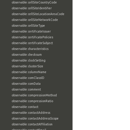
observable:cellSiteCountryCode
observable:cellSiteIdentifier
observable:cellSiteLocationAreaCode
observable:cellSiteNetworkCode
observable:cellSiteType
observable:certificateIssuer
observable:certificatePolicies
observable:certificateSubject
observable:characteristics
observable:checksum
observable:clockSetting
observable:clusterSize
observable:columnName
observable:comClassID
observable:comData
observable:comment
observable:compressionMethod
observable:compressionRatio
observable:contact
observable:contactAddress
observable:contactAddressScope
observable:contactAffiliation