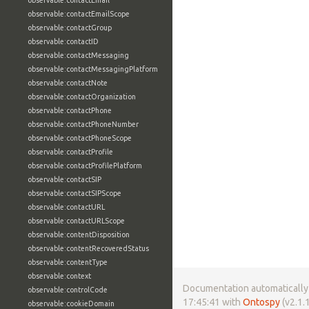
observable:contactEmail
observable:contactEmailScope
observable:contactGroup
observable:contactID
observable:contactMessaging
observable:contactMessagingPlatform
observable:contactNote
observable:contactOrganization
observable:contactPhone
observable:contactPhoneNumber
observable:contactPhoneScope
observable:contactProfile
observable:contactProfilePlatform
observable:contactSIP
observable:contactSIPScope
observable:contactURL
observable:contactURLScope
observable:contentDisposition
observable:contentRecoveredStatus
observable:contentType
observable:context
Documentation automatically 
observable:controlCode
17:45:41 with
Ontospy
(v2.1.1
observable:cookieDomain