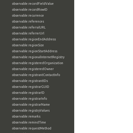
observable:recordFieldValue
observable:recordRowID
observable:recurrence
observable:references
observable:referralURL
observable:referrerUrl
observable:regionEndAddress
observable:regionSize
observable:regionStartAddress
observable:regionalInternetRegistry
observable:registeredOrganization
observable:registeredOwner
observable:registrantContactInfo
observable:registrantIDs
observable:registrarGUID
observable:registrarID
observable:registrarInfo
observable:registrarName
observable:registryValues
observable:remarks
observable:remindTime
observable:requestMethod