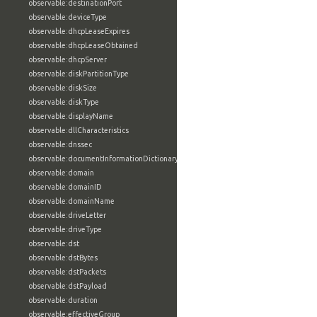
observable:destinationPort
observable:deviceType
observable:dhcpLeaseExpires
observable:dhcpLeaseObtained
observable:dhcpServer
observable:diskPartitionType
observable:diskSize
observable:diskType
observable:displayName
observable:dllCharacteristics
observable:dnssec
observable:documentInformationDictionary
observable:domain
observable:domainID
observable:domainName
observable:driveLetter
observable:driveType
observable:dst
observable:dstBytes
observable:dstPackets
observable:dstPayload
observable:duration
observable:effectiveGroup