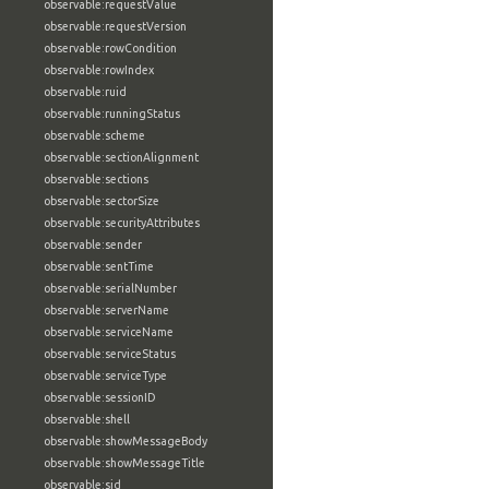
observable:requestValue
observable:requestVersion
observable:rowCondition
observable:rowIndex
observable:ruid
observable:runningStatus
observable:scheme
observable:sectionAlignment
observable:sections
observable:sectorSize
observable:securityAttributes
observable:sender
observable:sentTime
observable:serialNumber
observable:serverName
observable:serviceName
observable:serviceStatus
observable:serviceType
observable:sessionID
observable:shell
observable:showMessageBody
observable:showMessageTitle
observable:sid