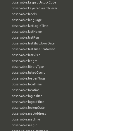
observable:keypadUnlockCode
observable:keywordSearchTerm
observable:labels
observable:language
observable:lastLoginTime
observable:lastName
observable:lastRun
observable:lastShutdownDate
observable:lastTimeContacted
observable:lastVisit
observable:length
observable:libraryType
observable:listedCount
observable:loaderFlags
observable:localTime
observable:location
observable:loginTime
observable:logoutTime
observable:lookupDate
observable:macAddress
observable:machine
observable:magic