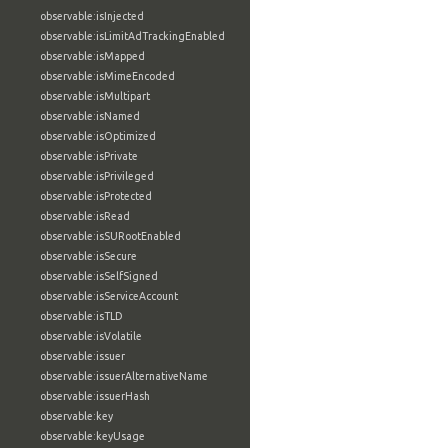
observable:isInjected
observable:isLimitAdTrackingEnabled
observable:isMapped
observable:isMimeEncoded
observable:isMultipart
observable:isNamed
observable:isOptimized
observable:isPrivate
observable:isPrivileged
observable:isProtected
observable:isRead
observable:isSURootEnabled
observable:isSecure
observable:isSelfSigned
observable:isServiceAccount
observable:isTLD
observable:isVolatile
observable:issuer
observable:issuerAlternativeName
observable:issuerHash
observable:key
observable:keyUsage