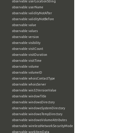
observable:userLocationString
observable:userName
observable:validityNotAfter
observable:validityNotBefore
observable:value
observable:values
observable:version
observable:visibility
observable:visitCount
observable:visitDuration
observable:visitTime
observable:volume
observable:volumeID
observable:whoisContactType
observable:whoisServer
observable:win32VersionValue
observable:windowTitle
observable:windowsDirectory
observable:windowsSystemDirectory
observable:windowsTempDirectory
observable:windowsVolumeAttributes
observable:wirelessNetworkSecurityMode
observable:workItemData