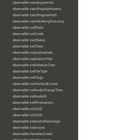
observable:execArguments
observable:execProgramHashes
observable:execProgramPath
observable:execWorkingDirectory
observable:exifData
observable:exitCode
observable:exitStatus
observable:exitTime
observable:expirationDate
observable:expirationTime
observable:extDeletionTime
observable:extFileType
observable:extFlags
observable:extHardLinkCount
observable:extInodeChangeTime
observable:extInodeID
observable:extPermissions
observable:extSGID
observable:extSUID
observable:extendedKeyUsage
observable:extension
observable:favoritesCount