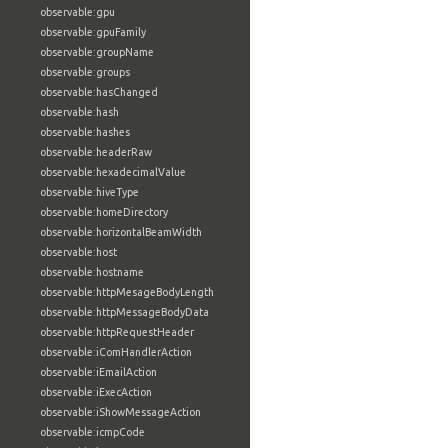
observable:gpu
observable:gpuFamily
observable:groupName
observable:groups
observable:hasChanged
observable:hash
observable:hashes
observable:headerRaw
observable:hexadecimalValue
observable:hiveType
observable:homeDirectory
observable:horizontalBeamWidth
observable:host
observable:hostname
observable:httpMesageBodyLength
observable:httpMessageBodyData
observable:httpRequestHeader
observable:iComHandlerAction
observable:iEmailAction
observable:iExecAction
observable:iShowMessageAction
observable:icmpCode