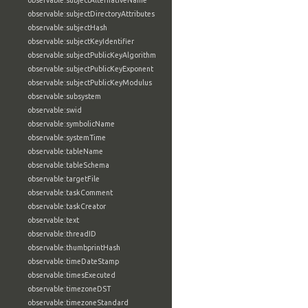
observable:subjectAlternativeName
observable:subjectDirectoryAttributes
observable:subjectHash
observable:subjectKeyIdentifier
observable:subjectPublicKeyAlgorithm
observable:subjectPublicKeyExponent
observable:subjectPublicKeyModulus
observable:subsystem
observable:swid
observable:symbolicName
observable:systemTime
observable:tableName
observable:tableSchema
observable:targetFile
observable:taskComment
observable:taskCreator
observable:text
observable:threadID
observable:thumbprintHash
observable:timeDateStamp
observable:timesExecuted
observable:timezoneDST
observable:timezoneStandard