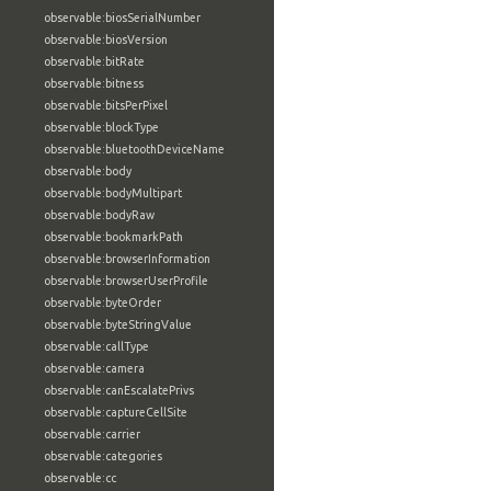
observable:biosSerialNumber
observable:biosVersion
observable:bitRate
observable:bitness
observable:bitsPerPixel
observable:blockType
observable:bluetoothDeviceName
observable:body
observable:bodyMultipart
observable:bodyRaw
observable:bookmarkPath
observable:browserInformation
observable:browserUserProfile
observable:byteOrder
observable:byteStringValue
observable:callType
observable:camera
observable:canEscalatePrivs
observable:captureCellSite
observable:carrier
observable:categories
observable:cc