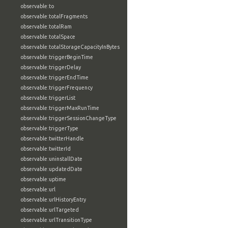
observable:to
observable:totalFragments
observable:totalRam
observable:totalSpace
observable:totalStorageCapacityInBytes
observable:triggerBeginTime
observable:triggerDelay
observable:triggerEndTime
observable:triggerFrequency
observable:triggerList
observable:triggerMaxRunTime
observable:triggerSessionChangeType
observable:triggerType
observable:twitterHandle
observable:twitterId
observable:uninstallDate
observable:updatedDate
observable:uptime
observable:url
observable:urlHistoryEntry
observable:urlTargeted
observable:urlTransitionType