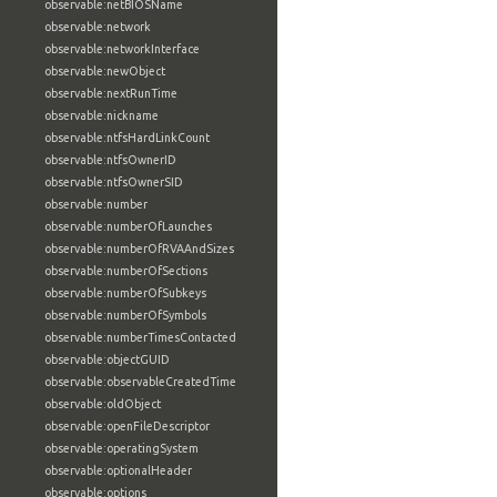
observable:netBIOSName
observable:network
observable:networkInterface
observable:newObject
observable:nextRunTime
observable:nickname
observable:ntfsHardLinkCount
observable:ntfsOwnerID
observable:ntfsOwnerSID
observable:number
observable:numberOfLaunches
observable:numberOfRVAAndSizes
observable:numberOfSections
observable:numberOfSubkeys
observable:numberOfSymbols
observable:numberTimesContacted
observable:objectGUID
observable:observableCreatedTime
observable:oldObject
observable:openFileDescriptor
observable:operatingSystem
observable:optionalHeader
observable:options