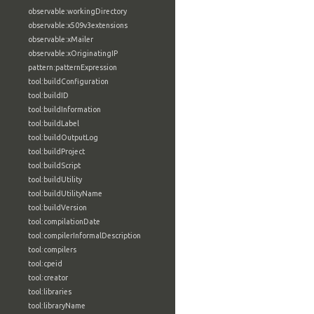
observable:workingDirectory
observable:x509v3extensions
observable:xMailer
observable:xOriginatingIP
pattern:patternExpression
tool:buildConfiguration
tool:buildID
tool:buildInformation
tool:buildLabel
tool:buildOutputLog
tool:buildProject
tool:buildScript
tool:buildUtility
tool:buildUtilityName
tool:buildVersion
tool:compilationDate
tool:compilerInformalDescription
tool:compilers
tool:cpeid
tool:creator
tool:libraries
tool:libraryName