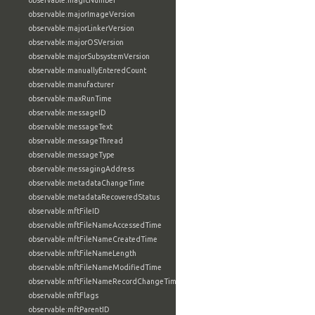
observable:magicNumber
observable:majorImageVersion
observable:majorLinkerVersion
observable:majorOSVersion
observable:majorSubsystemVersion
observable:manuallyEnteredCount
observable:manufacturer
observable:maxRunTime
observable:messageID
observable:messageText
observable:messageThread
observable:messageType
observable:messagingAddress
observable:metadataChangeTime
observable:metadataRecoveredStatus
observable:mftFileID
observable:mftFileNameAccessedTime
observable:mftFileNameCreatedTime
observable:mftFileNameLength
observable:mftFileNameModifiedTime
observable:mftFileNameRecordChangeTime
observable:mftFlags
observable:mftParentID