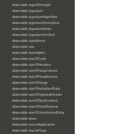
observable:signalStrength
observable:signature
observable:signatureAlgorithm
observable:signatureDescription
observable:signatureExists
observable:signatureVerified
observable:sipAddress
observable:size
observable:sizeInBytes
observable:sizeOfCode
observable:sizeOfHeaders
observable:sizeOfHeapCommit
observable:sizeOfHeapReserve
observable:sizeOfImage
observable:sizeOfInitializedData
observable:sizeOfOptionalHeader
observable:sizeOfStackCommit
observable:sizeOfStackReserve
observable:sizeOfUninitializedData
observable:skew
observable:sourceApplication
observable:sourceFlags