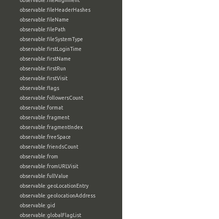
observable:fileAlignment
observable:fileHeaderHashes
observable:fileName
observable:filePath
observable:fileSystemType
observable:firstLoginTime
observable:firstName
observable:firstRun
observable:firstVisit
observable:flags
observable:followersCount
observable:format
observable:fragment
observable:fragmentIndex
observable:freeSpace
observable:friendsCount
observable:from
observable:fromURLVisit
observable:fullValue
observable:geoLocationEntry
observable:geolocationAddress
observable:gid
observable:globalFlagList