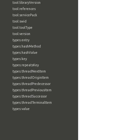
tool:libraryVersion
tool:references
tool:servicePack
tool:swid
tool:toolType
tool:version
types:entry
types:hashMethod
types:hashValue
types:key
types:repeatsKey
types:threadNextItem
types:threadOriginItem
types:threadPredecessor
types:threadPreviousItem
types:threadSuccessor
types:threadTerminalItem
types:value