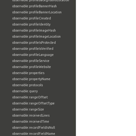
observable:profileBackgroundLocation
observable:profileBannerHash
observable:profileBannerLocation
observable:profileCreated
observable:profileIdentity
observable:profileImageHash
observable:profileImageLocation
observable:profileIsProtected
observable:profileIsVerified
observable:profileLanguage
observable:profileService
observable:profileWebsite
observable:properties
observable:propertyName
observable:protocols
observable:query
observable:rangeOffset
observable:rangeOffsetType
observable:rangeSize
observable:receivedLines
observable:receivedTime
observable:recordFieldIsNull
observable:recordFieldName