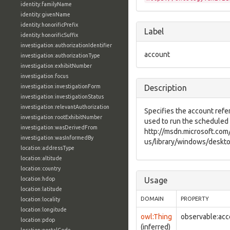
identity:familyName
identity:givenName
identity:honorificPrefix
Label
identity:honorificSuffix
investigation:authorizationIdentifier
account
investigation:authorizationType
investigation:exhibitNumber
investigation:focus
investigation:investigationForm
Description
investigation:investigationStatus
investigation:relevantAuthorization
Specifies the account refe
investigation:rootExhibitNumber
used to run the scheduled 
investigation:wasDerivedFrom
http://msdn.microsoft.com
investigation:wasInformedBy
us/library/windows/deskto
location:addressType
location:altitude
location:country
location:hdop
Usage
location:latitude
DOMAIN
PROPERTY
location:locality
location:longitude
owl:Thing
observable:acc
location:pdop
(inferred)