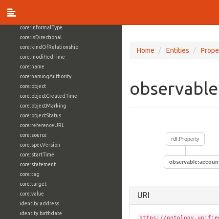
core:externalReference
core:hasFacet
core:informalType
core:isDirectional
core:kindOfRelationship
Home
Entities
Prope
core:modifiedTime
core:name
core:namingAuthority
observable
core:object
core:objectCreatedTime
core:objectMarking
core:objectStatus
core:referenceURL
core:source
rdf:Property
core:specVersion
core:startTime
observable:accoun
core:statement
core:tag
core:target
core:value
URI
identity:address
identity:birthdate
https://ontology.unifie