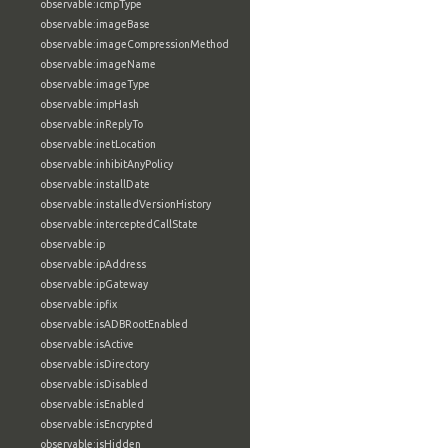
observable:icmpType
observable:imageBase
observable:imageCompressionMethod
observable:imageName
observable:imageType
observable:impHash
observable:inReplyTo
observable:inetLocation
observable:inhibitAnyPolicy
observable:installDate
observable:installedVersionHistory
observable:interceptedCallState
observable:ip
observable:ipAddress
observable:ipGateway
observable:ipfix
observable:isADBRootEnabled
observable:isActive
observable:isDirectory
observable:isDisabled
observable:isEnabled
observable:isEncrypted
observable:isHidden