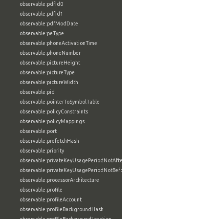
observable:pdfId0
observable:pdfId1
observable:pdfModDate
observable:peType
observable:phoneActivationTime
observable:phoneNumber
observable:pictureHeight
observable:pictureType
observable:pictureWidth
observable:pid
observable:pointerToSymbolTable
observable:policyConstraints
observable:policyMappings
observable:port
observable:prefetchHash
observable:priority
observable:privateKeyUsagePeriodNotAfter
observable:privateKeyUsagePeriodNotBefore
observable:processorArchitecture
observable:profile
observable:profileAccount
observable:profileBackgroundHash