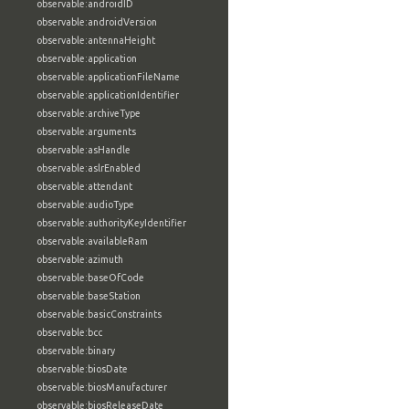
observable:androidID
observable:androidVersion
observable:antennaHeight
observable:application
observable:applicationFileName
observable:applicationIdentifier
observable:archiveType
observable:arguments
observable:asHandle
observable:aslrEnabled
observable:attendant
observable:audioType
observable:authorityKeyIdentifier
observable:availableRam
observable:azimuth
observable:baseOfCode
observable:baseStation
observable:basicConstraints
observable:bcc
observable:binary
observable:biosDate
observable:biosManufacturer
observable:biosReleaseDate