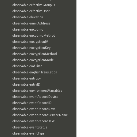
observable:effectiveGroupID
observable:effectiveUser
observable:elevation
observable:emailAddress
observable:encoding
observable:encodingMethod
observable:encryptionIV
observable:encryptionKey
observable:encryptionMethod
observable:encryptionMode
observable:endTime
observable:englishTranslation
observable:entropy
observable:entryID
observable:environmentVariables
observable:eventRecordDevice
observable:eventRecordID
observable:eventRecordRaw
observable:eventRecordServiceName
observable:eventRecordText
observable:eventStatus
observable:eventType