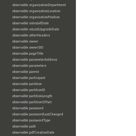
observable:organizationDepartment
observable:organizationLocation
observable:organizationPosition
observable:osInstallDate
observable:osLastUpgradeDate
observable:otherHeaders
observable:owner
observable:ownerSID
observable:pageTitle
observable:parameterAddress
observable:parameters
observable:parent
observable:participant
observable:partition
observable:partitionID
observable:partitionLength
observable:partitionOffset
observable:password
observable:passwordLastChanged
observable:passwordType
observable:path
observable:pdfCreationDate