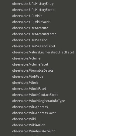
observable:URLHistoryEntry
observable:URLHistoryFacet
observable:URLVisit
observable:URLVisitFacet
observable:UserAccount
observable:UserAccountFacet
observable:UserSession
observable:UserSessionFacet
observable:ValuesEnumeratedEffectFacet
observable:Volume
observable:VolumeFacet
observable:WearableDevice
observable:WebPage
observable:WhoIs
observable:WhoIsFacet
observable:WhoisContactFacet
observable:WhoisRegistrarInfoType
observable:WifiAddress
observable:WifiAddressFacet
observable:Wiki
observable:WikiArticle
observable:WindowsAccount