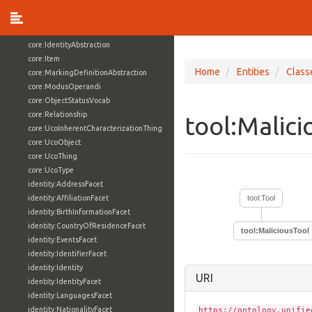
core:ExternalReference
core:Facet
core:Grouping
core:IdentityAbstraction
core:Item
Home
Entities
Class
core:MarkingDefinitionAbstraction
core:ModusOperandi
core:ObjectStatusVocab
core:Relationship
tool:Malic
core:UcoInherentCharacterizationThing
core:UcoObject
core:UcoThing
core:UcoType
identity:AddressFacet
identity:AffiliationFacet
tool:Tool
identity:BirthInformationFacet
identity:CountryOfResidenceFacet
tool:MaliciousTool
identity:EventsFacet
identity:IdentifierFacet
identity:Identity
URI
identity:IdentityFacet
identity:LanguagesFacet
identity:NationalityFacet
https://ontology.unifie