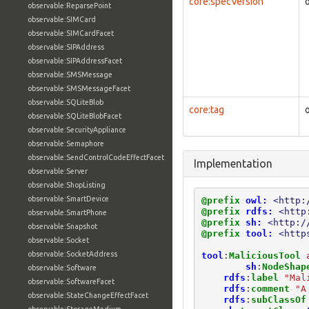
core:specVersion
observable:ReparsePoint
observable:SIMCard
observable:SIMCardFacet
observable:SIPAddress
observable:SIPAddressFacet
observable:SMSMessage
observable:SMSMessageFacet
observable:SQLiteBlob
core:tag
observable:SQLiteBlobFacet
observable:SecurityAppliance
observable:Semaphore
observable:SendControlCodeEffectFacet
Implementation
observable:Server
observable:ShopListing
observable:SmartDevice
@prefix
owl:
<http:
@prefix
rdfs:
<http
observable:SmartPhone
@prefix
sh:
<http:/
observable:Snapshot
@prefix
tool:
<http
observable:Socket
observable:SocketAddress
tool
:
MaliciousTool
sh
:
NodeShap
observable:Software
rdfs
:
label
"Mal
observable:SoftwareFacet
rdfs
:
comment
"A
observable:StateChangeEffectFacet
rdfs
:
subClassOf