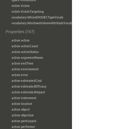
types:ThreadItem
victim:Victim
victim:VictimTargeting
vocabulary:WhoisDNSSECTypeVocab
vocabulary:WindowsVolumeAttributeVocab
Properties (767)
action:action
action:actionCount
action:actionStatus
action:argumentName
action:endTime
action:environment
action:error
action:estimatedCost
action:estimatedEfficacy
action:estimatedImpact
action:instrument
action:location
action:object
action:objective
action:participant
action:performer