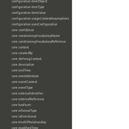
configuration:itemObject
configuration:itemType
configuration:itemValue
configuration:usageContextAssumptions
configuration:usesConfiguration
core:confidence
core:constrainingVocabularyName
core:constrainingVocabularyReference
core:context
core:createdBy
core:definingContext
core:description
core:endTime
core:eventAttribute
core:eventContext
core:eventType
core:externalIdentifier
core:externalReference
core:hasFacet
core:informalType
core:isDirectional
core:kindOfRelationship
core:modifiedTime