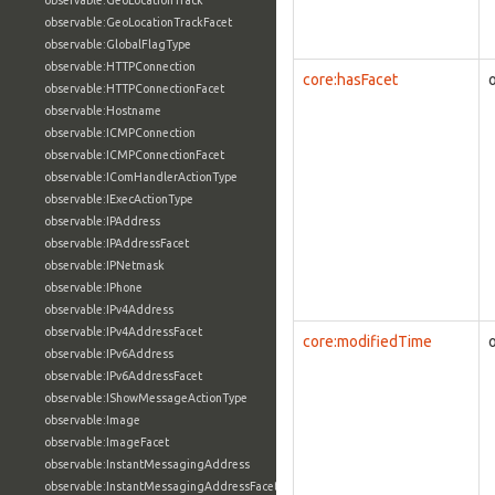
observable:GeoLocationTrack
observable:GeoLocationTrackFacet
observable:GlobalFlagType
observable:HTTPConnection
core:hasFacet
observable:HTTPConnectionFacet
observable:Hostname
observable:ICMPConnection
observable:ICMPConnectionFacet
observable:IComHandlerActionType
observable:IExecActionType
observable:IPAddress
observable:IPAddressFacet
observable:IPNetmask
observable:IPhone
observable:IPv4Address
observable:IPv4AddressFacet
core:modifiedTime
observable:IPv6Address
observable:IPv6AddressFacet
observable:IShowMessageActionType
observable:Image
observable:ImageFacet
observable:InstantMessagingAddress
observable:InstantMessagingAddressFacet