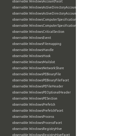
observable:WindowsAccountFacet
observable:WindowsActiveDirectoryAccount
observable:WindowsActiveDirectoryAccountFacet
observable:WindowsComputerSpecification
observable:WindowsComputerSpecificationFacet
observable:WindowsCriticalSection
observable:WindowsEvent
observable:WindowsFilemapping
observable:WindowsHandle
observable:WindowsHook
observable:WindowsMailslot
observable:WindowsNetworkShare
observable:WindowsPEBinaryFile
observable:WindowsPEBinaryFileFacet
observable:WindowsPEFileHeader
observable:WindowsPEOptionalHeader
observable:WindowsPESection
observable:WindowsPrefetch
observable:WindowsPrefetchFacet
observable:WindowsProcess
observable:WindowsProcessFacet
observable:WindowsRegistryHive
observable:WindowsRegistryHiveFacet