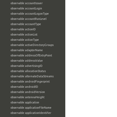
observable:accountIssuer
observable:accountLogin
observable:accountLogonType
observable:accountRunLevel
observable:accountType
observable:actionID
observable:actionList
observable:actionType
observable:activeDirectoryGroups
observable:adapterName
observable:addressOfEntryPoint
observable:addressValue
observable:advertisingID
observable:allocationStatus
observable:alternateDataStreams
observable:androidFingerprint
observable:androidID
observable:androidVersion
observable:antennaHeight
observable:application
observable:applicationFileName
observable:applicationIdentifier