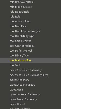
role:BenevolentRole
role:MaliciousRole
role:NeutralRole
role:Role
tool:AnalyticTool
tool:BuildFacet
tool:BuildInformationType
tool:BuildUtilityType
tool:CompilerType
tool:ConfiguredTool
tool:DefensiveTool
tool:LibraryType
tool:MaliciousTool
tool:Tool
types:ControlledDictionary
types:ControlledDictionaryEntry
types:Dictionary
types:DictionaryEntry
types:Hash
types:ImproperDictionary
types:ProperDictionary
types:Thread