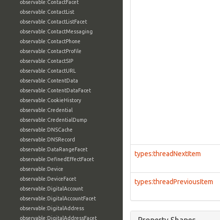
observable:ContactFacet
observable:ContactList
observable:ContactListFacet
observable:ContactMessaging
observable:ContactPhone
observable:ContactProfile
observable:ContactSIP
observable:ContactURL
observable:ContentData
observable:ContentDataFacet
observable:CookieHistory
observable:Credential
observable:CredentialDump
observable:DNSCache
observable:DNSRecord
observable:DataRangeFacet
types:threadNextItem
observable:DefinedEffectFacet
observable:Device
observable:DeviceFacet
types:threadPreviousItem
observable:DigitalAccount
observable:DigitalAccountFacet
observable:DigitalAddress
observable:DigitalAddressFacet