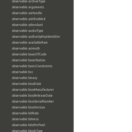
observable:archiveType
observable:arguments
observable:asHandle
observable:aslrEnabled
observable:attendant
observable:audioType
observable:authorityKeyIdentifier
observable:availableRam
observable:azimuth
observable:baseOfCode
observable:baseStation
observable:basicConstraints
observable:bcc
observable:binary
observable:biosDate
observable:biosManufacturer
observable:biosReleaseDate
observable:biosSerialNumber
observable:biosVersion
observable:bitRate
observable:bitness
observable:bitsPerPixel
observable:blockType