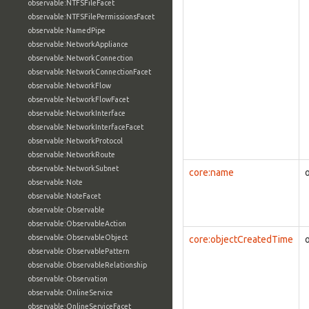
observable:NTFSFileFacet
observable:NTFSFilePermissionsFacet
observable:NamedPipe
observable:NetworkAppliance
observable:NetworkConnection
observable:NetworkConnectionFacet
observable:NetworkFlow
observable:NetworkFlowFacet
observable:NetworkInterface
observable:NetworkInterfaceFacet
observable:NetworkProtocol
observable:NetworkRoute
observable:NetworkSubnet
core:name
observable:Note
observable:NoteFacet
observable:Observable
observable:ObservableAction
observable:ObservableObject
core:objectCreatedTime
observable:ObservablePattern
observable:ObservableRelationship
observable:Observation
observable:OnlineService
observable:OnlineServiceFacet