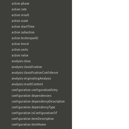
action:phase
action:rate
action:result
action:scale
action:startTime
action:subaction
action:techniqueID
action:trend
action:units
action:value
analysis:class
analysis:classification
analysis:classificationConfidence
analysis:originatingAnalysis
analysis:resultContent
configuration:configurationEntry
configuration:dependencies
configuration:dependencyDescription
configuration:dependencyType
configuration:isConfigurationOf
configuration:itemDescription
configuration:itemName