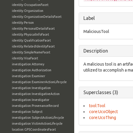
identity:OccupationFacet
identity:Organization
identity:OrganizationDetailsFacet
Label
identity:Person
identity:PersonalDetailsFacet
MaliciousTool
identity:PhysicalInfoFacet
identity:QualificationFacet
identity:RelatedIdentityFacet
Description
identity:SimpleNameFacet
identity:VisaFacet
A malicious tool is an arti
investigation:Attorney
utilized to accomplish a m
investigation:Authorization
investigation:Examiner
investigation:ExaminerActionLifecycle
investigation:Investigation
Superclasses (3)
investigation:InvestigativeAction
investigation:Investigator
tool:Tool
investigation:ProvenanceRecord
core:UcoObject
investigation:Subject
core:UcoThing
investigation:SubjectActionLifecycle
investigation:VictimActionLifecycle
location:GPSCoordinatesFacet