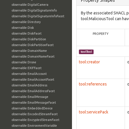
Property Shapes
observable:DigitalCamera
observable:DigitalSignatureInfo
By the associated SHACL p
observable:DigitalSignatureInfoFacet
tool:MaliciousTool can hav
observable:Directory
observable:Disk
observable:DiskFacet
PROPERTY
observable:DiskPartition
observable:DiskPartitionFacet
observable:DomainName
tool:Tool
observable:DomainNameFacet
tool:creator
observable:Drone
observable:EXIFFacet
observable:EmailAccount
observable:EmailAccountFacet
tool:references
observable:EmailAddress
observable:EmailAddressFacet
observable:EmailMessage
observable:EmailMessageFacet
observable:EmbeddedDevice
tool:servicePack
observable:EncodedStreamFacet
observable:EncryptedStreamFacet
observable:EnvironmentVariable