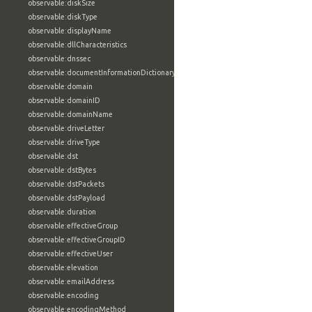
observable:diskSize
observable:diskType
observable:displayName
observable:dllCharacteristics
observable:dnssec
observable:documentInformationDictionary
observable:domain
observable:domainID
observable:domainName
observable:driveLetter
observable:driveType
observable:dst
observable:dstBytes
observable:dstPackets
observable:dstPayload
observable:duration
observable:effectiveGroup
observable:effectiveGroupID
observable:effectiveUser
observable:elevation
observable:emailAddress
observable:encoding
observable:encodingMethod