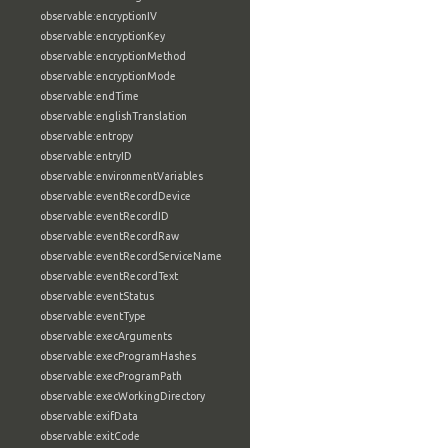
observable:encryptionIV
observable:encryptionKey
observable:encryptionMethod
observable:encryptionMode
observable:endTime
observable:englishTranslation
observable:entropy
observable:entryID
observable:environmentVariables
observable:eventRecordDevice
observable:eventRecordID
observable:eventRecordRaw
observable:eventRecordServiceName
observable:eventRecordText
observable:eventStatus
observable:eventType
observable:execArguments
observable:execProgramHashes
observable:execProgramPath
observable:execWorkingDirectory
observable:exifData
observable:exitCode