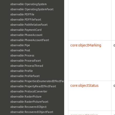
observable:OperatingSystem
observable:OperatingSystemFacet
observable:PDFFile
observable:PDFFileFacet
observable:PathRelationFacet
observable:PaymentCard
observable:PhoneAccount
observable:PhoneAccountFacet
core:objectMarking
observable:Pipe
observable:Post
observable:Process
observable:ProcessFacet
observable:ProcessThread
observable:Profile
observable:ProfileFacet
observable:PropertiesEnumeratedEffectFacet
core:objectStatus
observable:PropertyReadEffectFacet
observable:ProtocolConverter
observable:RasterPicture
observable:RasterPictureFacet
observable:RecoveredObject
observable:RecoveredObjectFacet