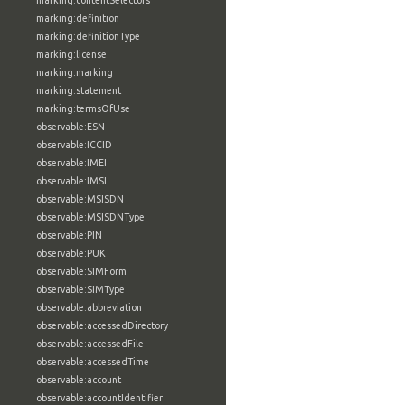
marking:contentSelectors
marking:definition
marking:definitionType
marking:license
marking:marking
marking:statement
marking:termsOfUse
observable:ESN
observable:ICCID
observable:IMEI
observable:IMSI
observable:MSISDN
observable:MSISDNType
observable:PIN
observable:PUK
observable:SIMForm
observable:SIMType
observable:abbreviation
observable:accessedDirectory
observable:accessedFile
observable:accessedTime
observable:account
observable:accountIdentifier