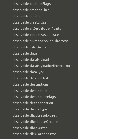
observable:creationFlags
observable:creationTime
observable:creator
observable:creatorUser
observable:crlDistributionPoints
observable:currentSystemDate
observable:currentWorkingDirectory
observable:cyberAction
observable:data
observable:dataPayload
observable:dataPayloadReferenceURL
observable:dataType
observable:depEnabled
observable:descriptions
observable:destination
observable:destinationFlags
observable:destinationPort
observable:deviceType
observable:dhcpLeaseExpires
observable:dhcpLeaseObtained
observable:dhcpServer
observable:diskPartitionType