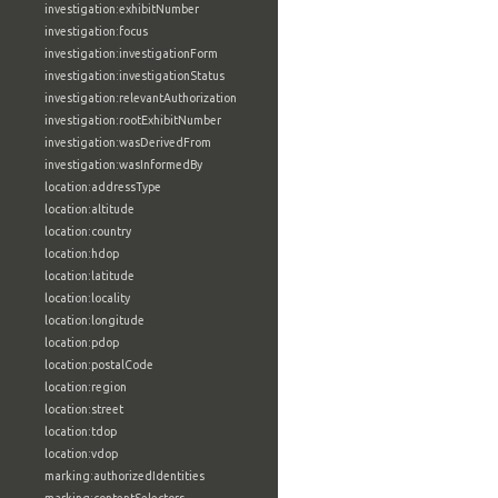
investigation:exhibitNumber
investigation:focus
investigation:investigationForm
investigation:investigationStatus
investigation:relevantAuthorization
investigation:rootExhibitNumber
investigation:wasDerivedFrom
investigation:wasInformedBy
location:addressType
location:altitude
location:country
location:hdop
location:latitude
location:locality
location:longitude
location:pdop
location:postalCode
location:region
location:street
location:tdop
location:vdop
marking:authorizedIdentities