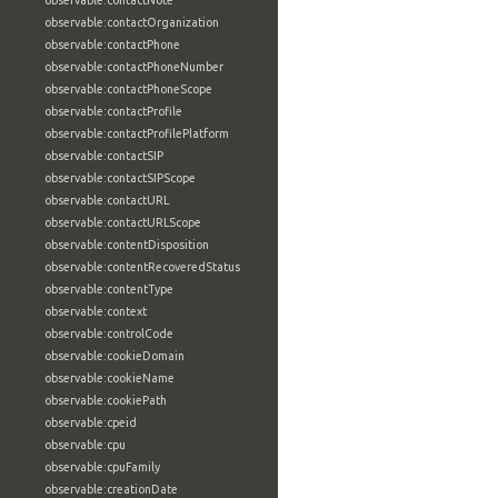
observable:contactNote
observable:contactOrganization
observable:contactPhone
observable:contactPhoneNumber
observable:contactPhoneScope
observable:contactProfile
observable:contactProfilePlatform
observable:contactSIP
observable:contactSIPScope
observable:contactURL
observable:contactURLScope
observable:contentDisposition
observable:contentRecoveredStatus
observable:contentType
observable:context
observable:controlCode
observable:cookieDomain
observable:cookieName
observable:cookiePath
observable:cpeid
observable:cpu
observable:cpuFamily
observable:creationDate