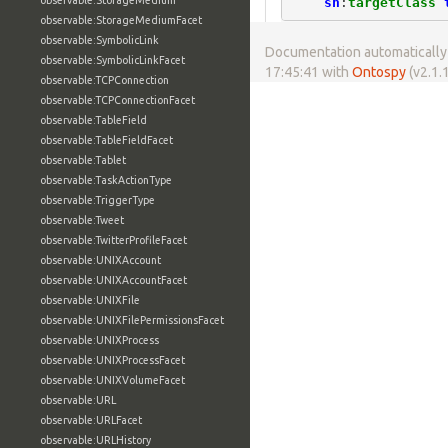
observable:StorageMedium
sh
:
targetClass
observable:StorageMediumFacet
observable:SymbolicLink
Documentation automatically 
observable:SymbolicLinkFacet
17:45:41 with
Ontospy
(v2.1.1
observable:TCPConnection
observable:TCPConnectionFacet
observable:TableField
observable:TableFieldFacet
observable:Tablet
observable:TaskActionType
observable:TriggerType
observable:Tweet
observable:TwitterProfileFacet
observable:UNIXAccount
observable:UNIXAccountFacet
observable:UNIXFile
observable:UNIXFilePermissionsFacet
observable:UNIXProcess
observable:UNIXProcessFacet
observable:UNIXVolumeFacet
observable:URL
observable:URLFacet
observable:URLHistory