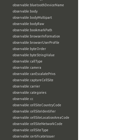
observable:bluetoothDeviceName
observable:body
observable:bodyMultipart
observable:bodyRaw
observable:bookmarkPath
observable:browserInformation
observable:browserUserProfile
observable:byteOrder
observable:byteStringValue
observable:callType
observable:camera
observable:canEscalatePrivs
observable:captureCellSite
observable:carrier
observable:categories
observable:cc
observable:cellSiteCountryCode
observable:cellSiteIdentifier
observable:cellSiteLocationAreaCode
observable:cellSiteNetworkCode
observable:cellSiteType
observable:certificateIssuer