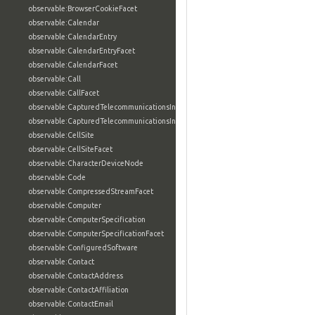
observable:BrowserCookieFacet
observable:Calendar
observable:CalendarEntry
observable:CalendarEntryFacet
observable:CalendarFacet
observable:Call
observable:CallFacet
observable:CapturedTelecommunicationsInformation
observable:CapturedTelecommunicationsInformationFacet
observable:CellSite
observable:CellSiteFacet
observable:CharacterDeviceNode
observable:Code
observable:CompressedStreamFacet
observable:Computer
observable:ComputerSpecification
observable:ComputerSpecificationFacet
observable:ConfiguredSoftware
observable:Contact
observable:ContactAddress
observable:ContactAffiliation
observable:ContactEmail