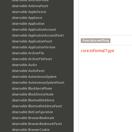
observable:AndroidPhone
observable:AntennaFacet
observable:AppleDevice
observable:Appliance
observable:Application
observable:ApplicationAccount
observable:ApplicationAccountFacet
From class
owl:Thing
observable:ApplicationFacet
observable:ApplicationVersion
core:informalType
observable:ArchiveFile
observable:ArchiveFileFacet
observable:Audio
observable:AudioFacet
observable:AutonomousSystem
observable:AutonomousSystemFacet
observable:BlackberryPhone
observable:BlockDeviceNode
observable:BluetoothAddress
observable:BluetoothAddressFacet
observable:BotConfiguration
observable:BrowserBookmark
observable:BrowserBookmarkFacet
observable:BrowserCookie