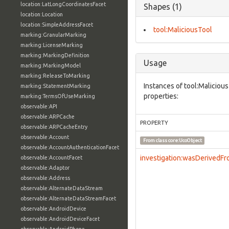
location:LatLongCoordinatesFacet
Shapes (1)
location:Location
location:SimpleAddressFacet
tool:MaliciousTool
marking:GranularMarking
marking:LicenseMarking
marking:MarkingDefinition
Usage
marking:MarkingModel
marking:ReleaseToMarking
Instances of tool:Maliciou
marking:StatementMarking
properties:
marking:TermsOfUseMarking
observable:API
observable:ARPCache
PROPERTY
observable:ARPCacheEntry
observable:Account
From class
core:UcoObject
observable:AccountAuthenticationFacet
investigation:wasDerivedF
observable:AccountFacet
observable:Adaptor
observable:Address
observable:AlternateDataStream
observable:AlternateDataStreamFacet
observable:AndroidDevice
observable:AndroidDeviceFacet