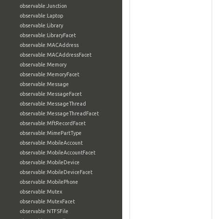
observable:Junction
observable:Laptop
observable:Library
observable:LibraryFacet
observable:MACAddress
observable:MACAddressFacet
observable:Memory
observable:MemoryFacet
observable:Message
observable:MessageFacet
observable:MessageThread
observable:MessageThreadFacet
observable:MftRecordFacet
observable:MimePartType
observable:MobileAccount
observable:MobileAccountFacet
observable:MobileDevice
observable:MobileDeviceFacet
observable:MobilePhone
observable:Mutex
observable:MutexFacet
observable:NTFSFile