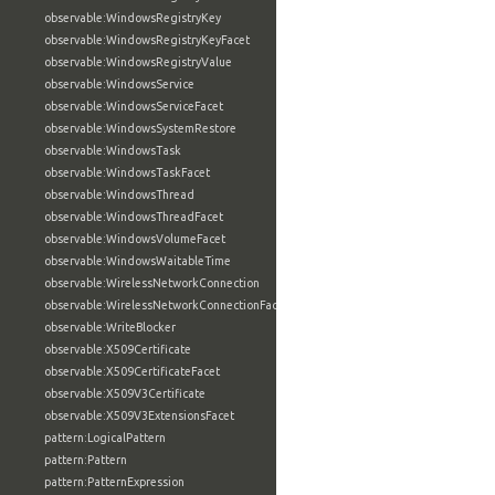
observable:WindowsRegistryKey
observable:WindowsRegistryKeyFacet
observable:WindowsRegistryValue
observable:WindowsService
observable:WindowsServiceFacet
observable:WindowsSystemRestore
observable:WindowsTask
observable:WindowsTaskFacet
observable:WindowsThread
observable:WindowsThreadFacet
observable:WindowsVolumeFacet
observable:WindowsWaitableTime
observable:WirelessNetworkConnection
observable:WirelessNetworkConnectionFacet
observable:WriteBlocker
observable:X509Certificate
observable:X509CertificateFacet
observable:X509V3Certificate
observable:X509V3ExtensionsFacet
pattern:LogicalPattern
pattern:Pattern
pattern:PatternExpression