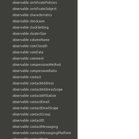
observable:certificatePolicies
observable:certificateSubject
observable:characteristics
observable:checksum
observable:clockSetting
observable:clusterSize
observable:columnName
observable:comClassID
observable:comData
observable:comment
observable:compressionMethod
observable:compressionRatio
observable:contact
observable:contactAddress
observable:contactAddressScope
observable:contactAffiliation
observable:contactEmail
observable:contactEmailScope
observable:contactGroup
observable:contactID
observable:contactMessaging
observable:contactMessagingPlatform