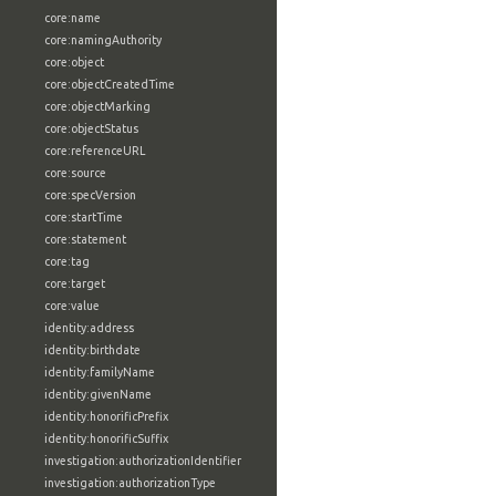
core:name
core:namingAuthority
core:object
core:objectCreatedTime
core:objectMarking
core:objectStatus
core:referenceURL
core:source
core:specVersion
core:startTime
core:statement
core:tag
core:target
core:value
identity:address
identity:birthdate
identity:familyName
identity:givenName
identity:honorificPrefix
identity:honorificSuffix
investigation:authorizationIdentifier
investigation:authorizationType