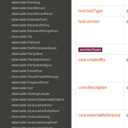
observable:EventLog
observable:EventRecord
tool:toolType
observable:EventRecordFacet
observable:ExtInodeFacet
tool:version
observable:ExtractedString
observable:ExtractedStringsFacet
observable:File
observable:FileFacet
observable:FilePermissionsFacet
core:UcoObject
observable:FileSystem
core:createdBy
observable:FileSystemFacet
observable:FileSystemObject
observable:ForumPost
observable:ForumPrivateMessage
observable:FragmentFacet
core:description
observable:GUI
observable:GamingConsole
observable:GenericObservableObject
observable:GeoLocationEntry
observable:GeoLocationEntryFacet
core:externalReference
observable:GeoLocationLog
observable:GeoLocationLogFacet