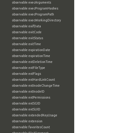
observable:execArguments
observable:execProgramHashes
observable:execProgramPath
observable:execWorkingDirectory
observable:exifData
observable:exitCode
observable:exitStatus
observable:exitTime
observable:expirationDate
observable:expirationTime
observable:extDeletionTime
observable:extFileType
observable:extFlags
observable:extHardLinkCount
observable:extInodeChangeTime
observable:extInodeID
observable:extPermissions
observable:extSGID
observable:extSUID
observable:extendedKeyUsage
observable:extension
observable:favoritesCount