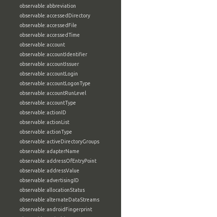
observable:abbreviation
observable:accessedDirectory
observable:accessedFile
observable:accessedTime
observable:account
observable:accountIdentifier
observable:accountIssuer
observable:accountLogin
observable:accountLogonType
observable:accountRunLevel
observable:accountType
observable:actionID
observable:actionList
observable:actionType
observable:activeDirectoryGroups
observable:adapterName
observable:addressOfEntryPoint
observable:addressValue
observable:advertisingID
observable:allocationStatus
observable:alternateDataStreams
observable:androidFingerprint