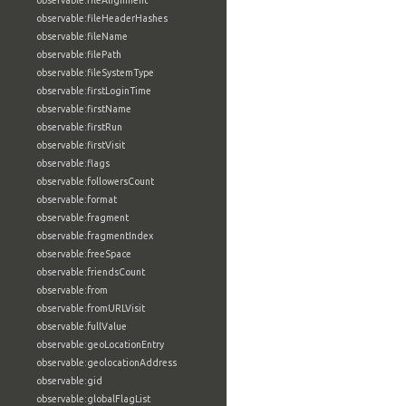
observable:fileAlignment
observable:fileHeaderHashes
observable:fileName
observable:filePath
observable:fileSystemType
observable:firstLoginTime
observable:firstName
observable:firstRun
observable:firstVisit
observable:flags
observable:followersCount
observable:format
observable:fragment
observable:fragmentIndex
observable:freeSpace
observable:friendsCount
observable:from
observable:fromURLVisit
observable:fullValue
observable:geoLocationEntry
observable:geolocationAddress
observable:gid
observable:globalFlagList