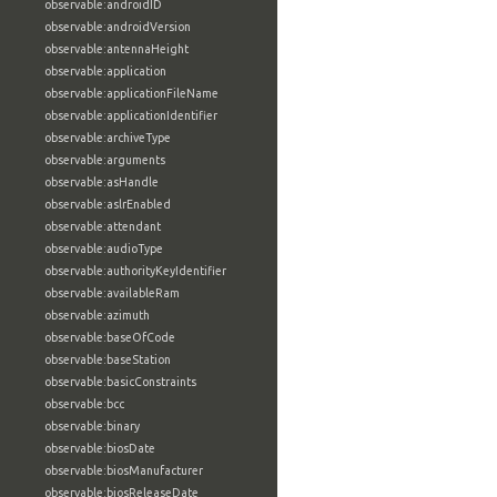
observable:androidID
observable:androidVersion
observable:antennaHeight
observable:application
observable:applicationFileName
observable:applicationIdentifier
observable:archiveType
observable:arguments
observable:asHandle
observable:aslrEnabled
observable:attendant
observable:audioType
observable:authorityKeyIdentifier
observable:availableRam
observable:azimuth
observable:baseOfCode
observable:baseStation
observable:basicConstraints
observable:bcc
observable:binary
observable:biosDate
observable:biosManufacturer
observable:biosReleaseDate