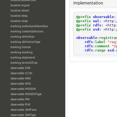
location:postalCode
Implementation
location:region
location:street
location:tdop
@prefix
observable:
@prefix
owl:
<http:
location:vdop
@prefix
rdfs:
<http
marking:authorizedIdentities
@prefix
xsd:
<http:
marking:contentSelectors
marking:definition
observable
:
registra
rdfs
:
label
"reg
marking:definitionType
rdfs
:
comment
"S
marking:license
rdfs
:
range
xsd
:
marking:marking
marking:statement
marking:termsOfUse
observable:ESN
observable:ICCID
observable:IMEI
observable:IMSI
observable:MSISDN
observable:MSISDNType
observable:PIN
observable:PUK
observable:SIMForm
observable:SIMType