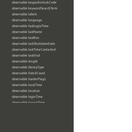
observable:keypadUnlockCode
observable:keywordSearchTerm
observable:labels
observable:language
observable:lastLoginTime
observable:lastName
observable:lastRun
observable:lastShutdownDate
observable:lastTimeContacted
observable:lastVisit
observable:length
observable:libraryType
observable:listedCount
observable:loaderFlags
observable:localTime
observable:location
observable:loginTime
observable:logoutTime
observable:lookupDate
observable:macAddress
observable:machine
observable:magic