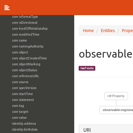
core:externalReference
core:hasFacet
core:informalType
core:isDirectional
core:kindOfRelationship
Home
Entities
Prope
core:modifiedTime
core:name
core:namingAuthority
observable
core:object
core:objectCreatedTime
core:objectMarking
leaf node
core:objectStatus
core:referenceURL
core:source
core:specVersion
core:startTime
rdf:Property
core:statement
core:tag
observable:registr
core:target
core:value
identity:address
URI
identity:birthdate