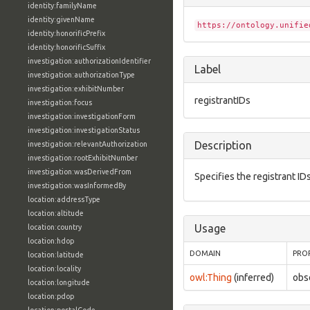
identity:familyName
identity:givenName
https://ontology.unifie
identity:honorificPrefix
identity:honorificSuffix
investigation:authorizationIdentifier
Label
investigation:authorizationType
investigation:exhibitNumber
registrantIDs
investigation:focus
investigation:investigationForm
investigation:investigationStatus
Description
investigation:relevantAuthorization
investigation:rootExhibitNumber
investigation:wasDerivedFrom
Specifies the registrant ID
investigation:wasInformedBy
location:addressType
location:altitude
Usage
location:country
location:hdop
DOMAIN
PRO
location:latitude
location:locality
owl:Thing
(inferred)
obs
location:longitude
location:pdop