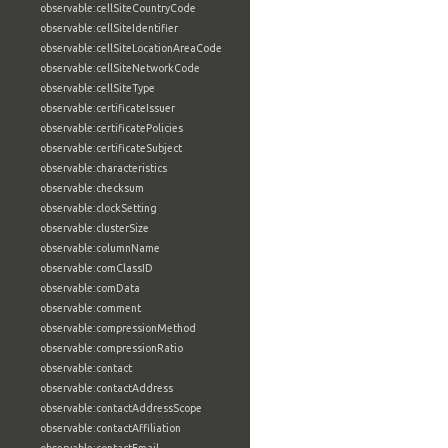
observable:cellSiteCountryCode
observable:cellSiteIdentifier
observable:cellSiteLocationAreaCode
observable:cellSiteNetworkCode
observable:cellSiteType
observable:certificateIssuer
observable:certificatePolicies
observable:certificateSubject
observable:characteristics
observable:checksum
observable:clockSetting
observable:clusterSize
observable:columnName
observable:comClassID
observable:comData
observable:comment
observable:compressionMethod
observable:compressionRatio
observable:contact
observable:contactAddress
observable:contactAddressScope
observable:contactAffiliation