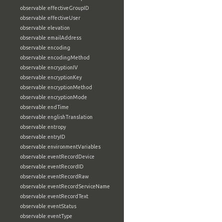
observable:effectiveGroupID
observable:effectiveUser
observable:elevation
observable:emailAddress
observable:encoding
observable:encodingMethod
observable:encryptionIV
observable:encryptionKey
observable:encryptionMethod
observable:encryptionMode
observable:endTime
observable:englishTranslation
observable:entropy
observable:entryID
observable:environmentVariables
observable:eventRecordDevice
observable:eventRecordID
observable:eventRecordRaw
observable:eventRecordServiceName
observable:eventRecordText
observable:eventStatus
observable:eventType