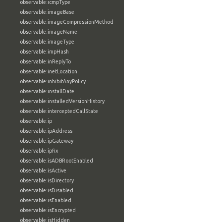
observable:icmpType
observable:imageBase
observable:imageCompressionMethod
observable:imageName
observable:imageType
observable:impHash
observable:inReplyTo
observable:inetLocation
observable:inhibitAnyPolicy
observable:installDate
observable:installedVersionHistory
observable:interceptedCallState
observable:ip
observable:ipAddress
observable:ipGateway
observable:ipfix
observable:isADBRootEnabled
observable:isActive
observable:isDirectory
observable:isDisabled
observable:isEnabled
observable:isEncrypted
observable:isHidden