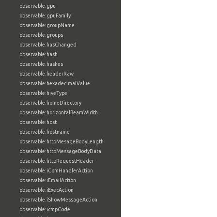
observable:gpu
observable:gpuFamily
observable:groupName
observable:groups
observable:hasChanged
observable:hash
observable:hashes
observable:headerRaw
observable:hexadecimalValue
observable:hiveType
observable:homeDirectory
observable:horizontalBeamWidth
observable:host
observable:hostname
observable:httpMesageBodyLength
observable:httpMessageBodyData
observable:httpRequestHeader
observable:iComHandlerAction
observable:iEmailAction
observable:iExecAction
observable:iShowMessageAction
observable:icmpCode