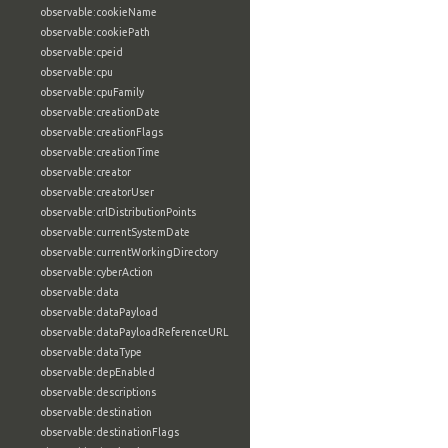
observable:cookieName
observable:cookiePath
observable:cpeid
observable:cpu
observable:cpuFamily
observable:creationDate
observable:creationFlags
observable:creationTime
observable:creator
observable:creatorUser
observable:crlDistributionPoints
observable:currentSystemDate
observable:currentWorkingDirectory
observable:cyberAction
observable:data
observable:dataPayload
observable:dataPayloadReferenceURL
observable:dataType
observable:depEnabled
observable:descriptions
observable:destination
observable:destinationFlags