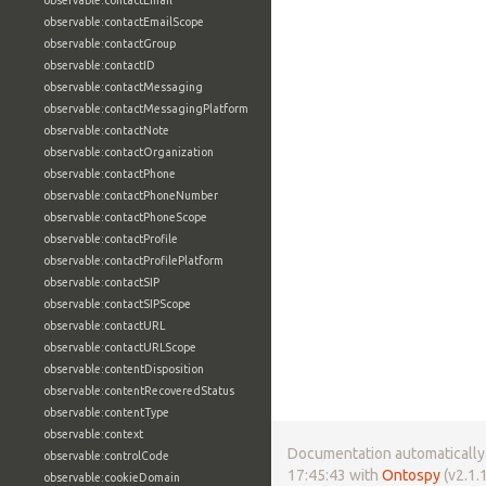
observable:contactEmail
observable:contactEmailScope
observable:contactGroup
observable:contactID
observable:contactMessaging
observable:contactMessagingPlatform
observable:contactNote
observable:contactOrganization
observable:contactPhone
observable:contactPhoneNumber
observable:contactPhoneScope
observable:contactProfile
observable:contactProfilePlatform
observable:contactSIP
observable:contactSIPScope
observable:contactURL
observable:contactURLScope
observable:contentDisposition
observable:contentRecoveredStatus
observable:contentType
observable:context
Documentation automatically 
observable:controlCode
17:45:43 with
Ontospy
(v2.1.1
observable:cookieDomain