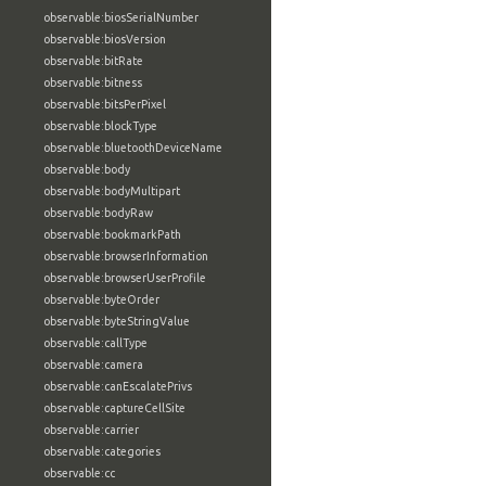
observable:biosSerialNumber
observable:biosVersion
observable:bitRate
observable:bitness
observable:bitsPerPixel
observable:blockType
observable:bluetoothDeviceName
observable:body
observable:bodyMultipart
observable:bodyRaw
observable:bookmarkPath
observable:browserInformation
observable:browserUserProfile
observable:byteOrder
observable:byteStringValue
observable:callType
observable:camera
observable:canEscalatePrivs
observable:captureCellSite
observable:carrier
observable:categories
observable:cc