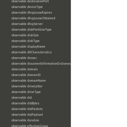
observable:destinationPort
observable:deviceType
observable:dhcpLeaseExpires
observable:dhcpLeaseObtained
observable:dhcpServer
observable:diskPartitionType
observable:diskSize
observable:diskType
observable:displayName
observable:dllCharacteristics
observable:dnssec
observable:documentInformationDictionary
observable:domain
observable:domainID
observable:domainName
observable:driveLetter
observable:driveType
observable:dst
observable:dstBytes
observable:dstPackets
observable:dstPayload
observable:duration
observable:effectiveGroup