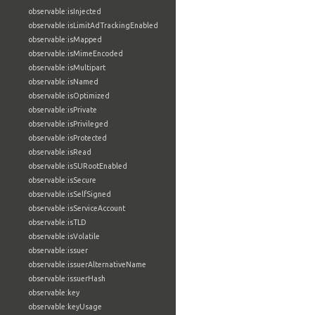
observable:isInjected
observable:isLimitAdTrackingEnabled
observable:isMapped
observable:isMimeEncoded
observable:isMultipart
observable:isNamed
observable:isOptimized
observable:isPrivate
observable:isPrivileged
observable:isProtected
observable:isRead
observable:isSURootEnabled
observable:isSecure
observable:isSelfSigned
observable:isServiceAccount
observable:isTLD
observable:isVolatile
observable:issuer
observable:issuerAlternativeName
observable:issuerHash
observable:key
observable:keyUsage