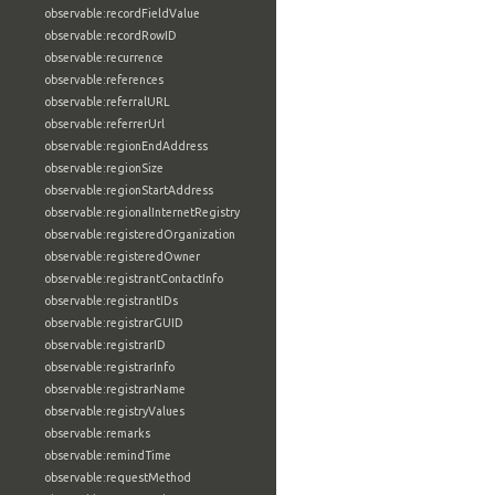
observable:recordFieldValue
observable:recordRowID
observable:recurrence
observable:references
observable:referralURL
observable:referrerUrl
observable:regionEndAddress
observable:regionSize
observable:regionStartAddress
observable:regionalInternetRegistry
observable:registeredOrganization
observable:registeredOwner
observable:registrantContactInfo
observable:registrantIDs
observable:registrarGUID
observable:registrarID
observable:registrarInfo
observable:registrarName
observable:registryValues
observable:remarks
observable:remindTime
observable:requestMethod