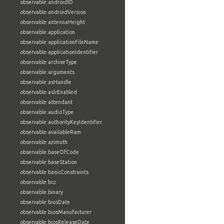
observable:androidID
observable:androidVersion
observable:antennaHeight
observable:application
observable:applicationFileName
observable:applicationIdentifier
observable:archiveType
observable:arguments
observable:asHandle
observable:aslrEnabled
observable:attendant
observable:audioType
observable:authorityKeyIdentifier
observable:availableRam
observable:azimuth
observable:baseOfCode
observable:baseStation
observable:basicConstraints
observable:bcc
observable:binary
observable:biosDate
observable:biosManufacturer
observable:biosReleaseDate