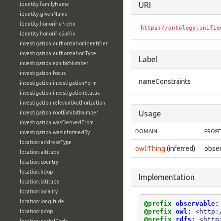
URI
identity:familyName
identity:givenName
identity:honorificPrefix
https://ontology.unifie
identity:honorificSuffix
investigation:authorizationIdentifier
investigation:authorizationType
Label
investigation:exhibitNumber
investigation:focus
nameConstraints
investigation:investigationForm
investigation:investigationStatus
investigation:relevantAuthorization
Usage
investigation:rootExhibitNumber
investigation:wasDerivedFrom
DOMAIN
PROP
investigation:wasInformedBy
location:addressType
owl:Thing
(inferred)
obse
location:altitude
location:country
location:hdop
Implementation
location:latitude
location:locality
location:longitude
@prefix
observable:
@prefix
owl:
<http:
location:pdop
@prefix
rdfs:
<http