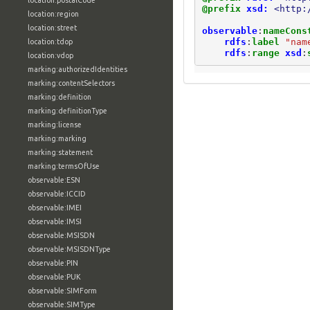
location:postalCode
@prefix
xsd:
<http:
location:region
location:street
observable
:
nameCons
rdfs
:
label
"nam
location:tdop
rdfs
:
range
xsd
:
location:vdop
marking:authorizedIdentities
marking:contentSelectors
marking:definition
marking:definitionType
marking:license
marking:marking
marking:statement
marking:termsOfUse
observable:ESN
observable:ICCID
observable:IMEI
observable:IMSI
observable:MSISDN
observable:MSISDNType
observable:PIN
observable:PUK
observable:SIMForm
observable:SIMType