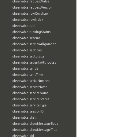
observable:requestValue
observable:requestVersion
observable:rowCondition
observable:rowIndex
observable:ruid
observable:runningStatus
observable:scheme
observable:sectionAlignment
observable:sections
observable:sectorSize
observable:securityAttributes
observable:sender
observable:sentTime
observable:serialNumber
observable:serverName
observable:serviceName
observable:serviceStatus
observable:serviceType
observable:sessionID
observable:shell
observable:showMessageBody
observable:showMessageTitle
observable:sid