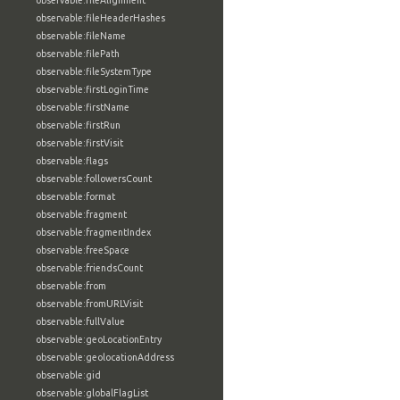
observable:fileAlignment
observable:fileHeaderHashes
observable:fileName
observable:filePath
observable:fileSystemType
observable:firstLoginTime
observable:firstName
observable:firstRun
observable:firstVisit
observable:flags
observable:followersCount
observable:format
observable:fragment
observable:fragmentIndex
observable:freeSpace
observable:friendsCount
observable:from
observable:fromURLVisit
observable:fullValue
observable:geoLocationEntry
observable:geolocationAddress
observable:gid
observable:globalFlagList