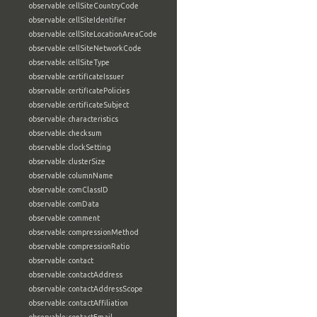
observable:cellSiteCountryCode
observable:cellSiteIdentifier
observable:cellSiteLocationAreaCode
observable:cellSiteNetworkCode
observable:cellSiteType
observable:certificateIssuer
observable:certificatePolicies
observable:certificateSubject
observable:characteristics
observable:checksum
observable:clockSetting
observable:clusterSize
observable:columnName
observable:comClassID
observable:comData
observable:comment
observable:compressionMethod
observable:compressionRatio
observable:contact
observable:contactAddress
observable:contactAddressScope
observable:contactAffiliation