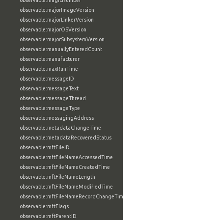
observable:magicNumber
observable:majorImageVersion
observable:majorLinkerVersion
observable:majorOSVersion
observable:majorSubsystemVersion
observable:manuallyEnteredCount
observable:manufacturer
observable:maxRunTime
observable:messageID
observable:messageText
observable:messageThread
observable:messageType
observable:messagingAddress
observable:metadataChangeTime
observable:metadataRecoveredStatus
observable:mftFileID
observable:mftFileNameAccessedTime
observable:mftFileNameCreatedTime
observable:mftFileNameLength
observable:mftFileNameModifiedTime
observable:mftFileNameRecordChangeTime
observable:mftFlags
observable:mftParentID