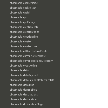
observable:cookieName
observable:cookiePath
observable:cpeid
observable:cpu
observable:cpuFamily
observable:creationDate
observable:creationFlags
observable:creationTime
observable:creator
observable:creatorUser
observable:crlDistributionPoints
observable:currentSystemDate
observable:currentWorkingDirectory
observable:cyberAction
observable:data
observable:dataPayload
observable:dataPayloadReferenceURL
observable:dataType
observable:depEnabled
observable:descriptions
observable:destination
observable:destinationFlags