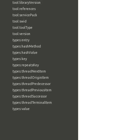
tool:libraryVersion
tool:references
tool:servicePack
tool:swid
tool:toolType
tool:version
types:entry
types:hashMethod
types:hashValue
types:key
types:repeatsKey
types:threadNextItem
types:threadOriginItem
types:threadPredecessor
types:threadPreviousItem
types:threadSuccessor
types:threadTerminalItem
types:value