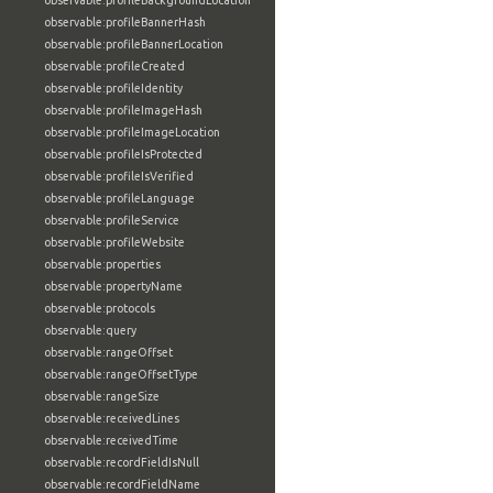
observable:profileBackgroundLocation
observable:profileBannerHash
observable:profileBannerLocation
observable:profileCreated
observable:profileIdentity
observable:profileImageHash
observable:profileImageLocation
observable:profileIsProtected
observable:profileIsVerified
observable:profileLanguage
observable:profileService
observable:profileWebsite
observable:properties
observable:propertyName
observable:protocols
observable:query
observable:rangeOffset
observable:rangeOffsetType
observable:rangeSize
observable:receivedLines
observable:receivedTime
observable:recordFieldIsNull
observable:recordFieldName