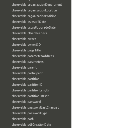
observable:organizationDepartment
observable:organizationLocation
observable:organizationPosition
observable:osInstallDate
observable:osLastUpgradeDate
observable:otherHeaders
observable:owner
observable:ownerSID
observable:pageTitle
observable:parameterAddress
observable:parameters
observable:parent
observable:participant
observable:partition
observable:partitionID
observable:partitionLength
observable:partitionOffset
observable:password
observable:passwordLastChanged
observable:passwordType
observable:path
observable:pdfCreationDate