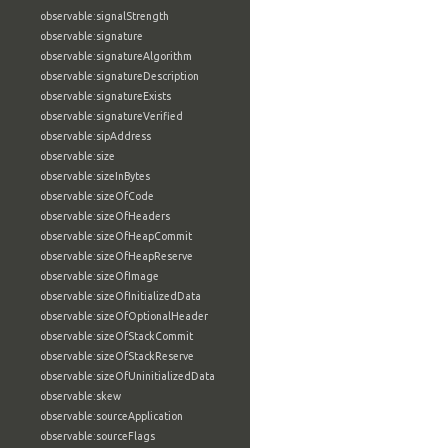
observable:signalStrength
observable:signature
observable:signatureAlgorithm
observable:signatureDescription
observable:signatureExists
observable:signatureVerified
observable:sipAddress
observable:size
observable:sizeInBytes
observable:sizeOfCode
observable:sizeOfHeaders
observable:sizeOfHeapCommit
observable:sizeOfHeapReserve
observable:sizeOfImage
observable:sizeOfInitializedData
observable:sizeOfOptionalHeader
observable:sizeOfStackCommit
observable:sizeOfStackReserve
observable:sizeOfUninitializedData
observable:skew
observable:sourceApplication
observable:sourceFlags