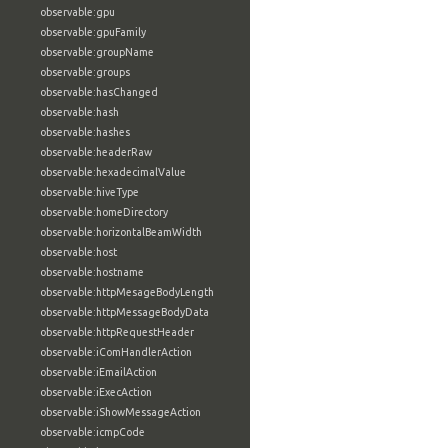
observable:gpu
observable:gpuFamily
observable:groupName
observable:groups
observable:hasChanged
observable:hash
observable:hashes
observable:headerRaw
observable:hexadecimalValue
observable:hiveType
observable:homeDirectory
observable:horizontalBeamWidth
observable:host
observable:hostname
observable:httpMesageBodyLength
observable:httpMessageBodyData
observable:httpRequestHeader
observable:iComHandlerAction
observable:iEmailAction
observable:iExecAction
observable:iShowMessageAction
observable:icmpCode