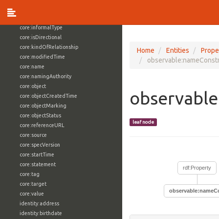
core:externalReference
core:hasFacet
core:informalType
core:isDirectional
core:kindOfRelationship
Home
Entities
Prope
core:modifiedTime
observable:nameConstr
core:name
core:namingAuthority
core:object
observable
core:objectCreatedTime
core:objectMarking
core:objectStatus
leaf node
core:referenceURL
core:source
core:specVersion
core:startTime
core:statement
rdf:Property
core:tag
core:target
observable:nameCo
core:value
identity:address
identity:birthdate