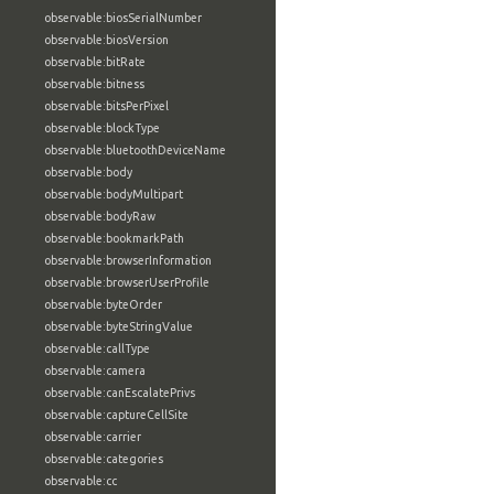
observable:biosSerialNumber
observable:biosVersion
observable:bitRate
observable:bitness
observable:bitsPerPixel
observable:blockType
observable:bluetoothDeviceName
observable:body
observable:bodyMultipart
observable:bodyRaw
observable:bookmarkPath
observable:browserInformation
observable:browserUserProfile
observable:byteOrder
observable:byteStringValue
observable:callType
observable:camera
observable:canEscalatePrivs
observable:captureCellSite
observable:carrier
observable:categories
observable:cc