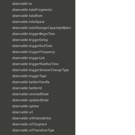
observable:to
observable:totalFragments
observable:totalRam
observable:totalSpace
observable:totalStorageCapacityInBytes
observable:triggerBeginTime
observable:triggerDelay
observable:triggerEndTime
observable:triggerFrequency
observable:triggerList
observable:triggerMaxRunTime
observable:triggerSessionChangeType
observable:triggerType
observable:twitterHandle
observable:twitterId
observable:uninstallDate
observable:updatedDate
observable:uptime
observable:url
observable:urlHistoryEntry
observable:urlTargeted
observable:urlTransitionType