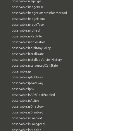
observable:icmpType
observable:imageBase
observable:imageCompressionMethod
observable:imageName
observable:imageType
observable:impHash
observable:inReplyTo
observable:inetLocation
observable:inhibitAnyPolicy
observable:installDate
observable:installedVersionHistory
observable:interceptedCallState
observable:ip
observable:ipAddress
observable:ipGateway
observable:ipfix
observable:isADBRootEnabled
observable:isActive
observable:isDirectory
observable:isDisabled
observable:isEnabled
observable:isEncrypted
observable:isHidden