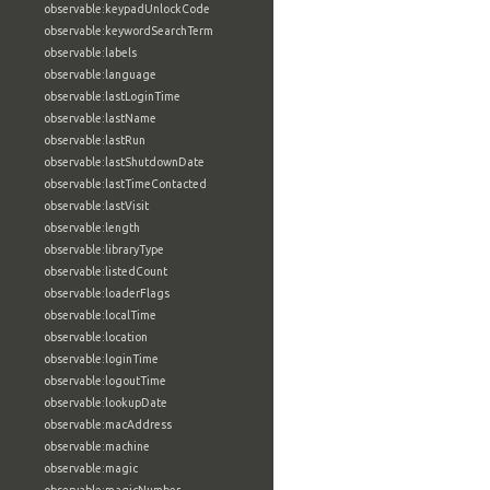
observable:keypadUnlockCode
observable:keywordSearchTerm
observable:labels
observable:language
observable:lastLoginTime
observable:lastName
observable:lastRun
observable:lastShutdownDate
observable:lastTimeContacted
observable:lastVisit
observable:length
observable:libraryType
observable:listedCount
observable:loaderFlags
observable:localTime
observable:location
observable:loginTime
observable:logoutTime
observable:lookupDate
observable:macAddress
observable:machine
observable:magic