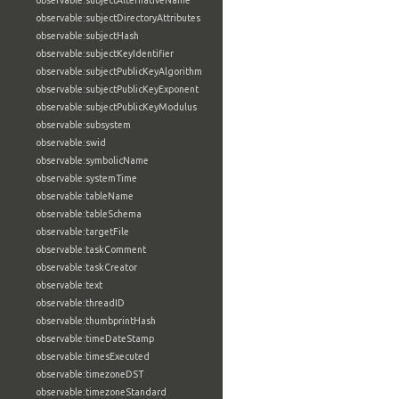
observable:subjectAlternativeName
observable:subjectDirectoryAttributes
observable:subjectHash
observable:subjectKeyIdentifier
observable:subjectPublicKeyAlgorithm
observable:subjectPublicKeyExponent
observable:subjectPublicKeyModulus
observable:subsystem
observable:swid
observable:symbolicName
observable:systemTime
observable:tableName
observable:tableSchema
observable:targetFile
observable:taskComment
observable:taskCreator
observable:text
observable:threadID
observable:thumbprintHash
observable:timeDateStamp
observable:timesExecuted
observable:timezoneDST
observable:timezoneStandard