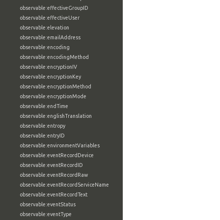
observable:effectiveGroupID
observable:effectiveUser
observable:elevation
observable:emailAddress
observable:encoding
observable:encodingMethod
observable:encryptionIV
observable:encryptionKey
observable:encryptionMethod
observable:encryptionMode
observable:endTime
observable:englishTranslation
observable:entropy
observable:entryID
observable:environmentVariables
observable:eventRecordDevice
observable:eventRecordID
observable:eventRecordRaw
observable:eventRecordServiceName
observable:eventRecordText
observable:eventStatus
observable:eventType