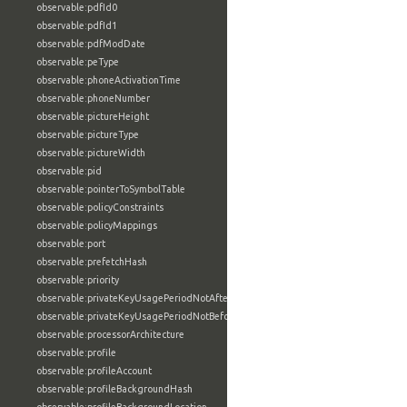
observable:pdfId0
observable:pdfId1
observable:pdfModDate
observable:peType
observable:phoneActivationTime
observable:phoneNumber
observable:pictureHeight
observable:pictureType
observable:pictureWidth
observable:pid
observable:pointerToSymbolTable
observable:policyConstraints
observable:policyMappings
observable:port
observable:prefetchHash
observable:priority
observable:privateKeyUsagePeriodNotAfter
observable:privateKeyUsagePeriodNotBefore
observable:processorArchitecture
observable:profile
observable:profileAccount
observable:profileBackgroundHash