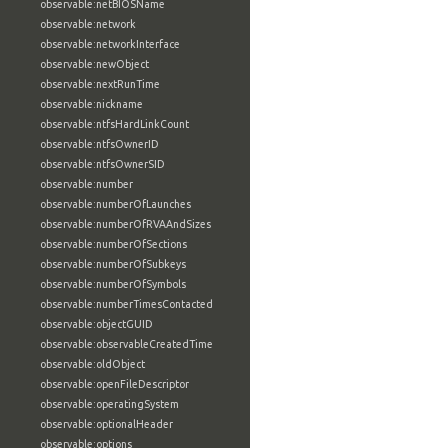
observable:netBIOSName
observable:network
observable:networkInterface
observable:newObject
observable:nextRunTime
observable:nickname
observable:ntfsHardLinkCount
observable:ntfsOwnerID
observable:ntfsOwnerSID
observable:number
observable:numberOfLaunches
observable:numberOfRVAAndSizes
observable:numberOfSections
observable:numberOfSubkeys
observable:numberOfSymbols
observable:numberTimesContacted
observable:objectGUID
observable:observableCreatedTime
observable:oldObject
observable:openFileDescriptor
observable:operatingSystem
observable:optionalHeader
observable:options