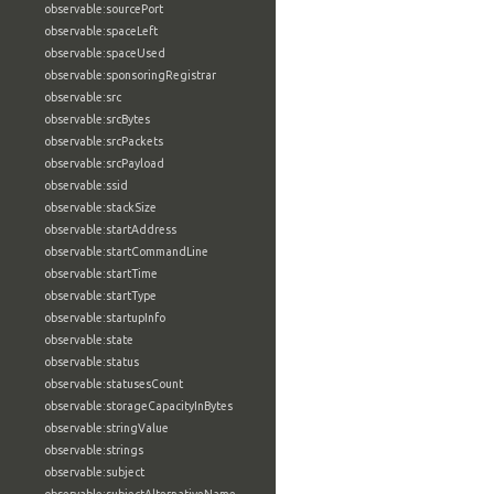
observable:sourcePort
observable:spaceLeft
observable:spaceUsed
observable:sponsoringRegistrar
observable:src
observable:srcBytes
observable:srcPackets
observable:srcPayload
observable:ssid
observable:stackSize
observable:startAddress
observable:startCommandLine
observable:startTime
observable:startType
observable:startupInfo
observable:state
observable:status
observable:statusesCount
observable:storageCapacityInBytes
observable:stringValue
observable:strings
observable:subject