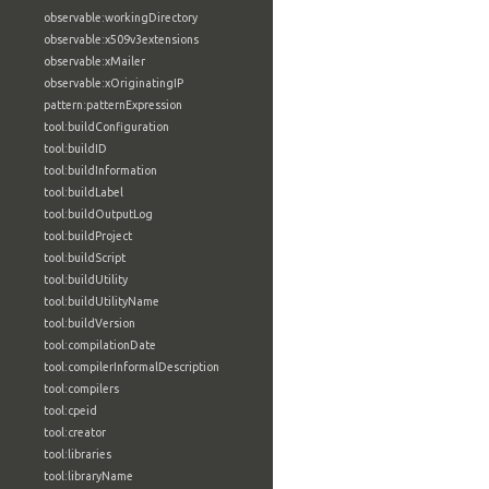
observable:workingDirectory
observable:x509v3extensions
observable:xMailer
observable:xOriginatingIP
pattern:patternExpression
tool:buildConfiguration
tool:buildID
tool:buildInformation
tool:buildLabel
tool:buildOutputLog
tool:buildProject
tool:buildScript
tool:buildUtility
tool:buildUtilityName
tool:buildVersion
tool:compilationDate
tool:compilerInformalDescription
tool:compilers
tool:cpeid
tool:creator
tool:libraries
tool:libraryName