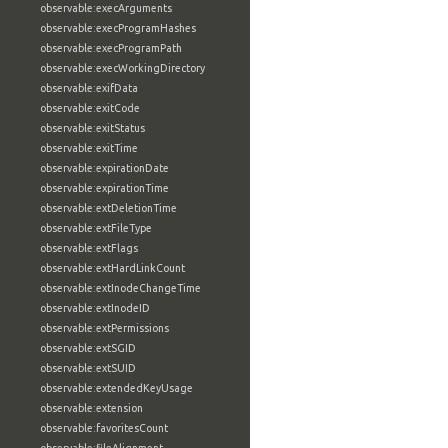
observable:execArguments
observable:execProgramHashes
observable:execProgramPath
observable:execWorkingDirectory
observable:exifData
observable:exitCode
observable:exitStatus
observable:exitTime
observable:expirationDate
observable:expirationTime
observable:extDeletionTime
observable:extFileType
observable:extFlags
observable:extHardLinkCount
observable:extInodeChangeTime
observable:extInodeID
observable:extPermissions
observable:extSGID
observable:extSUID
observable:extendedKeyUsage
observable:extension
observable:favoritesCount