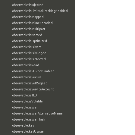
observable:isInjected
observable:isLimitAdTrackingEnabled
observable:isMapped
observable:isMimeEncoded
observable:isMultipart
observable:isNamed
observable:isOptimized
observable:isPrivate
observable:isPrivileged
observable:isProtected
observable:isRead
observable:isSURootEnabled
observable:isSecure
observable:isSelfSigned
observable:isServiceAccount
observable:isTLD
observable:isVolatile
observable:issuer
observable:issuerAlternativeName
observable:issuerHash
observable:key
observable:keyUsage