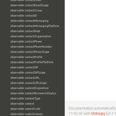
observable:contactEmail
observable:contactEmailScope
observable:contactGroup
observable:contactID
observable:contactMessaging
observable:contactMessagingPlatform
observable:contactNote
observable:contactOrganization
observable:contactPhone
observable:contactPhoneNumber
observable:contactPhoneScope
observable:contactProfile
observable:contactProfilePlatform
observable:contactSIP
observable:contactSIPScope
observable:contactURL
observable:contactURLScope
observable:contentDisposition
observable:contentRecoveredStatus
observable:contentType
observable:context
Documentation automatically 
observable:controlCode
17:45:42 with
Ontospy
(v2.1.1
observable:cookieDomain