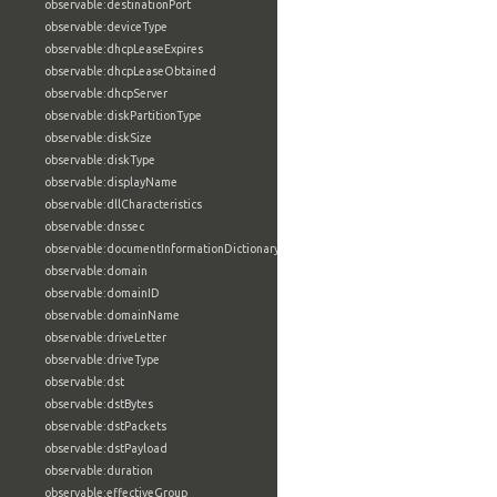
observable:destinationPort
observable:deviceType
observable:dhcpLeaseExpires
observable:dhcpLeaseObtained
observable:dhcpServer
observable:diskPartitionType
observable:diskSize
observable:diskType
observable:displayName
observable:dllCharacteristics
observable:dnssec
observable:documentInformationDictionary
observable:domain
observable:domainID
observable:domainName
observable:driveLetter
observable:driveType
observable:dst
observable:dstBytes
observable:dstPackets
observable:dstPayload
observable:duration
observable:effectiveGroup