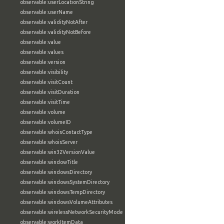
observable:userLocationString
observable:userName
observable:validityNotAfter
observable:validityNotBefore
observable:value
observable:values
observable:version
observable:visibility
observable:visitCount
observable:visitDuration
observable:visitTime
observable:volume
observable:volumeID
observable:whoisContactType
observable:whoisServer
observable:win32VersionValue
observable:windowTitle
observable:windowsDirectory
observable:windowsSystemDirectory
observable:windowsTempDirectory
observable:windowsVolumeAttributes
observable:wirelessNetworkSecurityMode
observable:workItemData