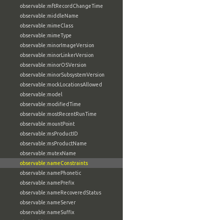
observable:mftRecordChangeTime
observable:middleName
observable:mimeClass
observable:mimeType
observable:minorImageVersion
observable:minorLinkerVersion
observable:minorOSVersion
observable:minorSubsystemVersion
observable:mockLocationsAllowed
observable:model
observable:modifiedTime
observable:mostRecentRunTime
observable:mountPoint
observable:msProductID
observable:msProductName
observable:mutexName
observable:nameConstraints
observable:namePhonetic
observable:namePrefix
observable:nameRecoveredStatus
observable:nameServer
observable:nameSuffix