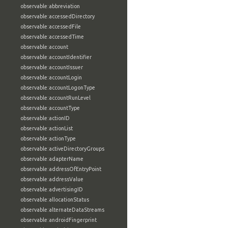
observable:abbreviation
observable:accessedDirectory
observable:accessedFile
observable:accessedTime
observable:account
observable:accountIdentifier
observable:accountIssuer
observable:accountLogin
observable:accountLogonType
observable:accountRunLevel
observable:accountType
observable:actionID
observable:actionList
observable:actionType
observable:activeDirectoryGroups
observable:adapterName
observable:addressOfEntryPoint
observable:addressValue
observable:advertisingID
observable:allocationStatus
observable:alternateDataStreams
observable:androidFingerprint