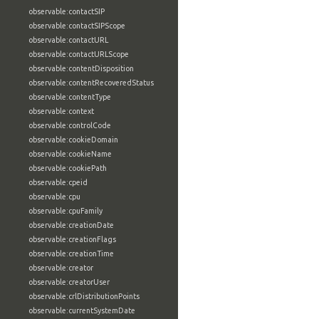
observable:contactSIP
observable:contactSIPScope
observable:contactURL
observable:contactURLScope
observable:contentDisposition
observable:contentRecoveredStatus
observable:contentType
observable:context
observable:controlCode
observable:cookieDomain
observable:cookieName
observable:cookiePath
observable:cpeid
observable:cpu
observable:cpuFamily
observable:creationDate
observable:creationFlags
observable:creationTime
observable:creator
observable:creatorUser
observable:crlDistributionPoints
observable:currentSystemDate