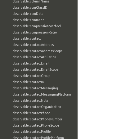
observable:columnName
observable:comClassID
observable:comData
observable:comment
observable:compressionMethod
observable:compressionRatio
observable:contact
observable:contactAddress
observable:contactAddressScope
observable:contactAffiliation
observable:contactEmail
observable:contactEmailScope
observable:contactGroup
observable:contactID
observable:contactMessaging
observable:contactMessagingPlatform
observable:contactNote
observable:contactOrganization
observable:contactPhone
observable:contactPhoneNumber
observable:contactPhoneScope
observable:contactProfile
observable:contactProfilePlatform