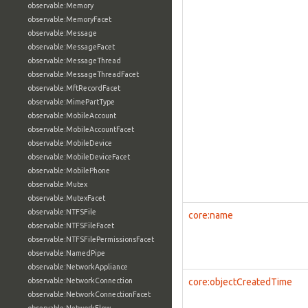
observable:Memory
observable:MemoryFacet
observable:Message
observable:MessageFacet
observable:MessageThread
observable:MessageThreadFacet
observable:MftRecordFacet
observable:MimePartType
observable:MobileAccount
observable:MobileAccountFacet
observable:MobileDevice
observable:MobileDeviceFacet
observable:MobilePhone
observable:Mutex
observable:MutexFacet
observable:NTFSFile
core:name
observable:NTFSFileFacet
observable:NTFSFilePermissionsFacet
observable:NamedPipe
observable:NetworkAppliance
observable:NetworkConnection
core:objectCreatedTime
observable:NetworkConnectionFacet