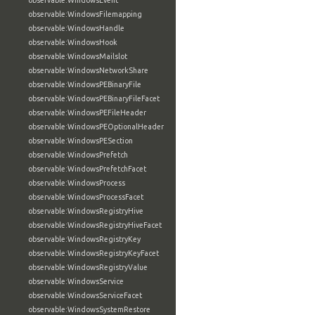
observable:WindowsEvent
observable:WindowsFilemapping
observable:WindowsHandle
observable:WindowsHook
observable:WindowsMailslot
observable:WindowsNetworkShare
observable:WindowsPEBinaryFile
observable:WindowsPEBinaryFileFacet
observable:WindowsPEFileHeader
observable:WindowsPEOptionalHeader
observable:WindowsPESection
observable:WindowsPrefetch
observable:WindowsPrefetchFacet
observable:WindowsProcess
observable:WindowsProcessFacet
observable:WindowsRegistryHive
observable:WindowsRegistryHiveFacet
observable:WindowsRegistryKey
observable:WindowsRegistryKeyFacet
observable:WindowsRegistryValue
observable:WindowsService
observable:WindowsServiceFacet
observable:WindowsSystemRestore