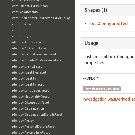
core:ModusOperandi
core:ObjectStatusVocab
Shapes (1)
core:Relationship
core:UcoInherentCharacterizationThing
tool:ConfiguredTool
core:UcoObject
core:UcoThing
core:UcoType
identity:AddressFacet
Usage
identity:AffiliationFacet
identity:BirthInformationFacet
Instances of tool:Configur
identity:CountryOfResidenceFacet
properties:
identity:EventsFacet
identity:IdentifierFacet
identity:Identity
PROPERTY
identity:IdentityFacet
From class
core:UcoObject
identity:LanguagesFacet
identity:NationalityFacet
investigation:wasDerivedF
identity:OccupationFacet
identity:Organization
identity:OrganizationDetailsFacet
identity:Person
identity:PersonalDetailsFacet
identity:PhysicalInfoFacet