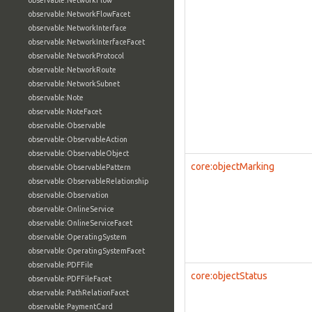
observable:NetworkFlow
observable:NetworkFlowFacet
observable:NetworkInterface
observable:NetworkInterfaceFacet
observable:NetworkProtocol
observable:NetworkRoute
observable:NetworkSubnet
observable:Note
observable:NoteFacet
observable:Observable
observable:ObservableAction
observable:ObservableObject
core:objectMarking
observable:ObservablePattern
observable:ObservableRelationship
observable:Observation
observable:OnlineService
observable:OnlineServiceFacet
observable:OperatingSystem
observable:OperatingSystemFacet
observable:PDFFile
core:objectStatus
observable:PDFFileFacet
observable:PathRelationFacet
observable:PaymentCard