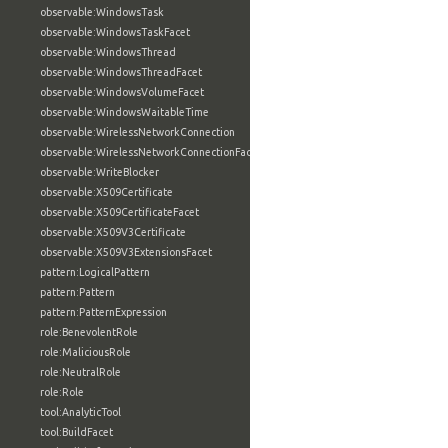
observable:WindowsTask
observable:WindowsTaskFacet
observable:WindowsThread
observable:WindowsThreadFacet
observable:WindowsVolumeFacet
observable:WindowsWaitableTime
observable:WirelessNetworkConnection
observable:WirelessNetworkConnectionFacet
observable:WriteBlocker
observable:X509Certificate
observable:X509CertificateFacet
observable:X509V3Certificate
observable:X509V3ExtensionsFacet
pattern:LogicalPattern
pattern:Pattern
pattern:PatternExpression
role:BenevolentRole
role:MaliciousRole
role:NeutralRole
role:Role
tool:AnalyticTool
tool:BuildFacet