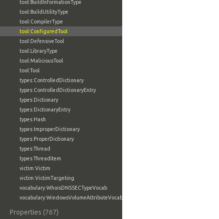
tool:BuildInformationType
tool:BuildUtilityType
tool:CompilerType
tool:ConfiguredTool
tool:DefensiveTool
tool:LibraryType
tool:MaliciousTool
tool:Tool
types:ControlledDictionary
types:ControlledDictionaryEntry
types:Dictionary
types:DictionaryEntry
types:Hash
types:ImproperDictionary
types:ProperDictionary
types:Thread
types:ThreadItem
victim:Victim
victim:VictimTargeting
vocabulary:WhoisDNSSECTypeVocab
vocabulary:WindowsVolumeAttributeVocab
Properties (767)