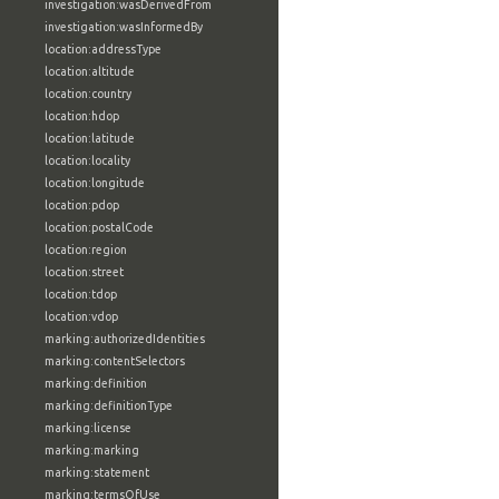
investigation:wasDerivedFrom
investigation:wasInformedBy
location:addressType
location:altitude
location:country
location:hdop
location:latitude
location:locality
location:longitude
location:pdop
location:postalCode
location:region
location:street
location:tdop
location:vdop
marking:authorizedIdentities
marking:contentSelectors
marking:definition
marking:definitionType
marking:license
marking:marking
marking:statement
marking:termsOfUse