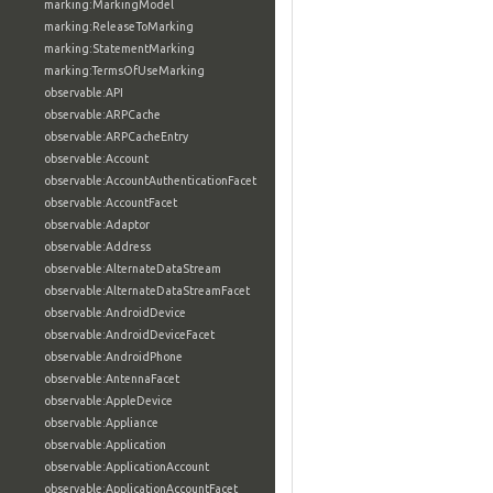
marking:MarkingModel
marking:ReleaseToMarking
marking:StatementMarking
marking:TermsOfUseMarking
observable:API
observable:ARPCache
observable:ARPCacheEntry
observable:Account
observable:AccountAuthenticationFacet
observable:AccountFacet
observable:Adaptor
observable:Address
observable:AlternateDataStream
observable:AlternateDataStreamFacet
observable:AndroidDevice
observable:AndroidDeviceFacet
observable:AndroidPhone
observable:AntennaFacet
observable:AppleDevice
observable:Appliance
observable:Application
observable:ApplicationAccount
observable:ApplicationAccountFacet