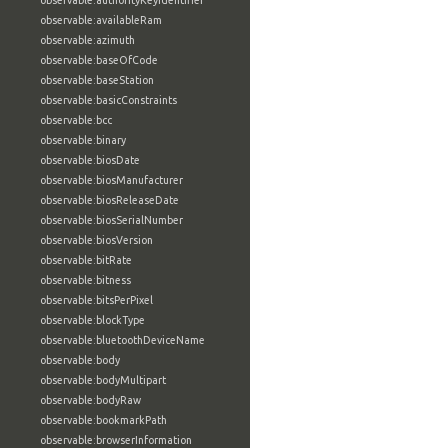
observable:authorityKeyIdentifier
observable:availableRam
observable:azimuth
observable:baseOfCode
observable:baseStation
observable:basicConstraints
observable:bcc
observable:binary
observable:biosDate
observable:biosManufacturer
observable:biosReleaseDate
observable:biosSerialNumber
observable:biosVersion
observable:bitRate
observable:bitness
observable:bitsPerPixel
observable:blockType
observable:bluetoothDeviceName
observable:body
observable:bodyMultipart
observable:bodyRaw
observable:bookmarkPath
observable:browserInformation