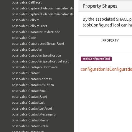
observable:CallFacet
Property Shapes
observable:CapturedTelecommunicationsInformation
observable:CapturedTelecommunicationsInformationFacet
By the associated SHACL p
observable:CellSite
tool:ConfiguredTool can ha
observable:CellSiteFacet
observable:CharacterDeviceNode
observable:Code
PROPERTY
observable:CompressedStreamFacet
observable:Computer
observable:ComputerSpecification
tool:ConfiguredTool
observable:ComputerSpecificationFacet
observable:ConfiguredSoftware
configuration:isConfigurati
observable:Contact
observable:ContactAddress
observable:ContactAffiliation
observable:ContactEmail
observable:ContactFacet
observable:ContactList
observable:ContactListFacet
observable:ContactMessaging
observable:ContactPhone
observable:ContactProfile