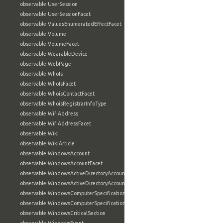
observable:UserSession
observable:UserSessionFacet
observable:ValuesEnumeratedEffectFacet
observable:Volume
observable:VolumeFacet
observable:WearableDevice
observable:WebPage
observable:WhoIs
observable:WhoIsFacet
observable:WhoisContactFacet
observable:WhoisRegistrarInfoType
observable:WifiAddress
observable:WifiAddressFacet
observable:Wiki
observable:WikiArticle
observable:WindowsAccount
observable:WindowsAccountFacet
observable:WindowsActiveDirectoryAccount
observable:WindowsActiveDirectoryAccountFacet
observable:WindowsComputerSpecification
observable:WindowsComputerSpecificationFacet
observable:WindowsCriticalSection