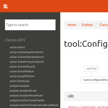
Home
Entities
Class
Classes (437)
tool:Confi
action:Action
action:ActionArgumentFacet
action:ActionEstimationFacet
action:ActionFrequencyFacet
action:ActionLifecycle
tool:Tool
action:ActionPattern
action:ArrayOfAction
tool:ConfiguredTo
action:Technique
analysis:Analysis
analysis:AnalyticResult
analysis:AnalyticResultFacet
URI
analysis:ArtifactClassification
analysis:ArtifactClassificationResultFacet
https://ontology.unifie