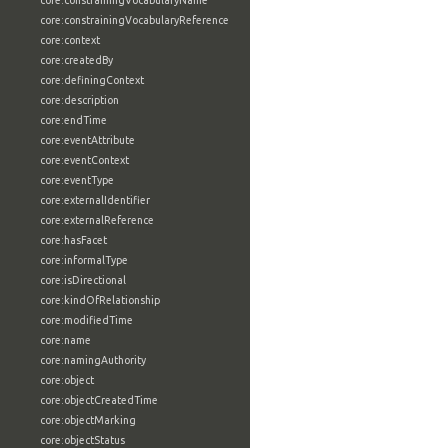
core:constrainingVocabularyName
core:constrainingVocabularyReference
core:context
core:createdBy
core:definingContext
core:description
core:endTime
core:eventAttribute
core:eventContext
core:eventType
core:externalIdentifier
core:externalReference
core:hasFacet
core:informalType
core:isDirectional
core:kindOfRelationship
core:modifiedTime
core:name
core:namingAuthority
core:object
core:objectCreatedTime
core:objectMarking
core:objectStatus