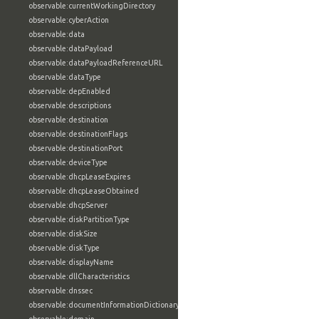
observable:currentWorkingDirectory
observable:cyberAction
observable:data
observable:dataPayload
observable:dataPayloadReferenceURL
observable:dataType
observable:depEnabled
observable:descriptions
observable:destination
observable:destinationFlags
observable:destinationPort
observable:deviceType
observable:dhcpLeaseExpires
observable:dhcpLeaseObtained
observable:dhcpServer
observable:diskPartitionType
observable:diskSize
observable:diskType
observable:displayName
observable:dllCharacteristics
observable:dnssec
observable:documentInformationDictionary