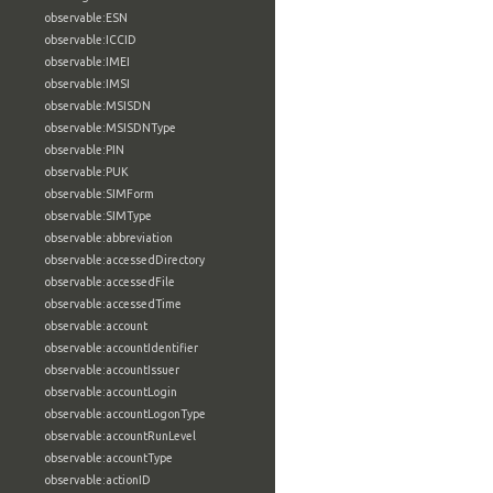
observable:ESN
observable:ICCID
observable:IMEI
observable:IMSI
observable:MSISDN
observable:MSISDNType
observable:PIN
observable:PUK
observable:SIMForm
observable:SIMType
observable:abbreviation
observable:accessedDirectory
observable:accessedFile
observable:accessedTime
observable:account
observable:accountIdentifier
observable:accountIssuer
observable:accountLogin
observable:accountLogonType
observable:accountRunLevel
observable:accountType
observable:actionID