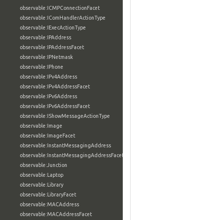
observable:ICMPConnectionFacet
observable:IComHandlerActionType
observable:IExecActionType
observable:IPAddress
observable:IPAddressFacet
observable:IPNetmask
observable:IPhone
observable:IPv4Address
observable:IPv4AddressFacet
observable:IPv6Address
observable:IPv6AddressFacet
observable:IShowMessageActionType
observable:Image
observable:ImageFacet
observable:InstantMessagingAddress
observable:InstantMessagingAddressFacet
observable:Junction
observable:Laptop
observable:Library
observable:LibraryFacet
observable:MACAddress
observable:MACAddressFacet