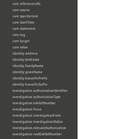
core:referenceURL
core:source
core:specVersion
core:startTime
core:statement
core:tag
core:target
core:value
identity:address
identity:birthdate
identity:familyName
identity:givenName
identity:honorificPrefix
identity:honorificSuffix
investigation:authorizationIdentifier
investigation:authorizationType
investigation:exhibitNumber
investigation:focus
investigation:investigationForm
investigation:investigationStatus
investigation:relevantAuthorization
investigation:rootExhibitNumber