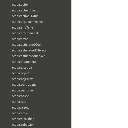
action:action
action:actionCount
action:actionStatus
action:argumentName
action:endTime
action:environment
action:error
action:estimatedCost
action:estimatedEfficacy
action:estimatedImpact
action:instrument
action:location
action:object
action:objective
action:participant
action:performer
action:phase
action:rate
action:result
action:scale
action:startTime
action:subaction