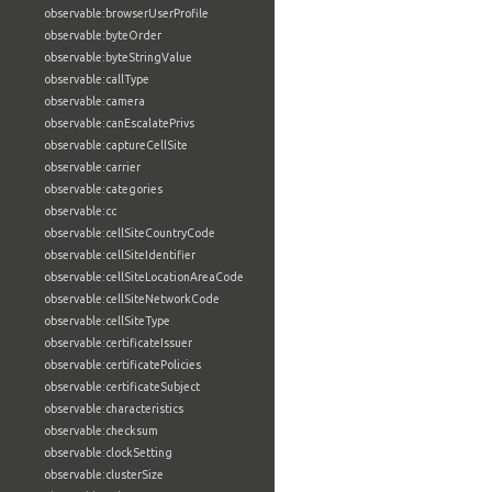
observable:browserUserProfile
observable:byteOrder
observable:byteStringValue
observable:callType
observable:camera
observable:canEscalatePrivs
observable:captureCellSite
observable:carrier
observable:categories
observable:cc
observable:cellSiteCountryCode
observable:cellSiteIdentifier
observable:cellSiteLocationAreaCode
observable:cellSiteNetworkCode
observable:cellSiteType
observable:certificateIssuer
observable:certificatePolicies
observable:certificateSubject
observable:characteristics
observable:checksum
observable:clockSetting
observable:clusterSize