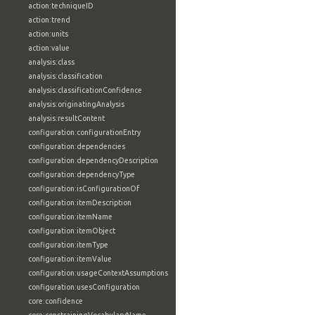
action:techniqueID
action:trend
action:units
action:value
analysis:class
analysis:classification
analysis:classificationConfidence
analysis:originatingAnalysis
analysis:resultContent
configuration:configurationEntry
configuration:dependencies
configuration:dependencyDescription
configuration:dependencyType
configuration:isConfigurationOf
configuration:itemDescription
configuration:itemName
configuration:itemObject
configuration:itemType
configuration:itemValue
configuration:usageContextAssumptions
configuration:usesConfiguration
core:confidence