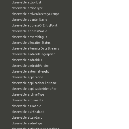
observable:actionList
observable:actionType
observable:activeDirectoryGroups
observable:adapterName
observable:addressOfEntryPoint
observable:addressValue
observable:advertisingID
observable:allocationStatus
observable:alternateDataStreams
observable:androidFingerprint
observable:androidID
observable:androidVersion
observable:antennaHeight
observable:application
observable:applicationFileName
observable:applicationIdentifier
observable:archiveType
observable:arguments
observable:asHandle
observable:aslrEnabled
observable:attendant
observable:audioType