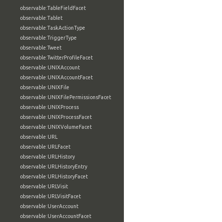
observable:TableFieldFacet
observable:Tablet
observable:TaskActionType
observable:TriggerType
observable:Tweet
observable:TwitterProfileFacet
observable:UNIXAccount
observable:UNIXAccountFacet
observable:UNIXFile
observable:UNIXFilePermissionsFacet
observable:UNIXProcess
observable:UNIXProcessFacet
observable:UNIXVolumeFacet
observable:URL
observable:URLFacet
observable:URLHistory
observable:URLHistoryEntry
observable:URLHistoryFacet
observable:URLVisit
observable:URLVisitFacet
observable:UserAccount
observable:UserAccountFacet