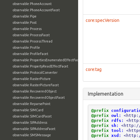
observable:PhoneAccount
observable:PhoneAccountFacet
observable:Pipe
core:specVersion
observable:Post
observable:Process
observable:ProcessFacet
observable:ProcessThread
observable:Profile
observable:ProfileFacet
observable:PropertiesEnumeratedEffectFacet
observable:PropertyReadEffectFacet
core:tag
observable:ProtocolConverter
observable:RasterPicture
observable:RasterPictureFacet
observable:RecoveredObject
Implementation
observable:RecoveredObjectFacet
observable:ReparsePoint
@prefix
configurati
observable:SIMCard
@prefix
owl:
<http:
observable:SIMCardFacet
@prefix
rdfs:
<http
observable:SIPAddress
@prefix
sh:
<http:/
observable:SIPAddressFacet
@prefix
tool:
<http
@prefix
xsd:
<http:
observable:SMSMessage