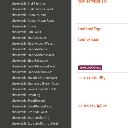
tool:servicePack
observable:DiskPartition
observable:DiskPartitionFacet
observable:DomainName
observable:DomainNameFacet
observable:Drone
tool:toolType
observable:EXIFFacet
observable:EmailAccount
tool:version
observable:EmailAccountFacet
observable:EmailAddress
observable:EmailAddressFacet
observable:EmailMessage
observable:EmailMessageFacet
core:UcoObject
observable:EmbeddedDevice
core:createdBy
observable:EncodedStreamFacet
observable:EncryptedStreamFacet
observable:EnvironmentVariable
observable:EventLog
observable:EventRecord
core:description
observable:EventRecordFacet
observable:ExtInodeFacet
observable:ExtractedString
observable:ExtractedStringsFacet