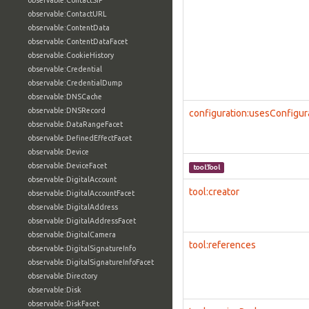
observable:ContactSIP
observable:ContactURL
observable:ContentData
observable:ContentDataFacet
observable:CookieHistory
observable:Credential
observable:CredentialDump
observable:DNSCache
observable:DNSRecord
configuration:usesConfigur
observable:DataRangeFacet
observable:DefinedEffectFacet
observable:Device
observable:DeviceFacet
tool:Tool
observable:DigitalAccount
tool:creator
observable:DigitalAccountFacet
observable:DigitalAddress
observable:DigitalAddressFacet
observable:DigitalCamera
tool:references
observable:DigitalSignatureInfo
observable:DigitalSignatureInfoFacet
observable:Directory
observable:Disk
observable:DiskFacet