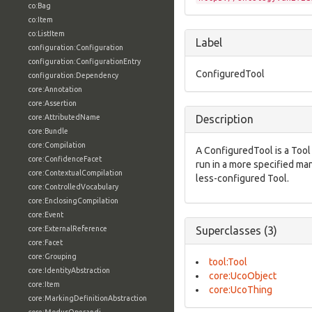
co:Bag
co:Item
co:ListItem
Label
configuration:Configuration
configuration:ConfigurationEntry
ConfiguredTool
configuration:Dependency
core:Annotation
core:Assertion
core:AttributedName
Description
core:Bundle
core:Compilation
A ConfiguredTool is a Tool
core:ConfidenceFacet
run in a more specified m
core:ContextualCompilation
less-configured Tool.
core:ControlledVocabulary
core:EnclosingCompilation
core:Event
core:ExternalReference
Superclasses (3)
core:Facet
core:Grouping
tool:Tool
core:IdentityAbstraction
core:UcoObject
core:Item
core:UcoThing
core:MarkingDefinitionAbstraction