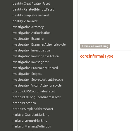
identity:QualificationFacet
identity:RelatedIdentityFacet
identity:SimpleNameFacet
identity:VisaFacet
investigation:Attorney
investigation:Authorization
investigation:Examiner
investigation:ExaminerActionLifecycle
From class
owl:Thing
investigation:Investigation
core:informalType
investigation:InvestigativeAction
investigation:Investigator
investigation:ProvenanceRecord
investigation:Subject
investigation:SubjectActionLifecycle
investigation:VictimActionLifecycle
location:GPSCoordinatesFacet
location:LatLongCoordinatesFacet
location:Location
location:SimpleAddressFacet
marking:GranularMarking
marking:LicenseMarking
marking:MarkingDefinition