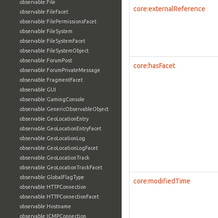
observable:File
core:externalReference
observable:FileFacet
observable:FilePermissionsFacet
observable:FileSystem
observable:FileSystemFacet
observable:FileSystemObject
observable:ForumPost
core:hasFacet
observable:ForumPrivateMessage
observable:FragmentFacet
observable:GUI
observable:GamingConsole
observable:GenericObservableObject
observable:GeoLocationEntry
observable:GeoLocationEntryFacet
observable:GeoLocationLog
observable:GeoLocationLogFacet
observable:GeoLocationTrack
observable:GeoLocationTrackFacet
observable:GlobalFlagType
core:modifiedTime
observable:HTTPConnection
observable:HTTPConnectionFacet
observable:Hostname
observable:ICMPConnection