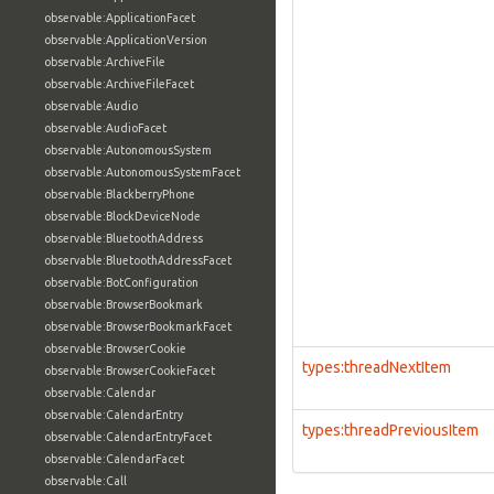
observable:ApplicationFacet
observable:ApplicationVersion
observable:ArchiveFile
observable:ArchiveFileFacet
observable:Audio
observable:AudioFacet
observable:AutonomousSystem
observable:AutonomousSystemFacet
observable:BlackberryPhone
observable:BlockDeviceNode
observable:BluetoothAddress
observable:BluetoothAddressFacet
observable:BotConfiguration
observable:BrowserBookmark
observable:BrowserBookmarkFacet
observable:BrowserCookie
types:threadNextItem
observable:BrowserCookieFacet
observable:Calendar
observable:CalendarEntry
types:threadPreviousItem
observable:CalendarEntryFacet
observable:CalendarFacet
observable:Call