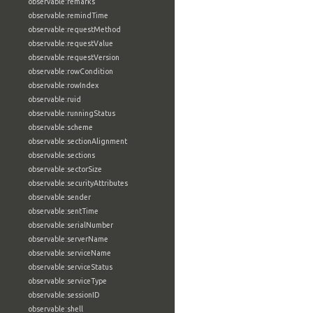
observable:remarks
observable:remindTime
observable:requestMethod
observable:requestValue
observable:requestVersion
observable:rowCondition
observable:rowIndex
observable:ruid
observable:runningStatus
observable:scheme
observable:sectionAlignment
observable:sections
observable:sectorSize
observable:securityAttributes
observable:sender
observable:sentTime
observable:serialNumber
observable:serverName
observable:serviceName
observable:serviceStatus
observable:serviceType
observable:sessionID
observable:shell