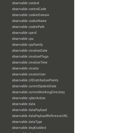
observable:context
observable:controlCode
observable:cookieDomain
observable:cookieName
observable:cookiePath
observable:cpeid
observable:cpu
observable:cpuFamily
observable:creationDate
observable:creationFlags
observable:creationTime
observable:creator
observable:creatorUser
observable:crlDistributionPoints
observable:currentSystemDate
observable:currentWorkingDirectory
observable:cyberAction
observable:data
observable:dataPayload
observable:dataPayloadReferenceURL
observable:dataType
observable:depEnabled