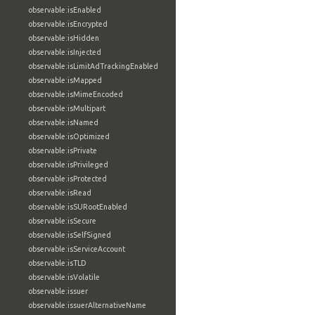
observable:isEnabled
observable:isEncrypted
observable:isHidden
observable:isInjected
observable:isLimitAdTrackingEnabled
observable:isMapped
observable:isMimeEncoded
observable:isMultipart
observable:isNamed
observable:isOptimized
observable:isPrivate
observable:isPrivileged
observable:isProtected
observable:isRead
observable:isSURootEnabled
observable:isSecure
observable:isSelfSigned
observable:isServiceAccount
observable:isTLD
observable:isVolatile
observable:issuer
observable:issuerAlternativeName