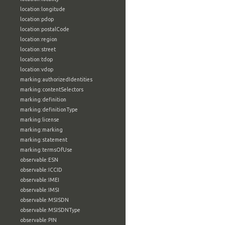
location:longitude
location:pdop
location:postalCode
location:region
location:street
location:tdop
location:vdop
marking:authorizedIdentities
marking:contentSelectors
marking:definition
marking:definitionType
marking:license
marking:marking
marking:statement
marking:termsOfUse
observable:ESN
observable:ICCID
observable:IMEI
observable:IMSI
observable:MSISDN
observable:MSISDNType
observable:PIN