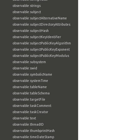
observable:strings
observable:subject
observable:subjectAlternativeName
observable:subjectDirectoryAttributes
observable:subjectHash
observable:subjectKeyIdentifier
observable:subjectPublicKeyAlgorithm
observable:subjectPublicKeyExponent
observable:subjectPublicKeyModulus
observable:subsystem
observable:swid
observable:symbolicName
observable:systemTime
observable:tableName
observable:tableSchema
observable:targetFile
observable:taskComment
observable:taskCreator
observable:text
observable:threadID
observable:thumbprintHash
observable:timeDateStamp