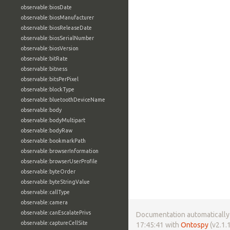
observable:biosDate
observable:biosManufacturer
observable:biosReleaseDate
observable:biosSerialNumber
observable:biosVersion
observable:bitRate
observable:bitness
observable:bitsPerPixel
observable:blockType
observable:bluetoothDeviceName
observable:body
observable:bodyMultipart
observable:bodyRaw
observable:bookmarkPath
observable:browserInformation
observable:browserUserProfile
observable:byteOrder
observable:byteStringValue
observable:callType
observable:camera
observable:canEscalatePrivs
Documentation automatically 
observable:captureCellSite
17:45:41 with
Ontospy
(v2.1.1