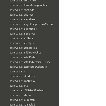
observable:iExecAction
observable:iShowMessageAction
observable:icmpCode
observable:icmpType
observable:imageBase
observable:imageCompressionMethod
observable:imageName
observable:imageType
observable:impHash
observable:inReplyTo
observable:inetLocation
observable:inhibitAnyPolicy
observable:installDate
observable:installedVersionHistory
observable:interceptedCallState
observable:ip
observable:ipAddress
observable:ipGateway
observable:ipfix
observable:isADBRootEnabled
observable:isActive
observable:isDirectory
observable:isDisabled