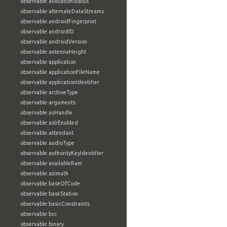
observable:allocationStatus
observable:alternateDataStreams
observable:androidFingerprint
observable:androidID
observable:androidVersion
observable:antennaHeight
observable:application
observable:applicationFileName
observable:applicationIdentifier
observable:archiveType
observable:arguments
observable:asHandle
observable:aslrEnabled
observable:attendant
observable:audioType
observable:authorityKeyIdentifier
observable:availableRam
observable:azimuth
observable:baseOfCode
observable:baseStation
observable:basicConstraints
observable:bcc
observable:binary