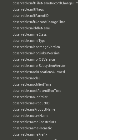
observable:mftFileNameRecordChangeTime
observable:mftFlags
observable:mftParentID
observable:mftRecordChangeTime
observable:middleName
observable:mimeClass
observable:mimeType
observable:minorImageVersion
observable:minorLinkerVersion
observable:minorOSVersion
observable:minorSubsystemVersion
observable:mockLocationsAllowed
observable:model
observable:modifiedTime
observable:mostRecentRunTime
observable:mountPoint
observable:msProductID
observable:msProductName
observable:mutexName
observable:nameConstraints
observable:namePhonetic
observable:namePrefix