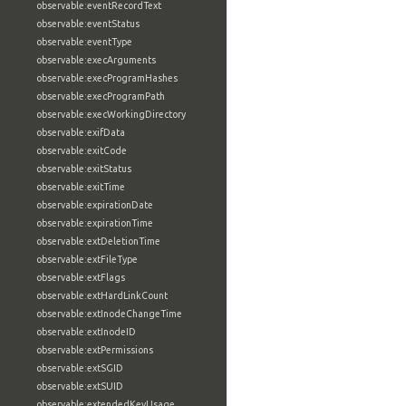
observable:eventRecordText
observable:eventStatus
observable:eventType
observable:execArguments
observable:execProgramHashes
observable:execProgramPath
observable:execWorkingDirectory
observable:exifData
observable:exitCode
observable:exitStatus
observable:exitTime
observable:expirationDate
observable:expirationTime
observable:extDeletionTime
observable:extFileType
observable:extFlags
observable:extHardLinkCount
observable:extInodeChangeTime
observable:extInodeID
observable:extPermissions
observable:extSGID
observable:extSUID
observable:extendedKeyUsage