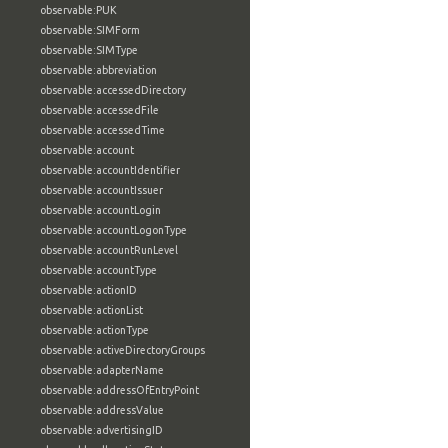
observable:PUK
observable:SIMForm
observable:SIMType
observable:abbreviation
observable:accessedDirectory
observable:accessedFile
observable:accessedTime
observable:account
observable:accountIdentifier
observable:accountIssuer
observable:accountLogin
observable:accountLogonType
observable:accountRunLevel
observable:accountType
observable:actionID
observable:actionList
observable:actionType
observable:activeDirectoryGroups
observable:adapterName
observable:addressOfEntryPoint
observable:addressValue
observable:advertisingID