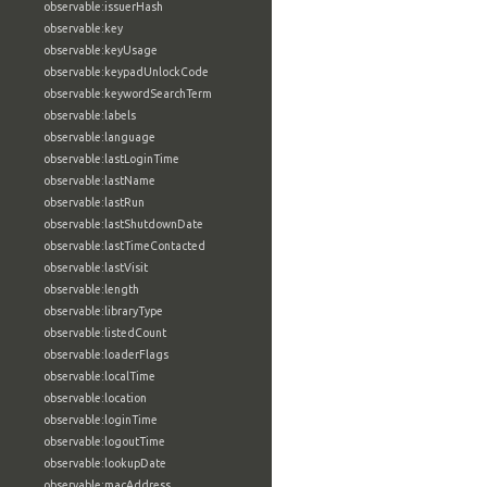
observable:issuerHash
observable:key
observable:keyUsage
observable:keypadUnlockCode
observable:keywordSearchTerm
observable:labels
observable:language
observable:lastLoginTime
observable:lastName
observable:lastRun
observable:lastShutdownDate
observable:lastTimeContacted
observable:lastVisit
observable:length
observable:libraryType
observable:listedCount
observable:loaderFlags
observable:localTime
observable:location
observable:loginTime
observable:logoutTime
observable:lookupDate
observable:macAddress