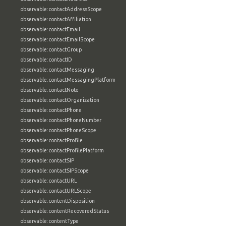
observable:contactAddressScope
observable:contactAffiliation
observable:contactEmail
observable:contactEmailScope
observable:contactGroup
observable:contactID
observable:contactMessaging
observable:contactMessagingPlatform
observable:contactNote
observable:contactOrganization
observable:contactPhone
observable:contactPhoneNumber
observable:contactPhoneScope
observable:contactProfile
observable:contactProfilePlatform
observable:contactSIP
observable:contactSIPScope
observable:contactURL
observable:contactURLScope
observable:contentDisposition
observable:contentRecoveredStatus
observable:contentType