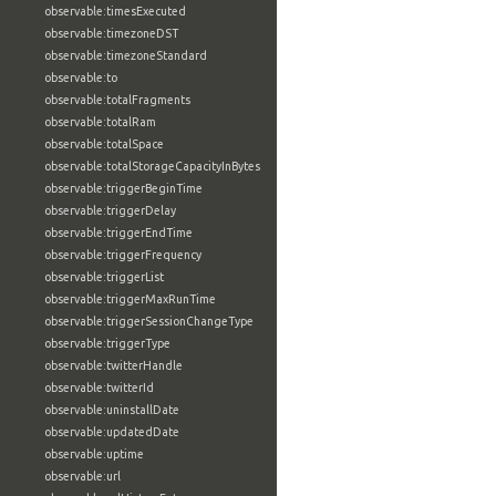
observable:timesExecuted
observable:timezoneDST
observable:timezoneStandard
observable:to
observable:totalFragments
observable:totalRam
observable:totalSpace
observable:totalStorageCapacityInBytes
observable:triggerBeginTime
observable:triggerDelay
observable:triggerEndTime
observable:triggerFrequency
observable:triggerList
observable:triggerMaxRunTime
observable:triggerSessionChangeType
observable:triggerType
observable:twitterHandle
observable:twitterId
observable:uninstallDate
observable:updatedDate
observable:uptime
observable:url