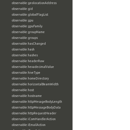
observable:geolocationAddress
observable:gid
observable:globalFlagList
observable:gpu
observable:gpuFamily
observable:groupName
observable:groups
observable:hasChanged
observable:hash
observable:hashes
observable:headerRaw
observable:hexadecimalValue
observable:hiveType
observable:homeDirectory
observable:horizontalBeamWidth
observable:host
observable:hostname
observable:httpMesageBodyLength
observable:httpMessageBodyData
observable:httpRequestHeader
observable:iComHandlerAction
observable:iEmailAction