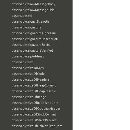
observable:showMessageBody
observable:showMessageTitle
observable:sid
observable:signalStrength
observable:signature
observable:signatureAlgorithm
observable:signatureDescription
observable:signatureExists
observable:signatureVerified
observable:sipAddress
observable:size
observable:sizeInBytes
observable:sizeOfCode
observable:sizeOfHeaders
observable:sizeOfHeapCommit
observable:sizeOfHeapReserve
observable:sizeOfImage
observable:sizeOfInitializedData
observable:sizeOfOptionalHeader
observable:sizeOfStackCommit
observable:sizeOfStackReserve
observable:sizeOfUninitializedData