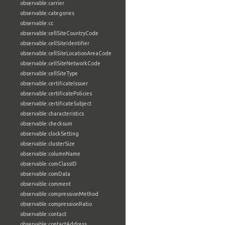
observable:carrier
observable:categories
observable:cc
observable:cellSiteCountryCode
observable:cellSiteIdentifier
observable:cellSiteLocationAreaCode
observable:cellSiteNetworkCode
observable:cellSiteType
observable:certificateIssuer
observable:certificatePolicies
observable:certificateSubject
observable:characteristics
observable:checksum
observable:clockSetting
observable:clusterSize
observable:columnName
observable:comClassID
observable:comData
observable:comment
observable:compressionMethod
observable:compressionRatio
observable:contact
observable:contactAddress