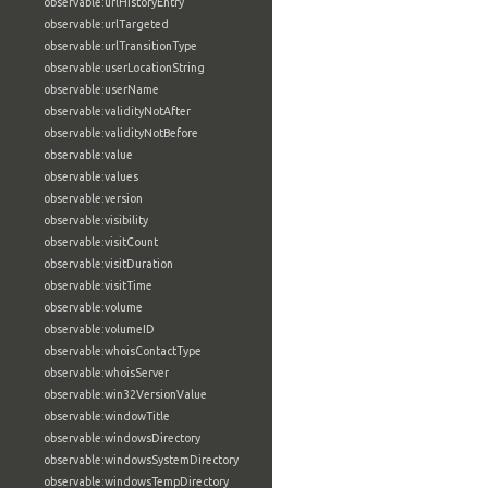
observable:urlHistoryEntry
observable:urlTargeted
observable:urlTransitionType
observable:userLocationString
observable:userName
observable:validityNotAfter
observable:validityNotBefore
observable:value
observable:values
observable:version
observable:visibility
observable:visitCount
observable:visitDuration
observable:visitTime
observable:volume
observable:volumeID
observable:whoisContactType
observable:whoisServer
observable:win32VersionValue
observable:windowTitle
observable:windowsDirectory
observable:windowsSystemDirectory
observable:windowsTempDirectory