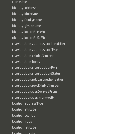
core:value
identity:address
identity:birthdate
identity:familyName
identity:givenName
identity:honorificPrefix
identity:honorificSuffix
investigation:authorizationIdentifier
investigation:authorizationType
investigation:exhibitNumber
investigation:focus
investigation:investigationForm
investigation:investigationStatus
investigation:relevantAuthorization
investigation:rootExhibitNumber
investigation:wasDerivedFrom
investigation:wasInformedBy
location:addressType
location:altitude
location:country
location:hdop
location:latitude
location:locality