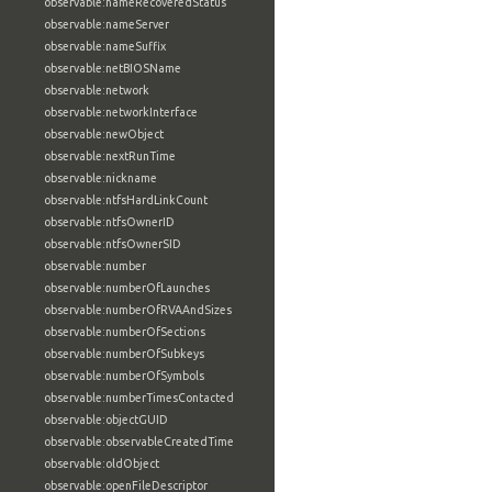
observable:nameRecoveredStatus
observable:nameServer
observable:nameSuffix
observable:netBIOSName
observable:network
observable:networkInterface
observable:newObject
observable:nextRunTime
observable:nickname
observable:ntfsHardLinkCount
observable:ntfsOwnerID
observable:ntfsOwnerSID
observable:number
observable:numberOfLaunches
observable:numberOfRVAAndSizes
observable:numberOfSections
observable:numberOfSubkeys
observable:numberOfSymbols
observable:numberTimesContacted
observable:objectGUID
observable:observableCreatedTime
observable:oldObject
observable:openFileDescriptor