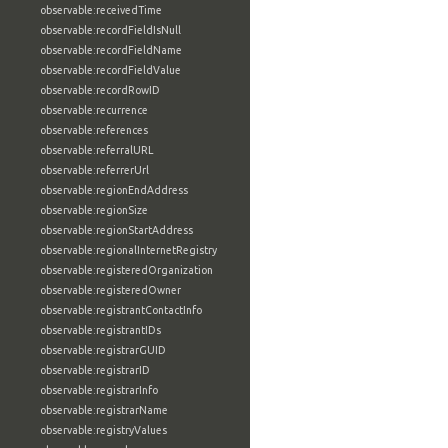
observable:receivedTime
observable:recordFieldIsNull
observable:recordFieldName
observable:recordFieldValue
observable:recordRowID
observable:recurrence
observable:references
observable:referralURL
observable:referrerUrl
observable:regionEndAddress
observable:regionSize
observable:regionStartAddress
observable:regionalInternetRegistry
observable:registeredOrganization
observable:registeredOwner
observable:registrantContactInfo
observable:registrantIDs
observable:registrarGUID
observable:registrarID
observable:registrarInfo
observable:registrarName
observable:registryValues