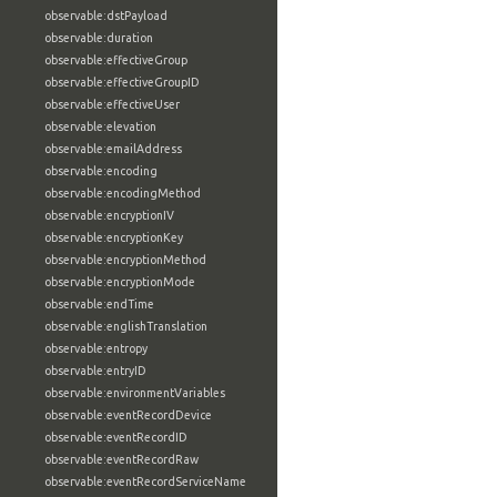
observable:dstPayload
observable:duration
observable:effectiveGroup
observable:effectiveGroupID
observable:effectiveUser
observable:elevation
observable:emailAddress
observable:encoding
observable:encodingMethod
observable:encryptionIV
observable:encryptionKey
observable:encryptionMethod
observable:encryptionMode
observable:endTime
observable:englishTranslation
observable:entropy
observable:entryID
observable:environmentVariables
observable:eventRecordDevice
observable:eventRecordID
observable:eventRecordRaw
observable:eventRecordServiceName