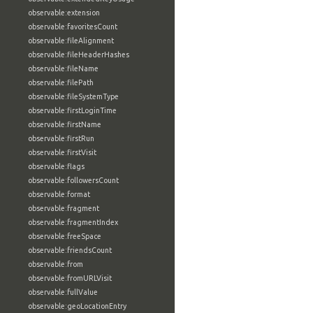
observable:extension
observable:favoritesCount
observable:fileAlignment
observable:fileHeaderHashes
observable:fileName
observable:filePath
observable:fileSystemType
observable:firstLoginTime
observable:firstName
observable:firstRun
observable:firstVisit
observable:flags
observable:followersCount
observable:format
observable:fragment
observable:fragmentIndex
observable:freeSpace
observable:friendsCount
observable:from
observable:fromURLVisit
observable:fullValue
observable:geoLocationEntry