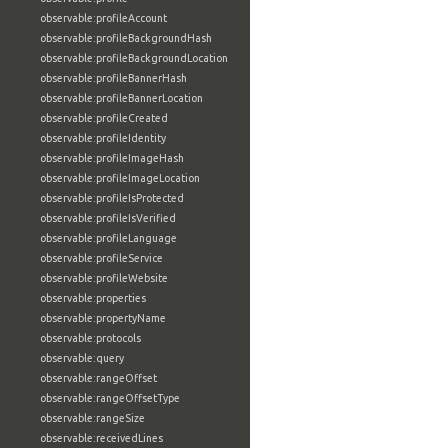
observable:profileAccount
observable:profileBackgroundHash
observable:profileBackgroundLocation
observable:profileBannerHash
observable:profileBannerLocation
observable:profileCreated
observable:profileIdentity
observable:profileImageHash
observable:profileImageLocation
observable:profileIsProtected
observable:profileIsVerified
observable:profileLanguage
observable:profileService
observable:profileWebsite
observable:properties
observable:propertyName
observable:protocols
observable:query
observable:rangeOffset
observable:rangeOffsetType
observable:rangeSize
observable:receivedLines