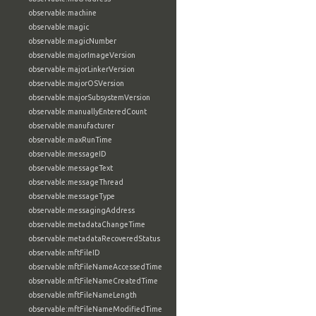
observable:machine
observable:magic
observable:magicNumber
observable:majorImageVersion
observable:majorLinkerVersion
observable:majorOSVersion
observable:majorSubsystemVersion
observable:manuallyEnteredCount
observable:manufacturer
observable:maxRunTime
observable:messageID
observable:messageText
observable:messageThread
observable:messageType
observable:messagingAddress
observable:metadataChangeTime
observable:metadataRecoveredStatus
observable:mftFileID
observable:mftFileNameAccessedTime
observable:mftFileNameCreatedTime
observable:mftFileNameLength
observable:mftFileNameModifiedTime