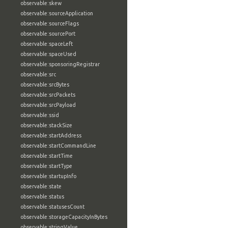
observable:skew
observable:sourceApplication
observable:sourceFlags
observable:sourcePort
observable:spaceLeft
observable:spaceUsed
observable:sponsoringRegistrar
observable:src
observable:srcBytes
observable:srcPackets
observable:srcPayload
observable:ssid
observable:stackSize
observable:startAddress
observable:startCommandLine
observable:startTime
observable:startType
observable:startupInfo
observable:state
observable:status
observable:statusesCount
observable:storageCapacityInBytes
observable:stringValue