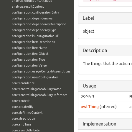
analysis:originatingAnalysis
analysis:resultContent
configuration:configurationEntry
Label
configuration:dependencies
configuration:dependencyDescription
configuration:dependencyType
object
configuration:isConfigurationOf
configuration:itemDescription
configuration:itemName
Description
configuration:itemObject
configuration:itemType
The things that the action 
configuration:itemValue
configuration:usageContextAssumptions
configuration:usesConfiguration
core:confidence
Usage
core:constrainingVocabularyName
core:constrainingVocabularyReference
DOMAIN
P
core:context
owl:Thing
(inferred)
a
core:createdBy
core:definingContext
core:description
Implementation
core:endTime
core:eventAttribute