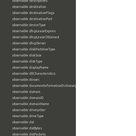
observable:descriptions
observable:destination
observable:destinationFlags
observable:destinationPort
observable:deviceType
observable:dhcpLeaseExpires
observable:dhcpLeaseObtained
observable:dhcpServer
observable:diskPartitionType
observable:diskSize
observable:diskType
observable:displayName
observable:dllCharacteristics
observable:dnssec
observable:documentInformationDictionary
observable:domain
observable:domainID
observable:domainName
observable:driveLetter
observable:driveType
observable:dst
observable:dstBytes
observable:dstPackets