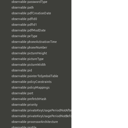
observable:passwordType
observable:path
observable:pdfCreationDate
observable:pdfId0
observable:pdfId1
observable:pdfModDate
observable:peType
observable:phoneActivationTime
observable:phoneNumber
observable:pictureHeight
observable:pictureType
observable:pictureWidth
observable:pid
observable:pointerToSymbolTable
observable:policyConstraints
observable:policyMappings
observable:port
observable:prefetchHash
observable:priority
observable:privateKeyUsagePeriodNotAfter
observable:privateKeyUsagePeriodNotBefore
observable:processorArchitecture
observable:profile