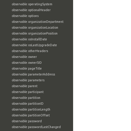
observable:operatingSystem
observable:optionalHeader
observable:options
observable:organizationDepartment
observable:organizationLocation
observable:organizationPosition
observable:osInstallDate
observable:osLastUpgradeDate
observable:otherHeaders
observable:owner
observable:ownerSID
observable:pageTitle
observable:parameterAddress
observable:parameters
observable:parent
observable:participant
observable:partition
observable:partitionID
observable:partitionLength
observable:partitionOffset
observable:password
observable:passwordLastChanged