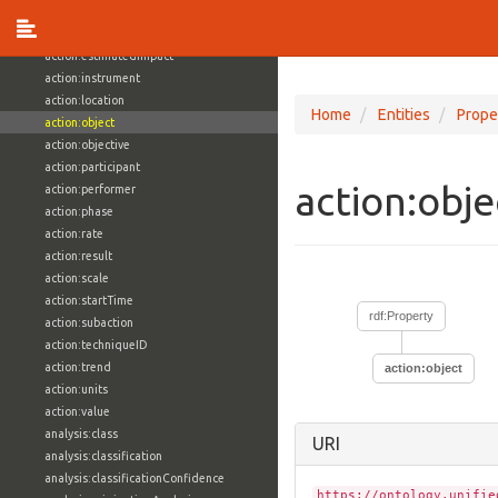
action:estimatedCost
action:estimatedEfficacy
action:estimatedImpact
action:instrument
action:location
Home
Entities
Prope
action:object
action:objective
action:participant
action:obj
action:performer
action:phase
action:rate
action:result
action:scale
action:startTime
rdf:Property
action:subaction
action:techniqueID
action:trend
action:object
action:units
action:value
analysis:class
URI
analysis:classification
analysis:classificationConfidence
https://ontology.unifie