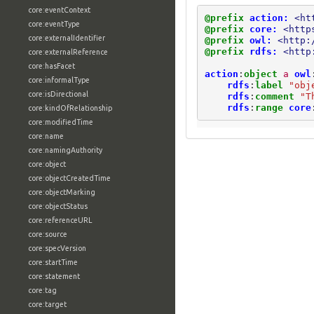
core:eventContext
@prefix
action:
<ht
core:eventType
@prefix
core:
<http
core:externalIdentifier
@prefix
owl:
<http:
@prefix
rdfs:
<http
core:externalReference
core:hasFacet
action
:
object
a
owl
core:informalType
rdfs
:
label
"obj
core:isDirectional
rdfs
:
comment
"T
rdfs
:
range
core
core:kindOfRelationship
core:modifiedTime
core:name
core:namingAuthority
core:object
core:objectCreatedTime
core:objectMarking
core:objectStatus
core:referenceURL
core:source
core:specVersion
core:startTime
core:statement
core:tag
core:target