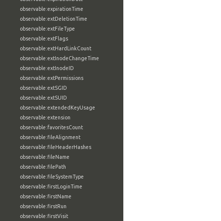
observable:expirationTime
observable:extDeletionTime
observable:extFileType
observable:extFlags
observable:extHardLinkCount
observable:extInodeChangeTime
observable:extInodeID
observable:extPermissions
observable:extSGID
observable:extSUID
observable:extendedKeyUsage
observable:extension
observable:favoritesCount
observable:fileAlignment
observable:fileHeaderHashes
observable:fileName
observable:filePath
observable:fileSystemType
observable:firstLoginTime
observable:firstName
observable:firstRun
observable:firstVisit