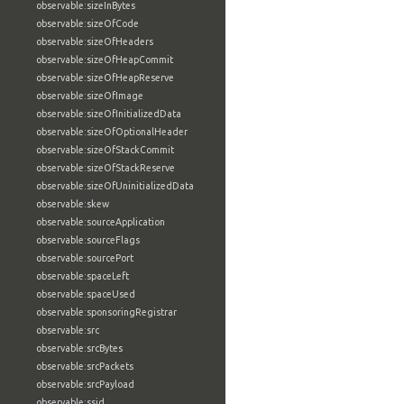
observable:sizeInBytes
observable:sizeOfCode
observable:sizeOfHeaders
observable:sizeOfHeapCommit
observable:sizeOfHeapReserve
observable:sizeOfImage
observable:sizeOfInitializedData
observable:sizeOfOptionalHeader
observable:sizeOfStackCommit
observable:sizeOfStackReserve
observable:sizeOfUninitializedData
observable:skew
observable:sourceApplication
observable:sourceFlags
observable:sourcePort
observable:spaceLeft
observable:spaceUsed
observable:sponsoringRegistrar
observable:src
observable:srcBytes
observable:srcPackets
observable:srcPayload
observable:ssid