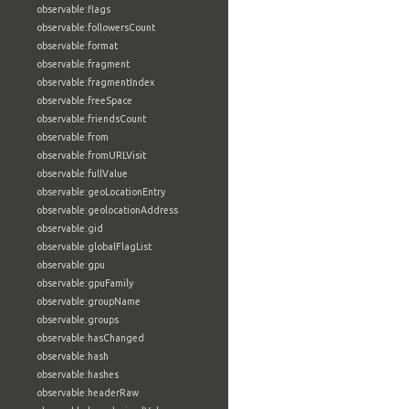
observable:flags
observable:followersCount
observable:format
observable:fragment
observable:fragmentIndex
observable:freeSpace
observable:friendsCount
observable:from
observable:fromURLVisit
observable:fullValue
observable:geoLocationEntry
observable:geolocationAddress
observable:gid
observable:globalFlagList
observable:gpu
observable:gpuFamily
observable:groupName
observable:groups
observable:hasChanged
observable:hash
observable:hashes
observable:headerRaw