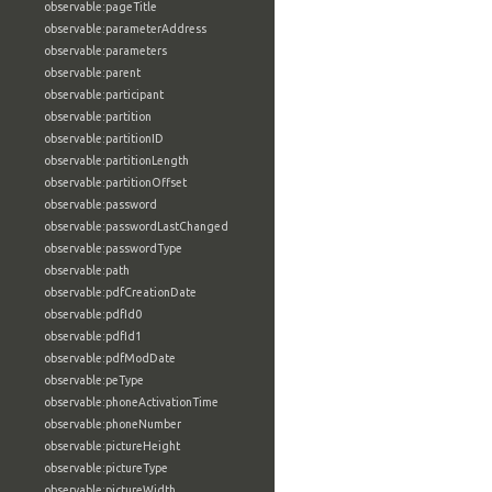
observable:pageTitle
observable:parameterAddress
observable:parameters
observable:parent
observable:participant
observable:partition
observable:partitionID
observable:partitionLength
observable:partitionOffset
observable:password
observable:passwordLastChanged
observable:passwordType
observable:path
observable:pdfCreationDate
observable:pdfId0
observable:pdfId1
observable:pdfModDate
observable:peType
observable:phoneActivationTime
observable:phoneNumber
observable:pictureHeight
observable:pictureType
observable:pictureWidth