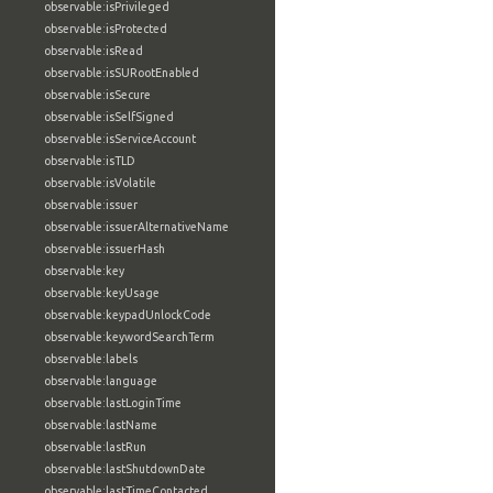
observable:isPrivileged
observable:isProtected
observable:isRead
observable:isSURootEnabled
observable:isSecure
observable:isSelfSigned
observable:isServiceAccount
observable:isTLD
observable:isVolatile
observable:issuer
observable:issuerAlternativeName
observable:issuerHash
observable:key
observable:keyUsage
observable:keypadUnlockCode
observable:keywordSearchTerm
observable:labels
observable:language
observable:lastLoginTime
observable:lastName
observable:lastRun
observable:lastShutdownDate
observable:lastTimeContacted