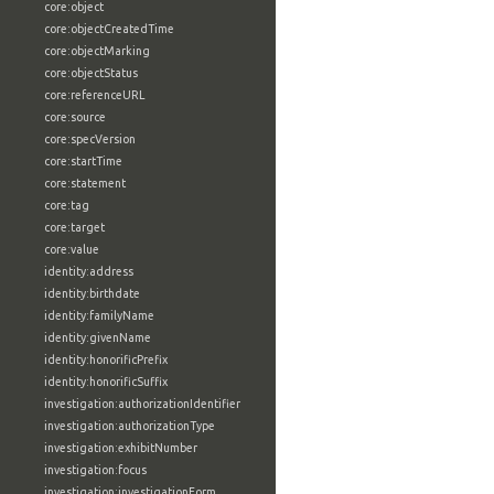
core:object
core:objectCreatedTime
core:objectMarking
core:objectStatus
core:referenceURL
core:source
core:specVersion
core:startTime
core:statement
core:tag
core:target
core:value
identity:address
identity:birthdate
identity:familyName
identity:givenName
identity:honorificPrefix
identity:honorificSuffix
investigation:authorizationIdentifier
investigation:authorizationType
investigation:exhibitNumber
investigation:focus
investigation:investigationForm