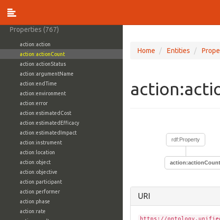
vocabulary:WhoisDNSSECTypeVocab
vocabulary:WindowsVolumeAttributeVocab
Properties (767)
action:action
Home
Entities
Prope
action:actionCount
action:actionStatus
action:argumentName
action:act
action:endTime
action:environment
action:error
action:estimatedCost
action:estimatedEfficacy
action:estimatedImpact
rdf:Property
action:instrument
action:location
action:object
action:actionCoun
action:objective
action:participant
action:performer
URI
action:phase
action:rate
https://ontology.unifie