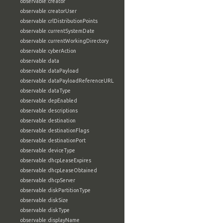
observable:creator
observable:creatorUser
observable:crlDistributionPoints
observable:currentSystemDate
observable:currentWorkingDirectory
observable:cyberAction
observable:data
observable:dataPayload
observable:dataPayloadReferenceURL
observable:dataType
observable:depEnabled
observable:descriptions
observable:destination
observable:destinationFlags
observable:destinationPort
observable:deviceType
observable:dhcpLeaseExpires
observable:dhcpLeaseObtained
observable:dhcpServer
observable:diskPartitionType
observable:diskSize
observable:diskType
observable:displayName