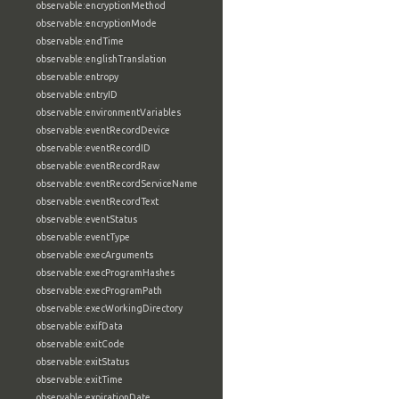
observable:encryptionMethod
observable:encryptionMode
observable:endTime
observable:englishTranslation
observable:entropy
observable:entryID
observable:environmentVariables
observable:eventRecordDevice
observable:eventRecordID
observable:eventRecordRaw
observable:eventRecordServiceName
observable:eventRecordText
observable:eventStatus
observable:eventType
observable:execArguments
observable:execProgramHashes
observable:execProgramPath
observable:execWorkingDirectory
observable:exifData
observable:exitCode
observable:exitStatus
observable:exitTime
observable:expirationDate