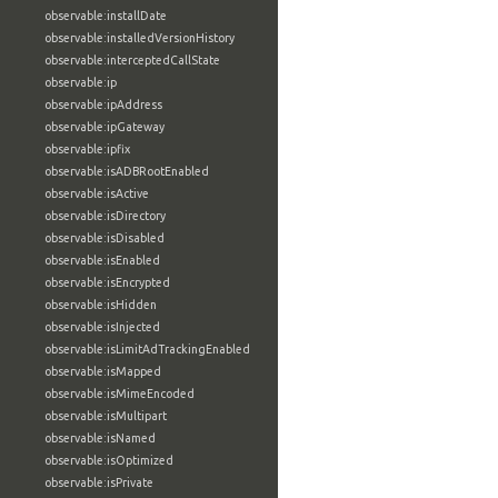
observable:installDate
observable:installedVersionHistory
observable:interceptedCallState
observable:ip
observable:ipAddress
observable:ipGateway
observable:ipfix
observable:isADBRootEnabled
observable:isActive
observable:isDirectory
observable:isDisabled
observable:isEnabled
observable:isEncrypted
observable:isHidden
observable:isInjected
observable:isLimitAdTrackingEnabled
observable:isMapped
observable:isMimeEncoded
observable:isMultipart
observable:isNamed
observable:isOptimized
observable:isPrivate