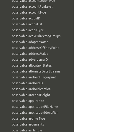
observable:accountLogonType
observable:accountRunLevel
observable:accountType
observable:actionID
observable:actionList
observable:actionType
observable:activeDirectoryGroups
observable:adapterName
observable:addressOfEntryPoint
observable:addressValue
observable:advertisingID
observable:allocationStatus
observable:alternateDataStreams
observable:androidFingerprint
observable:androidID
observable:androidVersion
observable:antennaHeight
observable:application
observable:applicationFileName
observable:applicationIdentifier
observable:archiveType
observable:arguments
observable:asHandle