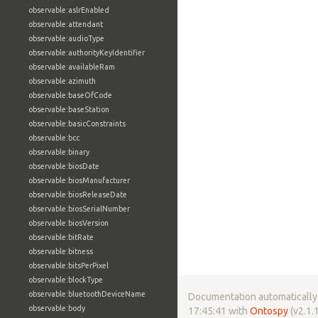
observable:aslrEnabled
observable:attendant
observable:audioType
observable:authorityKeyIdentifier
observable:availableRam
observable:azimuth
observable:baseOfCode
observable:baseStation
observable:basicConstraints
observable:bcc
observable:binary
observable:biosDate
observable:biosManufacturer
observable:biosReleaseDate
observable:biosSerialNumber
observable:biosVersion
observable:bitRate
observable:bitness
observable:bitsPerPixel
observable:blockType
observable:bluetoothDeviceName
Documentation automatically 
observable:body
17:45:41 with
Ontospy
(v2.1.1