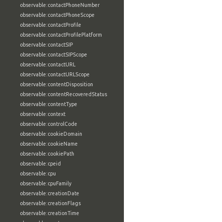
observable:contactPhoneNumber
observable:contactPhoneScope
observable:contactProfile
observable:contactProfilePlatform
observable:contactSIP
observable:contactSIPScope
observable:contactURL
observable:contactURLScope
observable:contentDisposition
observable:contentRecoveredStatus
observable:contentType
observable:context
observable:controlCode
observable:cookieDomain
observable:cookieName
observable:cookiePath
observable:cpeid
observable:cpu
observable:cpuFamily
observable:creationDate
observable:creationFlags
observable:creationTime