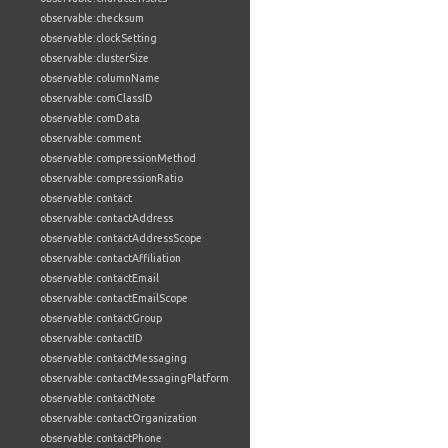
observable:checksum
observable:clockSetting
observable:clusterSize
observable:columnName
observable:comClassID
observable:comData
observable:comment
observable:compressionMethod
observable:compressionRatio
observable:contact
observable:contactAddress
observable:contactAddressScope
observable:contactAffiliation
observable:contactEmail
observable:contactEmailScope
observable:contactGroup
observable:contactID
observable:contactMessaging
observable:contactMessagingPlatform
observable:contactNote
observable:contactOrganization
observable:contactPhone