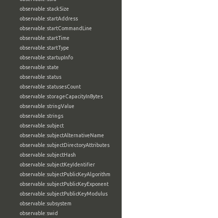
observable:stackSize
observable:startAddress
observable:startCommandLine
observable:startTime
observable:startType
observable:startupInfo
observable:state
observable:status
observable:statusesCount
observable:storageCapacityInBytes
observable:stringValue
observable:strings
observable:subject
observable:subjectAlternativeName
observable:subjectDirectoryAttributes
observable:subjectHash
observable:subjectKeyIdentifier
observable:subjectPublicKeyAlgorithm
observable:subjectPublicKeyExponent
observable:subjectPublicKeyModulus
observable:subsystem
observable:swid