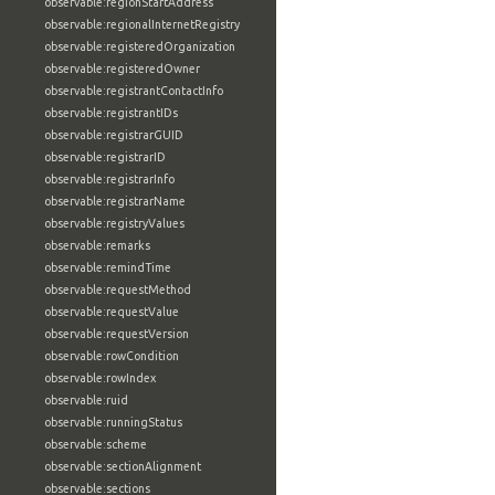
observable:regionStartAddress
observable:regionalInternetRegistry
observable:registeredOrganization
observable:registeredOwner
observable:registrantContactInfo
observable:registrantIDs
observable:registrarGUID
observable:registrarID
observable:registrarInfo
observable:registrarName
observable:registryValues
observable:remarks
observable:remindTime
observable:requestMethod
observable:requestValue
observable:requestVersion
observable:rowCondition
observable:rowIndex
observable:ruid
observable:runningStatus
observable:scheme
observable:sectionAlignment
observable:sections