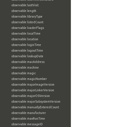
observable:lastVisit
observable:length
observable:libraryType
observable:listedCount
observable:loaderFlags
observable:localTime
observable:location
observable:loginTime
observable:logoutTime
observable:lookupDate
observable:macAddress
observable:machine
observable:magic
observable:magicNumber
observable:majorImageVersion
observable:majorLinkerVersion
observable:majorOSVersion
observable:majorSubsystemVersion
observable:manuallyEnteredCount
observable:manufacturer
observable:maxRunTime
observable:messageID