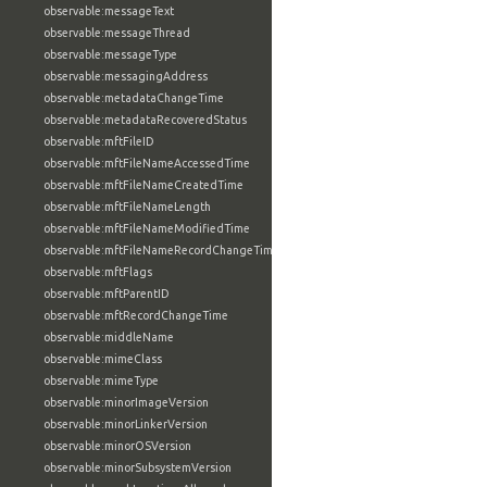
observable:messageText
observable:messageThread
observable:messageType
observable:messagingAddress
observable:metadataChangeTime
observable:metadataRecoveredStatus
observable:mftFileID
observable:mftFileNameAccessedTime
observable:mftFileNameCreatedTime
observable:mftFileNameLength
observable:mftFileNameModifiedTime
observable:mftFileNameRecordChangeTime
observable:mftFlags
observable:mftParentID
observable:mftRecordChangeTime
observable:middleName
observable:mimeClass
observable:mimeType
observable:minorImageVersion
observable:minorLinkerVersion
observable:minorOSVersion
observable:minorSubsystemVersion