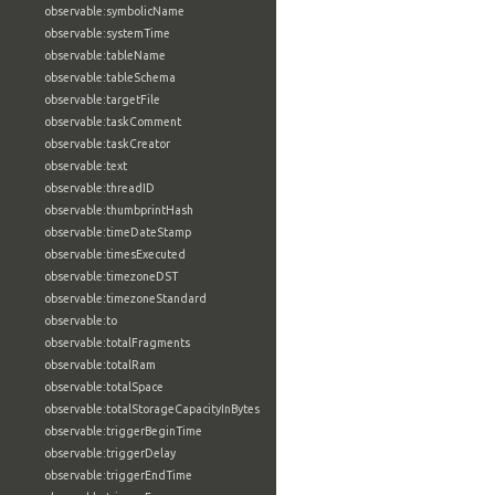
observable:symbolicName
observable:systemTime
observable:tableName
observable:tableSchema
observable:targetFile
observable:taskComment
observable:taskCreator
observable:text
observable:threadID
observable:thumbprintHash
observable:timeDateStamp
observable:timesExecuted
observable:timezoneDST
observable:timezoneStandard
observable:to
observable:totalFragments
observable:totalRam
observable:totalSpace
observable:totalStorageCapacityInBytes
observable:triggerBeginTime
observable:triggerDelay
observable:triggerEndTime