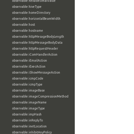
observable:hexadecimalValue
observable:hiveType
observable:homeDirectory
observable:horizontalBeamWidth
observable:host
observable:hostname
observable:httpMesageBodyLength
observable:httpMessageBodyData
observable:httpRequestHeader
observable:iComHandlerAction
observable:iEmailAction
observable:iExecAction
observable:iShowMessageAction
observable:icmpCode
observable:icmpType
observable:imageBase
observable:imageCompressionMethod
observable:imageName
observable:imageType
observable:impHash
observable:inReplyTo
observable:inetLocation
observable:inhibitAnyPolicy