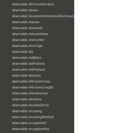
observable:dllCharacteristics
observable:dnssec
observable:documentInformationDictionary
observable:domain
observable:domainID
observable:domainName
observable:driveLetter
observable:driveType
observable:dst
observable:dstBytes
observable:dstPackets
observable:dstPayload
observable:duration
observable:effectiveGroup
observable:effectiveGroupID
observable:effectiveUser
observable:elevation
observable:emailAddress
observable:encoding
observable:encodingMethod
observable:encryptionIV
observable:encryptionKey