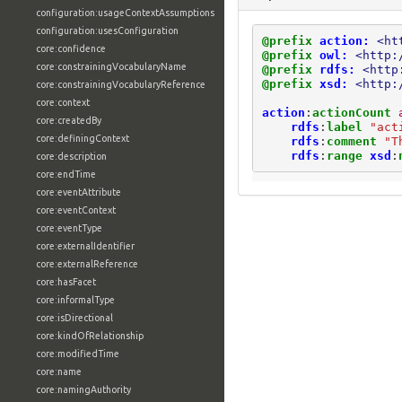
configuration:usageContextAssumptions
configuration:usesConfiguration
@prefix
action:
<ht
core:confidence
@prefix
owl:
<http:
core:constrainingVocabularyName
@prefix
rdfs:
<http
@prefix
xsd:
<http:
core:constrainingVocabularyReference
core:context
action
:
actionCount
core:createdBy
rdfs
:
label
"act
core:definingContext
rdfs
:
comment
"T
rdfs
:
range
xsd
:
core:description
core:endTime
core:eventAttribute
core:eventContext
core:eventType
core:externalIdentifier
core:externalReference
core:hasFacet
core:informalType
core:isDirectional
core:kindOfRelationship
core:modifiedTime
core:name
core:namingAuthority