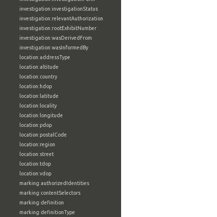
investigation:investigationStatus
investigation:relevantAuthorization
investigation:rootExhibitNumber
investigation:wasDerivedFrom
investigation:wasInformedBy
location:addressType
location:altitude
location:country
location:hdop
location:latitude
location:locality
location:longitude
location:pdop
location:postalCode
location:region
location:street
location:tdop
location:vdop
marking:authorizedIdentities
marking:contentSelectors
marking:definition
marking:definitionType