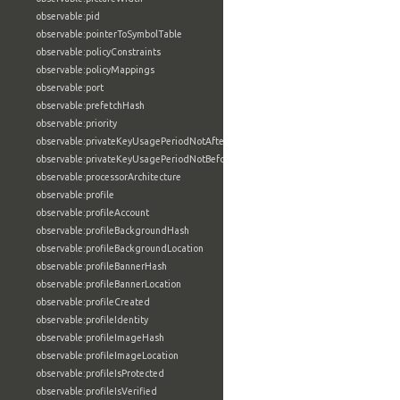
observable:pid
observable:pointerToSymbolTable
observable:policyConstraints
observable:policyMappings
observable:port
observable:prefetchHash
observable:priority
observable:privateKeyUsagePeriodNotAfter
observable:privateKeyUsagePeriodNotBefore
observable:processorArchitecture
observable:profile
observable:profileAccount
observable:profileBackgroundHash
observable:profileBackgroundLocation
observable:profileBannerHash
observable:profileBannerLocation
observable:profileCreated
observable:profileIdentity
observable:profileImageHash
observable:profileImageLocation
observable:profileIsProtected
observable:profileIsVerified