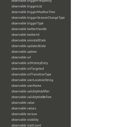
observable:triggerFrequency
observable:triggerList
observable:triggerMaxRunTime
observable:triggerSessionChangeType
observable:triggerType
observable:twitterHandle
observable:twitterId
observable:uninstallDate
observable:updatedDate
observable:uptime
observable:url
observable:urlHistoryEntry
observable:urlTargeted
observable:urlTransitionType
observable:userLocationString
observable:userName
observable:validityNotAfter
observable:validityNotBefore
observable:value
observable:values
observable:version
observable:visibility
observable:visitCount