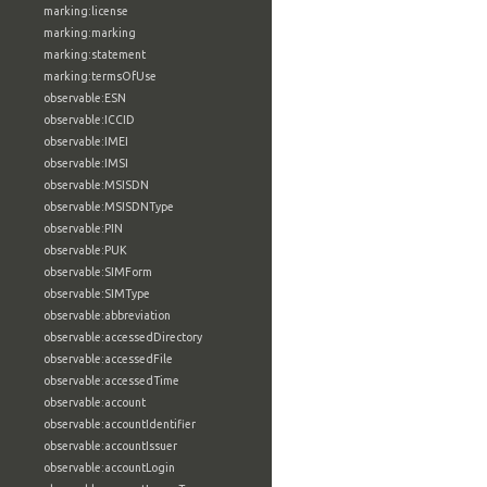
marking:license
marking:marking
marking:statement
marking:termsOfUse
observable:ESN
observable:ICCID
observable:IMEI
observable:IMSI
observable:MSISDN
observable:MSISDNType
observable:PIN
observable:PUK
observable:SIMForm
observable:SIMType
observable:abbreviation
observable:accessedDirectory
observable:accessedFile
observable:accessedTime
observable:account
observable:accountIdentifier
observable:accountIssuer
observable:accountLogin