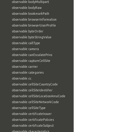
observable:bodyMultipart
observable:bodyRaw
observable:bookmarkPath
observable:browserInformation
observable:browserUserProfile
observable:byteOrder
observable:byteStringValue
observable:callType
observable:camera
observable:canEscalatePrivs
observable:captureCellSite
observable:carrier
observable:categories
observable:cc
observable:cellSiteCountryCode
observable:cellSiteIdentifier
observable:cellSiteLocationAreaCode
observable:cellSiteNetworkCode
observable:cellSiteType
observable:certificateIssuer
observable:certificatePolicies
observable:certificateSubject
observable:characteristics