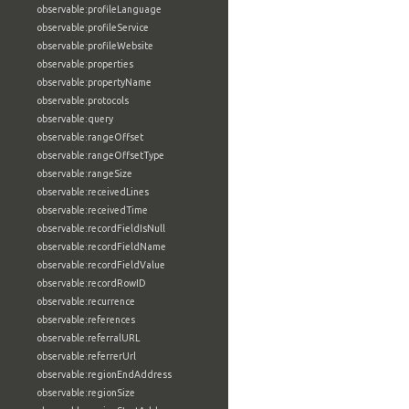
observable:profileLanguage
observable:profileService
observable:profileWebsite
observable:properties
observable:propertyName
observable:protocols
observable:query
observable:rangeOffset
observable:rangeOffsetType
observable:rangeSize
observable:receivedLines
observable:receivedTime
observable:recordFieldIsNull
observable:recordFieldName
observable:recordFieldValue
observable:recordRowID
observable:recurrence
observable:references
observable:referralURL
observable:referrerUrl
observable:regionEndAddress
observable:regionSize