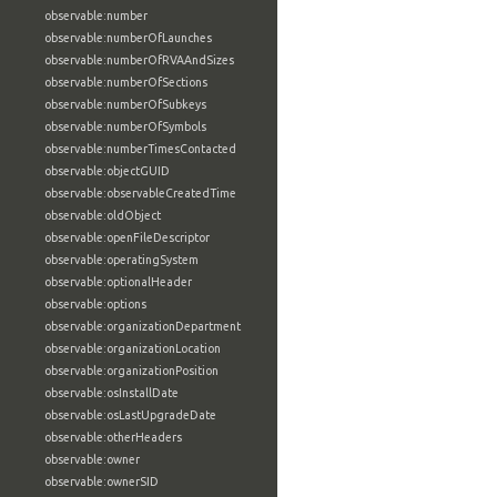
observable:number
observable:numberOfLaunches
observable:numberOfRVAAndSizes
observable:numberOfSections
observable:numberOfSubkeys
observable:numberOfSymbols
observable:numberTimesContacted
observable:objectGUID
observable:observableCreatedTime
observable:oldObject
observable:openFileDescriptor
observable:operatingSystem
observable:optionalHeader
observable:options
observable:organizationDepartment
observable:organizationLocation
observable:organizationPosition
observable:osInstallDate
observable:osLastUpgradeDate
observable:otherHeaders
observable:owner
observable:ownerSID