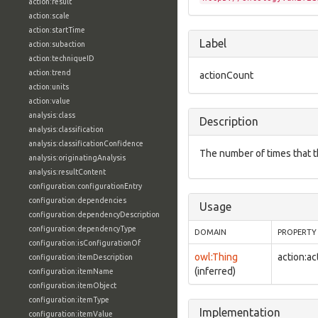
action:result
action:scale
action:startTime
Label
action:subaction
action:techniqueID
action:trend
actionCount
action:units
action:value
analysis:class
Description
analysis:classification
analysis:classificationConfidence
The number of times that 
analysis:originatingAnalysis
analysis:resultContent
configuration:configurationEntry
configuration:dependencies
Usage
configuration:dependencyDescription
configuration:dependencyType
DOMAIN
PROPERTY
configuration:isConfigurationOf
owl:Thing
action:a
configuration:itemDescription
(inferred)
configuration:itemName
configuration:itemObject
configuration:itemType
Implementation
configuration:itemValue