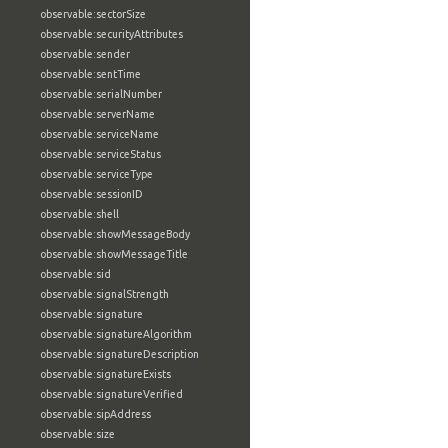
observable:sectorSize
observable:securityAttributes
observable:sender
observable:sentTime
observable:serialNumber
observable:serverName
observable:serviceName
observable:serviceStatus
observable:serviceType
observable:sessionID
observable:shell
observable:showMessageBody
observable:showMessageTitle
observable:sid
observable:signalStrength
observable:signature
observable:signatureAlgorithm
observable:signatureDescription
observable:signatureExists
observable:signatureVerified
observable:sipAddress
observable:size