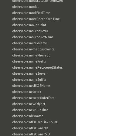
observable:mockLocationsAllowed
observable:model
observable:modifiedTime
observable:mostRecentRunTime
observable:mountPoint
observable:msProductID
observable:msProductName
observable:mutexName
observable:nameConstraints
observable:namePhonetic
observable:namePrefix
observable:nameRecoveredStatus
observable:nameServer
observable:nameSuffix
observable:netBIOSName
observable:network
observable:networkInterface
observable:newObject
observable:nextRunTime
observable:nickname
observable:ntfsHardLinkCount
observable:ntfsOwnerID
observable:ntfsOwnerSID