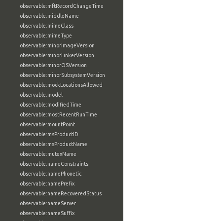
observable:mftRecordChangeTime
observable:middleName
observable:mimeClass
observable:mimeType
observable:minorImageVersion
observable:minorLinkerVersion
observable:minorOSVersion
observable:minorSubsystemVersion
observable:mockLocationsAllowed
observable:model
observable:modifiedTime
observable:mostRecentRunTime
observable:mountPoint
observable:msProductID
observable:msProductName
observable:mutexName
observable:nameConstraints
observable:namePhonetic
observable:namePrefix
observable:nameRecoveredStatus
observable:nameServer
observable:nameSuffix