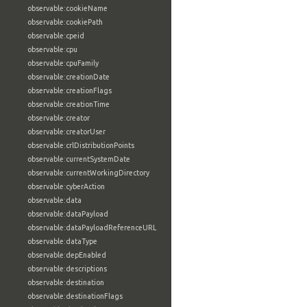
observable:cookieName
observable:cookiePath
observable:cpeid
observable:cpu
observable:cpuFamily
observable:creationDate
observable:creationFlags
observable:creationTime
observable:creator
observable:creatorUser
observable:crlDistributionPoints
observable:currentSystemDate
observable:currentWorkingDirectory
observable:cyberAction
observable:data
observable:dataPayload
observable:dataPayloadReferenceURL
observable:dataType
observable:depEnabled
observable:descriptions
observable:destination
observable:destinationFlags