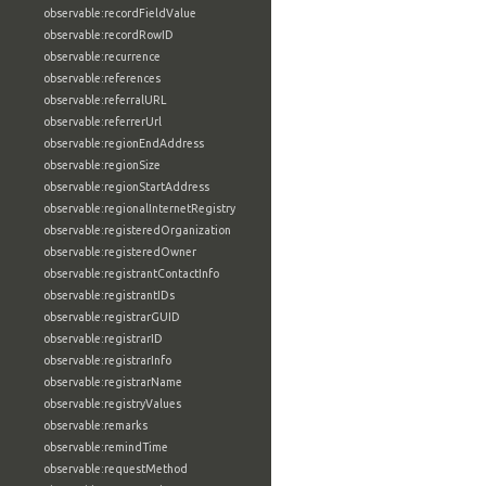
observable:recordFieldValue
observable:recordRowID
observable:recurrence
observable:references
observable:referralURL
observable:referrerUrl
observable:regionEndAddress
observable:regionSize
observable:regionStartAddress
observable:regionalInternetRegistry
observable:registeredOrganization
observable:registeredOwner
observable:registrantContactInfo
observable:registrantIDs
observable:registrarGUID
observable:registrarID
observable:registrarInfo
observable:registrarName
observable:registryValues
observable:remarks
observable:remindTime
observable:requestMethod