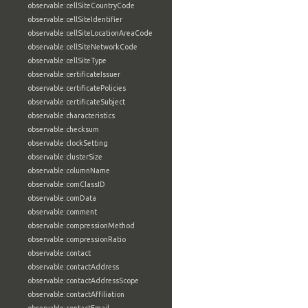
observable:cellSiteCountryCode
observable:cellSiteIdentifier
observable:cellSiteLocationAreaCode
observable:cellSiteNetworkCode
observable:cellSiteType
observable:certificateIssuer
observable:certificatePolicies
observable:certificateSubject
observable:characteristics
observable:checksum
observable:clockSetting
observable:clusterSize
observable:columnName
observable:comClassID
observable:comData
observable:comment
observable:compressionMethod
observable:compressionRatio
observable:contact
observable:contactAddress
observable:contactAddressScope
observable:contactAffiliation