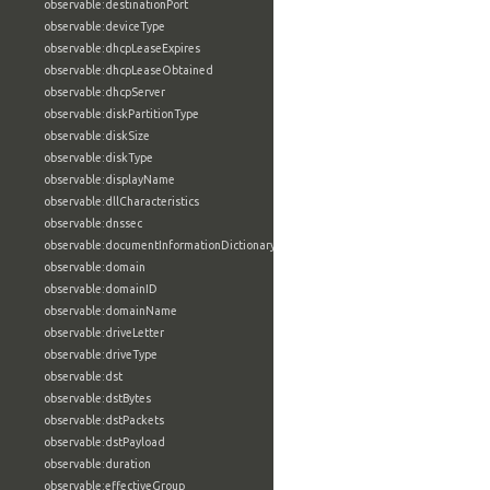
observable:destinationPort
observable:deviceType
observable:dhcpLeaseExpires
observable:dhcpLeaseObtained
observable:dhcpServer
observable:diskPartitionType
observable:diskSize
observable:diskType
observable:displayName
observable:dllCharacteristics
observable:dnssec
observable:documentInformationDictionary
observable:domain
observable:domainID
observable:domainName
observable:driveLetter
observable:driveType
observable:dst
observable:dstBytes
observable:dstPackets
observable:dstPayload
observable:duration
observable:effectiveGroup