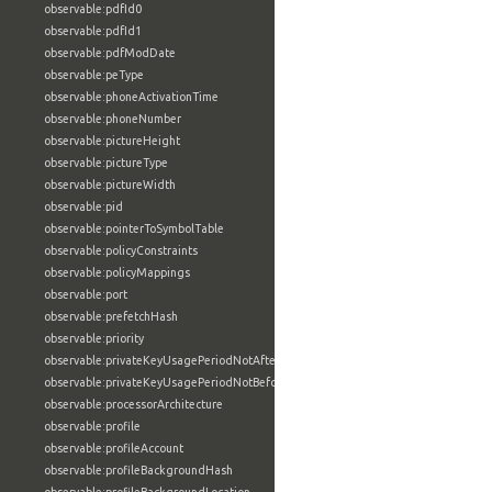
observable:pdfId0
observable:pdfId1
observable:pdfModDate
observable:peType
observable:phoneActivationTime
observable:phoneNumber
observable:pictureHeight
observable:pictureType
observable:pictureWidth
observable:pid
observable:pointerToSymbolTable
observable:policyConstraints
observable:policyMappings
observable:port
observable:prefetchHash
observable:priority
observable:privateKeyUsagePeriodNotAfter
observable:privateKeyUsagePeriodNotBefore
observable:processorArchitecture
observable:profile
observable:profileAccount
observable:profileBackgroundHash