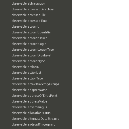
observable:abbreviation
observable:accessedDirectory
observable:accessedFile
observable:accessedTime
observable:account
observable:accountIdentifier
observable:accountIssuer
observable:accountLogin
observable:accountLogonType
observable:accountRunLevel
observable:accountType
observable:actionID
observable:actionList
observable:actionType
observable:activeDirectoryGroups
observable:adapterName
observable:addressOfEntryPoint
observable:addressValue
observable:advertisingID
observable:allocationStatus
observable:alternateDataStreams
observable:androidFingerprint