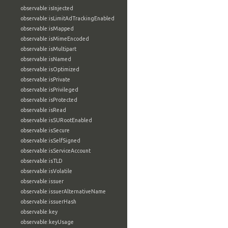
observable:isInjected
observable:isLimitAdTrackingEnabled
observable:isMapped
observable:isMimeEncoded
observable:isMultipart
observable:isNamed
observable:isOptimized
observable:isPrivate
observable:isPrivileged
observable:isProtected
observable:isRead
observable:isSURootEnabled
observable:isSecure
observable:isSelfSigned
observable:isServiceAccount
observable:isTLD
observable:isVolatile
observable:issuer
observable:issuerAlternativeName
observable:issuerHash
observable:key
observable:keyUsage