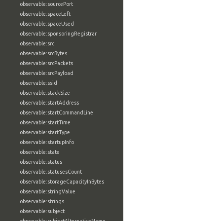
observable:sourcePort
observable:spaceLeft
observable:spaceUsed
observable:sponsoringRegistrar
observable:src
observable:srcBytes
observable:srcPackets
observable:srcPayload
observable:ssid
observable:stackSize
observable:startAddress
observable:startCommandLine
observable:startTime
observable:startType
observable:startupInfo
observable:state
observable:status
observable:statusesCount
observable:storageCapacityInBytes
observable:stringValue
observable:strings
observable:subject