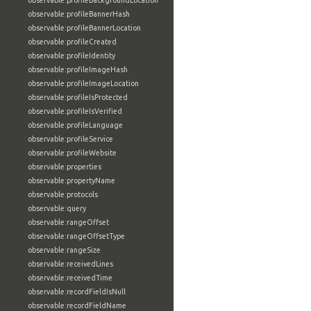
observable:profileBackgroundLocation
observable:profileBannerHash
observable:profileBannerLocation
observable:profileCreated
observable:profileIdentity
observable:profileImageHash
observable:profileImageLocation
observable:profileIsProtected
observable:profileIsVerified
observable:profileLanguage
observable:profileService
observable:profileWebsite
observable:properties
observable:propertyName
observable:protocols
observable:query
observable:rangeOffset
observable:rangeOffsetType
observable:rangeSize
observable:receivedLines
observable:receivedTime
observable:recordFieldIsNull
observable:recordFieldName