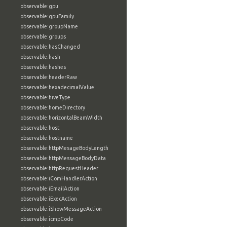
observable:gpu
observable:gpuFamily
observable:groupName
observable:groups
observable:hasChanged
observable:hash
observable:hashes
observable:headerRaw
observable:hexadecimalValue
observable:hiveType
observable:homeDirectory
observable:horizontalBeamWidth
observable:host
observable:hostname
observable:httpMesageBodyLength
observable:httpMessageBodyData
observable:httpRequestHeader
observable:iComHandlerAction
observable:iEmailAction
observable:iExecAction
observable:iShowMessageAction
observable:icmpCode