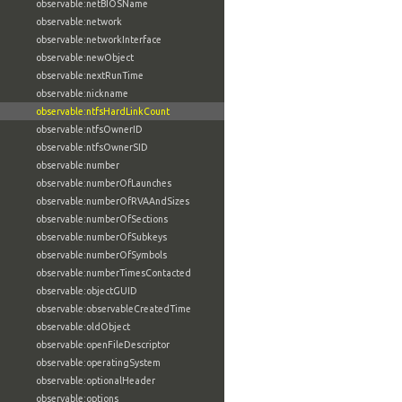
observable:netBIOSName
observable:network
observable:networkInterface
observable:newObject
observable:nextRunTime
observable:nickname
observable:ntfsHardLinkCount
observable:ntfsOwnerID
observable:ntfsOwnerSID
observable:number
observable:numberOfLaunches
observable:numberOfRVAAndSizes
observable:numberOfSections
observable:numberOfSubkeys
observable:numberOfSymbols
observable:numberTimesContacted
observable:objectGUID
observable:observableCreatedTime
observable:oldObject
observable:openFileDescriptor
observable:operatingSystem
observable:optionalHeader
observable:options