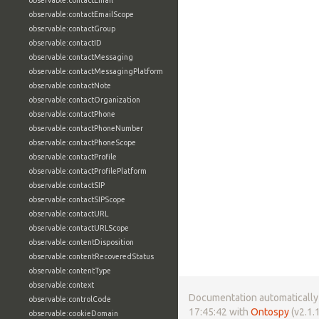
observable:contactEmail
observable:contactEmailScope
observable:contactGroup
observable:contactID
observable:contactMessaging
observable:contactMessagingPlatform
observable:contactNote
observable:contactOrganization
observable:contactPhone
observable:contactPhoneNumber
observable:contactPhoneScope
observable:contactProfile
observable:contactProfilePlatform
observable:contactSIP
observable:contactSIPScope
observable:contactURL
observable:contactURLScope
observable:contentDisposition
observable:contentRecoveredStatus
observable:contentType
observable:context
Documentation automatically 
observable:controlCode
17:45:42 with
Ontospy
(v2.1.1
observable:cookieDomain