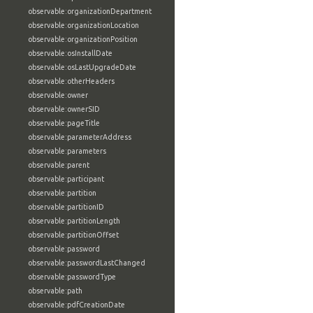
observable:organizationDepartment
observable:organizationLocation
observable:organizationPosition
observable:osInstallDate
observable:osLastUpgradeDate
observable:otherHeaders
observable:owner
observable:ownerSID
observable:pageTitle
observable:parameterAddress
observable:parameters
observable:parent
observable:participant
observable:partition
observable:partitionID
observable:partitionLength
observable:partitionOffset
observable:password
observable:passwordLastChanged
observable:passwordType
observable:path
observable:pdfCreationDate