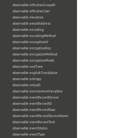
observable:effectiveGroupID
observable:effectiveUser
observable:elevation
observable:emailAddress
observable:encoding
observable:encodingMethod
observable:encryptionIV
observable:encryptionKey
observable:encryptionMethod
observable:encryptionMode
observable:endTime
observable:englishTranslation
observable:entropy
observable:entryID
observable:environmentVariables
observable:eventRecordDevice
observable:eventRecordID
observable:eventRecordRaw
observable:eventRecordServiceName
observable:eventRecordText
observable:eventStatus
observable:eventType