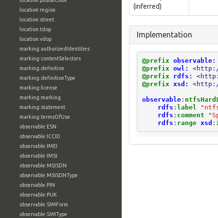
location:postalCode
(inferred)
location:region
location:street
location:tdop
Implementation
location:vdop
marking:authorizedIdentities
marking:contentSelectors
@prefix
observable:
@prefix
owl:
<http:
marking:definition
@prefix
rdfs:
<http
marking:definitionType
@prefix
xsd:
<http:
marking:license
marking:marking
observable
:
ntfsHard
rdfs
:
label
"ntf
marking:statement
rdfs
:
comment
"S
marking:termsOfUse
rdfs
:
range
xsd
:
observable:ESN
observable:ICCID
observable:IMEI
observable:IMSI
observable:MSISDN
observable:MSISDNType
observable:PIN
observable:PUK
observable:SIMForm
observable:SIMType