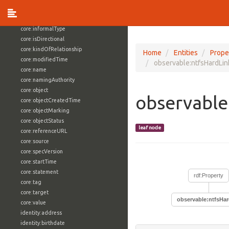
core:externalReference
core:hasFacet
core:informalType
core:isDirectional
core:kindOfRelationship
Home
Entities
Prope
core:modifiedTime
observable:ntfsHardLi
core:name
core:namingAuthority
core:object
observable
core:objectCreatedTime
core:objectMarking
core:objectStatus
leaf node
core:referenceURL
core:source
core:specVersion
core:startTime
core:statement
rdf:Property
core:tag
core:target
observable:ntfsHa
core:value
identity:address
identity:birthdate