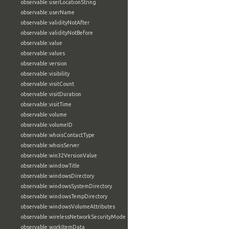
observable:userLocationString
observable:userName
observable:validityNotAfter
observable:validityNotBefore
observable:value
observable:values
observable:version
observable:visibility
observable:visitCount
observable:visitDuration
observable:visitTime
observable:volume
observable:volumeID
observable:whoisContactType
observable:whoisServer
observable:win32VersionValue
observable:windowTitle
observable:windowsDirectory
observable:windowsSystemDirectory
observable:windowsTempDirectory
observable:windowsVolumeAttributes
observable:wirelessNetworkSecurityMode
observable:workItemData