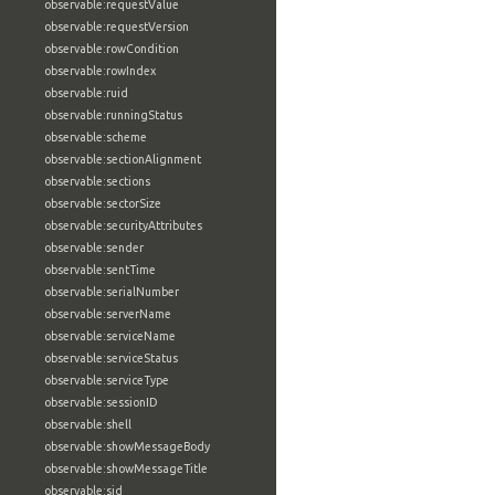
observable:requestValue
observable:requestVersion
observable:rowCondition
observable:rowIndex
observable:ruid
observable:runningStatus
observable:scheme
observable:sectionAlignment
observable:sections
observable:sectorSize
observable:securityAttributes
observable:sender
observable:sentTime
observable:serialNumber
observable:serverName
observable:serviceName
observable:serviceStatus
observable:serviceType
observable:sessionID
observable:shell
observable:showMessageBody
observable:showMessageTitle
observable:sid