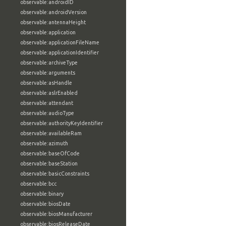
observable:androidID
observable:androidVersion
observable:antennaHeight
observable:application
observable:applicationFileName
observable:applicationIdentifier
observable:archiveType
observable:arguments
observable:asHandle
observable:aslrEnabled
observable:attendant
observable:audioType
observable:authorityKeyIdentifier
observable:availableRam
observable:azimuth
observable:baseOfCode
observable:baseStation
observable:basicConstraints
observable:bcc
observable:binary
observable:biosDate
observable:biosManufacturer
observable:biosReleaseDate