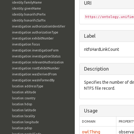
URI
identity:familyName
identity:givenName
identity:honorificPrefix
https://ontology.unifie
identity:honorificSuffix
investigation:authorizationIdentifier
investigation:authorizationType
Label
investigation:exhibitNumber
investigation:focus
ntfsHardLinkCount
investigation:investigationForm
investigation:investigationStatus
investigation:relevantAuthorization
Description
investigation:rootExhibitNumber
investigation:wasDerivedFrom
investigation:wasInformedBy
Specifies the number of di
location:addressType
NTFS file record.
location:altitude
location:country
location:hdop
Usage
location:latitude
location:locality
DOMAIN
PROPERT
location:longitude
location:pdop
owl:Thing
observa