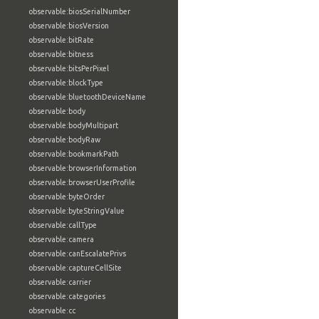
observable:biosSerialNumber
observable:biosVersion
observable:bitRate
observable:bitness
observable:bitsPerPixel
observable:blockType
observable:bluetoothDeviceName
observable:body
observable:bodyMultipart
observable:bodyRaw
observable:bookmarkPath
observable:browserInformation
observable:browserUserProfile
observable:byteOrder
observable:byteStringValue
observable:callType
observable:camera
observable:canEscalatePrivs
observable:captureCellSite
observable:carrier
observable:categories
observable:cc