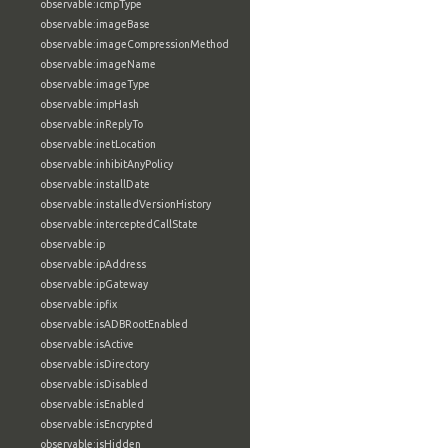
observable:icmpType
observable:imageBase
observable:imageCompressionMethod
observable:imageName
observable:imageType
observable:impHash
observable:inReplyTo
observable:inetLocation
observable:inhibitAnyPolicy
observable:installDate
observable:installedVersionHistory
observable:interceptedCallState
observable:ip
observable:ipAddress
observable:ipGateway
observable:ipfix
observable:isADBRootEnabled
observable:isActive
observable:isDirectory
observable:isDisabled
observable:isEnabled
observable:isEncrypted
observable:isHidden