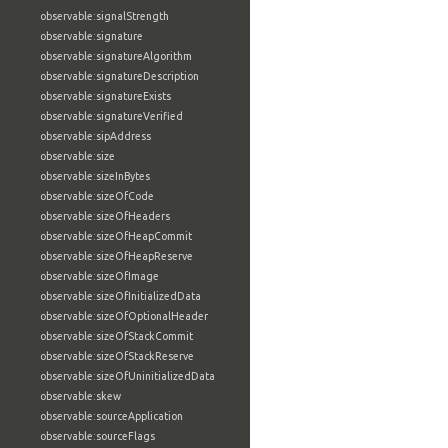
observable:signalStrength
observable:signature
observable:signatureAlgorithm
observable:signatureDescription
observable:signatureExists
observable:signatureVerified
observable:sipAddress
observable:size
observable:sizeInBytes
observable:sizeOfCode
observable:sizeOfHeaders
observable:sizeOfHeapCommit
observable:sizeOfHeapReserve
observable:sizeOfImage
observable:sizeOfInitializedData
observable:sizeOfOptionalHeader
observable:sizeOfStackCommit
observable:sizeOfStackReserve
observable:sizeOfUninitializedData
observable:skew
observable:sourceApplication
observable:sourceFlags