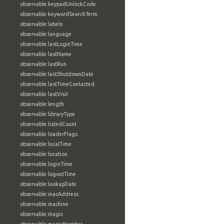
observable:keypadUnlockCode
observable:keywordSearchTerm
observable:labels
observable:language
observable:lastLoginTime
observable:lastName
observable:lastRun
observable:lastShutdownDate
observable:lastTimeContacted
observable:lastVisit
observable:length
observable:libraryType
observable:listedCount
observable:loaderFlags
observable:localTime
observable:location
observable:loginTime
observable:logoutTime
observable:lookupDate
observable:macAddress
observable:machine
observable:magic