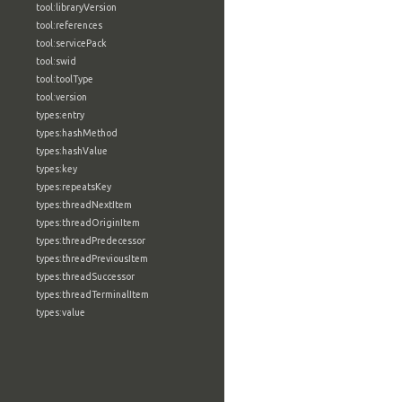
tool:libraryVersion
tool:references
tool:servicePack
tool:swid
tool:toolType
tool:version
types:entry
types:hashMethod
types:hashValue
types:key
types:repeatsKey
types:threadNextItem
types:threadOriginItem
types:threadPredecessor
types:threadPreviousItem
types:threadSuccessor
types:threadTerminalItem
types:value