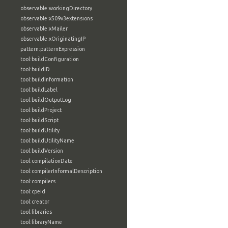
observable:workingDirectory
observable:x509v3extensions
observable:xMailer
observable:xOriginatingIP
pattern:patternExpression
tool:buildConfiguration
tool:buildID
tool:buildInformation
tool:buildLabel
tool:buildOutputLog
tool:buildProject
tool:buildScript
tool:buildUtility
tool:buildUtilityName
tool:buildVersion
tool:compilationDate
tool:compilerInformalDescription
tool:compilers
tool:cpeid
tool:creator
tool:libraries
tool:libraryName