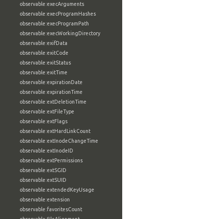
observable:execArguments
observable:execProgramHashes
observable:execProgramPath
observable:execWorkingDirectory
observable:exifData
observable:exitCode
observable:exitStatus
observable:exitTime
observable:expirationDate
observable:expirationTime
observable:extDeletionTime
observable:extFileType
observable:extFlags
observable:extHardLinkCount
observable:extInodeChangeTime
observable:extInodeID
observable:extPermissions
observable:extSGID
observable:extSUID
observable:extendedKeyUsage
observable:extension
observable:favoritesCount