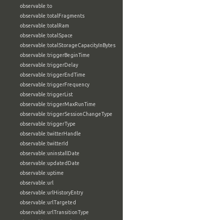
observable:to
observable:totalFragments
observable:totalRam
observable:totalSpace
observable:totalStorageCapacityInBytes
observable:triggerBeginTime
observable:triggerDelay
observable:triggerEndTime
observable:triggerFrequency
observable:triggerList
observable:triggerMaxRunTime
observable:triggerSessionChangeType
observable:triggerType
observable:twitterHandle
observable:twitterId
observable:uninstallDate
observable:updatedDate
observable:uptime
observable:url
observable:urlHistoryEntry
observable:urlTargeted
observable:urlTransitionType