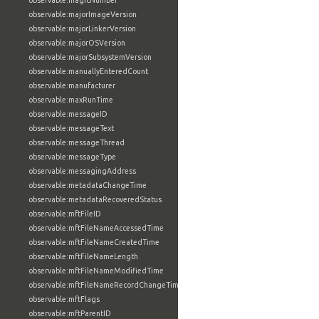
observable:magicNumber
observable:majorImageVersion
observable:majorLinkerVersion
observable:majorOSVersion
observable:majorSubsystemVersion
observable:manuallyEnteredCount
observable:manufacturer
observable:maxRunTime
observable:messageID
observable:messageText
observable:messageThread
observable:messageType
observable:messagingAddress
observable:metadataChangeTime
observable:metadataRecoveredStatus
observable:mftFileID
observable:mftFileNameAccessedTime
observable:mftFileNameCreatedTime
observable:mftFileNameLength
observable:mftFileNameModifiedTime
observable:mftFileNameRecordChangeTime
observable:mftFlags
observable:mftParentID