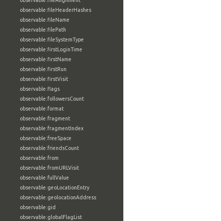
observable:fileAlignment
observable:fileHeaderHashes
observable:fileName
observable:filePath
observable:fileSystemType
observable:firstLoginTime
observable:firstName
observable:firstRun
observable:firstVisit
observable:flags
observable:followersCount
observable:format
observable:fragment
observable:fragmentIndex
observable:freeSpace
observable:friendsCount
observable:from
observable:fromURLVisit
observable:fullValue
observable:geoLocationEntry
observable:geolocationAddress
observable:gid
observable:globalFlagList