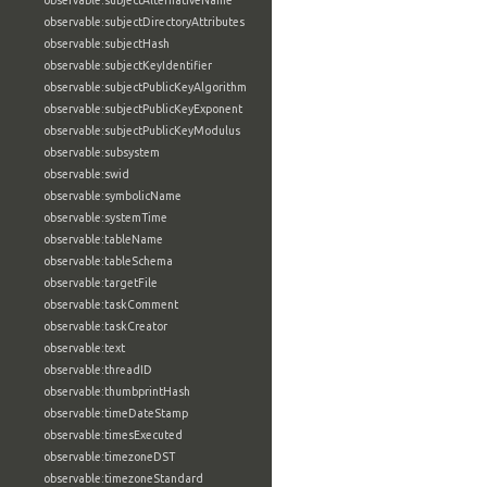
observable:subjectAlternativeName
observable:subjectDirectoryAttributes
observable:subjectHash
observable:subjectKeyIdentifier
observable:subjectPublicKeyAlgorithm
observable:subjectPublicKeyExponent
observable:subjectPublicKeyModulus
observable:subsystem
observable:swid
observable:symbolicName
observable:systemTime
observable:tableName
observable:tableSchema
observable:targetFile
observable:taskComment
observable:taskCreator
observable:text
observable:threadID
observable:thumbprintHash
observable:timeDateStamp
observable:timesExecuted
observable:timezoneDST
observable:timezoneStandard