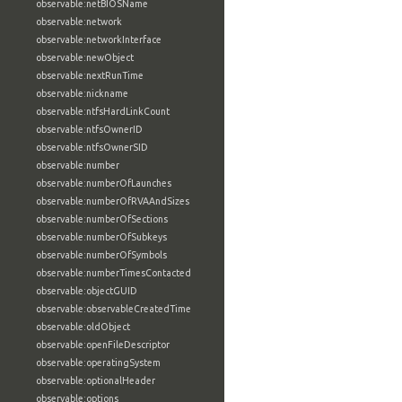
observable:netBIOSName
observable:network
observable:networkInterface
observable:newObject
observable:nextRunTime
observable:nickname
observable:ntfsHardLinkCount
observable:ntfsOwnerID
observable:ntfsOwnerSID
observable:number
observable:numberOfLaunches
observable:numberOfRVAAndSizes
observable:numberOfSections
observable:numberOfSubkeys
observable:numberOfSymbols
observable:numberTimesContacted
observable:objectGUID
observable:observableCreatedTime
observable:oldObject
observable:openFileDescriptor
observable:operatingSystem
observable:optionalHeader
observable:options