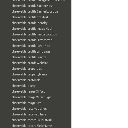
observable:profileBackgroundLocation
observable:profileBannerHash
observable:profileBannerLocation
observable:profileCreated
observable:profileIdentity
observable:profileImageHash
observable:profileImageLocation
observable:profileIsProtected
observable:profileIsVerified
observable:profileLanguage
observable:profileService
observable:profileWebsite
observable:properties
observable:propertyName
observable:protocols
observable:query
observable:rangeOffset
observable:rangeOffsetType
observable:rangeSize
observable:receivedLines
observable:receivedTime
observable:recordFieldIsNull
observable:recordFieldName