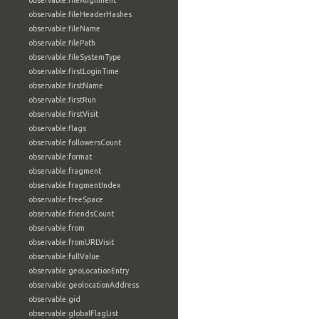
observable:fileAlignment
observable:fileHeaderHashes
observable:fileName
observable:filePath
observable:fileSystemType
observable:firstLoginTime
observable:firstName
observable:firstRun
observable:firstVisit
observable:flags
observable:followersCount
observable:format
observable:fragment
observable:fragmentIndex
observable:freeSpace
observable:friendsCount
observable:from
observable:fromURLVisit
observable:fullValue
observable:geoLocationEntry
observable:geolocationAddress
observable:gid
observable:globalFlagList