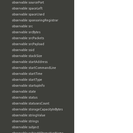
observable:sourcePort
observable:spaceLeft
observable:spaceUsed
observable:sponsoringRegistrar
observable:src
observable:srcBytes
observable:srcPackets
observable:srcPayload
observable:ssid
observable:stackSize
observable:startAddress
observable:startCommandLine
observable:startTime
observable:startType
observable:startupInfo
observable:state
observable:status
observable:statusesCount
observable:storageCapacityInBytes
observable:stringValue
observable:strings
observable:subject