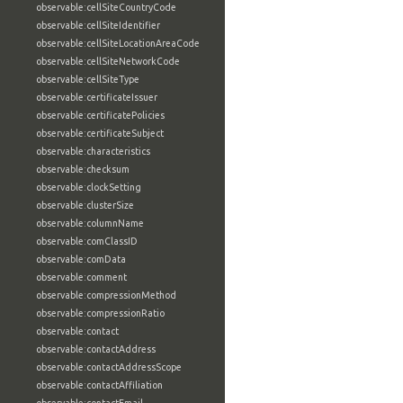
observable:cellSiteCountryCode
observable:cellSiteIdentifier
observable:cellSiteLocationAreaCode
observable:cellSiteNetworkCode
observable:cellSiteType
observable:certificateIssuer
observable:certificatePolicies
observable:certificateSubject
observable:characteristics
observable:checksum
observable:clockSetting
observable:clusterSize
observable:columnName
observable:comClassID
observable:comData
observable:comment
observable:compressionMethod
observable:compressionRatio
observable:contact
observable:contactAddress
observable:contactAddressScope
observable:contactAffiliation