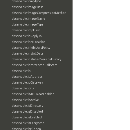
observable:icmpType
observable:imageBase
observable:imageCompressionMethod
observable:imageName
observable:imageType
observable:impHash
observable:inReplyTo
observable:inetLocation
observable:inhibitAnyPolicy
observable:installDate
observable:installedVersionHistory
observable:interceptedCallState
observable:ip
observable:ipAddress
observable:ipGateway
observable:ipfix
observable:isADBRootEnabled
observable:isActive
observable:isDirectory
observable:isDisabled
observable:isEnabled
observable:isEncrypted
observable:isHidden