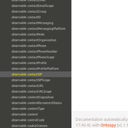
observable:contactEmail
observable:contactEmailScope
observable:contactGroup
observable:contactID
observable:contactMessaging
observable:contactMessagingPlatform
observable:contactNote
observable:contactOrganization
observable:contactPhone
observable:contactPhoneNumber
observable:contactPhoneScope
observable:contactProfile
observable:contactProfilePlatform
observable:contactSIP
observable:contactSIPScope
observable:contactURL
observable:contactURLScope
observable:contentDisposition
observable:contentRecoveredStatus
observable:contentType
observable:context
Documentation automatically 
observable:controlCode
17:45:42 with
Ontospy
(v2.1.1
observable:cookieDomain