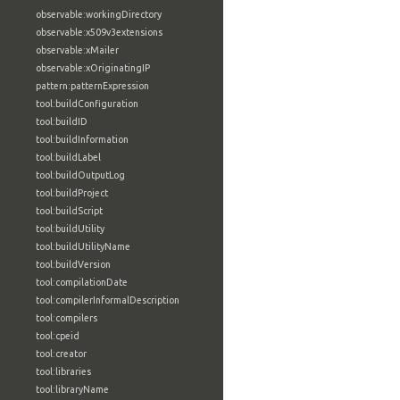
observable:workingDirectory
observable:x509v3extensions
observable:xMailer
observable:xOriginatingIP
pattern:patternExpression
tool:buildConfiguration
tool:buildID
tool:buildInformation
tool:buildLabel
tool:buildOutputLog
tool:buildProject
tool:buildScript
tool:buildUtility
tool:buildUtilityName
tool:buildVersion
tool:compilationDate
tool:compilerInformalDescription
tool:compilers
tool:cpeid
tool:creator
tool:libraries
tool:libraryName