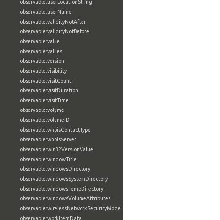
observable:userLocationString
observable:userName
observable:validityNotAfter
observable:validityNotBefore
observable:value
observable:values
observable:version
observable:visibility
observable:visitCount
observable:visitDuration
observable:visitTime
observable:volume
observable:volumeID
observable:whoisContactType
observable:whoisServer
observable:win32VersionValue
observable:windowTitle
observable:windowsDirectory
observable:windowsSystemDirectory
observable:windowsTempDirectory
observable:windowsVolumeAttributes
observable:wirelessNetworkSecurityMode
observable:workItemData