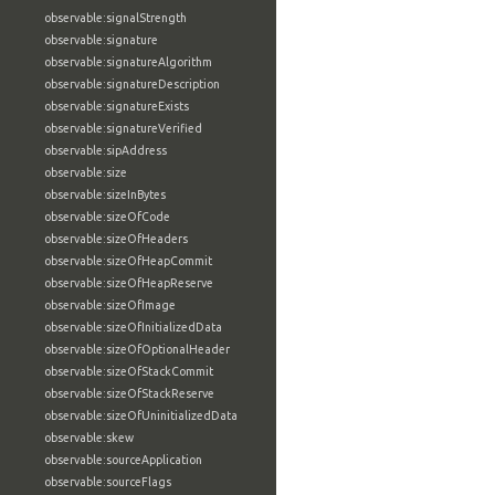
observable:signalStrength
observable:signature
observable:signatureAlgorithm
observable:signatureDescription
observable:signatureExists
observable:signatureVerified
observable:sipAddress
observable:size
observable:sizeInBytes
observable:sizeOfCode
observable:sizeOfHeaders
observable:sizeOfHeapCommit
observable:sizeOfHeapReserve
observable:sizeOfImage
observable:sizeOfInitializedData
observable:sizeOfOptionalHeader
observable:sizeOfStackCommit
observable:sizeOfStackReserve
observable:sizeOfUninitializedData
observable:skew
observable:sourceApplication
observable:sourceFlags