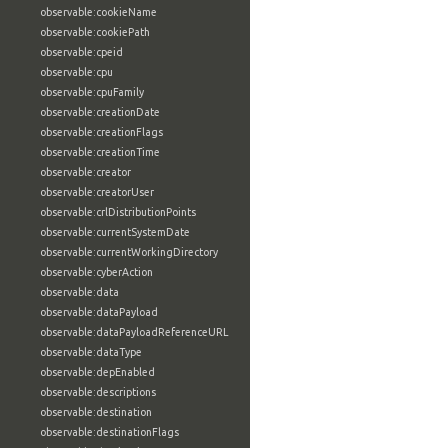
observable:cookieName
observable:cookiePath
observable:cpeid
observable:cpu
observable:cpuFamily
observable:creationDate
observable:creationFlags
observable:creationTime
observable:creator
observable:creatorUser
observable:crlDistributionPoints
observable:currentSystemDate
observable:currentWorkingDirectory
observable:cyberAction
observable:data
observable:dataPayload
observable:dataPayloadReferenceURL
observable:dataType
observable:depEnabled
observable:descriptions
observable:destination
observable:destinationFlags