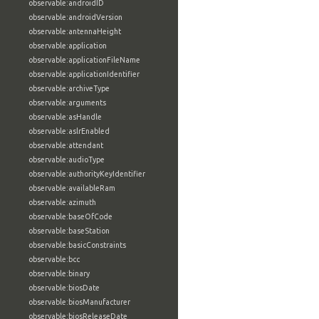
observable:androidID
observable:androidVersion
observable:antennaHeight
observable:application
observable:applicationFileName
observable:applicationIdentifier
observable:archiveType
observable:arguments
observable:asHandle
observable:aslrEnabled
observable:attendant
observable:audioType
observable:authorityKeyIdentifier
observable:availableRam
observable:azimuth
observable:baseOfCode
observable:baseStation
observable:basicConstraints
observable:bcc
observable:binary
observable:biosDate
observable:biosManufacturer
observable:biosReleaseDate