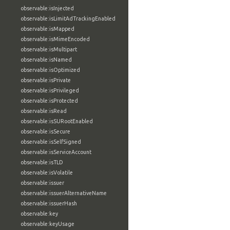
observable:isInjected
observable:isLimitAdTrackingEnabled
observable:isMapped
observable:isMimeEncoded
observable:isMultipart
observable:isNamed
observable:isOptimized
observable:isPrivate
observable:isPrivileged
observable:isProtected
observable:isRead
observable:isSURootEnabled
observable:isSecure
observable:isSelfSigned
observable:isServiceAccount
observable:isTLD
observable:isVolatile
observable:issuer
observable:issuerAlternativeName
observable:issuerHash
observable:key
observable:keyUsage