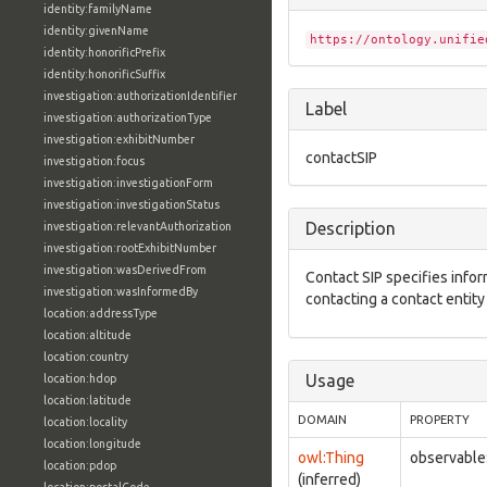
identity:familyName
identity:givenName
https://ontology.unifie
identity:honorificPrefix
identity:honorificSuffix
investigation:authorizationIdentifier
Label
investigation:authorizationType
investigation:exhibitNumber
contactSIP
investigation:focus
investigation:investigationForm
investigation:investigationStatus
Description
investigation:relevantAuthorization
investigation:rootExhibitNumber
investigation:wasDerivedFrom
Contact SIP specifies infor
investigation:wasInformedBy
contacting a contact entity 
location:addressType
location:altitude
location:country
Usage
location:hdop
location:latitude
DOMAIN
PROPERTY
location:locality
location:longitude
owl:Thing
observable
location:pdop
(inferred)