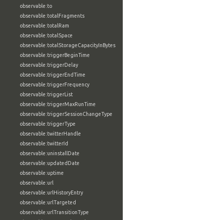
observable:to
observable:totalFragments
observable:totalRam
observable:totalSpace
observable:totalStorageCapacityInBytes
observable:triggerBeginTime
observable:triggerDelay
observable:triggerEndTime
observable:triggerFrequency
observable:triggerList
observable:triggerMaxRunTime
observable:triggerSessionChangeType
observable:triggerType
observable:twitterHandle
observable:twitterId
observable:uninstallDate
observable:updatedDate
observable:uptime
observable:url
observable:urlHistoryEntry
observable:urlTargeted
observable:urlTransitionType