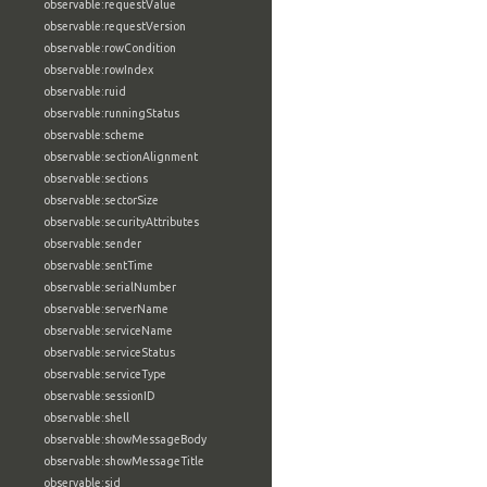
observable:requestValue
observable:requestVersion
observable:rowCondition
observable:rowIndex
observable:ruid
observable:runningStatus
observable:scheme
observable:sectionAlignment
observable:sections
observable:sectorSize
observable:securityAttributes
observable:sender
observable:sentTime
observable:serialNumber
observable:serverName
observable:serviceName
observable:serviceStatus
observable:serviceType
observable:sessionID
observable:shell
observable:showMessageBody
observable:showMessageTitle
observable:sid