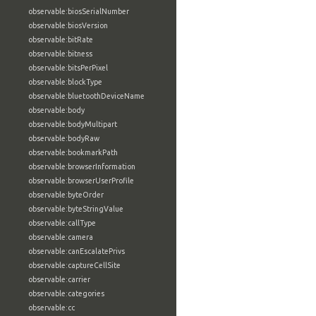
observable:biosSerialNumber
observable:biosVersion
observable:bitRate
observable:bitness
observable:bitsPerPixel
observable:blockType
observable:bluetoothDeviceName
observable:body
observable:bodyMultipart
observable:bodyRaw
observable:bookmarkPath
observable:browserInformation
observable:browserUserProfile
observable:byteOrder
observable:byteStringValue
observable:callType
observable:camera
observable:canEscalatePrivs
observable:captureCellSite
observable:carrier
observable:categories
observable:cc