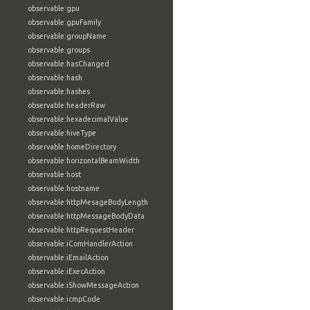
observable:gpu
observable:gpuFamily
observable:groupName
observable:groups
observable:hasChanged
observable:hash
observable:hashes
observable:headerRaw
observable:hexadecimalValue
observable:hiveType
observable:homeDirectory
observable:horizontalBeamWidth
observable:host
observable:hostname
observable:httpMesageBodyLength
observable:httpMessageBodyData
observable:httpRequestHeader
observable:iComHandlerAction
observable:iEmailAction
observable:iExecAction
observable:iShowMessageAction
observable:icmpCode