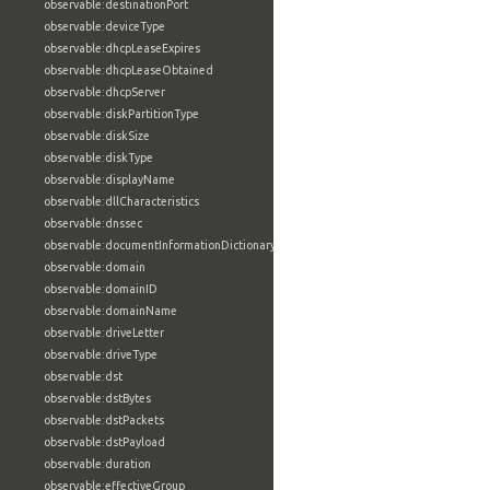
observable:destinationPort
observable:deviceType
observable:dhcpLeaseExpires
observable:dhcpLeaseObtained
observable:dhcpServer
observable:diskPartitionType
observable:diskSize
observable:diskType
observable:displayName
observable:dllCharacteristics
observable:dnssec
observable:documentInformationDictionary
observable:domain
observable:domainID
observable:domainName
observable:driveLetter
observable:driveType
observable:dst
observable:dstBytes
observable:dstPackets
observable:dstPayload
observable:duration
observable:effectiveGroup