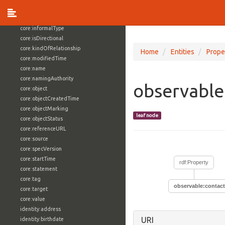
core:externalReference
core:hasFacet
core:informalType
core:isDirectional
core:kindOfRelationship
Home
Entities
Prope
core:modifiedTime
core:name
core:namingAuthority
observable
core:object
core:objectCreatedTime
core:objectMarking
leaf node
core:objectStatus
core:referenceURL
core:source
core:specVersion
core:startTime
rdf:Property
core:statement
core:tag
observable:contact
core:target
core:value
identity:address
URI
identity:birthdate