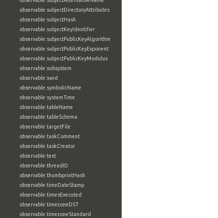
observable:subjectAlternativeName
observable:subjectDirectoryAttributes
observable:subjectHash
observable:subjectKeyIdentifier
observable:subjectPublicKeyAlgorithm
observable:subjectPublicKeyExponent
observable:subjectPublicKeyModulus
observable:subsystem
observable:swid
observable:symbolicName
observable:systemTime
observable:tableName
observable:tableSchema
observable:targetFile
observable:taskComment
observable:taskCreator
observable:text
observable:threadID
observable:thumbprintHash
observable:timeDateStamp
observable:timesExecuted
observable:timezoneDST
observable:timezoneStandard