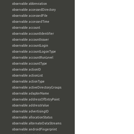
observable:abbreviation
observable:accessedDirectory
observable:accessedFile
observable:accessedTime
observable:account
observable:accountIdentifier
observable:accountIssuer
observable:accountLogin
observable:accountLogonType
observable:accountRunLevel
observable:accountType
observable:actionID
observable:actionList
observable:actionType
observable:activeDirectoryGroups
observable:adapterName
observable:addressOfEntryPoint
observable:addressValue
observable:advertisingID
observable:allocationStatus
observable:alternateDataStreams
observable:androidFingerprint