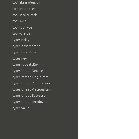
tool:libraryVersion
tool:references
tool:servicePack
tool:swid
tool:toolType
tool:version
types:entry
types:hashMethod
types:hashValue
types:key
types:repeatsKey
types:threadNextItem
types:threadOriginItem
types:threadPredecessor
types:threadPreviousItem
types:threadSuccessor
types:threadTerminalItem
types:value