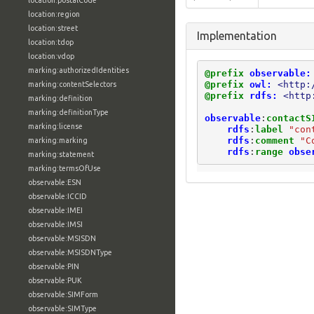
location:postalCode
location:region
location:street
Implementation
location:tdop
location:vdop
marking:authorizedIdentities
@prefix
observable:
@prefix
owl:
<http:
marking:contentSelectors
@prefix
rdfs:
<http
marking:definition
marking:definitionType
observable
:
contactS
marking:license
rdfs
:
label
"con
rdfs
:
comment
"C
marking:marking
rdfs
:
range
obse
marking:statement
marking:termsOfUse
observable:ESN
observable:ICCID
observable:IMEI
observable:IMSI
observable:MSISDN
observable:MSISDNType
observable:PIN
observable:PUK
observable:SIMForm
observable:SIMType