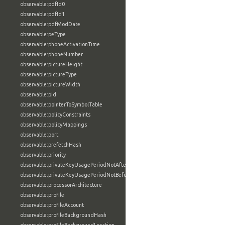
observable:pdfId0
observable:pdfId1
observable:pdfModDate
observable:peType
observable:phoneActivationTime
observable:phoneNumber
observable:pictureHeight
observable:pictureType
observable:pictureWidth
observable:pid
observable:pointerToSymbolTable
observable:policyConstraints
observable:policyMappings
observable:port
observable:prefetchHash
observable:priority
observable:privateKeyUsagePeriodNotAfter
observable:privateKeyUsagePeriodNotBefore
observable:processorArchitecture
observable:profile
observable:profileAccount
observable:profileBackgroundHash