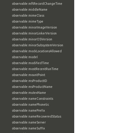
observable:mftRecordChangeTime
observable:middleName
observable:mimeClass
observable:mimeType
observable:minorImageVersion
observable:minorLinkerVersion
observable:minorOSVersion
observable:minorSubsystemVersion
observable:mockLocationsAllowed
observable:model
observable:modifiedTime
observable:mostRecentRunTime
observable:mountPoint
observable:msProductID
observable:msProductName
observable:mutexName
observable:nameConstraints
observable:namePhonetic
observable:namePrefix
observable:nameRecoveredStatus
observable:nameServer
observable:nameSuffix