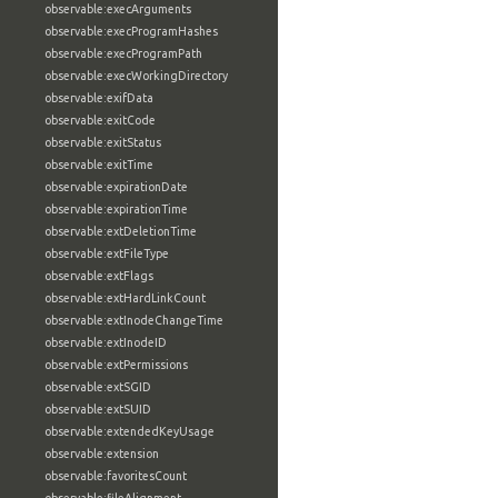
observable:execArguments
observable:execProgramHashes
observable:execProgramPath
observable:execWorkingDirectory
observable:exifData
observable:exitCode
observable:exitStatus
observable:exitTime
observable:expirationDate
observable:expirationTime
observable:extDeletionTime
observable:extFileType
observable:extFlags
observable:extHardLinkCount
observable:extInodeChangeTime
observable:extInodeID
observable:extPermissions
observable:extSGID
observable:extSUID
observable:extendedKeyUsage
observable:extension
observable:favoritesCount