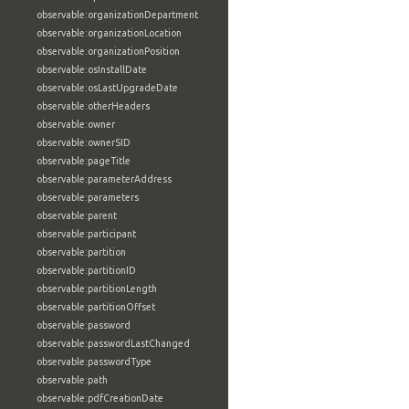
observable:organizationDepartment
observable:organizationLocation
observable:organizationPosition
observable:osInstallDate
observable:osLastUpgradeDate
observable:otherHeaders
observable:owner
observable:ownerSID
observable:pageTitle
observable:parameterAddress
observable:parameters
observable:parent
observable:participant
observable:partition
observable:partitionID
observable:partitionLength
observable:partitionOffset
observable:password
observable:passwordLastChanged
observable:passwordType
observable:path
observable:pdfCreationDate