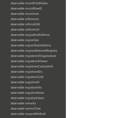
observable:recordFieldValue
observable:recordRowID
observable:recurrence
observable:references
observable:referralURL
observable:referrerUrl
observable:regionEndAddress
observable:regionSize
observable:regionStartAddress
observable:regionalInternetRegistry
observable:registeredOrganization
observable:registeredOwner
observable:registrantContactInfo
observable:registrantIDs
observable:registrarGUID
observable:registrarID
observable:registrarInfo
observable:registrarName
observable:registryValues
observable:remarks
observable:remindTime
observable:requestMethod