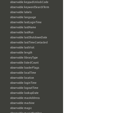
observable:keypadUnlockCode
observable:keywordSearchTerm
observable:labels
observable:language
observable:lastLoginTime
observable:lastName
observable:lastRun
observable:lastShutdownDate
observable:lastTimeContacted
observable:lastVisit
observable:length
observable:libraryType
observable:listedCount
observable:loaderFlags
observable:localTime
observable:location
observable:loginTime
observable:logoutTime
observable:lookupDate
observable:macAddress
observable:machine
observable:magic