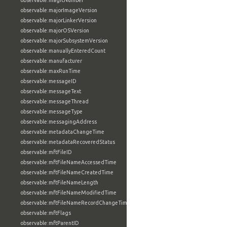
observable:magicNumber
observable:majorImageVersion
observable:majorLinkerVersion
observable:majorOSVersion
observable:majorSubsystemVersion
observable:manuallyEnteredCount
observable:manufacturer
observable:maxRunTime
observable:messageID
observable:messageText
observable:messageThread
observable:messageType
observable:messagingAddress
observable:metadataChangeTime
observable:metadataRecoveredStatus
observable:mftFileID
observable:mftFileNameAccessedTime
observable:mftFileNameCreatedTime
observable:mftFileNameLength
observable:mftFileNameModifiedTime
observable:mftFileNameRecordChangeTime
observable:mftFlags
observable:mftParentID