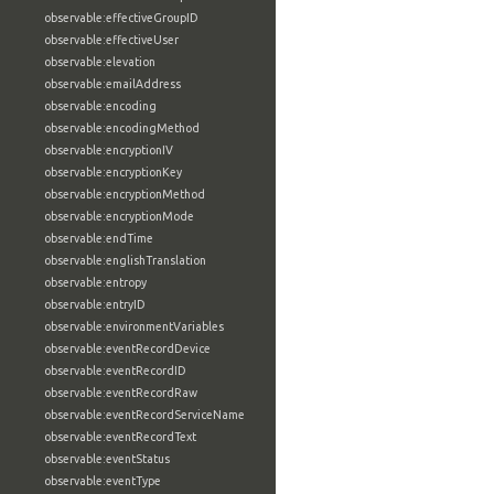
observable:effectiveGroupID
observable:effectiveUser
observable:elevation
observable:emailAddress
observable:encoding
observable:encodingMethod
observable:encryptionIV
observable:encryptionKey
observable:encryptionMethod
observable:encryptionMode
observable:endTime
observable:englishTranslation
observable:entropy
observable:entryID
observable:environmentVariables
observable:eventRecordDevice
observable:eventRecordID
observable:eventRecordRaw
observable:eventRecordServiceName
observable:eventRecordText
observable:eventStatus
observable:eventType