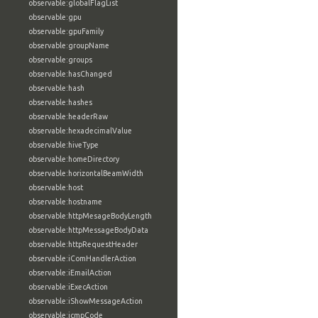
observable:globalFlagList
observable:gpu
observable:gpuFamily
observable:groupName
observable:groups
observable:hasChanged
observable:hash
observable:hashes
observable:headerRaw
observable:hexadecimalValue
observable:hiveType
observable:homeDirectory
observable:horizontalBeamWidth
observable:host
observable:hostname
observable:httpMesageBodyLength
observable:httpMessageBodyData
observable:httpRequestHeader
observable:iComHandlerAction
observable:iEmailAction
observable:iExecAction
observable:iShowMessageAction
observable:icmpCode