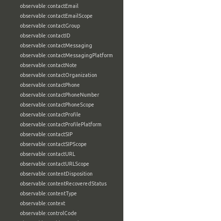
observable:contactEmail
observable:contactEmailScope
observable:contactGroup
observable:contactID
observable:contactMessaging
observable:contactMessagingPlatform
observable:contactNote
observable:contactOrganization
observable:contactPhone
observable:contactPhoneNumber
observable:contactPhoneScope
observable:contactProfile
observable:contactProfilePlatform
observable:contactSIP
observable:contactSIPScope
observable:contactURL
observable:contactURLScope
observable:contentDisposition
observable:contentRecoveredStatus
observable:contentType
observable:context
observable:controlCode