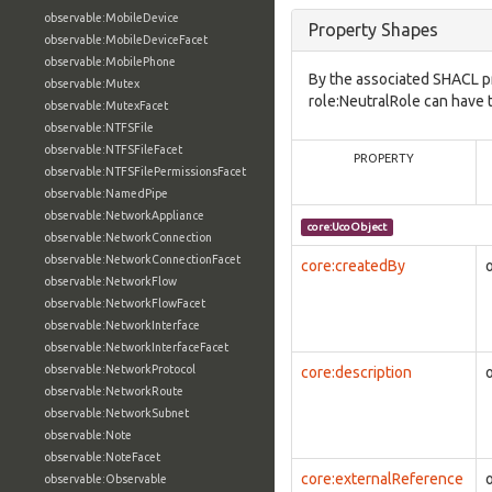
observable:MobileDevice
Property Shapes
observable:MobileDeviceFacet
observable:MobilePhone
By the associated SHACL p
observable:Mutex
role:NeutralRole can have 
observable:MutexFacet
observable:NTFSFile
observable:NTFSFileFacet
PROPERTY
observable:NTFSFilePermissionsFacet
observable:NamedPipe
observable:NetworkAppliance
core:UcoObject
observable:NetworkConnection
observable:NetworkConnectionFacet
core:createdBy
observable:NetworkFlow
observable:NetworkFlowFacet
observable:NetworkInterface
observable:NetworkInterfaceFacet
observable:NetworkProtocol
core:description
observable:NetworkRoute
observable:NetworkSubnet
observable:Note
observable:NoteFacet
core:externalReference
observable:Observable