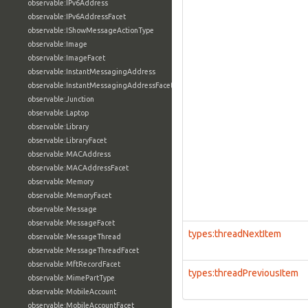
observable:IPv6Address
observable:IPv6AddressFacet
observable:IShowMessageActionType
observable:Image
observable:ImageFacet
observable:InstantMessagingAddress
observable:InstantMessagingAddressFacet
observable:Junction
observable:Laptop
observable:Library
observable:LibraryFacet
observable:MACAddress
observable:MACAddressFacet
observable:Memory
observable:MemoryFacet
observable:Message
observable:MessageFacet
types:threadNextItem
observable:MessageThread
observable:MessageThreadFacet
observable:MftRecordFacet
types:threadPreviousItem
observable:MimePartType
observable:MobileAccount
observable:MobileAccountFacet