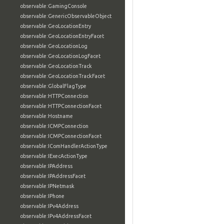
observable:GamingConsole
observable:GenericObservableObject
observable:GeoLocationEntry
observable:GeoLocationEntryFacet
observable:GeoLocationLog
observable:GeoLocationLogFacet
observable:GeoLocationTrack
observable:GeoLocationTrackFacet
observable:GlobalFlagType
observable:HTTPConnection
observable:HTTPConnectionFacet
observable:Hostname
observable:ICMPConnection
observable:ICMPConnectionFacet
observable:IComHandlerActionType
observable:IExecActionType
observable:IPAddress
observable:IPAddressFacet
observable:IPNetmask
observable:IPhone
observable:IPv4Address
observable:IPv4AddressFacet