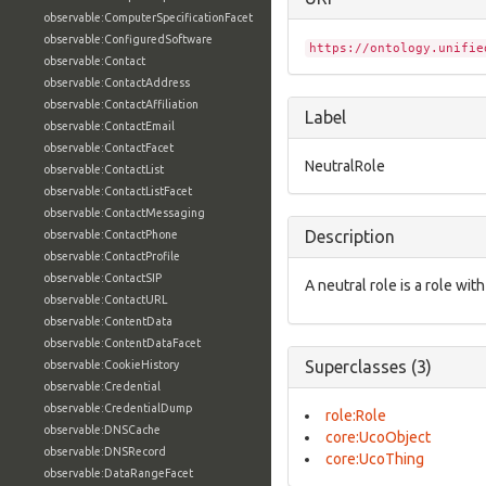
observable:ComputerSpecificationFacet
observable:ConfiguredSoftware
https://ontology.unifie
observable:Contact
observable:ContactAddress
observable:ContactAffiliation
Label
observable:ContactEmail
observable:ContactFacet
NeutralRole
observable:ContactList
observable:ContactListFacet
observable:ContactMessaging
Description
observable:ContactPhone
observable:ContactProfile
observable:ContactSIP
A neutral role is a role with
observable:ContactURL
observable:ContentData
observable:ContentDataFacet
Superclasses (3)
observable:CookieHistory
observable:Credential
observable:CredentialDump
role:Role
observable:DNSCache
core:UcoObject
observable:DNSRecord
core:UcoThing
observable:DataRangeFacet