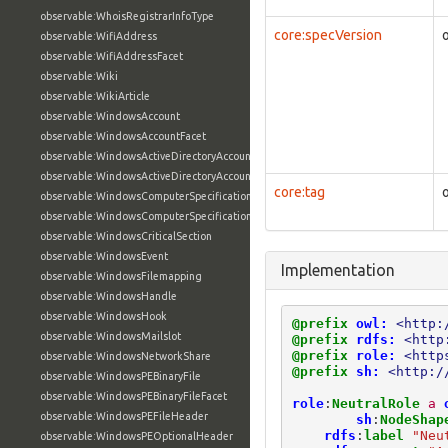
observable:WhoisRegistrarInfoType
core:specVersion
observable:WifiAddress
observable:WifiAddressFacet
observable:Wiki
observable:WikiArticle
observable:WindowsAccount
observable:WindowsAccountFacet
observable:WindowsActiveDirectoryAccount
observable:WindowsActiveDirectoryAccountFacet
core:tag
observable:WindowsComputerSpecification
observable:WindowsComputerSpecificationFacet
observable:WindowsCriticalSection
observable:WindowsEvent
Implementation
observable:WindowsFilemapping
observable:WindowsHandle
observable:WindowsHook
@prefix
owl:
<http:
observable:WindowsMailslot
@prefix
rdfs:
<http
@prefix
role:
<http
observable:WindowsNetworkShare
@prefix
sh:
<http:/
observable:WindowsPEBinaryFile
observable:WindowsPEBinaryFileFacet
role
:
NeutralRole
a
observable:WindowsPEFileHeader
sh
:
NodeShap
rdfs
:
label
"Neu
observable:WindowsPEOptionalHeader