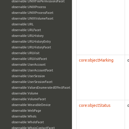
observable:UNIXFilePermissionsFacet
observable:UNIXProcess
observable:UNIXProcessFacet
observable:UNIXVolumeFacet
observable:URL
observable:URLFacet
observable:URLHistory
observable:URLHistoryEntry
observable:URLHistoryFacet
observable:URLVisit
observable:URLVisitFacet
core:objectMarking
observable:UserAccount
observable:UserAccountFacet
observable:UserSession
observable:UserSessionFacet
observable:ValuesEnumeratedEffectFacet
observable:Volume
observable:VolumeFacet
observable:WearableDevice
core:objectStatus
observable:WebPage
observable:WhoIs
observable:WhoIsFacet
observable:WhoisContactFacet