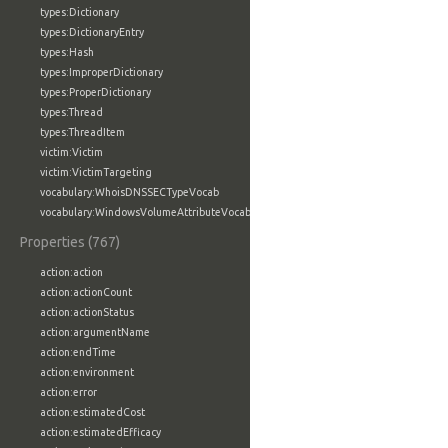
types:Dictionary
types:DictionaryEntry
types:Hash
types:ImproperDictionary
types:ProperDictionary
types:Thread
types:ThreadItem
victim:Victim
victim:VictimTargeting
vocabulary:WhoisDNSSECTypeVocab
vocabulary:WindowsVolumeAttributeVocab
Properties (767)
action:action
action:actionCount
action:actionStatus
action:argumentName
action:endTime
action:environment
action:error
action:estimatedCost
action:estimatedEfficacy