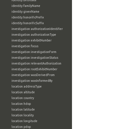
identity:birthdate
identity:familyName
identity:givenName
identity:honorificPrefix
identity:honorificSuffix
investigation:authorizationIdentifier
investigation:authorizationType
investigation:exhibitNumber
investigation:focus
investigation:investigationForm
investigation:investigationStatus
investigation:relevantAuthorization
investigation:rootExhibitNumber
investigation:wasDerivedFrom
investigation:wasInformedBy
location:addressType
location:altitude
location:country
location:hdop
location:latitude
location:locality
location:longitude
location:pdop