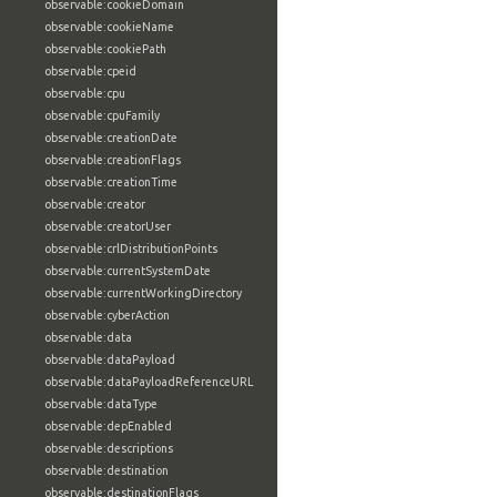
observable:cookieDomain
observable:cookieName
observable:cookiePath
observable:cpeid
observable:cpu
observable:cpuFamily
observable:creationDate
observable:creationFlags
observable:creationTime
observable:creator
observable:creatorUser
observable:crlDistributionPoints
observable:currentSystemDate
observable:currentWorkingDirectory
observable:cyberAction
observable:data
observable:dataPayload
observable:dataPayloadReferenceURL
observable:dataType
observable:depEnabled
observable:descriptions
observable:destination
observable:destinationFlags