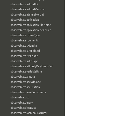
observable:androidID
observable:androidVersion
observable:antennaHeight
observable:application
observable:applicationFileName
observable:applicationIdentifier
observable:archiveType
observable:arguments
observable:asHandle
observable:aslrEnabled
observable:attendant
observable:audioType
observable:authorityKeyIdentifier
observable:availableRam
observable:azimuth
observable:baseOfCode
observable:baseStation
observable:basicConstraints
observable:bcc
observable:binary
observable:biosDate
observable:biosManufacturer