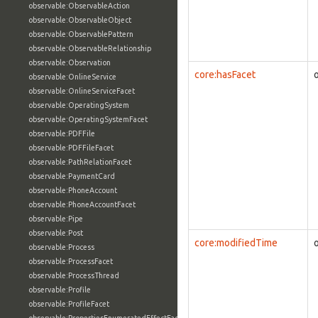
observable:ObservableAction
observable:ObservableObject
observable:ObservablePattern
observable:ObservableRelationship
observable:Observation
core:hasFacet
observable:OnlineService
observable:OnlineServiceFacet
observable:OperatingSystem
observable:OperatingSystemFacet
observable:PDFFile
observable:PDFFileFacet
observable:PathRelationFacet
observable:PaymentCard
observable:PhoneAccount
observable:PhoneAccountFacet
observable:Pipe
observable:Post
core:modifiedTime
observable:Process
observable:ProcessFacet
observable:ProcessThread
observable:Profile
observable:ProfileFacet