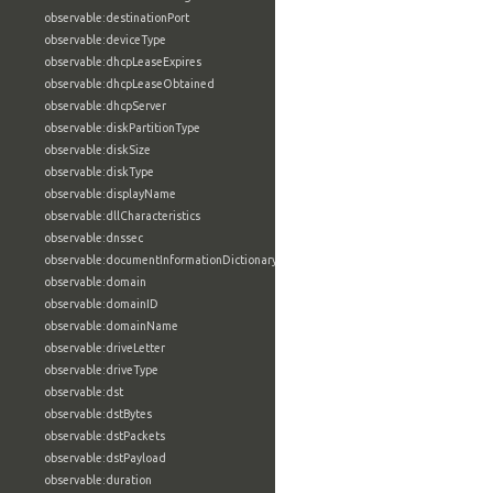
observable:destinationPort
observable:deviceType
observable:dhcpLeaseExpires
observable:dhcpLeaseObtained
observable:dhcpServer
observable:diskPartitionType
observable:diskSize
observable:diskType
observable:displayName
observable:dllCharacteristics
observable:dnssec
observable:documentInformationDictionary
observable:domain
observable:domainID
observable:domainName
observable:driveLetter
observable:driveType
observable:dst
observable:dstBytes
observable:dstPackets
observable:dstPayload
observable:duration