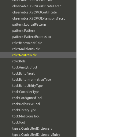
observable:X509Certificate
observable:X509CertificateFacet
observable:X509V3Certificate
observable:X509V3ExtensionsFacet
pattern:LogicalPattern
pattern:Pattern
pattern:PatternExpression
role:BenevolentRole
role:MaliciousRole
role:NeutralRole
role:Role
tool:AnalyticTool
tool:BuildFacet
tool:BuildInformationType
tool:BuildUtilityType
tool:CompilerType
tool:ConfiguredTool
tool:DefensiveTool
tool:LibraryType
tool:MaliciousTool
tool:Tool
types:ControlledDictionary
types:ControlledDictionaryEntry