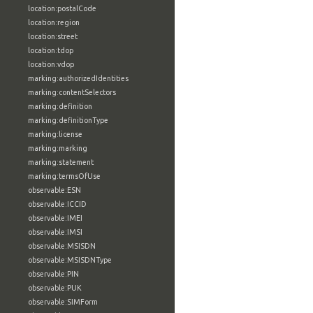
location:postalCode
location:region
location:street
location:tdop
location:vdop
marking:authorizedIdentities
marking:contentSelectors
marking:definition
marking:definitionType
marking:license
marking:marking
marking:statement
marking:termsOfUse
observable:ESN
observable:ICCID
observable:IMEI
observable:IMSI
observable:MSISDN
observable:MSISDNType
observable:PIN
observable:PUK
observable:SIMForm