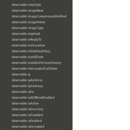
observable:icmpType
observable:imageBase
observable:imageCompressionMethod
observable:imageName
observable:imageType
observable:impHash
observable:inReplyTo
observable:inetLocation
observable:inhibitAnyPolicy
observable:installDate
observable:installedVersionHistory
observable:interceptedCallState
observable:ip
observable:ipAddress
observable:ipGateway
observable:ipfix
observable:isADBRootEnabled
observable:isActive
observable:isDirectory
observable:isDisabled
observable:isEnabled
observable:isEncrypted