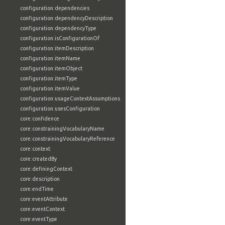
configuration:dependencies
configuration:dependencyDescription
configuration:dependencyType
configuration:isConfigurationOf
configuration:itemDescription
configuration:itemName
configuration:itemObject
configuration:itemType
configuration:itemValue
configuration:usageContextAssumptions
configuration:usesConfiguration
core:confidence
core:constrainingVocabularyName
core:constrainingVocabularyReference
core:context
core:createdBy
core:definingContext
core:description
core:endTime
core:eventAttribute
core:eventContext
core:eventType