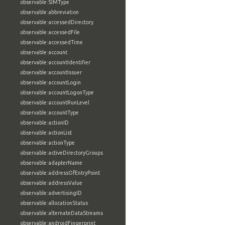
observable:SIMType
observable:abbreviation
observable:accessedDirectory
observable:accessedFile
observable:accessedTime
observable:account
observable:accountIdentifier
observable:accountIssuer
observable:accountLogin
observable:accountLogonType
observable:accountRunLevel
observable:accountType
observable:actionID
observable:actionList
observable:actionType
observable:activeDirectoryGroups
observable:adapterName
observable:addressOfEntryPoint
observable:addressValue
observable:advertisingID
observable:allocationStatus
observable:alternateDataStreams
observable:androidFingerprint