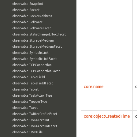
observable:Snapshot
observable:Socket
observable:SocketAddress
observable:Software
observable:SoftwareFacet
observable:StateChangeEffectFacet
observable:StorageMedium
observable:StorageMediumFacet
observable:SymbolicLink
observable:SymbolicLinkFacet
observable:TCPConnection
observable:TCPConnectionFacet
observable:TableField
observable:TableFieldFacet
core:name
observable:Tablet
observable:TaskActionType
observable:TriggerType
observable:Tweet
observable:TwitterProfileFacet
core:objectCreatedTime
observable:UNIXAccount
observable:UNIXAccountFacet
observable:UNIXFile