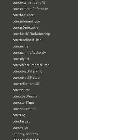
core:externalIdentifier
core:externalReference
core:hasFacet
core:informalType
core:isDirectional
core:kindOfRelationship
core:modifiedTime
core:name
core:namingAuthority
core:object
core:objectCreatedTime
core:objectMarking
core:objectStatus
core:referenceURL
core:source
core:specVersion
core:startTime
core:statement
core:tag
core:target
core:value
identity:address