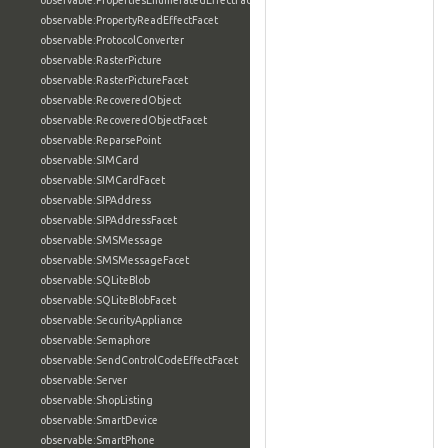
observable:PropertiesEnumeratedEffectFacet
observable:PropertyReadEffectFacet
observable:ProtocolConverter
observable:RasterPicture
observable:RasterPictureFacet
observable:RecoveredObject
observable:RecoveredObjectFacet
observable:ReparsePoint
observable:SIMCard
observable:SIMCardFacet
observable:SIPAddress
observable:SIPAddressFacet
observable:SMSMessage
observable:SMSMessageFacet
observable:SQLiteBlob
observable:SQLiteBlobFacet
observable:SecurityAppliance
observable:Semaphore
observable:SendControlCodeEffectFacet
observable:Server
observable:ShopListing
observable:SmartDevice
observable:SmartPhone