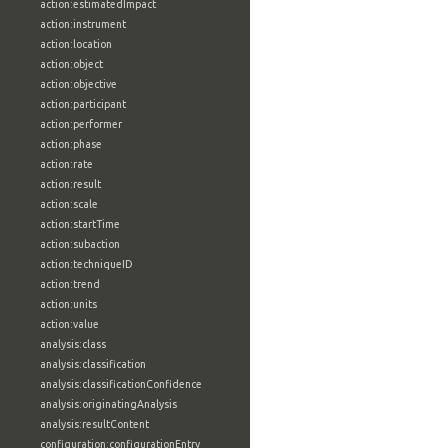
action:estimatedImpact
action:instrument
action:location
action:object
action:objective
action:participant
action:performer
action:phase
action:rate
action:result
action:scale
action:startTime
action:subaction
action:techniqueID
action:trend
action:units
action:value
analysis:class
analysis:classification
analysis:classificationConfidence
analysis:originatingAnalysis
analysis:resultContent
configuration:configurationEntry