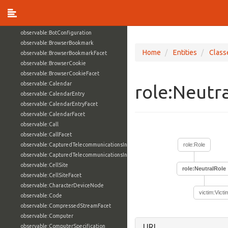
observable:BlockDeviceNode
observable:BluetoothAddress
observable:BluetoothAddressFacet
observable:BotConfiguration
observable:BrowserBookmark
Home
Entities
Class
observable:BrowserBookmarkFacet
observable:BrowserCookie
observable:BrowserCookieFacet
observable:Calendar
role:Neutr
observable:CalendarEntry
observable:CalendarEntryFacet
observable:CalendarFacet
observable:Call
observable:CallFacet
observable:CapturedTelecommunicationsInformation
role:Role
observable:CapturedTelecommunicationsInformationFacet
observable:CellSite
role:NeutralRole
observable:CellSiteFacet
observable:CharacterDeviceNode
victim:Victi
observable:Code
observable:CompressedStreamFacet
observable:Computer
URI
observable:ComputerSpecification