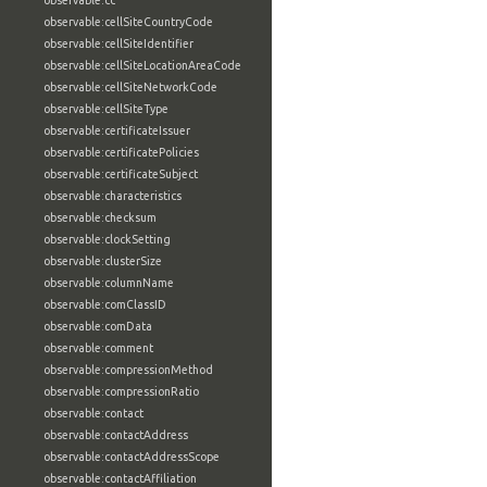
observable:cc
observable:cellSiteCountryCode
observable:cellSiteIdentifier
observable:cellSiteLocationAreaCode
observable:cellSiteNetworkCode
observable:cellSiteType
observable:certificateIssuer
observable:certificatePolicies
observable:certificateSubject
observable:characteristics
observable:checksum
observable:clockSetting
observable:clusterSize
observable:columnName
observable:comClassID
observable:comData
observable:comment
observable:compressionMethod
observable:compressionRatio
observable:contact
observable:contactAddress
observable:contactAddressScope
observable:contactAffiliation