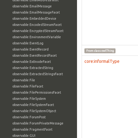
observable:EmailAddressFacet
observable:EmailMessage
observable:EmailMessageFacet
observable:EmbeddedDevice
observable:EncodedStreamFacet
observable:EncryptedStreamFacet
observable:EnvironmentVariable
observable:EventLog
observable:EventRecord
From class
owl:Thing
observable:EventRecordFacet
core:informalType
observable:ExtInodeFacet
observable:ExtractedString
observable:ExtractedStringsFacet
observable:File
observable:FileFacet
observable:FilePermissionsFacet
observable:FileSystem
observable:FileSystemFacet
observable:FileSystemObject
observable:ForumPost
observable:ForumPrivateMessage
observable:FragmentFacet
observable:GUI