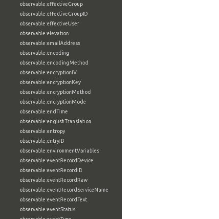
observable:effectiveGroup
observable:effectiveGroupID
observable:effectiveUser
observable:elevation
observable:emailAddress
observable:encoding
observable:encodingMethod
observable:encryptionIV
observable:encryptionKey
observable:encryptionMethod
observable:encryptionMode
observable:endTime
observable:englishTranslation
observable:entropy
observable:entryID
observable:environmentVariables
observable:eventRecordDevice
observable:eventRecordID
observable:eventRecordRaw
observable:eventRecordServiceName
observable:eventRecordText
observable:eventStatus