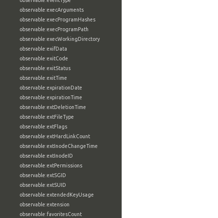
observable:eventType
observable:execArguments
observable:execProgramHashes
observable:execProgramPath
observable:execWorkingDirectory
observable:exifData
observable:exitCode
observable:exitStatus
observable:exitTime
observable:expirationDate
observable:expirationTime
observable:extDeletionTime
observable:extFileType
observable:extFlags
observable:extHardLinkCount
observable:extInodeChangeTime
observable:extInodeID
observable:extPermissions
observable:extSGID
observable:extSUID
observable:extendedKeyUsage
observable:extension
observable:favoritesCount