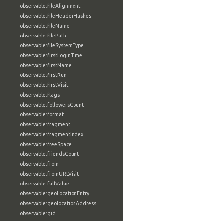
observable:fileAlignment
observable:fileHeaderHashes
observable:fileName
observable:filePath
observable:fileSystemType
observable:firstLoginTime
observable:firstName
observable:firstRun
observable:firstVisit
observable:flags
observable:followersCount
observable:format
observable:fragment
observable:fragmentIndex
observable:freeSpace
observable:friendsCount
observable:from
observable:fromURLVisit
observable:fullValue
observable:geoLocationEntry
observable:geolocationAddress
observable:gid