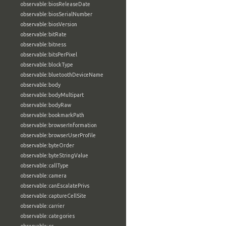
observable:biosReleaseDate
observable:biosSerialNumber
observable:biosVersion
observable:bitRate
observable:bitness
observable:bitsPerPixel
observable:blockType
observable:bluetoothDeviceName
observable:body
observable:bodyMultipart
observable:bodyRaw
observable:bookmarkPath
observable:browserInformation
observable:browserUserProfile
observable:byteOrder
observable:byteStringValue
observable:callType
observable:camera
observable:canEscalatePrivs
observable:captureCellSite
observable:carrier
observable:categories