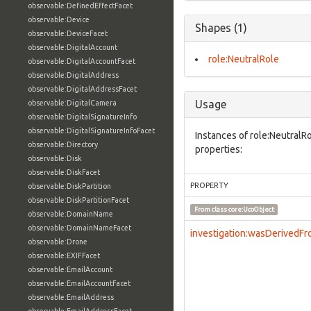
observable:DefinedEffectFacet
observable:Device
Shapes (1)
observable:DeviceFacet
observable:DigitalAccount
role:NeutralRole
observable:DigitalAccountFacet
observable:DigitalAddress
observable:DigitalAddressFacet
Usage
observable:DigitalCamera
observable:DigitalSignatureInfo
observable:DigitalSignatureInfoFacet
Instances of role:NeutralR
observable:Directory
properties:
observable:Disk
observable:DiskFacet
PROPERTY
observable:DiskPartition
observable:DiskPartitionFacet
From class
core:UcoObject
observable:DomainName
observable:DomainNameFacet
investigation:wasDerivedF
observable:Drone
observable:EXIFFacet
observable:EmailAccount
observable:EmailAccountFacet
observable:EmailAddress