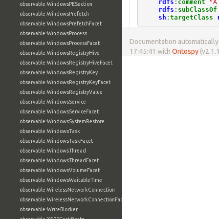
rdfs
:
comment
"A
observable:WindowsPESection
rdfs
:
subClassOf
observable:WindowsPrefetch
sh
:
targetClass
observable:WindowsPrefetchFacet
observable:WindowsProcess
Documentation automatically 
observable:WindowsProcessFacet
17:45:41 with
Ontospy
(v2.1.1
observable:WindowsRegistryHive
observable:WindowsRegistryHiveFacet
observable:WindowsRegistryKey
observable:WindowsRegistryKeyFacet
observable:WindowsRegistryValue
observable:WindowsService
observable:WindowsServiceFacet
observable:WindowsSystemRestore
observable:WindowsTask
observable:WindowsTaskFacet
observable:WindowsThread
observable:WindowsThreadFacet
observable:WindowsVolumeFacet
observable:WindowsWaitableTime
observable:WirelessNetworkConnection
observable:WirelessNetworkConnectionFacet
observable:WriteBlocker