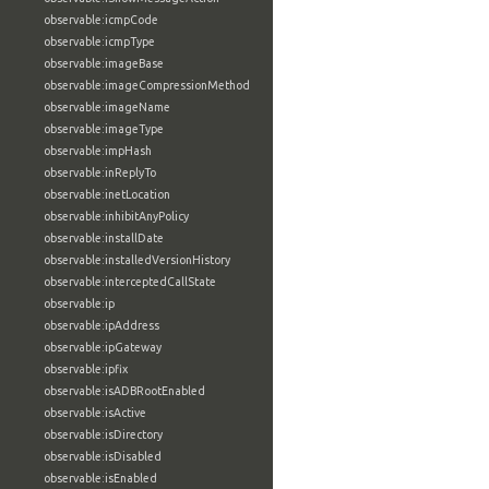
observable:icmpCode
observable:icmpType
observable:imageBase
observable:imageCompressionMethod
observable:imageName
observable:imageType
observable:impHash
observable:inReplyTo
observable:inetLocation
observable:inhibitAnyPolicy
observable:installDate
observable:installedVersionHistory
observable:interceptedCallState
observable:ip
observable:ipAddress
observable:ipGateway
observable:ipfix
observable:isADBRootEnabled
observable:isActive
observable:isDirectory
observable:isDisabled
observable:isEnabled