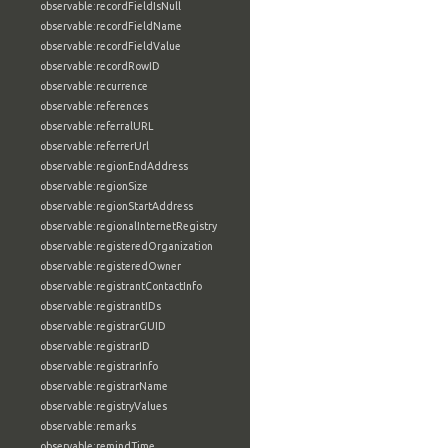
observable:recordFieldIsNull
observable:recordFieldName
observable:recordFieldValue
observable:recordRowID
observable:recurrence
observable:references
observable:referralURL
observable:referrerUrl
observable:regionEndAddress
observable:regionSize
observable:regionStartAddress
observable:regionalInternetRegistry
observable:registeredOrganization
observable:registeredOwner
observable:registrantContactInfo
observable:registrantIDs
observable:registrarGUID
observable:registrarID
observable:registrarInfo
observable:registrarName
observable:registryValues
observable:remarks
observable:remindTime