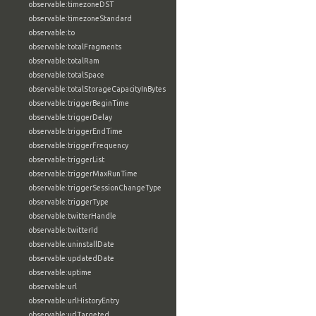
observable:timezoneDST
observable:timezoneStandard
observable:to
observable:totalFragments
observable:totalRam
observable:totalSpace
observable:totalStorageCapacityInBytes
observable:triggerBeginTime
observable:triggerDelay
observable:triggerEndTime
observable:triggerFrequency
observable:triggerList
observable:triggerMaxRunTime
observable:triggerSessionChangeType
observable:triggerType
observable:twitterHandle
observable:twitterId
observable:uninstallDate
observable:updatedDate
observable:uptime
observable:url
observable:urlHistoryEntry
observable:urlTargeted