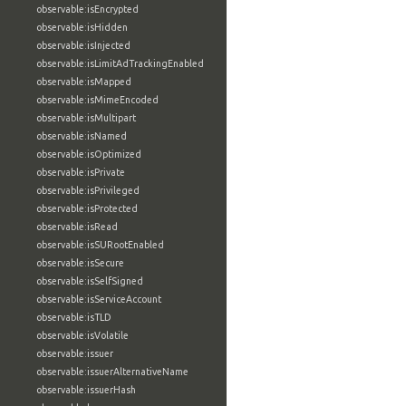
observable:isEncrypted
observable:isHidden
observable:isInjected
observable:isLimitAdTrackingEnabled
observable:isMapped
observable:isMimeEncoded
observable:isMultipart
observable:isNamed
observable:isOptimized
observable:isPrivate
observable:isPrivileged
observable:isProtected
observable:isRead
observable:isSURootEnabled
observable:isSecure
observable:isSelfSigned
observable:isServiceAccount
observable:isTLD
observable:isVolatile
observable:issuer
observable:issuerAlternativeName
observable:issuerHash