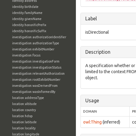
identity:address
identity:birthdate
identity:familyName
Label
identity:givenName
identity:honorificPrefix
identity:honorificSuffix
isDirectional
investigation:authorizationIdentifier
investigation:authorizationType
investigation:exhibitNumber
Description
investigation:focus
investigation:investigationForm
A specification whether or 
investigation:investigationStatus
limited to the context FRO
investigation:relevantAuthorization
object.
investigation:rootExhibitNumber
investigation:wasDerivedFrom
investigation:wasInformedBy
location:addressType
Usage
location:altitude
location:country
DOMAIN
P
location:hdop
owl:Thing
(inferred)
co
location:latitude
location:locality
location:longitude