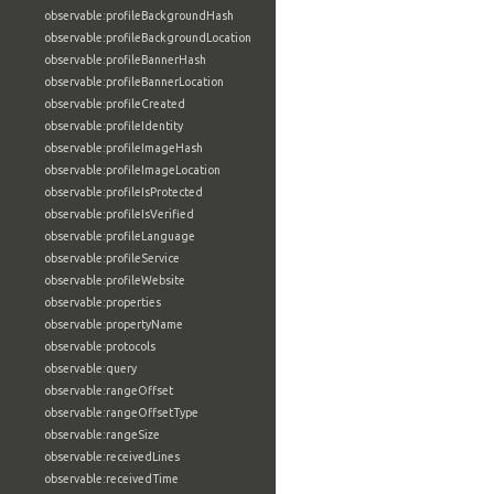
observable:profileBackgroundHash
observable:profileBackgroundLocation
observable:profileBannerHash
observable:profileBannerLocation
observable:profileCreated
observable:profileIdentity
observable:profileImageHash
observable:profileImageLocation
observable:profileIsProtected
observable:profileIsVerified
observable:profileLanguage
observable:profileService
observable:profileWebsite
observable:properties
observable:propertyName
observable:protocols
observable:query
observable:rangeOffset
observable:rangeOffsetType
observable:rangeSize
observable:receivedLines
observable:receivedTime