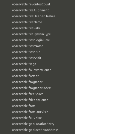
observable:favoritesCount
observable:fileAlignment
observable:fileHeaderHashes
observable:fileName
observable:filePath
observable:fileSystemType
observable:firstLoginTime
observable:firstName
observable:firstRun
observable:firstVisit
observable:flags
observable:followersCount
observable:format
observable:fragment
observable:fragmentIndex
observable:freeSpace
observable:friendsCount
observable:from
observable:fromURLVisit
observable:fullValue
observable:geoLocationEntry
observable:geolocationAddress