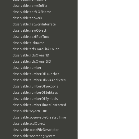
observable:nameSuffix
observable:netBIOSName
observable:network
observable:networkInterface
observable:newObject
observable:nextRunTime
observable:nickname
observable:ntfsHardLinkCount
observable:ntfsOwnerID
observable:ntfsOwnerSID
observable:number
observable:numberOfLaunches
observable:numberOfRVAAndSizes
observable:numberOfSections
observable:numberOfSubkeys
observable:numberOfSymbols
observable:numberTimesContacted
observable:objectGUID
observable:observableCreatedTime
observable:oldObject
observable:openFileDescriptor
observable:operatingSystem