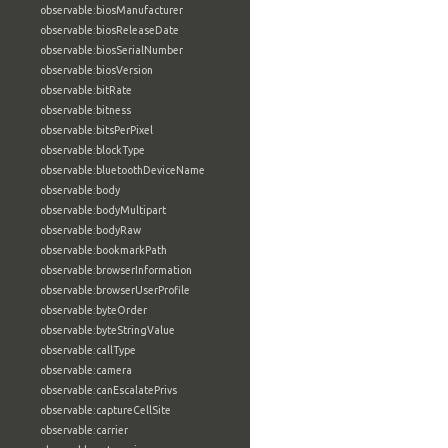
observable:biosManufacturer
observable:biosReleaseDate
observable:biosSerialNumber
observable:biosVersion
observable:bitRate
observable:bitness
observable:bitsPerPixel
observable:blockType
observable:bluetoothDeviceName
observable:body
observable:bodyMultipart
observable:bodyRaw
observable:bookmarkPath
observable:browserInformation
observable:browserUserProfile
observable:byteOrder
observable:byteStringValue
observable:callType
observable:camera
observable:canEscalatePrivs
observable:captureCellSite
observable:carrier