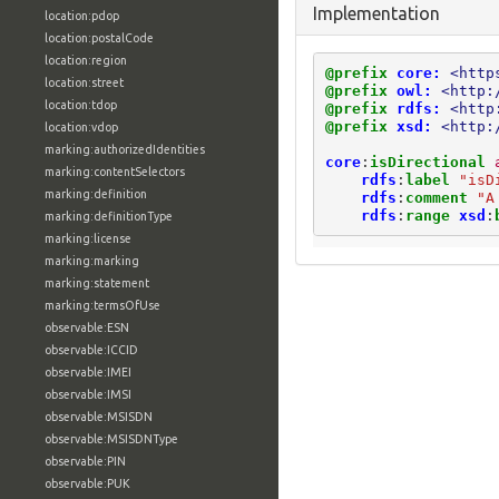
Implementation
location:pdop
location:postalCode
location:region
@prefix
core:
<http
location:street
@prefix
owl:
<http:
location:tdop
@prefix
rdfs:
<http
@prefix
xsd:
<http:
location:vdop
marking:authorizedIdentities
core
:
isDirectional
marking:contentSelectors
rdfs
:
label
"isD
marking:definition
rdfs
:
comment
"A
rdfs
:
range
xsd
:
marking:definitionType
marking:license
marking:marking
marking:statement
marking:termsOfUse
observable:ESN
observable:ICCID
observable:IMEI
observable:IMSI
observable:MSISDN
observable:MSISDNType
observable:PIN
observable:PUK