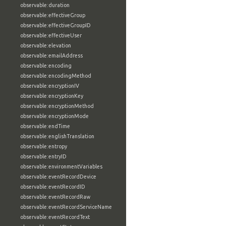
observable:duration
observable:effectiveGroup
observable:effectiveGroupID
observable:effectiveUser
observable:elevation
observable:emailAddress
observable:encoding
observable:encodingMethod
observable:encryptionIV
observable:encryptionKey
observable:encryptionMethod
observable:encryptionMode
observable:endTime
observable:englishTranslation
observable:entropy
observable:entryID
observable:environmentVariables
observable:eventRecordDevice
observable:eventRecordID
observable:eventRecordRaw
observable:eventRecordServiceName
observable:eventRecordText