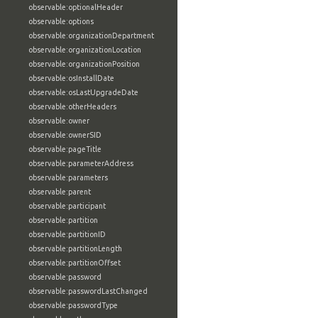
observable:optionalHeader
observable:options
observable:organizationDepartment
observable:organizationLocation
observable:organizationPosition
observable:osInstallDate
observable:osLastUpgradeDate
observable:otherHeaders
observable:owner
observable:ownerSID
observable:pageTitle
observable:parameterAddress
observable:parameters
observable:parent
observable:participant
observable:partition
observable:partitionID
observable:partitionLength
observable:partitionOffset
observable:password
observable:passwordLastChanged
observable:passwordType