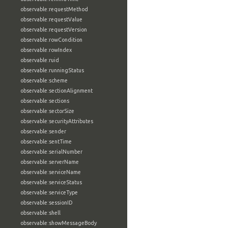
observable:requestMethod
observable:requestValue
observable:requestVersion
observable:rowCondition
observable:rowIndex
observable:ruid
observable:runningStatus
observable:scheme
observable:sectionAlignment
observable:sections
observable:sectorSize
observable:securityAttributes
observable:sender
observable:sentTime
observable:serialNumber
observable:serverName
observable:serviceName
observable:serviceStatus
observable:serviceType
observable:sessionID
observable:shell
observable:showMessageBody