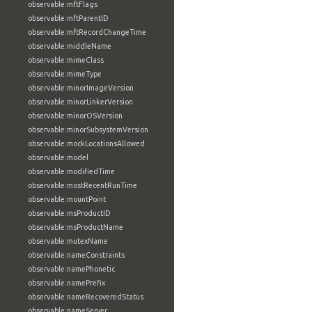
observable:mftFlags
observable:mftParentID
observable:mftRecordChangeTime
observable:middleName
observable:mimeClass
observable:mimeType
observable:minorImageVersion
observable:minorLinkerVersion
observable:minorOSVersion
observable:minorSubsystemVersion
observable:mockLocationsAllowed
observable:model
observable:modifiedTime
observable:mostRecentRunTime
observable:mountPoint
observable:msProductID
observable:msProductName
observable:mutexName
observable:nameConstraints
observable:namePhonetic
observable:namePrefix
observable:nameRecoveredStatus
observable:nameServer