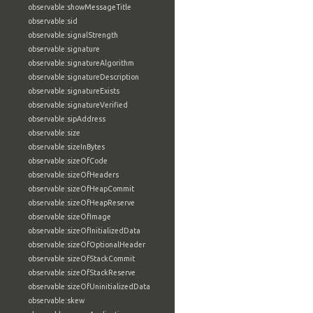
observable:showMessageTitle
observable:sid
observable:signalStrength
observable:signature
observable:signatureAlgorithm
observable:signatureDescription
observable:signatureExists
observable:signatureVerified
observable:sipAddress
observable:size
observable:sizeInBytes
observable:sizeOfCode
observable:sizeOfHeaders
observable:sizeOfHeapCommit
observable:sizeOfHeapReserve
observable:sizeOfImage
observable:sizeOfInitializedData
observable:sizeOfOptionalHeader
observable:sizeOfStackCommit
observable:sizeOfStackReserve
observable:sizeOfUninitializedData
observable:skew