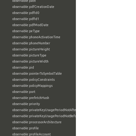
observable:path
observable:pdfCreationDate
observable:pdfId0
observable:pdfId1
observable:pdfModDate
observable:peType
observable:phoneActivationTime
observable:phoneNumber
observable:pictureHeight
observable:pictureType
observable:pictureWidth
observable:pid
observable:pointerToSymbolTable
observable:policyConstraints
observable:policyMappings
observable:port
observable:prefetchHash
observable:priority
observable:privateKeyUsagePeriodNotAfter
observable:privateKeyUsagePeriodNotBefore
observable:processorArchitecture
observable:profile
observable:profileAccount