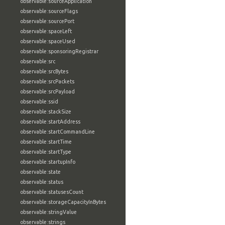
observable:sourceApplication
observable:sourceFlags
observable:sourcePort
observable:spaceLeft
observable:spaceUsed
observable:sponsoringRegistrar
observable:src
observable:srcBytes
observable:srcPackets
observable:srcPayload
observable:ssid
observable:stackSize
observable:startAddress
observable:startCommandLine
observable:startTime
observable:startType
observable:startupInfo
observable:state
observable:status
observable:statusesCount
observable:storageCapacityInBytes
observable:stringValue
observable:strings