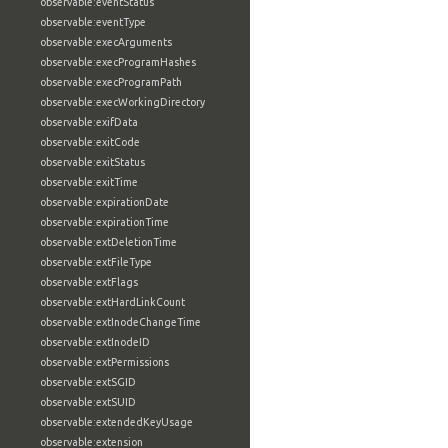
observable:eventStatus
observable:eventType
observable:execArguments
observable:execProgramHashes
observable:execProgramPath
observable:execWorkingDirectory
observable:exifData
observable:exitCode
observable:exitStatus
observable:exitTime
observable:expirationDate
observable:expirationTime
observable:extDeletionTime
observable:extFileType
observable:extFlags
observable:extHardLinkCount
observable:extInodeChangeTime
observable:extInodeID
observable:extPermissions
observable:extSGID
observable:extSUID
observable:extendedKeyUsage
observable:extension