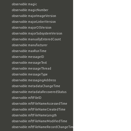
observable:magic
observable:magicNumber
observable:majorImageVersion
observable:majorLinkerVersion
observable:majorOSVersion
observable:majorSubsystemVersion
observable:manuallyEnteredCount
observable:manufacturer
observable:maxRunTime
observable:messageID
observable:messageText
observable:messageThread
observable:messageType
observable:messagingAddress
observable:metadataChangeTime
observable:metadataRecoveredStatus
observable:mftFileID
observable:mftFileNameAccessedTime
observable:mftFileNameCreatedTime
observable:mftFileNameLength
observable:mftFileNameModifiedTime
observable:mftFileNameRecordChangeTime