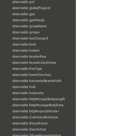
observable:gid
observable:globalFlagList
observable:gpu
observable:gpuFamily
observable:groupName
observable:groups
observable:hasChanged
observable:hash
observable:hashes
observable:headerRaw
observable:hexadecimalValue
observable:hiveType
observable:homeDirectory
observable:horizontalBeamWidth
observable:host
observable:hostname
observable:httpMesageBodyLength
observable:httpMessageBodyData
observable:httpRequestHeader
observable:iComHandlerAction
observable:iEmailAction
observable:iExecAction
observable:iShowMessageAction