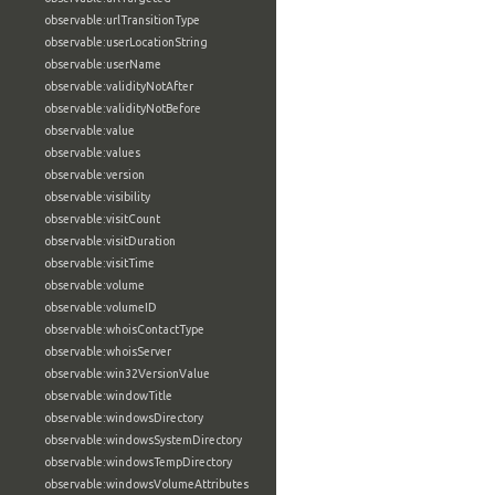
observable:urlTransitionType
observable:userLocationString
observable:userName
observable:validityNotAfter
observable:validityNotBefore
observable:value
observable:values
observable:version
observable:visibility
observable:visitCount
observable:visitDuration
observable:visitTime
observable:volume
observable:volumeID
observable:whoisContactType
observable:whoisServer
observable:win32VersionValue
observable:windowTitle
observable:windowsDirectory
observable:windowsSystemDirectory
observable:windowsTempDirectory
observable:windowsVolumeAttributes