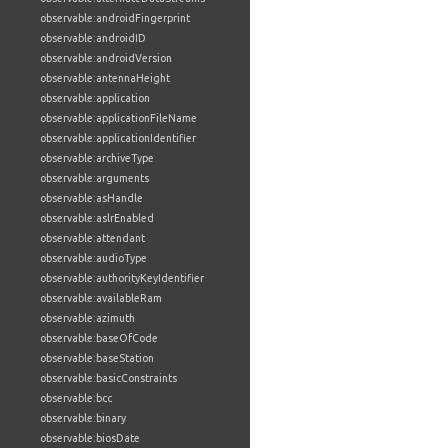
observable:androidFingerprint
observable:androidID
observable:androidVersion
observable:antennaHeight
observable:application
observable:applicationFileName
observable:applicationIdentifier
observable:archiveType
observable:arguments
observable:asHandle
observable:aslrEnabled
observable:attendant
observable:audioType
observable:authorityKeyIdentifier
observable:availableRam
observable:azimuth
observable:baseOfCode
observable:baseStation
observable:basicConstraints
observable:bcc
observable:binary
observable:biosDate