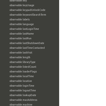
observable:key
observable:keyUsage
observable:keypadUnlockCode
observable:keywordSearchTerm
observable:labels
observable:language
observable:lastLoginTime
observable:lastName
observable:lastRun
observable:lastShutdownDate
observable:lastTimeContacted
observable:lastVisit
observable:length
observable:libraryType
observable:listedCount
observable:loaderFlags
observable:localTime
observable:location
observable:loginTime
observable:logoutTime
observable:lookupDate
observable:macAddress
observable:machine