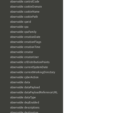
observable:controlCode
observable:cookieDomain
observable:cookieName
observable:cookiePath
observable:cpeid
observable:cpu
observable:cpuFamily
observable:creationDate
observable:creationFlags
observable:creationTime
observable:creator
observable:creatorUser
observable:crlDistributionPoints
observable:currentSystemDate
observable:currentWorkingDirectory
observable:cyberAction
observable:data
observable:dataPayload
observable:dataPayloadReferenceURL
observable:dataType
observable:depEnabled
observable:descriptions
observable:destination