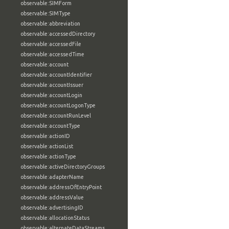
observable:SIMForm
observable:SIMType
observable:abbreviation
observable:accessedDirectory
observable:accessedFile
observable:accessedTime
observable:account
observable:accountIdentifier
observable:accountIssuer
observable:accountLogin
observable:accountLogonType
observable:accountRunLevel
observable:accountType
observable:actionID
observable:actionList
observable:actionType
observable:activeDirectoryGroups
observable:adapterName
observable:addressOfEntryPoint
observable:addressValue
observable:advertisingID
observable:allocationStatus
observable:alternateDataStreams