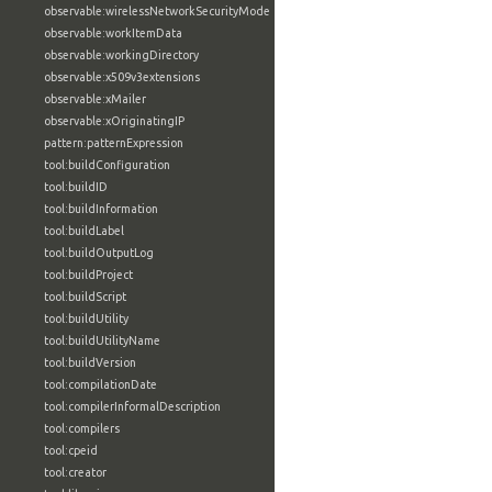
observable:wirelessNetworkSecurityMode
observable:workItemData
observable:workingDirectory
observable:x509v3extensions
observable:xMailer
observable:xOriginatingIP
pattern:patternExpression
tool:buildConfiguration
tool:buildID
tool:buildInformation
tool:buildLabel
tool:buildOutputLog
tool:buildProject
tool:buildScript
tool:buildUtility
tool:buildUtilityName
tool:buildVersion
tool:compilationDate
tool:compilerInformalDescription
tool:compilers
tool:cpeid
tool:creator