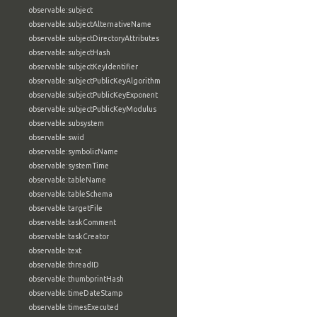
observable:subject
observable:subjectAlternativeName
observable:subjectDirectoryAttributes
observable:subjectHash
observable:subjectKeyIdentifier
observable:subjectPublicKeyAlgorithm
observable:subjectPublicKeyExponent
observable:subjectPublicKeyModulus
observable:subsystem
observable:swid
observable:symbolicName
observable:systemTime
observable:tableName
observable:tableSchema
observable:targetFile
observable:taskComment
observable:taskCreator
observable:text
observable:threadID
observable:thumbprintHash
observable:timeDateStamp
observable:timesExecuted