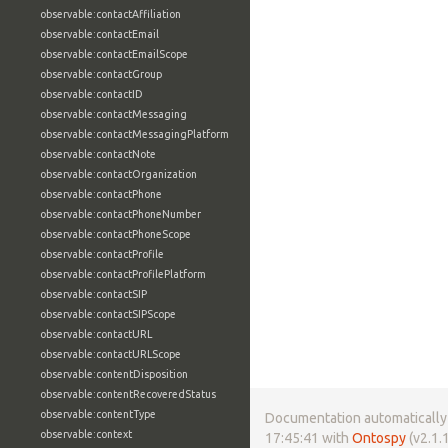
observable:contactAffiliation
observable:contactEmail
observable:contactEmailScope
observable:contactGroup
observable:contactID
observable:contactMessaging
observable:contactMessagingPlatform
observable:contactNote
observable:contactOrganization
observable:contactPhone
observable:contactPhoneNumber
observable:contactPhoneScope
observable:contactProfile
observable:contactProfilePlatform
observable:contactSIP
observable:contactSIPScope
observable:contactURL
observable:contactURLScope
observable:contentDisposition
observable:contentRecoveredStatus
observable:contentType
Documentation automatically 
observable:context
17:45:41 with
Ontospy
(v2.1.1