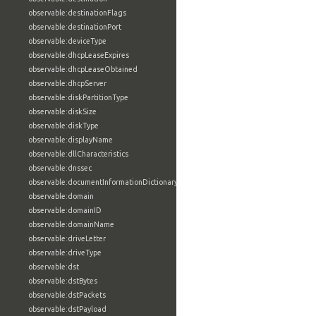
observable:destinationFlags
observable:destinationPort
observable:deviceType
observable:dhcpLeaseExpires
observable:dhcpLeaseObtained
observable:dhcpServer
observable:diskPartitionType
observable:diskSize
observable:diskType
observable:displayName
observable:dllCharacteristics
observable:dnssec
observable:documentInformationDictionary
observable:domain
observable:domainID
observable:domainName
observable:driveLetter
observable:driveType
observable:dst
observable:dstBytes
observable:dstPackets
observable:dstPayload