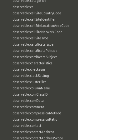
observable:categories
observable:cc
observable:cellSiteCountryCode
observable:cellSiteIdentifier
observable:cellSiteLocationAreaCode
observable:cellSiteNetworkCode
observable:cellSiteType
observable:certificateIssuer
observable:certificatePolicies
observable:certificateSubject
observable:characteristics
observable:checksum
observable:clockSetting
observable:clusterSize
observable:columnName
observable:comClassID
observable:comData
observable:comment
observable:compressionMethod
observable:compressionRatio
observable:contact
observable:contactAddress
observable:contactAddressScope