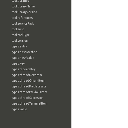
tool:libraries
tool:libraryName
tool:libraryVersion
tool:references
tool:servicePack
tool:swid
tool:toolType
tool:version
types:entry
types:hashMethod
types:hashValue
types:key
types:repeatsKey
types:threadNextItem
types:threadOriginItem
types:threadPredecessor
types:threadPreviousItem
types:threadSuccessor
types:threadTerminalItem
types:value