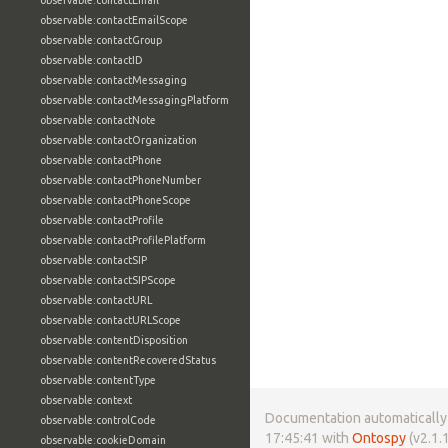
observable:contactEmail
observable:contactEmailScope
observable:contactGroup
observable:contactID
observable:contactMessaging
observable:contactMessagingPlatform
observable:contactNote
observable:contactOrganization
observable:contactPhone
observable:contactPhoneNumber
observable:contactPhoneScope
observable:contactProfile
observable:contactProfilePlatform
observable:contactSIP
observable:contactSIPScope
observable:contactURL
observable:contactURLScope
observable:contentDisposition
observable:contentRecoveredStatus
observable:contentType
observable:context
Documentation automatically 
observable:controlCode
17:45:41 with
Ontospy
(v2.1.1
observable:cookieDomain