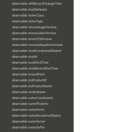
observable:mftRecordChangeTime
observable:middleName
observable:mimeClass
observable:mimeType
observable:minorImageVersion
observable:minorLinkerVersion
observable:minorOSVersion
observable:minorSubsystemVersion
observable:mockLocationsAllowed
observable:model
observable:modifiedTime
observable:mostRecentRunTime
observable:mountPoint
observable:msProductID
observable:msProductName
observable:mutexName
observable:nameConstraints
observable:namePhonetic
observable:namePrefix
observable:nameRecoveredStatus
observable:nameServer
observable:nameSuffix