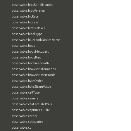
observable:biosSerialNumber
observable:biosVersion
observable:bitRate
observable:bitness
observable:bitsPerPixel
observable:blockType
observable:bluetoothDeviceName
observable:body
observable:bodyMultipart
observable:bodyRaw
observable:bookmarkPath
observable:browserInformation
observable:browserUserProfile
observable:byteOrder
observable:byteStringValue
observable:callType
observable:camera
observable:canEscalatePrivs
observable:captureCellSite
observable:carrier
observable:categories
observable:cc