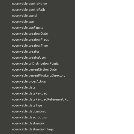
observable:cookieName
observable:cookiePath
observable:cpeid
observable:cpu
observable:cpuFamily
observable:creationDate
observable:creationFlags
observable:creationTime
observable:creator
observable:creatorUser
observable:crlDistributionPoints
observable:currentSystemDate
observable:currentWorkingDirectory
observable:cyberAction
observable:data
observable:dataPayload
observable:dataPayloadReferenceURL
observable:dataType
observable:depEnabled
observable:descriptions
observable:destination
observable:destinationFlags