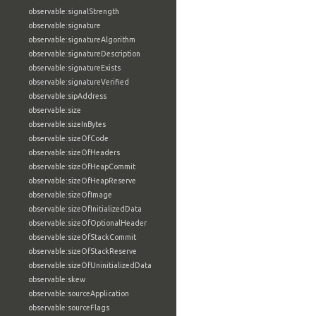
observable:signalStrength
observable:signature
observable:signatureAlgorithm
observable:signatureDescription
observable:signatureExists
observable:signatureVerified
observable:sipAddress
observable:size
observable:sizeInBytes
observable:sizeOfCode
observable:sizeOfHeaders
observable:sizeOfHeapCommit
observable:sizeOfHeapReserve
observable:sizeOfImage
observable:sizeOfInitializedData
observable:sizeOfOptionalHeader
observable:sizeOfStackCommit
observable:sizeOfStackReserve
observable:sizeOfUninitializedData
observable:skew
observable:sourceApplication
observable:sourceFlags