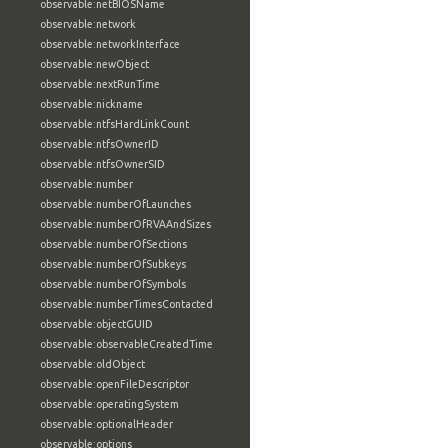
observable:netBIOSName
observable:network
observable:networkInterface
observable:newObject
observable:nextRunTime
observable:nickname
observable:ntfsHardLinkCount
observable:ntfsOwnerID
observable:ntfsOwnerSID
observable:number
observable:numberOfLaunches
observable:numberOfRVAAndSizes
observable:numberOfSections
observable:numberOfSubkeys
observable:numberOfSymbols
observable:numberTimesContacted
observable:objectGUID
observable:observableCreatedTime
observable:oldObject
observable:openFileDescriptor
observable:operatingSystem
observable:optionalHeader
observable:options