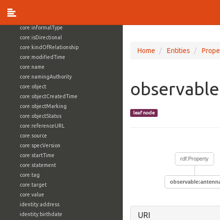
core:externalReference
core:hasFacet
core:informalType
core:isDirectional
core:kindOfRelationship
Home
Entities
Prope
core:modifiedTime
core:name
core:namingAuthority
observable
core:object
core:objectCreatedTime
core:objectMarking
leaf node
core:objectStatus
core:referenceURL
core:source
core:specVersion
core:startTime
rdf:Property
core:statement
core:tag
observable:antenn
core:target
core:value
identity:address
URI
identity:birthdate