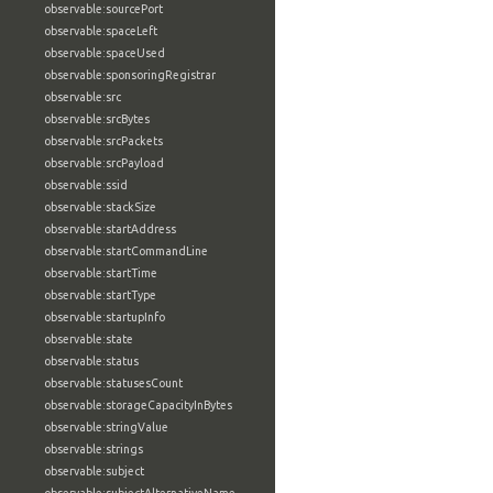
observable:sourcePort
observable:spaceLeft
observable:spaceUsed
observable:sponsoringRegistrar
observable:src
observable:srcBytes
observable:srcPackets
observable:srcPayload
observable:ssid
observable:stackSize
observable:startAddress
observable:startCommandLine
observable:startTime
observable:startType
observable:startupInfo
observable:state
observable:status
observable:statusesCount
observable:storageCapacityInBytes
observable:stringValue
observable:strings
observable:subject