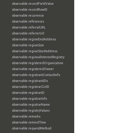
observable:recordFieldValue
observable:recordRowID
observable:recurrence
observable:references
observable:referralURL
observable:referrerUrl
observable:regionEndAddress
observable:regionSize
observable:regionStartAddress
observable:regionalInternetRegistry
observable:registeredOrganization
observable:registeredOwner
observable:registrantContactInfo
observable:registrantIDs
observable:registrarGUID
observable:registrarID
observable:registrarInfo
observable:registrarName
observable:registryValues
observable:remarks
observable:remindTime
observable:requestMethod