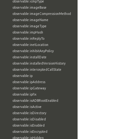
observable:icmpType
observable:imageBase
observable:imageCompressionMethod
observable:imageName
observable:imageType
observable:impHash
observable:inReplyTo
observable:inetLocation
observable:inhibitAnyPolicy
observable:installDate
observable:installedVersionHistory
observable:interceptedCallState
observable:ip
observable:ipAddress
observable:ipGateway
observable:ipfix
observable:isADBRootEnabled
observable:isActive
observable:isDirectory
observable:isDisabled
observable:isEnabled
observable:isEncrypted
observable:isHidden