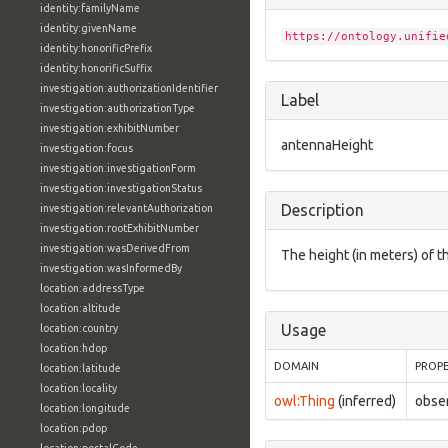
identity:familyName
identity:givenName
https://ontology.unifie
identity:honorificPrefix
identity:honorificSuffix
investigation:authorizationIdentifier
Label
investigation:authorizationType
investigation:exhibitNumber
antennaHeight
investigation:focus
investigation:investigationForm
investigation:investigationStatus
Description
investigation:relevantAuthorization
investigation:rootExhibitNumber
investigation:wasDerivedFrom
The height (in meters) of 
investigation:wasInformedBy
location:addressType
location:altitude
Usage
location:country
location:hdop
DOMAIN
PROP
location:latitude
location:locality
owl:Thing
(inferred)
obse
location:longitude
location:pdop