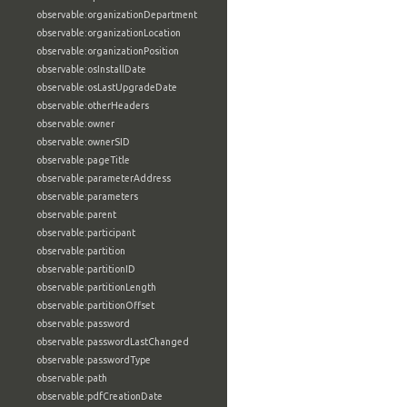
observable:organizationDepartment
observable:organizationLocation
observable:organizationPosition
observable:osInstallDate
observable:osLastUpgradeDate
observable:otherHeaders
observable:owner
observable:ownerSID
observable:pageTitle
observable:parameterAddress
observable:parameters
observable:parent
observable:participant
observable:partition
observable:partitionID
observable:partitionLength
observable:partitionOffset
observable:password
observable:passwordLastChanged
observable:passwordType
observable:path
observable:pdfCreationDate