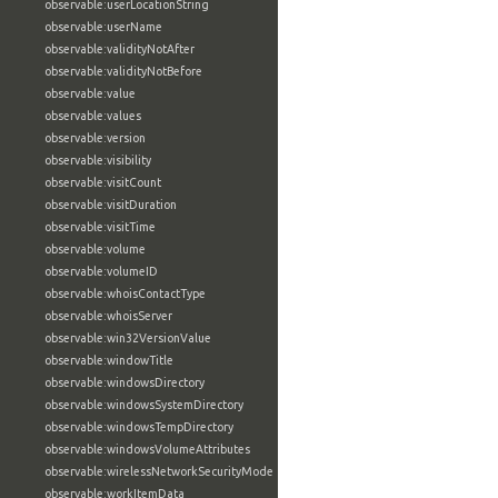
observable:userLocationString
observable:userName
observable:validityNotAfter
observable:validityNotBefore
observable:value
observable:values
observable:version
observable:visibility
observable:visitCount
observable:visitDuration
observable:visitTime
observable:volume
observable:volumeID
observable:whoisContactType
observable:whoisServer
observable:win32VersionValue
observable:windowTitle
observable:windowsDirectory
observable:windowsSystemDirectory
observable:windowsTempDirectory
observable:windowsVolumeAttributes
observable:wirelessNetworkSecurityMode
observable:workItemData