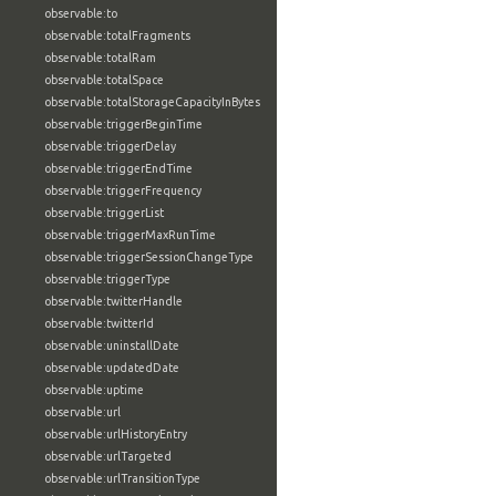
observable:to
observable:totalFragments
observable:totalRam
observable:totalSpace
observable:totalStorageCapacityInBytes
observable:triggerBeginTime
observable:triggerDelay
observable:triggerEndTime
observable:triggerFrequency
observable:triggerList
observable:triggerMaxRunTime
observable:triggerSessionChangeType
observable:triggerType
observable:twitterHandle
observable:twitterId
observable:uninstallDate
observable:updatedDate
observable:uptime
observable:url
observable:urlHistoryEntry
observable:urlTargeted
observable:urlTransitionType