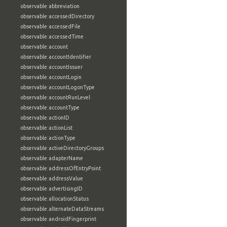
observable:abbreviation
observable:accessedDirectory
observable:accessedFile
observable:accessedTime
observable:account
observable:accountIdentifier
observable:accountIssuer
observable:accountLogin
observable:accountLogonType
observable:accountRunLevel
observable:accountType
observable:actionID
observable:actionList
observable:actionType
observable:activeDirectoryGroups
observable:adapterName
observable:addressOfEntryPoint
observable:addressValue
observable:advertisingID
observable:allocationStatus
observable:alternateDataStreams
observable:androidFingerprint