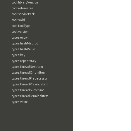
tool:libraryVersion
tool:references
tool:servicePack
tool:swid
tool:toolType
tool:version
types:entry
types:hashMethod
types:hashValue
types:key
types:repeatsKey
types:threadNextItem
types:threadOriginItem
types:threadPredecessor
types:threadPreviousItem
types:threadSuccessor
types:threadTerminalItem
types:value