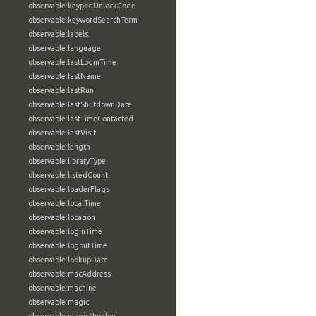
observable:keypadUnlockCode
observable:keywordSearchTerm
observable:labels
observable:language
observable:lastLoginTime
observable:lastName
observable:lastRun
observable:lastShutdownDate
observable:lastTimeContacted
observable:lastVisit
observable:length
observable:libraryType
observable:listedCount
observable:loaderFlags
observable:localTime
observable:location
observable:loginTime
observable:logoutTime
observable:lookupDate
observable:macAddress
observable:machine
observable:magic