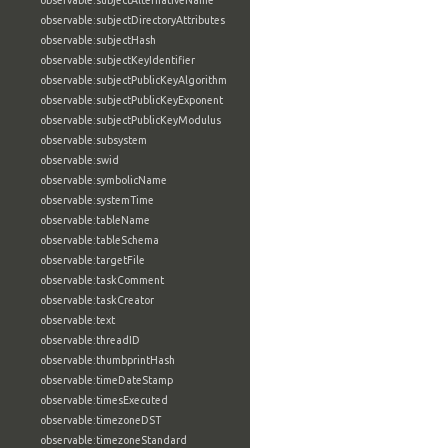
observable:subjectAlternativeName
observable:subjectDirectoryAttributes
observable:subjectHash
observable:subjectKeyIdentifier
observable:subjectPublicKeyAlgorithm
observable:subjectPublicKeyExponent
observable:subjectPublicKeyModulus
observable:subsystem
observable:swid
observable:symbolicName
observable:systemTime
observable:tableName
observable:tableSchema
observable:targetFile
observable:taskComment
observable:taskCreator
observable:text
observable:threadID
observable:thumbprintHash
observable:timeDateStamp
observable:timesExecuted
observable:timezoneDST
observable:timezoneStandard