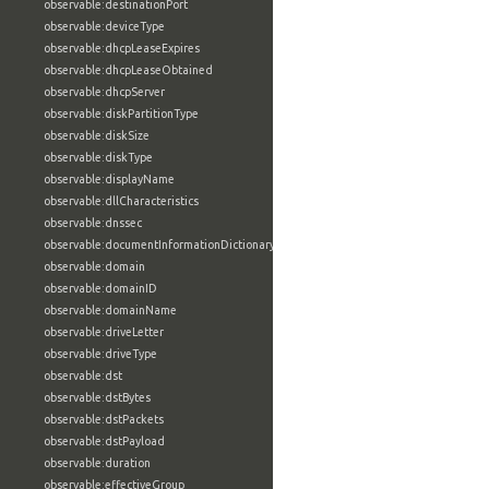
observable:destinationPort
observable:deviceType
observable:dhcpLeaseExpires
observable:dhcpLeaseObtained
observable:dhcpServer
observable:diskPartitionType
observable:diskSize
observable:diskType
observable:displayName
observable:dllCharacteristics
observable:dnssec
observable:documentInformationDictionary
observable:domain
observable:domainID
observable:domainName
observable:driveLetter
observable:driveType
observable:dst
observable:dstBytes
observable:dstPackets
observable:dstPayload
observable:duration
observable:effectiveGroup