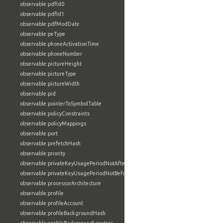
observable:pdfId0
observable:pdfId1
observable:pdfModDate
observable:peType
observable:phoneActivationTime
observable:phoneNumber
observable:pictureHeight
observable:pictureType
observable:pictureWidth
observable:pid
observable:pointerToSymbolTable
observable:policyConstraints
observable:policyMappings
observable:port
observable:prefetchHash
observable:priority
observable:privateKeyUsagePeriodNotAfter
observable:privateKeyUsagePeriodNotBefore
observable:processorArchitecture
observable:profile
observable:profileAccount
observable:profileBackgroundHash