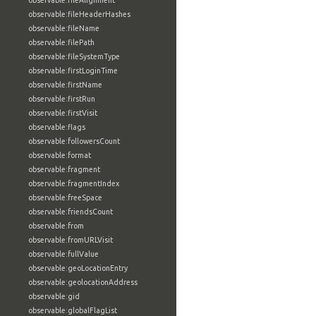
observable:fileAlignment
observable:fileHeaderHashes
observable:fileName
observable:filePath
observable:fileSystemType
observable:firstLoginTime
observable:firstName
observable:firstRun
observable:firstVisit
observable:flags
observable:followersCount
observable:format
observable:fragment
observable:fragmentIndex
observable:freeSpace
observable:friendsCount
observable:from
observable:fromURLVisit
observable:fullValue
observable:geoLocationEntry
observable:geolocationAddress
observable:gid
observable:globalFlagList