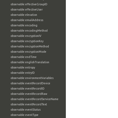
observable:effectiveGroupID
observable:effectiveUser
observable:elevation
observable:emailAddress
observable:encoding
observable:encodingMethod
observable:encryptionIV
observable:encryptionKey
observable:encryptionMethod
observable:encryptionMode
observable:endTime
observable:englishTranslation
observable:entropy
observable:entryID
observable:environmentVariables
observable:eventRecordDevice
observable:eventRecordID
observable:eventRecordRaw
observable:eventRecordServiceName
observable:eventRecordText
observable:eventStatus
observable:eventType