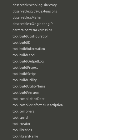
observable:workingDirectory
observable:x509v3extensions
observable:xMailer
observable:xOriginatingIP
pattern:patternExpression
tool:buildConfiguration
tool:buildID
tool:buildInformation
tool:buildLabel
tool:buildOutputLog
tool:buildProject
tool:buildScript
tool:buildUtility
tool:buildUtilityName
tool:buildVersion
tool:compilationDate
tool:compilerInformalDescription
tool:compilers
tool:cpeid
tool:creator
tool:libraries
tool:libraryName