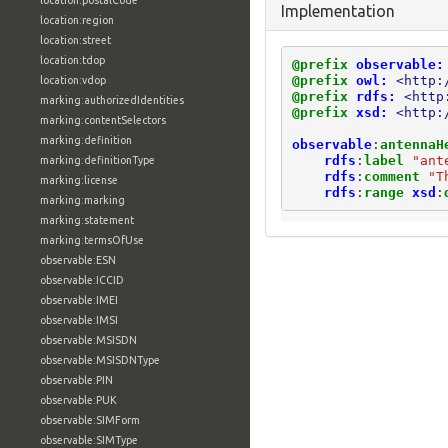
location:postalCode
Implementation
location:region
location:street
location:tdop
@prefix
observable:
@prefix
owl:
<http:
location:vdop
@prefix
rdfs:
<http
marking:authorizedIdentities
@prefix
xsd:
<http:
marking:contentSelectors
marking:definition
observable
:
antennaH
rdfs
:
label
"ant
marking:definitionType
rdfs
:
comment
"T
marking:license
rdfs
:
range
xsd
:
marking:marking
marking:statement
marking:termsOfUse
observable:ESN
observable:ICCID
observable:IMEI
observable:IMSI
observable:MSISDN
observable:MSISDNType
observable:PIN
observable:PUK
observable:SIMForm
observable:SIMType