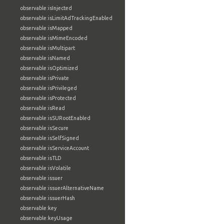
observable:isInjected
observable:isLimitAdTrackingEnabled
observable:isMapped
observable:isMimeEncoded
observable:isMultipart
observable:isNamed
observable:isOptimized
observable:isPrivate
observable:isPrivileged
observable:isProtected
observable:isRead
observable:isSURootEnabled
observable:isSecure
observable:isSelfSigned
observable:isServiceAccount
observable:isTLD
observable:isVolatile
observable:issuer
observable:issuerAlternativeName
observable:issuerHash
observable:key
observable:keyUsage