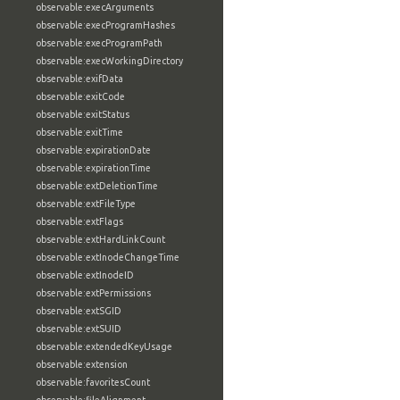
observable:execArguments
observable:execProgramHashes
observable:execProgramPath
observable:execWorkingDirectory
observable:exifData
observable:exitCode
observable:exitStatus
observable:exitTime
observable:expirationDate
observable:expirationTime
observable:extDeletionTime
observable:extFileType
observable:extFlags
observable:extHardLinkCount
observable:extInodeChangeTime
observable:extInodeID
observable:extPermissions
observable:extSGID
observable:extSUID
observable:extendedKeyUsage
observable:extension
observable:favoritesCount