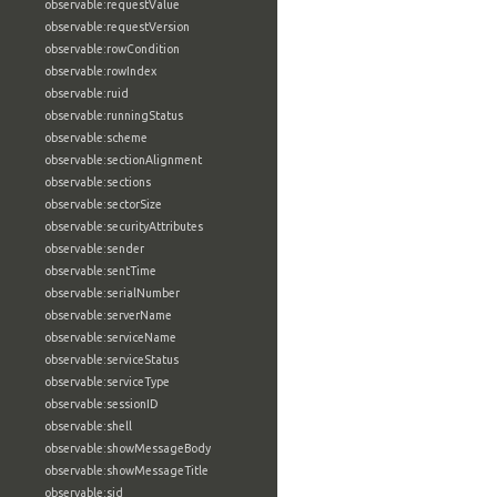
observable:requestValue
observable:requestVersion
observable:rowCondition
observable:rowIndex
observable:ruid
observable:runningStatus
observable:scheme
observable:sectionAlignment
observable:sections
observable:sectorSize
observable:securityAttributes
observable:sender
observable:sentTime
observable:serialNumber
observable:serverName
observable:serviceName
observable:serviceStatus
observable:serviceType
observable:sessionID
observable:shell
observable:showMessageBody
observable:showMessageTitle
observable:sid