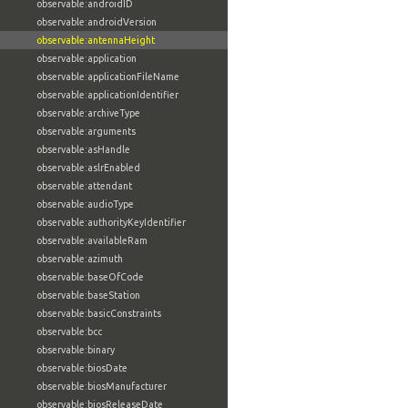
observable:androidID
observable:androidVersion
observable:antennaHeight
observable:application
observable:applicationFileName
observable:applicationIdentifier
observable:archiveType
observable:arguments
observable:asHandle
observable:aslrEnabled
observable:attendant
observable:audioType
observable:authorityKeyIdentifier
observable:availableRam
observable:azimuth
observable:baseOfCode
observable:baseStation
observable:basicConstraints
observable:bcc
observable:binary
observable:biosDate
observable:biosManufacturer
observable:biosReleaseDate