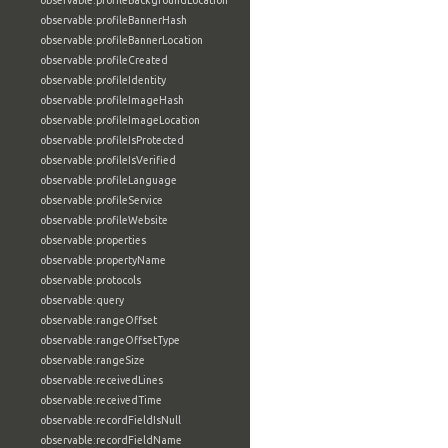
observable:profileBackgroundLocation
observable:profileBannerHash
observable:profileBannerLocation
observable:profileCreated
observable:profileIdentity
observable:profileImageHash
observable:profileImageLocation
observable:profileIsProtected
observable:profileIsVerified
observable:profileLanguage
observable:profileService
observable:profileWebsite
observable:properties
observable:propertyName
observable:protocols
observable:query
observable:rangeOffset
observable:rangeOffsetType
observable:rangeSize
observable:receivedLines
observable:receivedTime
observable:recordFieldIsNull
observable:recordFieldName