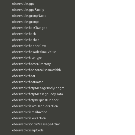
observable:gpu
observable:gpuFamily
observable:groupName
observable:groups
observable:hasChanged
observable:hash
observable:hashes
observable:headerRaw
observable:hexadecimalValue
observable:hiveType
observable:homeDirectory
observable:horizontalBeamWidth
observable:host
observable:hostname
observable:httpMesageBodyLength
observable:httpMessageBodyData
observable:httpRequestHeader
observable:iComHandlerAction
observable:iEmailAction
observable:iExecAction
observable:iShowMessageAction
observable:icmpCode