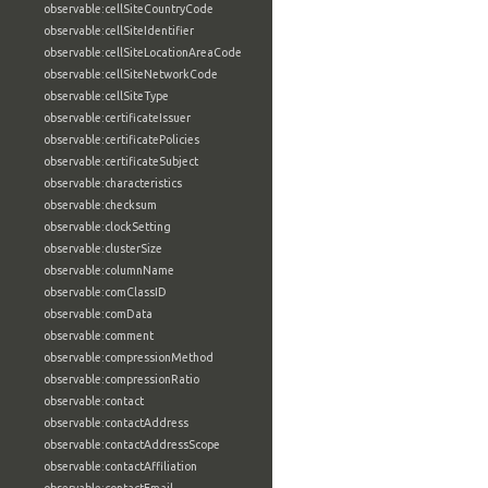
observable:cellSiteCountryCode
observable:cellSiteIdentifier
observable:cellSiteLocationAreaCode
observable:cellSiteNetworkCode
observable:cellSiteType
observable:certificateIssuer
observable:certificatePolicies
observable:certificateSubject
observable:characteristics
observable:checksum
observable:clockSetting
observable:clusterSize
observable:columnName
observable:comClassID
observable:comData
observable:comment
observable:compressionMethod
observable:compressionRatio
observable:contact
observable:contactAddress
observable:contactAddressScope
observable:contactAffiliation