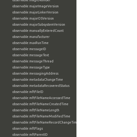
observable:magicNumber
observable:majorImageVersion
observable:majorLinkerVersion
observable:majorOSVersion
observable:majorSubsystemVersion
observable:manuallyEnteredCount
observable:manufacturer
observable:maxRunTime
observable:messageID
observable:messageText
observable:messageThread
observable:messageType
observable:messagingAddress
observable:metadataChangeTime
observable:metadataRecoveredStatus
observable:mftFileID
observable:mftFileNameAccessedTime
observable:mftFileNameCreatedTime
observable:mftFileNameLength
observable:mftFileNameModifiedTime
observable:mftFileNameRecordChangeTime
observable:mftFlags
observable:mftParentID