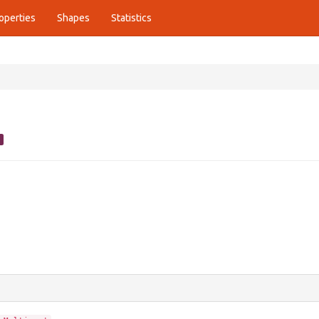
operties
Shapes
Statistics