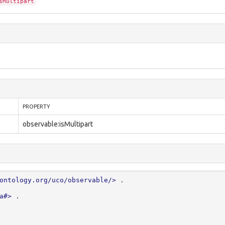
sMultipart
PROPERTY
observable:isMultipart
ontology.org/uco/observable/>
.
a#>
.