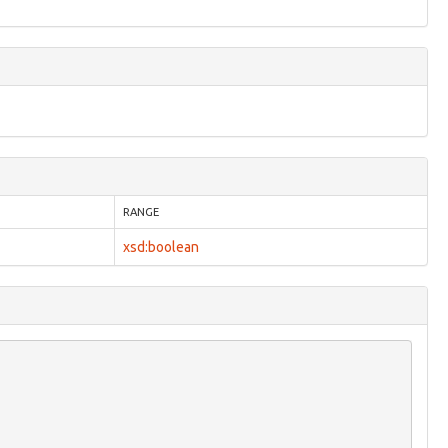
RANGE
xsd:boolean