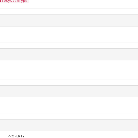
ileSystemType
PROPERTY