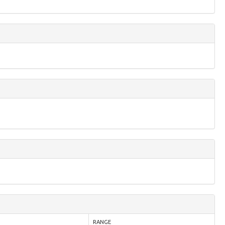
RANGE