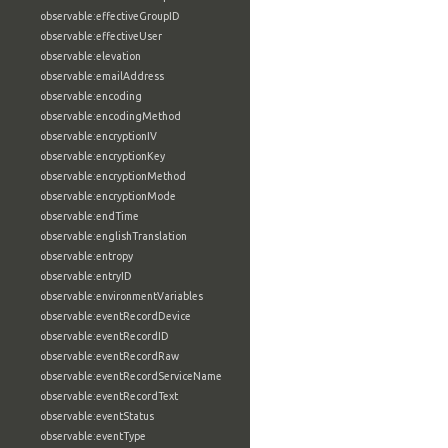
observable:effectiveGroupID
observable:effectiveUser
observable:elevation
observable:emailAddress
observable:encoding
observable:encodingMethod
observable:encryptionIV
observable:encryptionKey
observable:encryptionMethod
observable:encryptionMode
observable:endTime
observable:englishTranslation
observable:entropy
observable:entryID
observable:environmentVariables
observable:eventRecordDevice
observable:eventRecordID
observable:eventRecordRaw
observable:eventRecordServiceName
observable:eventRecordText
observable:eventStatus
observable:eventType