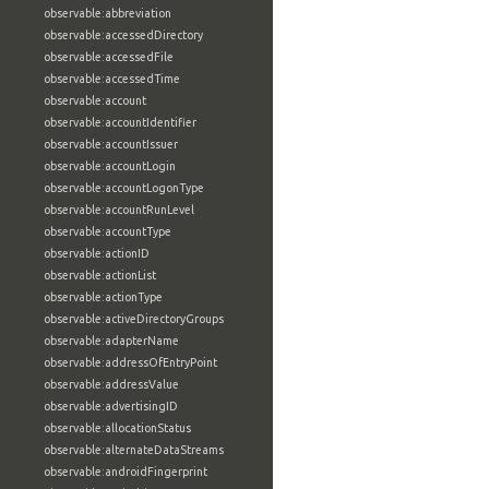
observable:abbreviation
observable:accessedDirectory
observable:accessedFile
observable:accessedTime
observable:account
observable:accountIdentifier
observable:accountIssuer
observable:accountLogin
observable:accountLogonType
observable:accountRunLevel
observable:accountType
observable:actionID
observable:actionList
observable:actionType
observable:activeDirectoryGroups
observable:adapterName
observable:addressOfEntryPoint
observable:addressValue
observable:advertisingID
observable:allocationStatus
observable:alternateDataStreams
observable:androidFingerprint