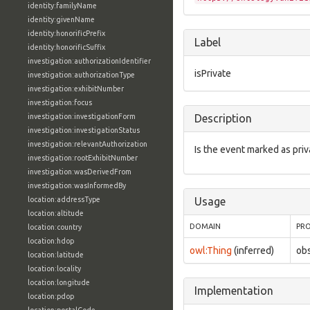
identity:familyName
identity:givenName
identity:honorificPrefix
Label
identity:honorificSuffix
investigation:authorizationIdentifier
isPrivate
investigation:authorizationType
investigation:exhibitNumber
investigation:focus
investigation:investigationForm
Description
investigation:investigationStatus
investigation:relevantAuthorization
Is the event marked as priv
investigation:rootExhibitNumber
investigation:wasDerivedFrom
investigation:wasInformedBy
location:addressType
Usage
location:altitude
DOMAIN
PR
location:country
location:hdop
owl:Thing
(inferred)
obs
location:latitude
location:locality
location:longitude
Implementation
location:pdop