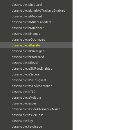
observable:isInjected
observable:isLimitAdTrackingEnabled
observable:isMapped
observable:isMimeEncoded
observable:isMultipart
observable:isNamed
observable:isOptimized
observable:isPrivate
observable:isPrivileged
observable:isProtected
observable:isRead
observable:isSURootEnabled
observable:isSecure
observable:isSelfSigned
observable:isServiceAccount
observable:isTLD
observable:isVolatile
observable:issuer
observable:issuerAlternativeName
observable:issuerHash
observable:key
observable:keyUsage