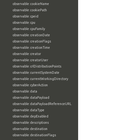
observable:cookieName
observable:cookiePath
observable:cpeid
observable:cpu
observable:cpuFamily
observable:creationDate
observable:creationFlags
observable:creationTime
observable:creator
observable:creatorUser
observable:crlDistributionPoints
observable:currentSystemDate
observable:currentWorkingDirectory
observable:cyberAction
observable:data
observable:dataPayload
observable:dataPayloadReferenceURL
observable:dataType
observable:depEnabled
observable:descriptions
observable:destination
observable:destinationFlags