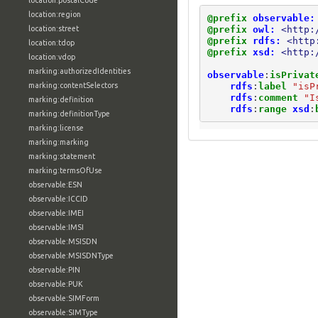
location:postalCode
location:region
@prefix
observable:
@prefix
owl:
<http:
location:street
@prefix
rdfs:
<http
location:tdop
@prefix
xsd:
<http:
location:vdop
marking:authorizedIdentities
observable
:
isPrivat
rdfs
:
label
"isP
marking:contentSelectors
rdfs
:
comment
"I
marking:definition
rdfs
:
range
xsd
:
marking:definitionType
marking:license
marking:marking
marking:statement
marking:termsOfUse
observable:ESN
observable:ICCID
observable:IMEI
observable:IMSI
observable:MSISDN
observable:MSISDNType
observable:PIN
observable:PUK
observable:SIMForm
observable:SIMType