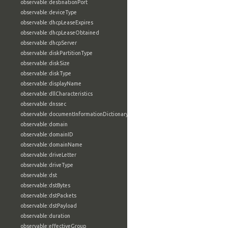
observable:destinationPort
observable:deviceType
observable:dhcpLeaseExpires
observable:dhcpLeaseObtained
observable:dhcpServer
observable:diskPartitionType
observable:diskSize
observable:diskType
observable:displayName
observable:dllCharacteristics
observable:dnssec
observable:documentInformationDictionary
observable:domain
observable:domainID
observable:domainName
observable:driveLetter
observable:driveType
observable:dst
observable:dstBytes
observable:dstPackets
observable:dstPayload
observable:duration
observable:effectiveGroup