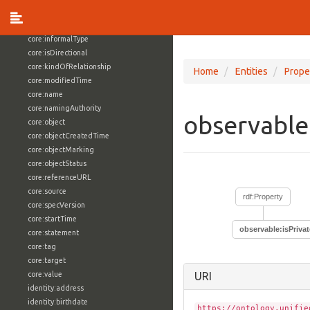
core:externalReference
core:hasFacet
core:informalType
core:isDirectional
core:kindOfRelationship
Home
Entities
Prope
core:modifiedTime
core:name
core:namingAuthority
observable
core:object
core:objectCreatedTime
core:objectMarking
core:objectStatus
core:referenceURL
core:source
rdf:Property
core:specVersion
core:startTime
observable:isPrivat
core:statement
core:tag
core:target
core:value
URI
identity:address
identity:birthdate
https://ontology.unifie