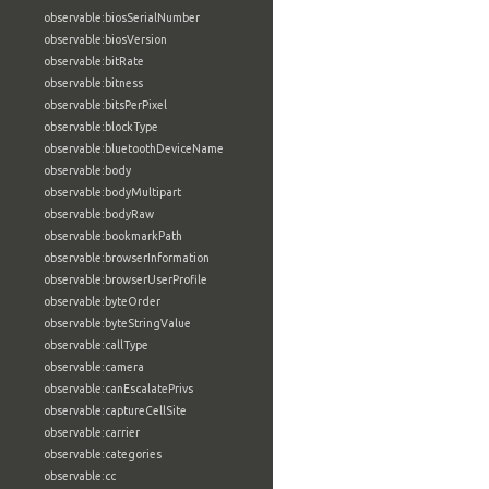
observable:biosSerialNumber
observable:biosVersion
observable:bitRate
observable:bitness
observable:bitsPerPixel
observable:blockType
observable:bluetoothDeviceName
observable:body
observable:bodyMultipart
observable:bodyRaw
observable:bookmarkPath
observable:browserInformation
observable:browserUserProfile
observable:byteOrder
observable:byteStringValue
observable:callType
observable:camera
observable:canEscalatePrivs
observable:captureCellSite
observable:carrier
observable:categories
observable:cc