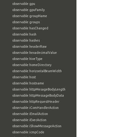
observable:gpu
observable:gpuFamily
observable:groupName
observable:groups
observable:hasChanged
observable:hash
observable:hashes
observable:headerRaw
observable:hexadecimalValue
observable:hiveType
observable:homeDirectory
observable:horizontalBeamWidth
observable:host
observable:hostname
observable:httpMesageBodyLength
observable:httpMessageBodyData
observable:httpRequestHeader
observable:iComHandlerAction
observable:iEmailAction
observable:iExecAction
observable:iShowMessageAction
observable:icmpCode