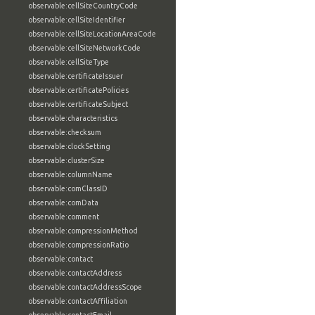
observable:cellSiteCountryCode
observable:cellSiteIdentifier
observable:cellSiteLocationAreaCode
observable:cellSiteNetworkCode
observable:cellSiteType
observable:certificateIssuer
observable:certificatePolicies
observable:certificateSubject
observable:characteristics
observable:checksum
observable:clockSetting
observable:clusterSize
observable:columnName
observable:comClassID
observable:comData
observable:comment
observable:compressionMethod
observable:compressionRatio
observable:contact
observable:contactAddress
observable:contactAddressScope
observable:contactAffiliation