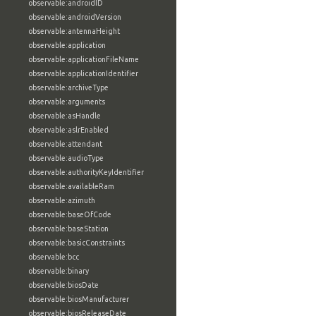
observable:androidID
observable:androidVersion
observable:antennaHeight
observable:application
observable:applicationFileName
observable:applicationIdentifier
observable:archiveType
observable:arguments
observable:asHandle
observable:aslrEnabled
observable:attendant
observable:audioType
observable:authorityKeyIdentifier
observable:availableRam
observable:azimuth
observable:baseOfCode
observable:baseStation
observable:basicConstraints
observable:bcc
observable:binary
observable:biosDate
observable:biosManufacturer
observable:biosReleaseDate