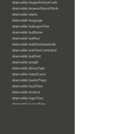
observable:keypadUnlockCode
observable:keywordSearchTerm
observable:labels
observable:language
observable:lastLoginTime
observable:lastName
observable:lastRun
observable:lastShutdownDate
observable:lastTimeContacted
observable:lastVisit
observable:length
observable:libraryType
observable:listedCount
observable:loaderFlags
observable:localTime
observable:location
observable:loginTime
observable:logoutTime
observable:lookupDate
observable:macAddress
observable:machine
observable:magic