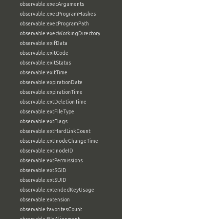
observable:execArguments
observable:execProgramHashes
observable:execProgramPath
observable:execWorkingDirectory
observable:exifData
observable:exitCode
observable:exitStatus
observable:exitTime
observable:expirationDate
observable:expirationTime
observable:extDeletionTime
observable:extFileType
observable:extFlags
observable:extHardLinkCount
observable:extInodeChangeTime
observable:extInodeID
observable:extPermissions
observable:extSGID
observable:extSUID
observable:extendedKeyUsage
observable:extension
observable:favoritesCount