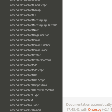
observable:contactEmail
observable:contactEmailScope
observable:contactGroup
observable:contactID
observable:contactMessaging
observable:contactMessagingPlatform
observable:contactNote
observable:contactOrganization
observable:contactPhone
observable:contactPhoneNumber
observable:contactPhoneScope
observable:contactProfile
observable:contactProfilePlatform
observable:contactSIP
observable:contactSIPScope
observable:contactURL
observable:contactURLScope
observable:contentDisposition
observable:contentRecoveredStatus
observable:contentType
observable:context
Documentation automatically 
observable:controlCode
17:45:42 with
Ontospy
(v2.1.1
observable:cookieDomain