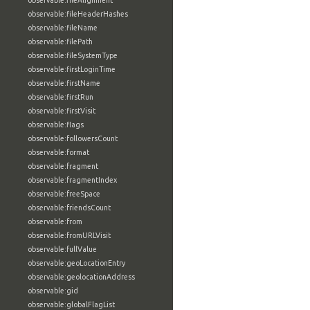
observable:fileAlignment
observable:fileHeaderHashes
observable:fileName
observable:filePath
observable:fileSystemType
observable:firstLoginTime
observable:firstName
observable:firstRun
observable:firstVisit
observable:flags
observable:followersCount
observable:format
observable:fragment
observable:fragmentIndex
observable:freeSpace
observable:friendsCount
observable:from
observable:fromURLVisit
observable:fullValue
observable:geoLocationEntry
observable:geolocationAddress
observable:gid
observable:globalFlagList