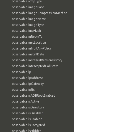
observable:icmpType
observable:imageBase
observable:imageCompressionMethod
observable:imageName
observable:imageType
observable:impHash
observable:inReplyTo
observable:inetLocation
observable:inhibitAnyPolicy
observable:installDate
observable:installedVersionHistory
observable:interceptedCallState
observable:ip
observable:ipAddress
observable:ipGateway
observable:ipfix
observable:isADBRootEnabled
observable:isActive
observable:isDirectory
observable:isDisabled
observable:isEnabled
observable:isEncrypted
observable:isHidden