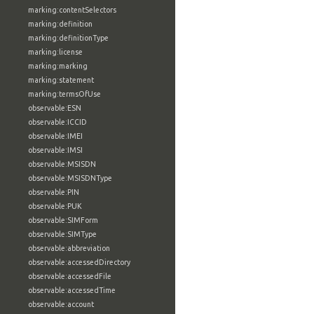
marking:contentSelectors
marking:definition
marking:definitionType
marking:license
marking:marking
marking:statement
marking:termsOfUse
observable:ESN
observable:ICCID
observable:IMEI
observable:IMSI
observable:MSISDN
observable:MSISDNType
observable:PIN
observable:PUK
observable:SIMForm
observable:SIMType
observable:abbreviation
observable:accessedDirectory
observable:accessedFile
observable:accessedTime
observable:account