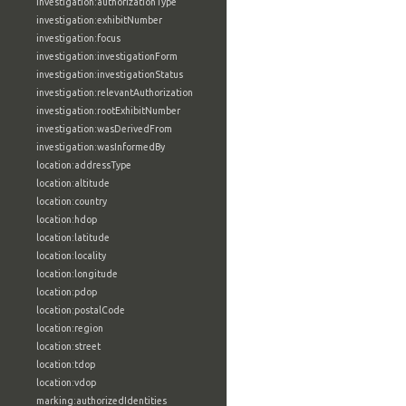
investigation:authorizationType
investigation:exhibitNumber
investigation:focus
investigation:investigationForm
investigation:investigationStatus
investigation:relevantAuthorization
investigation:rootExhibitNumber
investigation:wasDerivedFrom
investigation:wasInformedBy
location:addressType
location:altitude
location:country
location:hdop
location:latitude
location:locality
location:longitude
location:pdop
location:postalCode
location:region
location:street
location:tdop
location:vdop
marking:authorizedIdentities