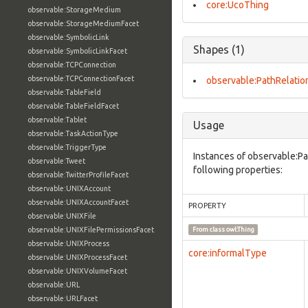
core:UcoThing
observable:StorageMedium
observable:StorageMediumFacet
observable:SymbolicLink
Shapes (1)
observable:SymbolicLinkFacet
observable:TCPConnection
observable:TCPConnectionFacet
observable:PathRelatio
observable:TableField
observable:TableFieldFacet
observable:Tablet
Usage
observable:TaskActionType
observable:TriggerType
Instances of observable:Pa
observable:Tweet
following properties:
observable:TwitterProfileFacet
observable:UNIXAccount
observable:UNIXAccountFacet
PROPERTY
observable:UNIXFile
observable:UNIXFilePermissionsFacet
From class
owl:Thing
observable:UNIXProcess
core:informalType
observable:UNIXProcessFacet
observable:UNIXVolumeFacet
observable:URL
observable:URLFacet