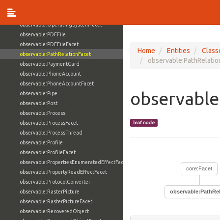
observable:OnlineServiceFacet
observable:OperatingSystem
observable:OperatingSystemFacet
observable:PDFFile
observable:PDFFileFacet
Home
Entities
Class
observable:PathRelationFacet
observable:PathRelatio
observable:PaymentCard
observable:PhoneAccount
observable:PhoneAccountFacet
observable
observable:Pipe
observable:Post
observable:Process
observable:ProcessFacet
leaf node
observable:ProcessThread
observable:Profile
observable:ProfileFacet
observable:PropertiesEnumeratedEffectFacet
core:Facet
observable:PropertyReadEffectFacet
observable:ProtocolConverter
observable:RasterPicture
observable:PathRe
observable:RasterPictureFacet
observable:RecoveredObject