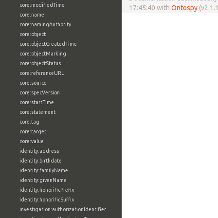
core:modifiedTime
17:45:40 with
Ontospy
(v2.1.1
core:name
core:namingAuthority
core:object
core:objectCreatedTime
core:objectMarking
core:objectStatus
core:referenceURL
core:source
core:specVersion
core:startTime
core:statement
core:tag
core:target
core:value
identity:address
identity:birthdate
identity:familyName
identity:givenName
identity:honorificPrefix
identity:honorificSuffix
investigation:authorizationIdentifier