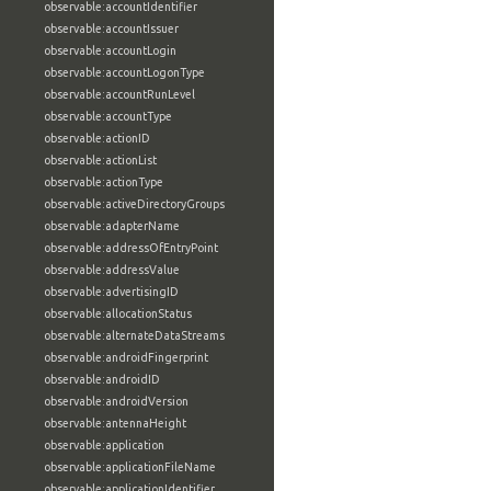
observable:accountIdentifier
observable:accountIssuer
observable:accountLogin
observable:accountLogonType
observable:accountRunLevel
observable:accountType
observable:actionID
observable:actionList
observable:actionType
observable:activeDirectoryGroups
observable:adapterName
observable:addressOfEntryPoint
observable:addressValue
observable:advertisingID
observable:allocationStatus
observable:alternateDataStreams
observable:androidFingerprint
observable:androidID
observable:androidVersion
observable:antennaHeight
observable:application
observable:applicationFileName
observable:applicationIdentifier