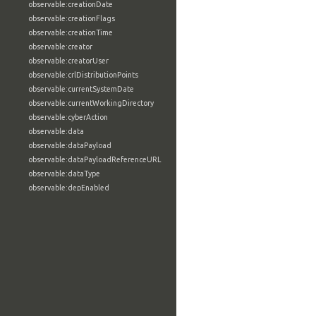
observable:creationDate
observable:creationFlags
observable:creationTime
observable:creator
observable:creatorUser
observable:crlDistributionPoints
observable:currentSystemDate
observable:currentWorkingDirectory
observable:cyberAction
observable:data
observable:dataPayload
observable:dataPayloadReferenceURL
observable:dataType
observable:depEnabled
observable:descriptions
observable:destination
observable:destinationFlags
observable:destinationPort
observable:deviceType
observable:dhcpLeaseExpires
observable:dhcpLeaseObtained
observable:dhcpServer
observable:diskPartitionType