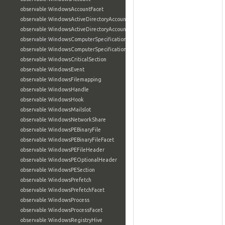
observable:WindowsAccountFacet
observable:WindowsActiveDirectoryAccount
observable:WindowsActiveDirectoryAccountFacet
observable:WindowsComputerSpecification
observable:WindowsComputerSpecificationFacet
observable:WindowsCriticalSection
observable:WindowsEvent
observable:WindowsFilemapping
observable:WindowsHandle
observable:WindowsHook
observable:WindowsMailslot
observable:WindowsNetworkShare
observable:WindowsPEBinaryFile
observable:WindowsPEBinaryFileFacet
observable:WindowsPEFileHeader
observable:WindowsPEOptionalHeader
observable:WindowsPESection
observable:WindowsPrefetch
observable:WindowsPrefetchFacet
observable:WindowsProcess
observable:WindowsProcessFacet
observable:WindowsRegistryHive