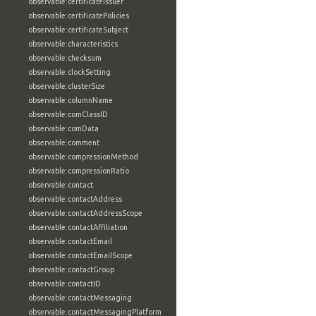
observable:certificateIssuer
observable:certificatePolicies
observable:certificateSubject
observable:characteristics
observable:checksum
observable:clockSetting
observable:clusterSize
observable:columnName
observable:comClassID
observable:comData
observable:comment
observable:compressionMethod
observable:compressionRatio
observable:contact
observable:contactAddress
observable:contactAddressScope
observable:contactAffiliation
observable:contactEmail
observable:contactEmailScope
observable:contactGroup
observable:contactID
observable:contactMessaging
observable:contactMessagingPlatform