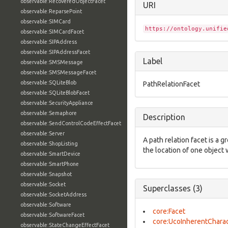
observable:RecoveredObjectFacet
URI
observable:ReparsePoint
observable:SIMCard
https://ontology.unifie
observable:SIMCardFacet
observable:SIPAddress
observable:SIPAddressFacet
Label
observable:SMSMessage
observable:SMSMessageFacet
observable:SQLiteBlob
PathRelationFacet
observable:SQLiteBlobFacet
observable:SecurityAppliance
observable:Semaphore
Description
observable:SendControlCodeEffectFacet
observable:Server
A path relation facet is a g
observable:ShopListing
the location of one object 
observable:SmartDevice
observable:SmartPhone
observable:Snapshot
observable:Socket
Superclasses (3)
observable:SocketAddress
observable:Software
core:Facet
observable:SoftwareFacet
core:UcoInherentCharac
observable:StateChangeEffectFacet