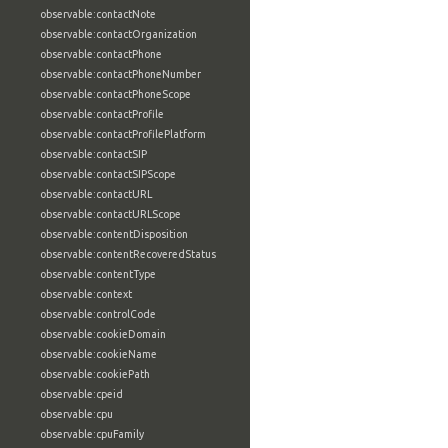
observable:contactNote
observable:contactOrganization
observable:contactPhone
observable:contactPhoneNumber
observable:contactPhoneScope
observable:contactProfile
observable:contactProfilePlatform
observable:contactSIP
observable:contactSIPScope
observable:contactURL
observable:contactURLScope
observable:contentDisposition
observable:contentRecoveredStatus
observable:contentType
observable:context
observable:controlCode
observable:cookieDomain
observable:cookieName
observable:cookiePath
observable:cpeid
observable:cpu
observable:cpuFamily