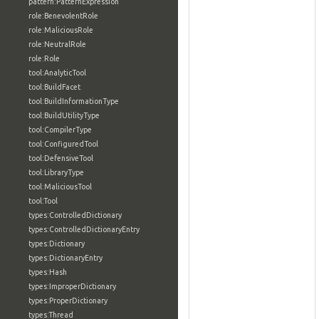
pattern:PatternExpression
role:BenevolentRole
role:MaliciousRole
role:NeutralRole
role:Role
tool:AnalyticTool
tool:BuildFacet
tool:BuildInformationType
tool:BuildUtilityType
tool:CompilerType
tool:ConfiguredTool
tool:DefensiveTool
tool:LibraryType
tool:MaliciousTool
tool:Tool
types:ControlledDictionary
types:ControlledDictionaryEntry
types:Dictionary
types:DictionaryEntry
types:Hash
types:ImproperDictionary
types:ProperDictionary
types:Thread