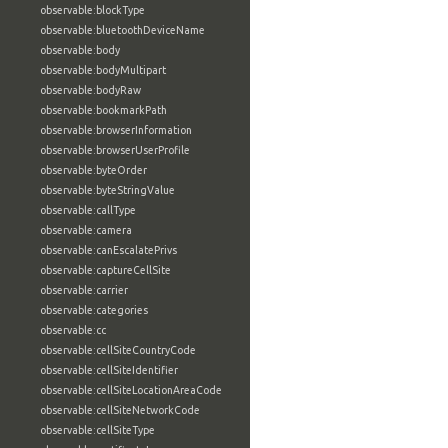
observable:blockType
observable:bluetoothDeviceName
observable:body
observable:bodyMultipart
observable:bodyRaw
observable:bookmarkPath
observable:browserInformation
observable:browserUserProfile
observable:byteOrder
observable:byteStringValue
observable:callType
observable:camera
observable:canEscalatePrivs
observable:captureCellSite
observable:carrier
observable:categories
observable:cc
observable:cellSiteCountryCode
observable:cellSiteIdentifier
observable:cellSiteLocationAreaCode
observable:cellSiteNetworkCode
observable:cellSiteType