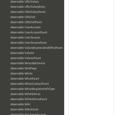
observable:URLHistory
observable:URLHistoryEntry
observable:URLHistoryFacet
observable:URLVisit
observable:URLVisitFacet
observable:UserAccount
observable:UserAccountFacet
observable:UserSession
observable:UserSessionFacet
observable:ValuesEnumeratedEffectFacet
observable:Volume
observable:VolumeFacet
observable:WearableDevice
observable:WebPage
observable:WhoIs
observable:WhoIsFacet
observable:WhoisContactFacet
observable:WhoisRegistrarInfoType
observable:WifiAddress
observable:WifiAddressFacet
observable:Wiki
observable:WikiArticle
observable:WindowsAccount