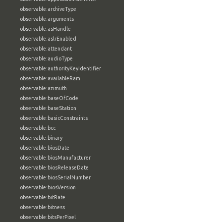
observable:archiveType
observable:arguments
observable:asHandle
observable:aslrEnabled
observable:attendant
observable:audioType
observable:authorityKeyIdentifier
observable:availableRam
observable:azimuth
observable:baseOfCode
observable:baseStation
observable:basicConstraints
observable:bcc
observable:binary
observable:biosDate
observable:biosManufacturer
observable:biosReleaseDate
observable:biosSerialNumber
observable:biosVersion
observable:bitRate
observable:bitness
observable:bitsPerPixel