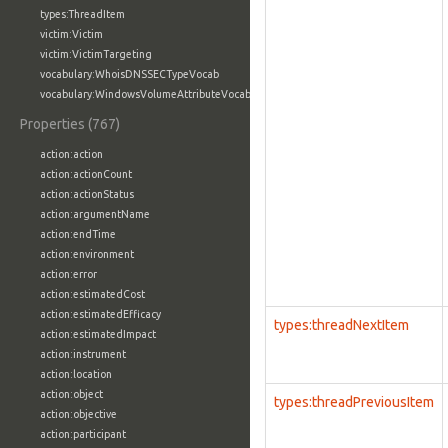
types:ThreadItem
victim:Victim
victim:VictimTargeting
vocabulary:WhoisDNSSECTypeVocab
vocabulary:WindowsVolumeAttributeVocab
Properties (767)
action:action
action:actionCount
action:actionStatus
action:argumentName
action:endTime
action:environment
action:error
action:estimatedCost
action:estimatedEfficacy
types:threadNextItem
action:estimatedImpact
action:instrument
action:location
action:object
types:threadPreviousItem
action:objective
action:participant