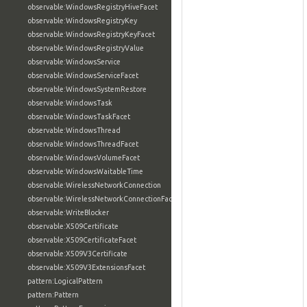
observable:WindowsRegistryHiveFacet
observable:WindowsRegistryKey
observable:WindowsRegistryKeyFacet
observable:WindowsRegistryValue
observable:WindowsService
observable:WindowsServiceFacet
observable:WindowsSystemRestore
observable:WindowsTask
observable:WindowsTaskFacet
observable:WindowsThread
observable:WindowsThreadFacet
observable:WindowsVolumeFacet
observable:WindowsWaitableTime
observable:WirelessNetworkConnection
observable:WirelessNetworkConnectionFacet
observable:WriteBlocker
observable:X509Certificate
observable:X509CertificateFacet
observable:X509V3Certificate
observable:X509V3ExtensionsFacet
pattern:LogicalPattern
pattern:Pattern