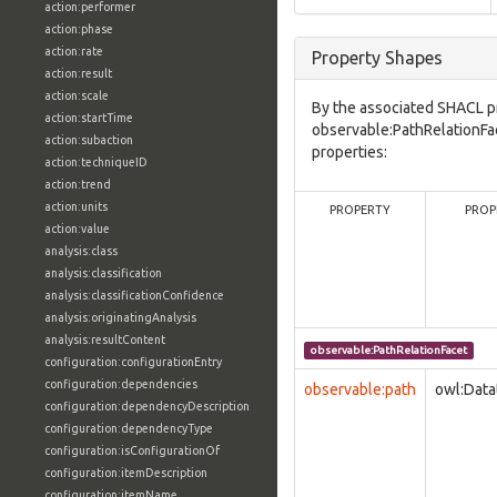
action:performer
action:phase
action:rate
Property Shapes
action:result
action:scale
By the associated SHACL p
action:startTime
observable:PathRelationFa
action:subaction
properties:
action:techniqueID
action:trend
action:units
PROPERTY
PROP
action:value
analysis:class
analysis:classification
analysis:classificationConfidence
analysis:originatingAnalysis
analysis:resultContent
observable:PathRelationFacet
configuration:configurationEntry
configuration:dependencies
observable:path
owl:Data
configuration:dependencyDescription
configuration:dependencyType
configuration:isConfigurationOf
configuration:itemDescription
configuration:itemName