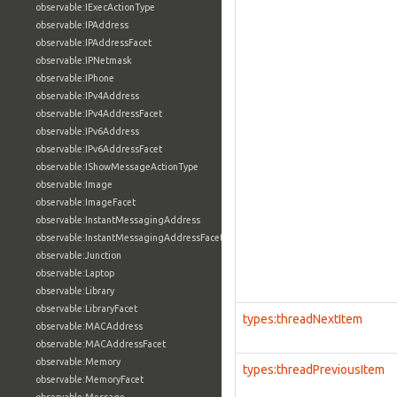
observable:IExecActionType
observable:IPAddress
observable:IPAddressFacet
observable:IPNetmask
observable:IPhone
observable:IPv4Address
observable:IPv4AddressFacet
observable:IPv6Address
observable:IPv6AddressFacet
observable:IShowMessageActionType
observable:Image
observable:ImageFacet
observable:InstantMessagingAddress
observable:InstantMessagingAddressFacet
observable:Junction
observable:Laptop
observable:Library
observable:LibraryFacet
types:threadNextItem
observable:MACAddress
observable:MACAddressFacet
observable:Memory
types:threadPreviousItem
observable:MemoryFacet