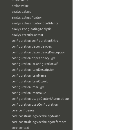
action:units
action:value
analysis:class
analysis:classification
analysis:classificationConfidence
analysis:originatingAnalysis
analysis:resultContent
configuration:configurationEntry
configuration:dependencies
configuration:dependencyDescription
configuration:dependencyType
configuration:isConfigurationOf
configuration:itemDescription
configuration:itemName
configuration:itemObject
configuration:itemType
configuration:itemValue
configuration:usageContextAssumptions
configuration:usesConfiguration
core:confidence
core:constrainingVocabularyName
core:constrainingVocabularyReference
core:context