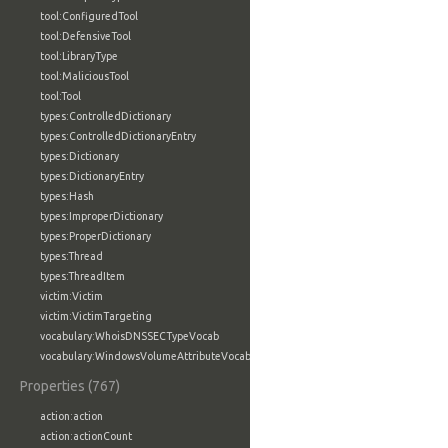
tool:ConfiguredTool
tool:DefensiveTool
tool:LibraryType
tool:MaliciousTool
tool:Tool
types:ControlledDictionary
types:ControlledDictionaryEntry
types:Dictionary
types:DictionaryEntry
types:Hash
types:ImproperDictionary
types:ProperDictionary
types:Thread
types:ThreadItem
victim:Victim
victim:VictimTargeting
vocabulary:WhoisDNSSECTypeVocab
vocabulary:WindowsVolumeAttributeVocab
Properties (767)
action:action
action:actionCount