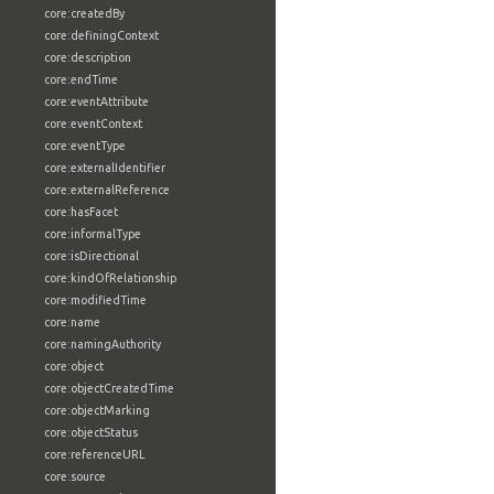
core:createdBy
core:definingContext
core:description
core:endTime
core:eventAttribute
core:eventContext
core:eventType
core:externalIdentifier
core:externalReference
core:hasFacet
core:informalType
core:isDirectional
core:kindOfRelationship
core:modifiedTime
core:name
core:namingAuthority
core:object
core:objectCreatedTime
core:objectMarking
core:objectStatus
core:referenceURL
core:source