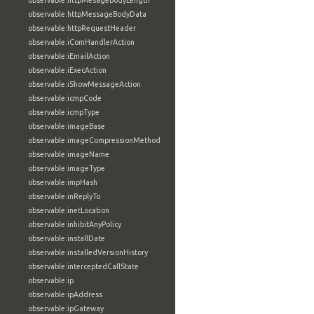
observable:httpMesageBodyLength
observable:httpMessageBodyData
observable:httpRequestHeader
observable:iComHandlerAction
observable:iEmailAction
observable:iExecAction
observable:iShowMessageAction
observable:icmpCode
observable:icmpType
observable:imageBase
observable:imageCompressionMethod
observable:imageName
observable:imageType
observable:impHash
observable:inReplyTo
observable:inetLocation
observable:inhibitAnyPolicy
observable:installDate
observable:installedVersionHistory
observable:interceptedCallState
observable:ip
observable:ipAddress
observable:ipGateway