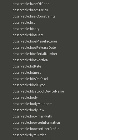
observable:baseOfCode
observable:baseStation
observable:basicConstraints
observable:bcc
observable:binary
observable:biosDate
observable:biosManufacturer
observable:biosReleaseDate
observable:biosSerialNumber
observable:biosVersion
observable:bitRate
observable:bitness
observable:bitsPerPixel
observable:blockType
observable:bluetoothDeviceName
observable:body
observable:bodyMultipart
observable:bodyRaw
observable:bookmarkPath
observable:browserInformation
observable:browserUserProfile
observable:byteOrder