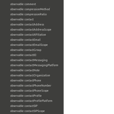
observable:comment
observable:compressionMethod
observable:compressionRatio
observable:contact
observable:contactAddress
observable:contactAddressScope
observable:contactAffiliation
observable:contactEmail
observable:contactEmailScope
observable:contactGroup
observable:contactID
observable:contactMessaging
observable:contactMessagingPlatform
observable:contactNote
observable:contactOrganization
observable:contactPhone
observable:contactPhoneNumber
observable:contactPhoneScope
observable:contactProfile
observable:contactProfilePlatform
observable:contactSIP
observable:contactSIPScope