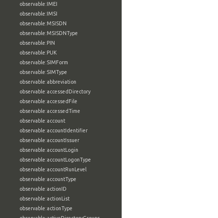
observable:IMEI
observable:IMSI
observable:MSISDN
observable:MSISDNType
observable:PIN
observable:PUK
observable:SIMForm
observable:SIMType
observable:abbreviation
observable:accessedDirectory
observable:accessedFile
observable:accessedTime
observable:account
observable:accountIdentifier
observable:accountIssuer
observable:accountLogin
observable:accountLogonType
observable:accountRunLevel
observable:accountType
observable:actionID
observable:actionList
observable:actionType