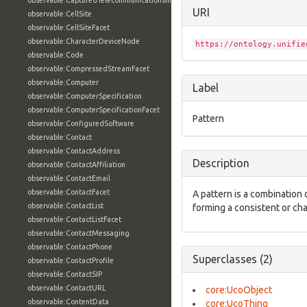
observable:CapturedTelecommunicationsInformationFacet
URI
observable:CellSite
observable:CellSiteFacet
observable:CharacterDeviceNode
https://ontology.unifie
observable:Code
observable:CompressedStreamFacet
observable:Computer
Label
observable:ComputerSpecification
observable:ComputerSpecificationFacet
Pattern
observable:ConfiguredSoftware
observable:Contact
observable:ContactAddress
Description
observable:ContactAffiliation
observable:ContactEmail
observable:ContactFacet
A pattern is a combination o
observable:ContactList
forming a consistent or ch
observable:ContactListFacet
observable:ContactMessaging
observable:ContactPhone
Superclasses (2)
observable:ContactProfile
observable:ContactSIP
observable:ContactURL
core:UcoObject
observable:ContentData
core:UcoThing