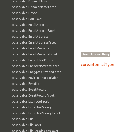
observable:DomainName
observable:DomainNameFacet
observable:Drone
observable:EXIFFacet
observable:EmailAccount
observable:EmailAccountFacet
observable:EmailAddress
observable:EmailAddressFacet
observable:EmailMessage
observable:EmailMessageFacet
From class
owl:Thing
observable:EmbeddedDevice
core:informalType
observable:EncodedStreamFacet
observable:EncryptedStreamFacet
observable:EnvironmentVariable
observable:EventLog
observable:EventRecord
observable:EventRecordFacet
observable:ExtInodeFacet
observable:ExtractedString
observable:ExtractedStringsFacet
observable:File
observable:FileFacet
observable:FilePermissionsFacet