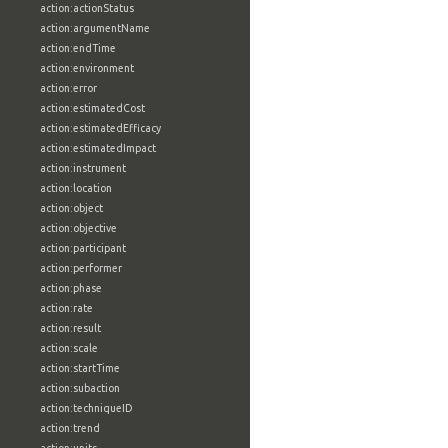
action:actionStatus
action:argumentName
action:endTime
action:environment
action:error
action:estimatedCost
action:estimatedEfficacy
action:estimatedImpact
action:instrument
action:location
action:object
action:objective
action:participant
action:performer
action:phase
action:rate
action:result
action:scale
action:startTime
action:subaction
action:techniqueID
action:trend