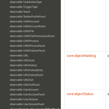
observable:TaskActionType
observable:TriggerType
observable:Tweet
observable:TwitterProfileFacet
observable:UNIXAccount
observable:UNIXAccountFacet
observable:UNIXFile
observable:UNIXFilePermissionsFacet
observable:UNIXProcess
observable:UNIXProcessFacet
observable:UNIXVolumeFacet
core:objectMarking
observable:URL
observable:URLFacet
observable:URLHistory
observable:URLHistoryEntry
observable:URLHistoryFacet
observable:URLVisit
observable:URLVisitFacet
observable:UserAccount
core:objectStatus
observable:UserAccountFacet
observable:UserSession
observable:UserSessionFacet