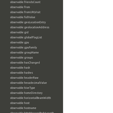
observable:friendsCount
observable:from
observable:fromURLVisit
observable:fullValue
observable:geoLocationEntry
observable:geolocationAddress
observable:gid
observable:globalFlagList
observable:gpu
observable:gpuFamily
observable:groupName
observable:groups
observable:hasChanged
observable:hash
observable:hashes
observable:headerRaw
observable:hexadecimalValue
observable:hiveType
observable:homeDirectory
observable:horizontalBeamWidth
observable:host
observable:hostname