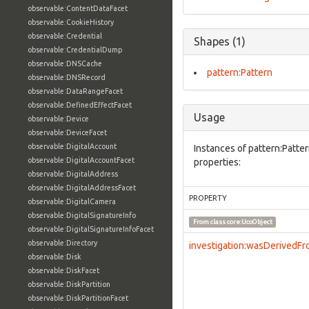
observable:ContentDataFacet
observable:CookieHistory
observable:Credential
Shapes (1)
observable:CredentialDump
observable:DNSCache
pattern:Pattern
observable:DNSRecord
observable:DataRangeFacet
observable:DefinedEffectFacet
Usage
observable:Device
observable:DeviceFacet
observable:DigitalAccount
Instances of pattern:Patte
observable:DigitalAccountFacet
properties:
observable:DigitalAddress
observable:DigitalAddressFacet
PROPERTY
observable:DigitalCamera
observable:DigitalSignatureInfo
From class
core:UcoObject
observable:DigitalSignatureInfoFacet
observable:Directory
investigation:wasDerivedF
observable:Disk
observable:DiskFacet
observable:DiskPartition
observable:DiskPartitionFacet