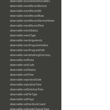
observable:environmentVariables
observable:eventRecordDevice
observable:eventRecordID
observable:eventRecordRaw
observable:eventRecordServiceName
observable:eventRecordText
observable:eventStatus
observable:eventType
observable:execArguments
observable:execProgramHashes
observable:execProgramPath
observable:execWorkingDirectory
observable:exifData
observable:exitCode
observable:exitStatus
observable:exitTime
observable:expirationDate
observable:expirationTime
observable:extDeletionTime
observable:extFileType
observable:extFlags
observable:extHardLinkCount
observable:extInodeChangeTime