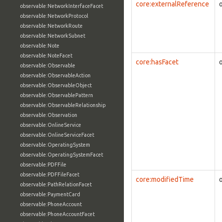
core:externalReference
observable:NetworkInterfaceFacet
observable:NetworkProtocol
observable:NetworkRoute
observable:NetworkSubnet
observable:Note
observable:NoteFacet
core:hasFacet
observable:Observable
observable:ObservableAction
observable:ObservableObject
observable:ObservablePattern
observable:ObservableRelationship
observable:Observation
observable:OnlineService
observable:OnlineServiceFacet
observable:OperatingSystem
observable:OperatingSystemFacet
observable:PDFFile
observable:PDFFileFacet
core:modifiedTime
observable:PathRelationFacet
observable:PaymentCard
observable:PhoneAccount
observable:PhoneAccountFacet