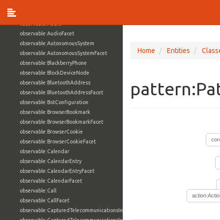
observable:ArchiveFile
observable:ArchiveFileFacet
observable:Audio
observable:AudioFacet
observable:AutonomousSystem
Home
Entities
Class
observable:AutonomousSystemFacet
observable:BlackberryPhone
observable:BlockDeviceNode
pattern:Pa
observable:BluetoothAddress
observable:BluetoothAddressFacet
observable:BotConfiguration
observable:BrowserBookmark
observable:BrowserBookmarkFacet
observable:BrowserCookie
cor
observable:BrowserCookieFacet
observable:Calendar
observable:CalendarEntry
observable:CalendarEntryFacet
observable:CalendarFacet
observable:Call
action:Acti
observable:CallFacet
observable:CapturedTelecommunicationsInformation