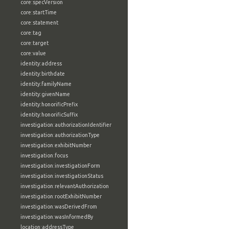
core:specVersion
core:startTime
core:statement
core:tag
core:target
core:value
identity:address
identity:birthdate
identity:familyName
identity:givenName
identity:honorificPrefix
identity:honorificSuffix
investigation:authorizationIdentifier
investigation:authorizationType
investigation:exhibitNumber
investigation:focus
investigation:investigationForm
investigation:investigationStatus
investigation:relevantAuthorization
investigation:rootExhibitNumber
investigation:wasDerivedFrom
investigation:wasInformedBy
location:addressType