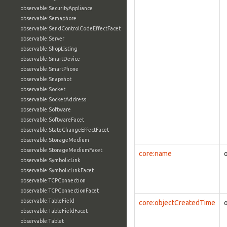
observable:SecurityAppliance
observable:Semaphore
observable:SendControlCodeEffectFacet
observable:Server
observable:ShopListing
observable:SmartDevice
observable:SmartPhone
observable:Snapshot
observable:Socket
observable:SocketAddress
observable:Software
observable:SoftwareFacet
observable:StateChangeEffectFacet
observable:StorageMedium
observable:StorageMediumFacet
core:name
observable:SymbolicLink
observable:SymbolicLinkFacet
observable:TCPConnection
observable:TCPConnectionFacet
observable:TableField
core:objectCreatedTime
observable:TableFieldFacet
observable:Tablet