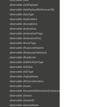
observable:data
observable:dataPayload
observable:dataPayloadReferenceURL
observable:dataType
observable:depEnabled
observable:descriptions
observable:destination
observable:destinationFlags
observable:destinationPort
observable:deviceType
observable:dhcpLeaseExpires
observable:dhcpLeaseObtained
observable:dhcpServer
observable:diskPartitionType
observable:diskSize
observable:diskType
observable:displayName
observable:dllCharacteristics
observable:dnssec
observable:documentInformationDictionary
observable:domain
observable:domainID
observable:domainName