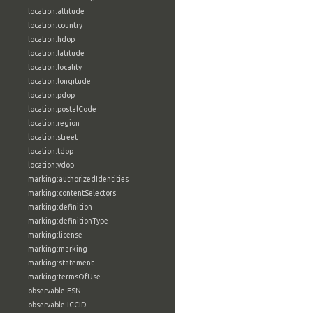
location:altitude
location:country
location:hdop
location:latitude
location:locality
location:longitude
location:pdop
location:postalCode
location:region
location:street
location:tdop
location:vdop
marking:authorizedIdentities
marking:contentSelectors
marking:definition
marking:definitionType
marking:license
marking:marking
marking:statement
marking:termsOfUse
observable:ESN
observable:ICCID