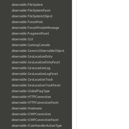
observable:FileSystem
observable:FileSystemFacet
observable:FileSystemObject
observable:ForumPost
observable:ForumPrivateMessage
observable:FragmentFacet
observable:GUI
observable:GamingConsole
observable:GenericObservableObject
observable:GeoLocationEntry
observable:GeoLocationEntryFacet
observable:GeoLocationLog
observable:GeoLocationLogFacet
observable:GeoLocationTrack
observable:GeoLocationTrackFacet
observable:GlobalFlagType
observable:HTTPConnection
observable:HTTPConnectionFacet
observable:Hostname
observable:ICMPConnection
observable:ICMPConnectionFacet
observable:IComHandlerActionType