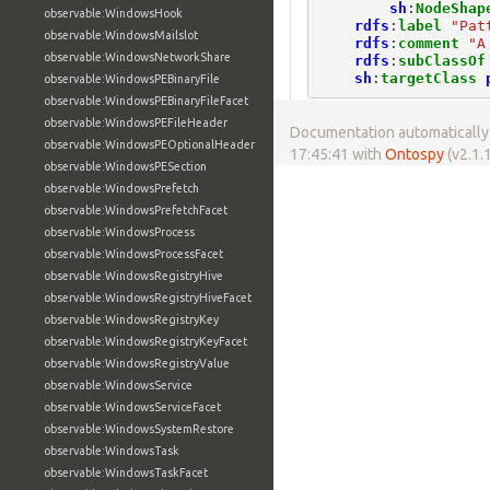
sh
:
NodeShap
observable:WindowsHook
rdfs
:
label
"Pat
observable:WindowsMailslot
rdfs
:
comment
"A
observable:WindowsNetworkShare
rdfs
:
subClassOf
sh
:
targetClass
observable:WindowsPEBinaryFile
observable:WindowsPEBinaryFileFacet
observable:WindowsPEFileHeader
Documentation automatically 
observable:WindowsPEOptionalHeader
17:45:41 with
Ontospy
(v2.1.1
observable:WindowsPESection
observable:WindowsPrefetch
observable:WindowsPrefetchFacet
observable:WindowsProcess
observable:WindowsProcessFacet
observable:WindowsRegistryHive
observable:WindowsRegistryHiveFacet
observable:WindowsRegistryKey
observable:WindowsRegistryKeyFacet
observable:WindowsRegistryValue
observable:WindowsService
observable:WindowsServiceFacet
observable:WindowsSystemRestore
observable:WindowsTask
observable:WindowsTaskFacet