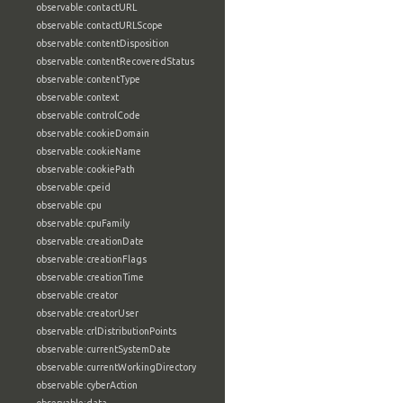
observable:contactURL
observable:contactURLScope
observable:contentDisposition
observable:contentRecoveredStatus
observable:contentType
observable:context
observable:controlCode
observable:cookieDomain
observable:cookieName
observable:cookiePath
observable:cpeid
observable:cpu
observable:cpuFamily
observable:creationDate
observable:creationFlags
observable:creationTime
observable:creator
observable:creatorUser
observable:crlDistributionPoints
observable:currentSystemDate
observable:currentWorkingDirectory
observable:cyberAction