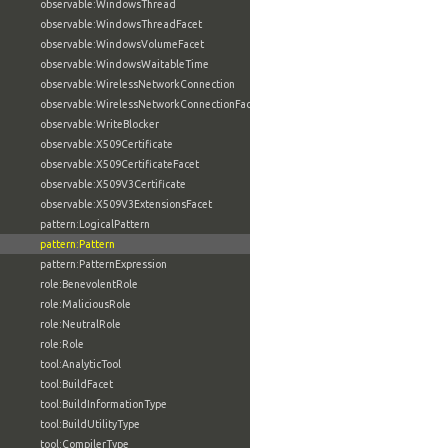
observable:WindowsThread
observable:WindowsThreadFacet
observable:WindowsVolumeFacet
observable:WindowsWaitableTime
observable:WirelessNetworkConnection
observable:WirelessNetworkConnectionFacet
observable:WriteBlocker
observable:X509Certificate
observable:X509CertificateFacet
observable:X509V3Certificate
observable:X509V3ExtensionsFacet
pattern:LogicalPattern
pattern:Pattern
pattern:PatternExpression
role:BenevolentRole
role:MaliciousRole
role:NeutralRole
role:Role
tool:AnalyticTool
tool:BuildFacet
tool:BuildInformationType
tool:BuildUtilityType
tool:CompilerType