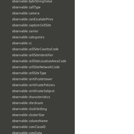
observable:byteStringValue
observable:callType
observable:camera
observable:canEscalatePrivs
observable:captureCellSite
observable:carrier
observable:categories
observable:cc
observable:cellSiteCountryCode
observable:cellSiteIdentifier
observable:cellSiteLocationAreaCode
observable:cellSiteNetworkCode
observable:cellSiteType
observable:certificateIssuer
observable:certificatePolicies
observable:certificateSubject
observable:characteristics
observable:checksum
observable:clockSetting
observable:clusterSize
observable:columnName
observable:comClassID
observable:comData