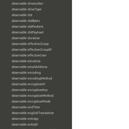
observable:driveLetter
observable:driveType
observable:dst
observable:dstBytes
observable:dstPackets
observable:dstPayload
observable:duration
observable:effectiveGroup
observable:effectiveGroupID
observable:effectiveUser
observable:elevation
observable:emailAddress
observable:encoding
observable:encodingMethod
observable:encryptionIV
observable:encryptionKey
observable:encryptionMethod
observable:encryptionMode
observable:endTime
observable:englishTranslation
observable:entropy
observable:entryID