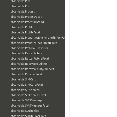
observable:Pipe
observable:Post
observable:Process
observable:ProcessFacet
observable:ProcessThread
observable:Profile
observable:ProfileFacet
observable:PropertiesEnumeratedEffectFacet
observable:PropertyReadEffectFacet
observable:ProtocolConverter
observable:RasterPicture
observable:RasterPictureFacet
observable:RecoveredObject
observable:RecoveredObjectFacet
observable:ReparsePoint
observable:SIMCard
observable:SIMCardFacet
observable:SIPAddress
observable:SIPAddressFacet
observable:SMSMessage
observable:SMSMessageFacet
observable:SQLiteBlob
observable:SQLiteBlobFacet