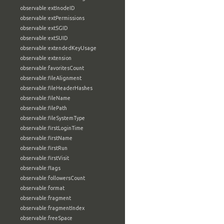
observable:extInodeID
observable:extPermissions
observable:extSGID
observable:extSUID
observable:extendedKeyUsage
observable:extension
observable:favoritesCount
observable:fileAlignment
observable:fileHeaderHashes
observable:fileName
observable:filePath
observable:fileSystemType
observable:firstLoginTime
observable:firstName
observable:firstRun
observable:firstVisit
observable:flags
observable:followersCount
observable:format
observable:fragment
observable:fragmentIndex
observable:freeSpace