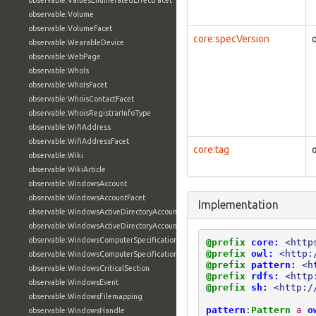
observable:ValuesEnumeratedEffectFacet
observable:Volume
observable:VolumeFacet
core:specVersion
observable:WearableDevice
observable:WebPage
observable:WhoIs
observable:WhoIsFacet
observable:WhoisContactFacet
observable:WhoisRegistrarInfoType
observable:WifiAddress
observable:WifiAddressFacet
core:tag
observable:Wiki
observable:WikiArticle
observable:WindowsAccount
observable:WindowsAccountFacet
Implementation
observable:WindowsActiveDirectoryAccount
observable:WindowsActiveDirectoryAccountFacet
observable:WindowsComputerSpecification
@prefix
core:
<http
@prefix
owl:
<http:
observable:WindowsComputerSpecificationFacet
@prefix
pattern:
<h
observable:WindowsCriticalSection
@prefix
rdfs:
<http
observable:WindowsEvent
@prefix
sh:
<http:/
observable:WindowsFilemapping
pattern
:
Pattern
a
o
observable:WindowsHandle