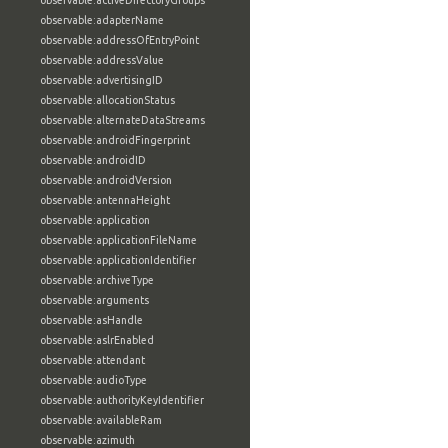
observable:activeDirectoryGroups
observable:adapterName
observable:addressOfEntryPoint
observable:addressValue
observable:advertisingID
observable:allocationStatus
observable:alternateDataStreams
observable:androidFingerprint
observable:androidID
observable:androidVersion
observable:antennaHeight
observable:application
observable:applicationFileName
observable:applicationIdentifier
observable:archiveType
observable:arguments
observable:asHandle
observable:aslrEnabled
observable:attendant
observable:audioType
observable:authorityKeyIdentifier
observable:availableRam
observable:azimuth