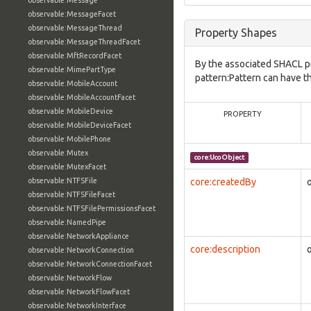
observable:Message
observable:MessageFacet
observable:MessageThread
Property Shapes
observable:MessageThreadFacet
observable:MftRecordFacet
By the associated SHACL p
observable:MimePartType
pattern:Pattern can have t
observable:MobileAccount
observable:MobileAccountFacet
observable:MobileDevice
PROPERTY
observable:MobileDeviceFacet
observable:MobilePhone
observable:Mutex
core:UcoObject
observable:MutexFacet
observable:NTFSFile
core:createdBy
observable:NTFSFileFacet
observable:NTFSFilePermissionsFacet
observable:NamedPipe
observable:NetworkAppliance
core:description
observable:NetworkConnection
observable:NetworkConnectionFacet
observable:NetworkFlow
observable:NetworkFlowFacet
observable:NetworkInterface