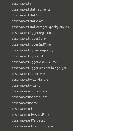
observable:to
observable:totalFragments
observable:totalRam
observable:totalSpace
observable:totalStorageCapacityInBytes
observable:triggerBeginTime
observable:triggerDelay
observable:triggerEndTime
observable:triggerFrequency
observable:triggerList
observable:triggerMaxRunTime
observable:triggerSessionChangeType
observable:triggerType
observable:twitterHandle
observable:twitterId
observable:uninstallDate
observable:updatedDate
observable:uptime
observable:url
observable:urlHistoryEntry
observable:urlTargeted
observable:urlTransitionType