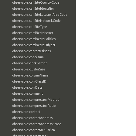
observable:cellSiteCountryCode
observable:cellSiteIdentifier
observable:cellSiteLocationAreaCode
observable:cellSiteNetworkCode
observable:cellSiteType
observable:certificateIssuer
observable:certificatePolicies
observable:certificateSubject
observable:characteristics
observable:checksum
observable:clockSetting
observable:clusterSize
observable:columnName
observable:comClassID
observable:comData
observable:comment
observable:compressionMethod
observable:compressionRatio
observable:contact
observable:contactAddress
observable:contactAddressScope
observable:contactAffiliation