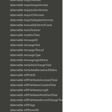
observable:magicNumber
observable:majorImageVersion
observable:majorLinkerVersion
observable:majorOSVersion
observable:majorSubsystemVersion
observable:manuallyEnteredCount
observable:manufacturer
observable:maxRunTime
observable:messageID
observable:messageText
observable:messageThread
observable:messageType
observable:messagingAddress
observable:metadataChangeTime
observable:metadataRecoveredStatus
observable:mftFileID
observable:mftFileNameAccessedTime
observable:mftFileNameCreatedTime
observable:mftFileNameLength
observable:mftFileNameModifiedTime
observable:mftFileNameRecordChangeTime
observable:mftFlags
observable:mftParentID