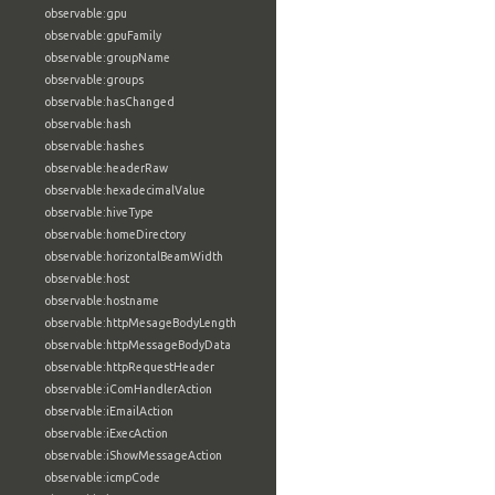
observable:gpu
observable:gpuFamily
observable:groupName
observable:groups
observable:hasChanged
observable:hash
observable:hashes
observable:headerRaw
observable:hexadecimalValue
observable:hiveType
observable:homeDirectory
observable:horizontalBeamWidth
observable:host
observable:hostname
observable:httpMesageBodyLength
observable:httpMessageBodyData
observable:httpRequestHeader
observable:iComHandlerAction
observable:iEmailAction
observable:iExecAction
observable:iShowMessageAction
observable:icmpCode