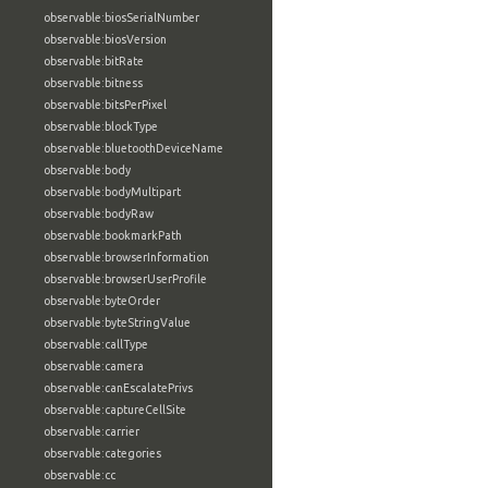
observable:biosSerialNumber
observable:biosVersion
observable:bitRate
observable:bitness
observable:bitsPerPixel
observable:blockType
observable:bluetoothDeviceName
observable:body
observable:bodyMultipart
observable:bodyRaw
observable:bookmarkPath
observable:browserInformation
observable:browserUserProfile
observable:byteOrder
observable:byteStringValue
observable:callType
observable:camera
observable:canEscalatePrivs
observable:captureCellSite
observable:carrier
observable:categories
observable:cc