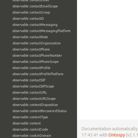
observable:contactEmail
observable:contactEmailScope
observable:contactGroup
observable:contactID
observable:contactMessaging
observable:contactMessagingPlatform
observable:contactNote
observable:contactOrganization
observable:contactPhone
observable:contactPhoneNumber
observable:contactPhoneScope
observable:contactProfile
observable:contactProfilePlatform
observable:contactSIP
observable:contactSIPScope
observable:contactURL
observable:contactURLScope
observable:contentDisposition
observable:contentRecoveredStatus
observable:contentType
observable:context
Documentation automatically 
observable:controlCode
17:45:41 with
Ontospy
(v2.1.1
observable:cookieDomain