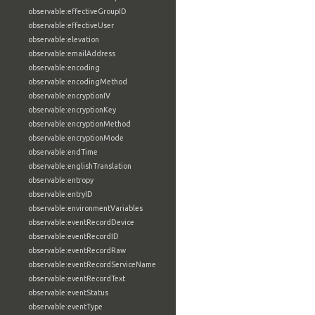
observable:effectiveGroupID
observable:effectiveUser
observable:elevation
observable:emailAddress
observable:encoding
observable:encodingMethod
observable:encryptionIV
observable:encryptionKey
observable:encryptionMethod
observable:encryptionMode
observable:endTime
observable:englishTranslation
observable:entropy
observable:entryID
observable:environmentVariables
observable:eventRecordDevice
observable:eventRecordID
observable:eventRecordRaw
observable:eventRecordServiceName
observable:eventRecordText
observable:eventStatus
observable:eventType