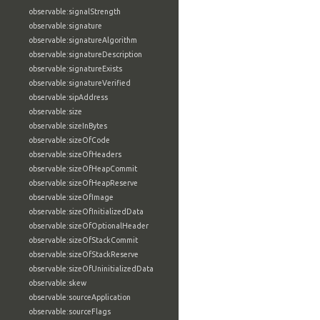
observable:signalStrength
observable:signature
observable:signatureAlgorithm
observable:signatureDescription
observable:signatureExists
observable:signatureVerified
observable:sipAddress
observable:size
observable:sizeInBytes
observable:sizeOfCode
observable:sizeOfHeaders
observable:sizeOfHeapCommit
observable:sizeOfHeapReserve
observable:sizeOfImage
observable:sizeOfInitializedData
observable:sizeOfOptionalHeader
observable:sizeOfStackCommit
observable:sizeOfStackReserve
observable:sizeOfUninitializedData
observable:skew
observable:sourceApplication
observable:sourceFlags