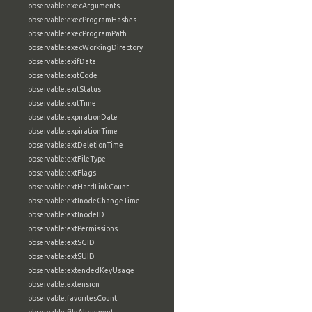
observable:execArguments
observable:execProgramHashes
observable:execProgramPath
observable:execWorkingDirectory
observable:exifData
observable:exitCode
observable:exitStatus
observable:exitTime
observable:expirationDate
observable:expirationTime
observable:extDeletionTime
observable:extFileType
observable:extFlags
observable:extHardLinkCount
observable:extInodeChangeTime
observable:extInodeID
observable:extPermissions
observable:extSGID
observable:extSUID
observable:extendedKeyUsage
observable:extension
observable:favoritesCount