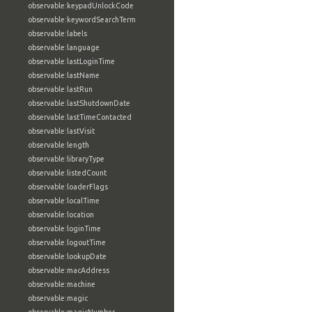
observable:keypadUnlockCode
observable:keywordSearchTerm
observable:labels
observable:language
observable:lastLoginTime
observable:lastName
observable:lastRun
observable:lastShutdownDate
observable:lastTimeContacted
observable:lastVisit
observable:length
observable:libraryType
observable:listedCount
observable:loaderFlags
observable:localTime
observable:location
observable:loginTime
observable:logoutTime
observable:lookupDate
observable:macAddress
observable:machine
observable:magic