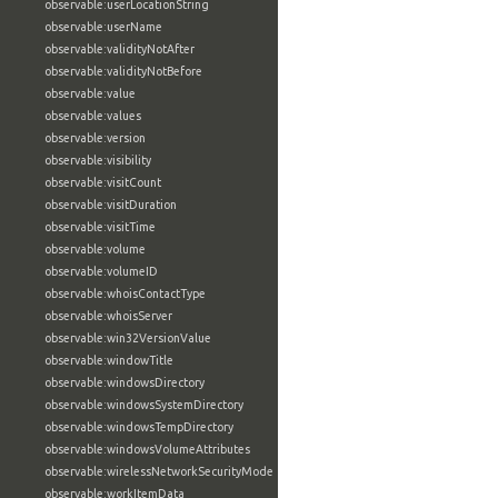
observable:userLocationString
observable:userName
observable:validityNotAfter
observable:validityNotBefore
observable:value
observable:values
observable:version
observable:visibility
observable:visitCount
observable:visitDuration
observable:visitTime
observable:volume
observable:volumeID
observable:whoisContactType
observable:whoisServer
observable:win32VersionValue
observable:windowTitle
observable:windowsDirectory
observable:windowsSystemDirectory
observable:windowsTempDirectory
observable:windowsVolumeAttributes
observable:wirelessNetworkSecurityMode
observable:workItemData