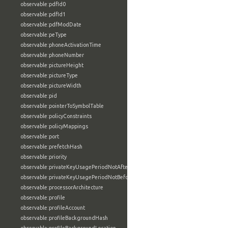
observable:pdfId0
observable:pdfId1
observable:pdfModDate
observable:peType
observable:phoneActivationTime
observable:phoneNumber
observable:pictureHeight
observable:pictureType
observable:pictureWidth
observable:pid
observable:pointerToSymbolTable
observable:policyConstraints
observable:policyMappings
observable:port
observable:prefetchHash
observable:priority
observable:privateKeyUsagePeriodNotAfter
observable:privateKeyUsagePeriodNotBefore
observable:processorArchitecture
observable:profile
observable:profileAccount
observable:profileBackgroundHash