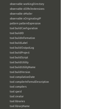
observable:workingDirectory
observable:x509v3extensions
observable:xMailer
observable:xOriginatingIP
pattern:patternExpression
tool:buildConfiguration
tool:buildID
tool:buildInformation
tool:buildLabel
tool:buildOutputLog
tool:buildProject
tool:buildScript
tool:buildUtility
tool:buildUtilityName
tool:buildVersion
tool:compilationDate
tool:compilerInformalDescription
tool:compilers
tool:cpeid
tool:creator
tool:libraries
tool:libraryName