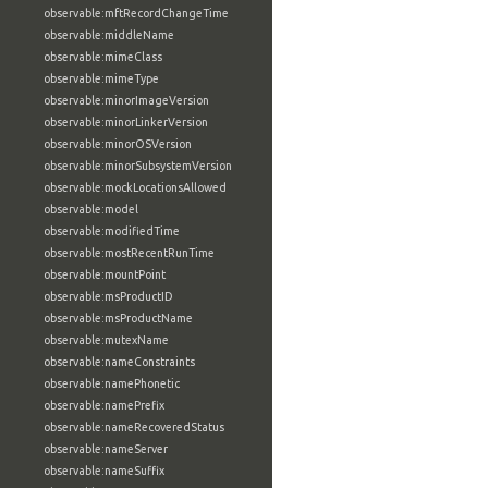
observable:mftRecordChangeTime
observable:middleName
observable:mimeClass
observable:mimeType
observable:minorImageVersion
observable:minorLinkerVersion
observable:minorOSVersion
observable:minorSubsystemVersion
observable:mockLocationsAllowed
observable:model
observable:modifiedTime
observable:mostRecentRunTime
observable:mountPoint
observable:msProductID
observable:msProductName
observable:mutexName
observable:nameConstraints
observable:namePhonetic
observable:namePrefix
observable:nameRecoveredStatus
observable:nameServer
observable:nameSuffix