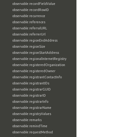
observable:recordFieldValue
observable:recordRowID
observable:recurrence
observable:references
observable:referralURL
observable:referrerUrl
observable:regionEndAddress
observable:regionSize
observable:regionStartAddress
observable:regionalInternetRegistry
observable:registeredOrganization
observable:registeredOwner
observable:registrantContactInfo
observable:registrantIDs
observable:registrarGUID
observable:registrarID
observable:registrarInfo
observable:registrarName
observable:registryValues
observable:remarks
observable:remindTime
observable:requestMethod