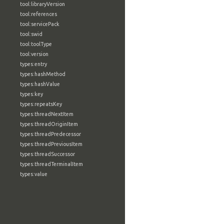
tool:libraryVersion
tool:references
tool:servicePack
tool:swid
tool:toolType
tool:version
types:entry
types:hashMethod
types:hashValue
types:key
types:repeatsKey
types:threadNextItem
types:threadOriginItem
types:threadPredecessor
types:threadPreviousItem
types:threadSuccessor
types:threadTerminalItem
types:value