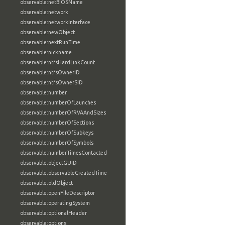
observable:netBIOSName
observable:network
observable:networkInterface
observable:newObject
observable:nextRunTime
observable:nickname
observable:ntfsHardLinkCount
observable:ntfsOwnerID
observable:ntfsOwnerSID
observable:number
observable:numberOfLaunches
observable:numberOfRVAAndSizes
observable:numberOfSections
observable:numberOfSubkeys
observable:numberOfSymbols
observable:numberTimesContacted
observable:objectGUID
observable:observableCreatedTime
observable:oldObject
observable:openFileDescriptor
observable:operatingSystem
observable:optionalHeader
observable:options