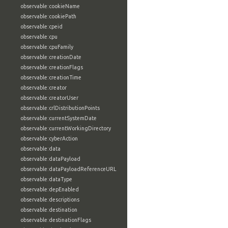
observable:cookieName
observable:cookiePath
observable:cpeid
observable:cpu
observable:cpuFamily
observable:creationDate
observable:creationFlags
observable:creationTime
observable:creator
observable:creatorUser
observable:crlDistributionPoints
observable:currentSystemDate
observable:currentWorkingDirectory
observable:cyberAction
observable:data
observable:dataPayload
observable:dataPayloadReferenceURL
observable:dataType
observable:depEnabled
observable:descriptions
observable:destination
observable:destinationFlags