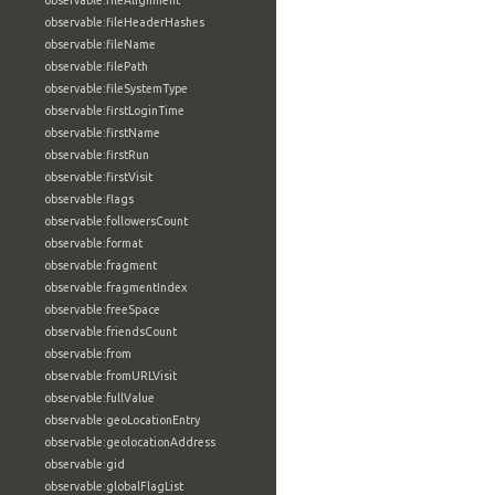
observable:fileAlignment
observable:fileHeaderHashes
observable:fileName
observable:filePath
observable:fileSystemType
observable:firstLoginTime
observable:firstName
observable:firstRun
observable:firstVisit
observable:flags
observable:followersCount
observable:format
observable:fragment
observable:fragmentIndex
observable:freeSpace
observable:friendsCount
observable:from
observable:fromURLVisit
observable:fullValue
observable:geoLocationEntry
observable:geolocationAddress
observable:gid
observable:globalFlagList