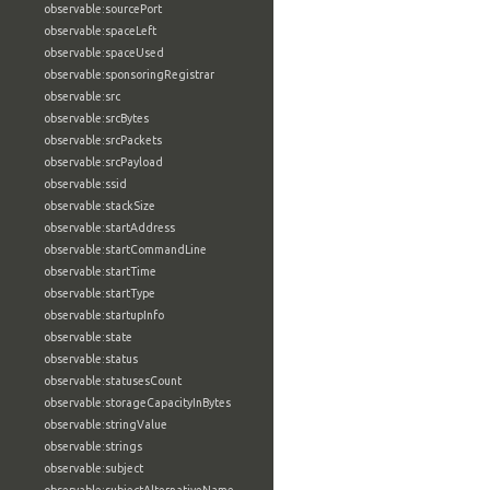
observable:sourcePort
observable:spaceLeft
observable:spaceUsed
observable:sponsoringRegistrar
observable:src
observable:srcBytes
observable:srcPackets
observable:srcPayload
observable:ssid
observable:stackSize
observable:startAddress
observable:startCommandLine
observable:startTime
observable:startType
observable:startupInfo
observable:state
observable:status
observable:statusesCount
observable:storageCapacityInBytes
observable:stringValue
observable:strings
observable:subject