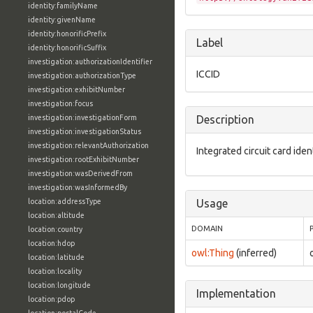
identity:familyName
identity:givenName
identity:honorificPrefix
Label
identity:honorificSuffix
investigation:authorizationIdentifier
ICCID
investigation:authorizationType
investigation:exhibitNumber
investigation:focus
investigation:investigationForm
Description
investigation:investigationStatus
investigation:relevantAuthorization
Integrated circuit card ident
investigation:rootExhibitNumber
investigation:wasDerivedFrom
investigation:wasInformedBy
location:addressType
Usage
location:altitude
DOMAIN
location:country
location:hdop
owl:Thing
(inferred)
location:latitude
location:locality
location:longitude
Implementation
location:pdop