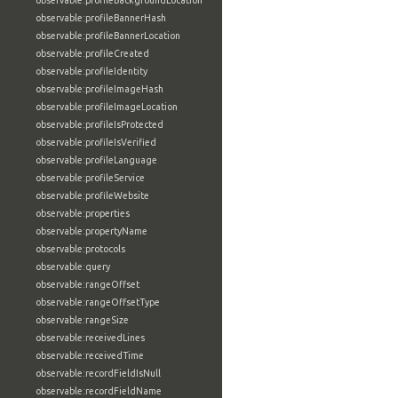
observable:profileBackgroundLocation
observable:profileBannerHash
observable:profileBannerLocation
observable:profileCreated
observable:profileIdentity
observable:profileImageHash
observable:profileImageLocation
observable:profileIsProtected
observable:profileIsVerified
observable:profileLanguage
observable:profileService
observable:profileWebsite
observable:properties
observable:propertyName
observable:protocols
observable:query
observable:rangeOffset
observable:rangeOffsetType
observable:rangeSize
observable:receivedLines
observable:receivedTime
observable:recordFieldIsNull
observable:recordFieldName