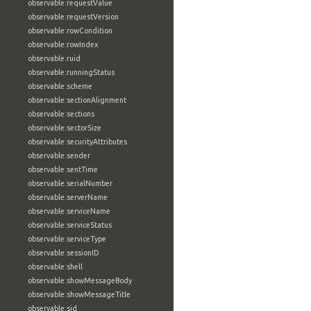
observable:requestValue
observable:requestVersion
observable:rowCondition
observable:rowIndex
observable:ruid
observable:runningStatus
observable:scheme
observable:sectionAlignment
observable:sections
observable:sectorSize
observable:securityAttributes
observable:sender
observable:sentTime
observable:serialNumber
observable:serverName
observable:serviceName
observable:serviceStatus
observable:serviceType
observable:sessionID
observable:shell
observable:showMessageBody
observable:showMessageTitle
observable:sid