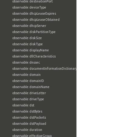
observable:destinationPort
observable:deviceType
observable:dhcpLeaseExpires
observable:dhcpLeaseObtained
observable:dhcpServer
observable:diskPartitionType
observable:diskSize
observable:diskType
observable:displayName
observable:dllCharacteristics
observable:dnssec
observable:documentInformationDictionary
observable:domain
observable:domainID
observable:domainName
observable:driveLetter
observable:driveType
observable:dst
observable:dstBytes
observable:dstPackets
observable:dstPayload
observable:duration
observable:effectiveGroup