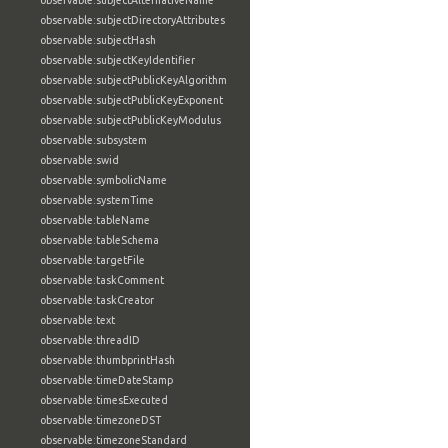
observable:subjectAlternativeName
observable:subjectDirectoryAttributes
observable:subjectHash
observable:subjectKeyIdentifier
observable:subjectPublicKeyAlgorithm
observable:subjectPublicKeyExponent
observable:subjectPublicKeyModulus
observable:subsystem
observable:swid
observable:symbolicName
observable:systemTime
observable:tableName
observable:tableSchema
observable:targetFile
observable:taskComment
observable:taskCreator
observable:text
observable:threadID
observable:thumbprintHash
observable:timeDateStamp
observable:timesExecuted
observable:timezoneDST
observable:timezoneStandard