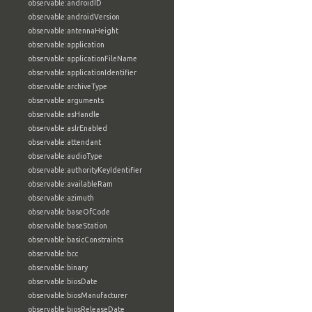
observable:androidID
observable:androidVersion
observable:antennaHeight
observable:application
observable:applicationFileName
observable:applicationIdentifier
observable:archiveType
observable:arguments
observable:asHandle
observable:aslrEnabled
observable:attendant
observable:audioType
observable:authorityKeyIdentifier
observable:availableRam
observable:azimuth
observable:baseOfCode
observable:baseStation
observable:basicConstraints
observable:bcc
observable:binary
observable:biosDate
observable:biosManufacturer
observable:biosReleaseDate