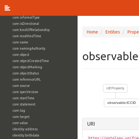
core:externalReference
core:hasFacet
core:informalType
core:isDirectional
core:kindOfRelationship
Home
Entities
Prope
core:modifiedTime
core:name
core:namingAuthority
observable
core:object
core:objectCreatedTime
core:objectMarking
core:objectStatus
core:referenceURL
core:source
rdf:Property
core:specVersion
core:startTime
observable:ICCID
core:statement
core:tag
core:target
core:value
URI
identity:address
identity:birthdate
https://ontology.unifie