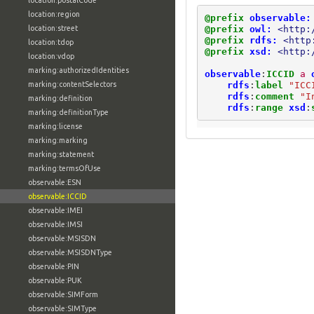
location:postalCode
location:region
@prefix
observable:
@prefix
owl:
<http:
location:street
@prefix
rdfs:
<http
location:tdop
@prefix
xsd:
<http:
location:vdop
marking:authorizedIdentities
observable
:
ICCID
a
rdfs
:
label
"ICC
marking:contentSelectors
rdfs
:
comment
"I
marking:definition
rdfs
:
range
xsd
:
marking:definitionType
marking:license
marking:marking
marking:statement
marking:termsOfUse
observable:ESN
observable:ICCID
observable:IMEI
observable:IMSI
observable:MSISDN
observable:MSISDNType
observable:PIN
observable:PUK
observable:SIMForm
observable:SIMType