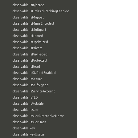
observable:isInjected
observable:isLimitAdTrackingEnabled
observable:isMapped
observable:isMimeEncoded
observable:isMultipart
observable:isNamed
observable:isOptimized
observable:isPrivate
observable:isPrivileged
observable:isProtected
observable:isRead
observable:isSURootEnabled
observable:isSecure
observable:isSelfSigned
observable:isServiceAccount
observable:isTLD
observable:isVolatile
observable:issuer
observable:issuerAlternativeName
observable:issuerHash
observable:key
observable:keyUsage