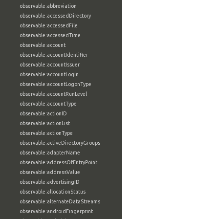
observable:abbreviation
observable:accessedDirectory
observable:accessedFile
observable:accessedTime
observable:account
observable:accountIdentifier
observable:accountIssuer
observable:accountLogin
observable:accountLogonType
observable:accountRunLevel
observable:accountType
observable:actionID
observable:actionList
observable:actionType
observable:activeDirectoryGroups
observable:adapterName
observable:addressOfEntryPoint
observable:addressValue
observable:advertisingID
observable:allocationStatus
observable:alternateDataStreams
observable:androidFingerprint