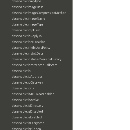
observable:icmpType
observable:imageBase
observable:imageCompressionMethod
observable:imageName
observable:imageType
observable:impHash
observable:inReplyTo
observable:inetLocation
observable:inhibitAnyPolicy
observable:installDate
observable:installedVersionHistory
observable:interceptedCallState
observable:ip
observable:ipAddress
observable:ipGateway
observable:ipfix
observable:isADBRootEnabled
observable:isActive
observable:isDirectory
observable:isDisabled
observable:isEnabled
observable:isEncrypted
observable:isHidden