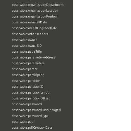
observable:organizationDepartment
observable:organizationLocation
observable:organizationPosition
observable:osInstallDate
observable:osLastUpgradeDate
observable:otherHeaders
observable:owner
observable:ownerSID
observable:pageTitle
observable:parameterAddress
observable:parameters
observable:parent
observable:participant
observable:partition
observable:partitionID
observable:partitionLength
observable:partitionOffset
observable:password
observable:passwordLastChanged
observable:passwordType
observable:path
observable:pdfCreationDate