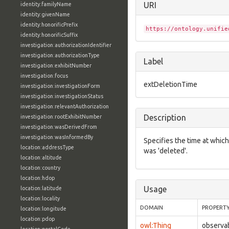
URI
identity:familyName
identity:givenName
identity:honorificPrefix
https://ontology.unifie
identity:honorificSuffix
investigation:authorizationIdentifier
investigation:authorizationType
Label
investigation:exhibitNumber
investigation:focus
extDeletionTime
investigation:investigationForm
investigation:investigationStatus
investigation:relevantAuthorization
Description
investigation:rootExhibitNumber
investigation:wasDerivedFrom
investigation:wasInformedBy
Specifies the time at which
location:addressType
was 'deleted'.
location:altitude
location:country
location:hdop
Usage
location:latitude
location:locality
DOMAIN
PROPERT
location:longitude
location:pdop
owl:Thing
observa