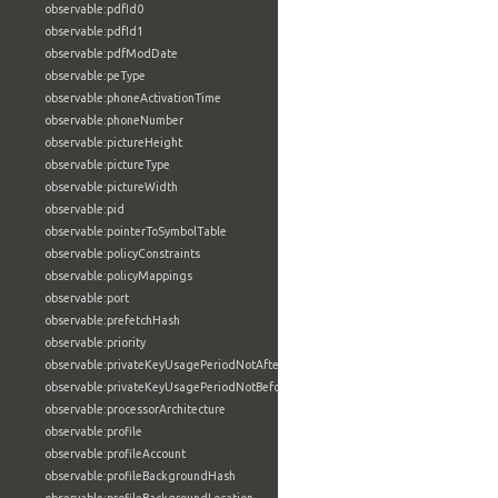
observable:pdfId0
observable:pdfId1
observable:pdfModDate
observable:peType
observable:phoneActivationTime
observable:phoneNumber
observable:pictureHeight
observable:pictureType
observable:pictureWidth
observable:pid
observable:pointerToSymbolTable
observable:policyConstraints
observable:policyMappings
observable:port
observable:prefetchHash
observable:priority
observable:privateKeyUsagePeriodNotAfter
observable:privateKeyUsagePeriodNotBefore
observable:processorArchitecture
observable:profile
observable:profileAccount
observable:profileBackgroundHash