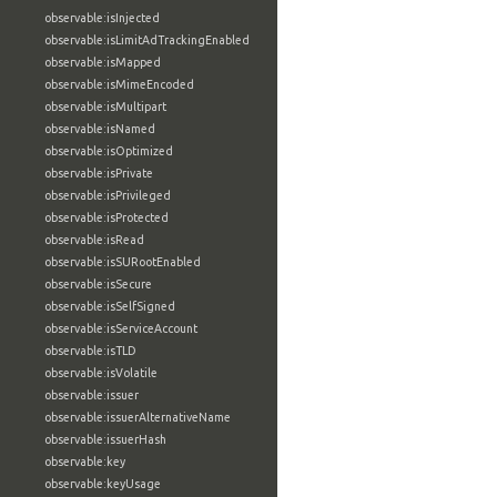
observable:isInjected
observable:isLimitAdTrackingEnabled
observable:isMapped
observable:isMimeEncoded
observable:isMultipart
observable:isNamed
observable:isOptimized
observable:isPrivate
observable:isPrivileged
observable:isProtected
observable:isRead
observable:isSURootEnabled
observable:isSecure
observable:isSelfSigned
observable:isServiceAccount
observable:isTLD
observable:isVolatile
observable:issuer
observable:issuerAlternativeName
observable:issuerHash
observable:key
observable:keyUsage