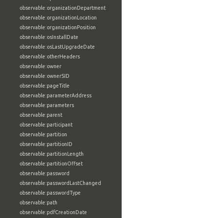
observable:organizationDepartment
observable:organizationLocation
observable:organizationPosition
observable:osInstallDate
observable:osLastUpgradeDate
observable:otherHeaders
observable:owner
observable:ownerSID
observable:pageTitle
observable:parameterAddress
observable:parameters
observable:parent
observable:participant
observable:partition
observable:partitionID
observable:partitionLength
observable:partitionOffset
observable:password
observable:passwordLastChanged
observable:passwordType
observable:path
observable:pdfCreationDate