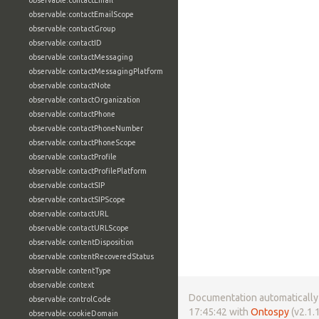
observable:contactEmail
observable:contactEmailScope
observable:contactGroup
observable:contactID
observable:contactMessaging
observable:contactMessagingPlatform
observable:contactNote
observable:contactOrganization
observable:contactPhone
observable:contactPhoneNumber
observable:contactPhoneScope
observable:contactProfile
observable:contactProfilePlatform
observable:contactSIP
observable:contactSIPScope
observable:contactURL
observable:contactURLScope
observable:contentDisposition
observable:contentRecoveredStatus
observable:contentType
observable:context
Documentation automatically 
observable:controlCode
17:45:42 with
Ontospy
(v2.1.1
observable:cookieDomain