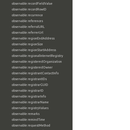
observable:recordFieldValue
observable:recordRowID
observable:recurrence
observable:references
observable:referralURL
observable:referrerUrl
observable:regionEndAddress
observable:regionSize
observable:regionStartAddress
observable:regionalInternetRegistry
observable:registeredOrganization
observable:registeredOwner
observable:registrantContactInfo
observable:registrantIDs
observable:registrarGUID
observable:registrarID
observable:registrarInfo
observable:registrarName
observable:registryValues
observable:remarks
observable:remindTime
observable:requestMethod