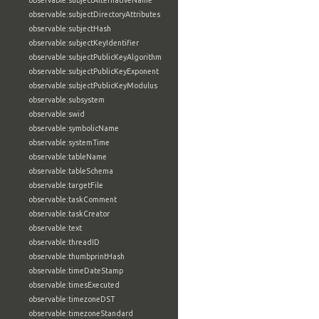
observable:subjectAlternativeName
observable:subjectDirectoryAttributes
observable:subjectHash
observable:subjectKeyIdentifier
observable:subjectPublicKeyAlgorithm
observable:subjectPublicKeyExponent
observable:subjectPublicKeyModulus
observable:subsystem
observable:swid
observable:symbolicName
observable:systemTime
observable:tableName
observable:tableSchema
observable:targetFile
observable:taskComment
observable:taskCreator
observable:text
observable:threadID
observable:thumbprintHash
observable:timeDateStamp
observable:timesExecuted
observable:timezoneDST
observable:timezoneStandard