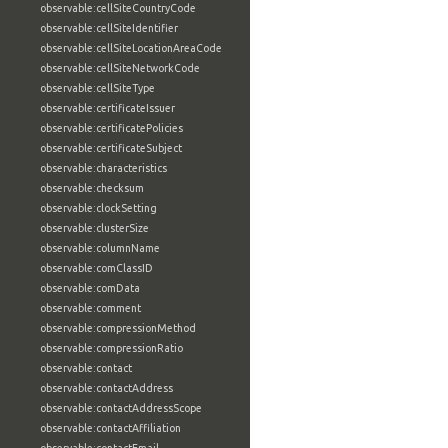
observable:cellSiteCountryCode
observable:cellSiteIdentifier
observable:cellSiteLocationAreaCode
observable:cellSiteNetworkCode
observable:cellSiteType
observable:certificateIssuer
observable:certificatePolicies
observable:certificateSubject
observable:characteristics
observable:checksum
observable:clockSetting
observable:clusterSize
observable:columnName
observable:comClassID
observable:comData
observable:comment
observable:compressionMethod
observable:compressionRatio
observable:contact
observable:contactAddress
observable:contactAddressScope
observable:contactAffiliation