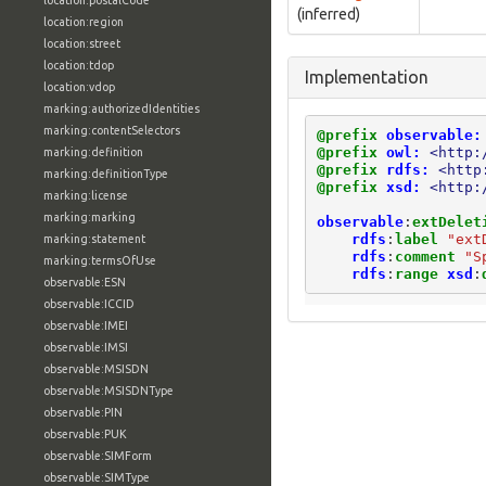
location:postalCode
(inferred)
location:region
location:street
location:tdop
Implementation
location:vdop
marking:authorizedIdentities
marking:contentSelectors
@prefix
observable:
@prefix
owl:
<http:
marking:definition
@prefix
rdfs:
<http
marking:definitionType
@prefix
xsd:
<http:
marking:license
marking:marking
observable
:
extDelet
rdfs
:
label
"ext
marking:statement
rdfs
:
comment
"S
marking:termsOfUse
rdfs
:
range
xsd
:
observable:ESN
observable:ICCID
observable:IMEI
observable:IMSI
observable:MSISDN
observable:MSISDNType
observable:PIN
observable:PUK
observable:SIMForm
observable:SIMType