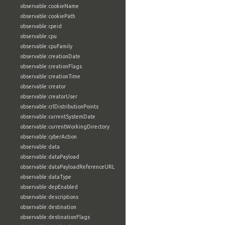
observable:cookieName
observable:cookiePath
observable:cpeid
observable:cpu
observable:cpuFamily
observable:creationDate
observable:creationFlags
observable:creationTime
observable:creator
observable:creatorUser
observable:crlDistributionPoints
observable:currentSystemDate
observable:currentWorkingDirectory
observable:cyberAction
observable:data
observable:dataPayload
observable:dataPayloadReferenceURL
observable:dataType
observable:depEnabled
observable:descriptions
observable:destination
observable:destinationFlags