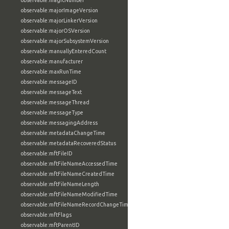
observable:magicNumber
observable:majorImageVersion
observable:majorLinkerVersion
observable:majorOSVersion
observable:majorSubsystemVersion
observable:manuallyEnteredCount
observable:manufacturer
observable:maxRunTime
observable:messageID
observable:messageText
observable:messageThread
observable:messageType
observable:messagingAddress
observable:metadataChangeTime
observable:metadataRecoveredStatus
observable:mftFileID
observable:mftFileNameAccessedTime
observable:mftFileNameCreatedTime
observable:mftFileNameLength
observable:mftFileNameModifiedTime
observable:mftFileNameRecordChangeTime
observable:mftFlags
observable:mftParentID