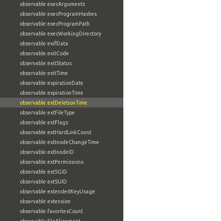
observable:execArguments
observable:execProgramHashes
observable:execProgramPath
observable:execWorkingDirectory
observable:exifData
observable:exitCode
observable:exitStatus
observable:exitTime
observable:expirationDate
observable:expirationTime
observable:extDeletionTime
observable:extFileType
observable:extFlags
observable:extHardLinkCount
observable:extInodeChangeTime
observable:extInodeID
observable:extPermissions
observable:extSGID
observable:extSUID
observable:extendedKeyUsage
observable:extension
observable:favoritesCount