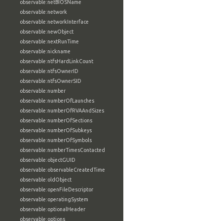
observable:netBIOSName
observable:network
observable:networkInterface
observable:newObject
observable:nextRunTime
observable:nickname
observable:ntfsHardLinkCount
observable:ntfsOwnerID
observable:ntfsOwnerSID
observable:number
observable:numberOfLaunches
observable:numberOfRVAAndSizes
observable:numberOfSections
observable:numberOfSubkeys
observable:numberOfSymbols
observable:numberTimesContacted
observable:objectGUID
observable:observableCreatedTime
observable:oldObject
observable:openFileDescriptor
observable:operatingSystem
observable:optionalHeader
observable:options