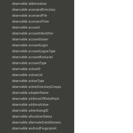
observable:abbreviation
observable:accessedDirectory
observable:accessedFile
observable:accessedTime
observable:account
observable:accountIdentifier
observable:accountIssuer
observable:accountLogin
observable:accountLogonType
observable:accountRunLevel
observable:accountType
observable:actionID
observable:actionList
observable:actionType
observable:activeDirectoryGroups
observable:adapterName
observable:addressOfEntryPoint
observable:addressValue
observable:advertisingID
observable:allocationStatus
observable:alternateDataStreams
observable:androidFingerprint