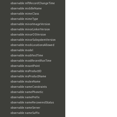
observable:mftRecordChangeTime
observable:middleName
observable:mimeClass
observable:mimeType
observable:minorImageVersion
observable:minorLinkerVersion
observable:minorOSVersion
observable:minorSubsystemVersion
observable:mockLocationsAllowed
observable:model
observable:modifiedTime
observable:mostRecentRunTime
observable:mountPoint
observable:msProductID
observable:msProductName
observable:mutexName
observable:nameConstraints
observable:namePhonetic
observable:namePrefix
observable:nameRecoveredStatus
observable:nameServer
observable:nameSuffix