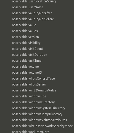
observable:userLocationString
observable:userName
observable:validityNotAfter
observable:validityNotBefore
observable:value
observable:values
observable:version
observable:visibility
observable:visitCount
observable:visitDuration
observable:visitTime
observable:volume
observable:volumeID
observable:whoisContactType
observable:whoisServer
observable:win32VersionValue
observable:windowTitle
observable:windowsDirectory
observable:windowsSystemDirectory
observable:windowsTempDirectory
observable:windowsVolumeAttributes
observable:wirelessNetworkSecurityMode
observable:workItemData