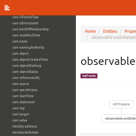
core:externalReference
core:hasFacet
core:informalType
core:isDirectional
core:kindOfRelationship
Home
Entities
Prope
core:modifiedTime
observable:extDeletio
core:name
core:namingAuthority
core:object
observable
core:objectCreatedTime
core:objectMarking
core:objectStatus
leaf node
core:referenceURL
core:source
core:specVersion
core:startTime
core:statement
rdf:Property
core:tag
core:target
observable:extDel
core:value
identity:address
identity:birthdate