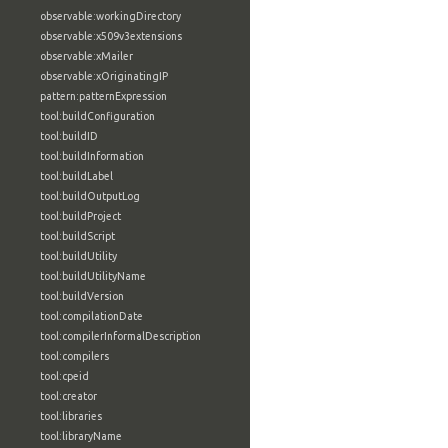
observable:workingDirectory
observable:x509v3extensions
observable:xMailer
observable:xOriginatingIP
pattern:patternExpression
tool:buildConfiguration
tool:buildID
tool:buildInformation
tool:buildLabel
tool:buildOutputLog
tool:buildProject
tool:buildScript
tool:buildUtility
tool:buildUtilityName
tool:buildVersion
tool:compilationDate
tool:compilerInformalDescription
tool:compilers
tool:cpeid
tool:creator
tool:libraries
tool:libraryName