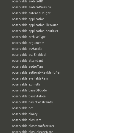
observable:androidID
observable:androidVersion
observable:antennaHeight
observable:application
observable:applicationFileName
observable:applicationIdentifier
observable:archiveType
observable:arguments
observable:asHandle
observable:aslrEnabled
observable:attendant
observable:audioType
observable:authorityKeyIdentifier
observable:availableRam
observable:azimuth
observable:baseOfCode
observable:baseStation
observable:basicConstraints
observable:bcc
observable:binary
observable:biosDate
observable:biosManufacturer
observable:biosReleaseDate