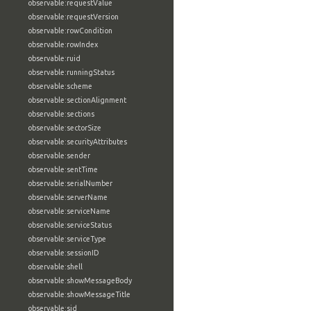
observable:requestValue
observable:requestVersion
observable:rowCondition
observable:rowIndex
observable:ruid
observable:runningStatus
observable:scheme
observable:sectionAlignment
observable:sections
observable:sectorSize
observable:securityAttributes
observable:sender
observable:sentTime
observable:serialNumber
observable:serverName
observable:serviceName
observable:serviceStatus
observable:serviceType
observable:sessionID
observable:shell
observable:showMessageBody
observable:showMessageTitle
observable:sid