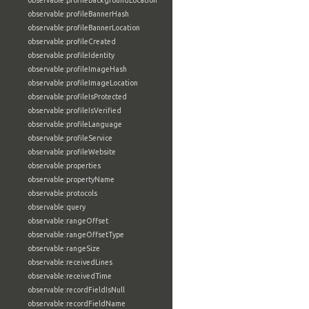
observable:profileBackgroundLocation
observable:profileBannerHash
observable:profileBannerLocation
observable:profileCreated
observable:profileIdentity
observable:profileImageHash
observable:profileImageLocation
observable:profileIsProtected
observable:profileIsVerified
observable:profileLanguage
observable:profileService
observable:profileWebsite
observable:properties
observable:propertyName
observable:protocols
observable:query
observable:rangeOffset
observable:rangeOffsetType
observable:rangeSize
observable:receivedLines
observable:receivedTime
observable:recordFieldIsNull
observable:recordFieldName