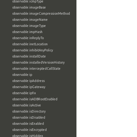
observable:icmpType
observable:imageBase
observable:imageCompressionMethod
observable:imageName
observable:imageType
observable:impHash
observable:inReplyTo
observable:inetLocation
observable:inhibitAnyPolicy
observable:installDate
observable:installedVersionHistory
observable:interceptedCallState
observable:ip
observable:ipAddress
observable:ipGateway
observable:ipfix
observable:isADBRootEnabled
observable:isActive
observable:isDirectory
observable:isDisabled
observable:isEnabled
observable:isEncrypted
observable:isHidden