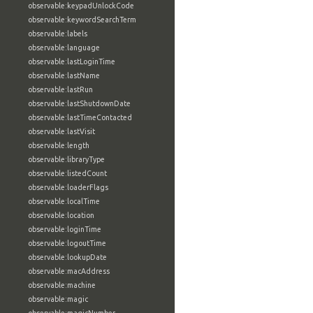
observable:keypadUnlockCode
observable:keywordSearchTerm
observable:labels
observable:language
observable:lastLoginTime
observable:lastName
observable:lastRun
observable:lastShutdownDate
observable:lastTimeContacted
observable:lastVisit
observable:length
observable:libraryType
observable:listedCount
observable:loaderFlags
observable:localTime
observable:location
observable:loginTime
observable:logoutTime
observable:lookupDate
observable:macAddress
observable:machine
observable:magic