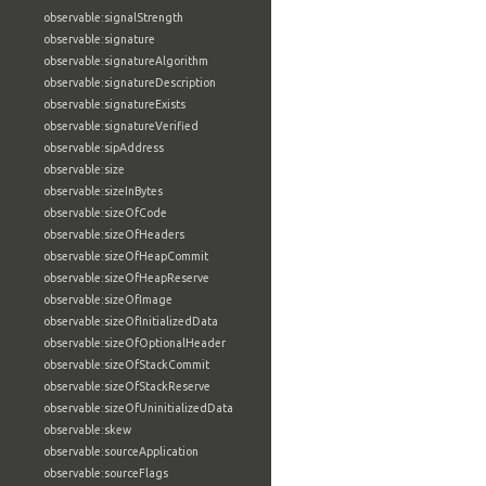
observable:signalStrength
observable:signature
observable:signatureAlgorithm
observable:signatureDescription
observable:signatureExists
observable:signatureVerified
observable:sipAddress
observable:size
observable:sizeInBytes
observable:sizeOfCode
observable:sizeOfHeaders
observable:sizeOfHeapCommit
observable:sizeOfHeapReserve
observable:sizeOfImage
observable:sizeOfInitializedData
observable:sizeOfOptionalHeader
observable:sizeOfStackCommit
observable:sizeOfStackReserve
observable:sizeOfUninitializedData
observable:skew
observable:sourceApplication
observable:sourceFlags