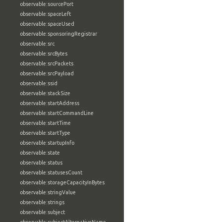
observable:sourcePort
observable:spaceLeft
observable:spaceUsed
observable:sponsoringRegistrar
observable:src
observable:srcBytes
observable:srcPackets
observable:srcPayload
observable:ssid
observable:stackSize
observable:startAddress
observable:startCommandLine
observable:startTime
observable:startType
observable:startupInfo
observable:state
observable:status
observable:statusesCount
observable:storageCapacityInBytes
observable:stringValue
observable:strings
observable:subject