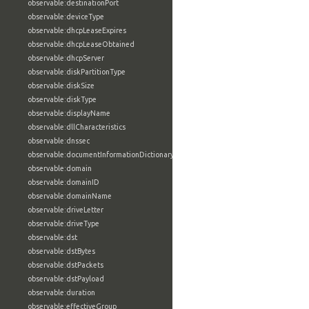
observable:destinationPort
observable:deviceType
observable:dhcpLeaseExpires
observable:dhcpLeaseObtained
observable:dhcpServer
observable:diskPartitionType
observable:diskSize
observable:diskType
observable:displayName
observable:dllCharacteristics
observable:dnssec
observable:documentInformationDictionary
observable:domain
observable:domainID
observable:domainName
observable:driveLetter
observable:driveType
observable:dst
observable:dstBytes
observable:dstPackets
observable:dstPayload
observable:duration
observable:effectiveGroup