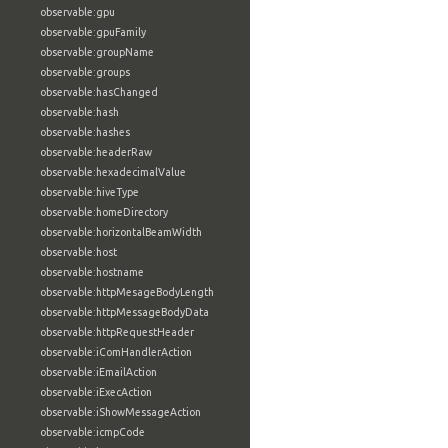
observable:gpu
observable:gpuFamily
observable:groupName
observable:groups
observable:hasChanged
observable:hash
observable:hashes
observable:headerRaw
observable:hexadecimalValue
observable:hiveType
observable:homeDirectory
observable:horizontalBeamWidth
observable:host
observable:hostname
observable:httpMesageBodyLength
observable:httpMessageBodyData
observable:httpRequestHeader
observable:iComHandlerAction
observable:iEmailAction
observable:iExecAction
observable:iShowMessageAction
observable:icmpCode