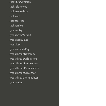
tool:libraryVersion
tool:references
tool:servicePack
tool:swid
tool:toolType
tool:version
types:entry
types:hashMethod
types:hashValue
types:key
types:repeatsKey
types:threadNextItem
types:threadOriginItem
types:threadPredecessor
types:threadPreviousItem
types:threadSuccessor
types:threadTerminalItem
types:value