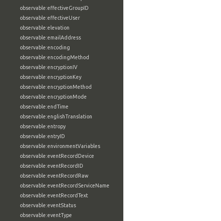
observable:effectiveGroupID
observable:effectiveUser
observable:elevation
observable:emailAddress
observable:encoding
observable:encodingMethod
observable:encryptionIV
observable:encryptionKey
observable:encryptionMethod
observable:encryptionMode
observable:endTime
observable:englishTranslation
observable:entropy
observable:entryID
observable:environmentVariables
observable:eventRecordDevice
observable:eventRecordID
observable:eventRecordRaw
observable:eventRecordServiceName
observable:eventRecordText
observable:eventStatus
observable:eventType