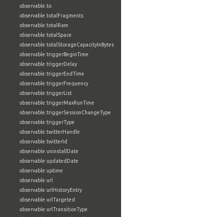
observable:to
observable:totalFragments
observable:totalRam
observable:totalSpace
observable:totalStorageCapacityInBytes
observable:triggerBeginTime
observable:triggerDelay
observable:triggerEndTime
observable:triggerFrequency
observable:triggerList
observable:triggerMaxRunTime
observable:triggerSessionChangeType
observable:triggerType
observable:twitterHandle
observable:twitterId
observable:uninstallDate
observable:updatedDate
observable:uptime
observable:url
observable:urlHistoryEntry
observable:urlTargeted
observable:urlTransitionType