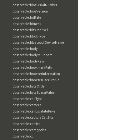
observable:biosSerialNumber
observable:biosVersion
observable:bitRate
observable:bitness
observable:bitsPerPixel
observable:blockType
observable:bluetoothDeviceName
observable:body
observable:bodyMultipart
observable:bodyRaw
observable:bookmarkPath
observable:browserInformation
observable:browserUserProfile
observable:byteOrder
observable:byteStringValue
observable:callType
observable:camera
observable:canEscalatePrivs
observable:captureCellSite
observable:carrier
observable:categories
observable:cc