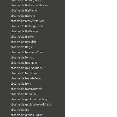
observable:fileAlignment
observable:fileHeaderHashes
observable:fileName
observable:filePath
observable:fileSystemType
observable:firstLoginTime
observable:firstName
observable:firstRun
observable:firstVisit
observable:flags
observable:followersCount
observable:format
observable:fragment
observable:fragmentIndex
observable:freeSpace
observable:friendsCount
observable:from
observable:fromURLVisit
observable:fullValue
observable:geoLocationEntry
observable:geolocationAddress
observable:gid
observable:globalFlagList