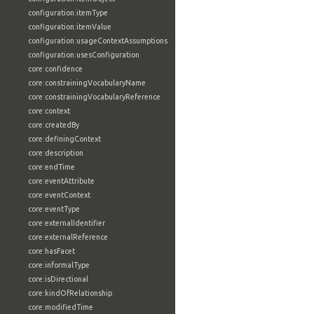
configuration:itemType
configuration:itemValue
configuration:usageContextAssumptions
configuration:usesConfiguration
core:confidence
core:constrainingVocabularyName
core:constrainingVocabularyReference
core:context
core:createdBy
core:definingContext
core:description
core:endTime
core:eventAttribute
core:eventContext
core:eventType
core:externalIdentifier
core:externalReference
core:hasFacet
core:informalType
core:isDirectional
core:kindOfRelationship
core:modifiedTime