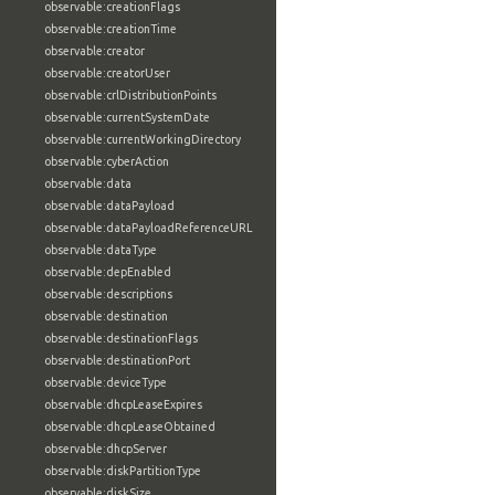
observable:creationFlags
observable:creationTime
observable:creator
observable:creatorUser
observable:crlDistributionPoints
observable:currentSystemDate
observable:currentWorkingDirectory
observable:cyberAction
observable:data
observable:dataPayload
observable:dataPayloadReferenceURL
observable:dataType
observable:depEnabled
observable:descriptions
observable:destination
observable:destinationFlags
observable:destinationPort
observable:deviceType
observable:dhcpLeaseExpires
observable:dhcpLeaseObtained
observable:dhcpServer
observable:diskPartitionType
observable:diskSize