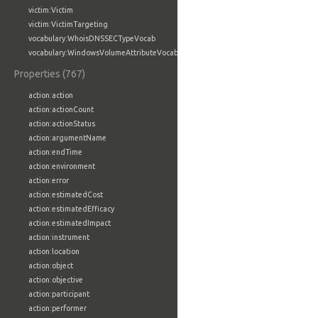
victim:Victim
victim:VictimTargeting
vocabulary:WhoisDNSSECTypeVocab
vocabulary:WindowsVolumeAttributeVocab
Properties (767)
action:action
action:actionCount
action:actionStatus
action:argumentName
action:endTime
action:environment
action:error
action:estimatedCost
action:estimatedEfficacy
action:estimatedImpact
action:instrument
action:location
action:object
action:objective
action:participant
action:performer