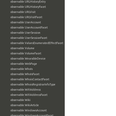
observable:URLHistoryEntry
observable:URLHistoryFacet
observable:URLVisit
observable:URLVisitFacet
observable:UserAccount
observable:UserAccountFacet
observable:UserSession
observable:UserSessionFacet
observable:ValuesEnumeratedEffectFacet
observable:Volume
observable:VolumeFacet
observable:WearableDevice
observable:WebPage
observable:WhoIs
observable:WhoIsFacet
observable:WhoisContactFacet
observable:WhoisRegistrarInfoType
observable:WifiAddress
observable:WifiAddressFacet
observable:Wiki
observable:WikiArticle
observable:WindowsAccount
observable:WindowsAccountFacet