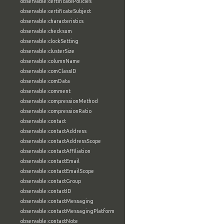
observable:certificatePolicies
observable:certificateSubject
observable:characteristics
observable:checksum
observable:clockSetting
observable:clusterSize
observable:columnName
observable:comClassID
observable:comData
observable:comment
observable:compressionMethod
observable:compressionRatio
observable:contact
observable:contactAddress
observable:contactAddressScope
observable:contactAffiliation
observable:contactEmail
observable:contactEmailScope
observable:contactGroup
observable:contactID
observable:contactMessaging
observable:contactMessagingPlatform
observable:contactNote