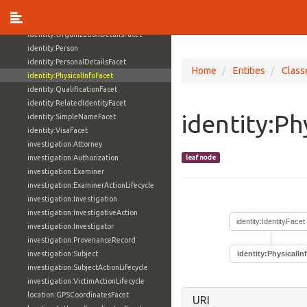
identity:OccupationFacet
identity:Organization
identity:OrganizationDetailsFacet
identity:Person
identity:PersonalDetailsFacet
Home
Entities
Class
identity:PhysicalInfoFacet
identity:QualificationFacet
identity:RelatedIdentityFacet
identity:Ph
identity:SimpleNameFacet
identity:VisaFacet
investigation:Attorney
investigation:Authorization
leaf node
investigation:Examiner
investigation:ExaminerActionLifecycle
investigation:Investigation
investigation:InvestigativeAction
identity:IdentityFacet
investigation:Investigator
investigation:ProvenanceRecord
investigation:Subject
identity:PhysicalIn
investigation:SubjectActionLifecycle
investigation:VictimActionLifecycle
location:GPSCoordinatesFacet
URI