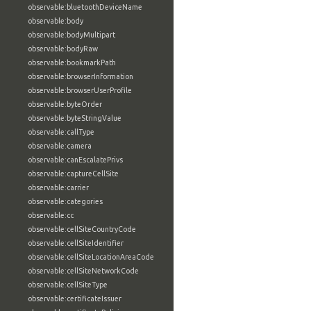
observable:bluetoothDeviceName
observable:body
observable:bodyMultipart
observable:bodyRaw
observable:bookmarkPath
observable:browserInformation
observable:browserUserProfile
observable:byteOrder
observable:byteStringValue
observable:callType
observable:camera
observable:canEscalatePrivs
observable:captureCellSite
observable:carrier
observable:categories
observable:cc
observable:cellSiteCountryCode
observable:cellSiteIdentifier
observable:cellSiteLocationAreaCode
observable:cellSiteNetworkCode
observable:cellSiteType
observable:certificateIssuer