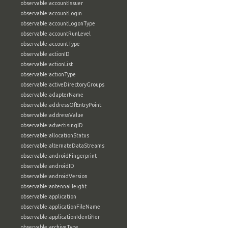
observable:accountIssuer
observable:accountLogin
observable:accountLogonType
observable:accountRunLevel
observable:accountType
observable:actionID
observable:actionList
observable:actionType
observable:activeDirectoryGroups
observable:adapterName
observable:addressOfEntryPoint
observable:addressValue
observable:advertisingID
observable:allocationStatus
observable:alternateDataStreams
observable:androidFingerprint
observable:androidID
observable:androidVersion
observable:antennaHeight
observable:application
observable:applicationFileName
observable:applicationIdentifier
observable:archiveType