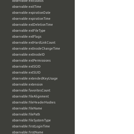
observable:exitStatus
observable:exitTime
observable:expirationDate
observable:expirationTime
observable:extDeletionTime
observable:extFileType
observable:extFlags
observable:extHardLinkCount
observable:extInodeChangeTime
observable:extInodeID
observable:extPermissions
observable:extSGID
observable:extSUID
observable:extendedKeyUsage
observable:extension
observable:favoritesCount
observable:fileAlignment
observable:fileHeaderHashes
observable:fileName
observable:filePath
observable:fileSystemType
observable:firstLoginTime
observable:firstName