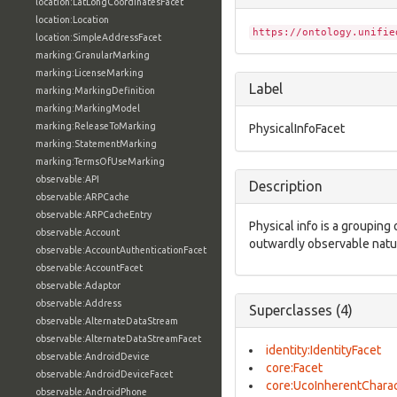
location:LatLongCoordinatesFacet
location:Location
https://ontology.unifie
location:SimpleAddressFacet
marking:GranularMarking
marking:LicenseMarking
Label
marking:MarkingDefinition
marking:MarkingModel
marking:ReleaseToMarking
PhysicalInfoFacet
marking:StatementMarking
marking:TermsOfUseMarking
observable:API
Description
observable:ARPCache
observable:ARPCacheEntry
Physical info is a grouping 
observable:Account
outwardly observable natur
observable:AccountAuthenticationFacet
observable:AccountFacet
observable:Adaptor
observable:Address
Superclasses (4)
observable:AlternateDataStream
observable:AlternateDataStreamFacet
identity:IdentityFacet
observable:AndroidDevice
core:Facet
observable:AndroidDeviceFacet
core:UcoInherentCharac
observable:AndroidPhone