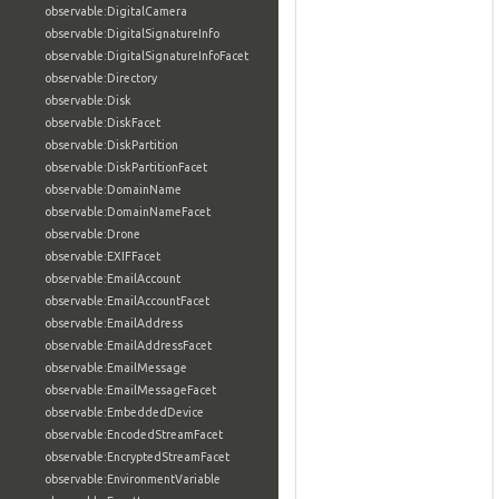
observable:DigitalCamera
observable:DigitalSignatureInfo
observable:DigitalSignatureInfoFacet
observable:Directory
observable:Disk
observable:DiskFacet
observable:DiskPartition
observable:DiskPartitionFacet
observable:DomainName
observable:DomainNameFacet
observable:Drone
observable:EXIFFacet
observable:EmailAccount
observable:EmailAccountFacet
observable:EmailAddress
observable:EmailAddressFacet
observable:EmailMessage
observable:EmailMessageFacet
observable:EmbeddedDevice
observable:EncodedStreamFacet
observable:EncryptedStreamFacet
observable:EnvironmentVariable