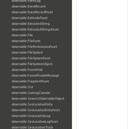
observable:EventLog
observable:EventRecord
observable:EventRecordFacet
observable:ExtInodeFacet
observable:ExtractedString
observable:ExtractedStringsFacet
observable:File
observable:FileFacet
observable:FilePermissionsFacet
observable:FileSystem
observable:FileSystemFacet
observable:FileSystemObject
observable:ForumPost
observable:ForumPrivateMessage
observable:FragmentFacet
observable:GUI
observable:GamingConsole
observable:GenericObservableObject
observable:GeoLocationEntry
observable:GeoLocationEntryFacet
observable:GeoLocationLog
observable:GeoLocationLogFacet
observable:GeoLocationTrack