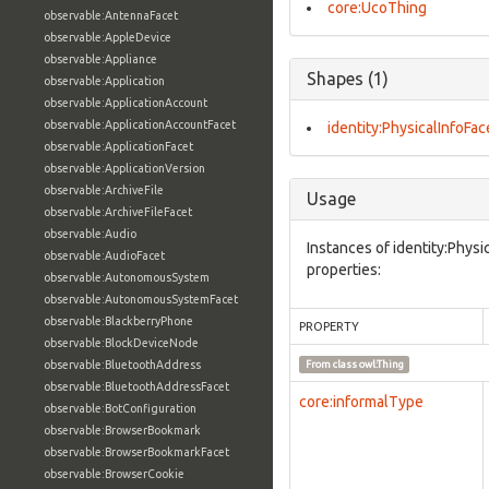
core:UcoThing
observable:AntennaFacet
observable:AppleDevice
observable:Appliance
Shapes (1)
observable:Application
observable:ApplicationAccount
observable:ApplicationAccountFacet
identity:PhysicalInfoFac
observable:ApplicationFacet
observable:ApplicationVersion
observable:ArchiveFile
Usage
observable:ArchiveFileFacet
observable:Audio
Instances of identity:Physi
observable:AudioFacet
properties:
observable:AutonomousSystem
observable:AutonomousSystemFacet
observable:BlackberryPhone
PROPERTY
observable:BlockDeviceNode
observable:BluetoothAddress
From class
owl:Thing
observable:BluetoothAddressFacet
core:informalType
observable:BotConfiguration
observable:BrowserBookmark
observable:BrowserBookmarkFacet
observable:BrowserCookie