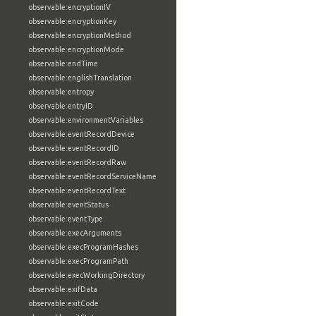
observable:encryptionIV
observable:encryptionKey
observable:encryptionMethod
observable:encryptionMode
observable:endTime
observable:englishTranslation
observable:entropy
observable:entryID
observable:environmentVariables
observable:eventRecordDevice
observable:eventRecordID
observable:eventRecordRaw
observable:eventRecordServiceName
observable:eventRecordText
observable:eventStatus
observable:eventType
observable:execArguments
observable:execProgramHashes
observable:execProgramPath
observable:execWorkingDirectory
observable:exifData
observable:exitCode