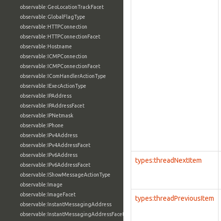
observable:GeoLocationTrackFacet
observable:GlobalFlagType
observable:HTTPConnection
observable:HTTPConnectionFacet
observable:Hostname
observable:ICMPConnection
observable:ICMPConnectionFacet
observable:IComHandlerActionType
observable:IExecActionType
observable:IPAddress
observable:IPAddressFacet
observable:IPNetmask
observable:IPhone
observable:IPv4Address
observable:IPv4AddressFacet
observable:IPv6Address
types:threadNextItem
observable:IPv6AddressFacet
observable:IShowMessageActionType
observable:Image
observable:ImageFacet
types:threadPreviousItem
observable:InstantMessagingAddress
observable:InstantMessagingAddressFacet