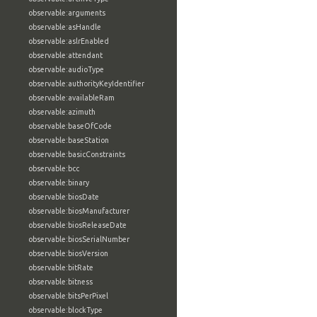
observable:arguments
observable:asHandle
observable:aslrEnabled
observable:attendant
observable:audioType
observable:authorityKeyIdentifier
observable:availableRam
observable:azimuth
observable:baseOfCode
observable:baseStation
observable:basicConstraints
observable:bcc
observable:binary
observable:biosDate
observable:biosManufacturer
observable:biosReleaseDate
observable:biosSerialNumber
observable:biosVersion
observable:bitRate
observable:bitness
observable:bitsPerPixel
observable:blockType