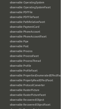
observable:OperatingSystem
observable:OperatingSystemFacet
observable:PDFFile
observable:PDFFileFacet
observable:PathRelationFacet
observable:PaymentCard
observable:PhoneAccount
observable:PhoneAccountFacet
observable:Pipe
observable:Post
observable:Process
observable:ProcessFacet
observable:ProcessThread
observable:Profile
observable:ProfileFacet
observable:PropertiesEnumeratedEffectFacet
observable:PropertyReadEffectFacet
observable:ProtocolConverter
observable:RasterPicture
observable:RasterPictureFacet
observable:RecoveredObject
observable:RecoveredObjectFacet