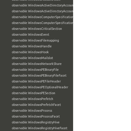
observable:WindowsActiveDirectoryAccount
observable:WindowsActiveDirectoryAccountFacet
observable:WindowsComputerSpecification
observable:WindowsComputerSpecificationFacet
observable:WindowsCriticalSection
observable:WindowsEvent
observable:WindowsFilemapping
observable:WindowsHandle
observable:WindowsHook
observable:WindowsMailslot
observable:WindowsNetworkShare
observable:WindowsPEBinaryFile
observable:WindowsPEBinaryFileFacet
observable:WindowsPEFileHeader
observable:WindowsPEOptionalHeader
observable:WindowsPESection
observable:WindowsPrefetch
observable:WindowsPrefetchFacet
observable:WindowsProcess
observable:WindowsProcessFacet
observable:WindowsRegistryHive
observable:WindowsRegistryHiveFacet