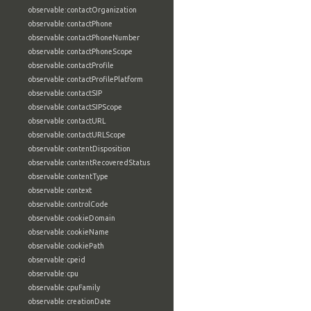
observable:contactOrganization
observable:contactPhone
observable:contactPhoneNumber
observable:contactPhoneScope
observable:contactProfile
observable:contactProfilePlatform
observable:contactSIP
observable:contactSIPScope
observable:contactURL
observable:contactURLScope
observable:contentDisposition
observable:contentRecoveredStatus
observable:contentType
observable:context
observable:controlCode
observable:cookieDomain
observable:cookieName
observable:cookiePath
observable:cpeid
observable:cpu
observable:cpuFamily
observable:creationDate