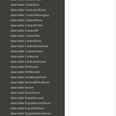
observable:ContactList
observable:ContactListFacet
observable:ContactMessaging
observable:ContactPhone
observable:ContactProfile
observable:ContactSIP
observable:ContactURL
observable:ContentData
observable:ContentDataFacet
observable:CookieHistory
observable:Credential
observable:CredentialDump
observable:DNSCache
observable:DNSRecord
observable:DataRangeFacet
observable:DefinedEffectFacet
observable:Device
observable:DeviceFacet
observable:DigitalAccount
observable:DigitalAccountFacet
observable:DigitalAddress
observable:DigitalAddressFacet