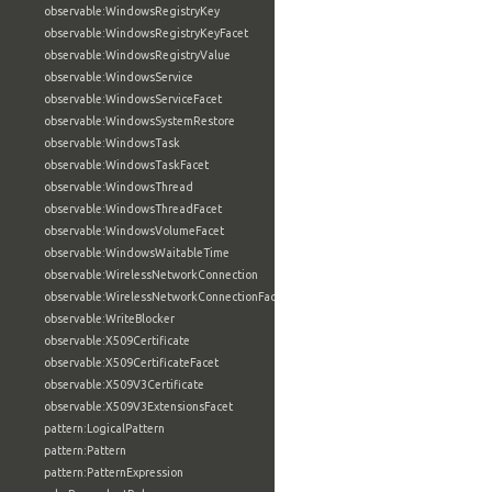
observable:WindowsRegistryKey
observable:WindowsRegistryKeyFacet
observable:WindowsRegistryValue
observable:WindowsService
observable:WindowsServiceFacet
observable:WindowsSystemRestore
observable:WindowsTask
observable:WindowsTaskFacet
observable:WindowsThread
observable:WindowsThreadFacet
observable:WindowsVolumeFacet
observable:WindowsWaitableTime
observable:WirelessNetworkConnection
observable:WirelessNetworkConnectionFacet
observable:WriteBlocker
observable:X509Certificate
observable:X509CertificateFacet
observable:X509V3Certificate
observable:X509V3ExtensionsFacet
pattern:LogicalPattern
pattern:Pattern
pattern:PatternExpression