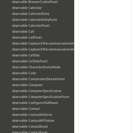
observable:BrowserCookieFacet
observable:Calendar
observable:CalendarEntry
observable:CalendarEntryFacet
observable:CalendarFacet
observable:Call
observable:CallFacet
observable:CapturedTelecommunicationsInformation
observable:CapturedTelecommunicationsInformationFacet
observable:CellSite
observable:CellSiteFacet
observable:CharacterDeviceNode
observable:Code
observable:CompressedStreamFacet
observable:Computer
observable:ComputerSpecification
observable:ComputerSpecificationFacet
observable:ConfiguredSoftware
observable:Contact
observable:ContactAddress
observable:ContactAffiliation
observable:ContactEmail
observable:ContactFacet