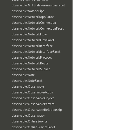
observable:NTFSFilePermissionsFacet
observable:NamedPipe
observable:NetworkAppliance
observable:NetworkConnection
observable:NetworkConnectionFacet
observable:NetworkFlow
observable:NetworkFlowFacet
observable:NetworkInterface
observable:NetworkInterfaceFacet
observable:NetworkProtocol
observable:NetworkRoute
observable:NetworkSubnet
observable:Note
observable:NoteFacet
observable:Observable
observable:ObservableAction
observable:ObservableObject
observable:ObservablePattern
observable:ObservableRelationship
observable:Observation
observable:OnlineService
observable:OnlineServiceFacet