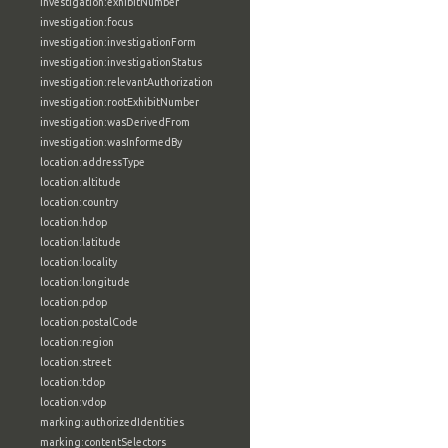
investigation:exhibitNumber
investigation:focus
investigation:investigationForm
investigation:investigationStatus
investigation:relevantAuthorization
investigation:rootExhibitNumber
investigation:wasDerivedFrom
investigation:wasInformedBy
location:addressType
location:altitude
location:country
location:hdop
location:latitude
location:locality
location:longitude
location:pdop
location:postalCode
location:region
location:street
location:tdop
location:vdop
marking:authorizedIdentities
marking:contentSelectors