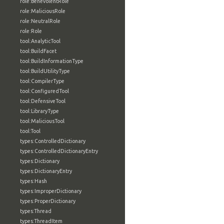
role:BenevolentRole
role:MaliciousRole
role:NeutralRole
role:Role
tool:AnalyticTool
tool:BuildFacet
tool:BuildInformationType
tool:BuildUtilityType
tool:CompilerType
tool:ConfiguredTool
tool:DefensiveTool
tool:LibraryType
tool:MaliciousTool
tool:Tool
types:ControlledDictionary
types:ControlledDictionaryEntry
types:Dictionary
types:DictionaryEntry
types:Hash
types:ImproperDictionary
types:ProperDictionary
types:Thread
types:ThreadItem