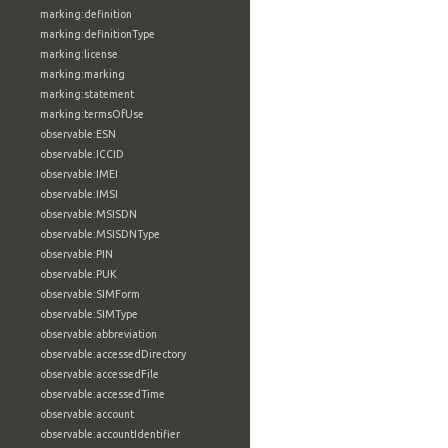
marking:definition
marking:definitionType
marking:license
marking:marking
marking:statement
marking:termsOfUse
observable:ESN
observable:ICCID
observable:IMEI
observable:IMSI
observable:MSISDN
observable:MSISDNType
observable:PIN
observable:PUK
observable:SIMForm
observable:SIMType
observable:abbreviation
observable:accessedDirectory
observable:accessedFile
observable:accessedTime
observable:account
observable:accountIdentifier