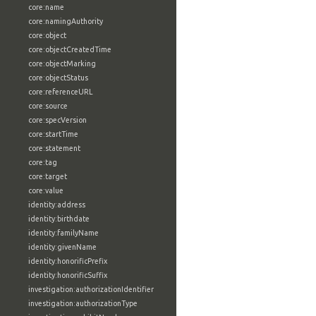
core:name
core:namingAuthority
core:object
core:objectCreatedTime
core:objectMarking
core:objectStatus
core:referenceURL
core:source
core:specVersion
core:startTime
core:statement
core:tag
core:target
core:value
identity:address
identity:birthdate
identity:familyName
identity:givenName
identity:honorificPrefix
identity:honorificSuffix
investigation:authorizationIdentifier
investigation:authorizationType