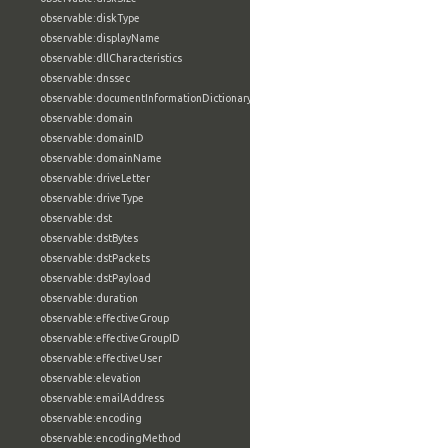
observable:diskType
observable:displayName
observable:dllCharacteristics
observable:dnssec
observable:documentInformationDictionary
observable:domain
observable:domainID
observable:domainName
observable:driveLetter
observable:driveType
observable:dst
observable:dstBytes
observable:dstPackets
observable:dstPayload
observable:duration
observable:effectiveGroup
observable:effectiveGroupID
observable:effectiveUser
observable:elevation
observable:emailAddress
observable:encoding
observable:encodingMethod