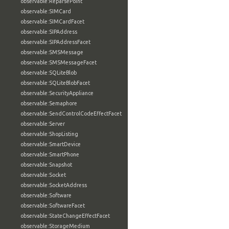
observable:ReparsePoint
observable:SIMCard
observable:SIMCardFacet
observable:SIPAddress
observable:SIPAddressFacet
observable:SMSMessage
observable:SMSMessageFacet
observable:SQLiteBlob
observable:SQLiteBlobFacet
observable:SecurityAppliance
observable:Semaphore
observable:SendControlCodeEffectFacet
observable:Server
observable:ShopListing
observable:SmartDevice
observable:SmartPhone
observable:Snapshot
observable:Socket
observable:SocketAddress
observable:Software
observable:SoftwareFacet
observable:StateChangeEffectFacet
observable:StorageMedium