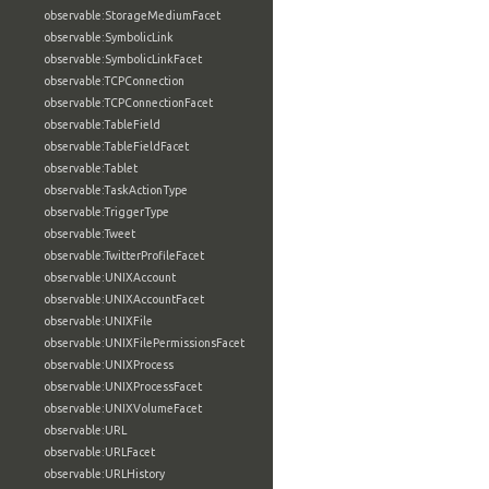
observable:StorageMediumFacet
observable:SymbolicLink
observable:SymbolicLinkFacet
observable:TCPConnection
observable:TCPConnectionFacet
observable:TableField
observable:TableFieldFacet
observable:Tablet
observable:TaskActionType
observable:TriggerType
observable:Tweet
observable:TwitterProfileFacet
observable:UNIXAccount
observable:UNIXAccountFacet
observable:UNIXFile
observable:UNIXFilePermissionsFacet
observable:UNIXProcess
observable:UNIXProcessFacet
observable:UNIXVolumeFacet
observable:URL
observable:URLFacet
observable:URLHistory