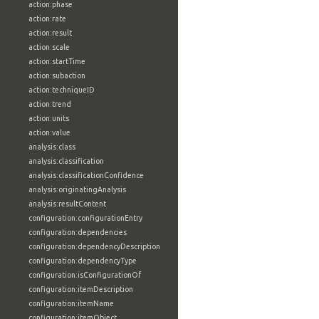
action:phase
action:rate
action:result
action:scale
action:startTime
action:subaction
action:techniqueID
action:trend
action:units
action:value
analysis:class
analysis:classification
analysis:classificationConfidence
analysis:originatingAnalysis
analysis:resultContent
configuration:configurationEntry
configuration:dependencies
configuration:dependencyDescription
configuration:dependencyType
configuration:isConfigurationOf
configuration:itemDescription
configuration:itemName
configuration:itemObject